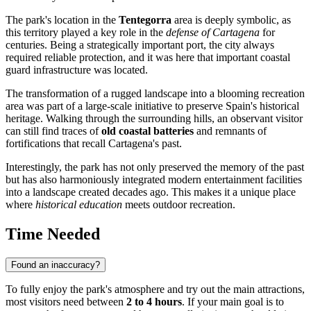
The park's location in the
Tentegorra
area is deeply symbolic, as
this territory played a key role in the
defense of Cartagena
for
centuries. Being a strategically important port, the city always
required reliable protection, and it was here that important coastal
guard infrastructure was located.
The transformation of a rugged landscape into a blooming recreation
area was part of a large-scale initiative to preserve Spain's historical
heritage. Walking through the surrounding hills, an observant visitor
can still find traces of
old coastal batteries
and remnants of
fortifications that recall Cartagena's past.
Interestingly, the park has not only preserved the memory of the past
but has also harmoniously integrated modern entertainment facilities
into a landscape created decades ago. This makes it a unique place
where
historical education
meets outdoor recreation.
Time Needed
Found an inaccuracy?
To fully enjoy the park's atmosphere and try out the main attractions,
most visitors need between
2 to 4 hours
. If your main goal is to