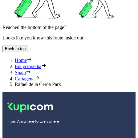
Reached the bottom of the page?
Looks like you know this route inside out
Back to top
Home
Encyclopedia
Spain
Cartagena
Rafael de la Cerda Park
From Anywhere to Everywhere