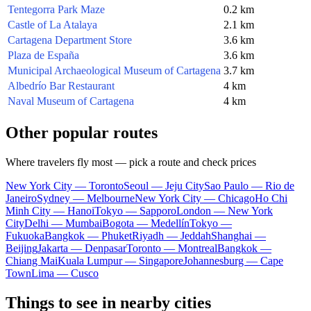
Tentegorra Park Maze
0.2 km
Castle of La Atalaya
2.1 km
Cartagena Department Store
3.6 km
Plaza de España
3.6 km
Municipal Archaeological Museum of Cartagena
3.7 km
Albedrío Bar Restaurant
4 km
Naval Museum of Cartagena
4 km
Other popular routes
Where travelers fly most — pick a route and check prices
New York City — Toronto
Seoul — Jeju City
Sao Paulo — Rio de
Janeiro
Sydney — Melbourne
New York City — Chicago
Ho Chi
Minh City — Hanoi
Tokyo — Sapporo
London — New York
City
Delhi — Mumbai
Bogota — Medellín
Tokyo —
Fukuoka
Bangkok — Phuket
Riyadh — Jeddah
Shanghai —
Beijing
Jakarta — Denpasar
Toronto — Montreal
Bangkok —
Chiang Mai
Kuala Lumpur — Singapore
Johannesburg — Cape
Town
Lima — Cusco
Things to see in nearby cities