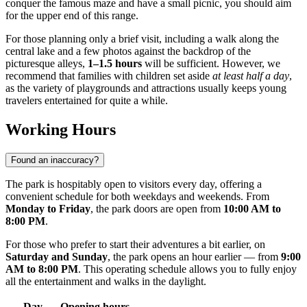
conquer the famous maze and have a small picnic, you should aim
for the upper end of this range.
For those planning only a brief visit, including a walk along the
central lake and a few photos against the backdrop of the
picturesque alleys,
1–1.5 hours
will be sufficient. However, we
recommend that families with children set aside
at least half a day
,
as the variety of playgrounds and attractions usually keeps young
travelers entertained for quite a while.
Working Hours
Found an inaccuracy?
The park is hospitably open to visitors every day, offering a
convenient schedule for both weekdays and weekends. From
Monday to Friday
, the park doors are open from
10:00 AM to
8:00 PM
.
For those who prefer to start their adventures a bit earlier, on
Saturday and Sunday
, the park opens an hour earlier — from
9:00
AM to 8:00 PM
. This operating schedule allows you to fully enjoy
all the entertainment and walks in the daylight.
Day
Opening hours