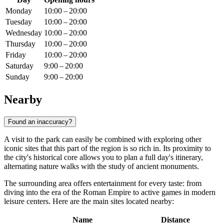
Monday
10:00 – 20:00
Tuesday
10:00 – 20:00
Wednesday
10:00 – 20:00
Thursday
10:00 – 20:00
Friday
10:00 – 20:00
Saturday
9:00 – 20:00
Sunday
9:00 – 20:00
Nearby
Found an inaccuracy?
A visit to the park can easily be combined with exploring other
iconic sites that this part of the region is so rich in. Its proximity to
the city's historical core allows you to plan a full day's itinerary,
alternating nature walks with the study of ancient monuments.
The surrounding area offers entertainment for every taste: from
diving into the era of the Roman Empire to active games in modern
leisure centers. Here are the main sites located nearby:
Name
Distance