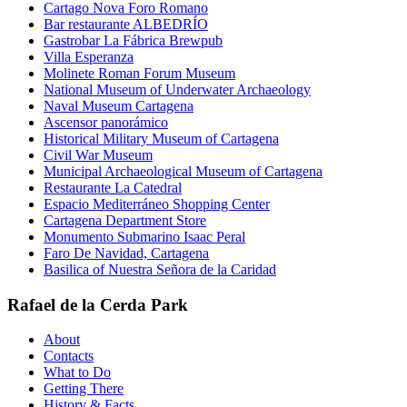
Cartago Nova Foro Romano
Bar restaurante ALBEDRÍO
Gastrobar La Fábrica Brewpub
Villa Esperanza
Molinete Roman Forum Museum
National Museum of Underwater Archaeology
Naval Museum Cartagena
Ascensor panorámico
Historical Military Museum of Cartagena
Civil War Museum
Municipal Archaeological Museum of Cartagena
Restaurante La Catedral
Espacio Mediterráneo Shopping Center
Cartagena Department Store
Monumento Submarino Isaac Peral
Faro De Navidad, Cartagena
Basilica of Nuestra Señora de la Caridad
Rafael de la Cerda Park
About
Contacts
What to Do
Getting There
History & Facts