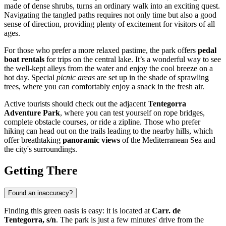
made of dense shrubs, turns an ordinary walk into an exciting quest.
Navigating the tangled paths requires not only time but also a good
sense of direction, providing plenty of excitement for visitors of all
ages.
For those who prefer a more relaxed pastime, the park offers
pedal
boat rentals
for trips on the central lake. It’s a wonderful way to see
the well-kept alleys from the water and enjoy the cool breeze on a
hot day. Special
picnic areas
are set up in the shade of sprawling
trees, where you can comfortably enjoy a snack in the fresh air.
Active tourists should check out the adjacent
Tentegorra
Adventure Park
, where you can test yourself on rope bridges,
complete obstacle courses, or ride a zipline. Those who prefer
hiking can head out on the trails leading to the nearby hills, which
offer breathtaking
panoramic views
of the Mediterranean Sea and
the city's surroundings.
Getting There
Found an inaccuracy?
Finding this green oasis is easy: it is located at
Carr. de
Tentegorra, s/n
. The park is just a few minutes' drive from the