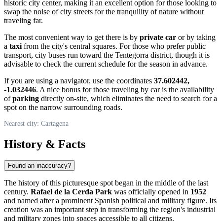
historic city center, making it an excellent option for those looking to
swap the noise of city streets for the tranquility of nature without
traveling far.
The most convenient way to get there is by
private car
or by taking
a
taxi
from the city's central squares. For those who prefer public
transport, city buses run toward the Tentegorra district, though it is
advisable to check the current schedule for the season in advance.
If you are using a navigator, use the coordinates
37.602442,
-1.032446
. A nice bonus for those traveling by car is the availability
of
parking
directly on-site, which eliminates the need to search for a
spot on the narrow surrounding roads.
Nearest city: Cartagena
History & Facts
Found an inaccuracy?
The history of this picturesque spot began in the middle of the last
century.
Rafael de la Cerda Park
was officially opened in
1952
and named after a prominent Spanish political and military figure. Its
creation was an important step in transforming the region's industrial
and military zones into spaces accessible to all citizens.