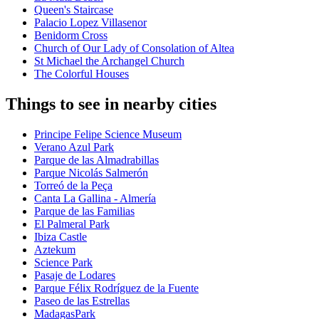
Queen's Staircase
Palacio Lopez Villasenor
Benidorm Cross
Church of Our Lady of Consolation of Altea
St Michael the Archangel Church
The Colorful Houses
Things to see in nearby cities
Principe Felipe Science Museum
Verano Azul Park
Parque de las Almadrabillas
Parque Nicolás Salmerón
Torreó de la Peça
Canta La Gallina - Almería
Parque de las Familias
El Palmeral Park
Ibiza Castle
Aztekum
Science Park
Pasaje de Lodares
Parque Félix Rodríguez de la Fuente
Paseo de las Estrellas
MadagasPark