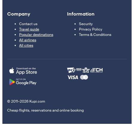
Company
Information
Contact us
Security
Travel guide
Privacy Policy
Popular destinations
Terms & Conditions
All airlines
All cities
© 2011–2026 Kupi.com
Cheap flights, reservations and online booking