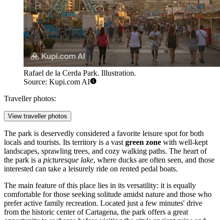
Rafael de la Cerda Park. Illustration.
Source: Kupi.com AI
Traveller photos:
View traveller photos
The park is deservedly considered a favorite leisure spot for both
locals and tourists. Its territory is a vast
green zone
with well-kept
landscapes, sprawling trees, and cozy walking paths. The heart of
the park is a
picturesque lake
, where ducks are often seen, and those
interested can take a leisurely ride on rented pedal boats.
The main feature of this place lies in its versatility: it is equally
comfortable for those seeking solitude amidst nature and those who
prefer active family recreation. Located just a few minutes' drive
from the historic center of Cartagena, the park offers a great