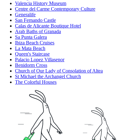
Valencia History Museum
Centre del Carme Contemporary Culture
Generalife
San Fernando Castle
Calas de Alicante Boutique Hotel
Arab Baths of Granada
Sa Punta Galera
Ibiza Beach Cruises
La Mata Beach
Queen's Staircase
Palacio Lopez Villasenor
Benidorm Cross
Church of Our Lady of Consolation of Altea
St Michael the Archangel Church
The Colorful Houses