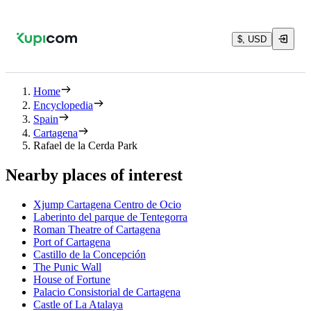
$, USD
Home
Encyclopedia
Spain
Cartagena
Rafael de la Cerda Park
Nearby places of interest
Xjump Cartagena Centro de Ocio
Laberinto del parque de Tentegorra
Roman Theatre of Cartagena
Port of Cartagena
Castillo de la Concepción
The Punic Wall
House of Fortune
Palacio Consistorial de Cartagena
Castle of La Atalaya