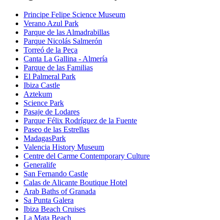
Principe Felipe Science Museum
Verano Azul Park
Parque de las Almadrabillas
Parque Nicolás Salmerón
Torreó de la Peça
Canta La Gallina - Almería
Parque de las Familias
El Palmeral Park
Ibiza Castle
Aztekum
Science Park
Pasaje de Lodares
Parque Félix Rodríguez de la Fuente
Paseo de las Estrellas
MadagasPark
Valencia History Museum
Centre del Carme Contemporary Culture
Generalife
San Fernando Castle
Calas de Alicante Boutique Hotel
Arab Baths of Granada
Sa Punta Galera
Ibiza Beach Cruises
La Mata Beach