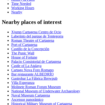
Time Needed
Working Hours
Nearby
Nearby places of interest
Xjump Cartagena Centro de Ocio
Laberinto del parque de Tentegorra
Roman Theatre of Cartagena
Port of Cartagena
Castillo de la Concepción
The Punic Wall
House of Fortune
Palacio Consistorial de Cartagena
Castle of La Atalaya
Cartago Nova Foro Romano
Bar restaurante ALBEDRÍO
Gastrobar La Fábrica Brewpub
Villa Esperanza
Molinete Roman Forum Museum
National Museum of Underwater Archaeology
Naval Museum Cartagena
Ascensor panorámico
Historical Military Museum of Cartagena