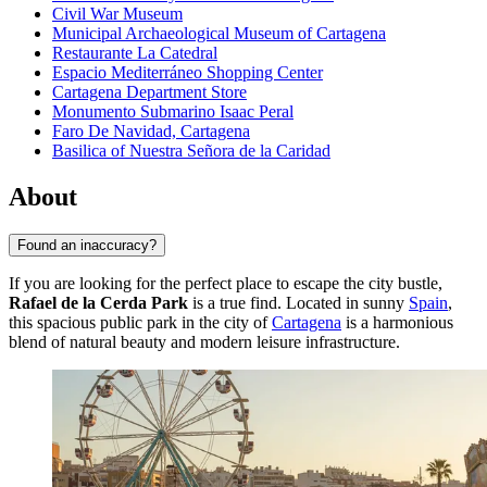
Civil War Museum
Municipal Archaeological Museum of Cartagena
Restaurante La Catedral
Espacio Mediterráneo Shopping Center
Cartagena Department Store
Monumento Submarino Isaac Peral
Faro De Navidad, Cartagena
Basilica of Nuestra Señora de la Caridad
About
Found an inaccuracy?
If you are looking for the perfect place to escape the city bustle,
Rafael de la Cerda Park
is a true find. Located in sunny
Spain
,
this spacious public park in the city of
Cartagena
is a harmonious
blend of natural beauty and modern leisure infrastructure.