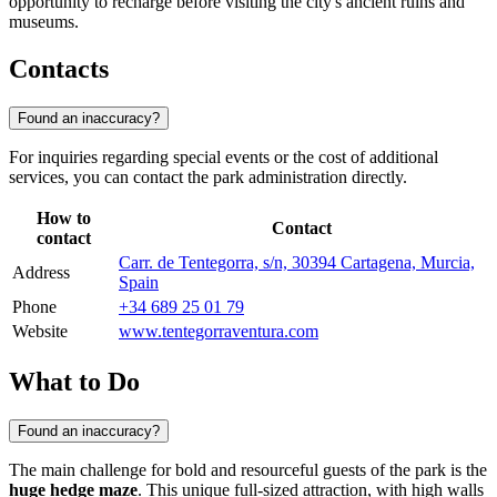
opportunity to recharge before visiting the city's ancient ruins and
museums.
Contacts
Found an inaccuracy?
For inquiries regarding special events or the cost of additional
services, you can contact the park administration directly.
How to
Contact
contact
Carr. de Tentegorra, s/n, 30394 Cartagena, Murcia,
Address
Spain
Phone
+34 689 25 01 79
Website
www.tentegorraventura.com
What to Do
Found an inaccuracy?
The main challenge for bold and resourceful guests of the park is the
huge hedge maze
. This unique full-sized attraction, with high walls