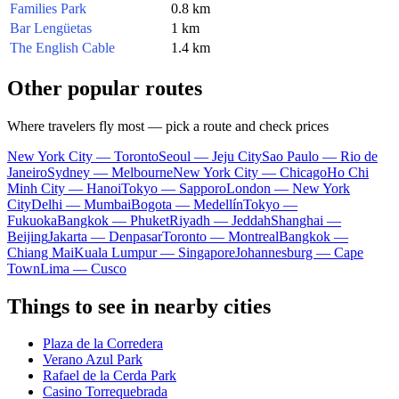
Families Park
0.8 km
Bar Lengüetas
1 km
The English Cable
1.4 km
Other popular routes
Where travelers fly most — pick a route and check prices
New York City — Toronto
Seoul — Jeju City
Sao Paulo — Rio de
Janeiro
Sydney — Melbourne
New York City — Chicago
Ho Chi
Minh City — Hanoi
Tokyo — Sapporo
London — New York
City
Delhi — Mumbai
Bogota — Medellín
Tokyo —
Fukuoka
Bangkok — Phuket
Riyadh — Jeddah
Shanghai —
Beijing
Jakarta — Denpasar
Toronto — Montreal
Bangkok —
Chiang Mai
Kuala Lumpur — Singapore
Johannesburg — Cape
Town
Lima — Cusco
Things to see in nearby cities
Plaza de la Corredera
Verano Azul Park
Rafael de la Cerda Park
Casino Torrequebrada