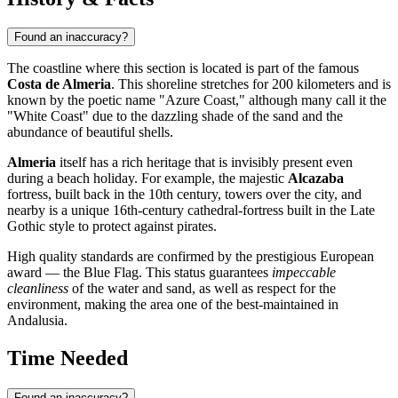
Found an inaccuracy?
The coastline where this section is located is part of the famous
Costa de Almeria
. This shoreline stretches for 200 kilometers and is
known by the poetic name "Azure Coast," although many call it the
"White Coast" due to the dazzling shade of the sand and the
abundance of beautiful shells.
Almeria
itself has a rich heritage that is invisibly present even
during a beach holiday. For example, the majestic
Alcazaba
fortress, built back in the 10th century, towers over the city, and
nearby is a unique 16th-century cathedral-fortress built in the Late
Gothic style to protect against pirates.
High quality standards are confirmed by the prestigious European
award — the Blue Flag. This status guarantees
impeccable
cleanliness
of the water and sand, as well as respect for the
environment, making the area one of the best-maintained in
Andalusia.
Time Needed
Found an inaccuracy?