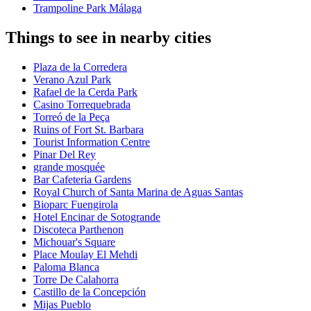
Trampoline Park Málaga
Things to see in nearby cities
Plaza de la Corredera
Verano Azul Park
Rafael de la Cerda Park
Casino Torrequebrada
Torreó de la Peça
Ruins of Fort St. Barbara
Tourist Information Centre
Pinar Del Rey
grande mosquée
Bar Cafeteria Gardens
Royal Church of Santa Marina de Aguas Santas
Bioparc Fuengirola
Hotel Encinar de Sotogrande
Discoteca Parthenon
Michouar's Square
Place Moulay El Mehdi
Paloma Blanca
Torre De Calahorra
Castillo de la Concepción
Mijas Pueblo