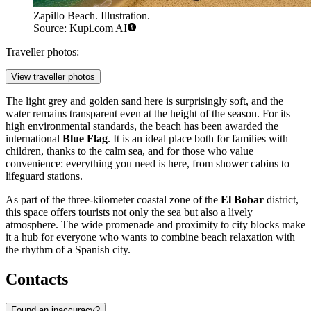
Zapillo Beach. Illustration.
Source: Kupi.com AI
Traveller photos:
View traveller photos
The light grey and golden sand here is surprisingly soft, and the
water remains transparent even at the height of the season. For its
high environmental standards, the beach has been awarded the
international
Blue Flag
. It is an ideal place both for families with
children, thanks to the calm sea, and for those who value
convenience: everything you need is here, from shower cabins to
lifeguard stations.
As part of the three-kilometer coastal zone of the
El Bobar
district,
this space offers tourists not only the sea but also a lively
atmosphere. The wide promenade and proximity to city blocks make
it a hub for everyone who wants to combine beach relaxation with
the rhythm of a Spanish city.
Contacts
Found an inaccuracy?