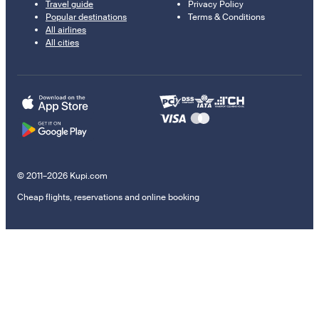
Travel guide
Privacy Policy
Popular destinations
Terms & Conditions
All airlines
All cities
© 2011–2026 Kupi.com
Cheap flights, reservations and online booking