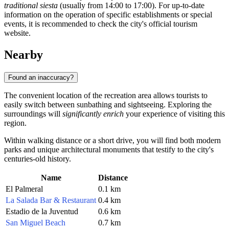
traditional siesta
(usually from 14:00 to 17:00). For up-to-date
information on the operation of specific establishments or special
events, it is recommended to check the city's official tourism
website.
Nearby
Found an inaccuracy?
The convenient location of the recreation area allows tourists to
easily switch between sunbathing and sightseeing. Exploring the
surroundings will
significantly enrich
your experience of visiting this
region.
Within walking distance or a short drive, you will find both modern
parks and unique architectural monuments that testify to the city's
centuries-old history.
Name
Distance
El Palmeral
0.1 km
La Salada Bar & Restaurant
0.4 km
Estadio de la Juventud
0.6 km
San Miguel Beach
0.7 km