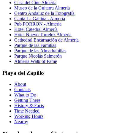
Casa del Cine Almeria
Museo de la Guitarra Almeria
Centro Andaluz de la Fotografía
Canta La Gallina - Almería
Pub PORRON - Almería
Hotel Catedral Almería
Hotel Nuevo Torreluz Almeria
Cathedral Encarnación de Almería
Parque de las Familias
Parque de las Almadrabillas
Parque Nicolás Salmerón
Almeria Walk of Fame
Playa del Zapillo
About
Contacts
What to Do
Getting There
History & Facts
Time Needed
Working Hours
Nearby