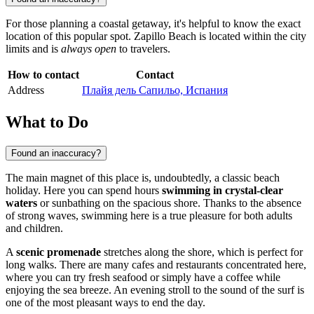
For those planning a coastal getaway, it's helpful to know the exact
location of this popular spot. Zapillo Beach is located within the city
limits and is
always open
to travelers.
How to contact
Contact
Address
Плайя дель Сапильо, Испания
What to Do
Found an inaccuracy?
The main magnet of this place is, undoubtedly, a classic beach
holiday. Here you can spend hours
swimming in crystal-clear
waters
or sunbathing on the spacious shore. Thanks to the absence
of strong waves, swimming here is a true pleasure for both adults
and children.
A
scenic promenade
stretches along the shore, which is perfect for
long walks. There are many cafes and restaurants concentrated here,
where you can try fresh seafood or simply have a coffee while
enjoying the sea breeze. An evening stroll to the sound of the surf is
one of the most pleasant ways to end the day.