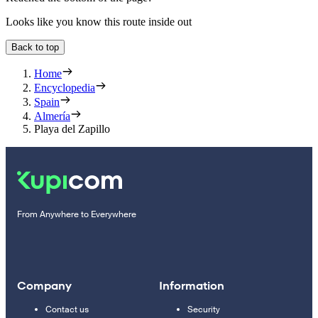
Looks like you know this route inside out
Back to top
Home
Encyclopedia
Spain
Almería
Playa del Zapillo
From Anywhere to Everywhere
Company
Information
Contact us
Security