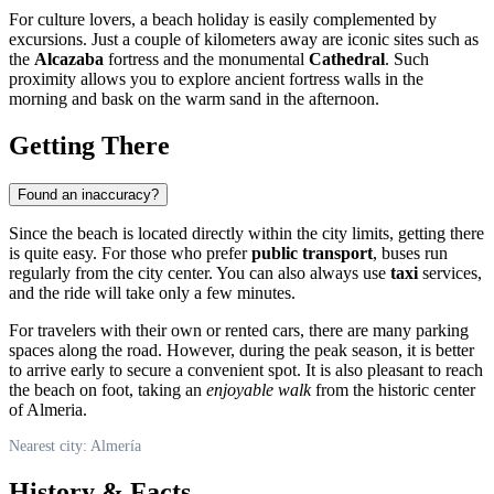
For culture lovers, a beach holiday is easily complemented by
excursions. Just a couple of kilometers away are iconic sites such as
the
Alcazaba
fortress and the monumental
Cathedral
. Such
proximity allows you to explore ancient fortress walls in the
morning and bask on the warm sand in the afternoon.
Getting There
Found an inaccuracy?
Since the beach is located directly within the city limits, getting there
is quite easy. For those who prefer
public transport
, buses run
regularly from the city center. You can also always use
taxi
services,
and the ride will take only a few minutes.
For travelers with their own or rented cars, there are many parking
spaces along the road. However, during the peak season, it is better
to arrive early to secure a convenient spot. It is also pleasant to reach
the beach on foot, taking an
enjoyable walk
from the historic center
of Almeria.
Nearest city: Almería
History & Facts