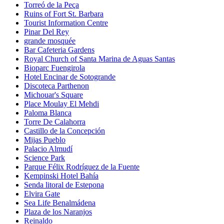
Torreó de la Peça
Ruins of Fort St. Barbara
Tourist Information Centre
Pinar Del Rey
grande mosquée
Bar Cafeteria Gardens
Royal Church of Santa Marina de Aguas Santas
Bioparc Fuengirola
Hotel Encinar de Sotogrande
Discoteca Parthenon
Michouar's Square
Place Moulay El Mehdi
Paloma Blanca
Torre De Calahorra
Castillo de la Concepción
Mijas Pueblo
Palacio Almudí
Science Park
Parque Félix Rodríguez de la Fuente
Kempinski Hotel Bahía
Senda litoral de Estepona
Elvira Gate
Sea Life Benalmádena
Plaza de los Naranjos
Reinaldo