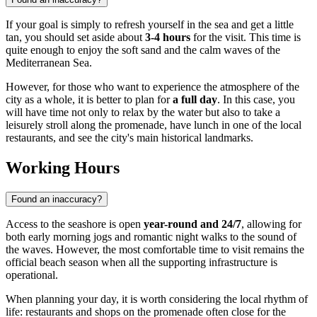
If your goal is simply to refresh yourself in the sea and get a little
tan, you should set aside about
3-4 hours
for the visit. This time is
quite enough to enjoy the soft sand and the calm waves of the
Mediterranean Sea.
However, for those who want to experience the atmosphere of the
city as a whole, it is better to plan for
a full day
. In this case, you
will have time not only to relax by the water but also to take a
leisurely stroll along the promenade, have lunch in one of the local
restaurants, and see the city's main historical landmarks.
Working Hours
Found an inaccuracy?
Access to the seashore is open
year-round and 24/7
, allowing for
both early morning jogs and romantic night walks to the sound of
the waves. However, the most comfortable time to visit remains the
official beach season when all the supporting infrastructure is
operational.
When planning your day, it is worth considering the local rhythm of
life: restaurants and shops on the promenade often close for the