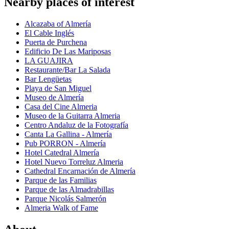
Nearby places of interest
Alcazaba of Almería
El Cable Inglés
Puerta de Purchena
Edificio De Las Mariposas
LA GUAJIRA
Restaurante/Bar La Salada
Bar Lengüetas
Playa de San Miguel
Museo de Almería
Casa del Cine Almeria
Museo de la Guitarra Almeria
Centro Andaluz de la Fotografía
Canta La Gallina - Almería
Pub PORRON - Almería
Hotel Catedral Almería
Hotel Nuevo Torreluz Almeria
Cathedral Encarnación de Almería
Parque de las Familias
Parque de las Almadrabillas
Parque Nicolás Salmerón
Almeria Walk of Fame