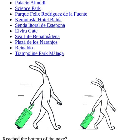
Palacio Almudí
Science Park
Parque Félix Rodríguez de la Fuente
Kempinski Hotel Bahía
Senda litoral de Estepona
Elvira Gate
Sea Life Benalmádena
Plaza de los Naranjos
Reinaldo
Trampoline Park Málaga
Reached the bottom of the page?