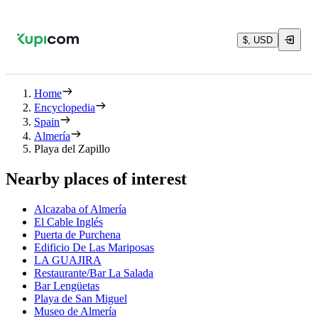
$, USD
Home
Encyclopedia
Spain
Almería
Playa del Zapillo
Nearby places of interest
Alcazaba of Almería
El Cable Inglés
Puerta de Purchena
Edificio De Las Mariposas
LA GUAJIRA
Restaurante/Bar La Salada
Bar Lengüetas
Playa de San Miguel
Museo de Almería