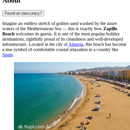
About
Found an inaccuracy?
Imagine an endless stretch of golden sand washed by the azure
waters of the Mediterranean Sea — this is exactly how
Zapillo
Beach
welcomes its guests. It is one of the most popular holiday
destinations, rightfully proud of its cleanliness and well-developed
infrastructure. Located in the city of
Almeria
, this beach has become
a true symbol of comfortable coastal relaxation in a country like
Spain
.