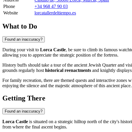
Phone
+34 968 47 90 03
Website
lorcatallerdeltiempo.es
What to Do
Found an inaccuracy?
During your visit to
Lorca Castle
, be sure to climb its famous watc
allowing you to appreciate the strategic position of the fortress.
History buffs should take a tour of the ancient Jewish Quarter and vis
grounds regularly host
historical reenactments
and knightly displays t
For family recreation, there are themed quests and interactive zones wh
enjoying the silence and the majestic atmosphere of this ancient place.
Getting There
Found an inaccuracy?
Lorca Castle
is situated on a strategic hilltop north of the city's histo
from where the final ascent begins.