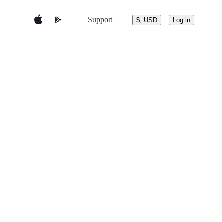
Support
$, USD
Log in