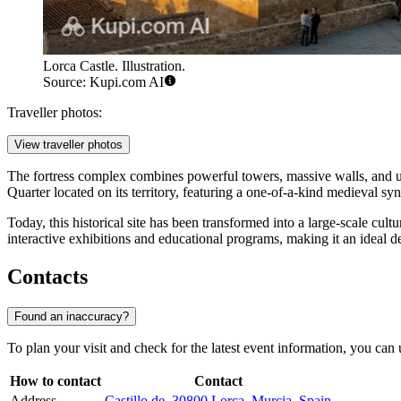
Lorca Castle. Illustration.
Source: Kupi.com AI
Traveller photos:
View traveller photos
The fortress complex combines powerful towers, massive walls, and un
Quarter located on its territory, featuring a one-of-a-kind medieval s
Today, this historical site has been transformed into a large-scale cul
interactive exhibitions and educational programs, making it an ideal d
Contacts
Found an inaccuracy?
To plan your visit and check for the latest event information, you can 
How to contact
Contact
Address
Castillo de, 30800 Lorca, Murcia, Spain