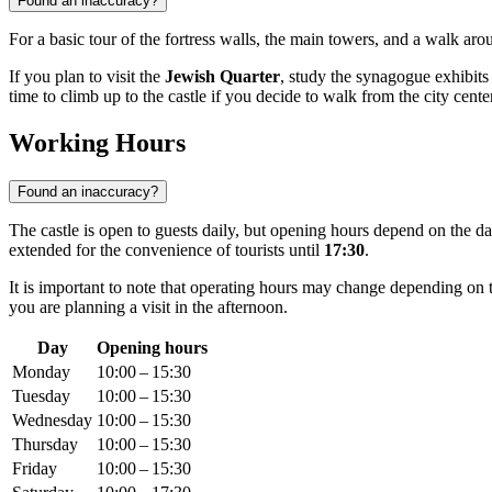
Found an inaccuracy?
For a basic tour of the fortress walls, the main towers, and a walk ar
If you plan to visit the
Jewish Quarter
, study the synagogue exhibits 
time to climb up to the castle if you decide to walk from the city center
Working Hours
Found an inaccuracy?
The castle is open to guests daily, but opening hours depend on the d
extended for the convenience of tourists until
17:30
.
It is important to note that operating hours may change depending on 
you are planning a visit in the afternoon.
Day
Opening hours
Monday
10:00 – 15:30
Tuesday
10:00 – 15:30
Wednesday
10:00 – 15:30
Thursday
10:00 – 15:30
Friday
10:00 – 15:30