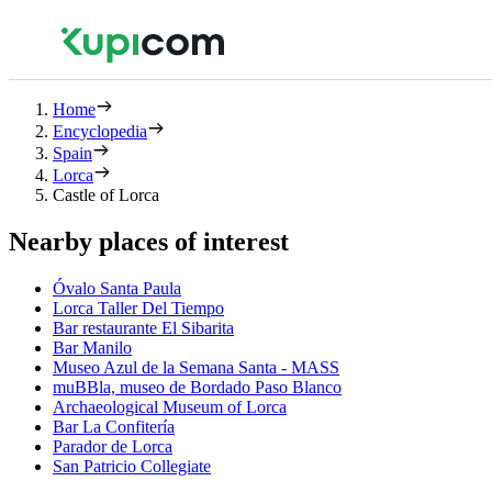
Home
Encyclopedia
Spain
Lorca
Castle of Lorca
Nearby places of interest
Óvalo Santa Paula
Lorca Taller Del Tiempo
Bar restaurante El Sibarita
Bar Manilo
Museo Azul de la Semana Santa - MASS
muBBla, museo de Bordado Paso Blanco
Archaeological Museum of Lorca
Bar La Confitería
Parador de Lorca
San Patricio Collegiate