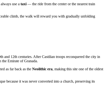
so always use a
taxi
— the ride from the center or the nearest train
iceable climb, the walk will reward you with gradually unfolding
th and 12th centuries. After Castilian troops reconquered the city in
h the Emirate of Granada.
ted as far back as the
Neolithic era
, making this site one of the oldest
ue because it was never converted into a church, preserving its