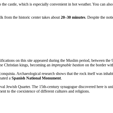
to the castle, which is especially convenient in hot weather. You can al
k from the historic center takes about
20–30 minutes
. Despite the not
tifications on this site appeared during the Muslim period, between the 9
 the Christian kings, becoming an
impregnable bastion
on the border wit
econquista. Archaeological research shows that the rock itself was inhabi
gnated a
Spanish National Monument
.
al Jewish Quarter. The 15th-century synagogue discovered here is uniq
ent to the coexistence of different cultures and religions.