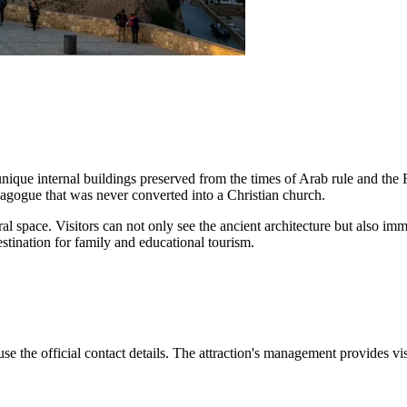
ique internal buildings preserved from the times of Arab rule and the
ynagogue that was never converted into a Christian church.
tural space. Visitors can not only see the ancient architecture but also 
estination for family and educational tourism.
use the official contact details. The attraction's management provides v