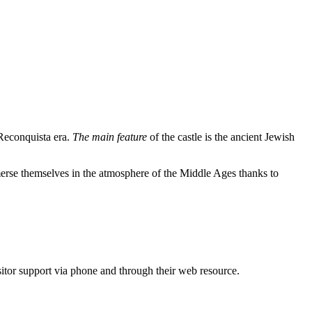
 Reconquista era.
The main feature
of the castle is the ancient Jewish
immerse themselves in the atmosphere of the Middle Ages thanks to
isitor support via phone and through their web resource.