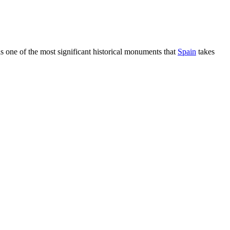
t is one of the most significant historical monuments that
Spain
takes