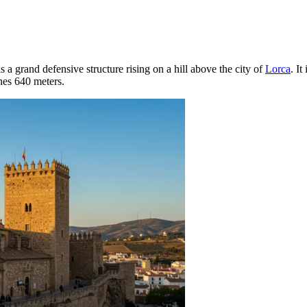
s a grand defensive structure rising on a hill above the city of
Lorca
. I
ches 640 meters.