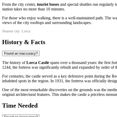
From the city center,
tourist buses
and special shuttles run regularly 
station takes no more than 10 minutes.
For those who enjoy walking, there is a well-maintained path. The wal
views of the city rooftops and surrounding landscapes.
Nearest city: Lorca
History & Facts
Found an inaccuracy?
The history of
Lorca Castle
spans over a thousand years: the first for
1244, the fortress was significantly rebuilt and expanded by order of
For centuries, the castle served as a key defensive point during the R
inhabited spots in the region. In 1931, the fortress was officially desi
One of the most remarkable discoveries on the grounds was the mediev
original architectural features. This makes the castle a priceless monum
Time Needed