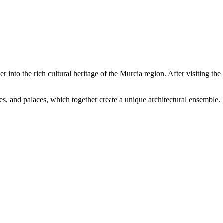
 into the rich cultural heritage of the Murcia region. After visiting the 
ages, and palaces, which together create a unique architectural ensemble.