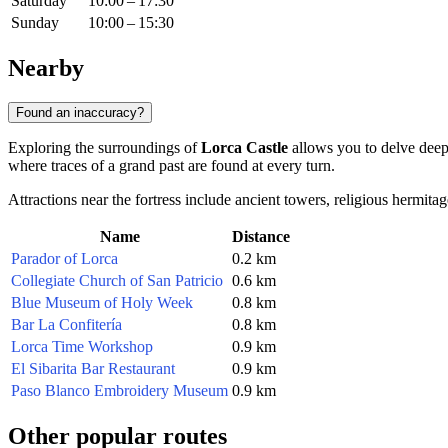
Saturday
10:00 – 17:30
Sunday
10:00 – 15:30
Nearby
Found an inaccuracy?
Exploring the surroundings of
Lorca Castle
allows you to delve deeper
where traces of a grand past are found at every turn.
Attractions near the fortress include ancient towers, religious hermit
Name
Distance
Parador of Lorca
0.2 km
Collegiate Church of San Patricio
0.6 km
Blue Museum of Holy Week
0.8 km
Bar La Confitería
0.8 km
Lorca Time Workshop
0.9 km
El Sibarita Bar Restaurant
0.9 km
Paso Blanco Embroidery Museum
0.9 km
Other popular routes