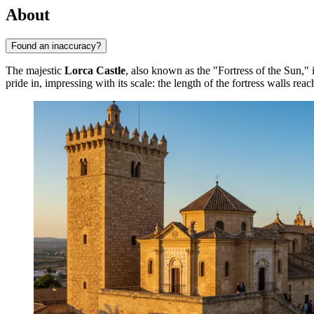
About
Found an inaccuracy?
The majestic
Lorca Castle
, also known as the "Fortress of the Sun," i
pride in, impressing with its scale: the length of the fortress walls rea