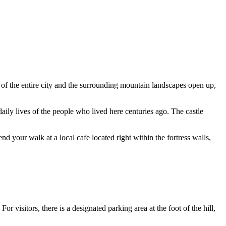
of the entire city and the surrounding mountain landscapes open up,
aily lives of the people who lived here centuries ago. The castle
d your walk at a local cafe located right within the fortress walls,
For visitors, there is a designated parking area at the foot of the hill,