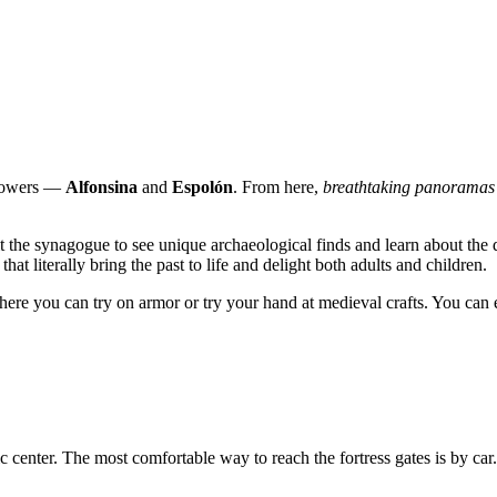
htowers —
Alfonsina
and
Espolón
. From here,
breathtaking panoramas
it the synagogue to see unique archaeological finds and learn about the d
hat literally bring the past to life and delight both adults and children.
ere you can try on armor or try your hand at medieval crafts. You can en
ric center. The most comfortable way to reach the fortress gates is by car. 