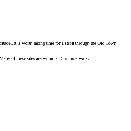
citadel, it is worth taking time for a stroll through the Old Town,
 Many of these sites are within a 15-minute walk.