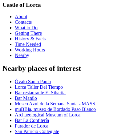
Castle of Lorca
About
Contacts
What to Do
Getting There
History & Facts
Time Needed
Working Hours
Nearby
Nearby places of interest
Óvalo Santa Paula
Lorca Taller Del Tiempo
Bar restaurante El Sibarita
Bar Manilo
Museo Azul de la Semana Santa - MASS
muBBla, museo de Bordado Paso Blanco
Archaeological Museum of Lorca
Bar La Confitería
Parador de Lorca
San Patricio Collegiate