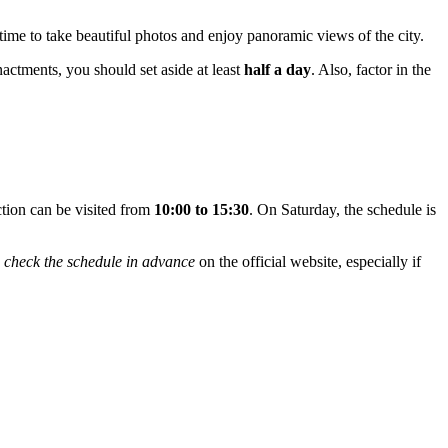
time to take beautiful photos and enjoy panoramic views of the city.
enactments, you should set aside at least
half a day
. Also, factor in the
ction can be visited from
10:00 to 15:30
. On Saturday, the schedule is
o
check the schedule in advance
on the official website, especially if