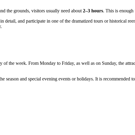
ound the grounds, visitors usually need about
2–3 hours
. This is enough 
in detail, and participate in one of the dramatized tours or historical re
.
ay of the week. From Monday to Friday, as well as on Sunday, the attra
the season and special evening events or holidays. It is recommended t