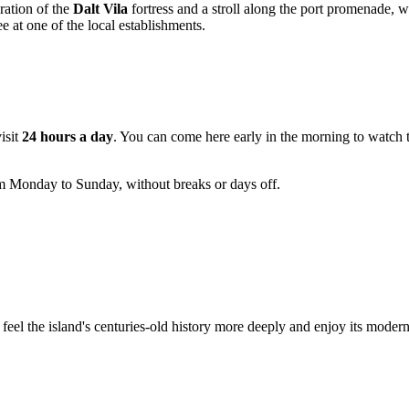
ration of the
Dalt Vila
fortress and a stroll along the port promenade, 
 at one of the local establishments.
visit
24 hours a day
. You can come here early in the morning to watch the
rom Monday to Sunday, without breaks or days off.
feel the island's centuries-old history more deeply and enjoy its modern 