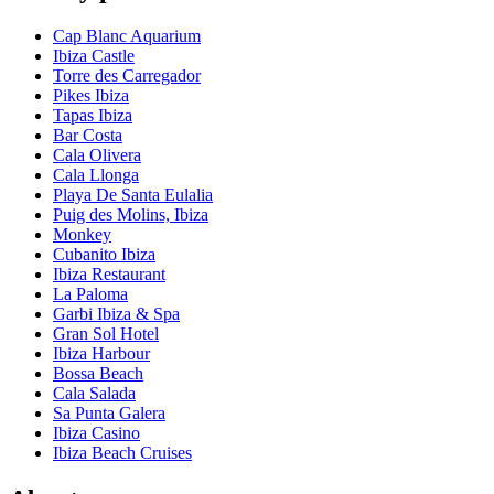
Cap Blanc Aquarium
Ibiza Castle
Torre des Carregador
Pikes Ibiza
Tapas Ibiza
Bar Costa
Cala Olivera
Cala Llonga
Playa De Santa Eulalia
Puig des Molins, Ibiza
Monkey
Cubanito Ibiza
Ibiza Restaurant
La Paloma
Garbi Ibiza & Spa
Gran Sol Hotel
Ibiza Harbour
Bossa Beach
Cala Salada
Sa Punta Galera
Ibiza Casino
Ibiza Beach Cruises