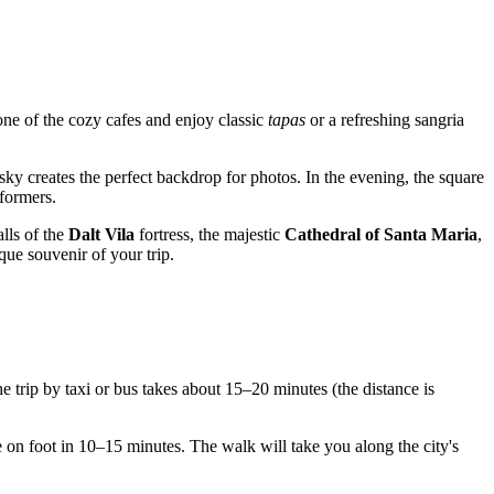
 one of the cozy cafes and enjoy classic
tapas
or a refreshing sangria
sky creates the perfect backdrop for photos. In the evening, the square
rformers.
alls of the
Dalt Vila
fortress, the majestic
Cathedral of Santa Maria
,
que souvenir of your trip.
the trip by taxi or bus takes about 15–20 minutes (the distance is
e on foot in 10–15 minutes. The walk will take you along the city's