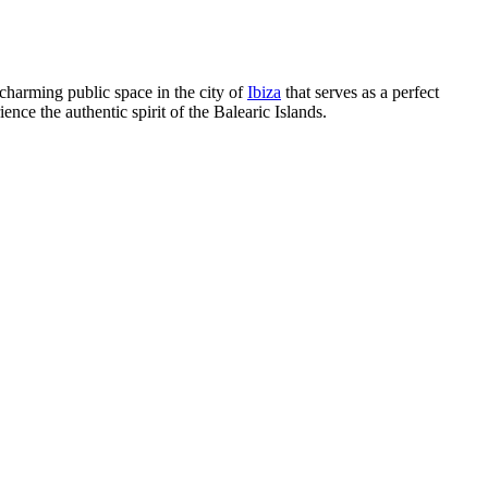
 charming public space in the city of
Ibiza
that serves as a perfect
rience the authentic spirit of the Balearic Islands.