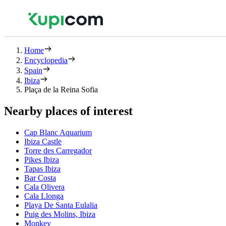
Home
Encyclopedia
Spain
Ibiza
Plaça de la Reina Sofia
Nearby places of interest
Cap Blanc Aquarium
Ibiza Castle
Torre des Carregador
Pikes Ibiza
Tapas Ibiza
Bar Costa
Cala Olivera
Cala Llonga
Playa De Santa Eulalia
Puig des Molins, Ibiza
Monkey