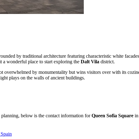
rrounded by traditional architecture featuring characteristic white facad
it a wonderful place to start exploring the
Dalt Vila
district.
ot overwhelmed by monumentality but wins visitors over with its cozine
ight plays on the walls of ancient buildings.
 planning, below is the contact information for
Queen Sofia Square
in 
, Spain