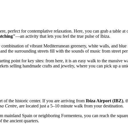
ere, perfect for contemplative relaxation. Here, you can grab a table at
atching"
—an activity that lets you feel the true pulse of Ibiza.
he combination of vibrant Mediterranean greenery, white walls, and blue 
nd the surrounding streets fill with the sounds of music from street pe
rting point for key sites: from here, it is an easy walk to the massive w
arkets selling handmade crafts and jewelry, where you can pick up a uni
art of the historic center. If you are arriving from
Ibiza Airport (IBZ)
, 
ssa Centre
, are located just a 5–10 minute walk from your destination.
 from mainland Spain or neighboring Formentera, you can reach the squar
 the ancient quarters.