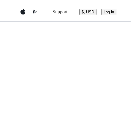
Support
$, USD
Log in