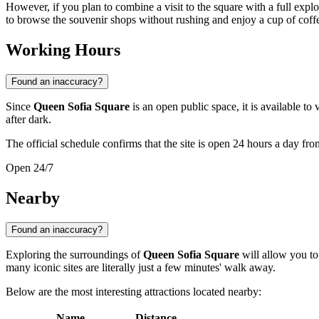
However, if you plan to combine a visit to the square with a full explo
to browse the souvenir shops without rushing and enjoy a cup of coffee
Working Hours
Found an inaccuracy?
Since
Queen Sofia Square
is an open public space, it is available to 
after dark.
The official schedule confirms that the site is open 24 hours a day f
Open 24/7
Nearby
Found an inaccuracy?
Exploring the surroundings of
Queen Sofia Square
will allow you to 
many iconic sites are literally just a few minutes' walk away.
Below are the most interesting attractions located nearby:
Name
Distance