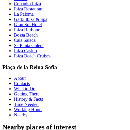
Cubanito Ibiza
Ibiza Restaurant
La Paloma
Garbi Ibiza & Spa
Gran Sol Hotel
Ibiza Harbour
Bossa Beach
Cala Salada
Sa Punta Galera
Ibiza Casino
Ibiza Beach Cruises
Plaça de la Reina Sofia
About
Contacts
What to Do
Getting There
History & Facts
Time Needed
Working Hours
Nearby
Nearby places of interest