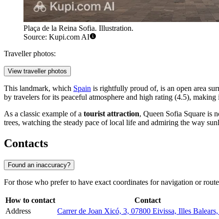
Plaça de la Reina Sofia. Illustration.
Source: Kupi.com AI
Traveller photos:
View traveller photos
This landmark, which
Spain
is rightfully proud of, is an open area su
by travelers for its peaceful atmosphere and high rating (4.5), making 
As a classic example of a
tourist attraction
, Queen Sofia Square is n
trees, watching the steady pace of local life and admiring the way sunl
Contacts
Found an inaccuracy?
For those who prefer to have exact coordinates for navigation or route
How to contact
Contact
Address
Carrer de Joan Xicó, 3, 07800 Eivissa, Illes Balears