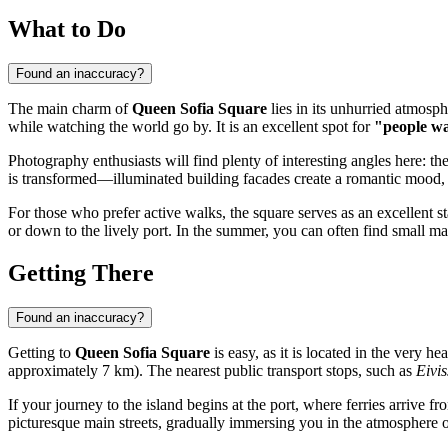
What to Do
Found an inaccuracy?
The main charm of
Queen Sofia Square
lies in its unhurried atmosph
while watching the world go by. It is an excellent spot for
"people w
Photography enthusiasts will find plenty of interesting angles here: t
is transformed—illuminated building facades create a romantic mood, a
For those who prefer active walks, the square serves as an excellent sta
or down to the lively port. In the summer, you can often find small m
Getting There
Found an inaccuracy?
Getting to
Queen Sofia Square
is easy, as it is located in the very he
approximately 7 km). The nearest public transport stops, such as
Eivi
If your journey to the island begins at the port, where ferries arrive
picturesque main streets, gradually immersing you in the atmosphere of