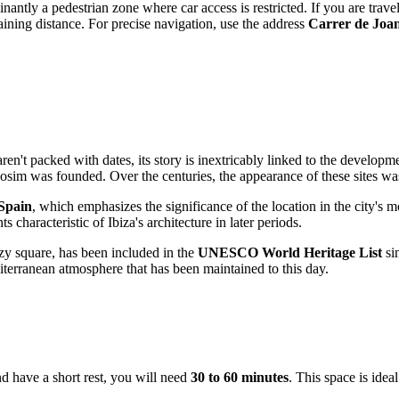
antly a pedestrian zone where car access is restricted. If you are travelin
ining distance. For precise navigation, use the address
Carrer de Joan
 aren't packed with dates, its story is inextricably linked to the develop
bosim was founded. Over the centuries, the appearance of these sites w
 Spain
, which emphasizes the significance of the location in the city's m
s characteristic of Ibiza's architecture in later periods.
cozy square, has been included in the
UNESCO World Heritage List
sin
terranean atmosphere that has been maintained to this day.
d have a short rest, you will need
30 to 60 minutes
. This space is idea