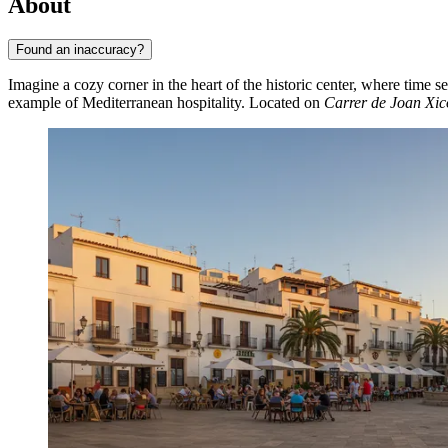
About
Found an inaccuracy?
Imagine a cozy corner in the heart of the historic center, where time
example of Mediterranean hospitality. Located on
Carrer de Joan Xic