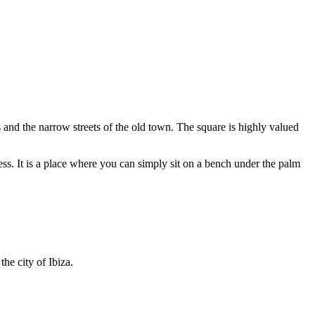
es and the narrow streets of the old town. The square is highly valued
ss. It is a place where you can simply sit on a bench under the palm
the city of Ibiza.