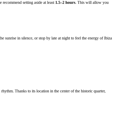
we recommend setting aside at least
1.5–2 hours
. This will allow you
 sunrise in silence, or stop by late at night to feel the energy of Ibiza
rhythm. Thanks to its location in the center of the historic quarter,