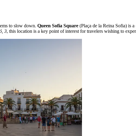
 seems to slow down.
Queen Sofia Square
(Plaça de la Reina Sofia) is a
ó, 3
, this location is a key point of interest for travelers wishing to expe