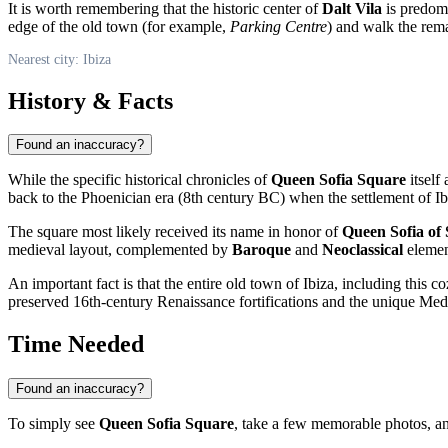
It is worth remembering that the historic center of
Dalt Vila
is predomin
edge of the old town (for example,
Parking Centre
) and walk the rema
Nearest city: Ibiza
History & Facts
Found an inaccuracy?
While the specific historical chronicles of
Queen Sofia Square
itself
back to the Phoenician era (8th century BC) when the settlement of I
The square most likely received its name in honor of
Queen Sofia of
medieval layout, complemented by
Baroque
and
Neoclassical
element
An important fact is that the entire old town of Ibiza, including this 
preserved 16th-century Renaissance fortifications and the unique Medi
Time Needed
Found an inaccuracy?
To simply see
Queen Sofia Square
, take a few memorable photos, an