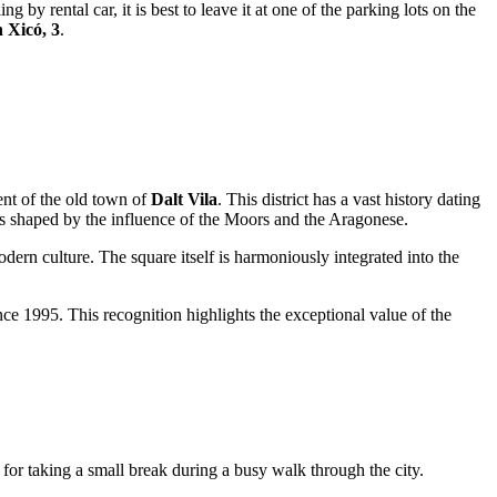
g by rental car, it is best to leave it at one of the parking lots on the
 Xicó, 3
.
ment of the old town of
Dalt Vila
. This district has a vast history dating
as shaped by the influence of the Moors and the Aragonese.
odern culture. The square itself is harmoniously integrated into the
ce 1995. This recognition highlights the exceptional value of the
l for taking a small break during a busy walk through the city.