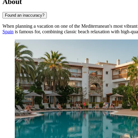
About
Found an inaccuracy?
When planning a vacation on one of the Mediterranean's most vibrant 
Spain
is famous for, combining classic beach relaxation with high-qua