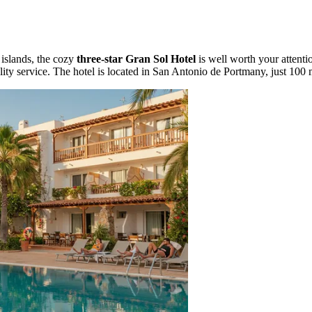
islands, the cozy
three-star Gran Sol Hotel
is well worth your attenti
lity service. The hotel is located in San Antonio de Portmany, just 100