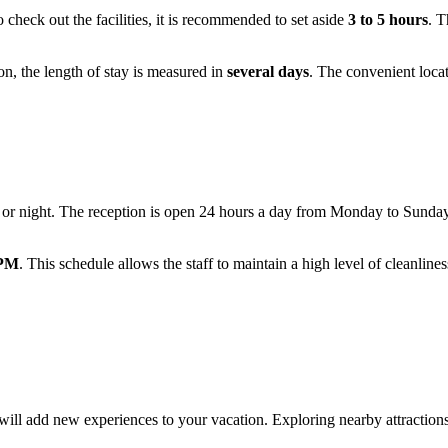
o check out the facilities, it is recommended to set aside
3 to 5 hours
. T
on, the length of stay is measured in
several days
. The convenient locat
y or night. The reception is open 24 hours a day from Monday to Sunda
 PM
. This schedule allows the staff to maintain a high level of cleanline
will add new experiences to your vacation. Exploring nearby attractions 