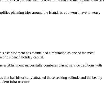
 through cozy streets leading toward the sea and the popular Caló des
simplifies planning trips around the island, as you won't have to worry
is establishment has maintained a reputation as one of the most
 world's beach holiday capital.
the establishment successfully combines classic service traditions with
s that has historically attracted those seeking solitude and the beauty
odern infrastructure.