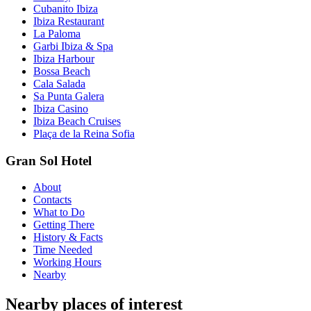
Cubanito Ibiza
Ibiza Restaurant
La Paloma
Garbi Ibiza & Spa
Ibiza Harbour
Bossa Beach
Cala Salada
Sa Punta Galera
Ibiza Casino
Ibiza Beach Cruises
Plaça de la Reina Sofia
Gran Sol Hotel
About
Contacts
What to Do
Getting There
History & Facts
Time Needed
Working Hours
Nearby
Nearby places of interest