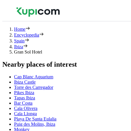
Home
Encyclopedia
Spain
Ibiza
Gran Sol Hotel
Nearby places of interest
Cap Blanc Aquarium
Ibiza Castle
Torre des Carregador
Pikes Ibiza
Tapas Ibiza
Bar Costa
Cala Olivera
Cala Llonga
Playa De Santa Eulalia
Puig des Molins, Ibiza
Monkey