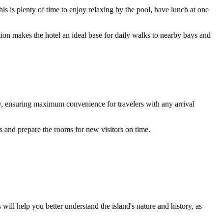
his is plenty of time to enjoy relaxing by the pool, have lunch at one
ion makes the hotel an ideal base for daily walks to nearby bays and
y, ensuring maximum convenience for travelers with any arrival
ss and prepare the rooms for new visitors on time.
will help you better understand the island's nature and history, as