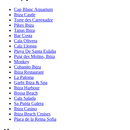
Cap Blanc Aquarium
Ibiza Castle
Torre des Carregador
Pikes Ibiza
Tapas Ibiza
Bar Costa
Cala Olivera
Cala Llonga
Playa De Santa Eulalia
Puig des Molins, Ibiza
Monkey
Cubanito Ibiza
Ibiza Restaurant
La Paloma
Garbi Ibiza & Spa
Ibiza Harbour
Bossa Beach
Cala Salada
Sa Punta Galera
Ibiza Casino
Ibiza Beach Cruises
Plaça de la Reina Sofia