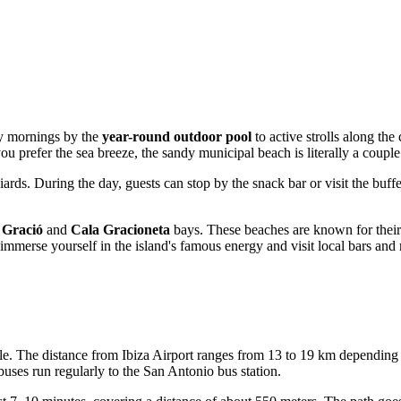
zy mornings by the
year-round outdoor pool
to active strolls along th
you prefer the sea breeze, the sandy municipal beach is literally a coupl
liards. During the day, guests can stop by the snack bar or visit the buff
 Gració
and
Cala Gracioneta
bays. These beaches are known for their 
mmerse yourself in the island's famous energy and visit local bars and 
mple. The distance from Ibiza Airport ranges from 13 to 19 km depending
uses run regularly to the San Antonio bus station.