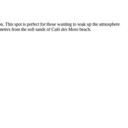
on. This spot is perfect for those wanting to soak up the atmosphere
 meters from the soft sands of Caló des Moro beach.