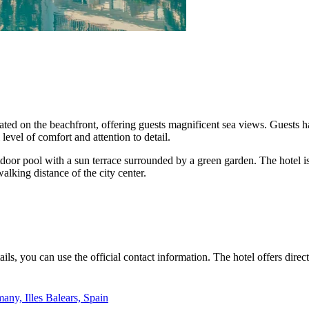
ocated on the beachfront, offering guests magnificent sea views. Guests
level of comfort and attention to detail.
utdoor pool with a sun terrace surrounded by a green garden. The hotel i
lking distance of the city center.
ls, you can use the official contact information. The hotel offers dire
any, Illes Balears, Spain