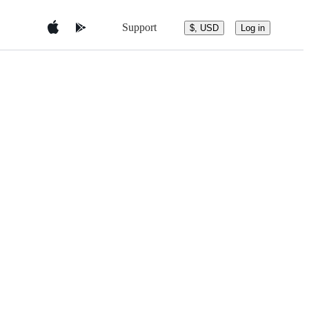
Support
$, USD
Log in