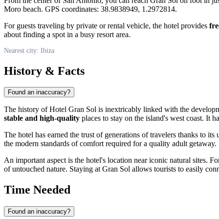
From the center of San Antonio, you can reach Gran Sol on foot in ju
Moro beach. GPS coordinates: 38.9838949, 1.2972814.
For guests traveling by private or rental vehicle, the hotel provides
fr
about finding a spot in a busy resort area.
Nearest city: Ibiza
History & Facts
Found an inaccuracy?
The history of Hotel Gran Sol is inextricably linked with the develop
stable and high-quality
places to stay on the island's west coast. It 
The hotel has earned the trust of generations of travelers thanks to it
the modern standards of comfort required for a quality adult getaway.
An important aspect is the hotel's location near iconic natural sites. 
of untouched nature. Staying at Gran Sol allows tourists to easily con
Time Needed
Found an inaccuracy?