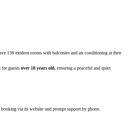
 have 138 modern rooms with balconies and air conditioning at their
s for guests
over 18 years old
, ensuring a peaceful and quiet
ct booking via its website and prompt support by phone.