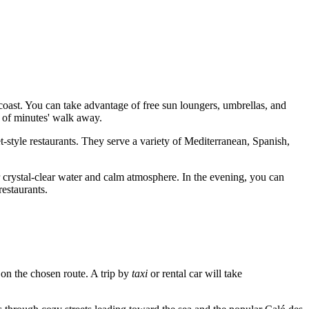
e coast. You can take advantage of free sun loungers, umbrellas, and
e of minutes' walk away.
et-style restaurants. They serve a variety of Mediterranean, Spanish,
crystal-clear water and calm atmosphere. In the evening, you can
restaurants.
 on the chosen route. A trip by
taxi
or rental car will take