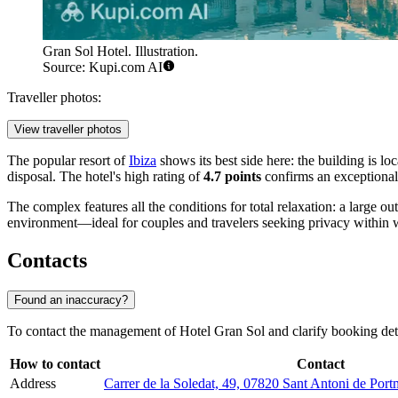
Gran Sol Hotel. Illustration.
Source: Kupi.com AI
Traveller photos:
View traveller photos
The popular resort of
Ibiza
shows its best side here: the building is l
disposal. The hotel's high rating of
4.7 points
confirms an exceptional 
The complex features all the conditions for total relaxation: a large o
environment—ideal for couples and travelers seeking privacy within wa
Contacts
Found an inaccuracy?
To contact the management of Hotel Gran Sol and clarify booking detai
How to contact
Contact
Address
Carrer de la Soledat, 49, 07820 Sant Antoni de Portm