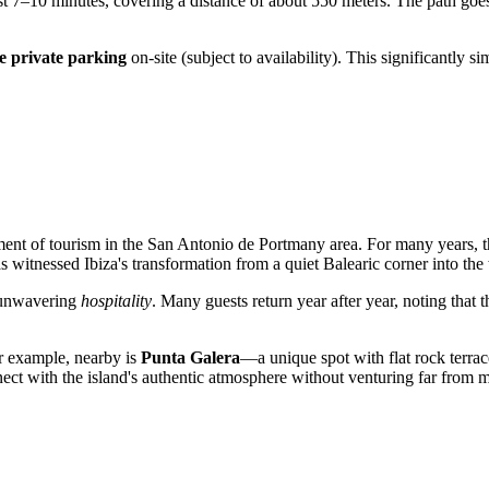
st 7–10 minutes, covering a distance of about 550 meters. The path goes
ee private parking
on-site (subject to availability). This significantly 
ment of tourism in the San Antonio de Portmany area. For many years, th
has witnessed Ibiza's transformation from a quiet Balearic corner into the
s unwavering
hospitality
. Many guests return year after year, noting that 
For example, nearby is
Punta Galera
—a unique spot with flat rock terrace
nect with the island's authentic atmosphere without venturing far from m