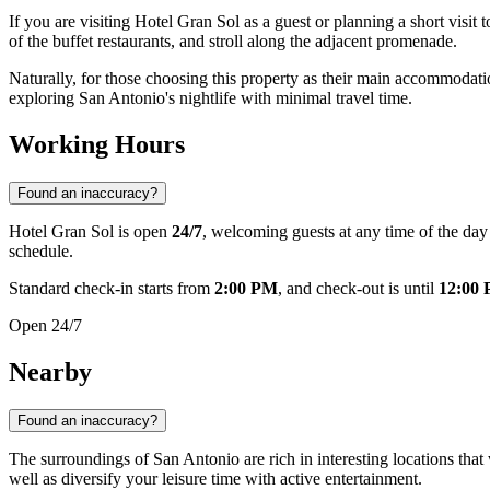
If you are visiting Hotel Gran Sol as a guest or planning a short visit t
of the buffet restaurants, and stroll along the adjacent promenade.
Naturally, for those choosing this property as their main accommodati
exploring San Antonio's nightlife with minimal travel time.
Working Hours
Found an inaccuracy?
Hotel Gran Sol is open
24/7
, welcoming guests at any time of the da
schedule.
Standard check-in starts from
2:00 PM
, and check-out is until
12:00
Open 24/7
Nearby
Found an inaccuracy?
The surroundings of San Antonio are rich in interesting locations that 
well as diversify your leisure time with active entertainment.