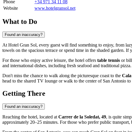
Phone
+34 971 34 11 08
Website
www.hotelgransol.net
What to Do
Found an inaccuracy?
At Hotel Gran Sol, every guest will find something to enjoy, from la
towels on the spacious terrace or spend time in the shaded garden. If 
For those who enjoy active leisure, the hotel offers
table tennis
or bil
and international dishes, including fresh seafood and traditional pizza.
Don't miss the chance to walk along the picturesque coast to the
Cala
head to the shared TV lounge or walk to the center of San Antonio to i
Getting There
Found an inaccuracy?
Reaching the hotel, located at
Carrer de la Soledat, 49
, is quite si
approximately 20–25 minutes. For those who prefer public transport, b