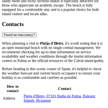
sandy shore and rocky sections makes it especially attractive for
those who appreciate an aesthetic escape. The beach is fully
equipped for a comfortable stay and is a popular choice for both
island visitors and locals alike.
Contacts
Found an inaccuracy?
When planning a visit to
Platja d'Illetes
, it's worth noting that it is
an open municipal beach with no single central management. We
recommend checking for up-to-date information on service
availability and weather conditions through the tourist information
centers in
Palma
or the official resources of the Calvià municipality.
Before heading to this scenic corner of
Spain
, it's helpful to check
the weather forecast and current beach occupancy to ensure your
holiday is as comfortable and carefree as possible.
How to
Contact
contact
Platja d'Illetes, 07181 Badia de Palma, Balearic
Address
Islands, Испания