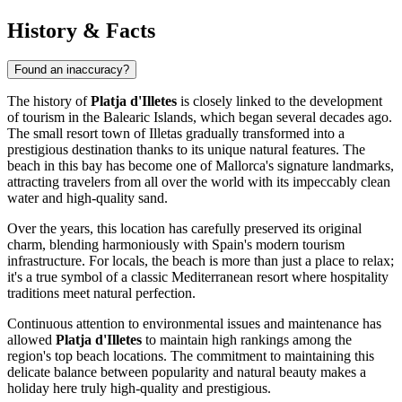
History & Facts
Found an inaccuracy?
The history of
Platja d'Illetes
is closely linked to the development
of tourism in the Balearic Islands, which began several decades ago.
The small resort town of Illetas gradually transformed into a
prestigious destination thanks to its unique natural features. The
beach in this bay has become one of Mallorca's signature landmarks,
attracting travelers from all over the world with its impeccably clean
water and high-quality sand.
Over the years, this location has carefully preserved its original
charm, blending harmoniously with
Spain
's modern tourism
infrastructure. For locals, the beach is more than just a place to relax;
it's a true symbol of a classic Mediterranean resort where hospitality
traditions meet natural perfection.
Continuous attention to environmental issues and maintenance has
allowed
Platja d'Illetes
to maintain high rankings among the
region's top beach locations. The commitment to maintaining this
delicate balance between popularity and natural beauty makes a
holiday here truly high-quality and prestigious.