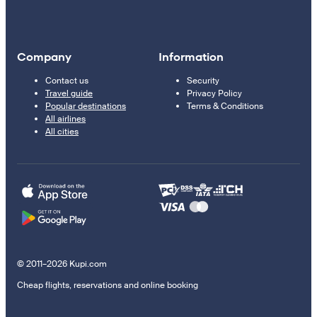
Company
Information
Contact us
Security
Travel guide
Privacy Policy
Popular destinations
Terms & Conditions
All airlines
All cities
© 2011–2026 Kupi.com
Cheap flights, reservations and online booking