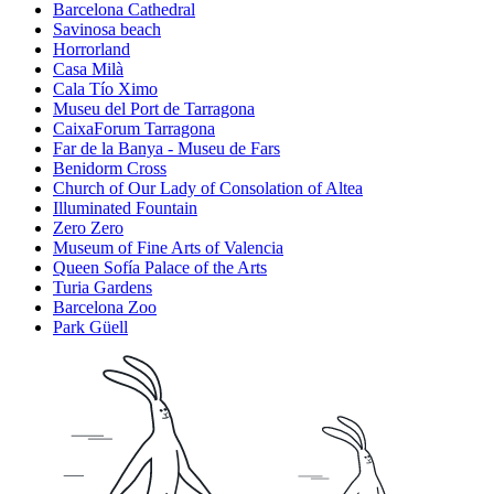
Barcelona Cathedral
Savinosa beach
Horrorland
Casa Milà
Cala Tío Ximo
Museu del Port de Tarragona
CaixaForum Tarragona
Far de la Banya - Museu de Fars
Benidorm Cross
Church of Our Lady of Consolation of Altea
Illuminated Fountain
Zero Zero
Museum of Fine Arts of Valencia
Queen Sofía Palace of the Arts
Turia Gardens
Barcelona Zoo
Park Güell