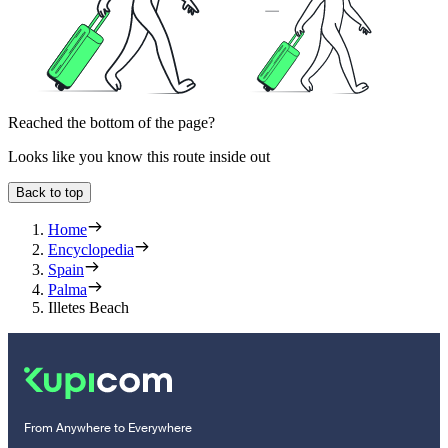
Reached the bottom of the page?
Looks like you know this route inside out
Back to top
Home
Encyclopedia
Spain
Palma
Illetes Beach
From Anywhere to Everywhere