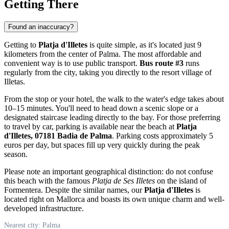
Getting There
Found an inaccuracy?
Getting to
Platja d'Illetes
is quite simple, as it's located just 9
kilometers from the center of
Palma
. The most affordable and
convenient way is to use public transport.
Bus route #3
runs
regularly from the city, taking you directly to the resort village of
Illetas.
From the stop or your hotel, the walk to the water's edge takes about
10–15 minutes. You'll need to head down a scenic slope or a
designated staircase leading directly to the bay. For those preferring
to travel by car, parking is available near the beach at
Platja
d'Illetes, 07181 Badia de Palma
. Parking costs approximately 5
euros per day, but spaces fill up very quickly during the peak
season.
Please note an important geographical distinction: do not confuse
this beach with the famous
Platja de Ses Illetes
on the island of
Formentera. Despite the similar names, our
Platja d'Illetes
is
located right on Mallorca and boasts its own unique charm and well-
developed infrastructure.
Nearest city: Palma