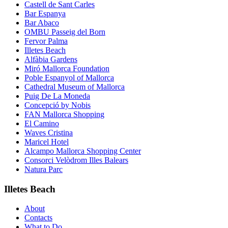
Castell de Sant Carles
Bar Espanya
Bar Abaco
OMBU Passeig del Born
Fervor Palma
Illetes Beach
Alfàbia Gardens
Miró Mallorca Foundation
Poble Espanyol of Mallorca
Cathedral Museum of Mallorca
Puig De La Moneda
Concepció by Nobis
FAN Mallorca Shopping
El Camino
Waves Cristina
Maricel Hotel
Alcampo Mallorca Shopping Center
Consorci Velòdrom Illes Balears
Natura Parc
Illetes Beach
About
Contacts
What to Do