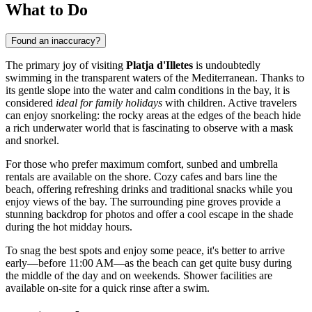
What to Do
Found an inaccuracy?
The primary joy of visiting
Platja d'Illetes
is undoubtedly
swimming in the transparent waters of the Mediterranean. Thanks to
its gentle slope into the water and calm conditions in the bay, it is
considered
ideal for family holidays
with children. Active travelers
can enjoy snorkeling: the rocky areas at the edges of the beach hide
a rich underwater world that is fascinating to observe with a mask
and snorkel.
For those who prefer maximum comfort, sunbed and umbrella
rentals are available on the shore. Cozy cafes and bars line the
beach, offering refreshing drinks and traditional snacks while you
enjoy views of the bay. The surrounding pine groves provide a
stunning backdrop for photos and offer a cool escape in the shade
during the hot midday hours.
To snag the best spots and enjoy some peace, it's better to arrive
early—before 11:00 AM—as the beach can get quite busy during
the middle of the day and on weekends. Shower facilities are
available on-site for a quick rinse after a swim.