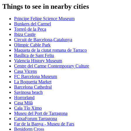
Things to see in nearby cities
Principe Felipe Science Museum
Bunkers del Carmel
Torreó de la Peça
Ibiza Castle
Circuit de Barcelona-Catalunya
Olimpic Cable Park
Maqueta de la ciutat romana de Tarraco
Basílica de Sant Feliu
Valencia History Museum
Centre del Carme Contemporary Culture
Casa Vicens
FC Barcelona Museum
La Boqueria Market
Barcelona Cathedral
Savinosa beach
Horrorland
Casa Milà
Cala Tío Ximo
Museu del Port de Tarragona
CaixaForum Tarragona
Far de la Banya - Museu de Fars
Benidorm Cross