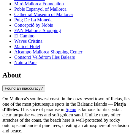
Miró Mallorca Foundation
Poble Espanyol of Mallorca
Cathedral Museum of Mallorca
Puig De La Moneda
Concepció by Nobis
FAN Mallorca Shopping
El Camino
Waves Cristina
Maricel Hotel
Alcampo Mallorca Shopping Center
Consorci Velòdrom Illes Balears
Natura Parc
About
Found an inaccuracy?
On Mallorca's southwest coast, in the cozy resort town of Illetas, lies
one of the most picturesque spots in the Balearic Islands —
Platja
d'Illetes
. This slice of paradise in
Spain
is famous for its crystal-
clear turquoise waters and soft golden sand. Unlike many other
stretches of the coast, the beach here is well-protected by rocky
outcrops and ancient pine trees, creating an atmosphere of seclusion
and peace.