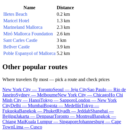
Name
Distance
Illetes Beach
0.2 km
Maricel Hotel
1.3 km
Marineland Mallorca
2.3 km
Miró Mallorca Foundation
2.6 km
Sant Carles Castle
3 km
Bellver Castle
3.9 km
Poble Espanyol of Mallorca
5.2 km
Other popular routes
Where travelers fly most — pick a route and check prices
New York City — Toronto
Seoul — Jeju City
Sao Paulo — Rio de
Janeiro
Sydney — Melbourne
New York City — Chicago
Ho Chi
Minh City — Hanoi
Tokyo — Sapporo
London — New York
City
Delhi — Mumbai
Bogota — Medellín
Tokyo —
Fukuoka
Bangkok — Phuket
Riyadh — Jeddah
Shanghai —
Beijing
Jakarta — Denpasar
Toronto — Montreal
Bangkok —
Chiang Mai
Kuala Lumpur — Singapore
Johannesburg — Cape
Town
Lima — Cusco