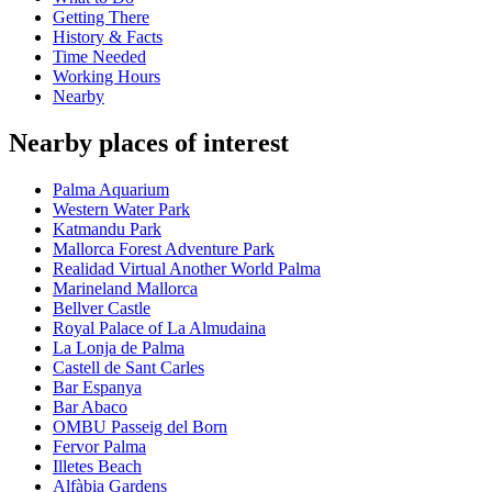
Getting There
History & Facts
Time Needed
Working Hours
Nearby
Nearby places of interest
Palma Aquarium
Western Water Park
Katmandu Park
Mallorca Forest Adventure Park
Realidad Virtual Another World Palma
Marineland Mallorca
Bellver Castle
Royal Palace of La Almudaina
La Lonja de Palma
Castell de Sant Carles
Bar Espanya
Bar Abaco
OMBU Passeig del Born
Fervor Palma
Illetes Beach
Alfàbia Gardens