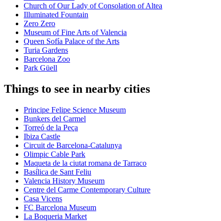
Church of Our Lady of Consolation of Altea
Illuminated Fountain
Zero Zero
Museum of Fine Arts of Valencia
Queen Sofía Palace of the Arts
Turia Gardens
Barcelona Zoo
Park Güell
Things to see in nearby cities
Principe Felipe Science Museum
Bunkers del Carmel
Torreó de la Peça
Ibiza Castle
Circuit de Barcelona-Catalunya
Olimpic Cable Park
Maqueta de la ciutat romana de Tarraco
Basílica de Sant Feliu
Valencia History Museum
Centre del Carme Contemporary Culture
Casa Vicens
FC Barcelona Museum
La Boqueria Market