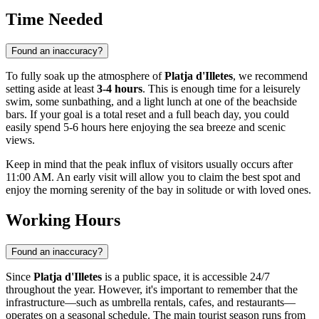
Time Needed
Found an inaccuracy?
To fully soak up the atmosphere of
Platja d'Illetes
, we recommend
setting aside at least
3-4 hours
. This is enough time for a leisurely
swim, some sunbathing, and a light lunch at one of the beachside
bars. If your goal is a total reset and a full beach day, you could
easily spend 5-6 hours here enjoying the sea breeze and scenic
views.
Keep in mind that the peak influx of visitors usually occurs after
11:00 AM. An early visit will allow you to claim the best spot and
enjoy the morning serenity of the bay in solitude or with loved ones.
Working Hours
Found an inaccuracy?
Since
Platja d'Illetes
is a public space, it is accessible 24/7
throughout the year. However, it's important to remember that the
infrastructure—such as umbrella rentals, cafes, and restaurants—
operates on a seasonal schedule. The main tourist season runs from