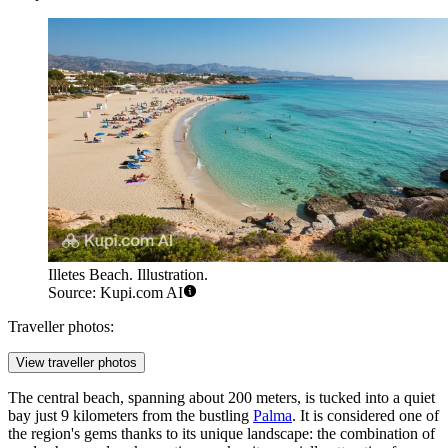
Illetes Beach. Illustration.
Source: Kupi.com AI
Traveller photos:
View traveller photos
The central beach, spanning about 200 meters, is tucked into a quiet
bay just 9 kilometers from the bustling
Palma
. It is considered one of
the region's gems thanks to its unique landscape: the combination of