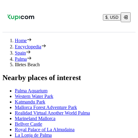
$, USD
Home
Encyclopedia
Spain
Palma
Illetes Beach
Nearby places of interest
Palma Aquarium
Western Water Park
Katmandu Park
Mallorca Forest Adventure Park
Realidad Virtual Another World Palma
Marineland Mallorca
Bellver Castle
Royal Palace of La Almudaina
La Lonja de Palma