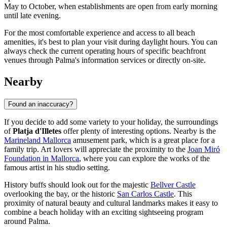
May to October, when establishments are open from early morning
until late evening.
For the most comfortable experience and access to all beach
amenities, it's best to plan your visit during daylight hours. You can
always check the current operating hours of specific beachfront
venues through
Palma
's information services or directly on-site.
Nearby
Found an inaccuracy?
If you decide to add some variety to your holiday, the surroundings
of
Platja d'Illetes
offer plenty of interesting options. Nearby is the
Marineland Mallorca
amusement park, which is a great place for a
family trip. Art lovers will appreciate the proximity to the
Joan Miró
Foundation in Mallorca
, where you can explore the works of the
famous artist in his studio setting.
History buffs should look out for the majestic
Bellver Castle
overlooking the bay, or the historic
San Carlos Castle
. This
proximity of natural beauty and cultural landmarks makes it easy to
combine a beach holiday with an exciting sightseeing program
around
Palma
.