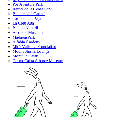
PortAventura Park
Rafael de la Cerda Park
Bunkers del Carmel
Torreó de la Peça
La Creu Alta
Palacio Almudí
Albacete Museum
MadagasPark
Alfàbia Gardens
Miró Mallorca Foundation
Moom Shisha Lounge
Montjuïc Castle
CosmoCaixa Science Museum