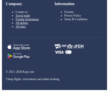
Company
Information
Contact us
Security
Travel guide
Privacy Policy
Popular destinations
Terms & Conditions
All airlines
All cities
© 2011–2026 Kupi.com
Cheap flights, reservations and online booking