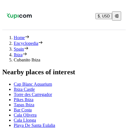
$, USD
Home
Encyclopedia
Spain
Ibiza
Cubanito Ibiza
Nearby places of interest
Cap Blanc Aquarium
Ibiza Castle
Torre des Carregador
Pikes Ibiza
Tapas Ibiza
Bar Costa
Cala Olivera
Cala Llonga
Playa De Santa Eulalia