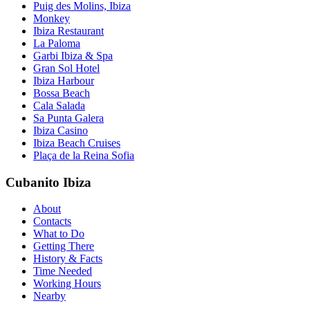
Puig des Molins, Ibiza
Monkey
Ibiza Restaurant
La Paloma
Garbi Ibiza & Spa
Gran Sol Hotel
Ibiza Harbour
Bossa Beach
Cala Salada
Sa Punta Galera
Ibiza Casino
Ibiza Beach Cruises
Plaça de la Reina Sofia
Cubanito Ibiza
About
Contacts
What to Do
Getting There
History & Facts
Time Needed
Working Hours
Nearby