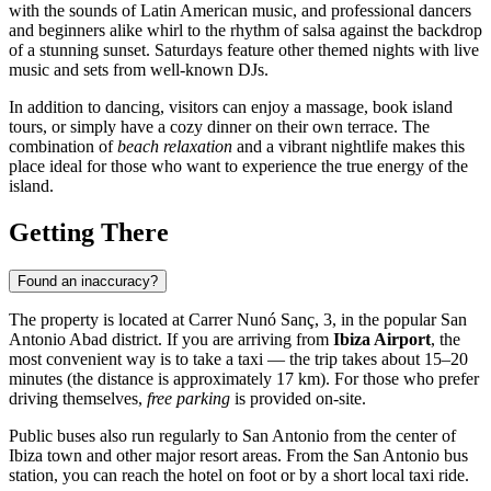
with the sounds of Latin American music, and professional dancers
and beginners alike whirl to the rhythm of salsa against the backdrop
of a stunning sunset. Saturdays feature other themed nights with live
music and sets from well-known DJs.
In addition to dancing, visitors can enjoy a massage, book island
tours, or simply have a cozy dinner on their own terrace. The
combination of
beach relaxation
and a vibrant nightlife makes this
place ideal for those who want to experience the true energy of the
island.
Getting There
Found an inaccuracy?
The property is located at Carrer Nunó Sanç, 3, in the popular San
Antonio Abad district. If you are arriving from
Ibiza Airport
, the
most convenient way is to take a taxi — the trip takes about 15–20
minutes (the distance is approximately 17 km). For those who prefer
driving themselves,
free parking
is provided on-site.
Public buses also run regularly to San Antonio from the center of
Ibiza
town and other major resort areas. From the San Antonio bus
station, you can reach the hotel on foot or by a short local taxi ride.