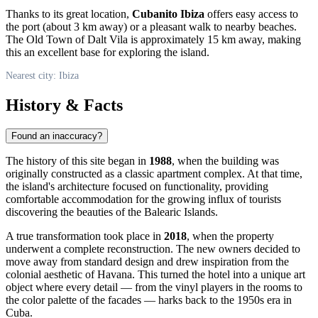
Thanks to its great location,
Cubanito Ibiza
offers easy access to
the port (about 3 km away) or a pleasant walk to nearby beaches.
The Old Town of Dalt Vila is approximately 15 km away, making
this an excellent base for exploring the island.
Nearest city: Ibiza
History & Facts
Found an inaccuracy?
The history of this site began in
1988
, when the building was
originally constructed as a classic apartment complex. At that time,
the island's architecture focused on functionality, providing
comfortable accommodation for the growing influx of tourists
discovering the beauties of the Balearic Islands.
A true transformation took place in
2018
, when the property
underwent a complete reconstruction. The new owners decided to
move away from standard design and drew inspiration from the
colonial aesthetic of Havana. This turned the hotel into a unique art
object where every detail — from the vinyl players in the rooms to
the color palette of the facades — harks back to the 1950s era in
Cuba.