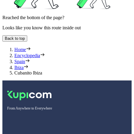
Reached the bottom of the page?
Looks like you know this route inside out
Back to top
Home
Encyclopedia
Spain
Ibiza
Cubanito Ibiza
From Anywhere to Everywhere