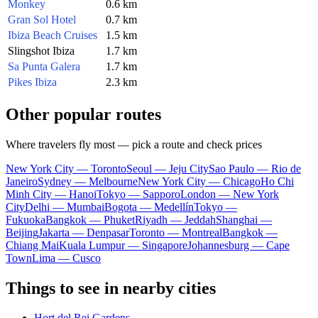
Monkey
0.6 km
Gran Sol Hotel
0.7 km
Ibiza Beach Cruises
1.5 km
Slingshot Ibiza
1.7 km
Sa Punta Galera
1.7 km
Pikes Ibiza
2.3 km
Other popular routes
Where travelers fly most — pick a route and check prices
New York City — Toronto
Seoul — Jeju City
Sao Paulo — Rio de
Janeiro
Sydney — Melbourne
New York City — Chicago
Ho Chi
Minh City — Hanoi
Tokyo — Sapporo
London — New York
City
Delhi — Mumbai
Bogota — Medellín
Tokyo —
Fukuoka
Bangkok — Phuket
Riyadh — Jeddah
Shanghai —
Beijing
Jakarta — Denpasar
Toronto — Montreal
Bangkok —
Chiang Mai
Kuala Lumpur — Singapore
Johannesburg — Cape
Town
Lima — Cusco
Things to see in nearby cities
Hort del Rei Gardens