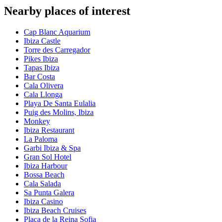
Nearby places of interest
Cap Blanc Aquarium
Ibiza Castle
Torre des Carregador
Pikes Ibiza
Tapas Ibiza
Bar Costa
Cala Olivera
Cala Llonga
Playa De Santa Eulalia
Puig des Molins, Ibiza
Monkey
Ibiza Restaurant
La Paloma
Garbi Ibiza & Spa
Gran Sol Hotel
Ibiza Harbour
Bossa Beach
Cala Salada
Sa Punta Galera
Ibiza Casino
Ibiza Beach Cruises
Plaça de la Reina Sofia