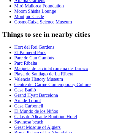
Alfàbia Gardens
Miró Mallorca Foundation
Moom Shisha Lounge
Montjuïc Castle
CosmoCaixa Science Museum
Things to see in nearby cities
Hort del Rei Gardens
El Palmeral Park
Parc de Can Gambús
Parc Ribalta
Maqueta de la ciutat romana de Tarraco
Playa de Santiago de La Ribera
Valencia History Museum
Centre del Carme Contemporary Culture
Casa Batlló
Grand Hyatt Barcelona
Arc de Triomf
Casa Carbonell
El Mundo de los Niños
Calas de Alicante Boutique Hotel
Savinosa beach
Great Mosque of Algiers
Royal Palace of La Almudaina