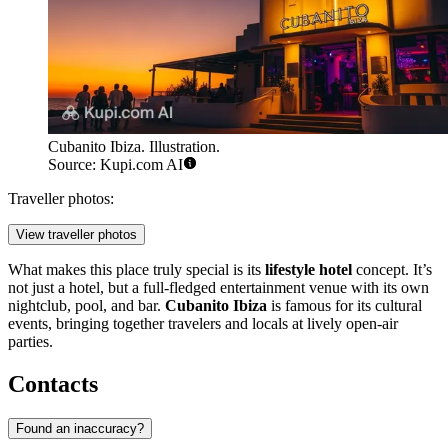
Cubanito Ibiza. Illustration.
Source: Kupi.com AI
Traveller photos:
View traveller photos
What makes this place truly special is its
lifestyle hotel
concept. It’s
not just a hotel, but a full-fledged entertainment venue with its own
nightclub, pool, and bar.
Cubanito Ibiza
is famous for its cultural
events, bringing together travelers and locals at lively open-air
parties.
Contacts
Found an inaccuracy?