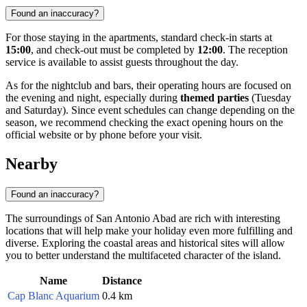
Found an inaccuracy?
For those staying in the apartments, standard check-in starts at
15:00
, and check-out must be completed by
12:00
. The reception
service is available to assist guests throughout the day.
As for the nightclub and bars, their operating hours are focused on
the evening and night, especially during
themed parties
(Tuesday
and Saturday). Since event schedules can change depending on the
season, we recommend checking the exact opening hours on the
official website or by phone before your visit.
Nearby
Found an inaccuracy?
The surroundings of San Antonio Abad are rich with interesting
locations that will help make your holiday even more fulfilling and
diverse. Exploring the coastal areas and historical sites will allow
you to better understand the multifaceted character of the island.
Name
Distance
Cap Blanc Aquarium
0.4 km