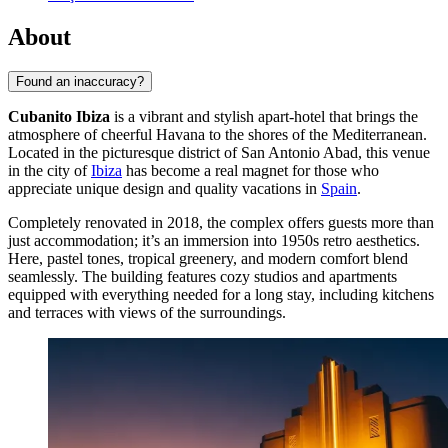
About
Found an inaccuracy?
Cubanito Ibiza
is a vibrant and stylish apart-hotel that brings the
atmosphere of cheerful Havana to the shores of the Mediterranean.
Located in the picturesque district of San Antonio Abad, this venue
in the city of
Ibiza
has become a real magnet for those who
appreciate unique design and quality vacations in
Spain
.
Completely renovated in 2018, the complex offers guests more than
just accommodation; it’s an immersion into 1950s retro aesthetics.
Here, pastel tones, tropical greenery, and modern comfort blend
seamlessly. The building features cozy studios and apartments
equipped with everything needed for a long stay, including kitchens
and terraces with views of the surroundings.