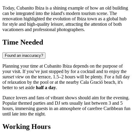
Today, Cubanito Ibiza is a shining example of how an old building
can be integrated into the island's modern tourism scene. The
renovation highlighted the evolution of
Ibiza
town as a global hub
for style and high-quality leisure, attracting the attention of both
vacationers and professional photographers.
Time Needed
Found an inaccuracy?
Planning your time at Cubanito Ibiza depends on the purpose of
your visit. If you’ve just stopped by for a cocktail and to enjoy the
sunset view
on the terrace, 1.5–2 hours will be plenty. For a full day
of relaxation by the pool or at the nearby Cala Gració beach, it's
better to set aside
half a day
.
Dance lovers and fans of vibrant shows should aim for the evening.
Popular themed parties and DJ sets usually last between 3 and 5
hours, immersing guests in an atmosphere of carefree Caribbean fun
until late into the night.
Working Hours