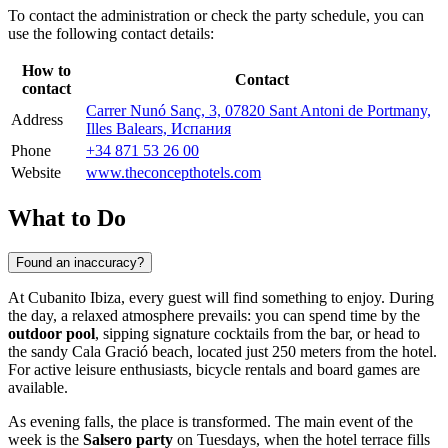
To contact the administration or check the party schedule, you can
use the following contact details:
How to
Contact
contact
Carrer Nunó Sanç, 3, 07820 Sant Antoni de Portmany,
Address
Illes Balears, Испания
Phone
+34 871 53 26 00
Website
www.theconcepthotels.com
What to Do
Found an inaccuracy?
At Cubanito Ibiza, every guest will find something to enjoy. During
the day, a relaxed atmosphere prevails: you can spend time by the
outdoor pool
, sipping signature cocktails from the bar, or head to
the sandy Cala Gració beach, located just 250 meters from the hotel.
For active leisure enthusiasts, bicycle rentals and board games are
available.
As evening falls, the place is transformed. The main event of the
week is the
Salsero party
on Tuesdays, when the hotel terrace fills