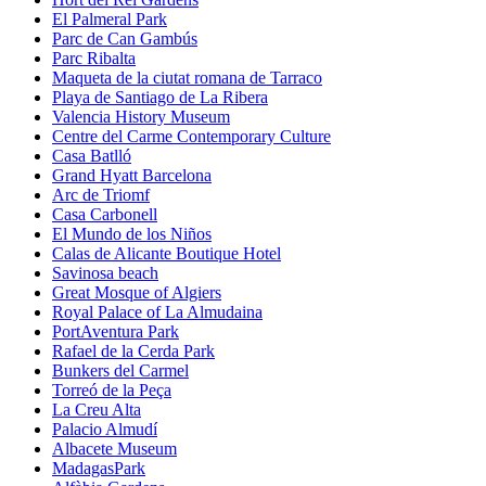
El Palmeral Park
Parc de Can Gambús
Parc Ribalta
Maqueta de la ciutat romana de Tarraco
Playa de Santiago de La Ribera
Valencia History Museum
Centre del Carme Contemporary Culture
Casa Batlló
Grand Hyatt Barcelona
Arc de Triomf
Casa Carbonell
El Mundo de los Niños
Calas de Alicante Boutique Hotel
Savinosa beach
Great Mosque of Algiers
Royal Palace of La Almudaina
PortAventura Park
Rafael de la Cerda Park
Bunkers del Carmel
Torreó de la Peça
La Creu Alta
Palacio Almudí
Albacete Museum
MadagasPark