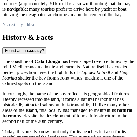
minutes (approximately 30 km). It is also worth noting that the bay
is
navigable
: many tourists prefer to arrive here by yacht or boat,
utilizing the designated anchoring area in the center of the bay.
Nearest city: Ibiza
History & Facts
Found an inaccuracy?
The coastline of
Cala Llonga
has been shaped over centuries by the
mild Mediterranean climate and currents. Nature itself has created
perfect protection here: the high hills of
Cap des Llibrell
and
Puig
Marina
shelter the bay from strong winds, making it one of the
calmest spots on the island.
Interestingly, the name of the bay reflects its geographical features.
Deeply recessed into the land, it forms a natural harbor that has
historically attracted sailors with its tranquility. Unlike many other
areas of the island, this locality has managed to maintain its
natural
harmony
, despite the development of tourist infrastructure in the
second half of the 20th century.
Today, this area is known not only for its beaches but also for its