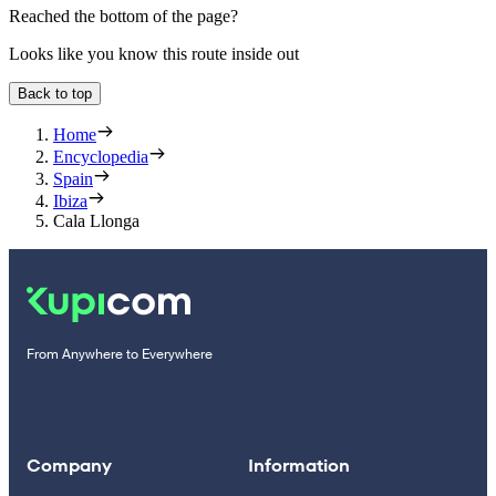
Reached the bottom of the page?
Looks like you know this route inside out
Back to top
Home
Encyclopedia
Spain
Ibiza
Cala Llonga
From Anywhere to Everywhere
Company
Information