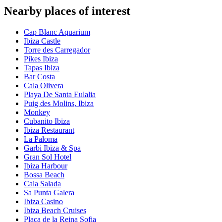
Nearby places of interest
Cap Blanc Aquarium
Ibiza Castle
Torre des Carregador
Pikes Ibiza
Tapas Ibiza
Bar Costa
Cala Olivera
Playa De Santa Eulalia
Puig des Molins, Ibiza
Monkey
Cubanito Ibiza
Ibiza Restaurant
La Paloma
Garbi Ibiza & Spa
Gran Sol Hotel
Ibiza Harbour
Bossa Beach
Cala Salada
Sa Punta Galera
Ibiza Casino
Ibiza Beach Cruises
Plaça de la Reina Sofia