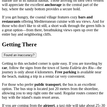
marine life in its natural habitat. Those arriving on their own vessels
will appreciate the excellent
anchorage
in the central part of the
bay, where the sandy bottom provides a secure hold.
If you get hungry, the coastal village features cozy
bars and
restaurants
offering Mediterranean cuisine with sea views. And for
those who don't like to sit still, a short walk through the green hills is
a great option—from there, breathtaking views open up over the
entire bay and neighboring cliffs.
Getting There
Found an inaccuracy?
Getting to this secluded corner is quite easy. If you are traveling by
car
, follow the signs from the town of
Santa Eulària des Riu
—the
journey is only about 4 kilometers.
Free parking
is available near
the beach, making a trip in a rental car very convenient.
For those who prefer
public transport
, the bus is an excellent
option. The bus stop is located just 20 meters from the shoreline,
allowing you to step right onto the sand. Regular routes connect the
bay with the island's main resort areas.
If you are coming from the
airport
, a taxi ride will take about 25–30