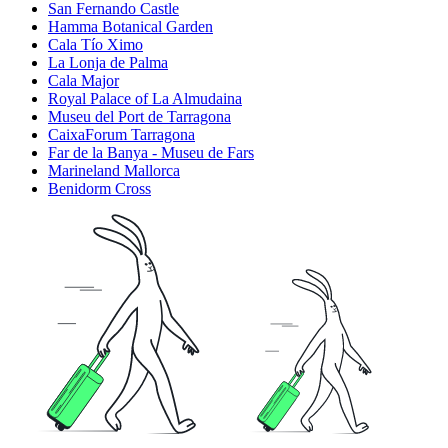
San Fernando Castle
Hamma Botanical Garden
Cala Tío Ximo
La Lonja de Palma
Cala Major
Royal Palace of La Almudaina
Museu del Port de Tarragona
CaixaForum Tarragona
Far de la Banya - Museu de Fars
Marineland Mallorca
Benidorm Cross