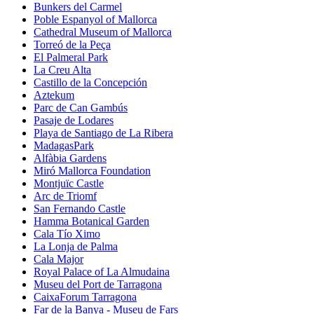
Bunkers del Carmel
Poble Espanyol of Mallorca
Cathedral Museum of Mallorca
Torreó de la Peça
El Palmeral Park
La Creu Alta
Castillo de la Concepción
Aztekum
Parc de Can Gambús
Pasaje de Lodares
Playa de Santiago de La Ribera
MadagasPark
Alfàbia Gardens
Miró Mallorca Foundation
Montjuïc Castle
Arc de Triomf
San Fernando Castle
Hamma Botanical Garden
Cala Tío Ximo
La Lonja de Palma
Cala Major
Royal Palace of La Almudaina
Museu del Port de Tarragona
CaixaForum Tarragona
Far de la Banya - Museu de Fars