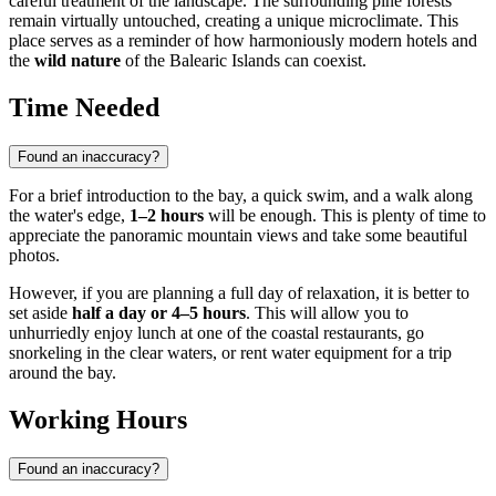
careful treatment of the landscape. The surrounding pine forests
remain virtually untouched, creating a unique microclimate. This
place serves as a reminder of how harmoniously modern hotels and
the
wild nature
of the Balearic Islands can coexist.
Time Needed
Found an inaccuracy?
For a brief introduction to the bay, a quick swim, and a walk along
the water's edge,
1–2 hours
will be enough. This is plenty of time to
appreciate the panoramic mountain views and take some beautiful
photos.
However, if you are planning a full day of relaxation, it is better to
set aside
half a day or 4–5 hours
. This will allow you to
unhurriedly enjoy lunch at one of the coastal restaurants, go
snorkeling in the clear waters, or rent water equipment for a trip
around the bay.
Working Hours
Found an inaccuracy?