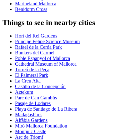
Marineland Mallorca
Benidorm Cross
Things to see in nearby cities
Hort del Rei Gardens
Principe Felipe Science Museum
Rafael de la Cerda Park
Bunkers del Carmel
Poble Espanyol of Mallorca
Cathedral Museum of Mallorca
Torreó de la Peça
El Palmeral Park
La Creu Alta
Castillo de la Concepción
Aztekum
Parc de Can Gambús
Pasaje de Lodares
Playa de Santiago de La Ribera
MadagasPark
Alfàbia Gardens
Miró Mallorca Foundation
Montjuïc Castle
Arc de Triomf