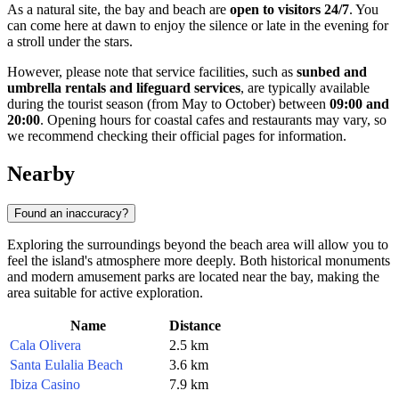
As a natural site, the bay and beach are
open to visitors 24/7
. You
can come here at dawn to enjoy the silence or late in the evening for
a stroll under the stars.
However, please note that service facilities, such as
sunbed and
umbrella rentals and lifeguard services
, are typically available
during the tourist season (from May to October) between
09:00 and
20:00
. Opening hours for coastal cafes and restaurants may vary, so
we recommend checking their official pages for information.
Nearby
Found an inaccuracy?
Exploring the surroundings beyond the beach area will allow you to
feel the island's atmosphere more deeply. Both historical monuments
and modern amusement parks are located near the bay, making the
area suitable for active exploration.
Name
Distance
Cala Olivera
2.5 km
Santa Eulalia Beach
3.6 km
Ibiza Casino
7.9 km