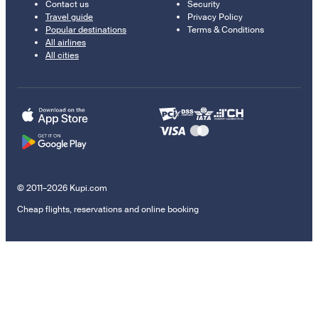
Contact us
Security
Travel guide
Privacy Policy
Popular destinations
Terms & Conditions
All airlines
All cities
© 2011–2026 Kupi.com
Cheap flights, reservations and online booking