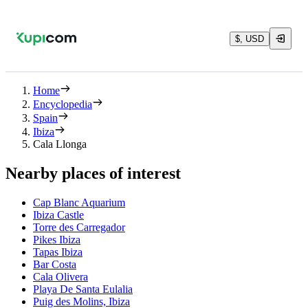
$, USD
Home
Encyclopedia
Spain
Ibiza
Cala Llonga
Nearby places of interest
Cap Blanc Aquarium
Ibiza Castle
Torre des Carregador
Pikes Ibiza
Tapas Ibiza
Bar Costa
Cala Olivera
Playa De Santa Eulalia
Puig des Molins, Ibiza