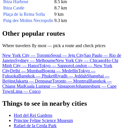
Ibiza Harbour
8.5 km
Ibiza Castle
8.7 km
Plaça de la Reina Sofia
9 km
Puig des Molins Necropolis
9.3 km
Other popular routes
Where travelers fly most — pick a route and check prices
New York City — Toronto
Seoul — Jeju City
Sao Paulo — Rio de
Janeiro
Sydney — Melbourne
New York City — Chicago
Ho Chi
Minh City — Hanoi
Tokyo — Sapporo
London — New York
City
Delhi — Mumbai
Bogota — Medellín
Tokyo —
Fukuoka
Bangkok — Phuket
Riyadh — Jeddah
Shanghai —
Beijing
Jakarta — Denpasar
Toronto — Montreal
Bangkok —
Chiang Mai
Kuala Lumpur — Singapore
Johannesburg — Cape
Town
Lima — Cusco
Things to see in nearby cities
Hort del Rei Gardens
Principe Felipe Science Museum
Rafael de la Cerda Park