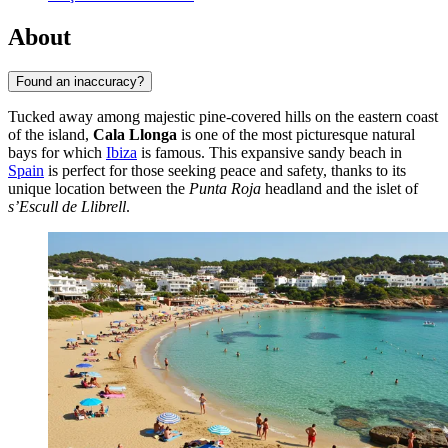
About
Found an inaccuracy?
Tucked away among majestic pine-covered hills on the eastern coast
of the island,
Cala Llonga
is one of the most picturesque natural
bays for which
Ibiza
is famous. This expansive sandy beach in
Spain
is perfect for those seeking peace and safety, thanks to its
unique location between the
Punta Roja
headland and the islet of
s’Escull de Llibrell
.