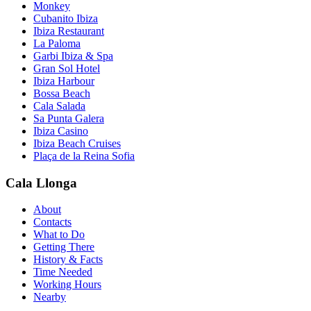
Monkey
Cubanito Ibiza
Ibiza Restaurant
La Paloma
Garbi Ibiza & Spa
Gran Sol Hotel
Ibiza Harbour
Bossa Beach
Cala Salada
Sa Punta Galera
Ibiza Casino
Ibiza Beach Cruises
Plaça de la Reina Sofia
Cala Llonga
About
Contacts
What to Do
Getting There
History & Facts
Time Needed
Working Hours
Nearby