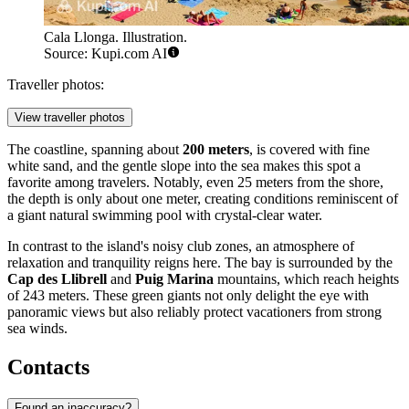
Cala Llonga. Illustration.
Source: Kupi.com AI
Traveller photos:
View traveller photos
The coastline, spanning about
200 meters
, is covered with fine
white sand, and the gentle slope into the sea makes this spot a
favorite among travelers. Notably, even 25 meters from the shore,
the depth is only about one meter, creating conditions reminiscent of
a giant natural swimming pool with crystal-clear water.
In contrast to the island's noisy club zones, an atmosphere of
relaxation and tranquility reigns here. The bay is surrounded by the
Cap des Llibrell
and
Puig Marina
mountains, which reach heights
of 243 meters. These green giants not only delight the eye with
panoramic views but also reliably protect vacationers from strong
sea winds.
Contacts
Found an inaccuracy?