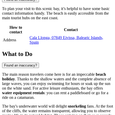
To plan your visit to this scenic bay, it’s helpful to have some basic
contact information handy. The beach is easily accessible from the
main tourist hubs on the east coast.
How to
Contact
contact
Cala Llonga, 07849 Eivissa, Balearic Islands,
Address
Spain
What to Do
Found an inaccuracy?
The main reason travelers come here is for an impeccable
beach
holiday
. Thanks to the shallow waters and the complete absence of
large waves, you can enjoy swimming for hours or soak up the sun
on the white sand. For active leisure enthusiasts, the bay offers
water equipment rentals
: you can rent a paddleboard or go for a
ride on a catamaran.
The bay's underwater world will delight
snorkeling
fans. At the foot
of the cliffs, the water remains transparent, allowing you to observe