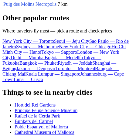
Puig des Molins Necropolis
7 km
Other popular routes
Where travelers fly most — pick a route and check prices
New York City — Toronto
Seoul — Jeju City
Sao Paulo — Rio de
Janeiro
Sydney — Melbourne
New York City — Chicago
Ho Chi
Minh City — Hanoi
Tokyo — Sapporo
London — New York
City
Delhi — Mumbai
Bogota — Medellín
Tokyo —
Fukuoka
Bangkok — Phuket
Riyadh — Jeddah
Shanghai —
Beijing
Jakarta — Denpasar
Toronto — Montreal
Bangkok —
Chiang Mai
Kuala Lumpur — Singapore
Johannesburg — Cape
Town
Lima — Cusco
Things to see in nearby cities
Hort del Rei Gardens
Principe Felipe Science Museum
Rafael de la Cerda Park
Bunkers del Carmel
Poble Espanyol of Mallorca
Cathedral Museum of Mallorca