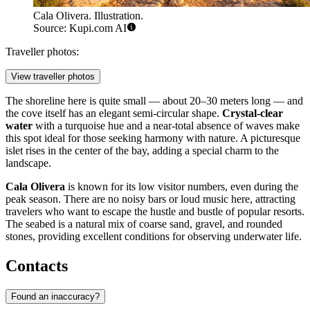
Cala Olivera. Illustration.
Source: Kupi.com AI
Traveller photos:
View traveller photos
The shoreline here is quite small — about 20–30 meters long — and
the cove itself has an elegant semi-circular shape.
Crystal-clear
water
with a turquoise hue and a near-total absence of waves make
this spot ideal for those seeking harmony with nature. A picturesque
islet rises in the center of the bay, adding a special charm to the
landscape.
Cala Olivera
is known for its low visitor numbers, even during the
peak season. There are no noisy bars or loud music here, attracting
travelers who want to escape the hustle and bustle of popular resorts.
The seabed is a natural mix of coarse sand, gravel, and rounded
stones, providing excellent conditions for observing underwater life.
Contacts
Found an inaccuracy?