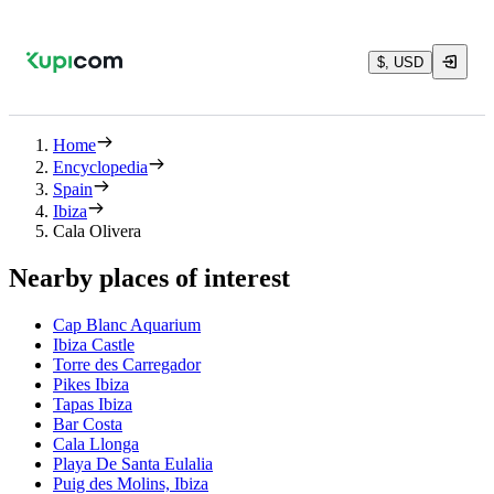
$, USD
Home
Encyclopedia
Spain
Ibiza
Cala Olivera
Nearby places of interest
Cap Blanc Aquarium
Ibiza Castle
Torre des Carregador
Pikes Ibiza
Tapas Ibiza
Bar Costa
Cala Llonga
Playa De Santa Eulalia
Puig des Molins, Ibiza