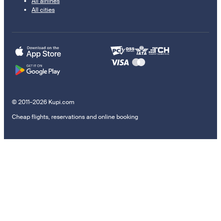
All airlines
All cities
© 2011–2026 Kupi.com
Cheap flights, reservations and online booking