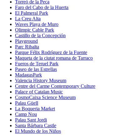
Torreó de la Peça
Faro del Cabo de la Huerta
El Palmeral Park
La Creu Alta
Waves Playa de Muro
Olimpic Cable Park
Castillo de la Concepción
Playground
Parc Ribalta
Parque Félix Rodríguez de la Fuente
Maqueta de la ciutat romana de Tarraco
Fueros de Teruel Park
Paseo de las Estrellas
MadagasPark
Valencia History Museum
Centre del Carme Contemporary Culture
Palace of Catalan Music
CosmoCaixa Science Museum
Palau Güell
La Boqueria Market
Camp Nou
Palau Sant Jordi
Santa Bárbara Castle
El Mundo de los Niños