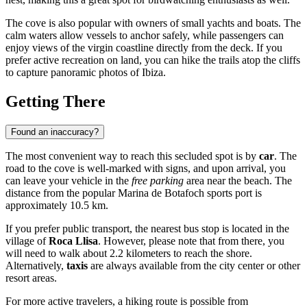
The cove is also popular with owners of small yachts and boats. The
calm waters allow vessels to anchor safely, while passengers can
enjoy views of the virgin coastline directly from the deck. If you
prefer active recreation on land, you can hike the trails atop the cliffs
to capture panoramic photos of Ibiza.
Getting There
Found an inaccuracy?
The most convenient way to reach this secluded spot is by
car
. The
road to the cove is well-marked with signs, and upon arrival, you
can leave your vehicle in the
free parking
area near the beach. The
distance from the popular Marina de Botafoch sports port is
approximately 10.5 km.
If you prefer public transport, the nearest bus stop is located in the
village of
Roca Llisa
. However, please note that from there, you
will need to walk about 2.2 kilometers to reach the shore.
Alternatively,
taxis
are always available from the city center or other
resort areas.
For more active travelers, a hiking route is possible from