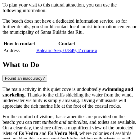
To plan your visit to this natural attraction, you can use the
following information:
The beach does not have a dedicated information service, so for
further details, you should contact local tourist information centers or
the municipality of Santa Eulària des Riu.
How to contact
Contact
Address
Balearic Sea, 07849, Испания
What to Do
Found an inaccuracy?
The main activity in this quiet cove is undoubtedly
swimming and
snorkeling
. Thanks to the cliffs shielding the water from the wind,
underwater visibility is simply amazing. Diving enthusiasts will
appreciate the rich marine life at the foot of the coastal rocks.
For the comfort of visitors, basic amenities are provided on the
beach: you can rent
sunbeds and umbrellas
, and toilets are available.
On a clear day, the shore offers a magnificent view of the protected
islets of
Es Vedra
and
Es Vedra Nell
, where colonies of seabirds
nest, making this a great spot for birdwatching enthusiasts as well.