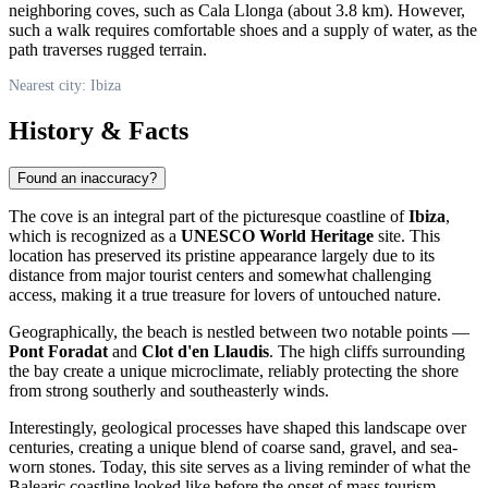
neighboring coves, such as Cala Llonga (about 3.8 km). However,
such a walk requires comfortable shoes and a supply of water, as the
path traverses rugged terrain.
Nearest city: Ibiza
History & Facts
Found an inaccuracy?
The cove is an integral part of the picturesque coastline of
Ibiza
,
which is recognized as a
UNESCO World Heritage
site. This
location has preserved its pristine appearance largely due to its
distance from major tourist centers and somewhat challenging
access, making it a true treasure for lovers of untouched nature.
Geographically, the beach is nestled between two notable points —
Pont Foradat
and
Clot d'en Llaudis
. The high cliffs surrounding
the bay create a unique microclimate, reliably protecting the shore
from strong southerly and southeasterly winds.
Interestingly, geological processes have shaped this landscape over
centuries, creating a unique blend of coarse sand, gravel, and sea-
worn stones. Today, this site serves as a living reminder of what the
Balearic coastline looked like before the onset of mass tourism