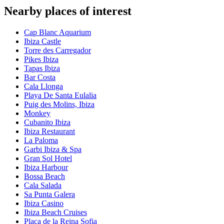
Nearby places of interest
Cap Blanc Aquarium
Ibiza Castle
Torre des Carregador
Pikes Ibiza
Tapas Ibiza
Bar Costa
Cala Llonga
Playa De Santa Eulalia
Puig des Molins, Ibiza
Monkey
Cubanito Ibiza
Ibiza Restaurant
La Paloma
Garbi Ibiza & Spa
Gran Sol Hotel
Ibiza Harbour
Bossa Beach
Cala Salada
Sa Punta Galera
Ibiza Casino
Ibiza Beach Cruises
Plaça de la Reina Sofia