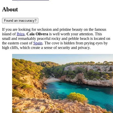
About
Found an inaccuracy?
If you are looking for seclusion and pristine beauty on the famous
island of
Ibiza
,
Cala Olivera
is well worth your attention. This
small and remarkably peaceful rocky and pebble beach is located on
the eastern coast of
Spain
. The cove is hidden from prying eyes by
high cliffs, which create a sense of security and privacy.