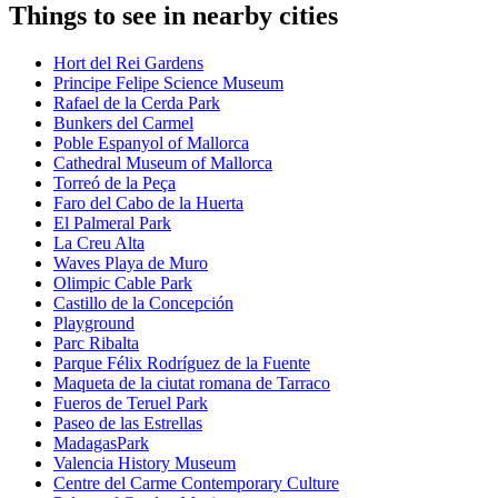
Things to see in nearby cities
Hort del Rei Gardens
Principe Felipe Science Museum
Rafael de la Cerda Park
Bunkers del Carmel
Poble Espanyol of Mallorca
Cathedral Museum of Mallorca
Torreó de la Peça
Faro del Cabo de la Huerta
El Palmeral Park
La Creu Alta
Waves Playa de Muro
Olimpic Cable Park
Castillo de la Concepción
Playground
Parc Ribalta
Parque Félix Rodríguez de la Fuente
Maqueta de la ciutat romana de Tarraco
Fueros de Teruel Park
Paseo de las Estrellas
MadagasPark
Valencia History Museum
Centre del Carme Contemporary Culture