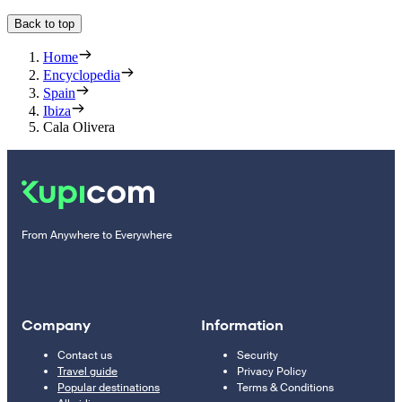
Back to top
Home
Encyclopedia
Spain
Ibiza
Cala Olivera
From Anywhere to Everywhere
Company
Information
Contact us
Security
Travel guide
Privacy Policy
Popular destinations
Terms & Conditions