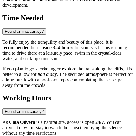
development.
Time Needed
Found an inaccuracy?
To fully enjoy the tranquility and beauty of this place, it is
recommended to set aside
3–4 hours
for your visit. This is enough
time to drive there at a leisurely pace, swim in the crystal-clear
water, and soak up some sun.
If you plan to go snorkeling or explore the trails along the cliffs, it is
better to allow for
half a day
. The secluded atmosphere is perfect for
a long break with a book or simply contemplating the seascape
away from the crowds.
Working Hours
Found an inaccuracy?
As
Cala Olivera
is a natural site, access is open
24/7
. You can
arrive at dawn or stay to watch the sunset, enjoying the silence
without any time restrictions.