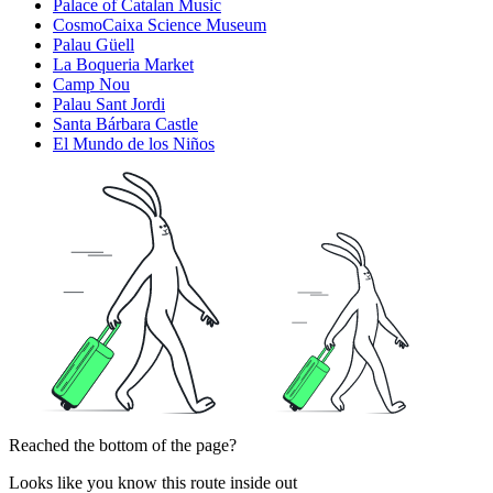
Palace of Catalan Music
CosmoCaixa Science Museum
Palau Güell
La Boqueria Market
Camp Nou
Palau Sant Jordi
Santa Bárbara Castle
El Mundo de los Niños
Reached the bottom of the page?
Looks like you know this route inside out