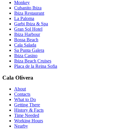
Monkey
Cubanito Ibiza
Ibiza Restaurant
La Paloma
Garbi Ibiza & Spa
Gran Sol Hotel
Ibiza Harbour
Bossa Beach
Cala Salada
Sa Punta Galera
Ibiza Casino
Ibiza Beach Cruises
Plaça de la Reina Sofia
Cala Olivera
About
Contacts
What to Do
Getting There
History & Facts
Time Needed
Working Hours
Nearby