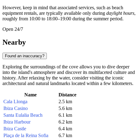
However, keep in mind that associated services, such as beach
equipment rentals, are typically available only during
daylight hours
,
roughly from 10:00 to 18:00–19:00 during the summer period.
Open 24/7
Nearby
Found an inaccuracy?
Exploring the surroundings of the cove allows you to dive deeper
into the island's atmosphere and discover its multifaceted culture and
history. After relaxing by the water, consider visiting the iconic
architectural and natural landmarks located within a few kilometers.
Name
Distance
Cala Llonga
2.5 km
Ibiza Casino
5.6 km
Santa Eulalia Beach
6.1 km
Ibiza Harbour
6.2 km
Ibiza Castle
6.4 km
Plaça de la Reina Sofia
6.7 km