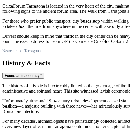
CaixaForum Tarragona is located in the very heart of the city, making i
following signs to the ancient forum area. The walk from Tarragona’s 
For those who prefer public transport, city
buses
stop within walking d
to take a
taxi
, the ride from anywhere in the center will take only a fe
Drivers should keep in mind that traffic in the city center can be hea
tour. The exact address for your GPS is Carrer de Cristòfor Colom, 2.
Nearest city: Tarragona
History & Facts
Found an inaccuracy?
The history of this site is inextricably linked to the golden age of th
administrative and spiritual heart. This site witnessed lavish ceremoni
Unfortunately, time and 19th-century urban development caused signif
basilica
—a majestic building with three naves—has miraculously surviv
Roman architecture.
For many decades, archaeologists have painstakingly collected artifac
every new layer of earth in Tarragona could hide another chapter of hi