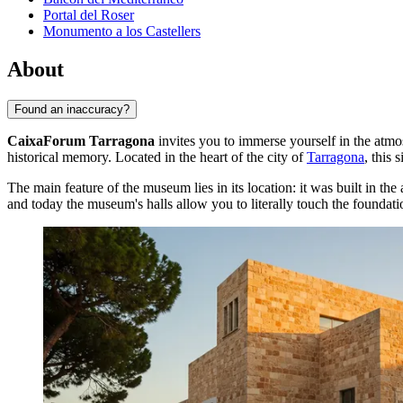
Portal del Roser
Monumento a los Castellers
About
Found an inaccuracy?
CaixaForum Tarragona
invites you to immerse yourself in the atm
historical memory. Located in the heart of the city of
Tarragona
, this 
The main feature of the museum lies in its location: it was built in th
and today the museum's halls allow you to literally touch the foundatio