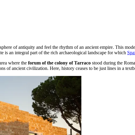
osphere of antiquity and feel the rhythm of an ancient empire. This mo
site is an integral part of the rich archaeological landscape for which
Spa
e area where the
forum of the colony of Tarraco
stood during the Roman 
ns of ancient civilization. Here, history ceases to be just lines in a tex