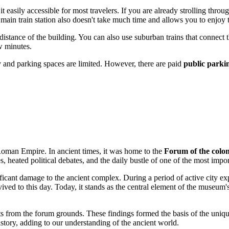
t easily accessible for most travelers. If you are already strolling thro
main train station also doesn't take much time and allows you to enjoy t
istance of the building. You can also use suburban trains that connect the
w minutes.
vy and parking spaces are limited. However, there are paid
public parkin
e Roman Empire. In ancient times, it was home to the
Forum of the colo
es, heated political debates, and the daily bustle of one of the most im
icant damage to the ancient complex. During a period of active city ex
ed to this day. Today, it stands as the central element of the museum's
ts from the forum grounds. These findings formed the basis of the uniq
story, adding to our understanding of the ancient world.