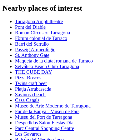
Nearby places of interest
Tarragona Amphitheatre
Pont del Diable
Roman Circus of Tarragona
Fòrum colonial de Tarraco
Barri del Serrallo
Passeig Arqueològic
St. Anthony Gate
Maqueta de la ciutat romana de Tarraco
Selvático Beach Club Tarragona
THE CUBE DAY
Pizza Boscos
Twins craft beer
Platja Arrabassada
Savinosa beach
Casa Canals
Museo de Arte Moderno de Tarragona
Far de la Banya - Museu de Fars
Museu del Port de Tarragona
Despedidas Salou Fiestas Dia
Parc Central Shopping Centre
Les Gavarres
Balcón del Mediterráneo