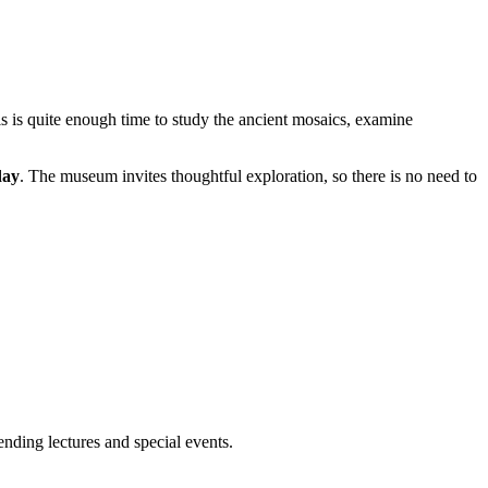
is is quite enough time to study the ancient mosaics, examine
day
. The museum invites thoughtful exploration, so there is no need to
ending lectures and special events.