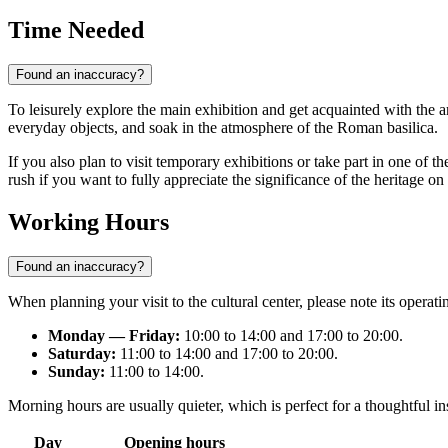
Time Needed
Found an inaccuracy?
To leisurely explore the main exhibition and get acquainted with the a
everyday objects, and soak in the atmosphere of the Roman basilica.
If you also plan to visit temporary exhibitions or take part in one of t
rush if you want to fully appreciate the significance of the heritage on 
Working Hours
Found an inaccuracy?
When planning your visit to the cultural center, please note its oper
Monday — Friday:
10:00 to 14:00 and 17:00 to 20:00.
Saturday:
11:00 to 14:00 and 17:00 to 20:00.
Sunday:
11:00 to 14:00.
Morning hours are usually quieter, which is perfect for a thoughtful in
Day
Opening hours