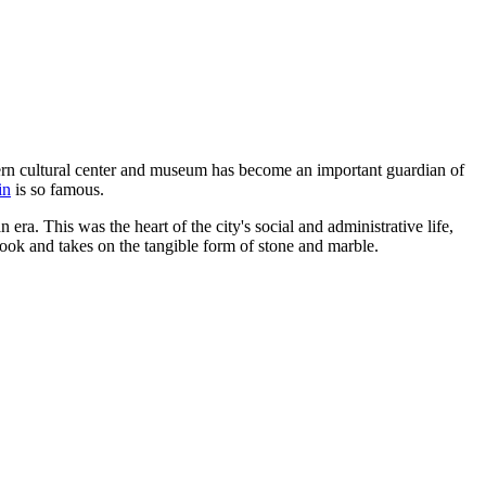
dern cultural center and museum has become an important guardian of
in
is so famous.
era. This was the heart of the city's social and administrative life,
tbook and takes on the tangible form of stone and marble.