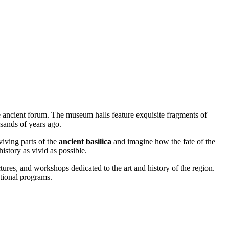
 ancient forum. The museum halls feature exquisite fragments of
usands of years ago.
viving parts of the
ancient basilica
and imagine how the fate of the
istory as vivid as possible.
ctures, and workshops dedicated to the art and history of the region.
ational programs.