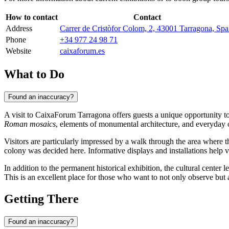
How to contact
Contact
Address
Carrer de Cristòfor Colom, 2, 43001 Tarragona, Spa
Phone
+34 977 24 98 71
Website
caixaforum.es
What to Do
Found an inaccuracy?
A visit to CaixaForum Tarragona offers guests a unique opportunity t
Roman mosaics
, elements of monumental architecture, and everyday o
Visitors are particularly impressed by a walk through the area where th
colony was decided here. Informative displays and installations help vi
In addition to the permanent historical exhibition, the cultural center l
This is an excellent place for those who want to not only observe but 
Getting There
Found an inaccuracy?