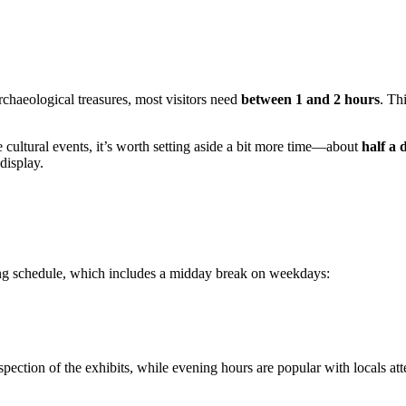
rchaeological treasures, most visitors need
between 1 and 2 hours
. Th
he cultural events, it’s worth setting aside a bit more time—about
half a 
display.
ating schedule, which includes a midday break on weekdays:
spection of the exhibits, while evening hours are popular with locals att