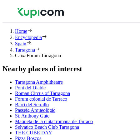
Home
Encyclopedia
Spain
Tarragona
CaixaForum Tarragona
Nearby places of interest
Tarragona Amphitheatre
Pont del Diable
Roman Circus of Tarragona
Fòrum colonial de Tarraco
Barri del Serrallo
Passeig Arqueològic
St. Anthony Gate
Maqueta de la ciutat romana de Tarraco
Selvático Beach Club Tarragona
THE CUBE DAY
Pizza Boscos