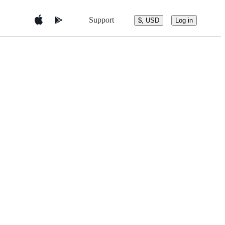
Support
$, USD
Log in