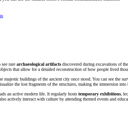
in
o see rare
archaeological artifacts
discovered during excavations of the
bjects that allow for a detailed reconstruction of how people lived tho
e majestic buildings of the ancient city once stood. You can see the sur
sualize the lost fragments of the structures, making the immersion into h
eads an active modern life. It regularly hosts
temporary exhibitions
, le
also actively interact with culture by attending themed events and educ