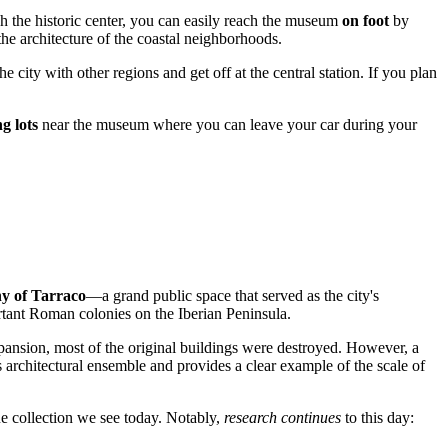
ugh the historic center, you can easily reach the museum
on foot
by
he architecture of the coastal neighborhoods.
 city with other regions and get off at the central station. If you plan
g lots
near the museum where you can leave your car during your
ny of Tarraco
—a grand public space that served as the city's
portant Roman colonies on the Iberian Peninsula.
pansion, most of the original buildings were destroyed. However, a
 architectural ensemble and provides a clear example of the scale of
ue collection we see today. Notably,
research continues
to this day: