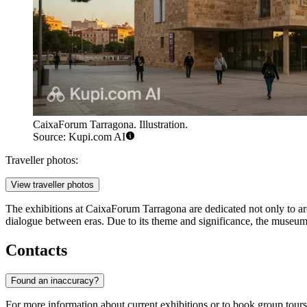
CaixaForum Tarragona. Illustration.
Source: Kupi.com AI
Traveller photos:
View traveller photos
The exhibitions at CaixaForum Tarragona are dedicated not only to arch
dialogue between eras. Due to its theme and significance, the museum i
Contacts
Found an inaccuracy?
For more information about current exhibitions or to book group tours,