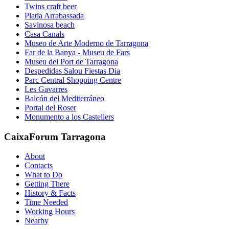
Twins craft beer
Platja Arrabassada
Savinosa beach
Casa Canals
Museo de Arte Moderno de Tarragona
Far de la Banya - Museu de Fars
Museu del Port de Tarragona
Despedidas Salou Fiestas Dia
Parc Central Shopping Centre
Les Gavarres
Balcón del Mediterráneo
Portal del Roser
Monumento a los Castellers
CaixaForum Tarragona
About
Contacts
What to Do
Getting There
History & Facts
Time Needed
Working Hours
Nearby