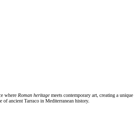
lace where
Roman heritage
meets contemporary art, creating a unique
e of ancient Tarraco in Mediterranean history.