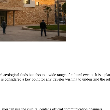
aeological finds but also to a wide range of cultural events. It is a p
s considered a key point for any traveler wishing to understand the rol
 you can use the cultural center's official communication channels.