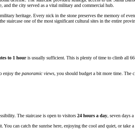
e, and the city served as a vital military and commercial hub.
 military heritage. Every nick in the stone preserves the memory of even
staircase one of the most significant cultural sites in the entire provi
tes to 1 hour
is usually sufficient. This is plenty of time to climb all 6
to enjoy the
panoramic views
, you should budget a bit more time. The c
essibility. The staircase is open to visitors
24 hours a day
, seven days 
. You can catch the sunrise here, enjoying the cool and quiet, or take 