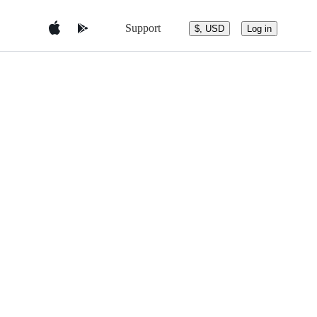
Support
$, USD
Log in