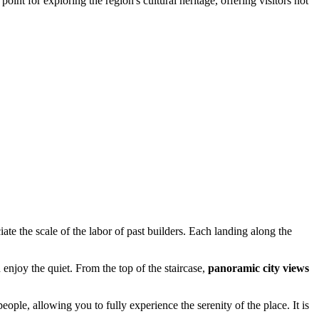
point for exploring the region's cultural heritage, offering visitors not
iate the scale of the labor of past builders. Each landing along the
 enjoy the quiet. From the top of the staircase,
panoramic city views
people, allowing you to fully experience the serenity of the place. It is