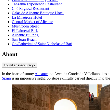
Tanzania Experience Restaurant
Ché Ragazzi Restaurant
Calas de Alicante Boutique Hotel
La Milagrosa Hotel
Central Market of Alicante
Mushroom Street
El Palmeral Park
Alicante Bullring
San Juan Beach
Co-Cathedral of Saint Nicholas of Bari
About
Found an inaccuracy?
In the heart of sunny
Alicante
, on Avenida Conde de Vallellano, lies a
Spain
is an impressive sight: 66 steps skillfully carved directly into th