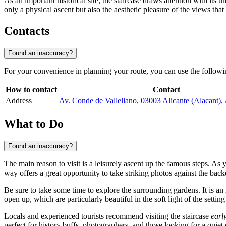
As an important historical site, the staircase draws attention with its u
only a physical ascent but also the aesthetic pleasure of the views that
Contacts
Found an inaccuracy?
For your convenience in planning your route, you can use the followin
How to contact
Contact
Address
Av. Conde de Vallellano, 03003 Alicante (Alacant), 
What to Do
Found an inaccuracy?
The main reason to visit is a leisurely ascent up the famous steps. A
way offers a great opportunity to take striking photos against the bac
Be sure to take some time to explore the surrounding gardens. It is an 
open up, which are particularly beautiful in the soft light of the settin
Locals and experienced tourists recommend visiting the staircase
earl
perfect for history buffs, photographers, and those looking for a quiet 