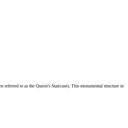
en referred to as the Queen's Staircase). This monumental structure in