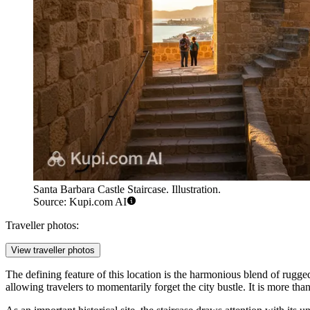
Santa Barbara Castle Staircase. Illustration.
Source: Kupi.com AI
Traveller photos:
View traveller photos
The defining feature of this location is the harmonious blend of rug
allowing travelers to momentarily forget the city bustle. It is more than