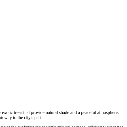
y exotic trees that provide natural shade and a peaceful atmosphere,
ateway to the city's past.