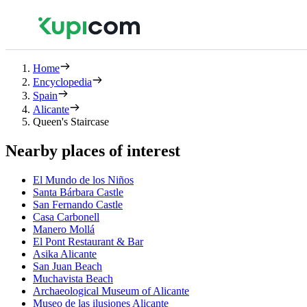
Home
Encyclopedia
Spain
Alicante
Queen's Staircase
Nearby places of interest
El Mundo de los Niños
Santa Bárbara Castle
San Fernando Castle
Casa Carbonell
Manero Mollá
El Pont Restaurant & Bar
Asika Alicante
San Juan Beach
Muchavista Beach
Archaeological Museum of Alicante
Museo de las ilusiones Alicante