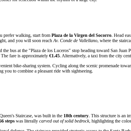
ou prefer walking, start from
Plaza de la Virgen del Socorro
. Head eas
right, and you will soon reach
Av. Conde de Vallellano
, where the stairca
rd the bus at the "Plaza de los Luceros" stop heading toward San Juan 
. The fare is approximately
€1.45
. Alternatively, a taxi from the city ce
venient bike-sharing system. Cycling along the scenic promenade toward 
ng you to combine a pleasant ride with sightseeing.
Queen's Staircase, was built in the
18th century
. This structure is an 
66 steps
was literally
carved out of solid bedrock
, highlighting the colo
ional defense. The staircase provided strategic access to the Santa Bar