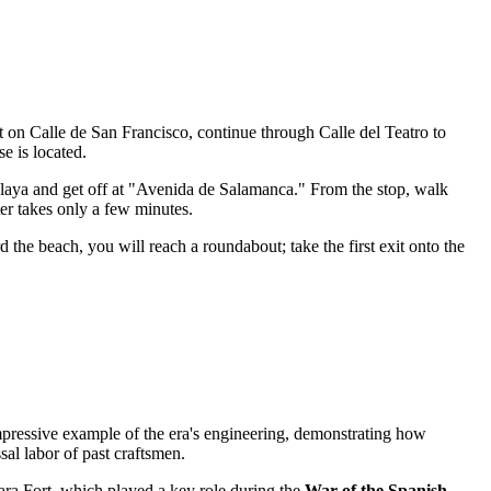
t on Calle de San Francisco, continue through Calle del Teatro to
se is located.
Playa and get off at "Avenida de Salamanca." From the stop, walk
nter takes only a few minutes.
the beach, you will reach a roundabout; take the first exit onto the
impressive example of the era's engineering, demonstrating how
ssal labor of past craftsmen.
bara Fort, which played a key role during the
War of the Spanish