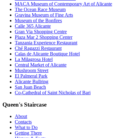
MACA Museum of Contemporary Art of Alicante
The Ocean Race Museum
Gravina Museum of Fine Arts
Museum of the Bonfires
Calle 365 Alicante
Gran Via Shopping Centre
Plaza Mar 2 Shopping Center
Tanzania Experience Restaurant
Ché Ragazzi Restaurant
Calas de Alicante Boutique Hotel
La Milagrosa Hotel
Central Market of Alicante
Mushroom Street
El Palmeral Park
Alicante Bullring
San Juan Beach
Co-Cathedral of Saint Nicholas of Bari
Queen's Staircase
About
Contacts
What to Do
Getting There