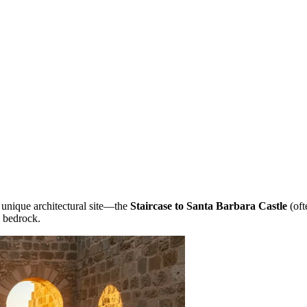
 unique architectural site—the
Staircase to Santa Barbara Castle
(oft
e bedrock.