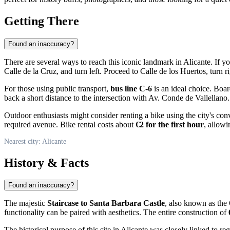
Getting There
Found an inaccuracy?
There are several ways to reach this iconic landmark in
Alicante
. If y
Calle de la Cruz, and turn left. Proceed to Calle de los Huertos, turn 
For those using public transport,
bus line C-6
is an ideal choice. Boa
back a short distance to the intersection with Av. Conde de Vallellano
Outdoor enthusiasts might consider renting a bike using the city's con
required avenue. Bike rental costs about
€2 for the first hour
, allowi
Nearest city: Alicante
History & Facts
Found an inaccuracy?
The majestic
Staircase to Santa Barbara Castle
, also known as the 
functionality can be paired with aesthetics. The entire construction of
The historical purpose of this site in
Alicante
was closely linked to reg