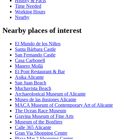
History & Facts
Time Needed
Working Hours
Nearby
Nearby places of interest
El Mundo de los Niños
Santa Bárbara Castle
San Fernando Castle
Casa Carbonell
Manero Mollá
El Pont Restaurant & Bar
Asika Alicante
San Juan Beach
Muchavista Beach
Archaeological Museum of Alicante
Museo de las ilusiones Alicante
MACA Museum of Contemporary Art of Alicante
The Ocean Race Museum
Gravina Museum of Fine Arts
Museum of the Bonfires
Calle 365 Alicante
Gran Via Shopping Centre
Plaza Mar 2 Shopping Center