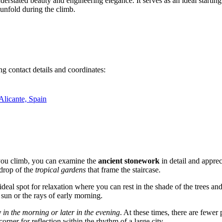
nderstated beauty and engineering elegance. It serves as an ideal starting 
 unfold during the climb.
g contact details and coordinates:
Alicante, Spain
s you climb, you can examine the
ancient stonework
in detail and apprec
kdrop of the
tropical gardens
that frame the staircase.
ideal spot for relaxation where you can rest in the shade of the trees and
g sun or the rays of early morning.
y in the morning or later in the evening
. At these times, there are fewer 
corner for reflection within the rhythm of a large city.