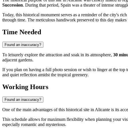
Succession
. During that period,
Spain
was a theater of intense struggl
Today, this historical monument serves as a reminder of the city's rich
through time. The meticulous handiwork preserved to this day makes the 
Time Needed
Found an inaccuracy?
To leisurely explore the attraction and soak in its atmosphere,
30 minu
adjacent gardens.
If you plan on having a full photo session or wish to linger at the top 
and quiet reflection amidst the tropical greenery.
Working Hours
Found an inaccuracy?
One of the main advantages of this historical site in
Alicante
is its acc
This schedule allows for maximum flexibility when planning your visit
especially romantic and mysterious.