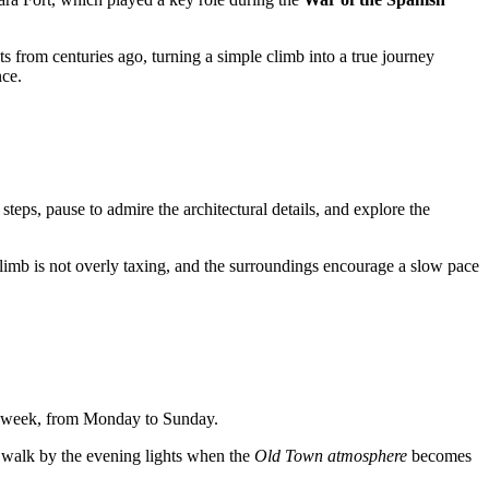
ts from centuries ago, turning a simple climb into a true journey
nce.
6 steps, pause to admire the architectural details, and explore the
limb is not overly taxing, and the surroundings encourage a slow pace
a week, from Monday to Sunday.
a walk by the evening lights when the
Old Town atmosphere
becomes