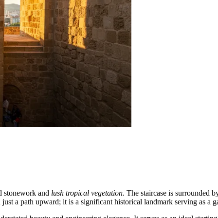
ged stonework and
lush tropical vegetation
. The staircase is surrounded b
 just a path upward; it is a significant historical landmark serving as a g