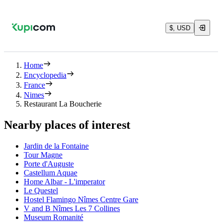
$, USD
Home
Encyclopedia
France
Nimes
Restaurant La Boucherie
Nearby places of interest
Jardin de la Fontaine
Tour Magne
Porte d'Auguste
Castellum Aquae
Home Albar - L'imperator
Le Questel
Hostel Flamingo Nîmes Centre Gare
V and B Nîmes Les 7 Collines
Museum Romanité