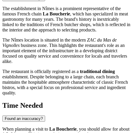
The establishment in Nîmes is a prominent representative of the
famous French chain
La Boucherie
, which has specialized in meat
gastronomy for many years. The brand's history is inextricably
linked to the traditions of French butcher shops, which is reflected in
the interior and the approach to selecting products.
The Nîmes location is situated in the modern
ZAC du Mas de
Vignolles
business zone. This highlights the restaurant's role as an
important element of the infrastructure in a developing district
focused on quality service and convenience for locals and travelers
alike.
The restaurant is officially registered as a
traditional dining
establishment. Despite belonging to a large chain, each branch
maintains the hospitable atmosphere characteristic of classic French
bistros, with a special focus on professional service and ingredient
quality.
Time Needed
Found an inaccuracy?
When planning a visit to
La Boucherie
, you should allow for about