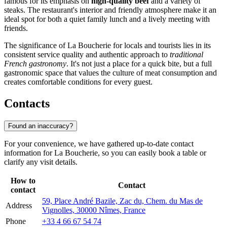
famous for its emphasis on
high-quality beef
and a variety of
steaks. The restaurant's interior and friendly atmosphere make it an
ideal spot for both a quiet family lunch and a lively meeting with
friends.
The significance of La Boucherie for locals and tourists lies in its
consistent service quality and authentic approach to
traditional
French gastronomy
. It's not just a place for a quick bite, but a full
gastronomic space that values the culture of meat consumption and
creates comfortable conditions for every guest.
Contacts
Found an inaccuracy?
For your convenience, we have gathered up-to-date contact
information for La Boucherie, so you can easily book a table or
clarify any visit details.
How to
Contact
contact
59, Place André Bazile, Zac du, Chem. du Mas de
Address
Vignolles, 30000 Nîmes, France
Phone
+33 4 66 67 54 74