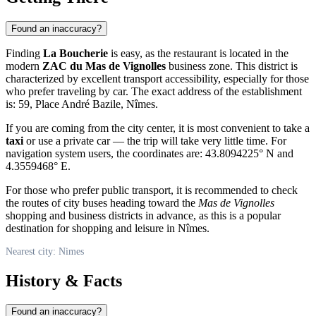
Found an inaccuracy?
Finding
La Boucherie
is easy, as the restaurant is located in the
modern
ZAC du Mas de Vignolles
business zone. This district is
characterized by excellent transport accessibility, especially for those
who prefer traveling by car. The exact address of the establishment
is: 59, Place André Bazile, Nîmes.
If you are coming from the city center, it is most convenient to take a
taxi
or use a private car — the trip will take very little time. For
navigation system users, the coordinates are: 43.8094225° N and
4.3559468° E.
For those who prefer public transport, it is recommended to check
the routes of city buses heading toward the
Mas de Vignolles
shopping and business districts in advance, as this is a popular
destination for shopping and leisure in Nîmes.
Nearest city: Nimes
History & Facts
Found an inaccuracy?