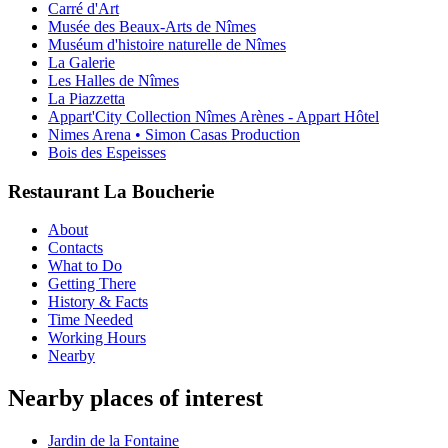
Carré d'Art
Musée des Beaux-Arts de Nîmes
Muséum d'histoire naturelle de Nîmes
La Galerie
Les Halles de Nîmes
La Piazzetta
Appart'City Collection Nîmes Arènes - Appart Hôtel
Nimes Arena • Simon Casas Production
Bois des Espeisses
Restaurant La Boucherie
About
Contacts
What to Do
Getting There
History & Facts
Time Needed
Working Hours
Nearby
Nearby places of interest
Jardin de la Fontaine