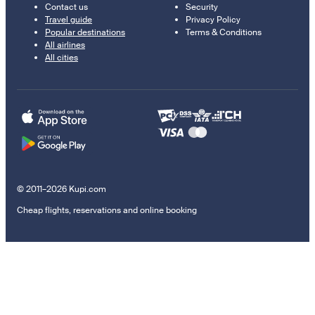
Contact us
Security
Travel guide
Privacy Policy
Popular destinations
Terms & Conditions
All airlines
All cities
© 2011–2026 Kupi.com
Cheap flights, reservations and online booking