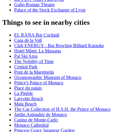
Gallo-Roman Theatre
Palace of the Stock Exchange of Lyon
Things to see in nearby cities
EL RANA Bar Cocktail
Casa de la Vall
Club ENERGY - Bar Bowling Billiard Karaoke
Hotel Màgic La Massana
Pal Ski Area
The Nobility of Time
Central Park
Pont de la Margineda
Oceanographic Museum of Monaco
Prince's Palace of Monaco
Place du palais
La Pinède
Larvotto Beach
Mala Beach
The Car Collection of H.S.H. the Prince of Monaco
Jardin Animalier de Monaco
Casino de Monte-Carlo
Monaco Cathedral
Princess Grace Japanese Garden