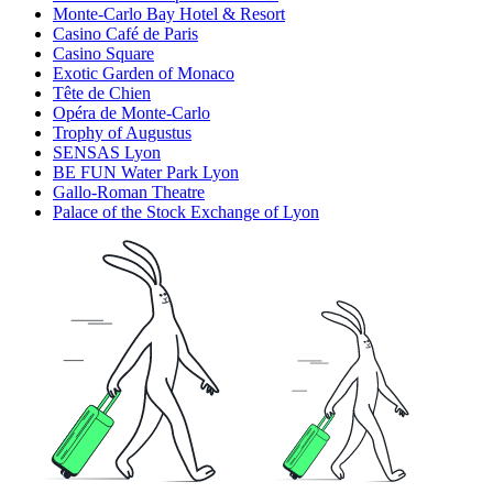
Monte-Carlo Bay Hotel & Resort
Casino Café de Paris
Casino Square
Exotic Garden of Monaco
Tête de Chien
Opéra de Monte-Carlo
Trophy of Augustus
SENSAS Lyon
BE FUN Water Park Lyon
Gallo-Roman Theatre
Palace of the Stock Exchange of Lyon