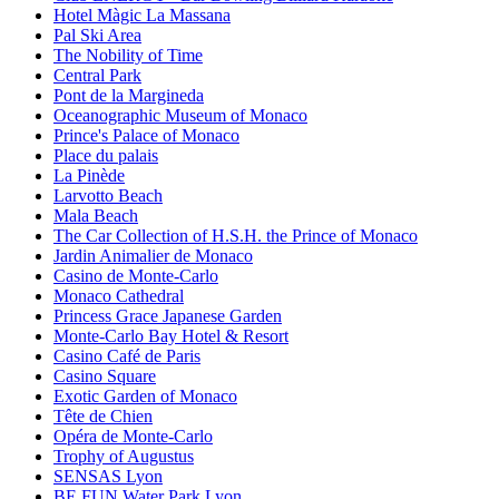
Hotel Màgic La Massana
Pal Ski Area
The Nobility of Time
Central Park
Pont de la Margineda
Oceanographic Museum of Monaco
Prince's Palace of Monaco
Place du palais
La Pinède
Larvotto Beach
Mala Beach
The Car Collection of H.S.H. the Prince of Monaco
Jardin Animalier de Monaco
Casino de Monte-Carlo
Monaco Cathedral
Princess Grace Japanese Garden
Monte-Carlo Bay Hotel & Resort
Casino Café de Paris
Casino Square
Exotic Garden of Monaco
Tête de Chien
Opéra de Monte-Carlo
Trophy of Augustus
SENSAS Lyon
BE FUN Water Park Lyon