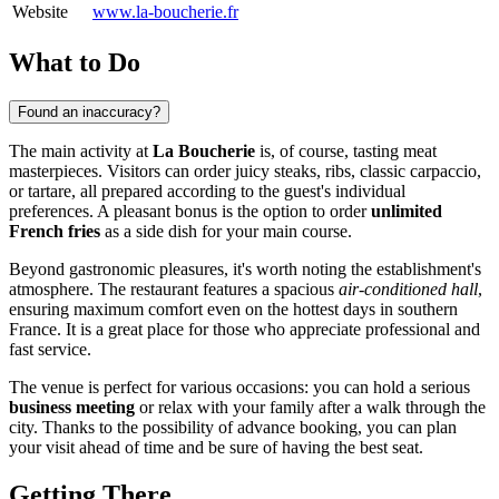
Website
www.la-boucherie.fr
What to Do
Found an inaccuracy?
The main activity at
La Boucherie
is, of course, tasting meat
masterpieces. Visitors can order juicy steaks, ribs, classic carpaccio,
or tartare, all prepared according to the guest's individual
preferences. A pleasant bonus is the option to order
unlimited
French fries
as a side dish for your main course.
Beyond gastronomic pleasures, it's worth noting the establishment's
atmosphere. The restaurant features a spacious
air-conditioned hall
,
ensuring maximum comfort even on the hottest days in southern
France. It is a great place for those who appreciate professional and
fast service.
The venue is perfect for various occasions: you can hold a serious
business meeting
or relax with your family after a walk through the
city. Thanks to the possibility of advance booking, you can plan
your visit ahead of time and be sure of having the best seat.
Getting There