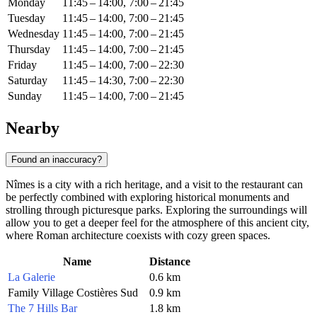
Monday
11:45 – 14:00, 7:00 – 21:45
Tuesday
11:45 – 14:00, 7:00 – 21:45
Wednesday
11:45 – 14:00, 7:00 – 21:45
Thursday
11:45 – 14:00, 7:00 – 21:45
Friday
11:45 – 14:00, 7:00 – 22:30
Saturday
11:45 – 14:30, 7:00 – 22:30
Sunday
11:45 – 14:00, 7:00 – 21:45
Nearby
Found an inaccuracy?
Nîmes is a city with a rich heritage, and a visit to the restaurant can
be perfectly combined with exploring historical monuments and
strolling through picturesque parks. Exploring the surroundings will
allow you to get a deeper feel for the atmosphere of this ancient city,
where Roman architecture coexists with cozy green spaces.
Name
Distance
La Galerie
0.6 km
Family Village Costières Sud
0.9 km
The 7 Hills Bar
1.8 km