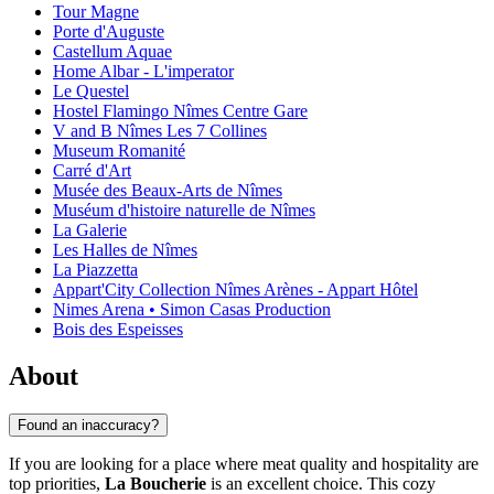
Tour Magne
Porte d'Auguste
Castellum Aquae
Home Albar - L'imperator
Le Questel
Hostel Flamingo Nîmes Centre Gare
V and B Nîmes Les 7 Collines
Museum Romanité
Carré d'Art
Musée des Beaux-Arts de Nîmes
Muséum d'histoire naturelle de Nîmes
La Galerie
Les Halles de Nîmes
La Piazzetta
Appart'City Collection Nîmes Arènes - Appart Hôtel
Nimes Arena • Simon Casas Production
Bois des Espeisses
About
Found an inaccuracy?
If you are looking for a place where meat quality and hospitality are
top priorities,
La Boucherie
is an excellent choice. This cozy