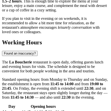
1.5–2 hours
. This is enough time to explore the menu at your
leisure, enjoy a main course, and complement the meal with dessert
or a cup of coffee in a cozy setting.
If you plan to visit in the evening or on weekends, it is
recommended to allow a bit more time for relaxation, as the
restaurant's atmosphere encourages
leisurely conversation
with
loved ones or colleagues.
Working Hours
Found an inaccuracy?
The
La Boucherie
restaurant is open daily, offering guests lunch
and evening hours for visits. The schedule is designed to be
convenient for both people working in the area and tourists.
Standard opening hours: from Monday to Thursday and on Sunday,
the establishment is open from
11:45 to 14:00
and from
19:00 to
21:45
. On Friday, the evening shift is extended until
22:30
, and on
Saturday, the restaurant stays open slightly longer during the day —
from
11:45 to 14:30
— and also until
22:30
in the evening.
Day
Opening hours