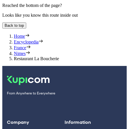
Reached the bottom of the page?
Looks like you know this route inside out
Back to top
Home
Encyclopedia
France
Nimes
Restaurant La Boucherie
From Anywhere to Everywhere
Company
Information