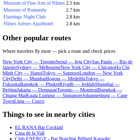
Museum of Fine Arts of Nîmes
2.5 km
Museum of Romanity
2.7 km
Flamingo Night Club
2.8 km
Nîmes Arènes Aparthotel
2.8 km
Other popular routes
Where travelers fly most — pick a route and check prices
New York City — Toronto
Seoul — Jeju City
Sao Paulo — Rio de
Janeiro
Sydney — Melbourne
New York City — Chicago
Ho Chi
Minh City — Hanoi
Tokyo — Sapporo
London — New York
City
Delhi — Mumbai
Bogota — Medellín
Tokyo —
Fukuoka
Bangkok — Phuket
Riyadh — Jeddah
Shanghai —
Beijing
Jakarta — Denpasar
Toronto — Montreal
Bangkok —
Chiang Mai
Kuala Lumpur — Singapore
Johannesburg — Cape
Town
Lima — Cusco
Things to see in nearby cities
EL RANA Bar Cocktail
Casa de la Vall
Club ENERGY - Bar Bowling Billiard Karaoke