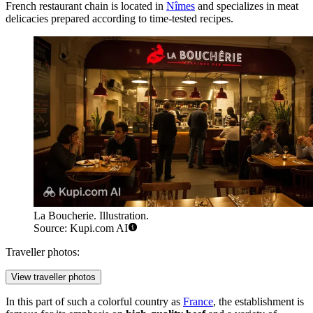
French restaurant chain is located in
Nîmes
and specializes in meat
delicacies prepared according to time-tested recipes.
La Boucherie. Illustration.
Source: Kupi.com AI
Traveller photos:
View traveller photos
In this part of such a colorful country as
France
, the establishment is