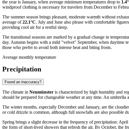
the year is January, when average minimum temperatures drop to
1.4
windproof clothing is necessary for travelers from December to Febru
The summer season brings pleasant, moderate warmth without exhausti
average of
22.1°C
. July and June also please with comfortable figures
providing cool air for a restful sleep.
The transitional seasons are marked by a gradual change in temperatur
day. Autumn begins with a mild "velvet" September, when daytime temp
those who prefer to avoid both intense heat and biting frosts.
Average monthly temperature
Precipitation
Found an inaccuracy?
The climate in
Neumünster
is characterized by high humidity and regul
should be prepared for changeable weather at any time. An umbrella an
The winter months, especially December and January, are the cloudiest
or cold drizzle is common, although full snowfalls are also possible d
Spring brings a slight decrease in the frequency of precipitation: April
the form of short-lived showers that refresh the air. By October, the f