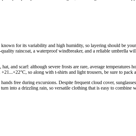
known for its variability and high humidity, so layering should be your 
lity raincoat, a waterproof windbreaker, and a reliable umbrella will b
t, hat, and scarf: although severe frosts are rare, average temperature
21...+22°C, so along with t-shirts and light trousers, be sure to pack
ur hands free during excursions. Despite frequent cloud cover, sungla
ly turn into a drizzling rain, so versatile clothing that is easy to combine