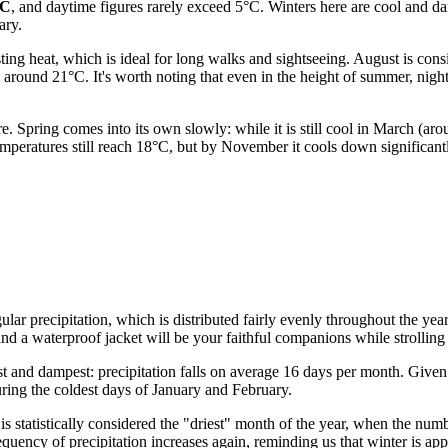
°C
, and daytime figures rarely exceed 5°C. Winters here are cool and da
ary.
ng heat, which is ideal for long walks and sightseeing. August is con
 around 21°C. It's worth noting that even in the height of summer, nigh
e. Spring comes into its own slowly: while it is still cool in March (a
eratures still reach 18°C, but by November it cools down significantly
ar precipitation, which is distributed fairly evenly throughout the year. 
d a waterproof jacket will be your faithful companions while strolling
 and dampest: precipitation falls on average 16 days per month. Given t
uring the coldest days of January and February.
 is statistically considered the "driest" month of the year, when the num
requency of precipitation increases again, reminding us that winter is ap