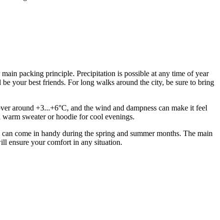
main packing principle. Precipitation is possible at any time of year
e your best friends. For long walks around the city, be sure to bring
s hover around +3...+6°C, and the wind and dampness can make it feel
 a warm sweater or hoodie for cool evenings.
sses can come in handy during the spring and summer months. The main
 will ensure your comfort in any situation.