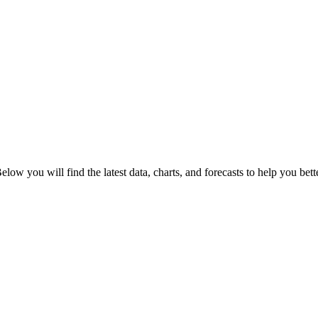
Below you will find the latest data, charts, and forecasts to help you bett