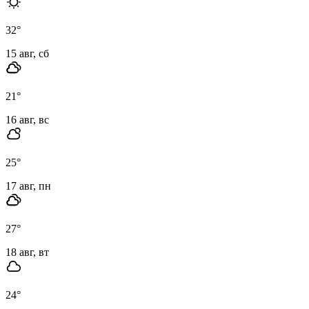
32
°
15 авг, сб
21
°
16 авг, вс
25
°
17 авг, пн
27
°
18 авг, вт
24
°