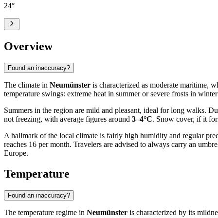
24
°
Overview
Found an inaccuracy?
The climate in
Neumünster
is characterized as moderate maritime, whi
temperature swings: extreme heat in summer or severe frosts in winter 
Summers in the region are mild and pleasant, ideal for long walks. D
not freezing, with average figures around
3–4°C
. Snow cover, if it f
A hallmark of the local climate is fairly high humidity and regular pre
reaches 16 per month. Travelers are advised to always carry an umbrell
Europe.
Temperature
Found an inaccuracy?
The temperature regime in
Neumünster
is characterized by its mildne