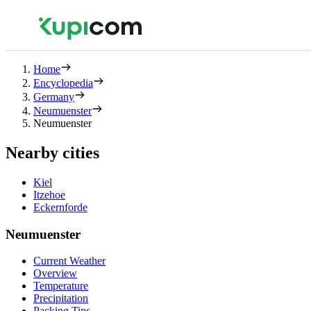
Home
Encyclopedia
Germany
Neumuenster
Neumuenster
Nearby cities
Kiel
Itzehoe
Eckernforde
Neumuenster
Current Weather
Overview
Temperature
Precipitation
Packing Tips