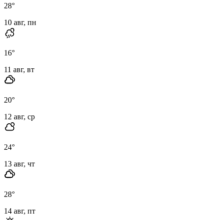
28
°
10 авг, пн
16
°
11 авг, вт
20
°
12 авг, ср
24
°
13 авг, чт
28
°
14 авг, пт