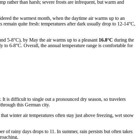
mp rather than harsh; severe frosts are infrequent, but warm and
sidered the warmest month, when the daytime air warms up to an
ts remain quite fresh: temperatures after dark usually drop to 12-14°C,
round 5-8°C), by May the air warms up to a pleasant
16.8°C
during the
 to 6-8°C. Overall, the annual temperature range is comfortable for
It is difficult to single out a pronounced dry season, so travelers
 through this German city.
hat winter air temperatures often stay just above freezing, wet snow
ber of rainy days drops to 11. In summer, rain persists but often takes
proaching.