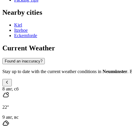
Nearby cities
Kiel
Itzehoe
Eckernforde
Current Weather
Found an inaccuracy?
Stay up to date with the current weather conditions in
Neumünster
. 
8 авг, сб
22
°
9 авг, вс