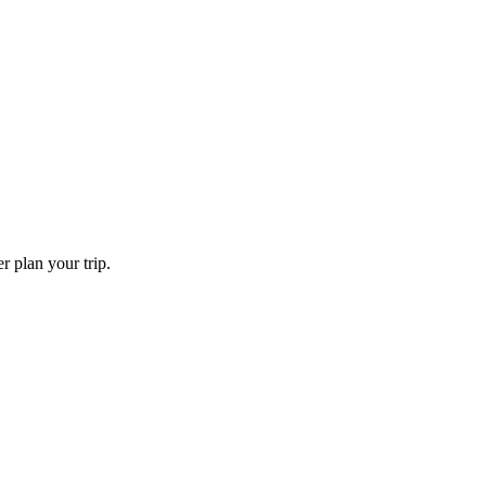
er plan your trip.