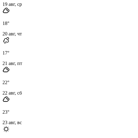
19 авг, ср
18
°
20 авг, чт
17
°
21 авг, пт
22
°
22 авг, сб
23
°
23 авг, вс