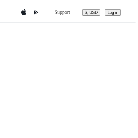
Support
$, USD
Log in