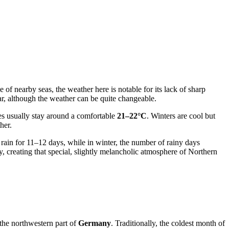
e of nearby seas, the weather here is notable for its lack of sharp
ar, although the weather can be quite changeable.
es usually stay around a comfortable
21–22°C
. Winters are cool but
her.
n rain for 11–12 days, while in winter, the number of rainy days
, creating that special, slightly melancholic atmosphere of Northern
 the northwestern part of
Germany
. Traditionally, the coldest month of