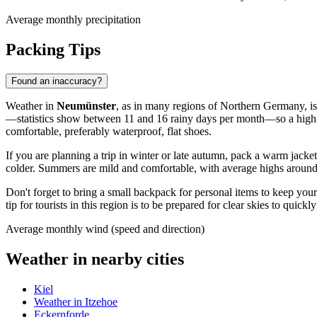
Average monthly precipitation
Packing Tips
Found an inaccuracy?
Weather in
Neumünster
, as in many regions of Northern Germany, is 
—statistics show between 11 and 16 rainy days per month—so a high-qua
comfortable, preferably waterproof, flat shoes.
If you are planning a trip in winter or late autumn, pack a warm jacke
colder. Summers are mild and comfortable, with average highs around +
Don't forget to bring a small backpack for personal items to keep yo
tip for tourists in this region is to be prepared for clear skies to quick
Average monthly wind (speed and direction)
Weather in nearby cities
Kiel
Weather in Itzehoe
Eckernforde