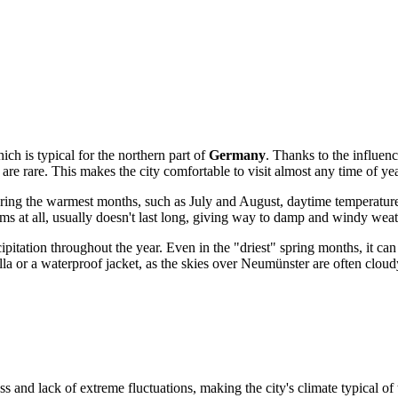
ch is typical for the northern part of
Germany
. Thanks to the influenc
are rare. This makes the city comfortable to visit almost any time of ye
uring the warmest months, such as July and August, daytime temperatur
orms at all, usually doesn't last long, giving way to damp and windy weat
cipitation throughout the year. Even in the "driest" spring months, it ca
a or a waterproof jacket, as the skies over Neumünster are often cloudy
ss and lack of extreme fluctuations, making the city's climate typical of