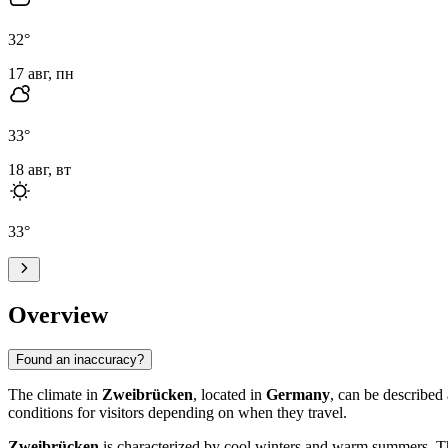
32
°
17 авг, пн
33
°
18 авг, вт
33
°
Overview
Found an inaccuracy?
The climate in
Zweibrücken
, located in
Germany
, can be described
conditions for visitors depending on when they travel.
Zweibrücken
is characterized by cool winters and warm summers. T