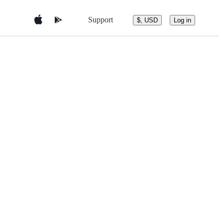
Support
$, USD
Log in