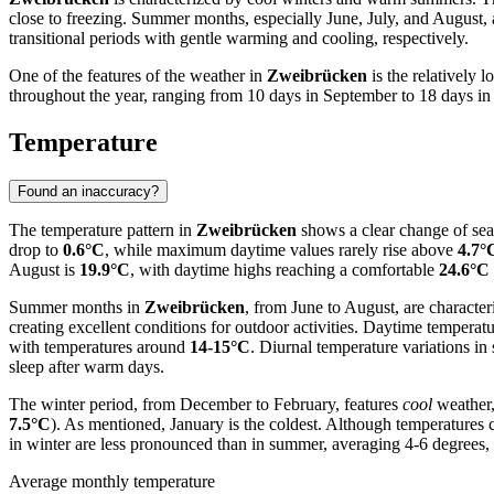
close to freezing. Summer months, especially June, July, and Augus
transitional periods with gentle warming and cooling, respectively.
One of the features of the weather in
Zweibrücken
is the relatively 
throughout the year, ranging from 10 days in September to 18 days in De
Temperature
Found an inaccuracy?
The temperature pattern in
Zweibrücken
shows a clear change of sea
drop to
0.6°C
, while maximum daytime values rarely rise above
4.7°
August is
19.9°C
, with daytime highs reaching a comfortable
24.6°C
Summer months in
Zweibrücken
, from June to August, are characte
creating excellent conditions for outdoor activities. Daytime temperatu
with temperatures around
14-15°C
. Diurnal temperature variations i
sleep after warm days.
The winter period, from December to February, features
cool
weather,
7.5°C
). As mentioned, January is the coldest. Although temperatures 
in winter are less pronounced than in summer, averaging 4-6 degrees, bu
Average monthly temperature