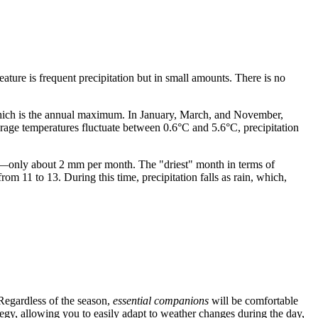
feature is frequent precipitation but in small amounts. There is no
ich is the annual maximum. In January, March, and November,
erage temperatures fluctuate between 0.6°C and 5.6°C, precipitation
es—only about 2 mm per month. The "driest" month in terms of
om 11 to 13. During this time, precipitation falls as rain, which,
. Regardless of the season,
essential companions
will be comfortable
tegy, allowing you to easily adapt to weather changes during the day,