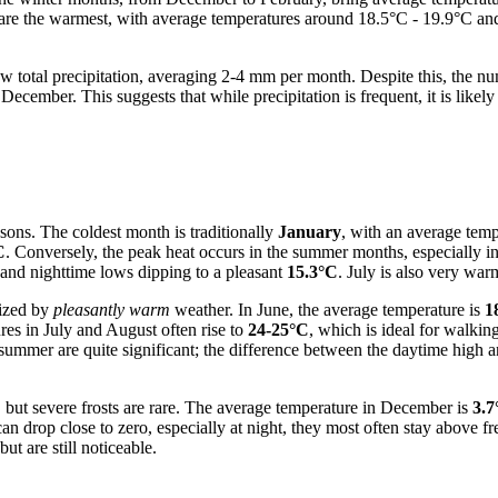
t, are the warmest, with average temperatures around 18.5°C - 19.9°C 
low total precipitation, averaging 2-4 mm per month. Despite this, the nu
cember. This suggests that while precipitation is frequent, it is likely 
sons. The coldest month is traditionally
January
, with an average tem
C
. Conversely, the peak heat occurs in the summer months, especially i
and nighttime lows dipping to a pleasant
15.3°C
. July is also very wa
rized by
pleasantly warm
weather. In June, the average temperature is
1
res in July and August often rise to
24-25°C
, which is ideal for walkin
n summer are quite significant; the difference between the daytime high
 but severe frosts are rare. The average temperature in December is
3.7
can drop close to zero, especially at night, they most often stay above 
t are still noticeable.