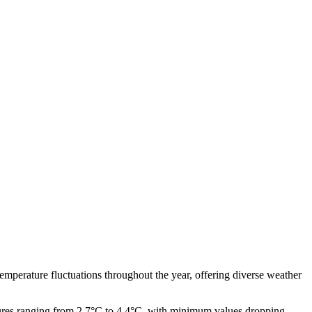
 temperature fluctuations throughout the year, offering diverse weather
ures ranging from 2.7°C to 4.4°C, with minimum values dropping