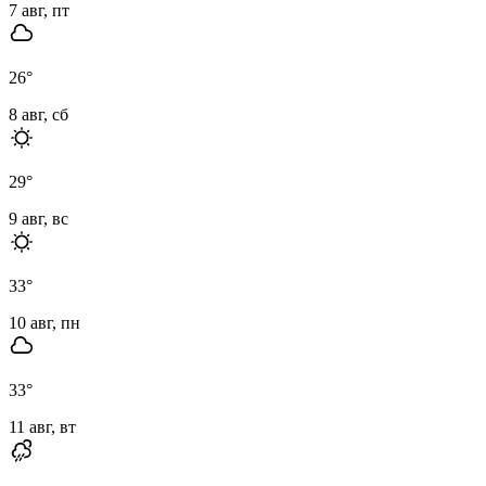
7 авг, пт
26
°
8 авг, сб
29
°
9 авг, вс
33
°
10 авг, пн
33
°
11 авг, вт