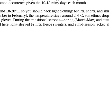
ommon occurrence given the 10-18 rainy days each month.
 18-20°C, so you should pack light clothing: t-shirts, shorts, and skirt
cember to February), the temperature stays around 2-4°C, sometimes drop
, and gloves. During the transitional seasons—spring (March-May) and 
here: long-sleeved t-shirts, fleece sweaters, and a mid-season jacket, a