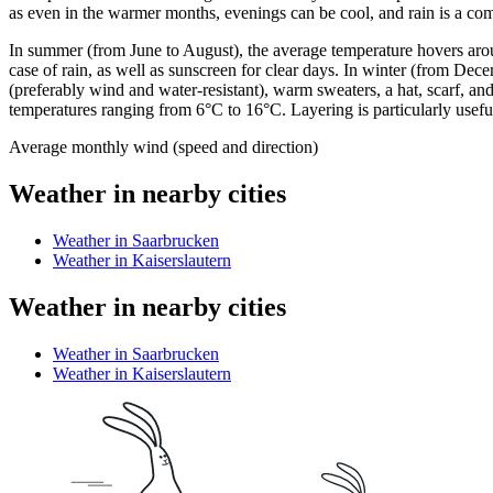
as even in the warmer months, evenings can be cool, and rain is a c
In summer (from June to August), the average temperature hovers around
case of rain, as well as sunscreen for clear days. In winter (from De
(preferably wind and water-resistant), warm sweaters, a hat, scarf
temperatures ranging from 6°C to 16°C. Layering is particularly useful 
Average monthly wind (speed and direction)
Weather in nearby cities
Weather in Saarbrucken
Weather in Kaiserslautern
Weather in nearby cities
Weather in Saarbrucken
Weather in Kaiserslautern