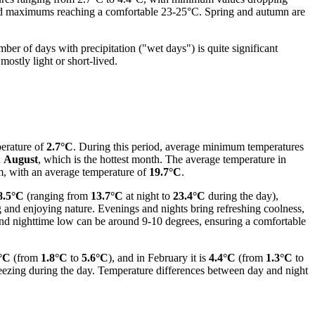
and maximums reaching a comfortable 23-25°C. Spring and autumn are
mber of days with precipitation ("wet days") is quite significant
mostly light or short-lived.
perature of
2.7°C
. During this period, average minimum temperatures
n
August
, which is the hottest month. The average temperature in
rm, with an average temperature of
19.7°C
.
8.5°C
(ranging from
13.7°C
at night to
23.4°C
during the day),
g and enjoying nature. Evenings and nights bring refreshing coolness,
 and nighttime low can be around 9-10 degrees, ensuring a comfortable
°C
(from
1.8°C
to
5.6°C
), and in February it is
4.4°C
(from
1.3°C
to
freezing during the day. Temperature differences between day and night