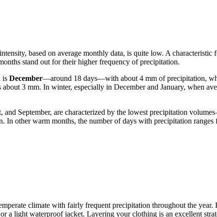
 intensity, based on average monthly data, is quite low. A characteristic 
onths stand out for their higher frequency of precipitation.
 is
December
—around 18 days—with about 4 mm of precipitation, wh
 is about 3 mm. In winter, especially in December and January, when av
st, and September, are characterized by the lowest precipitation volum
n. In other warm months, the number of days with precipitation ranges fr
s temperate climate with fairly frequent precipitation throughout the year
 a light waterproof jacket. Layering your clothing is an excellent stra