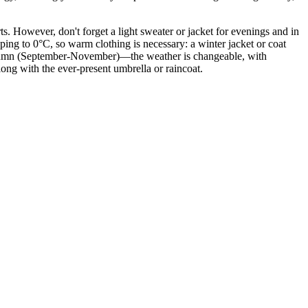
s. However, don't forget a light sweater or jacket for evenings and in
ping to 0°C, so warm clothing is necessary: a winter jacket or coat
autumn (September-November)—the weather is changeable, with
long with the ever-present umbrella or raincoat.