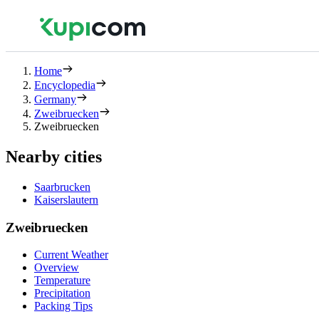
Home
Encyclopedia
Germany
Zweibruecken
Zweibruecken
Nearby cities
Saarbrucken
Kaiserslautern
Zweibruecken
Current Weather
Overview
Temperature
Precipitation
Packing Tips