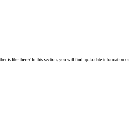
r is like there? In this section, you will find up-to-date information on