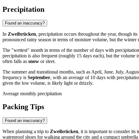
Precipitation
Found an inaccuracy?
In
Zweibrücken
, precipitation occurs throughout the year, though its
pronounced rainy season in terms of moisture volume, but the winter m
The "wettest" month in terms of the number of days with precipitation
precipitation is also frequent (roughly 15 days each), but the volume
often falls as
snow
or sleet.
The summer and transitional months, such as April, June, July, Augu
frequency is
September
, with an average of 10 days with precipitatio
given the low volume, is likely light or drizzly.
Average monthly precipitation
Packing Tips
Found an inaccuracy?
When planning a trip to
Zweibrücken
, it is important to consider it
waterproof shoes for walking around the city and a compact umbrella or