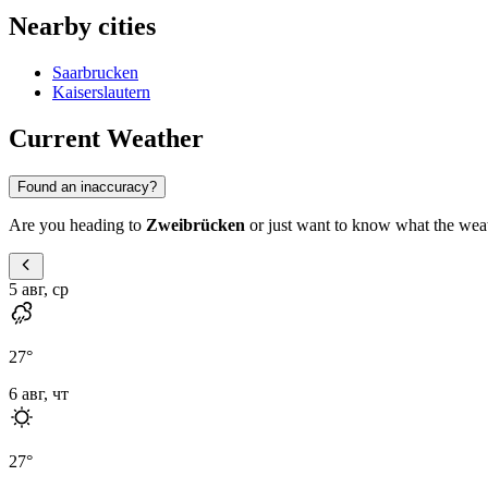
Nearby cities
Saarbrucken
Kaiserslautern
Current Weather
Found an inaccuracy?
Are you heading to
Zweibrücken
or just want to know what the weathe
5 авг, ср
27
°
6 авг, чт
27
°