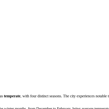
 as
temperate
, with four distinct seasons. The city experiences notable
he winter months, from December to February, bring average temperat