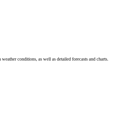
 weather conditions, as well as detailed forecasts and charts.