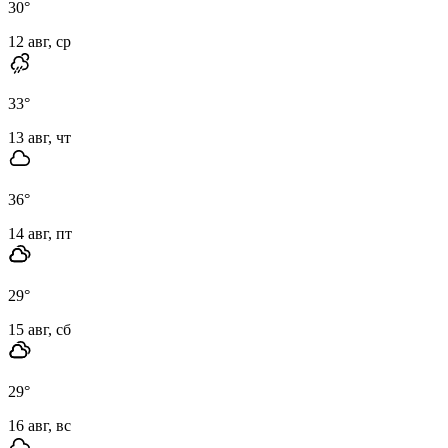
30
°
12 авг, ср
33
°
13 авг, чт
36
°
14 авг, пт
29
°
15 авг, сб
29
°
16 авг, вс