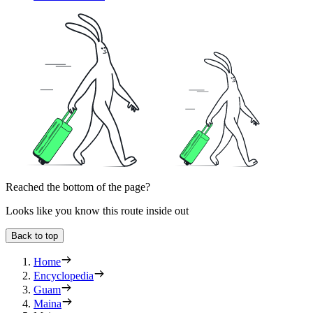
Reached the bottom of the page?
Looks like you know this route inside out
Back to top
Home
Encyclopedia
Guam
Maina