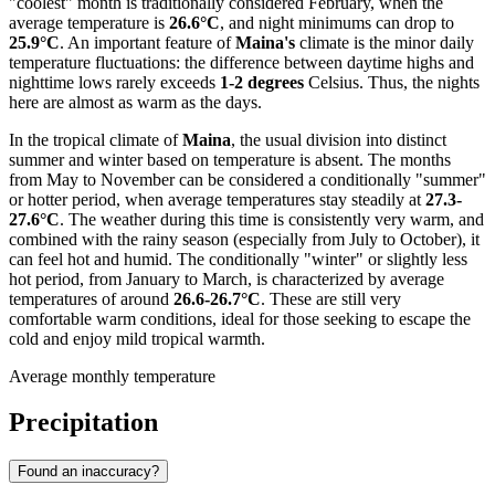
"coolest" month is traditionally considered February, when the
average temperature is
26.6°C
, and night minimums can drop to
25.9°C
. An important feature of
Maina's
climate is the minor daily
temperature fluctuations: the difference between daytime highs and
nighttime lows rarely exceeds
1-2 degrees
Celsius. Thus, the nights
here are almost as warm as the days.
In the tropical climate of
Maina
, the usual division into distinct
summer and winter based on temperature is absent. The months
from May to November can be considered a conditionally "summer"
or hotter period, when average temperatures stay steadily at
27.3-
27.6°C
. The weather during this time is consistently very warm, and
combined with the rainy season (especially from July to October), it
can feel hot and humid. The conditionally "winter" or slightly less
hot period, from January to March, is characterized by average
temperatures of around
26.6-26.7°C
. These are still very
comfortable warm conditions, ideal for those seeking to escape the
cold and enjoy mild tropical warmth.
Average monthly temperature
Precipitation
Found an inaccuracy?