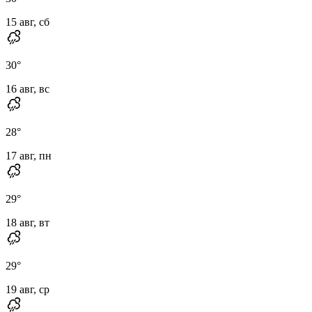
15 авг, сб
30
°
16 авг, вс
28
°
17 авг, пн
29
°
18 авг, вт
29
°
19 авг, ср