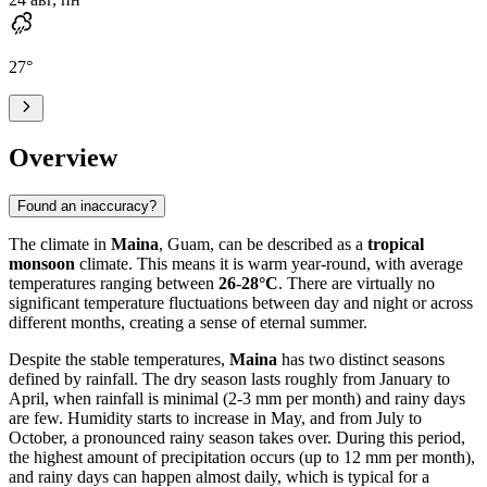
27
°
Overview
Found an inaccuracy?
The climate in
Maina
, Guam, can be described as a
tropical
monsoon
climate. This means it is warm year-round, with average
temperatures ranging between
26-28°C
. There are virtually no
significant temperature fluctuations between day and night or across
different months, creating a sense of eternal summer.
Despite the stable temperatures,
Maina
has two distinct seasons
defined by rainfall. The dry season lasts roughly from January to
April, when rainfall is minimal (2-3 mm per month) and rainy days
are few. Humidity starts to increase in May, and from July to
October, a pronounced rainy season takes over. During this period,
the highest amount of precipitation occurs (up to 12 mm per month),
and rainy days can happen almost daily, which is typical for a