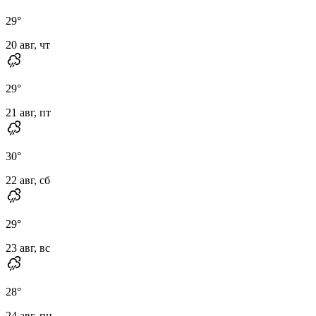
29
°
20 авг, чт
29
°
21 авг, пт
30
°
22 авг, сб
29
°
23 авг, вс
28
°
24 авг, пн