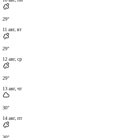
29
°
11 авг, вт
29
°
12 авг, ср
29
°
13 авг, чт
30
°
14 авг, пт
30
°