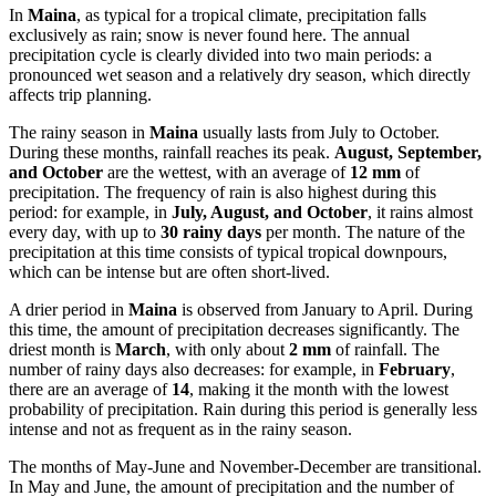
In
Maina
, as typical for a tropical climate, precipitation falls
exclusively as rain; snow is never found here. The annual
precipitation cycle is clearly divided into two main periods: a
pronounced wet season and a relatively dry season, which directly
affects trip planning.
The rainy season in
Maina
usually lasts from July to October.
During these months, rainfall reaches its peak.
August, September,
and October
are the wettest, with an average of
12 mm
of
precipitation. The frequency of rain is also highest during this
period: for example, in
July, August, and October
, it rains almost
every day, with up to
30 rainy days
per month. The nature of the
precipitation at this time consists of typical tropical downpours,
which can be intense but are often short-lived.
A drier period in
Maina
is observed from January to April. During
this time, the amount of precipitation decreases significantly. The
driest month is
March
, with only about
2 mm
of rainfall. The
number of rainy days also decreases: for example, in
February
,
there are an average of
14
, making it the month with the lowest
probability of precipitation. Rain during this period is generally less
intense and not as frequent as in the rainy season.
The months of May-June and November-December are transitional.
In May and June, the amount of precipitation and the number of