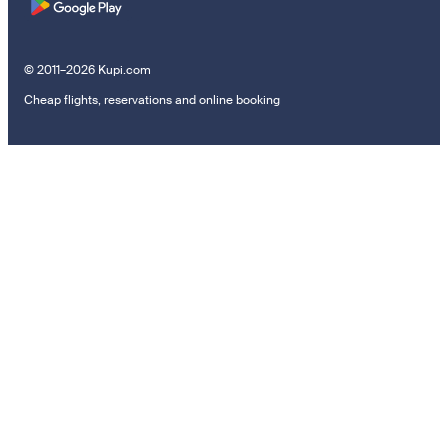
© 2011–2026 Kupi.com
Cheap flights, reservations and online booking