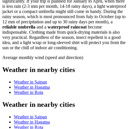
significantly. If your trip is planned for January to April, when there
is less rain (2-3 mm per month, 14-18 rainy days), a light waterproof
jacket or a compact umbrella might still come in handy. During the
rainy season, which is most pronounced from July to October (up to
12 mm of precipitation and up to 30 rainy days per month), a
reliable umbrella
and a
waterproof raincoat
become
indispensable. Clothing made from quick-drying materials is also
very practical. Regardless of the season, insect repellent is a good
idea, and a light wrap or long-sleeved shirt will protect you from the
sun or the chill of indoor air conditioning.
Average monthly wind (speed and direction)
Weather in nearby cities
Weather in Saipan
Weather in Hagatna
Weather in Rota
Weather in nearby cities
Weather in Saipan
Weather in Hagatna
Weather in Rota