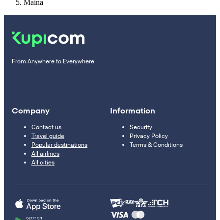
Maina
From Anywhere to Everywhere
Company
Information
Contact us
Security
Travel guide
Privacy Policy
Popular destinations
Terms & Conditions
All airlines
All cities