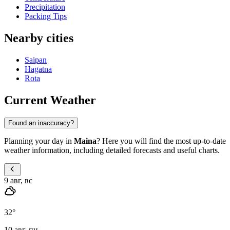
Precipitation
Packing Tips
Nearby cities
Saipan
Hagatna
Rota
Current Weather
Found an inaccuracy?
Planning your day in
Maina
? Here you will find the most up-to-date
weather information, including detailed forecasts and useful charts.
9 авг, вс
32
°
10 авг, пн