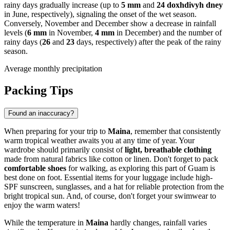
rainy days gradually increase (up to
5 mm
and
24 doxhdivyh dney
in June, respectively), signaling the onset of the wet season.
Conversely, November and December show a decrease in rainfall
levels (
6 mm
in November,
4 mm
in December) and the number of
rainy days (
26
and
23
days, respectively) after the peak of the rainy
season.
Average monthly precipitation
Packing Tips
Found an inaccuracy?
When preparing for your trip to
Maina
, remember that consistently
warm tropical weather awaits you at any time of year. Your
wardrobe should primarily consist of
light, breathable clothing
made from natural fabrics like cotton or linen. Don't forget to pack
comfortable shoes
for walking, as exploring this part of Guam is
best done on foot. Essential items for your luggage include high-
SPF sunscreen, sunglasses, and a hat for reliable protection from the
bright tropical sun. And, of course, don't forget your swimwear to
enjoy the warm waters!
While the temperature in
Maina
hardly changes, rainfall varies