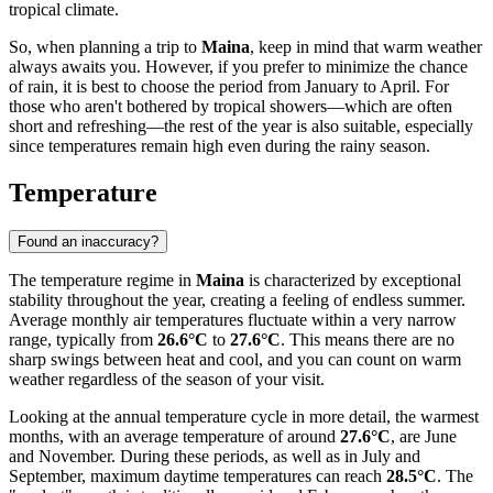
tropical climate.
So, when planning a trip to
Maina
, keep in mind that warm weather
always awaits you. However, if you prefer to minimize the chance
of rain, it is best to choose the period from January to April. For
those who aren't bothered by tropical showers—which are often
short and refreshing—the rest of the year is also suitable, especially
since temperatures remain high even during the rainy season.
Temperature
Found an inaccuracy?
The temperature regime in
Maina
is characterized by exceptional
stability throughout the year, creating a feeling of endless summer.
Average monthly air temperatures fluctuate within a very narrow
range, typically from
26.6°C
to
27.6°C
. This means there are no
sharp swings between heat and cool, and you can count on warm
weather regardless of the season of your visit.
Looking at the annual temperature cycle in more detail, the warmest
months, with an average temperature of around
27.6°C
, are June
and November. During these periods, as well as in July and
September, maximum daytime temperatures can reach
28.5°C
. The