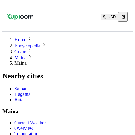
$, USD
Home
Encyclopedia
Guam
Maina
Maina
Nearby cities
Saipan
Hagatna
Rota
Maina
Current Weather
Overview
Temperature