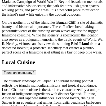
Marianas Campaign of World War II. Beyond its solemn memorials
and informative visitor center, the park features lush green spaces,
walking paths, and picnic areas. It is a peaceful place to reflect on
the island's past while enjoying the tropical outdoors.
On the northern tip of the island lies
Banzai Cliff
, a site of dramatic
beauty and historical importance. The cliff offers breathtaking
panoramic views of the crashing ocean waves against the rugged
limestone coastline. While the scenery is spectacular, the location
also serves as a poignant memorial to the tragic events of World War
II. Nearby, visitors can also view the stunning
Bird Island
from a
dedicated lookout, a protected sanctuary that creates a picture-
perfect scene of a limestone islet sitting in a bay of deep blue water.
Local Cuisine
Found an inaccuracy?
The culinary landscape of Saipan is a vibrant melting pot that
reflects the island's multicultural history and tropical abundance.
Local Chamorro cuisine is the star here, characterized by a unique
fusion of indigenous ingredients with distinct Spanish, Filipino,
American, and Japanese influences. For food lovers, dining in
Saipan is an adventure that ranges from rustic beachside barbecues