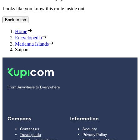
Looks like you know this route inside out
Back to top
Home
Encyclopedia
Marianna Islands
Saipan
From Anywhere to Everywhere
Company
Information
Contact us
Security
Travel guide
Privacy Policy