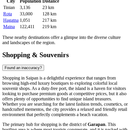
City
Population
Distance
Tinian
3,136
23 km
Rota
33,000
128 km
Hagatna
1,051
217 km
Maina
122,411
219 km
These nearby destinations offer a glimpse into the diverse culture
and landscapes of the region.
Shopping & Souvenirs
Found an inaccuracy?
Shopping in Saipan is a delightful experience that ranges from
browsing high-end luxury boutiques to exploring colorful local
souvenir shops. As a duty-free port, the island is a haven for visitors
looking to purchase premium goods at competitive prices, but it also
offers plenty of opportunities to find unique island treasures.
Whether you are searching for the latest fashion trends, cosmetics, or
handcrafted mementos, the city provides a relaxed and friendly retail
environment that perfectly complements a beach vacation.
The primary hub for shopping is the district of
Garapan
. This
bustling area is where most tourists congregate, and it is packed with