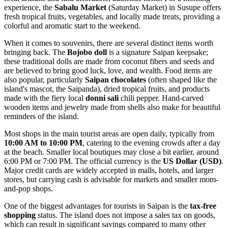
experience, the
Sabalu Market
(Saturday Market) in Susupe offers
fresh tropical fruits, vegetables, and locally made treats, providing a
colorful and aromatic start to the weekend.
When it comes to souvenirs, there are several distinct items worth
bringing back. The
Bojobo doll
is a signature Saipan keepsake;
these traditional dolls are made from coconut fibers and seeds and
are believed to bring good luck, love, and wealth. Food items are
also popular, particularly
Saipan chocolates
(often shaped like the
island's mascot, the Saipanda), dried tropical fruits, and products
made with the fiery local
donni sali
chili pepper. Hand-carved
wooden items and jewelry made from shells also make for beautiful
reminders of the island.
Most shops in the main tourist areas are open daily, typically from
10:00 AM to 10:00 PM
, catering to the evening crowds after a day
at the beach. Smaller local boutiques may close a bit earlier, around
6:00 PM or 7:00 PM. The official currency is the
US Dollar (USD)
.
Major credit cards are widely accepted in malls, hotels, and larger
stores, but carrying cash is advisable for markets and smaller mom-
and-pop shops.
One of the biggest advantages for tourists in Saipan is the
tax-free
shopping
status. The island does not impose a sales tax on goods,
which can result in significant savings compared to many other