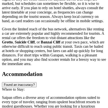
marked, but schedules can sometimes be flexible, so it is wise to
arrive early. If you plan to rely on hotel shuttles, always consult the
latest timetable at your concierge, as frequencies can change
depending on the tourist season. Always keep local currency on
hand, as card readers can occasionally be offline in mobile settings.
Given the limited reach of the bus network, alternatives like renting
a car are extremely popular and highly recommended for tourists. A
rental car offers the freedom to visit distant attractions like the
Grotto
,
Suicide Cliff
, or
Banzai Cliff
at your own pace, which are
otherwise difficult to reach using public transit. Taxis can be hailed
at hotels or shopping centers, but fares can add up quickly for long
distances. For short trips within Garapan, walking is a pleasant
option, and you may also find scooter rentals for a breezy way to see
the immediate area.
Accommodation
Found an inaccuracy?
Where to Stay:
Saipan offers a diverse array of accommodation options suited to
every type of traveler, ranging from opulent beachfront resorts to
modest guesthouses. Whether you are looking for a luxurious