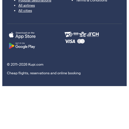
Popular destinations
Terms & Conditions
All airlines
All cities
© 2011–2026 Kupi.com
Cheap flights, reservations and online booking