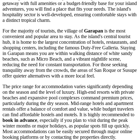
getaway with full amenities or a budget-friendly base for your island
adventures, you will find a place that fits your needs. The island's
hospitality sector is well-developed, ensuring comfortable stays with
a distinct tropical charm.
For the majority of tourists, the village of
Garapan
is the most
convenient and popular area to stay. As the island's central tourist
hub, it is home to the largest concentration of hotels, restaurants, and
shopping centers, including the famous Duty-Free Galleria. Staying
in Garapan means you are within walking distance of white sandy
beaches, such as Micro Beach, and a vibrant nightlife scene,
reducing the need for constant transportation. For those seeking
tranquility away from the crowds, the areas of San Roque or Susupe
offer quieter alternatives with a more local feel.
The price range for accommodation varies significantly depending
on the season and the level of luxury. High-end resorts with private
beaches and expansive pool complexes command premium prices,
particularly during the dry season. Mid-range hotels and apartment
rentals offer a balance of comfort and value, while budget travelers
can find affordable hostels and motels. It is highly recommended to
book in advance
, especially if you plan to visit during the peak
winter months or major holidays, as popular spots fill up quickly.
Most accommodations can be easily secured through major online
booking platforms or by contacting the properties directly.