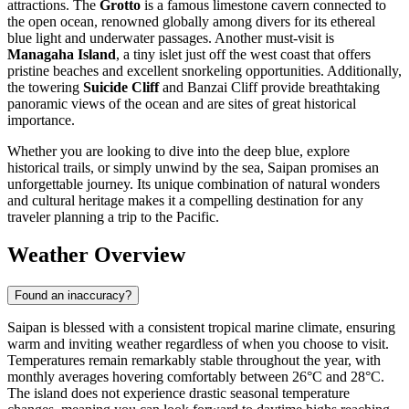
attractions. The
Grotto
is a famous limestone cavern connected to
the open ocean, renowned globally among divers for its ethereal
blue light and underwater passages. Another must-visit is
Managaha Island
, a tiny islet just off the west coast that offers
pristine beaches and excellent snorkeling opportunities. Additionally,
the towering
Suicide Cliff
and Banzai Cliff provide breathtaking
panoramic views of the ocean and are sites of great historical
importance.
Whether you are looking to dive into the deep blue, explore
historical trails, or simply unwind by the sea, Saipan promises an
unforgettable journey. Its unique combination of natural wonders
and cultural heritage makes it a compelling destination for any
traveler planning a trip to the Pacific.
Weather Overview
Found an inaccuracy?
Saipan is blessed with a consistent tropical marine climate, ensuring
warm and inviting weather regardless of when you choose to visit.
Temperatures remain remarkably stable throughout the year, with
monthly averages hovering comfortably between 26°C and 28°C.
The island does not experience drastic seasonal temperature