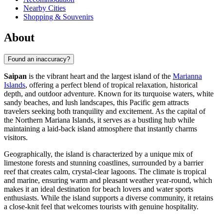
Nearby Cities
Shopping & Souvenirs
About
Found an inaccuracy?
Saipan
is the vibrant heart and the largest island of the
Marianna
Islands
, offering a perfect blend of tropical relaxation, historical
depth, and outdoor adventure. Known for its turquoise waters, white
sandy beaches, and lush landscapes, this Pacific gem attracts
travelers seeking both tranquility and excitement. As the capital of
the Northern Mariana Islands, it serves as a bustling hub while
maintaining a laid-back island atmosphere that instantly charms
visitors.
Geographically, the island is characterized by a unique mix of
limestone forests and stunning coastlines, surrounded by a barrier
reef that creates calm, crystal-clear lagoons. The climate is tropical
and marine, ensuring warm and pleasant weather year-round, which
makes it an ideal destination for beach lovers and water sports
enthusiasts. While the island supports a diverse community, it retains
a close-knit feel that welcomes tourists with genuine hospitality.