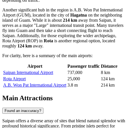
depending on traffic.
Another significant hub in the region is
A.B. Won Pat International
Airport
(GUM), located in the city of
Hagatna
on the neighboring
island of Guam. While it is about
214 km
away from Saipan, it
serves as a major "Large" international transit point. Many travelers
fly into Guam and then take a short connecting flight to reach
Saipan. Additionally, for those exploring the wider archipelago,
Rota Airport
(ROP) in
Rota
is another regional option, located
roughly
124 km
away.
For clarity, here is a summary of the main airports:
Airport
Passenger traffic
Distance
Saipan International Airport
737,000
8 km
Rota Airport
25,000
124 km
A.B. Won Pat International Airport
3.8 m
214 km
Main Attractions
Found an inaccuracy?
Saipan offers a diverse array of sites that blend natural splendor with
profound historical significance. From pristine islets perfect for