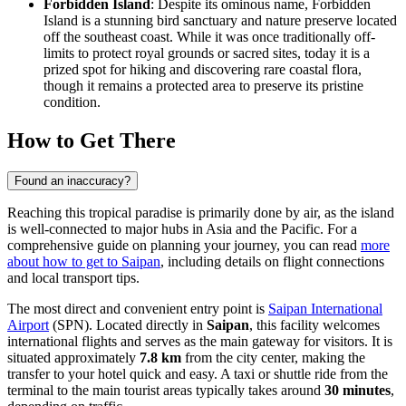
Forbidden Island
: Despite its ominous name, Forbidden
Island is a stunning bird sanctuary and nature preserve located
off the southeast coast. While it was once traditionally off-
limits to protect royal grounds or sacred sites, today it is a
prized spot for hiking and discovering rare coastal flora,
though it remains a protected area to preserve its pristine
condition.
How to Get There
Found an inaccuracy?
Reaching this tropical paradise is primarily done by air, as the island
is well-connected to major hubs in Asia and the Pacific. For a
comprehensive guide on planning your journey, you can read
more
about how to get to Saipan
, including details on flight connections
and local transport tips.
The most direct and convenient entry point is
Saipan International
Airport
(SPN). Located directly in
Saipan
, this facility welcomes
international flights and serves as the main gateway for visitors. It is
situated approximately
7.8 km
from the city center, making the
transfer to your hotel quick and easy. A taxi or shuttle ride from the
terminal to the main tourist areas typically takes around
30 minutes
,