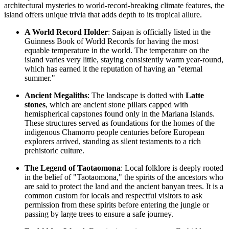
architectural mysteries to world-record-breaking climate features, the
island offers unique trivia that adds depth to its tropical allure.
A World Record Holder
: Saipan is officially listed in the
Guinness Book of World Records for having the most
equable temperature in the world. The temperature on the
island varies very little, staying consistently warm year-round,
which has earned it the reputation of having an "eternal
summer."
Ancient Megaliths
: The landscape is dotted with
Latte
stones
, which are ancient stone pillars capped with
hemispherical capstones found only in the Mariana Islands.
These structures served as foundations for the homes of the
indigenous Chamorro people centuries before European
explorers arrived, standing as silent testaments to a rich
prehistoric culture.
The Legend of Taotaomona
: Local folklore is deeply rooted
in the belief of "Taotaomona," the spirits of the ancestors who
are said to protect the land and the ancient banyan trees. It is a
common custom for locals and respectful visitors to ask
permission from these spirits before entering the jungle or
passing by large trees to ensure a safe journey.