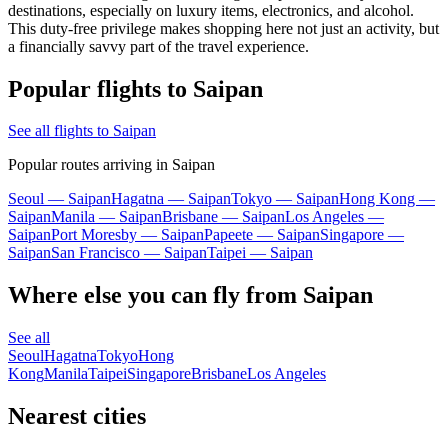
destinations, especially on luxury items, electronics, and alcohol.
This duty-free privilege makes shopping here not just an activity, but
a financially savvy part of the travel experience.
Popular flights to Saipan
See all flights to Saipan
Popular routes arriving in Saipan
Seoul — Saipan
Hagatna — Saipan
Tokyo — Saipan
Hong Kong —
Saipan
Manila — Saipan
Brisbane — Saipan
Los Angeles —
Saipan
Port Moresby — Saipan
Papeete — Saipan
Singapore —
Saipan
San Francisco — Saipan
Taipei — Saipan
Where else you can fly from Saipan
See all
Seoul
Hagatna
Tokyo
Hong
Kong
Manila
Taipei
Singapore
Brisbane
Los Angeles
Nearest cities