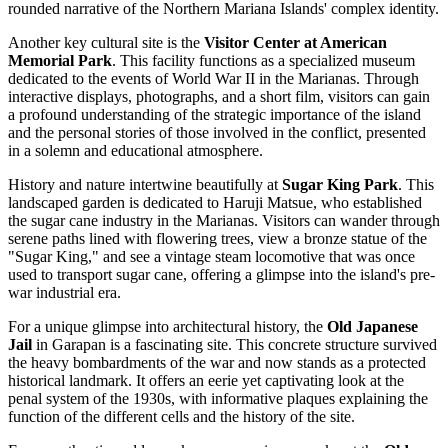
rounded narrative of the Northern Mariana Islands' complex identity.
Another key cultural site is the
Visitor Center at American
Memorial Park
. This facility functions as a specialized museum
dedicated to the events of World War II in the Marianas. Through
interactive displays, photographs, and a short film, visitors can gain
a profound understanding of the strategic importance of the island
and the personal stories of those involved in the conflict, presented
in a solemn and educational atmosphere.
History and nature intertwine beautifully at
Sugar King Park
. This
landscaped garden is dedicated to Haruji Matsue, who established
the sugar cane industry in the Marianas. Visitors can wander through
serene paths lined with flowering trees, view a bronze statue of the
"Sugar King," and see a vintage steam locomotive that was once
used to transport sugar cane, offering a glimpse into the island's pre-
war industrial era.
For a unique glimpse into architectural history, the
Old Japanese
Jail
in Garapan is a fascinating site. This concrete structure survived
the heavy bombardments of the war and now stands as a protected
historical landmark. It offers an eerie yet captivating look at the
penal system of the 1930s, with informative plaques explaining the
function of the different cells and the history of the site.