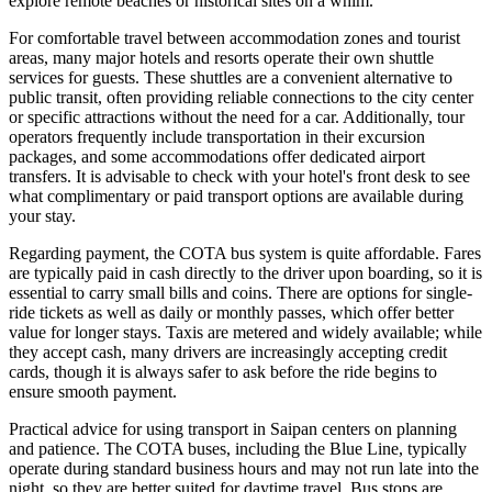
explore remote beaches or historical sites on a whim.
For comfortable travel between accommodation zones and tourist
areas, many major hotels and resorts operate their own shuttle
services for guests. These shuttles are a convenient alternative to
public transit, often providing reliable connections to the city center
or specific attractions without the need for a car. Additionally, tour
operators frequently include transportation in their excursion
packages, and some accommodations offer dedicated airport
transfers. It is advisable to check with your hotel's front desk to see
what complimentary or paid transport options are available during
your stay.
Regarding payment, the COTA bus system is quite affordable. Fares
are typically paid in cash directly to the driver upon boarding, so it is
essential to carry small bills and coins. There are options for single-
ride tickets as well as daily or monthly passes, which offer better
value for longer stays. Taxis are metered and widely available; while
they accept cash, many drivers are increasingly accepting credit
cards, though it is always safer to ask before the ride begins to
ensure smooth payment.
Practical advice for using transport in Saipan centers on planning
and patience. The COTA buses, including the Blue Line, typically
operate during standard business hours and may not run late into the
night, so they are better suited for daytime travel. Bus stops are