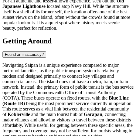
For an authentic and lesser-known experience, seek out the
Old
Japanese Lighthouse
located atop Navy Hill. While the structure
itself is a shell of its former self, the location offers one of the best
sunset views on the island, often without the crowds found at more
popular lookouts. It is a quiet spot where history meets scenic
beauty, perfect for reflection.
Getting Around
Found an inaccuracy?
Navigating Saipan is a unique experience compared to major
metropolitan cities, as the public transport system is relatively
modest and designed primarily to connect key villages and
commercial areas. The island does not have a metro, tram, or train
network. Instead, the primary form of public transit is the bus service
operated by the Commonwealth Office of Transit Authority
(COTA). These buses operate on fixed routes, with the
Blue Line
(Route 1B)
being the most prominent service currently in operation.
This route serves as a vital link between the residential community
of
Koblerville
and the main tourist hub of
Garapan
, connecting
major villages and allowing visitors to travel between these districts
affordably. While useful for getting between these specific areas, the
frequency and coverage may not be sufficient for tourists wishing to