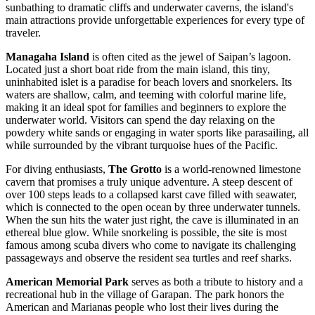
sunbathing to dramatic cliffs and underwater caverns, the island's
main attractions provide unforgettable experiences for every type of
traveler.
Managaha Island
is often cited as the jewel of Saipan’s lagoon.
Located just a short boat ride from the main island, this tiny,
uninhabited islet is a paradise for beach lovers and snorkelers. Its
waters are shallow, calm, and teeming with colorful marine life,
making it an ideal spot for families and beginners to explore the
underwater world. Visitors can spend the day relaxing on the
powdery white sands or engaging in water sports like parasailing, all
while surrounded by the vibrant turquoise hues of the Pacific.
For diving enthusiasts,
The Grotto
is a world-renowned limestone
cavern that promises a truly unique adventure. A steep descent of
over 100 steps leads to a collapsed karst cave filled with seawater,
which is connected to the open ocean by three underwater tunnels.
When the sun hits the water just right, the cave is illuminated in an
ethereal blue glow. While snorkeling is possible, the site is most
famous among scuba divers who come to navigate its challenging
passageways and observe the resident sea turtles and reef sharks.
American Memorial Park
serves as both a tribute to history and a
recreational hub in the village of Garapan. The park honors the
American and Marianas people who lost their lives during the