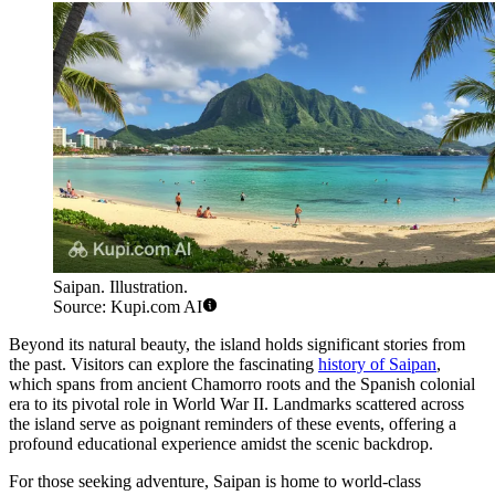
Saipan. Illustration.
Source: Kupi.com AI
Beyond its natural beauty, the island holds significant stories from
the past. Visitors can explore the fascinating
history of Saipan
,
which spans from ancient Chamorro roots and the Spanish colonial
era to its pivotal role in World War II. Landmarks scattered across
the island serve as poignant reminders of these events, offering a
profound educational experience amidst the scenic backdrop.
For those seeking adventure, Saipan is home to world-class