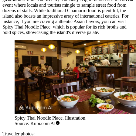
event where locals and tourists mingle to sample street food from
dozens of stalls. While traditional Chamorro food is plentiful, the
island also boasts an impressive array of international eateries. For
instance, if you are craving authentic Asian flavors, you can visit
Spicy Thai Noodle Place
, which is popular for its rich broths and
bold spices, showcasing the island's diverse palate.
Spicy Thai Noodle Place. Illustration.
Source: Kupi.com AI
Traveller photos: