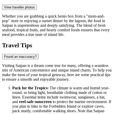
View traveller photos
Whether you are grabbing a quick bento box from a "mom-and-
pop" store or enjoying a sunset dinner by the lagoon, the food in
Saipan is unpretentious and deeply satisfying. The blend of fresh
seafood, tropical fruits, and hearty comfort foods ensures that every
meal provides a true taste of island life.
Travel Tips
Found an inaccuracy?
Visiting Saipan is a dream come true for many, offering a seamless
mix of American convenience and unique island charm. To help you
make the most of your tropical getaway, here are some practical tips
to ensure a smooth and enjoyable journey.
Pack for the Tropics:
The climate is warm and humid year-
round, so bring light, breathable clothing made of cotton or
linen. Essential items include swimwear, sunglasses, a hat,
and
reef-safe sunscreen
to protect the marine environment. If
you plan to hike to the Forbidden Island or explore caves,
pack sturdy, comfortable walking shoes. Note that Saipan