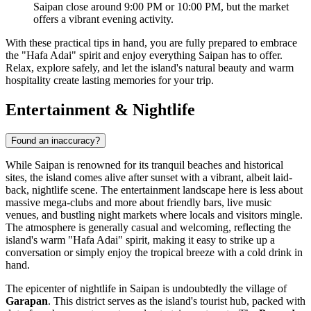
Saipan close around 9:00 PM or 10:00 PM, but the market
offers a vibrant evening activity.
With these practical tips in hand, you are fully prepared to embrace
the "Hafa Adai" spirit and enjoy everything Saipan has to offer.
Relax, explore safely, and let the island's natural beauty and warm
hospitality create lasting memories for your trip.
Entertainment & Nightlife
Found an inaccuracy?
While Saipan is renowned for its tranquil beaches and historical
sites, the island comes alive after sunset with a vibrant, albeit laid-
back, nightlife scene. The entertainment landscape here is less about
massive mega-clubs and more about friendly bars, live music
venues, and bustling night markets where locals and visitors mingle.
The atmosphere is generally casual and welcoming, reflecting the
island's warm "Hafa Adai" spirit, making it easy to strike up a
conversation or simply enjoy the tropical breeze with a cold drink in
hand.
The epicenter of nightlife in Saipan is undoubtedly the village of
Garapan
. This district serves as the island's tourist hub, packed with