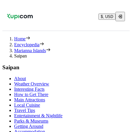
$, USD
Home
Encyclopedia
Marianna Islands
Saipan
Saipan
About
Weather Overview
Interesting Facts
How to Get There
Main Attractions
Local Cuisine
Travel Tips
Entertainment & Nightlife
Parks & Museums
Getting Around
Accommodation