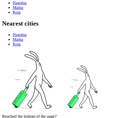
Hagatna
Maina
Rota
Nearest cities
Hagatna
Maina
Rota
Reached the bottom of the page?