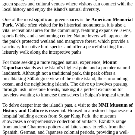
green spaces and cultural venues where visitors can connect with the
local history and enjoy the island's natural diversity.
One of the most significant green spaces is the
American Memorial
Park
. While often visited for its historical monuments, it is also a
vital recreational area for the community, featuring expansive lawns,
sports fields, and a swimming center. Nature lovers will appreciate
the park's protected wetland and mangrove forest, which provide a
sanctuary for native bird species and offer a peaceful setting for a
leisurely walk along the interpretive paths.
For those seeking a more rugged natural experience,
Mount
Tapochau
stands as the island's highest point and a premier natural
landmark. Although not a traditional park, this peak offers a
breathtaking 360-degree view of the entire island, the surrounding
ocean, and the neighboring islands. The drive up involves passing
through lush limestone forests, making it a perfect excursion for
travelers wanting to immerse themselves in Saipan's tropical terrain.
To delve deeper into the island's past, a visit to the
NMI Museum of
History and Culture
is essential. Housed in a restored Japanese-era
hospital building across from Sugar King Park, the museum
showcases a comprehensive collection of artifacts. Exhibits range
from ancient Chamorro pottery and latte stones to relics from the
Spanish, German, and Japanese colonial periods, providing a well-