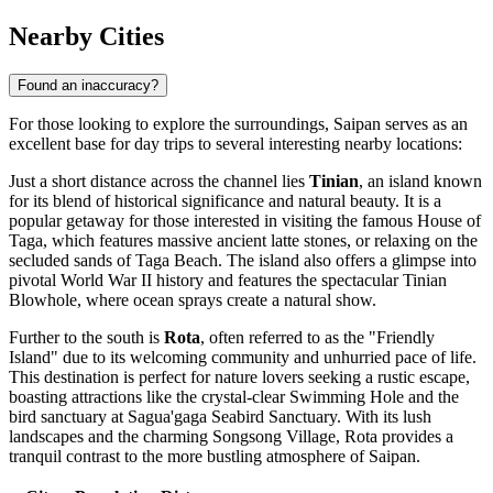
Nearby Cities
Found an inaccuracy?
For those looking to explore the surroundings, Saipan serves as an
excellent base for day trips to several interesting nearby locations:
Just a short distance across the channel lies
Tinian
, an island known
for its blend of historical significance and natural beauty. It is a
popular getaway for those interested in visiting the famous House of
Taga, which features massive ancient latte stones, or relaxing on the
secluded sands of Taga Beach. The island also offers a glimpse into
pivotal World War II history and features the spectacular Tinian
Blowhole, where ocean sprays create a natural show.
Further to the south is
Rota
, often referred to as the "Friendly
Island" due to its welcoming community and unhurried pace of life.
This destination is perfect for nature lovers seeking a rustic escape,
boasting attractions like the crystal-clear Swimming Hole and the
bird sanctuary at Sagua'gaga Seabird Sanctuary. With its lush
landscapes and the charming Songsong Village, Rota provides a
tranquil contrast to the more bustling atmosphere of Saipan.