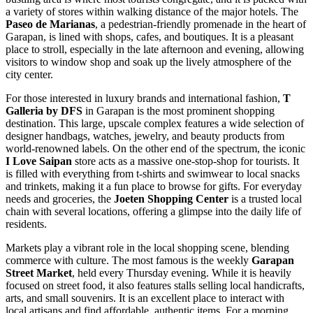
a variety of stores within walking distance of the major hotels. The
Paseo de Marianas
, a pedestrian-friendly promenade in the heart of
Garapan, is lined with shops, cafes, and boutiques. It is a pleasant
place to stroll, especially in the late afternoon and evening, allowing
visitors to window shop and soak up the lively atmosphere of the
city center.
For those interested in luxury brands and international fashion,
T
Galleria by DFS
in Garapan is the most prominent shopping
destination. This large, upscale complex features a wide selection of
designer handbags, watches, jewelry, and beauty products from
world-renowned labels. On the other end of the spectrum, the iconic
I Love Saipan
store acts as a massive one-stop-shop for tourists. It
is filled with everything from t-shirts and swimwear to local snacks
and trinkets, making it a fun place to browse for gifts. For everyday
needs and groceries, the
Joeten Shopping Center
is a trusted local
chain with several locations, offering a glimpse into the daily life of
residents.
Markets play a vibrant role in the local shopping scene, blending
commerce with culture. The most famous is the weekly
Garapan
Street Market
, held every Thursday evening. While it is heavily
focused on street food, it also features stalls selling local handicrafts,
arts, and small souvenirs. It is an excellent place to interact with
local artisans and find affordable, authentic items. For a morning