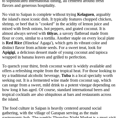
to sophisticated international dining, all centered around fresh
flavors and generous hospitality.
No visit to Saipan is complete without trying
Kelaguen
, arguably
the island's most iconic dish. It typically features chopped chicken,
shrimp, or beef that is "cooked" in the acidity of lemon juice and
mixed with fresh onions, hot peppers, and grated coconut. It is
almost always served with
titiyas
, a savory flatbread made from
flour or corn, similar to a tortilla. Another staple on every local plate
is
Red Rice
(Hineksa' Agaga'), which gets its vibrant color and
distinct flavor from achiote seeds. For a sweet treat, look for
Apigigi
, a delicious dessert made of young coconut and tapioca
wrapped in banana leaves and grilled to perfection.
To quench your thirst, fresh coconut water is widely available and
offers a refreshing respite from the tropical heat. For those looking to
try a traditional alcoholic beverage,
Tuba
is a local specialty worth
seeking out. It is a fermented wine made from coconut sap, which
can range from a sweet, mild drink to a potent vinegar depending on
how long it has aged. Of course, standard international beers and
tropical cocktails are also ubiquitous at bars and restaurants across
the island.
The food culture in Saipan is heavily centered around social
gathering, with the village of Garapan serving as the main
gastronomic hub. The weekly Thursday Night Market is a must-visit