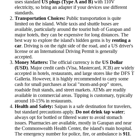
uses standard
US plugs (Type A and B)
with 110V
electricity, so bring an adapter if your devices use different
standards.
Transportation Choices:
Public transportation is quite
limited on the island. While taxis and shuttle buses are
available, particularly around the tourist hub of Garapan and
major hotels, they can be expensive for long distances. The
best way to explore the island's hidden gems is by
renting a
car
. Driving is on the right side of the road, and a US driver's
license or an International Driving Permit is generally
accepted.
Money Matters:
The official currency is the
US Dollar
(USD)
. Major credit cards (Visa, Mastercard, JCB) are widely
accepted in hotels, restaurants, and large stores like the DFS T
Galleria. However, it is highly recommended to carry some
cash for small purchases at local "mom-and-pop" stores,
roadside fruit stands, and street markets. ATMs are readily
available in commercial areas. Tipping is customary, typically
around 10-15% in restaurants.
Health and Safety:
Saipan is a safe destination for travelers,
but standard precautions apply.
Do not drink tap water
;
always opt for bottled or filtered water to avoid stomach
issues. Pharmacies are available, mostly in Garapan and near
the Commonwealth Health Center, the island's main hospital.
The emergency number for police, fire, or ambulance is
911
.