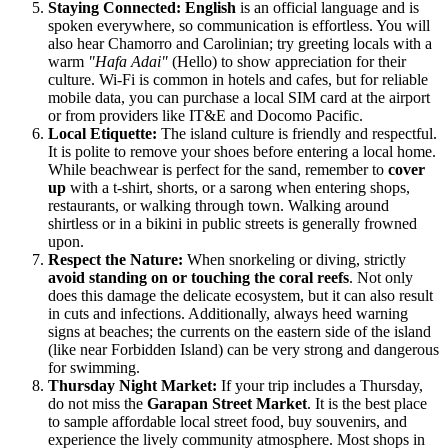
Staying Connected:
English
is an official language and is
spoken everywhere, so communication is effortless. You will
also hear Chamorro and Carolinian; try greeting locals with a
warm
"Hafa Adai"
(Hello) to show appreciation for their
culture. Wi-Fi is common in hotels and cafes, but for reliable
mobile data, you can purchase a local SIM card at the airport
or from providers like IT&E and Docomo Pacific.
Local Etiquette:
The island culture is friendly and respectful.
It is polite to remove your shoes before entering a local home.
While beachwear is perfect for the sand, remember to
cover
up
with a t-shirt, shorts, or a sarong when entering shops,
restaurants, or walking through town. Walking around
shirtless or in a bikini in public streets is generally frowned
upon.
Respect the Nature:
When snorkeling or diving, strictly
avoid standing on or touching the coral reefs
. Not only
does this damage the delicate ecosystem, but it can also result
in cuts and infections. Additionally, always heed warning
signs at beaches; the currents on the eastern side of the island
(like near Forbidden Island) can be very strong and dangerous
for swimming.
Thursday Night Market:
If your trip includes a Thursday,
do not miss the
Garapan Street Market
. It is the best place
to sample affordable local street food, buy souvenirs, and
experience the lively community atmosphere. Most shops in