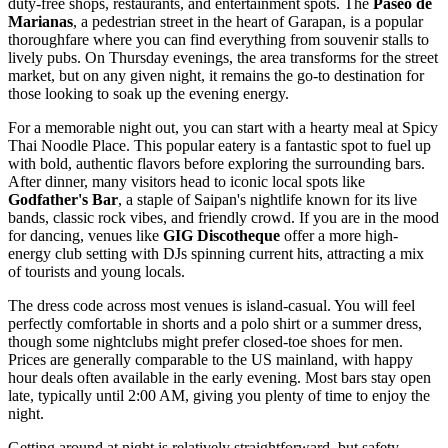
duty-free shops, restaurants, and entertainment spots. The
Paseo de
Marianas
, a pedestrian street in the heart of Garapan, is a popular
thoroughfare where you can find everything from souvenir stalls to
lively pubs. On Thursday evenings, the area transforms for the street
market, but on any given night, it remains the go-to destination for
those looking to soak up the evening energy.
For a memorable night out, you can start with a hearty meal at
Spicy
Thai Noodle Place
. This popular eatery is a fantastic spot to fuel up
with bold, authentic flavors before exploring the surrounding bars.
After dinner, many visitors head to iconic local spots like
Godfather's Bar
, a staple of Saipan's nightlife known for its live
bands, classic rock vibes, and friendly crowd. If you are in the mood
for dancing, venues like
GIG Discotheque
offer a more high-
energy club setting with DJs spinning current hits, attracting a mix
of tourists and young locals.
The dress code across most venues is island-casual. You will feel
perfectly comfortable in shorts and a polo shirt or a summer dress,
though some nightclubs might prefer closed-toe shoes for men.
Prices are generally comparable to the US mainland, with happy
hour deals often available in the early evening. Most bars stay open
late, typically until 2:00 AM, giving you plenty of time to enjoy the
night.
Getting around at night is relatively straightforward, but safety