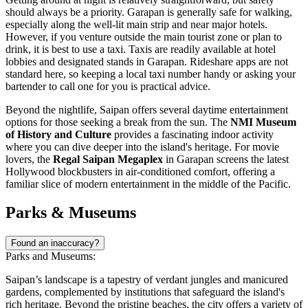
should always be a priority. Garapan is generally safe for walking,
especially along the well-lit main strip and near major hotels.
However, if you venture outside the main tourist zone or plan to
drink, it is best to use a taxi. Taxis are readily available at hotel
lobbies and designated stands in Garapan. Rideshare apps are not
standard here, so keeping a local taxi number handy or asking your
bartender to call one for you is practical advice.
Beyond the nightlife, Saipan offers several daytime entertainment
options for those seeking a break from the sun. The
NMI Museum
of History and Culture
provides a fascinating indoor activity
where you can dive deeper into the island's heritage. For movie
lovers, the
Regal Saipan Megaplex
in Garapan screens the latest
Hollywood blockbusters in air-conditioned comfort, offering a
familiar slice of modern entertainment in the middle of the Pacific.
Parks & Museums
Found an inaccuracy?
Parks and Museums:
Saipan’s landscape is a tapestry of verdant jungles and manicured
gardens, complemented by institutions that safeguard the island's
rich heritage. Beyond the pristine beaches, the city offers a variety of