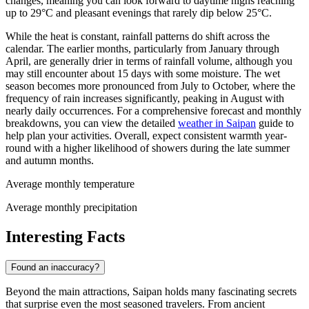
changes, meaning you can look forward to daytime highs reaching
up to 29°C and pleasant evenings that rarely dip below 25°C.
While the heat is constant, rainfall patterns do shift across the
calendar. The earlier months, particularly from January through
April, are generally drier in terms of rainfall volume, although you
may still encounter about 15 days with some moisture. The wet
season becomes more pronounced from July to October, where the
frequency of rain increases significantly, peaking in August with
nearly daily occurrences. For a comprehensive forecast and monthly
breakdowns, you can view the detailed
weather in Saipan
guide to
help plan your activities. Overall, expect consistent warmth year-
round with a higher likelihood of showers during the late summer
and autumn months.
Average monthly temperature
Average monthly precipitation
Interesting Facts
Found an inaccuracy?
Beyond the main attractions, Saipan holds many fascinating secrets
that surprise even the most seasoned travelers. From ancient