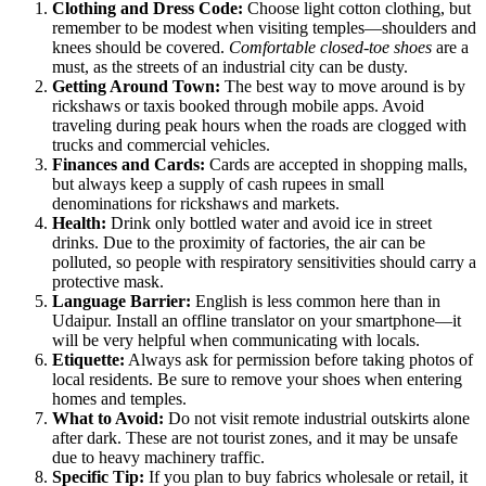
Clothing and Dress Code:
Choose light cotton clothing, but
remember to be modest when visiting temples—shoulders and
knees should be covered.
Comfortable closed-toe shoes
are a
must, as the streets of an industrial city can be dusty.
Getting Around Town:
The best way to move around is by
rickshaws or taxis booked through mobile apps. Avoid
traveling during peak hours when the roads are clogged with
trucks and commercial vehicles.
Finances and Cards:
Cards are accepted in shopping malls,
but always keep a supply of cash rupees in small
denominations for rickshaws and markets.
Health:
Drink only bottled water and avoid ice in street
drinks. Due to the proximity of factories, the air can be
polluted, so people with respiratory sensitivities should carry a
protective mask.
Language Barrier:
English is less common here than in
Udaipur. Install an offline translator on your smartphone—it
will be very helpful when communicating with locals.
Etiquette:
Always ask for permission before taking photos of
local residents. Be sure to remove your shoes when entering
homes and temples.
What to Avoid:
Do not visit remote industrial outskirts alone
after dark. These are not tourist zones, and it may be unsafe
due to heavy machinery traffic.
Specific Tip:
If you plan to buy fabrics wholesale or retail, it