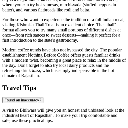
where you can try hot samosas, mirchi-vada (stuffed peppers in
batter), and various flatbreads like rotli and bajra.
For those who want to experience the tradition of a full Indian meal,
visiting
Kishmish Thali Treat
is an excellent choice. The "thali"
format allows you to try many small portions of different dishes at
once—from rich sauces to sweet desserts—making it perfect for a
first introduction to the state's gastronomy.
Modern coffee trends have also not bypassed the city. The popular
establishment
Nothing Before Coffee
offers guests familiar drinks
with a modern twist, becoming a great place to relax in the middle of
the day. Don't forget to also try local dairy products and the
refreshing drink
lassi
, which is simply indispensable in the hot
climate of Rajasthan.
Travel Tips
Found an inaccuracy?
A visit to
Bhilwara
will give you an honest and unbiased look at the
industrial heart of Rajasthan. To make your trip comfortable and
safe, use these practical tips: