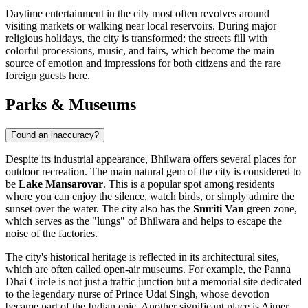
Daytime entertainment in the city most often revolves around
visiting markets or walking near local reservoirs. During major
religious holidays, the city is transformed: the streets fill with
colorful processions, music, and fairs, which become the main
source of emotion and impressions for both citizens and the rare
foreign guests here.
Parks & Museums
Found an inaccuracy?
Despite its industrial appearance,
Bhilwara
offers several places for
outdoor recreation. The main natural gem of the city is considered to
be
Lake Mansarovar
. This is a popular spot among residents
where you can enjoy the silence, watch birds, or simply admire the
sunset over the water. The city also has the
Smriti Van
green zone,
which serves as the "lungs" of Bhilwara and helps to escape the
noise of the factories.
The city's historical heritage is reflected in its architectural sites,
which are often called open-air museums. For example, the
Panna
Dhai Circle
is not just a traffic junction but a memorial site dedicated
to the legendary nurse of Prince Udai Singh, whose devotion
became part of the Indian epic. Another significant place is
Ajmer