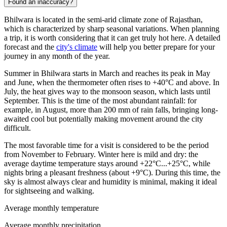
Found an inaccuracy?
Bhilwara
is located in the semi-arid climate zone of Rajasthan,
which is characterized by sharp seasonal variations. When planning
a trip, it is worth considering that it can get truly hot here. A detailed
forecast and the
city's climate
will help you better prepare for your
journey in any month of the year.
Summer in Bhilwara starts in March and reaches its peak in May
and June, when the thermometer often rises to +40°C and above. In
July, the heat gives way to the monsoon season, which lasts until
September. This is the time of the most abundant rainfall: for
example, in August, more than 200 mm of rain falls, bringing long-
awaited cool but potentially making movement around the city
difficult.
The most favorable time for a visit is considered to be the period
from November to February. Winter here is mild and dry: the
average daytime temperature stays around +22°C...+25°C, while
nights bring a pleasant freshness (about +9°C). During this time, the
sky is almost always clear and humidity is minimal, making it ideal
for sightseeing and walking.
Average monthly temperature
Average monthly precipitation