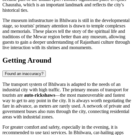
Chauraha
, which is an important landmark and reflects the city's
historical ties.
The museum infrastructure in Bhilwara is still in the developmental
stage, so tourists' primary attention is drawn to temple complexes
and memorials. These places tell the story of the spiritual life and
traditions of the Mewar region better than any museum, allowing
guests to gain a deeper understanding of Rajasthani culture through
live interaction with its shrines and monuments.
Getting Around
Found an inaccuracy?
The transport system of
Bhilwara
is adapted to the needs of an
industrial city with high traffic. The primary means of transport for
tourists are
auto-rickshaws
—the most maneuverable and fastest
way to get to any point in the city. It is always worth negotiating the
fare in advance, as meters are rarely used. A network of private and
government buses also runs through the city, connecting residential
areas with industrial zones.
For greater comfort and safety, especially in the evening, it is
recommended to use taxi services. In Bhilwara, car-hailing apps