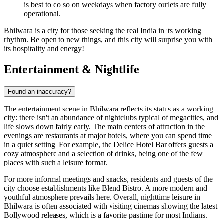
is best to do so on weekdays when factory outlets are fully
operational.
Bhilwara is a city for those seeking the real India in its working
rhythm. Be open to new things, and this city will surprise you with
its hospitality and energy!
Entertainment & Nightlife
Found an inaccuracy?
The entertainment scene in
Bhilwara
reflects its status as a working
city: there isn't an abundance of nightclubs typical of megacities, and
life slows down fairly early. The main centers of attraction in the
evenings are restaurants at major hotels, where you can spend time
in a quiet setting. For example, the
Delice Hotel Bar
offers guests a
cozy atmosphere and a selection of drinks, being one of the few
places with such a leisure format.
For more informal meetings and snacks, residents and guests of the
city choose establishments like
Blend Bistro
. A more modern and
youthful atmosphere prevails here. Overall, nighttime leisure in
Bhilwara is often associated with visiting cinemas showing the latest
Bollywood releases, which is a favorite pastime for most Indians.