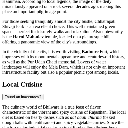
Hanuman. According to local legends, the image of the deity
miraculously appeared on a rock several decades ago, making this
place an important pilgrimage point.
For those seeking tranquility amidst the city bustle,
Chhatrapati
Shivaji Park
is an excellent choice. This well-maintained green
space is perfect for leisurely walks and relaxation. Also noteworthy
is the
Harni Mahadev
temple, located on a picturesque hill,
offering a panoramic view of the city's surroundings.
In the vicinity of the city, it is worth visiting
Badnore
Fort, which
impresses with its monumental appearance and centuries-old history,
as well as the Pur Udan Chatri memorial. Lovers of water
landscapes will enjoy the Meja Dam, which is not only an important
infrastructure facility but also a popular picnic spot among locals.
Local Cuisine
Found an inaccuracy?
The culinary world of
Bhilwara
is a true feast of flavor,
characteristic of the vibrant and spicy cuisine of Rajasthan. The local
diet is based on hearty dishes such as
dal-baati-churma
(baked
dough balls with lentil sauce) and spicy vegetable curries. Since the
city is a major industrial center, a street food culture thrives here,