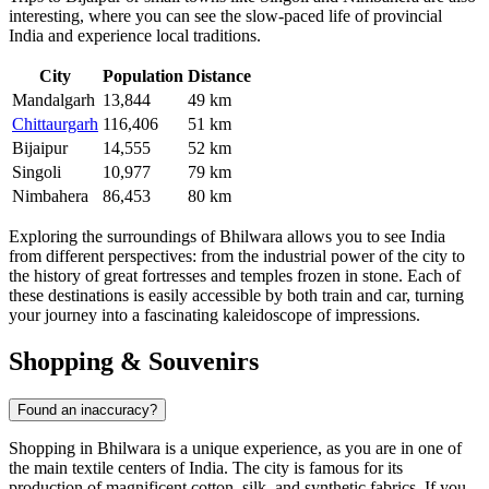
interesting, where you can see the slow-paced life of provincial
India
and experience local traditions.
City
Population
Distance
Mandalgarh
13,844
49 km
Chittaurgarh
116,406
51 km
Bijaipur
14,555
52 km
Singoli
10,977
79 km
Nimbahera
86,453
80 km
Exploring the surroundings of Bhilwara allows you to see India
from different perspectives: from the industrial power of the city to
the history of great fortresses and temples frozen in stone. Each of
these destinations is easily accessible by both train and car, turning
your journey into a fascinating kaleidoscope of impressions.
Shopping & Souvenirs
Found an inaccuracy?
Shopping in
Bhilwara
is a unique experience, as you are in one of
the main textile centers of
India
. The city is famous for its
production of magnificent cotton, silk, and synthetic fabrics. If you