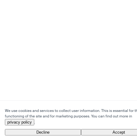
We use cookies and services to collect user information. This is essential for t
functioning of the site and for marketing purposes. You can find out more in
privacy policy
.
Decline
Accept