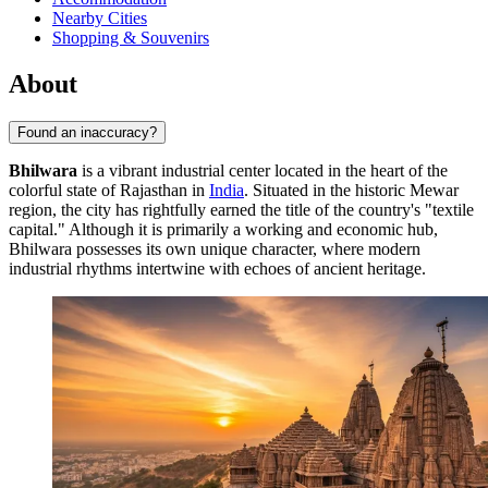
Nearby Cities
Shopping & Souvenirs
About
Found an inaccuracy?
Bhilwara
is a vibrant industrial center located in the heart of the
colorful state of Rajasthan in
India
. Situated in the historic Mewar
region, the city has rightfully earned the title of the country's "textile
capital." Although it is primarily a working and economic hub,
Bhilwara possesses its own unique character, where modern
industrial rhythms intertwine with echoes of ancient heritage.