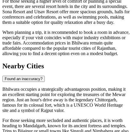
For those seeking a higher level of comfort or planning a special
event, there are several resort hotels in the city and its surroundings.
Sona Resort
and
Utsav Resort
offer more spacious grounds, halls for
conferences and celebrations, as well as swimming pools, making
them a suitable option for quality relaxation after a busy day.
When planning a trip, it is recommended to book a room in advance,
especially if your visit coincides with major industry exhibitions or
trade fairs. Accommodation prices in Bhilwara remain quite
affordable compared to the popular tourist cities of Rajasthan,
allowing you to find a decent option even on a modest budget.
Nearby Cities
Found an inaccuracy?
Bhilwara
occupies a strategically advantageous position, making it
an excellent starting point for exploring the treasures of the Mewar
region. Just an hour's drive away is the legendary
Chittorgarh
,
famous for its colossal fort, which is a UNESCO World Heritage
site and a symbol of Rajput valor.
For those seeking more secluded and authentic places, it is worth
heading to
Mandalgarh
, known for its ancient fortress and temples.
Trips to
Bijaipur
or small towns like
Singoli
and
Nimbahera
are also