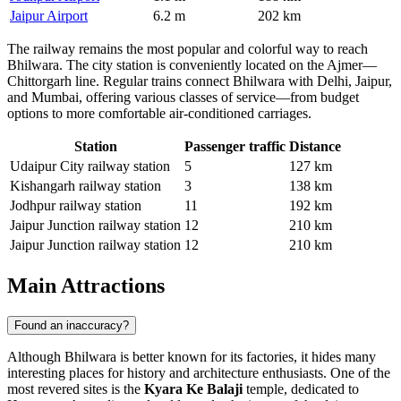
Jaipur Airport
6.2 m
202 km
The railway remains the most popular and colorful way to reach
Bhilwara. The city station is conveniently located on the Ajmer—
Chittorgarh line. Regular trains connect Bhilwara with Delhi, Jaipur,
and Mumbai, offering various classes of service—from budget
options to more comfortable air-conditioned carriages.
Station
Passenger traffic
Distance
Udaipur City railway station
5
127 km
Kishangarh railway station
3
138 km
Jodhpur railway station
11
192 km
Jaipur Junction railway station
12
210 km
Jaipur Junction railway station
12
210 km
Main Attractions
Found an inaccuracy?
Although
Bhilwara
is better known for its factories, it hides many
interesting places for history and architecture enthusiasts. One of the
most revered sites is the
Kyara Ke Balaji
temple, dedicated to