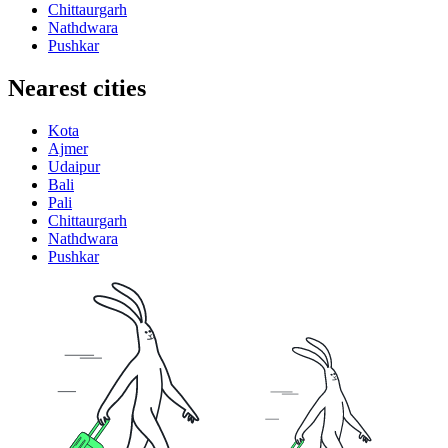
Chittaurgarh
Nathdwara
Pushkar
Nearest cities
Kota
Ajmer
Udaipur
Bali
Pali
Chittaurgarh
Nathdwara
Pushkar