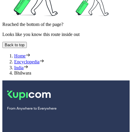
Reached the bottom of the page?
Looks like you know this route inside out
Back to top
Home
Encyclopedia
India
Bhilwara
From Anywhere to Everywhere