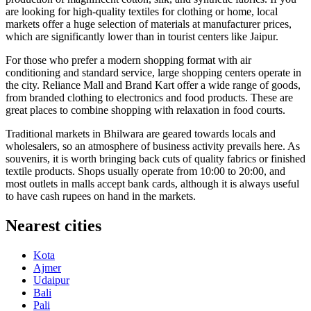
are looking for high-quality textiles for clothing or home, local
markets offer a huge selection of materials at manufacturer prices,
which are significantly lower than in tourist centers like Jaipur.
For those who prefer a modern shopping format with air
conditioning and standard service, large shopping centers operate in
the city.
Reliance Mall
and
Brand Kart
offer a wide range of goods,
from branded clothing to electronics and food products. These are
great places to combine shopping with relaxation in food courts.
Traditional markets in Bhilwara are geared towards locals and
wholesalers, so an atmosphere of business activity prevails here. As
souvenirs, it is worth bringing back cuts of quality fabrics or finished
textile products. Shops usually operate from 10:00 to 20:00, and
most outlets in malls accept bank cards, although it is always useful
to have cash rupees on hand in the markets.
Nearest cities
Kota
Ajmer
Udaipur
Bali
Pali