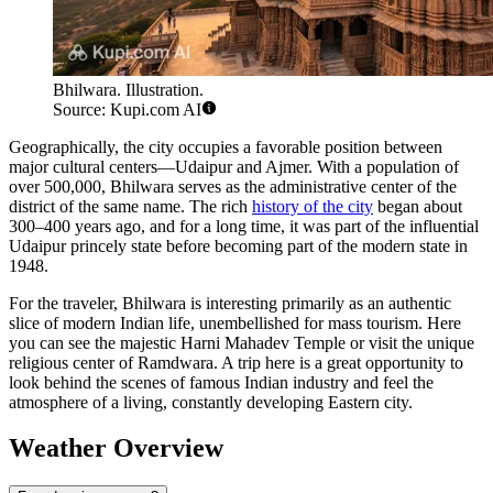
Bhilwara. Illustration.
Source: Kupi.com AI
Geographically, the city occupies a favorable position between
major cultural centers—Udaipur and Ajmer. With a population of
over 500,000,
Bhilwara
serves as the administrative center of the
district of the same name. The rich
history of the city
began about
300–400 years ago, and for a long time, it was part of the influential
Udaipur princely state before becoming part of the modern state in
1948.
For the traveler, Bhilwara is interesting primarily as an authentic
slice of modern Indian life, unembellished for mass tourism. Here
you can see the majestic Harni Mahadev Temple or visit the unique
religious center of Ramdwara. A trip here is a great opportunity to
look behind the scenes of famous Indian industry and feel the
atmosphere of a living, constantly developing Eastern city.
Weather Overview