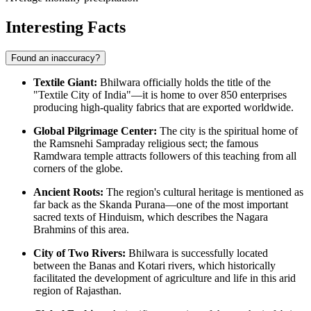
Interesting Facts
Found an inaccuracy?
Textile Giant:
Bhilwara officially holds the title of the
"Textile City of India"—it is home to over 850 enterprises
producing high-quality fabrics that are exported worldwide.
Global Pilgrimage Center:
The city is the spiritual home of
the Ramsnehi Sampraday religious sect; the famous
Ramdwara temple attracts followers of this teaching from all
corners of the globe.
Ancient Roots:
The region's cultural heritage is mentioned as
far back as the Skanda Purana—one of the most important
sacred texts of Hinduism, which describes the Nagara
Brahmins of this area.
City of Two Rivers:
Bhilwara is successfully located
between the Banas and Kotari rivers, which historically
facilitated the development of agriculture and life in this arid
region of Rajasthan.