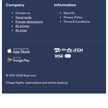
Company
Information
Contact us
Security
Travel guide
Privacy Policy
Popular destinations
Terms & Conditions
All airlines
All cities
© 2011–2026 Kupi.com
Cheap flights, reservations and online booking