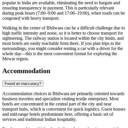
popular in
India
are available, eliminating the need to bargain and
ensuring transparency in payment. This is particularly relevant
during peak hours (7:00–9:00 and 17:00–19:00), when roads can be
congested with heavy transport.
Walking in the center of Bhilwara can be a difficult challenge due to
high traffic intensity and noise, so it is better to choose transport for
sightseeing. The railway station is located within the city limits, and
most hotels are easily reachable from there. If you plan trips to the
surroundings, you might consider renting a car with a driver for the
whole day—this is the most convenient format for exploring the
Mewar region.
Accommodation
Found an inaccuracy?
Accommodation choices in
Bhilwara
are primarily oriented towards
business travelers and specialists visiting textile enterprises. Most
hotels are concentrated in the central part of the city and near
transport hubs, which is convenient for quick logistics. Guest houses
and mid-range hotels predominate here, offering a basic set of
services and traditional Indian hospitality.