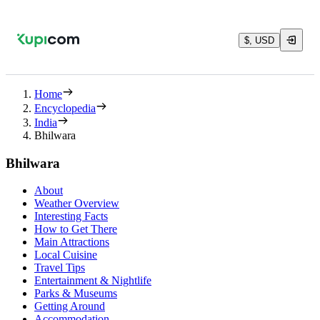
$, USD
Home
Encyclopedia
India
Bhilwara
Bhilwara
About
Weather Overview
Interesting Facts
How to Get There
Main Attractions
Local Cuisine
Travel Tips
Entertainment & Nightlife
Parks & Museums
Getting Around
Accommodation