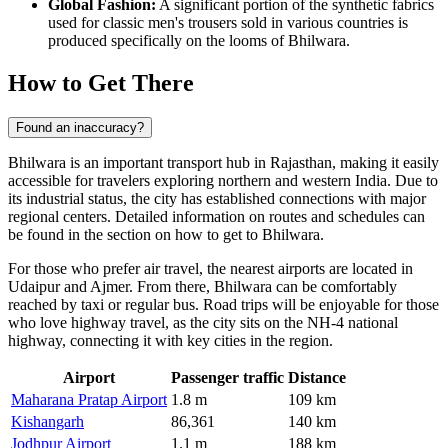
Global Fashion:
A significant portion of the synthetic fabrics
used for classic men's trousers sold in various countries is
produced specifically on the looms of Bhilwara.
How to Get There
Found an inaccuracy?
Bhilwara
is an important transport hub in Rajasthan, making it easily
accessible for travelers exploring northern and western
India
. Due to
its industrial status, the city has established connections with major
regional centers. Detailed information on routes and schedules can
be found in the section on
how to get to Bhilwara
.
For those who prefer air travel, the nearest airports are located in
Udaipur and Ajmer. From there, Bhilwara can be comfortably
reached by taxi or regular bus. Road trips will be enjoyable for those
who love highway travel, as the city sits on the NH-4 national
highway, connecting it with key cities in the region.
Airport
Passenger traffic
Distance
Maharana Pratap Airport
1.8 m
109 km
Kishangarh
86,361
140 km
Jodhpur Airport
1.1 m
188 km