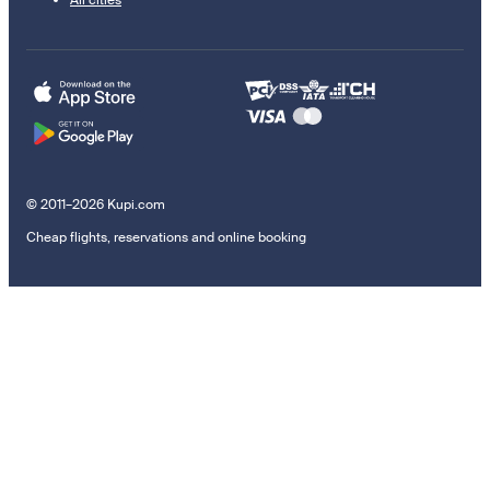
© 2011–2026 Kupi.com
Cheap flights, reservations and online booking