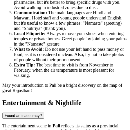
pharmacies, but it's better to bring specific drugs with you.
Avoid walking in industrial zones due to dust.
Communication:
The main languages are Hindi and
Marwari. Hotel staff and young people understand English,
but it's useful to know a few phrases: "Namaste" (greeting)
and "Shukriya" (thank you).
Local Etiquette:
Always remove your shoes when entering
temples or private homes. Greet people by joining your palms
in the "Namaste" gesture.
What to Avoid:
Do not use your left hand to pass money or
food, as it is considered unclean. Also, try not to take photos
of people without their prior consent.
Extra Tip:
The best time to visit is from November to
February, when the air temperature is most pleasant for
walking.
May your introduction to Pali be a bright discovery on the map of
great Rajasthan!
Entertainment & Nightlife
Found an inaccuracy?
The entertainment scene in
Pali
reflects its status as a provincial