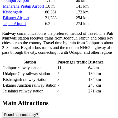
Jodhpur Airport
1.1 m
60 km
Maharana Pratap Airport
1.8 m
141 km
Kishangarh
86,361
173 km
Bikaner Airport
21,288
254 km
Jaipur Airport
6.2 m
274 km
Railway communication is the preferred method of travel. The
Pali-
Marwar
station receives trains from Jodhpur, Jaipur, and other key
cities across the country. Travel time by train from Jodhpur is about
2–3 hours. Regular bus routes and the modern NH62 highway also
pass through the city, connecting it with Udaipur and other regions.
Station
Passenger traffic
Distance
Jodhpur railway station
11
64 km
Udaipur City railway station
5
139 km
Kishangarh railway station
3
174 km
Bikaner Junction railway station
7
248 km
Jaisalmer railway station
4
271 km
Main Attractions
Found an inaccuracy?