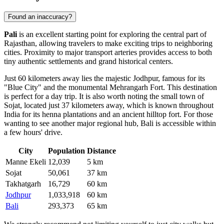
Found an inaccuracy?
Pali
is an excellent starting point for exploring the central part of
Rajasthan, allowing travelers to make exciting trips to neighboring
cities. Proximity to major transport arteries provides access to both
tiny authentic settlements and grand historical centers.
Just 60 kilometers away lies the majestic
Jodhpur
, famous for its
"Blue City" and the monumental Mehrangarh Fort. This destination
is perfect for a day trip. It is also worth noting the small town of
Sojat
, located just 37 kilometers away, which is known throughout
India for its henna plantations and an ancient hilltop fort. For those
wanting to see another major regional hub, Bali is accessible within
a few hours' drive.
City
Population
Distance
Manne Ekeli
12,039
5 km
Sojat
50,061
37 km
Takhatgarh
16,729
60 km
Jodhpur
1,033,918
60 km
Bali
293,373
65 km