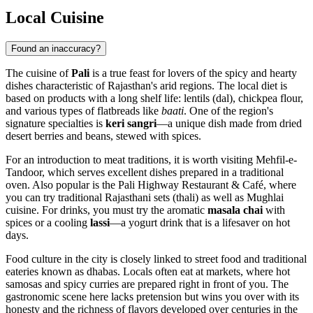
Local Cuisine
Found an inaccuracy?
The cuisine of
Pali
is a true feast for lovers of the spicy and hearty
dishes characteristic of Rajasthan's arid regions. The local diet is
based on products with a long shelf life: lentils (dal), chickpea flour,
and various types of flatbreads like
baati
. One of the region's
signature specialties is
keri sangri
—a unique dish made from dried
desert berries and beans, stewed with spices.
For an introduction to meat traditions, it is worth visiting
Mehfil-e-
Tandoor
, which serves excellent dishes prepared in a traditional
oven. Also popular is the
Pali Highway Restaurant & Café
, where
you can try traditional Rajasthani sets (thali) as well as Mughlai
cuisine. For drinks, you must try the aromatic
masala chai
with
spices or a cooling
lassi
—a yogurt drink that is a lifesaver on hot
days.
Food culture in the city is closely linked to street food and traditional
eateries known as dhabas. Locals often eat at markets, where hot
samosas and spicy curries are prepared right in front of you. The
gastronomic scene here lacks pretension but wins you over with its
honesty and the richness of flavors developed over centuries in the