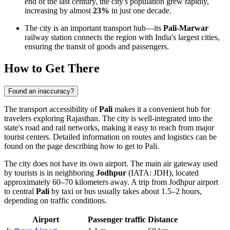
end of the last century, the city's population grew rapidly,
increasing by almost
23%
in just one decade.
The city is an important transport hub—its
Pali-Marwar
railway station connects the region with India's largest cities,
ensuring the transit of goods and passengers.
How to Get There
Found an inaccuracy?
The transport accessibility of
Pali
makes it a convenient hub for
travelers exploring Rajasthan. The city is well-integrated into the
state's road and rail networks, making it easy to reach from major
tourist centers. Detailed information on routes and logistics can be
found on the page describing
how to get to Pali
.
The city does not have its own airport. The main air gateway used
by tourists is in neighboring
Jodhpur
(IATA: JDH), located
approximately 60–70 kilometers away. A trip from Jodhpur airport
to central
Pali
by taxi or bus usually takes about 1.5–2 hours,
depending on traffic conditions.
Airport
Passenger traffic
Distance