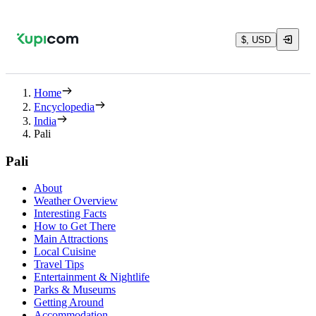
$, USD
Home
Encyclopedia
India
Pali
Pali
About
Weather Overview
Interesting Facts
How to Get There
Main Attractions
Local Cuisine
Travel Tips
Entertainment & Nightlife
Parks & Museums
Getting Around
Accommodation