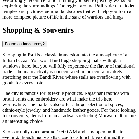
We strongly recommend not limiting yourself to just city walks but
exploring the surroundings. The region around
Pali
is rich in hidden
temples and picturesque rural landscapes that will help you form a
more complete picture of life in the state of warriors and kings.
Shopping & Souvenirs
Found an inaccuracy?
Shopping in
Pali
is a classic immersion into the atmosphere of an
Indian bazaar. You won't find huge shopping malls with glass
windows here, but you will fully experience the flavor of traditional
trade. The main activity is concentrated in the central markets
stretching near the Bandi River, where stalls are overflowing with
goods for every taste.
The city is famous for its textile products. Rajasthani fabrics with
bright prints and embroidery are what make the trip here
worthwhile. The markets also offer a huge selection of spices,
ethnic-style jewelry, and handmade leather goods. For those looking
for souvenirs, items from local artisans reflecting Marwar culture are
an interesting choice.
Shops usually open around 10:00 AM and stay open until late
evening, though many stalls close for a lunch break during the