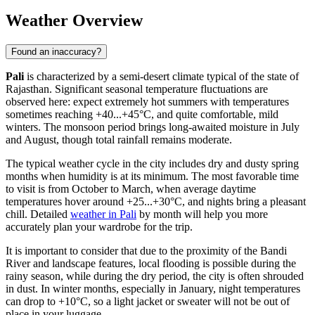
Weather Overview
Found an inaccuracy?
Pali
is characterized by a semi-desert climate typical of the state of
Rajasthan. Significant seasonal temperature fluctuations are
observed here: expect extremely hot summers with temperatures
sometimes reaching +40...+45°C, and quite comfortable, mild
winters. The monsoon period brings long-awaited moisture in July
and August, though total rainfall remains moderate.
The typical weather cycle in the city includes dry and dusty spring
months when humidity is at its minimum. The most favorable time
to visit is from October to March, when average daytime
temperatures hover around +25...+30°C, and nights bring a pleasant
chill. Detailed
weather in Pali
by month will help you more
accurately plan your wardrobe for the trip.
It is important to consider that due to the proximity of the Bandi
River and landscape features, local flooding is possible during the
rainy season, while during the dry period, the city is often shrouded
in dust. In winter months, especially in January, night temperatures
can drop to +10°C, so a light jacket or sweater will not be out of
place in your luggage.