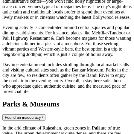
administrative center—you won't find noisy nightclubs or large-
scale concert venues typical of megacities here. The city's nightlife is
quite calm and traditional: locals prefer to spend their evenings at
lively markets or in cinemas watching the latest Bollywood releases.
Evening activity is concentrated around central squares and popular
dining establishments. For instance, places like
Mehfil-e-Tandoor
or
Pali Highway Restaurant & Café
become magnets for those wanting
a delicious dinner in a pleasant atmosphere. For those seeking
vibrant parties and Western-style bars, the best option is a trip to
neighboring Jodhpur, which is just a couple of hours away.
Daytime entertainment includes strolling through local market stalls
and visiting cultural sites such as the
Bangar Museum
. Parks in the
city are few, so residents often gather by the Bandi River to enjoy
the cool air in the evening hours. Overall, a stay here suits those
who appreciate quiet, authentic cuisine, and the measured pace of
provincial life.
Parks & Museums
Found an inaccuracy?
In the arid climate of Rajasthan, green zones in
Pali
are of true
value. The urban development is quite dense, and there are few