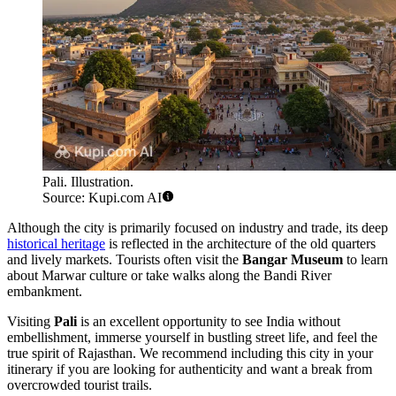
Pali. Illustration.
Source: Kupi.com AI
Although the city is primarily focused on industry and trade, its deep
historical heritage
is reflected in the architecture of the old quarters
and lively markets. Tourists often visit the
Bangar Museum
to learn
about Marwar culture or take walks along the Bandi River
embankment.
Visiting
Pali
is an excellent opportunity to see India without
embellishment, immerse yourself in bustling street life, and feel the
true spirit of Rajasthan. We recommend including this city in your
itinerary if you are looking for authenticity and want a break from
overcrowded tourist trails.