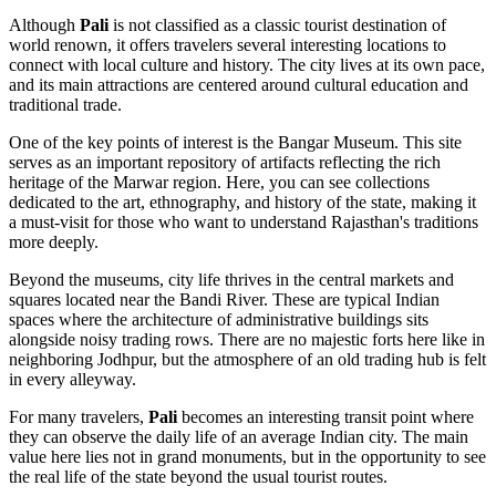
Although
Pali
is not classified as a classic tourist destination of
world renown, it offers travelers several interesting locations to
connect with local culture and history. The city lives at its own pace,
and its main attractions are centered around cultural education and
traditional trade.
One of the key points of interest is the
Bangar Museum
. This site
serves as an important repository of artifacts reflecting the rich
heritage of the Marwar region. Here, you can see collections
dedicated to the art, ethnography, and history of the state, making it
a must-visit for those who want to understand Rajasthan's traditions
more deeply.
Beyond the museums, city life thrives in the central markets and
squares located near the Bandi River. These are typical Indian
spaces where the architecture of administrative buildings sits
alongside noisy trading rows. There are no majestic forts here like in
neighboring Jodhpur, but the atmosphere of an old trading hub is felt
in every alleyway.
For many travelers,
Pali
becomes an interesting transit point where
they can observe the daily life of an average Indian city. The main
value here lies not in grand monuments, but in the opportunity to see
the real life of the state beyond the usual tourist routes.