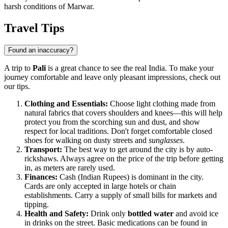
harsh conditions of Marwar.
Travel Tips
Found an inaccuracy?
A trip to
Pali
is a great chance to see the real India. To make your
journey comfortable and leave only pleasant impressions, check out
our tips.
Clothing and Essentials:
Choose light clothing made from
natural fabrics that covers shoulders and knees—this will help
protect you from the scorching sun and dust, and show
respect for local traditions. Don't forget comfortable closed
shoes for walking on dusty streets and
sunglasses
.
Transport:
The best way to get around the city is by auto-
rickshaws. Always agree on the price of the trip before getting
in, as meters are rarely used.
Finances:
Cash (Indian Rupees) is dominant in the city.
Cards are only accepted in large hotels or chain
establishments. Carry a supply of small bills for markets and
tipping.
Health and Safety:
Drink only
bottled water
and avoid ice
in drinks on the street. Basic medications can be found in