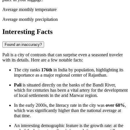
Average monthly temperature
Average monthly precipitation
Interesting Facts
Found an inaccuracy?
Pali is a city of contrasts that can surprise even a seasoned traveler
with its details. Here are a few notable facts:
The city ranks
176th
in India by population, highlighting its
importance as a major regional center of Rajasthan.
Pali
is situated directly on the banks of the Bandi River,
which for centuries has been a vital artery for the development
of local settlements in the arid Marwar region.
In the early 2000s, the literacy rate in the city was
over 68%
,
which was significantly higher than the national average at
that time.
An interesting demographic feature is the growth rate: at the