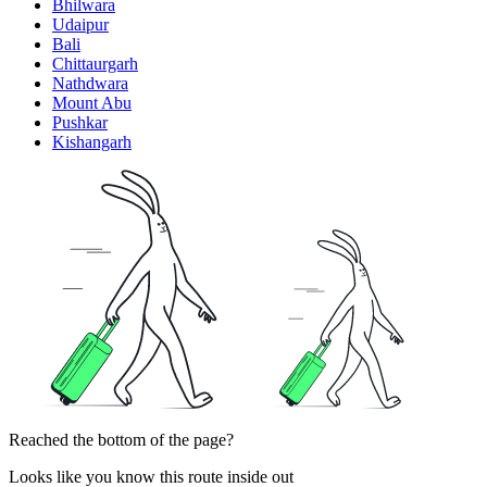
Bhilwara
Udaipur
Bali
Chittaurgarh
Nathdwara
Mount Abu
Pushkar
Kishangarh
Reached the bottom of the page?
Looks like you know this route inside out