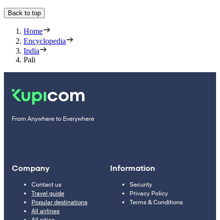
Back to top
Home
Encyclopedia
India
Pali
From Anywhere to Everywhere
Company
Information
Contact us
Security
Travel guide
Privacy Policy
Popular destinations
Terms & Conditions
All airlines
All cities