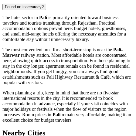
Found an inaccuracy?
The hotel sector in
Pali
is primarily oriented toward business
travelers and tourists transiting through Rajasthan. Practical
accommodation options prevail here: budget hotels, guesthouses,
and small mid-range hotels offering the necessary amenities for a
comfortable stay without unnecessary luxury.
The most convenient area for a short-term stop is near the
Pali-
Marwar
railway station. Most affordable hotels are concentrated
here, allowing quick access to transportation. For those planning to
stay in the city longer, apartment rentals can be found in residential
neighborhoods. If you get hungry, you can always find good
establishments such as
Pali Highway Restaurant & Café
, which are
popular with visitors.
When planning a trip, keep in mind that there are no five-star
international resorts in the city. It is recommended to book
accommodation in advance, especially if your visit coincides with
major holidays or festivals when the flow of visitors to the region
increases. Room prices in
Pali
remain very affordable, making it an
excellent choice for budget travelers.
Nearby Cities