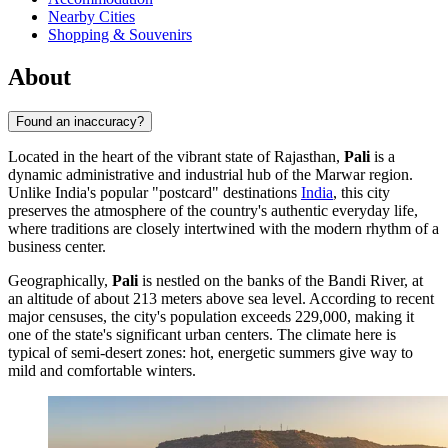
Nearby Cities
Shopping & Souvenirs
About
Found an inaccuracy?
Located in the heart of the vibrant state of Rajasthan,
Pali
is a
dynamic administrative and industrial hub of the Marwar region.
Unlike India's popular "postcard" destinations
India
, this city
preserves the atmosphere of the country's authentic everyday life,
where traditions are closely intertwined with the modern rhythm of a
business center.
Geographically,
Pali
is nestled on the banks of the Bandi River, at
an altitude of about 213 meters above sea level. According to recent
major censuses, the city's population exceeds 229,000, making it
one of the state's significant urban centers. The climate here is
typical of semi-desert zones: hot, energetic summers give way to
mild and comfortable winters.