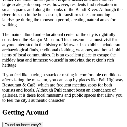
large-scale park complexes; however, residents find relaxation in
small squares and along the banks of the Bandi River. Although the
river dries up in the hot season, it transforms the surrounding
landscape during the monsoon period, creating natural areas for
walking.
The main cultural and educational center of the city is rightfully
considered the
Bangar Museum
. This museum is a must-visit for
anyone interested in the history of Marwar. Its exhibits include rare
archaeological finds, traditional clothing, weapons, and household
items of local communities. It is an excellent place to escape the
midday heat and immerse yourself in studying the region's rich
heritage.
If you feel like having a snack or resting in comfortable conditions
after visiting the museum, you can stop by places like
Pali Highway
Restaurant & Café
, which are frequent meeting spots for both
tourists and locals. Although
Pali
cannot boast an abundance of
galleries, it is these local museums and public spaces that allow you
to feel the city's authentic character.
Getting Around
Found an inaccuracy?