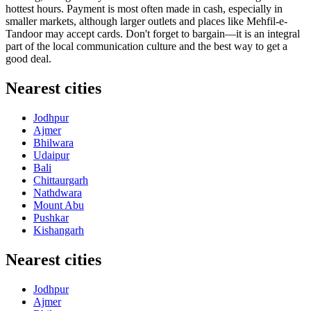
hottest hours. Payment is most often made in cash, especially in
smaller markets, although larger outlets and places like
Mehfil-e-
Tandoor
may accept cards. Don't forget to bargain—it is an integral
part of the local communication culture and the best way to get a
good deal.
Nearest cities
Jodhpur
Ajmer
Bhilwara
Udaipur
Bali
Chittaurgarh
Nathdwara
Mount Abu
Pushkar
Kishangarh
Nearest cities
Jodhpur
Ajmer