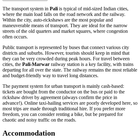
The transport system in
Pali
is typical of mid-sized Indian cities,
where the main load falls on the road network and the railway.
Within the city, auto-rickshaws are the most popular and
maneuverable means of transport. They are ideal for the narrow
streets of the old quarters and market squares, where congestion
often occurs.
Public transport is represented by buses that connect various city
districts and suburbs. However, tourists should keep in mind that
they can be very crowded during peak hours. For travel between
cities, the
Pali-Marwar
railway station is a key facility, with trains
departing for all over the state. The railway remains the most reliable
and budget-friendly way to travel long distances.
The payment system for urban transport is mainly cash-based:
tickets are bought from the conductor on the bus or paid to the
rickshaw driver by agreement (always confirm the price in
advance!). Online taxi-hailing services are poorly developed here, so
most trips are made through traditional hire. If you prefer more
freedom, you can consider renting a bike, but be prepared for
chaotic and noisy traffic on the roads.
Accommodation