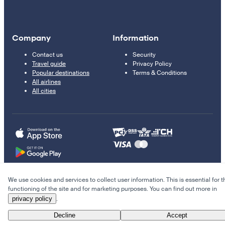
Company
Information
Contact us
Security
Travel guide
Privacy Policy
Popular destinations
Terms & Conditions
All airlines
All cities
We use cookies and services to collect user information. This is essential for t
© 2011–2026 Kupi.com
functioning of the site and for marketing purposes. You can find out more in
privacy policy
.
Cheap flights, reservations and online booking
Decline
Accept