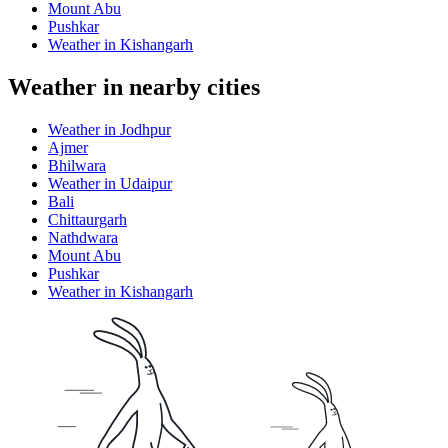
Mount Abu
Pushkar
Weather in Kishangarh
Weather in nearby cities
Weather in Jodhpur
Ajmer
Bhilwara
Weather in Udaipur
Bali
Chittaurgarh
Nathdwara
Mount Abu
Pushkar
Weather in Kishangarh