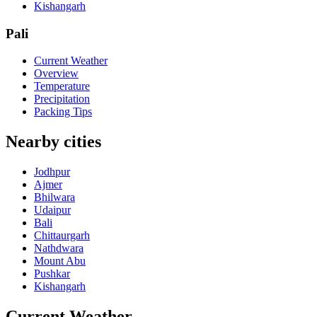
Kishangarh
Pali
Current Weather
Overview
Temperature
Precipitation
Packing Tips
Nearby cities
Jodhpur
Ajmer
Bhilwara
Udaipur
Bali
Chittaurgarh
Nathdwara
Mount Abu
Pushkar
Kishangarh
Current Weather