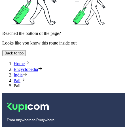
Reached the bottom of the page?
Looks like you know this route inside out
Back to top
Home
Encyclopedia
India
Pali
Pali
From Anywhere to Everywhere