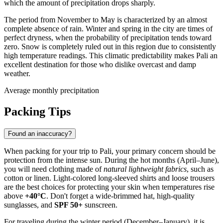
which the amount of precipitation drops sharply.
The period from November to May is characterized by an almost
complete absence of rain. Winter and spring in the city are times of
perfect dryness, when the probability of precipitation tends toward
zero. Snow is completely ruled out in this region due to consistently
high temperature readings. This climatic predictability makes
Pali
an
excellent destination for those who dislike overcast and damp
weather.
Average monthly precipitation
Packing Tips
Found an inaccuracy?
When packing for your trip to
Pali
, your primary concern should be
protection from the intense sun. During the hot months (April–June),
you will need clothing made of
natural lightweight fabrics
, such as
cotton or linen. Light-colored long-sleeved shirts and loose trousers
are the best choices for protecting your skin when temperatures rise
above
+40°C
. Don't forget a wide-brimmed hat, high-quality
sunglasses, and
SPF 50+
sunscreen.
For traveling during the winter period (December–January), it is