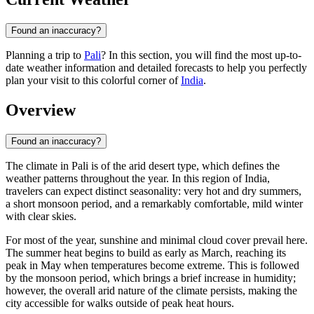
Found an inaccuracy?
Planning a trip to
Pali
? In this section, you will find the most up-to-
date weather information and detailed forecasts to help you perfectly
plan your visit to this colorful corner of
India
.
Overview
Found an inaccuracy?
The climate in
Pali
is of the arid desert type, which defines the
weather patterns throughout the year. In this region of
India
,
travelers can expect distinct seasonality: very hot and dry summers,
a short monsoon period, and a remarkably comfortable, mild winter
with clear skies.
For most of the year, sunshine and minimal cloud cover prevail here.
The summer heat begins to build as early as March, reaching its
peak in May when temperatures become extreme. This is followed
by the monsoon period, which brings a brief increase in humidity;
however, the overall arid nature of the climate persists, making the
city accessible for walks outside of peak heat hours.