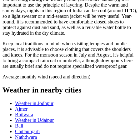
important to use the principle of layering. Despite the warm and
sunny days, nights in this region of
India
can be cool (around
11°C
),
so a light sweater or a mid-season jacket will be very useful. Year-
round, it is recommended to have comfortable closed shoes to
protect against dust and sand, as well as a reusable water bottle to
stay hydrated in the dry climate.
Keep local traditions in mind: when visiting temples and public
places, it is advisable to choose clothing that covers the shoulders
and knees. For the monsoon season in July and August, it's helpful
to bring a compact raincoat or umbrella, although downpours here
are usually brief and do not require specialized waterproof gear.
Average monthly wind (speed and direction)
Weather in nearby cities
Weather in Jodhpur
Ajmer
Bhilwara
Weather in Udaipur
Bali
Chittaurgarh
Nathdwara