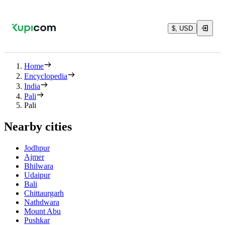
$, USD
Home
Encyclopedia
India
Pali
Pali
Nearby cities
Jodhpur
Ajmer
Bhilwara
Udaipur
Bali
Chittaurgarh
Nathdwara
Mount Abu
Pushkar