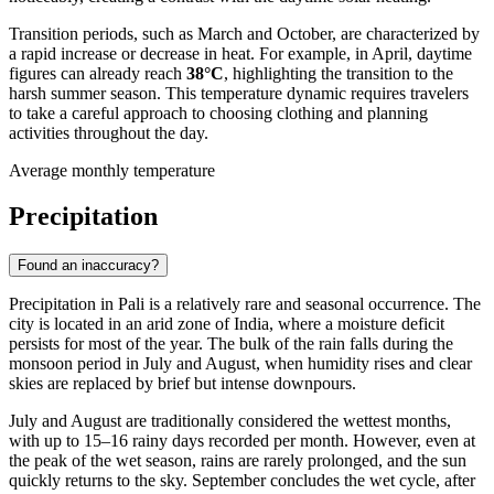
Transition periods, such as March and October, are characterized by
a rapid increase or decrease in heat. For example, in April, daytime
figures can already reach
38°C
, highlighting the transition to the
harsh summer season. This temperature dynamic requires travelers
to take a careful approach to choosing clothing and planning
activities throughout the day.
Average monthly temperature
Precipitation
Found an inaccuracy?
Precipitation in
Pali
is a relatively rare and seasonal occurrence. The
city is located in an arid zone of
India
, where a moisture deficit
persists for most of the year. The bulk of the rain falls during the
monsoon period in July and August, when humidity rises and clear
skies are replaced by brief but intense downpours.
July and August are traditionally considered the wettest months,
with up to 15–16 rainy days recorded per month. However, even at
the peak of the wet season, rains are rarely prolonged, and the sun
quickly returns to the sky. September concludes the wet cycle, after