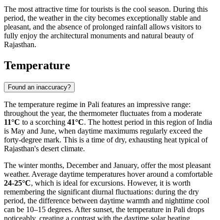
The most attractive time for tourists is the cool season. During this
period, the weather in the city becomes exceptionally stable and
pleasant, and the absence of prolonged rainfall allows visitors to
fully enjoy the architectural monuments and natural beauty of
Rajasthan.
Temperature
Found an inaccuracy?
The temperature regime in
Pali
features an impressive range:
throughout the year, the thermometer fluctuates from a moderate
11°C
to a scorching
41°C
. The hottest period in this region of
India
is May and June, when daytime maximums regularly exceed the
forty-degree mark. This is a time of dry, exhausting heat typical of
Rajasthan's desert climate.
The winter months, December and January, offer the most pleasant
weather. Average daytime temperatures hover around a comfortable
24-25°C
, which is ideal for excursions. However, it is worth
remembering the significant diurnal fluctuations: during the dry
period, the difference between daytime warmth and nighttime cool
can be 10–15 degrees. After sunset, the temperature in
Pali
drops
noticeably, creating a contrast with the daytime solar heating.