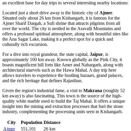
an excellent base for day trips to several interesting nearby locations:
Located just a short drive away is the historic city of
Ajmer
.
Situated only about 26 km from Kishangarh, it is famous for the
Ajmer Sharif Dargah, a Sufi shrine that attracts pilgrims from all
over the world. The city is nestled in the Aravalli Mountains and
offers a profound spiritual atmosphere, along with beautiful sites like
the Ana Sagar Lake, making it a perfect spot for a quick and
culturally rich excursion.
For a dive into royal grandeur, the state capital,
Jaipur
, is
approximately 100 km away. Known globally as the Pink City, it
boasts magnificent hill forts like Amer and Nahargarh, along with
architectural marvels such as the Hawa Mahal. A day trip here
allows travelers to experience the bustling bazaars, grand palaces,
and the rich heritage that defines Rajasthan.
Given the region's industrial fame, a visit to
Makrana
(roughly 52
km away) is also fascinating. This town is the source of the high-
quality white marble used to build the Taj Mahal. It offers a unique
insight into the mining and extraction processes that fuel the stone
industry, complementing the processing units seen in Kishangarh.
City
Population
Distance
Ajmer
551,101
26 km