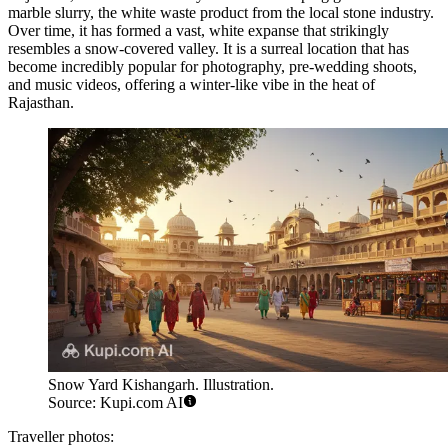
marble slurry, the white waste product from the local stone industry.
Over time, it has formed a vast, white expanse that strikingly
resembles a snow-covered valley. It is a surreal location that has
become incredibly popular for photography, pre-wedding shoots,
and music videos, offering a winter-like vibe in the heat of
Rajasthan.
Snow Yard Kishangarh. Illustration.
Source: Kupi.com AI
Traveller photos: