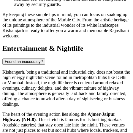
away by security guards.
By keeping these simple tips in mind, you can focus on soaking up
the unique atmosphere of the Marble City. From the artistic heritage
of its paintings to the industrial wonder of its white landscapes,
Kishangarh is ready to offer you a warm and memorable Rajasthani
welcome.
Entertainment & Nightlife
Found an inaccuracy?
Kishangarh, being a traditional and industrial city, does not boast the
high-energy nightclub scene found in metropolitan hubs like Delhi
or Mumbai. Instead, the nightlife here is centered around relaxed
evenings, culinary delights, and the vibrant culture of highway
dining. The atmosphere is generally laid-back and family-oriented,
offering a chance to unwind after a day of sightseeing or business
dealings.
The heart of the evening action lies along the
Ajmer-Jaipur
Highway (NH-8)
. This stretch is famous for its bustling
dhabas
(roadside eateries) that stay open late into the night. These venues
are not just places to eat but social hubs where locals, truckers, and