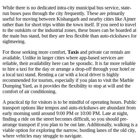
While there is no dedicated intra-city municipal bus service, state-
run buses pass through the city frequently. These are primarily
useful for moving between Kishangarh and nearby cities like Ajmer
rather than for short trips within the town itself. If you need to travel
to the outskirts or the industrial zones, these buses can be boarded at
the main bus stand, but they are less flexible than auto-rickshaws for
sightseeing.
For those seeking more comfort,
Taxis
and private car rentals are
available. Unlike in larger cities where app-based services are
reliable, their availability here can be sporadic. It is far more reliable
to hire a taxi for the day or arrange a drop-off through your hotel or
a local taxi stand. Renting a car with a local driver is highly
recommended for tourists, especially if you plan to visit the Marble
Dumping Yard, as it provides the flexibility to stop at will and the
comfort of air conditioning.
A practical tip for visitors is to be mindful of operating hours. Public
transport options like tempos and auto-rickshaws are abundant from
early morning until around 9:00 PM or 10:00 PM. Late at night,
finding a ride on the street becomes difficult, so you should pre-
arrange transport if you plan to be out late. Additionally, walking is a
viable option for exploring the narrow, bustling lanes of the old city,
where vehicles may struggle to navigate.