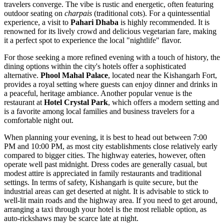
travelers converge. The vibe is rustic and energetic, often featuring
outdoor seating on
charpais
(traditional cots). For a quintessential
experience, a visit to
Pahari Dhaba
is highly recommended. It is
renowned for its lively crowd and delicious vegetarian fare, making
it a perfect spot to experience the local "nightlife" flavor.
For those seeking a more refined evening with a touch of history, the
dining options within the city's hotels offer a sophisticated
alternative.
Phool Mahal Palace
, located near the
Kishangarh Fort
,
provides a royal setting where guests can enjoy dinner and drinks in
a peaceful, heritage ambiance. Another popular venue is the
restaurant at
Hotel Crystal Park
, which offers a modern setting and
is a favorite among local families and business travelers for a
comfortable night out.
When planning your evening, it is best to head out between 7:00
PM and 10:00 PM, as most city establishments close relatively early
compared to bigger cities. The highway eateries, however, often
operate well past midnight. Dress codes are generally casual, but
modest attire is appreciated in family restaurants and traditional
settings. In terms of safety, Kishangarh is quite secure, but the
industrial areas can get deserted at night. It is advisable to stick to
well-lit main roads and the highway area. If you need to get around,
arranging a taxi through your hotel is the most reliable option, as
auto-rickshaws may be scarce late at night.