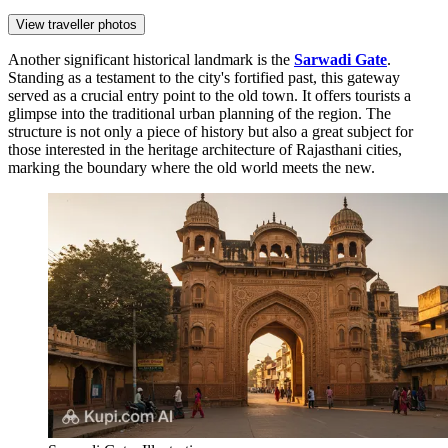
View traveller photos
Another significant historical landmark is the
Sarwadi Gate
.
Standing as a testament to the city's fortified past, this gateway
served as a crucial entry point to the old town. It offers tourists a
glimpse into the traditional urban planning of the region. The
structure is not only a piece of history but also a great subject for
those interested in the heritage architecture of Rajasthani cities,
marking the boundary where the old world meets the new.