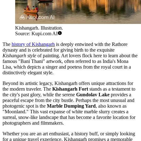
Kishangarh. Illustration.
Source: Kupi.com AI
The
history of Kishangarh
is deeply entwined with the Rathore
dynasty and is celebrated for giving birth to the exquisite
Kishangarh style
of painting. Art lovers flock here to learn about the
famous "Bani Thani" artwork, often referred to as India's Mona
Lisa, which depicts a singer and poetess from the royal court in a
distinctively elegant style.
Beyond its artistic legacy, Kishangarh offers unique attractions for
the modern traveler. The
Kishangarh Fort
stands as a testament to
the city's past glory, while the serene
Gundolav Lake
provides a
peaceful escape from the city bustle. Perhaps the most unusual and
photogenic spot is the
Marble Dumping Yard
, also known as
"Moonland." This vast expanse of white marble slurry creates a
surreal, snow-like landscape that has become a favorite location for
photographers and filmmakers.
Whether you are an art enthusiast, a history buff, or simply looking
for a unique travel experience, Kishangarh promises a memorable