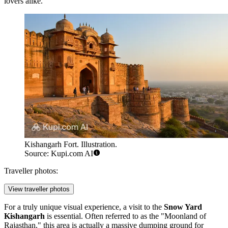
lovers alike.
Kishangarh Fort. Illustration.
Source: Kupi.com AI
Traveller photos:
View traveller photos
For a truly unique visual experience, a visit to the
Snow Yard
Kishangarh
is essential. Often referred to as the "Moonland of
Rajasthan," this area is actually a massive dumping ground for