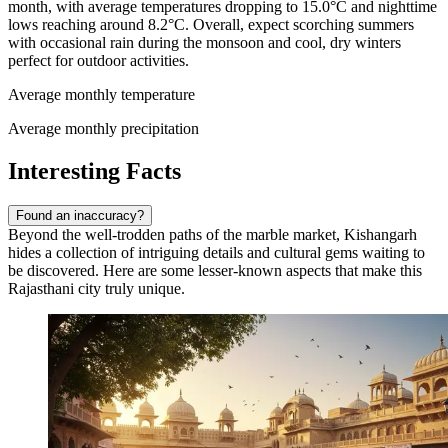
month, with average temperatures dropping to 15.0°C and nighttime
lows reaching around 8.2°C. Overall, expect scorching summers
with occasional rain during the monsoon and cool, dry winters
perfect for outdoor activities.
Average monthly temperature
Average monthly precipitation
Interesting Facts
Found an inaccuracy?
Beyond the well-trodden paths of the marble market, Kishangarh
hides a collection of intriguing details and cultural gems waiting to
be discovered. Here are some lesser-known aspects that make this
Rajasthani city truly unique.