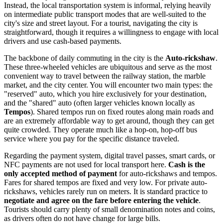
Instead, the local transportation system is informal, relying heavily
on intermediate public transport modes that are well-suited to the
city's size and street layout. For a tourist, navigating the city is
straightforward, though it requires a willingness to engage with local
drivers and use cash-based payments.
The backbone of daily commuting in the city is the
Auto-rickshaw
.
These three-wheeled vehicles are ubiquitous and serve as the most
convenient way to travel between the railway station, the marble
market, and the city center. You will encounter two main types: the
"reserved" auto, which you hire exclusively for your destination,
and the "shared" auto (often larger vehicles known locally as
Tempos
). Shared tempos run on fixed routes along main roads and
are an extremely affordable way to get around, though they can get
quite crowded. They operate much like a hop-on, hop-off bus
service where you pay for the specific distance traveled.
Regarding the payment system, digital travel passes, smart cards, or
NFC payments are not used for local transport here.
Cash is the
only accepted method of payment
for auto-rickshaws and tempos.
Fares for shared tempos are fixed and very low. For private auto-
rickshaws, vehicles rarely run on meters. It is standard practice to
negotiate and agree on the fare before entering the vehicle
.
Tourists should carry plenty of small denomination notes and coins,
as drivers often do not have change for large bills.