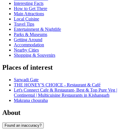
Interesting Facts
How to Get There
Main Attractions
Local Cuisine
Travel Tips
Entertainment & Nightlife
Parks & Museums
Getting Around
Accommodation
Nearby Cities
Shopping & Souvenirs
Places of interest
Sarwadi Gate
THE HONEY'S CHOICE - Restaurant & Café
Let's Connect Cafe & Restaurant- Best & Top Pure Veg |
Continental | Multicuisine Restaurants in Kishangarh
Makrana chouraha
About
Found an inaccuracy?