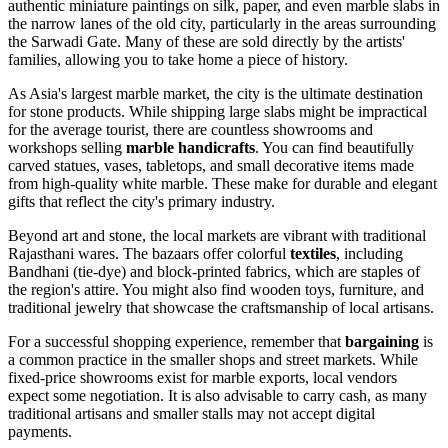
authentic miniature paintings on silk, paper, and even marble slabs in
the narrow lanes of the old city, particularly in the areas surrounding
the
Sarwadi Gate
. Many of these are sold directly by the artists'
families, allowing you to take home a piece of history.
As Asia's largest marble market, the city is the ultimate destination
for stone products. While shipping large slabs might be impractical
for the average tourist, there are countless showrooms and
workshops selling
marble handicrafts
. You can find beautifully
carved statues, vases, tabletops, and small decorative items made
from high-quality white marble. These make for durable and elegant
gifts that reflect the city's primary industry.
Beyond art and stone, the local markets are vibrant with traditional
Rajasthani wares. The bazaars offer colorful
textiles
, including
Bandhani (tie-dye) and block-printed fabrics, which are staples of
the region's attire. You might also find wooden toys, furniture, and
traditional jewelry that showcase the craftsmanship of local artisans.
For a successful shopping experience, remember that
bargaining
is
a common practice in the smaller shops and street markets. While
fixed-price showrooms exist for marble exports, local vendors
expect some negotiation. It is also advisable to carry cash, as many
traditional artisans and smaller stalls may not accept digital
payments.