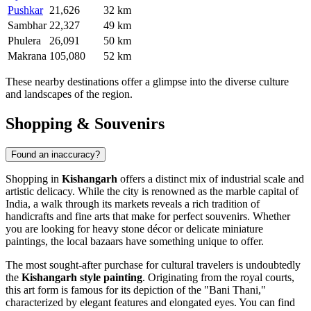
Pushkar
21,626
32 km
Sambhar
22,327
49 km
Phulera
26,091
50 km
Makrana
105,080
52 km
These nearby destinations offer a glimpse into the diverse culture
and landscapes of the region.
Shopping & Souvenirs
Found an inaccuracy?
Shopping in
Kishangarh
offers a distinct mix of industrial scale and
artistic delicacy. While the city is renowned as the marble capital of
India, a walk through its markets reveals a rich tradition of
handicrafts and fine arts that make for perfect souvenirs. Whether
you are looking for heavy stone décor or delicate miniature
paintings, the local bazaars have something unique to offer.
The most sought-after purchase for cultural travelers is undoubtedly
the
Kishangarh style painting
. Originating from the royal courts,
this art form is famous for its depiction of the "Bani Thani,"
characterized by elegant features and elongated eyes. You can find