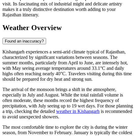
visit. Its fascinating mix of industrial might and delicate artistry
makes it a truly distinctive destination worth adding to your
Rajasthan itinerary.
Weather Overview
Found an inaccuracy?
Kishangarh experiences a semi-arid climate typical of Rajasthan,
characterized by significant variations between seasons. The
summer months, particularly from April to June, are intensely hot,
with May seeing average temperatures around 33.1°C and daily
highs often reaching nearly 40°C. Travelers visiting during this time
should be prepared for dry heat and strong sun.
The arrival of the monsoon brings a shift in the atmosphere,
especially in July and August. While the total rainfall volume is
often moderate, these months record the highest frequency of
precipitation, with July seeing up to 19 wet days. For those planning
a trip, checking the detailed
weather in Kishangarh
is recommended
to avoid unexpected showers.
The most comfortable time to explore the city is during the winter
season, from November to February. January is typically the coldest