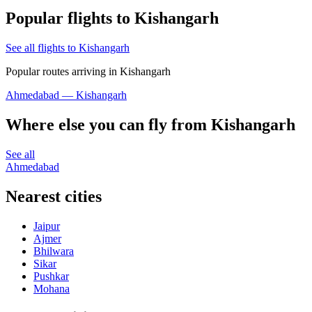
Popular flights to Kishangarh
See all flights to Kishangarh
Popular routes arriving in Kishangarh
Ahmedabad — Kishangarh
Where else you can fly from Kishangarh
See all
Ahmedabad
Nearest cities
Jaipur
Ajmer
Bhilwara
Sikar
Pushkar
Mohana