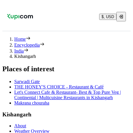
$, USD
Home
Encyclopedia
India
Kishangarh
Places of interest
Sarwadi Gate
THE HONEY'S CHOICE - Restaurant & Café
Let's Connect Cafe & Restaurant- Best & Top Pure Veg |
Continental | Multicuisine Restaurants in Kishangarh
Makrana chouraha
Kishangarh
About
Weather Overview