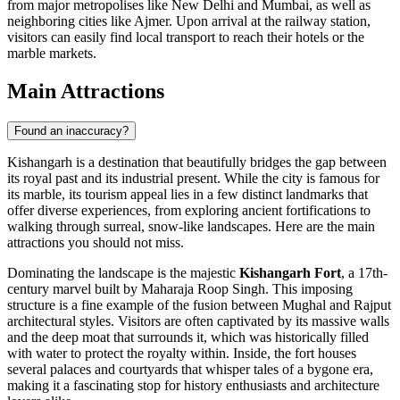
from major metropolises like New Delhi and Mumbai, as well as
neighboring cities like Ajmer. Upon arrival at the railway station,
visitors can easily find local transport to reach their hotels or the
marble markets.
Main Attractions
Found an inaccuracy?
Kishangarh is a destination that beautifully bridges the gap between
its royal past and its industrial present. While the city is famous for
its marble, its tourism appeal lies in a few distinct landmarks that
offer diverse experiences, from exploring ancient fortifications to
walking through surreal, snow-like landscapes. Here are the main
attractions you should not miss.
Dominating the landscape is the majestic
Kishangarh Fort
, a 17th-
century marvel built by Maharaja Roop Singh. This imposing
structure is a fine example of the fusion between Mughal and Rajput
architectural styles. Visitors are often captivated by its massive walls
and the deep moat that surrounds it, which was historically filled
with water to protect the royalty within. Inside, the fort houses
several palaces and courtyards that whisper tales of a bygone era,
making it a fascinating stop for history enthusiasts and architecture