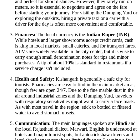
and perfect for short distances. However, they rarely run on
meters, so it is essential to negotiate and agree on the fare
before starting your journey. For visiting the Dumping Yard or
exploring the outskirts, hiring a private taxi or a car with a
driver for the day is often more convenient and comfortable.
Finances:
The local currency is the
Indian Rupee (INR)
.
While hotels and larger showrooms accept credit cards, cash
is king in local markets, small eateries, and for transport fares.
ATMs are widely available in the city center, but it is wise to
carry enough small denomination notes for tips and minor
purchases. A tip of about 10% is standard in restaurants if a
service charge isn't included.
Health and Safety:
Kishangarh is generally a safe city for
tourists. Pharmacies are easy to find in the main market areas,
though few are open 24/7. Due to the fine marble dust in the
air around industrial zones and the Dumping Yard, travelers
with respiratory sensitivities might want to carry a face mask.
As with most travel in the region, stick to bottled or filtered
water to avoid stomach upsets.
Communication:
The main languages spoken are
Hindi
and
the local Rajasthani dialect, Marwari. English is understood at
hotels and major tourist spots, but auto-rickshaw drivers and