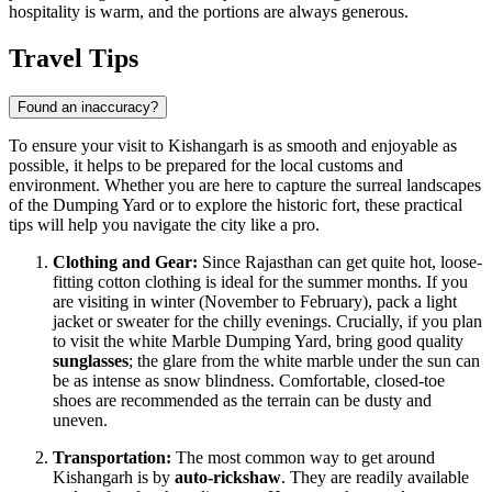
hospitality is warm, and the portions are always generous.
Travel Tips
Found an inaccuracy?
To ensure your visit to Kishangarh is as smooth and enjoyable as
possible, it helps to be prepared for the local customs and
environment. Whether you are here to capture the surreal landscapes
of the Dumping Yard or to explore the historic fort, these practical
tips will help you navigate the city like a pro.
Clothing and Gear:
Since Rajasthan can get quite hot, loose-
fitting cotton clothing is ideal for the summer months. If you
are visiting in winter (November to February), pack a light
jacket or sweater for the chilly evenings. Crucially, if you plan
to visit the white Marble Dumping Yard, bring good quality
sunglasses
; the glare from the white marble under the sun can
be as intense as snow blindness. Comfortable, closed-toe
shoes are recommended as the terrain can be dusty and
uneven.
Transportation:
The most common way to get around
Kishangarh is by
auto-rickshaw
. They are readily available