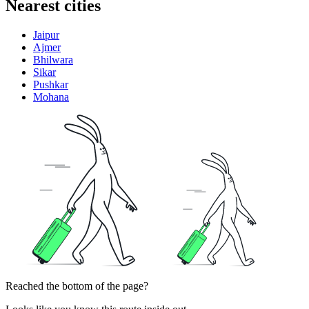
Nearest cities
Jaipur
Ajmer
Bhilwara
Sikar
Pushkar
Mohana
Reached the bottom of the page?