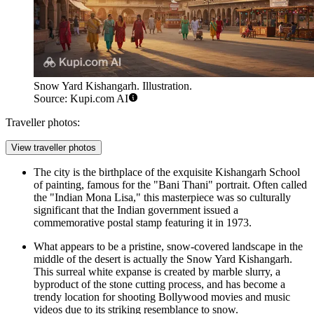
Snow Yard Kishangarh. Illustration.
Source: Kupi.com AI
Traveller photos:
View traveller photos
The city is the birthplace of the exquisite Kishangarh School
of painting, famous for the "Bani Thani" portrait. Often called
the "Indian Mona Lisa," this masterpiece was so culturally
significant that the Indian government issued a
commemorative postal stamp featuring it in 1973.
What appears to be a pristine, snow-covered landscape in the
middle of the desert is actually the
Snow Yard Kishangarh
.
This surreal white expanse is created by marble slurry, a
byproduct of the stone cutting process, and has become a
trendy location for shooting Bollywood movies and music
videos due to its striking resemblance to snow.