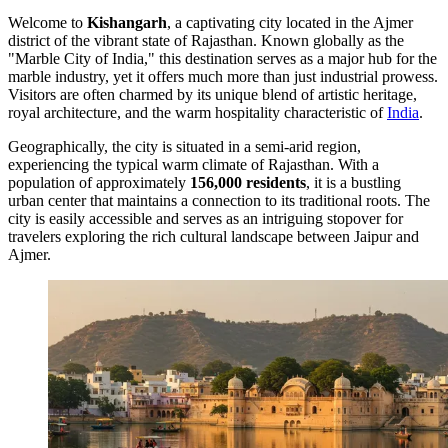
Welcome to
Kishangarh
, a captivating city located in the Ajmer
district of the vibrant state of Rajasthan. Known globally as the
"Marble City of India," this destination serves as a major hub for the
marble industry, yet it offers much more than just industrial prowess.
Visitors are often charmed by its unique blend of artistic heritage,
royal architecture, and the warm hospitality characteristic of
India
.
Geographically, the city is situated in a semi-arid region,
experiencing the typical warm climate of Rajasthan. With a
population of approximately
156,000 residents
, it is a bustling
urban center that maintains a connection to its traditional roots. The
city is easily accessible and serves as an intriguing stopover for
travelers exploring the rich cultural landscape between Jaipur and
Ajmer.