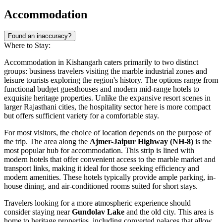
Accommodation
Found an inaccuracy?
Where to Stay:
Accommodation in Kishangarh caters primarily to two distinct
groups: business travelers visiting the marble industrial zones and
leisure tourists exploring the region's history. The options range from
functional budget guesthouses and modern mid-range hotels to
exquisite heritage properties. Unlike the expansive resort scenes in
larger Rajasthani cities, the hospitality sector here is more compact
but offers sufficient variety for a comfortable stay.
For most visitors, the choice of location depends on the purpose of
the trip. The area along the
Ajmer-Jaipur Highway (NH-8)
is the
most popular hub for accommodation. This strip is lined with
modern hotels that offer convenient access to the marble market and
transport links, making it ideal for those seeking efficiency and
modern amenities. These hotels typically provide ample parking, in-
house dining, and air-conditioned rooms suited for short stays.
Travelers looking for a more atmospheric experience should
consider staying near
Gundolav Lake
and the old city. This area is
home to heritage properties, including converted palaces that allow