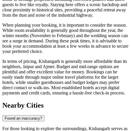
guests to live like royalty. Staying here offers a scenic backdrop and
close proximity to historical sites, providing a peaceful retreat away
from the dust and noise of the industrial highway.
When planning your booking, it is important to consider the season.
While room availability is generally good throughout the year, the
winter months (November to February) and the wedding season can
see a surge in demand. During these peak times, it is advisable to
book your accommodation at least a few weeks in advance to secure
your preferred choice.
In terms of pricing, Kishangarh is generally more affordable than its
neighbors, Jaipur and Ajmer. Budget and mid-range options are
plentiful and offer excellent value for money. Bookings can be
easily made through major online travel platforms for the larger
hotels, while smaller guesthouses and budget lodges may prefer
direct contact or walk-ins. Most established hotels accept digital
payments and credit cards, ensuring a hassle-free check-in process.
Nearby Cities
Found an inaccuracy?
For those looking to explore the surroundings, Kishangarh serves as