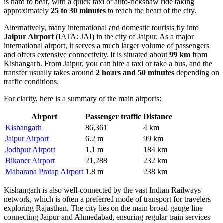
is hard to beat, with a quick taxi or auto-rickshaw ride taking
approximately
25 to 30 minutes
to reach the heart of the city.
Alternatively, many international and domestic tourists fly into
Jaipur Airport
(IATA: JAI) in the city of Jaipur. As a major
international airport, it serves a much larger volume of passengers
and offers extensive connectivity. It is situated about
99 km
from
Kishangarh. From Jaipur, you can hire a taxi or take a bus, and the
transfer usually takes around
2 hours and 50 minutes
depending on
traffic conditions.
For clarity, here is a summary of the main airports:
Airport
Passenger traffic
Distance
Kishangarh
86,361
4 km
Jaipur Airport
6.2 m
99 km
Jodhpur Airport
1.1 m
184 km
Bikaner Airport
21,288
232 km
Maharana Pratap Airport
1.8 m
238 km
Kishangarh is also well-connected by the vast Indian Railways
network, which is often a preferred mode of transport for travelers
exploring Rajasthan. The city lies on the main broad-gauge line
connecting Jaipur and Ahmedabad, ensuring regular train services