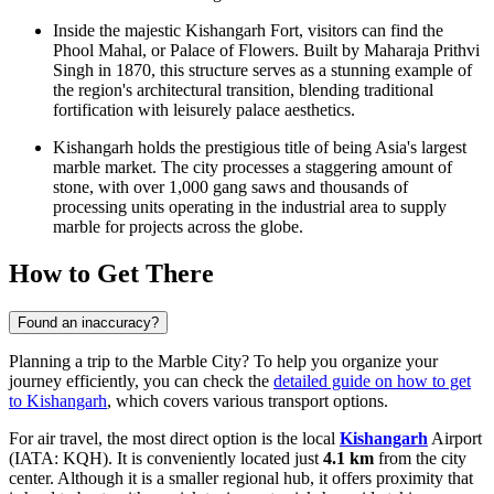
Inside the majestic
Kishangarh Fort
, visitors can find the
Phool Mahal, or Palace of Flowers. Built by Maharaja Prithvi
Singh in 1870, this structure serves as a stunning example of
the region's architectural transition, blending traditional
fortification with leisurely palace aesthetics.
Kishangarh holds the prestigious title of being Asia's largest
marble market. The city processes a staggering amount of
stone, with over 1,000 gang saws and thousands of
processing units operating in the industrial area to supply
marble for projects across the globe.
How to Get There
Found an inaccuracy?
Planning a trip to the Marble City? To help you organize your
journey efficiently, you can check the
detailed guide on how to get
to Kishangarh
, which covers various transport options.
For air travel, the most direct option is the local
Kishangarh
Airport
(IATA: KQH). It is conveniently located just
4.1 km
from the city
center. Although it is a smaller regional hub, it offers proximity that