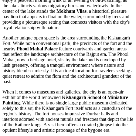
enjoy a peaceful morning walk or an evening of birdwatching, as
the lake attracts various migratory birds and waterfowls. In the
center of the lake stands the
Mokham Vilas
, a historical pleasure
pavilion that appears to float on the water, surrounded by trees and
providing a picturesque setting that connects visitors with the city's
royal relationship with nature.
Another unique open space is the area surrounding the
Kishangarh
Fort
. While not a conventional park, the precincts of the fort and the
nearby
Phool Mahal Palace
feature courtyards and garden areas
that reflect the landscape architecture of the Rajput era. The Phool
Mahal, now a heritage hotel, sits by the lake and is enveloped by
lush greenery, offering a tranquil environment where nature and
history blend seamlessly. It is an ideal location for travelers seeking a
quiet retreat to admire the flora and the architectural grandeur of the
past.
When it comes to museums and galleries, the city is an open-air
exhibit of the world-renowned
Kishangarh School of Miniature
Painting
. While there is no single large public museum dedicated
solely to this art, the
Kishangarh Fort
itself acts as a custodian of the
region's history. The fort houses impressive Durbar halls and
interiors adorned with ancient murals and frescoes that depict the life
of the Rathore kings. A visit here offers a curated glimpse into the
opulent lifestyle and artistic patronage of the bygone era.