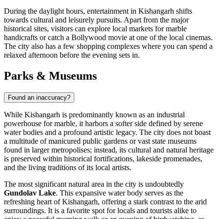
During the daylight hours, entertainment in Kishangarh shifts
towards cultural and leisurely pursuits. Apart from the major
historical sites, visitors can explore local markets for marble
handicrafts or catch a Bollywood movie at one of the local cinemas.
The city also has a few shopping complexes where you can spend a
relaxed afternoon before the evening sets in.
Parks & Museums
Found an inaccuracy?
While Kishangarh is predominantly known as an industrial
powerhouse for marble, it harbors a softer side defined by serene
water bodies and a profound artistic legacy. The city does not boast
a multitude of manicured public gardens or vast state museums
found in larger metropolises; instead, its cultural and natural heritage
is preserved within historical fortifications, lakeside promenades,
and the living traditions of its local artists.
The most significant natural area in the city is undoubtedly
Gundolav Lake
. This expansive water body serves as the
refreshing heart of Kishangarh, offering a stark contrast to the arid
surroundings. It is a favorite spot for locals and tourists alike to