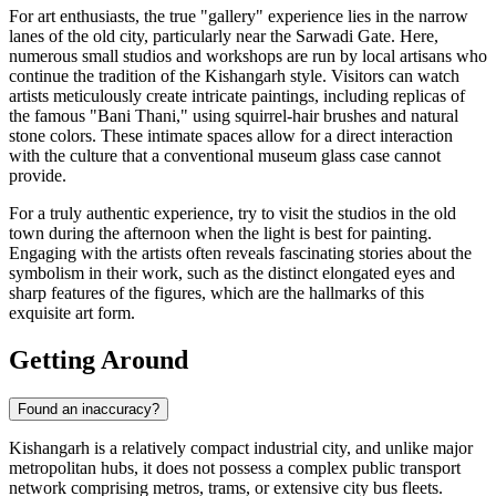
For art enthusiasts, the true "gallery" experience lies in the narrow
lanes of the old city, particularly near the
Sarwadi Gate
. Here,
numerous small studios and workshops are run by local artisans who
continue the tradition of the Kishangarh style. Visitors can watch
artists meticulously create intricate paintings, including replicas of
the famous "Bani Thani," using squirrel-hair brushes and natural
stone colors. These intimate spaces allow for a direct interaction
with the culture that a conventional museum glass case cannot
provide.
For a truly authentic experience, try to visit the studios in the old
town during the afternoon when the light is best for painting.
Engaging with the artists often reveals fascinating stories about the
symbolism in their work, such as the distinct elongated eyes and
sharp features of the figures, which are the hallmarks of this
exquisite art form.
Getting Around
Found an inaccuracy?
Kishangarh is a relatively compact industrial city, and unlike major
metropolitan hubs, it does not possess a complex public transport
network comprising metros, trams, or extensive city bus fleets.