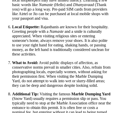
local shopkeepers may have limited fluency. Learning a few
basic words like
Namaste
(Hello) and
Dhanyavaad
(Thank
you) will go a long way. Pre-paid SIM cards from providers
like Airtel or Jio can be purchased at local mobile shops with
your passport and visa.
Local Etiquette:
Rajasthanis are known for their hospitality.
Greeting people with a
Namaste
and a smile is culturally
appreciated. When visiting religious sites or entering
someone's home, always remove your shoes. It is also polite
to use your right hand for eating, shaking hands, or passing
money, as the left hand is traditionally considered unclean for
these activities.
What to Avoid:
Avoid public displays of affection, as
conservative norms prevail in smaller cities. Also, refrain from
photographing locals, especially women, without asking for
their permission first. When visiting the Marble Dumping
Yard, do not attempt to walk into wet or slurry-filled areas;
they can be deep and dangerous despite looking solid.
Additional Tip:
Visiting the famous
Marble Dumping Yard
(Snow Yard) usually requires a permission slip or pass. You
typically need to stop at the Marble Association office near the
entrance to obtain this permit. It is often free or costs a
nominal fee, but entering without it can lead to being turned