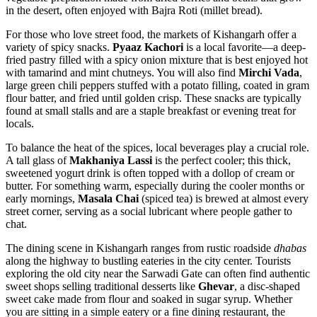
in the desert, often enjoyed with Bajra Roti (millet bread).
For those who love street food, the markets of Kishangarh offer a
variety of spicy snacks.
Pyaaz Kachori
is a local favorite—a deep-
fried pastry filled with a spicy onion mixture that is best enjoyed hot
with tamarind and mint chutneys. You will also find
Mirchi Vada
,
large green chili peppers stuffed with a potato filling, coated in gram
flour batter, and fried until golden crisp. These snacks are typically
found at small stalls and are a staple breakfast or evening treat for
locals.
To balance the heat of the spices, local beverages play a crucial role.
A tall glass of
Makhaniya Lassi
is the perfect cooler; this thick,
sweetened yogurt drink is often topped with a dollop of cream or
butter. For something warm, especially during the cooler months or
early mornings,
Masala Chai
(spiced tea) is brewed at almost every
street corner, serving as a social lubricant where people gather to
chat.
The dining scene in Kishangarh ranges from rustic roadside
dhabas
along the highway to bustling eateries in the city center. Tourists
exploring the old city near the
Sarwadi Gate
can often find authentic
sweet shops selling traditional desserts like
Ghevar
, a disc-shaped
sweet cake made from flour and soaked in sugar syrup. Whether
you are sitting in a simple eatery or a fine dining restaurant, the