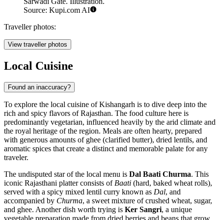
Sarwadi Gate. Illustration.
Source: Kupi.com AI
Traveller photos:
View traveller photos
Local Cuisine
Found an inaccuracy?
To explore the local cuisine of Kishangarh is to dive deep into the
rich and spicy flavors of Rajasthan. The food culture here is
predominantly vegetarian, influenced heavily by the arid climate and
the royal heritage of the region. Meals are often hearty, prepared
with generous amounts of ghee (clarified butter), dried lentils, and
aromatic spices that create a distinct and memorable palate for any
traveler.
The undisputed star of the local menu is
Dal Baati Churma
. This
iconic Rajasthani platter consists of
Baati
(hard, baked wheat rolls),
served with a spicy mixed lentil curry known as
Dal
, and
accompanied by
Churma
, a sweet mixture of crushed wheat, sugar,
and ghee. Another dish worth trying is
Ker Sangri
, a unique
vegetable preparation made from dried berries and beans that grow