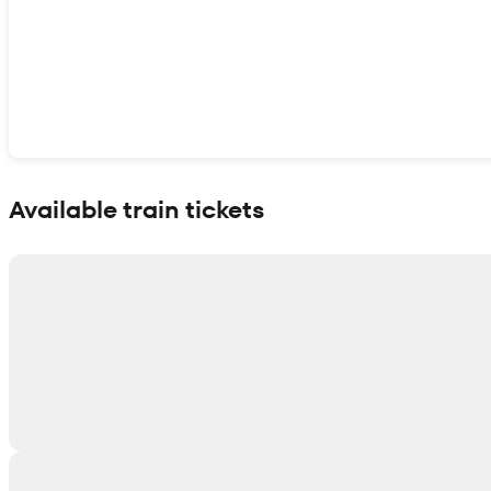
Show interactive map
Available train tickets