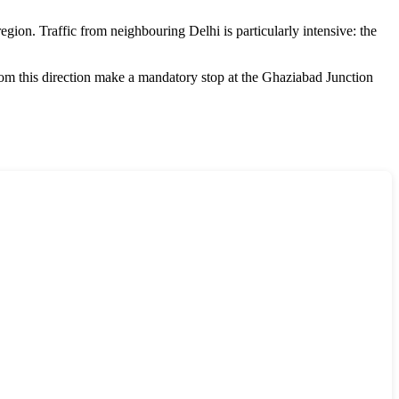
region. Traffic from neighbouring Delhi is particularly intensive: the
from this direction make a mandatory stop at the Ghaziabad Junction