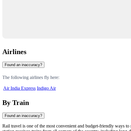
Airlines
Found an inaccuracy?
The following airlines fly here:
Air India Express
Indigo Air
By Train
Found an inaccuracy?
Rail travel is one of the most convenient and budget-friendly ways to 