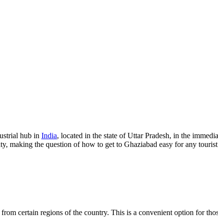
ustrial hub in
India
, located in the state of Uttar Pradesh, in the immedia
lity, making the question of how to get to Ghaziabad easy for any tourist
ts from certain regions of the country. This is a convenient option for th