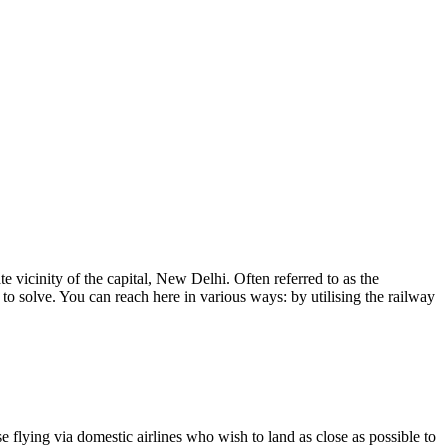
te vicinity of the capital, New Delhi. Often referred to as the
 to solve. You can reach here in various ways: by utilising the railway
ose flying via domestic airlines who wish to land as close as possible to