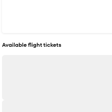
Show interactive map
Available flight tickets