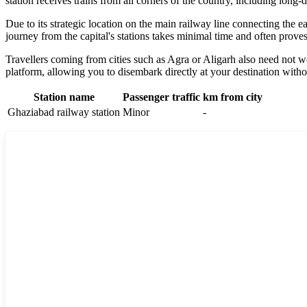
station receives trains from all corners of the country, including long
Due to its strategic location on the main railway line connecting the e
journey from the capital's stations takes minimal time and often proves 
Travellers coming from cities such as Agra or Aligarh also need not w
platform, allowing you to disembark directly at your destination witho
Station name
Passenger traffic
km from city
Ghaziabad railway station
Minor
-