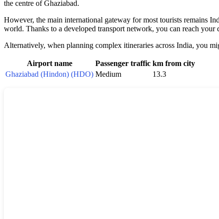
the centre of Ghaziabad.
However, the main international gateway for most tourists remains Indi
world. Thanks to a developed transport network, you can reach your de
Alternatively, when planning complex itineraries across India, you migh
Airport name
Passenger traffic
km from city
Ghaziabad (Hindon) (HDO)
Medium
13.3