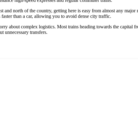
-distance high-speed expresses and regular commuter trains.
ast and north of the country, getting here is easy from almost any major 
faster than a car, allowing you to avoid dense city traffic.
orry about complex logistics. Most trains heading towards the capital 
ut unnecessary transfers.