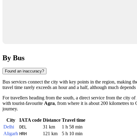
By Bus
Found an inaccuracy?
Bus services connect the city with key points in the region, making t
travel time rarely exceeds an hour and a half, although much depends o
For travellers heading from the south, a direct service from the city of
with tourist-favourite
Agra
, from where it is about 200 kilometres t
journey.
City
IATA code
Distance
Travel time
Delhi
31 km
1 h 58 min
DEL
Aligarh
121 km
5 h 10 min
HRH