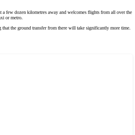
ust a few dozen kilometres away and welcomes flights from all over the
xi or metro.
 that the ground transfer from there will take significantly more time.