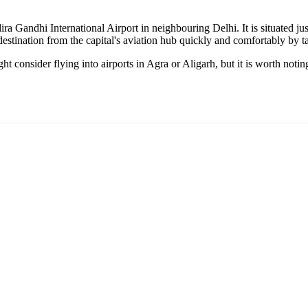
ra Gandhi International Airport in neighbouring Delhi. It is situated j
stination from the capital's aviation hub quickly and comfortably by ta
t consider flying into airports in Agra or Aligarh, but it is worth noting