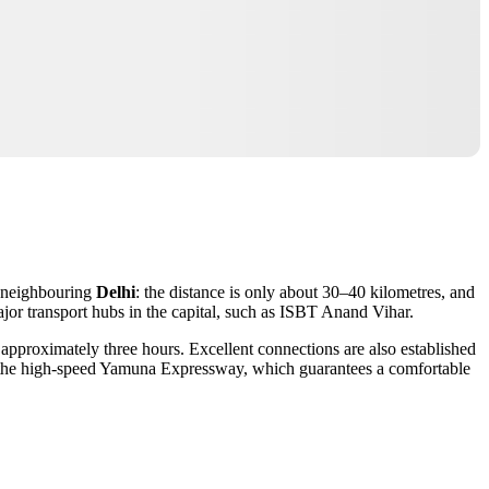
m neighbouring
Delhi
: the distance is only about 30–40 kilometres, and
ajor transport hubs in the capital, such as ISBT Anand Vihar.
e approximately three hours. Excellent connections are also established
ng the high-speed Yamuna Expressway, which guarantees a comfortable