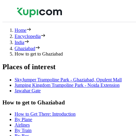
Home
Encyclopedia
India
Ghaziabad
How to get to Ghaziabad
Places of interest
SkyJumper Trampoline Park - Ghaziabad, Opulent Mall
Jumping Kingdom Trampoline Park - Noida Extension
Jawahar Gate
How to get to Ghaziabad
How to Get There: Introduction
By Plane
Airlines
By Train
By Bus