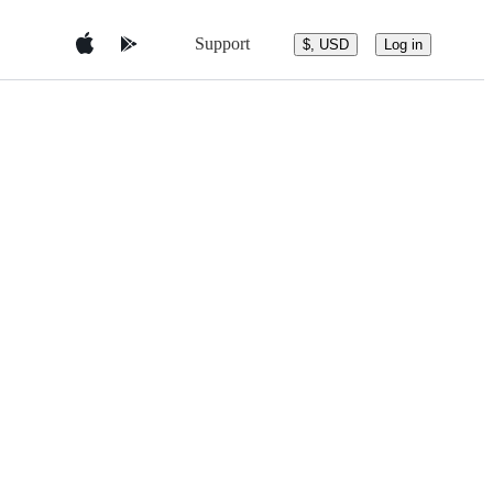
Support
$, USD
Log in