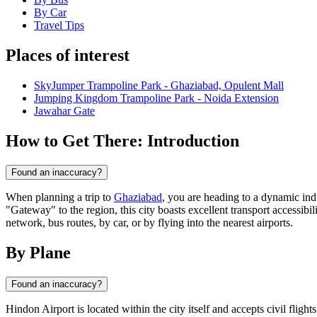
By Car
Travel Tips
Places of interest
SkyJumper Trampoline Park - Ghaziabad, Opulent Mall
Jumping Kingdom Trampoline Park - Noida Extension
Jawahar Gate
How to Get There: Introduction
Found an inaccuracy?
When planning a trip to
Ghaziabad
, you are heading to a dynamic ind
"Gateway" to the region, this city boasts excellent transport accessibi
network, bus routes, by car, or by flying into the nearest airports.
By Plane
Found an inaccuracy?
Hindon Airport is located within the city itself and accepts civil fligh