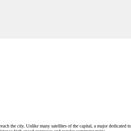
reach the city. Unlike many satellites of the capital, a major dedicated