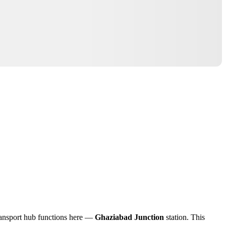
 transport hub functions here —
Ghaziabad Junction
station. This