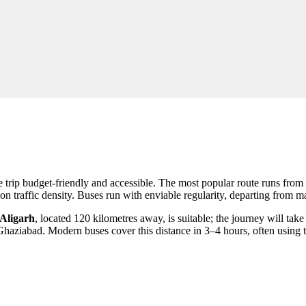
he trip budget-friendly and accessible. The most popular route runs fro
n traffic density. Buses run with enviable regularity, departing from m
Aligarh
, located 120 kilometres away, is suitable; the journey will tak
o Ghaziabad. Modern buses cover this distance in 3–4 hours, often usi