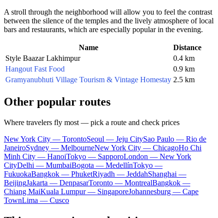
A stroll through the neighborhood will allow you to feel the contrast
between the silence of the temples and the lively atmosphere of local
bars and restaurants, which are especially popular in the evening.
Name
Distance
Style Baazar Lakhimpur
0.4 km
Hangout Fast Food
0.9 km
Gramyanubhuti Village Tourism & Vintage Homestay
2.5 km
Other popular routes
Where travelers fly most — pick a route and check prices
New York City — Toronto
Seoul — Jeju City
Sao Paulo — Rio de
Janeiro
Sydney — Melbourne
New York City — Chicago
Ho Chi
Minh City — Hanoi
Tokyo — Sapporo
London — New York
City
Delhi — Mumbai
Bogota — Medellín
Tokyo —
Fukuoka
Bangkok — Phuket
Riyadh — Jeddah
Shanghai —
Beijing
Jakarta — Denpasar
Toronto — Montreal
Bangkok —
Chiang Mai
Kuala Lumpur — Singapore
Johannesburg — Cape
Town
Lima — Cusco