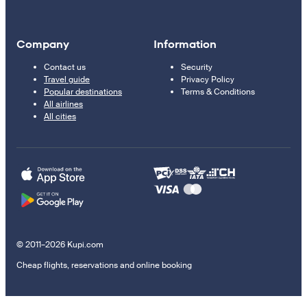
Company
Information
Contact us
Security
Travel guide
Privacy Policy
Popular destinations
Terms & Conditions
All airlines
All cities
© 2011–2026 Kupi.com
Cheap flights, reservations and online booking