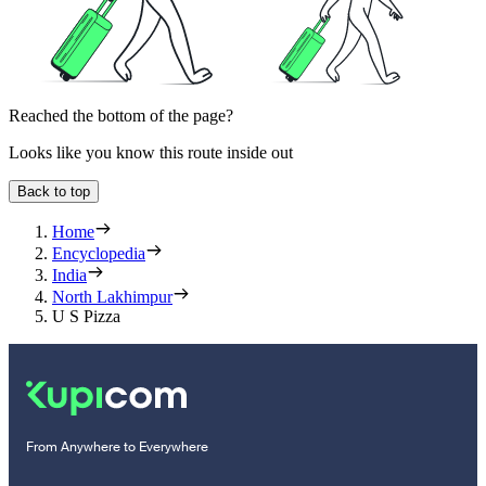
Reached the bottom of the page?
Looks like you know this route inside out
Back to top
Home
Encyclopedia
India
North Lakhimpur
U S Pizza
From Anywhere to Everywhere