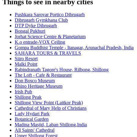
Things to see in nearby cities
Pushkara Sarovar Portico Dibrugarh
Dibrugarh Gymkhana Club
DTP Dyke Dibrugarh
Bongal Pukhuri
Jorhat Science Centre & Planetarium
K.o entrade-VOX Ceiling
Gompa Buddhist Temple - Itanagar, Arunachal Pradesh, India
SAHARA TOURS & TRAVELS
Siiro Resort
Malki Point
Rabindranath Tagore's House, Rilbong, Shillong
The Loft - Cafe & Restaurant
Don Bosco Museum
Rhino Heritage Museum
Irish Pub
Shillong Peak
Shillong View Point (Laitkor Peak)
Cathedral of Mary Help of Christians
Lady Hydari Park
Botanical Garden
Madina Masjid, Laban Shillong,India
All Saints' Cathedral
Upper Shillong Forest