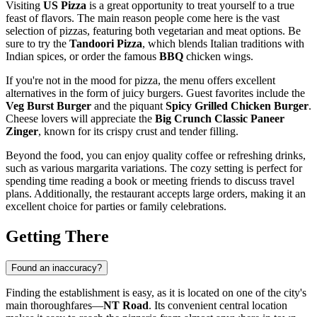
Visiting
US Pizza
is a great opportunity to treat yourself to a true
feast of flavors. The main reason people come here is the vast
selection of pizzas, featuring both vegetarian and meat options. Be
sure to try the
Tandoori Pizza
, which blends Italian traditions with
Indian spices, or order the famous
BBQ
chicken wings.
If you're not in the mood for pizza, the menu offers excellent
alternatives in the form of juicy burgers. Guest favorites include the
Veg Burst Burger
and the piquant
Spicy Grilled Chicken Burger
.
Cheese lovers will appreciate the
Big Crunch Classic Paneer
Zinger
, known for its crispy crust and tender filling.
Beyond the food, you can enjoy quality coffee or refreshing drinks,
such as various margarita variations. The cozy setting is perfect for
spending time reading a book or meeting friends to discuss travel
plans. Additionally, the restaurant accepts large orders, making it an
excellent choice for parties or family celebrations.
Getting There
Found an inaccuracy?
Finding the establishment is easy, as it is located on one of the city's
main thoroughfares—
NT Road
. Its convenient central location