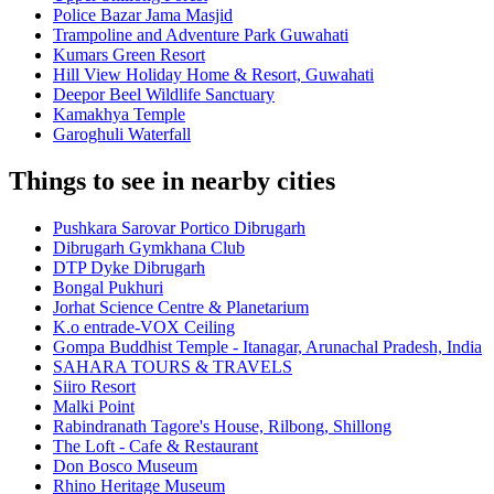
Police Bazar Jama Masjid
Trampoline and Adventure Park Guwahati
Kumars Green Resort
Hill View Holiday Home & Resort, Guwahati
Deepor Beel Wildlife Sanctuary
Kamakhya Temple
Garoghuli Waterfall
Things to see in nearby cities
Pushkara Sarovar Portico Dibrugarh
Dibrugarh Gymkhana Club
DTP Dyke Dibrugarh
Bongal Pukhuri
Jorhat Science Centre & Planetarium
K.o entrade-VOX Ceiling
Gompa Buddhist Temple - Itanagar, Arunachal Pradesh, India
SAHARA TOURS & TRAVELS
Siiro Resort
Malki Point
Rabindranath Tagore's House, Rilbong, Shillong
The Loft - Cafe & Restaurant
Don Bosco Museum
Rhino Heritage Museum