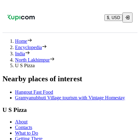
$, USD
Home
Encyclopedia
India
North Lakhimpur
U S Pizza
Nearby places of interest
Hangout Fast Food
Gramyanubhuti Village tourism with Vintage Homestay
U S Pizza
About
Contacts
What to Do
Getting There