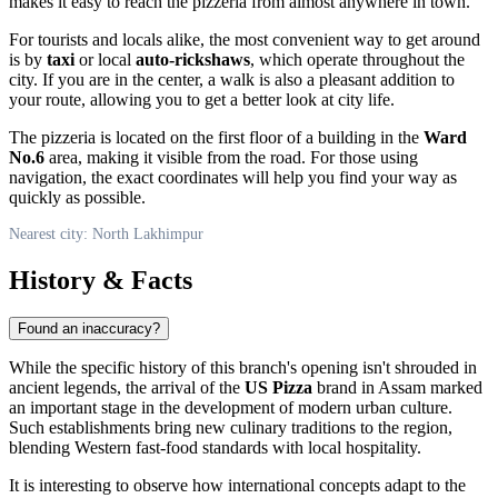
makes it easy to reach the pizzeria from almost anywhere in town.
For tourists and locals alike, the most convenient way to get around
is by
taxi
or local
auto-rickshaws
, which operate throughout the
city. If you are in the center, a walk is also a pleasant addition to
your route, allowing you to get a better look at city life.
The pizzeria is located on the first floor of a building in the
Ward
No.6
area, making it visible from the road. For those using
navigation, the exact coordinates will help you find your way as
quickly as possible.
Nearest city: North Lakhimpur
History & Facts
Found an inaccuracy?
While the specific history of this branch's opening isn't shrouded in
ancient legends, the arrival of the
US Pizza
brand in Assam marked
an important stage in the development of modern urban culture.
Such establishments bring new culinary traditions to the region,
blending Western fast-food standards with local hospitality.
It is interesting to observe how international concepts adapt to the