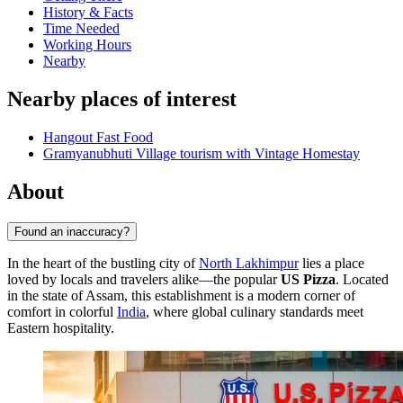
History & Facts
Time Needed
Working Hours
Nearby
Nearby places of interest
Hangout Fast Food
Gramyanubhuti Village tourism with Vintage Homestay
About
Found an inaccuracy?
In the heart of the bustling city of
North Lakhimpur
lies a place
loved by locals and travelers alike—the popular
US Pizza
. Located
in the state of Assam, this establishment is a modern corner of
comfort in colorful
India
, where global culinary standards meet
Eastern hospitality.