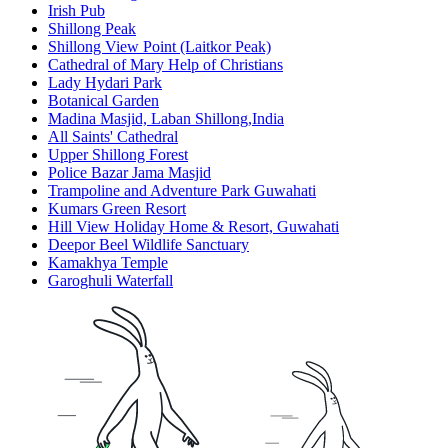
Irish Pub
Shillong Peak
Shillong View Point (Laitkor Peak)
Cathedral of Mary Help of Christians
Lady Hydari Park
Botanical Garden
Madina Masjid, Laban Shillong,India
All Saints' Cathedral
Upper Shillong Forest
Police Bazar Jama Masjid
Trampoline and Adventure Park Guwahati
Kumars Green Resort
Hill View Holiday Home & Resort, Guwahati
Deepor Beel Wildlife Sanctuary
Kamakhya Temple
Garoghuli Waterfall