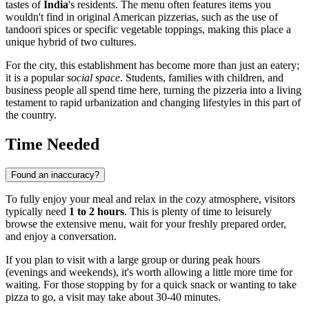
tastes of
India
's residents. The menu often features items you
wouldn't find in original American pizzerias, such as the use of
tandoori spices or specific vegetable toppings, making this place a
unique hybrid of two cultures.
For the city, this establishment has become more than just an eatery;
it is a popular
social space
. Students, families with children, and
business people all spend time here, turning the pizzeria into a living
testament to rapid urbanization and changing lifestyles in this part of
the country.
Time Needed
Found an inaccuracy?
To fully enjoy your meal and relax in the cozy atmosphere, visitors
typically need
1 to 2 hours
. This is plenty of time to leisurely
browse the extensive menu, wait for your freshly prepared order,
and enjoy a conversation.
If you plan to visit with a large group or during peak hours
(evenings and weekends), it's worth allowing a little more time for
waiting. For those stopping by for a quick snack or wanting to take
pizza to go, a visit may take about 30-40 minutes.