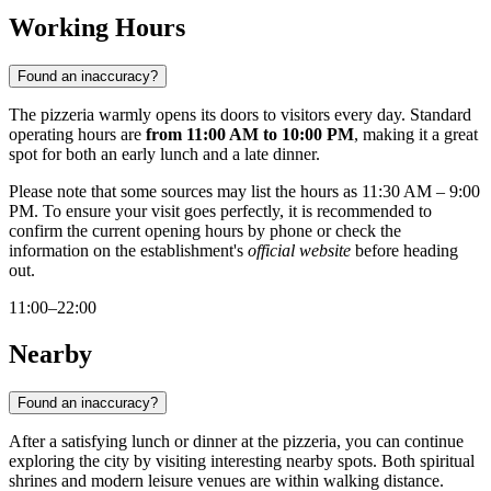
Working Hours
Found an inaccuracy?
The pizzeria warmly opens its doors to visitors every day. Standard
operating hours are
from 11:00 AM to 10:00 PM
, making it a great
spot for both an early lunch and a late dinner.
Please note that some sources may list the hours as 11:30 AM – 9:00
PM. To ensure your visit goes perfectly, it is recommended to
confirm the current opening hours by phone or check the
information on the establishment's
official website
before heading
out.
11:00–22:00
Nearby
Found an inaccuracy?
After a satisfying lunch or dinner at the pizzeria, you can continue
exploring the city by visiting interesting nearby spots. Both spiritual
shrines and modern leisure venues are within walking distance.