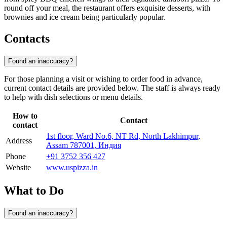
round off your meal, the restaurant offers exquisite desserts, with
brownies and ice cream being particularly popular.
Contacts
Found an inaccuracy?
For those planning a visit or wishing to order food in advance,
current contact details are provided below. The staff is always ready
to help with dish selections or menu details.
How to
Contact
contact
1st floor, Ward No.6, NT Rd, North Lakhimpur,
Address
Assam 787001, Индия
Phone
+91 3752 356 427
Website
www.uspizza.in
What to Do
Found an inaccuracy?