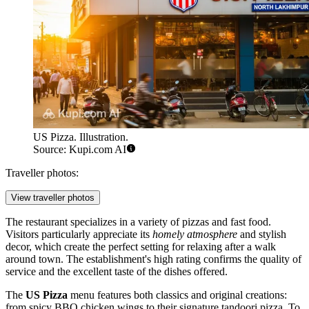
US Pizza. Illustration.
Source: Kupi.com AI
Traveller photos:
View traveller photos
The restaurant specializes in a variety of pizzas and fast food.
Visitors particularly appreciate its
homely atmosphere
and stylish
decor, which create the perfect setting for relaxing after a walk
around town. The establishment's high rating confirms the quality of
service and the excellent taste of the dishes offered.
The
US Pizza
menu features both classics and original creations:
from spicy BBQ chicken wings to their signature tandoori pizza. To