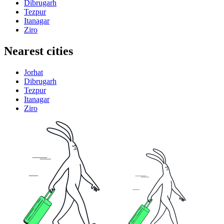
Dibrugarh
Tezpur
Itanagar
Ziro
Nearest cities
Jorhat
Dibrugarh
Tezpur
Itanagar
Ziro