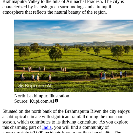
Brahmaputra Valley to the hills of Arunachal Pradesh. The city is
characterized by its lush green surroundings and a tranquil
atmosphere that reflects the natural beauty of the region.
North Lakhimpur. Illustration.
Source: Kupi.com AI
Situated on the north bank of the Brahmaputra River, the city enjoys
a subtropical climate with significant rainfall during the monsoon
season, which contributes to its thriving agriculture. As you explore
this charming part of
India
, you will find a community of
approximately 60,000 residents known for their hospitality. The