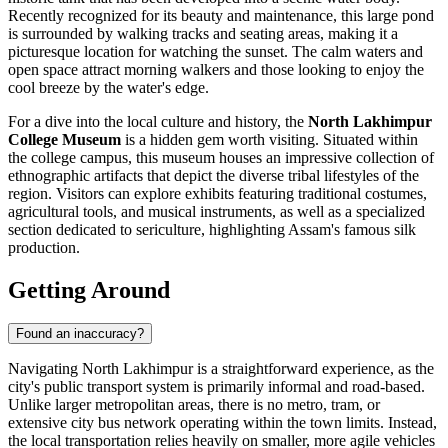
Recently recognized for its beauty and maintenance, this large pond
is surrounded by walking tracks and seating areas, making it a
picturesque location for watching the sunset. The calm waters and
open space attract morning walkers and those looking to enjoy the
cool breeze by the water's edge.
For a dive into the local culture and history, the
North Lakhimpur
College Museum
is a hidden gem worth visiting. Situated within
the college campus, this museum houses an impressive collection of
ethnographic artifacts that depict the diverse tribal lifestyles of the
region. Visitors can explore exhibits featuring traditional costumes,
agricultural tools, and musical instruments, as well as a specialized
section dedicated to sericulture, highlighting Assam's famous silk
production.
Getting Around
Found an inaccuracy?
Navigating North Lakhimpur is a straightforward experience, as the
city's public transport system is primarily informal and road-based.
Unlike larger metropolitan areas, there is no metro, tram, or
extensive city bus network operating within the town limits. Instead,
the local transportation relies heavily on smaller, more agile vehicles