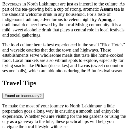
Beverages in North Lakhimpur are just as integral to the culture. As
part of the tea-growing belt, a cup of strong, aromatic
Assam tea
is
the standard welcome drink in any household. For a taste of
indigenous tradition, adventurous travelers might try
Apong
, a
traditional rice beer brewed by the local Mising community. It is a
mild, sweet alcoholic drink that plays a central role in local festivals
and social gatherings.
The food culture here is best experienced in the small "Rice Hotels"
and wayside eateries that dot the town and highways. These
establishments serve wholesome meals that taste like home-cooked
food. Local markets are also vibrant spots to explore, especially for
trying snacks like
Pithas
(rice cakes) and
Larus
(sweet coconut or
sesame balls), which are ubiquitous during the Bihu festival season.
Travel Tips
Found an inaccuracy?
To make the most of your journey to North Lakhimpur, a little
preparation goes a long way in ensuring a smooth and enjoyable
experience. Whether you are visiting for the tea gardens or using the
city as a gateway to the hills, these practical tips will help you
navigate the local lifestyle with ease.