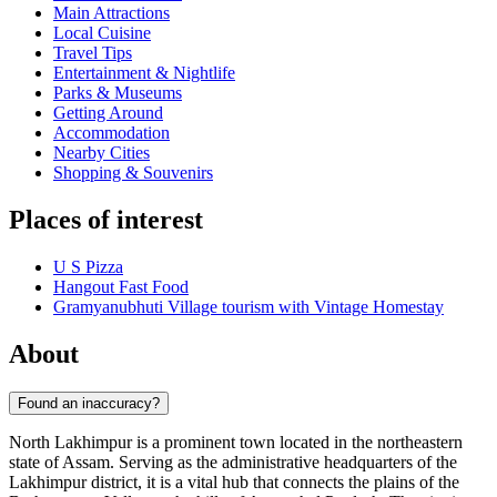
Main Attractions
Local Cuisine
Travel Tips
Entertainment & Nightlife
Parks & Museums
Getting Around
Accommodation
Nearby Cities
Shopping & Souvenirs
Places of interest
U S Pizza
Hangout Fast Food
Gramyanubhuti Village tourism with Vintage Homestay
About
Found an inaccuracy?
North Lakhimpur is a prominent town located in the northeastern
state of Assam. Serving as the administrative headquarters of the
Lakhimpur district, it is a vital hub that connects the plains of the