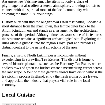
Assamese neo-Vaishnavism. The site is not only a place of
pilgrimage but also offers a serene atmosphere, allowing tourists to
connect with the spiritual roots of the local community while
enjoying the tranquil surroundings.
History buffs will find the
Maghnowa Doul
fascinating. Located a
short distance from the main town, this temple dates back to the
Ahom Kingdom era and stands as a testament to the architectural
prowess of that period. Although time has worn some of its features,
the structure remains a significant archaeological site. Exploring the
ruins offers a glimpse into the region's royal past and provides a
distinct contrast to the natural attractions of the area.
Finally, a visit to North Lakhimpur is incomplete without
experiencing its sprawling
Tea Estates
. The district is home to
several historic plantations, such as the Harmutty Tea Estate, where
endless rows of green tea bushes create a mesmerizing carpet across
the landscape. A tour of these gardens allows travelers to witness the
tea-picking process firsthand, enjoy the fresh aroma of tea leaves,
and appreciate the industry that plays a vital role in the local
economy.
Local Cuisine