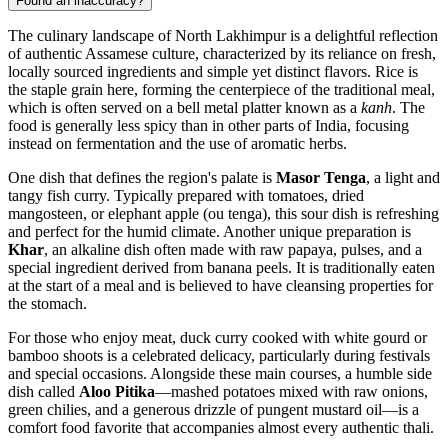
Found an inaccuracy?
The culinary landscape of North Lakhimpur is a delightful reflection
of authentic Assamese culture, characterized by its reliance on fresh,
locally sourced ingredients and simple yet distinct flavors. Rice is
the staple grain here, forming the centerpiece of the traditional meal,
which is often served on a bell metal platter known as a
kanh
. The
food is generally less spicy than in other parts of
India
, focusing
instead on fermentation and the use of aromatic herbs.
One dish that defines the region's palate is
Masor Tenga
, a light and
tangy fish curry. Typically prepared with tomatoes, dried
mangosteen, or elephant apple (ou tenga), this sour dish is refreshing
and perfect for the humid climate. Another unique preparation is
Khar
, an alkaline dish often made with raw papaya, pulses, and a
special ingredient derived from banana peels. It is traditionally eaten
at the start of a meal and is believed to have cleansing properties for
the stomach.
For those who enjoy meat, duck curry cooked with white gourd or
bamboo shoots is a celebrated delicacy, particularly during festivals
and special occasions. Alongside these main courses, a humble side
dish called
Aloo Pitika
—mashed potatoes mixed with raw onions,
green chilies, and a generous drizzle of pungent mustard oil—is a
comfort food favorite that accompanies almost every authentic thali.