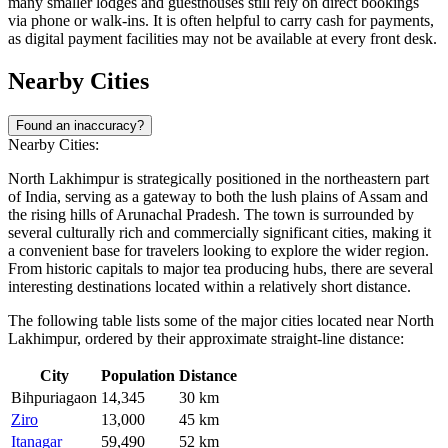
many smaller lodges and guesthouses still rely on direct bookings
via phone or walk-ins. It is often helpful to carry cash for payments,
as digital payment facilities may not be available at every front desk.
Nearby Cities
Found an inaccuracy?
Nearby Cities:
North Lakhimpur is strategically positioned in the northeastern part
of
India
, serving as a gateway to both the lush plains of Assam and
the rising hills of Arunachal Pradesh. The town is surrounded by
several culturally rich and commercially significant cities, making it
a convenient base for travelers looking to explore the wider region.
From historic capitals to major tea producing hubs, there are several
interesting destinations located within a relatively short distance.
The following table lists some of the major cities located near North
Lakhimpur, ordered by their approximate straight-line distance:
City
Population
Distance
Bihpuriagaon
14,345
30 km
Ziro
13,000
45 km
Itanagar
59,490
52 km