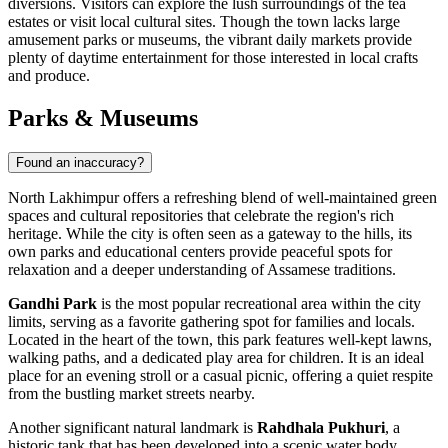
diversions. Visitors can explore the lush surroundings of the tea
estates or visit local cultural sites. Though the town lacks large
amusement parks or museums, the vibrant daily markets provide
plenty of daytime entertainment for those interested in local crafts
and produce.
Parks & Museums
Found an inaccuracy?
North Lakhimpur offers a refreshing blend of well-maintained green
spaces and cultural repositories that celebrate the region's rich
heritage. While the city is often seen as a gateway to the hills, its
own parks and educational centers provide peaceful spots for
relaxation and a deeper understanding of Assamese traditions.
Gandhi Park
is the most popular recreational area within the city
limits, serving as a favorite gathering spot for families and locals.
Located in the heart of the town, this park features well-kept lawns,
walking paths, and a dedicated play area for children. It is an ideal
place for an evening stroll or a casual picnic, offering a quiet respite
from the bustling market streets nearby.
Another significant natural landmark is
Rahdhala Pukhuri
, a
historic tank that has been developed into a scenic water body.