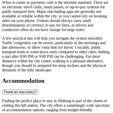
When it comes to payment, cash is the absolute standard. There are
no electronic travel cards, smart passes, or tap-to-pay systems for
public transport here. Major ride-hailing apps are generally not
available or reliable within the city, so you cannot rely on booking
rides via your phone. Visitors should always carry small
denominations of currency to pay for fares, as drivers and
conductors often do not have change for large notes.
A few practical tips will help you navigate the system smoothly.
Traffic congestion can be severe, particularly in the mornings and
late afternoons, so allow extra time for travel. Crucially, public
transport tends to wind down early compared to other cities; finding
a taxi after 8:00 PM or 9:00 PM can be challenging. For short
distances within the city center, walking is a pleasant alternative,
though you should be prepared for steep inclines and the physical
demands of the hilly landscape.
Accommodation
Found an inaccuracy?
Finding the perfect place to stay in Shillong is part of the charm of
visiting this hill station. The city offers a surprisingly wide spectrum
of accommodation options, ranging from budget-friendly