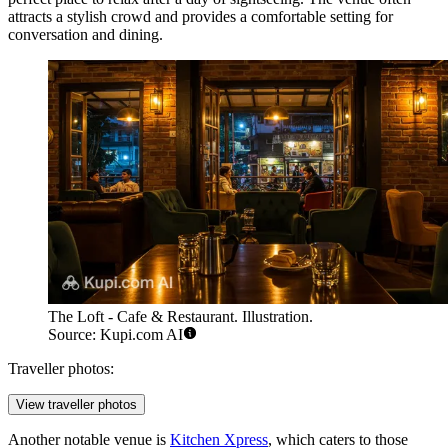
attracts a stylish crowd and provides a comfortable setting for
conversation and dining.
The Loft - Cafe & Restaurant. Illustration.
Source: Kupi.com AI
Traveller photos:
View traveller photos
Another notable venue is
Kitchen Xpress
, which caters to those