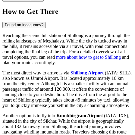
How to Get There
Found an inaccuracy?
Reaching the scenic hill station of Shillong is a journey through the
rolling landscapes of Meghalaya. While the city is tucked away in
the hills, it remains accessible via air travel, with road connections
completing the final leg of the trip. For a detailed overview of all
travel options, you can read
more about how to get to Shillong
and
plan your route accordingly.
The most direct way to arrive is via
Shillong Airport
(IATA: SHL),
also known as Umroi Airport. It is located approximately 16 km
from the city center. Although it is a smaller facility with an annual
passenger traffic of around 120,000, it offers the convenience of
landing close to your destination. The drive from the airport to the
heart of Shillong typically takes about 45 minutes by taxi, allowing
you to quickly immerse yourself in the city's charming atmosphere.
Another option is to fly into
Kumbhirgram Airport
(IATA: IXS),
situated in the city of Silchar. While the airport is geographically
about 132 km away from Shillong, the actual journey involves
navigating winding mountain roads. Travelers choosing this route