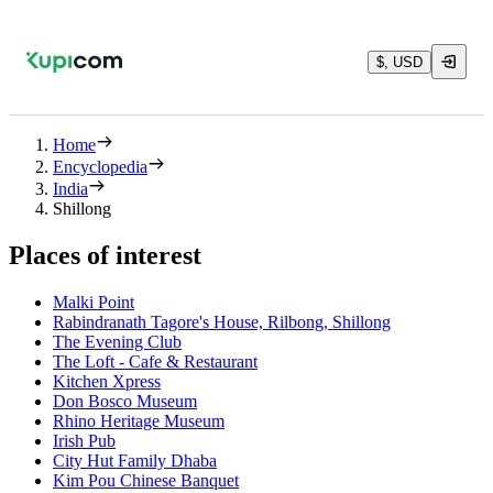
$, USD
Home
Encyclopedia
India
Shillong
Places of interest
Malki Point
Rabindranath Tagore's House, Rilbong, Shillong
The Evening Club
The Loft - Cafe & Restaurant
Kitchen Xpress
Don Bosco Museum
Rhino Heritage Museum
Irish Pub
City Hut Family Dhaba
Kim Pou Chinese Banquet