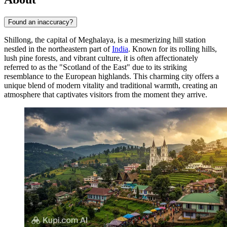
Found an inaccuracy?
Shillong, the capital of Meghalaya, is a mesmerizing hill station
nestled in the northeastern part of
India
. Known for its rolling hills,
lush pine forests, and vibrant culture, it is often affectionately
referred to as the "Scotland of the East" due to its striking
resemblance to the European highlands. This charming city offers a
unique blend of modern vitality and traditional warmth, creating an
atmosphere that captivates visitors from the moment they arrive.