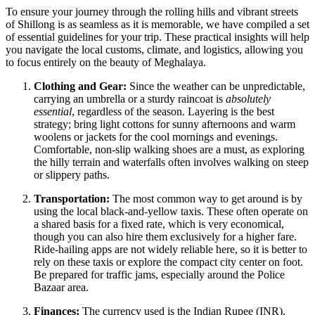
To ensure your journey through the rolling hills and vibrant streets
of Shillong is as seamless as it is memorable, we have compiled a set
of essential guidelines for your trip. These practical insights will help
you navigate the local customs, climate, and logistics, allowing you
to focus entirely on the beauty of Meghalaya.
Clothing and Gear:
Since the weather can be unpredictable,
carrying an umbrella or a sturdy raincoat is
absolutely
essential
, regardless of the season. Layering is the best
strategy; bring light cottons for sunny afternoons and warm
woolens or jackets for the cool mornings and evenings.
Comfortable, non-slip walking shoes are a must, as exploring
the hilly terrain and waterfalls often involves walking on steep
or slippery paths.
Transportation:
The most common way to get around is by
using the local black-and-yellow taxis. These often operate on
a shared basis for a fixed rate, which is very economical,
though you can also hire them exclusively for a higher fare.
Ride-hailing apps are not widely reliable here, so it is better to
rely on these taxis or explore the compact city center on foot.
Be prepared for traffic jams, especially around the Police
Bazaar area.
Finances:
The currency used is the Indian Rupee (INR).