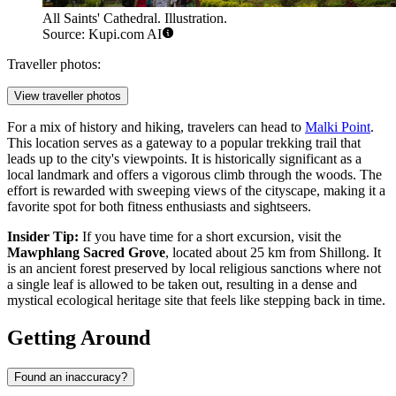
All Saints' Cathedral. Illustration.
Source: Kupi.com AI
Traveller photos:
View traveller photos
For a mix of history and hiking, travelers can head to
Malki Point
.
This location serves as a gateway to a popular trekking trail that
leads up to the city's viewpoints. It is historically significant as a
local landmark and offers a vigorous climb through the woods. The
effort is rewarded with sweeping views of the cityscape, making it a
favorite spot for both fitness enthusiasts and sightseers.
Insider Tip:
If you have time for a short excursion, visit the
Mawphlang Sacred Grove
, located about 25 km from Shillong. It
is an ancient forest preserved by local religious sanctions where not
a single leaf is allowed to be taken out, resulting in a dense and
mystical ecological heritage site that feels like stepping back in time.
Getting Around
Found an inaccuracy?