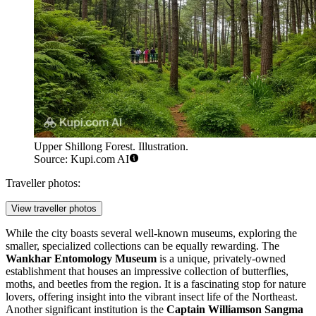
Upper Shillong Forest. Illustration.
Source: Kupi.com AI
Traveller photos:
View traveller photos
While the city boasts several well-known museums, exploring the
smaller, specialized collections can be equally rewarding. The
Wankhar Entomology Museum
is a unique, privately-owned
establishment that houses an impressive collection of butterflies,
moths, and beetles from the region. It is a fascinating stop for nature
lovers, offering insight into the vibrant insect life of the Northeast.
Another significant institution is the
Captain Williamson Sangma