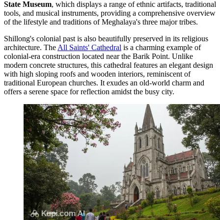
State Museum
, which displays a range of ethnic artifacts, traditional
tools, and musical instruments, providing a comprehensive overview
of the lifestyle and traditions of Meghalaya's three major tribes.
Shillong's colonial past is also beautifully preserved in its religious
architecture. The
All Saints' Cathedral
is a charming example of
colonial-era construction located near the Barik Point. Unlike
modern concrete structures, this cathedral features an elegant design
with high sloping roofs and wooden interiors, reminiscent of
traditional European churches. It exudes an old-world charm and
offers a serene space for reflection amidst the busy city.