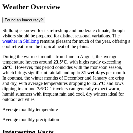
Weather Overview
Found an inaccuracy?
Shillong is known for its refreshing and moderate climate, though
visitors should be prepared for distinct seasonal variations. The
weather in Shillong
remains pleasant for much of the year, offering a
cool retreat from the tropical heat of the plains.
During the warmest months from June to August, the average
temperature hovers around
23.5°C
, with highs rarely exceeding
26°C
. However, this period coincides with the monsoon season,
which brings significant rainfall and up to
31 wet days
per month.
In contrast, the winter months of December and January are crisp
and dry, with average temperatures dropping to
12.5°C
and lows
dipping to around
7.6°C
. Travelers can generally expect warm,
humid summers with frequent rain and cool, dry winters ideal for
outdoor activities.
Average monthly temperature
Average monthly precipitation
Interesting Facts