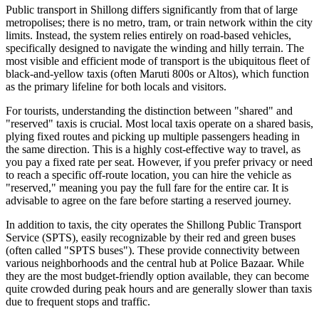
Public transport in Shillong differs significantly from that of large
metropolises; there is no metro, tram, or train network within the city
limits. Instead, the system relies entirely on road-based vehicles,
specifically designed to navigate the winding and hilly terrain. The
most visible and efficient mode of transport is the ubiquitous fleet of
black-and-yellow taxis (often Maruti 800s or Altos), which function
as the primary lifeline for both locals and visitors.
For tourists, understanding the distinction between "shared" and
"reserved" taxis is crucial. Most local taxis operate on a shared basis,
plying fixed routes and picking up multiple passengers heading in
the same direction. This is a highly cost-effective way to travel, as
you pay a fixed rate per seat. However, if you prefer privacy or need
to reach a specific off-route location, you can hire the vehicle as
"reserved," meaning you pay the full fare for the entire car. It is
advisable to agree on the fare before starting a reserved journey.
In addition to taxis, the city operates the Shillong Public Transport
Service (SPTS), easily recognizable by their red and green buses
(often called "SPTS buses"). These provide connectivity between
various neighborhoods and the central hub at Police Bazaar. While
they are the most budget-friendly option available, they can become
quite crowded during peak hours and are generally slower than taxis
due to frequent stops and traffic.