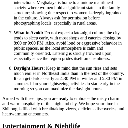
interactions. Meghalaya is home to a unique matrilineal
society where women hold a significant status in the family
structure; showing due respect to women is deeply ingrained
in the culture. Always ask for permission before
photographing locals, especially in rural areas.
What to Avoid:
Do not expect a late-night culture; the city
tends to sleep early, with most shops and eateries closing by
8:00 or 9:00 PM. Also, avoid loud or aggressive behavior in
public spaces, as the local atmosphere is calm and
community-oriented. Littering is strictly frowned upon,
especially since the region prides itself on cleanliness.
Daylight Hours:
Keep in mind that the sun rises and sets
much earlier in Northeast India than in the rest of the country.
It can get dark as early as 4:30 PM in winter and 5:30 PM in
summer. Plan your sightseeing activities to start early in the
morning so you can maximize the daylight hours.
Armed with these tips, you are ready to embrace the misty charm
and warm hospitality of this highland city. We hope your time in
Shillong is filled with breathtaking views, delicious discoveries, and
heartwarming encounters.
Entertainment & Nightlife