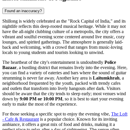
Found an inaccuracy?
Shillong is widely celebrated as the "Rock Capital of India," and its
nightlife reflects this deep-rooted musical heritage. While it may not
have the all-night clubbing culture of a metropolis, the city offers a
vibrant and soulful evening scene centered around live music, cozy
lounges, and spirited gatherings. The atmosphere is generally laid-
back and welcoming, with a crowd that ranges from music-loving
locals to young students and tourists looking to unwind.
The heartbeat of the city's entertainment is undoubtedly
Police
Bazaar
, a bustling district that remains lively into the evening. Here,
you can find a variety of eateries and bars where the sound of guitar
strumming is never far away. Another key area is
Laitumkhrah
, a
neighborhood frequented by the youth, packed with trendy cafes
and outlets that transform into lively hangouts after dark. Visitors
should be aware that the city tends to sleep early; most venues wind
down by
9:00 PM or 10:00 PM
, so it is best to start your evening
early to make the most of the experience.
For those seeking a specific spot to enjoy the evening vibe,
The Loft
- Cafe & Restaurant
is a popular choice. Known for its inviting
ambiance, it offers a great mix of food and drinks, making it a
perfect place to relax after a day of sightseeing. The venue often