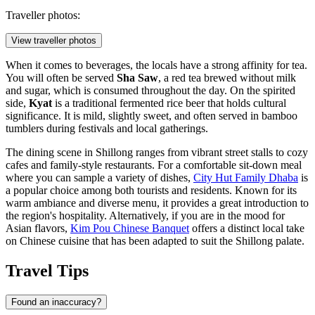
Traveller photos:
View traveller photos
When it comes to beverages, the locals have a strong affinity for tea.
You will often be served
Sha Saw
, a red tea brewed without milk
and sugar, which is consumed throughout the day. On the spirited
side,
Kyat
is a traditional fermented rice beer that holds cultural
significance. It is mild, slightly sweet, and often served in bamboo
tumblers during festivals and local gatherings.
The dining scene in Shillong ranges from vibrant street stalls to cozy
cafes and family-style restaurants. For a comfortable sit-down meal
where you can sample a variety of dishes,
City Hut Family Dhaba
is
a popular choice among both tourists and residents. Known for its
warm ambiance and diverse menu, it provides a great introduction to
the region's hospitality. Alternatively, if you are in the mood for
Asian flavors,
Kim Pou Chinese Banquet
offers a distinct local take
on Chinese cuisine that has been adapted to suit the Shillong palate.
Travel Tips
Found an inaccuracy?