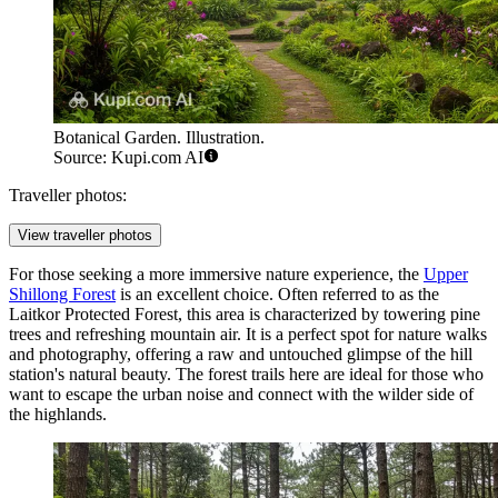
Botanical Garden. Illustration.
Source: Kupi.com AI
Traveller photos:
View traveller photos
For those seeking a more immersive nature experience, the
Upper
Shillong Forest
is an excellent choice. Often referred to as the
Laitkor Protected Forest, this area is characterized by towering pine
trees and refreshing mountain air. It is a perfect spot for nature walks
and photography, offering a raw and untouched glimpse of the hill
station's natural beauty. The forest trails here are ideal for those who
want to escape the urban noise and connect with the wilder side of
the highlands.