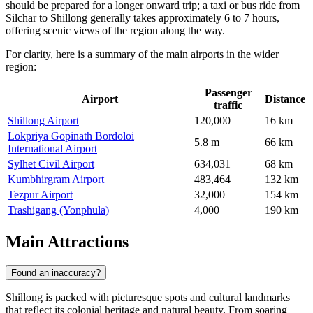
should be prepared for a longer onward trip; a taxi or bus ride from
Silchar to Shillong generally takes approximately 6 to 7 hours,
offering scenic views of the region along the way.
For clarity, here is a summary of the main airports in the wider
region:
Passenger
Airport
Distance
traffic
Shillong Airport
120,000
16 km
Lokpriya Gopinath Bordoloi
5.8 m
66 km
International Airport
Sylhet Civil Airport
634,031
68 km
Kumbhirgram Airport
483,464
132 km
Tezpur Airport
32,000
154 km
Trashigang (Yonphula)
4,000
190 km
Main Attractions
Found an inaccuracy?
Shillong is packed with picturesque spots and cultural landmarks
that reflect its colonial heritage and natural beauty. From soaring