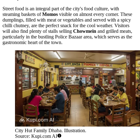
Street food is an integral part of the city's food culture, with
steaming baskets of
Momos
visible on almost every corner. These
dumplings, filled with meat or vegetables and served with a spicy
chilli chutney, are the perfect snack for the cool weather. Visitors
will also find plenty of stalls selling
Chowmein
and grilled meats,
particularly in the bustling Police Bazaar area, which serves as the
gastronomic heart of the town.
City Hut Family Dhaba. Illustration.
Source: Kupi.com AI