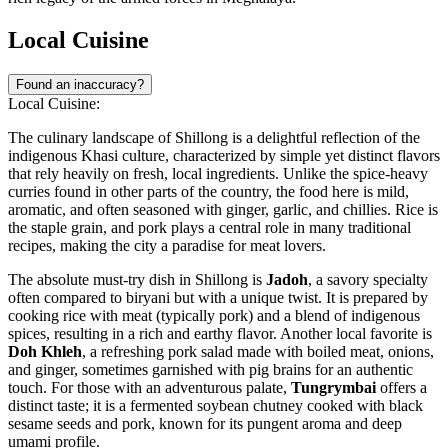
Local Cuisine
Found an inaccuracy?
Local Cuisine:
The culinary landscape of Shillong is a delightful reflection of the
indigenous Khasi culture, characterized by simple yet distinct flavors
that rely heavily on fresh, local ingredients. Unlike the spice-heavy
curries found in other parts of the country, the food here is mild,
aromatic, and often seasoned with ginger, garlic, and chillies. Rice is
the staple grain, and pork plays a central role in many traditional
recipes, making the city a paradise for meat lovers.
The absolute must-try dish in Shillong is
Jadoh
, a savory specialty
often compared to biryani but with a unique twist. It is prepared by
cooking rice with meat (typically pork) and a blend of indigenous
spices, resulting in a rich and earthy flavor. Another local favorite is
Doh Khleh
, a refreshing pork salad made with boiled meat, onions,
and ginger, sometimes garnished with pig brains for an authentic
touch. For those with an adventurous palate,
Tungrymbai
offers a
distinct taste; it is a fermented soybean chutney cooked with black
sesame seeds and pork, known for its pungent aroma and deep
umami profile.