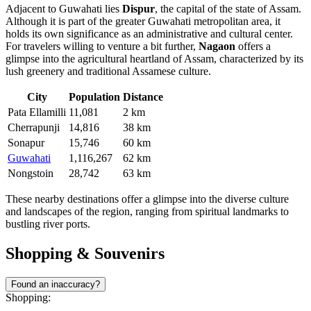
Adjacent to Guwahati lies
Dispur
, the capital of the state of Assam.
Although it is part of the greater Guwahati metropolitan area, it
holds its own significance as an administrative and cultural center.
For travelers willing to venture a bit further,
Nagaon
offers a
glimpse into the agricultural heartland of Assam, characterized by its
lush greenery and traditional Assamese culture.
City
Population
Distance
Pata Ellamilli
11,081
2 km
Cherrapunji
14,816
38 km
Sonapur
15,746
60 km
Guwahati
1,116,267
62 km
Nongstoin
28,742
63 km
These nearby destinations offer a glimpse into the diverse culture
and landscapes of the region, ranging from spiritual landmarks to
bustling river ports.
Shopping & Souvenirs
Found an inaccuracy?
Shopping: