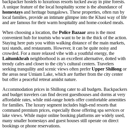
backpacker hostels to luxurious resorts tucked away in pine forests.
A unique feature of the local hospitality scene is the abundance of
homestays
and heritage bungalows. These properties, often run by
local families, provide an intimate glimpse into the Khasi way of life
and are famous for their warm hospitality and home-cooked meals.
When choosing a location, the
Police Bazaar
area is the most
convenient hub for tourists who want to be in the thick of the action.
Staying here puts you within walking distance of the main markets,
taxi stands, and restaurants. However, it can be quite noisy and
crowded. For a more relaxed vibe with a youthful energy, the
Laitumkhrah
neighborhood is an excellent alternative, dotted with
trendy cafes and closer to the city's cultural centers. Travelers
seeking tranquility and scenic views often prefer
Upper Shillong
or
the areas near Umiam Lake, which are further from the city center
but offer a peaceful retreat amidst nature.
Accommodation prices in Shillong cater to all budgets. Backpackers
and budget travelers can find decent guesthouses and dorms at very
affordable rates, while mid-range hotels offer comfortable amenities
for families. The luxury segment includes high-end resorts that
command premium prices, especially those offering spa services or
lake views. While major online booking platforms are widely used,
many smaller homestays and guest houses still operate on direct
bookings or phone reservations.