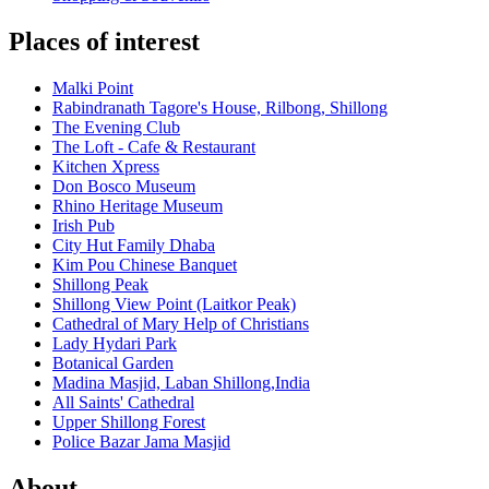
Places of interest
Malki Point
Rabindranath Tagore's House, Rilbong, Shillong
The Evening Club
The Loft - Cafe & Restaurant
Kitchen Xpress
Don Bosco Museum
Rhino Heritage Museum
Irish Pub
City Hut Family Dhaba
Kim Pou Chinese Banquet
Shillong Peak
Shillong View Point (Laitkor Peak)
Cathedral of Mary Help of Christians
Lady Hydari Park
Botanical Garden
Madina Masjid, Laban Shillong,India
All Saints' Cathedral
Upper Shillong Forest
Police Bazar Jama Masjid
About