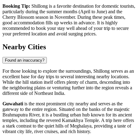
Booking Tip:
Shillong is a favorite destination for domestic tourists,
particularly during the summer months (April to June) and the
Cherry Blossom season in November. During these peak times,
good accommodation fills up weeks in advance. It is highly
recommended to book your stay well ahead of your trip to secure
your preferred location and avoid surging prices.
Nearby Cities
Found an inaccuracy?
For those looking to explore the surroundings, Shillong serves as an
excellent base for day trips to several interesting nearby locations.
While the hill station itself offers plenty of charm, descending into
the neighboring plains or venturing further into the region reveals a
different side of Northeast India.
Guwahati
is the most prominent city nearby and serves as the
gateway to the entire region. Situated on the banks of the majestic
Brahmaputra River, it is a bustling urban hub known for its ancient
temples, including the revered Kamakhya Temple. A trip here offers
a stark contrast to the quiet hills of Meghalaya, providing a taste of
vibrant city life, river cruises, and rich history.