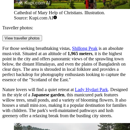
Cathedral of Mary Help of Christians. Illustration.
Source: Kupi.com AI
Traveller photos:
View traveller photos
For those seeking breathtaking vistas,
Shillong Peak
is an absolute
must-visit. Situated at an altitude of
1,965 meters
, it is the highest
point in the city and offers panoramic views of the sprawling town
below, the distant Himalayas, and even the plains of Bangladesh on
clear days. The area is shrouded in local folklore and provides a
perfect backdrop for photography enthusiasts looking to capture the
essence of the "Scotland of the East."
Nature lovers will find a quiet retreat at
Lady Hydari Park
. Designed
in the style of a
Japanese garden
, this manicured park features
willow trees, small ponds, and a variety of blooming flowers. It also
houses a small mini-zoo, making it a popular destination for families
with children. The park's well-maintained pathways and lush
greenery offer a relaxing break from the bustling city streets.