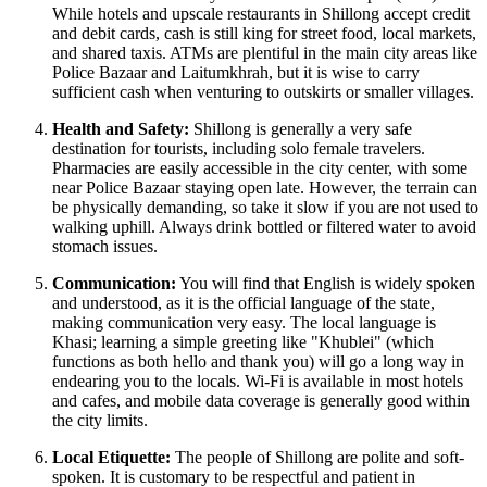
While hotels and upscale restaurants in Shillong accept credit
and debit cards, cash is still king for street food, local markets,
and shared taxis. ATMs are plentiful in the main city areas like
Police Bazaar and Laitumkhrah, but it is wise to carry
sufficient cash when venturing to outskirts or smaller villages.
Health and Safety:
Shillong is generally a very safe
destination for tourists, including solo female travelers.
Pharmacies are easily accessible in the city center, with some
near Police Bazaar staying open late. However, the terrain can
be physically demanding, so take it slow if you are not used to
walking uphill. Always drink bottled or filtered water to avoid
stomach issues.
Communication:
You will find that English is widely spoken
and understood, as it is the official language of the state,
making communication very easy. The local language is
Khasi; learning a simple greeting like "Khublei" (which
functions as both hello and thank you) will go a long way in
endearing you to the locals. Wi-Fi is available in most hotels
and cafes, and mobile data coverage is generally good within
the city limits.
Local Etiquette:
The people of Shillong are polite and soft-
spoken. It is customary to be respectful and patient in