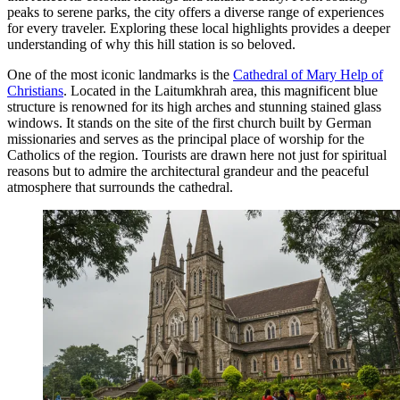
peaks to serene parks, the city offers a diverse range of experiences
for every traveler. Exploring these local highlights provides a deeper
understanding of why this hill station is so beloved.
One of the most iconic landmarks is the
Cathedral of Mary Help of
Christians
. Located in the Laitumkhrah area, this magnificent blue
structure is renowned for its high arches and stunning stained glass
windows. It stands on the site of the first church built by German
missionaries and serves as the principal place of worship for the
Catholics of the region. Tourists are drawn here not just for spiritual
reasons but to admire the architectural grandeur and the peaceful
atmosphere that surrounds the cathedral.