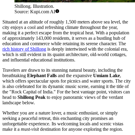
Shillong. Illustration.
Source: Kupi.com AI
Situated at an altitude of roughly 1,500 meters above sea level, the
city enjoys a cool and refreshing climate throughout the year,
making it a perfect escape from the tropical heat. With a population
of approximately 143,000 residents, it serves as a bustling hub of
education and commerce while retaining its serene character. The
rich history of Shillong
is deeply intertwined with the colonial era,
which is still evident in its quaint architecture, old-world cottages,
and influential educational institutions.
Travelers are drawn to its stunning natural beauty, including the
breathtaking
Elephant Falls
and the expansive
Umiam Lake
,
which offers spectacular spots for picnics and water sports. The city
is also celebrated for its dynamic music scene, earning it the title of
the "Rock Capital of India." For the best vantage point, visitors can
head to
Shillong Peak
to enjoy panoramic views of the verdant
landscape below.
Whether you are a nature lover, a music enthusiast, or simply
seeking a peaceful retreat, this enchanting city promises an
unforgettable experience. Its welcoming locals and scenic vistas
make it a
must-visit
destination for anyone exploring the region.