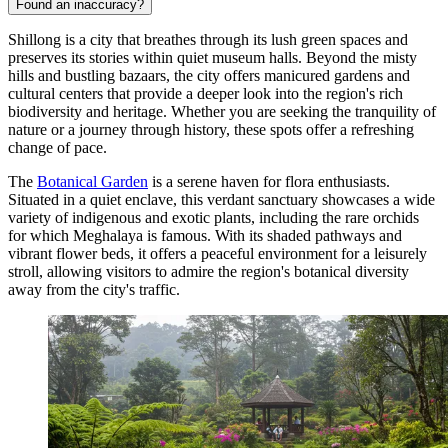
Found an inaccuracy?
Shillong is a city that breathes through its lush green spaces and
preserves its stories within quiet museum halls. Beyond the misty
hills and bustling bazaars, the city offers manicured gardens and
cultural centers that provide a deeper look into the region's rich
biodiversity and heritage. Whether you are seeking the tranquility of
nature or a journey through history, these spots offer a refreshing
change of pace.
The
Botanical Garden
is a serene haven for flora enthusiasts.
Situated in a quiet enclave, this verdant sanctuary showcases a wide
variety of indigenous and exotic plants, including the rare orchids
for which Meghalaya is famous. With its shaded pathways and
vibrant flower beds, it offers a peaceful environment for a leisurely
stroll, allowing visitors to admire the region's botanical diversity
away from the city's traffic.