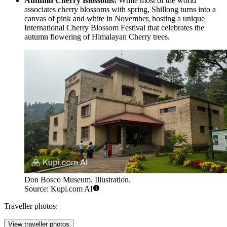
Autumn Cherry Blossoms:
While most of the world
associates cherry blossoms with spring, Shillong turns into a
canvas of pink and white in November, hosting a unique
International Cherry Blossom Festival that celebrates the
autumn flowering of Himalayan Cherry trees.
Don Bosco Museum. Illustration.
Source: Kupi.com AI
Traveller photos:
View traveller photos