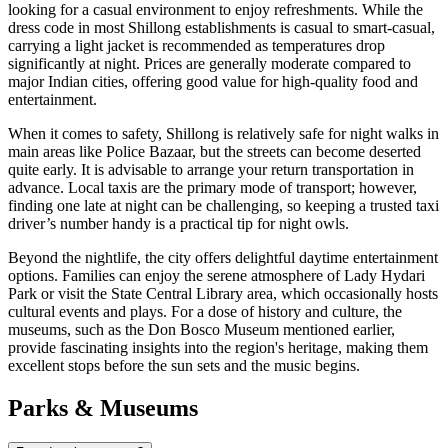
looking for a casual environment to enjoy refreshments. While the
dress code in most Shillong establishments is casual to smart-casual,
carrying a light jacket is recommended as temperatures drop
significantly at night. Prices are generally moderate compared to
major Indian cities, offering good value for high-quality food and
entertainment.
When it comes to safety, Shillong is relatively safe for night walks in
main areas like Police Bazaar, but the streets can become deserted
quite early. It is advisable to arrange your return transportation in
advance. Local taxis are the primary mode of transport; however,
finding one late at night can be challenging, so keeping a trusted taxi
driver’s number handy is a practical tip for night owls.
Beyond the nightlife, the city offers delightful daytime entertainment
options. Families can enjoy the serene atmosphere of Lady Hydari
Park or visit the State Central Library area, which occasionally hosts
cultural events and plays. For a dose of history and culture, the
museums, such as the Don Bosco Museum mentioned earlier,
provide fascinating insights into the region's heritage, making them
excellent stops before the sun sets and the music begins.
Parks & Museums