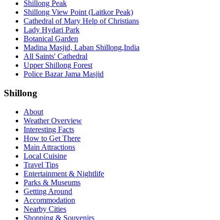
Shillong Peak
Shillong View Point (Laitkor Peak)
Cathedral of Mary Help of Christians
Lady Hydari Park
Botanical Garden
Madina Masjid, Laban Shillong,India
All Saints' Cathedral
Upper Shillong Forest
Police Bazar Jama Masjid
Shillong
About
Weather Overview
Interesting Facts
How to Get There
Main Attractions
Local Cuisine
Travel Tips
Entertainment & Nightlife
Parks & Museums
Getting Around
Accommodation
Nearby Cities
Shopping & Souvenirs