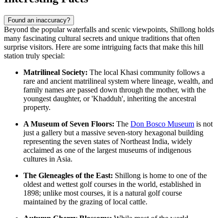
Found an inaccuracy?
Beyond the popular waterfalls and scenic viewpoints, Shillong holds
many fascinating cultural secrets and unique traditions that often
surprise visitors. Here are some intriguing facts that make this hill
station truly special:
Matrilineal Society:
The local Khasi community follows a
rare and ancient matrilineal system where lineage, wealth, and
family names are passed down through the mother, with the
youngest daughter, or 'Khadduh', inheriting the ancestral
property.
A Museum of Seven Floors:
The
Don Bosco Museum
is not
just a gallery but a massive seven-story hexagonal building
representing the seven states of Northeast India, widely
acclaimed as one of the largest museums of indigenous
cultures in Asia.
The Gleneagles of the East:
Shillong is home to one of the
oldest and wettest golf courses in the world, established in
1898; unlike most courses, it is a natural golf course
maintained by the grazing of local cattle.