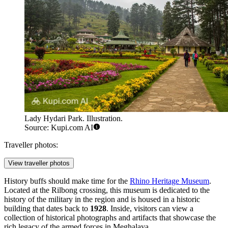
Lady Hydari Park. Illustration.
Source: Kupi.com AI
Traveller photos:
View traveller photos
History buffs should make time for the
Rhino Heritage Museum
.
Located at the Rilbong crossing, this museum is dedicated to the
history of the military in the region and is housed in a historic
building that dates back to
1928
. Inside, visitors can view a
collection of historical photographs and artifacts that showcase the
rich legacy of the armed forces in Meghalaya.