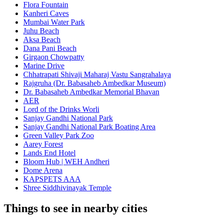
Flora Fountain
Kanheri Caves
Mumbai Water Park
Juhu Beach
Aksa Beach
Dana Pani Beach
Girgaon Chowpatty
Marine Drive
Chhatrapati Shivaji Maharaj Vastu Sangrahalaya
Rajgruha (Dr. Babasaheb Ambedkar Museum)
Dr. Babasaheb Ambedkar Memorial Bhavan
AER
Lord of the Drinks Worli
Sanjay Gandhi National Park
Sanjay Gandhi National Park Boating Area
Green Valley Park Zoo
Aarey Forest
Lands End Hotel
Bloom Hub | WEH Andheri
Dome Arena
KAPSPETS AAA
Shree Siddhivinayak Temple
Things to see in nearby cities