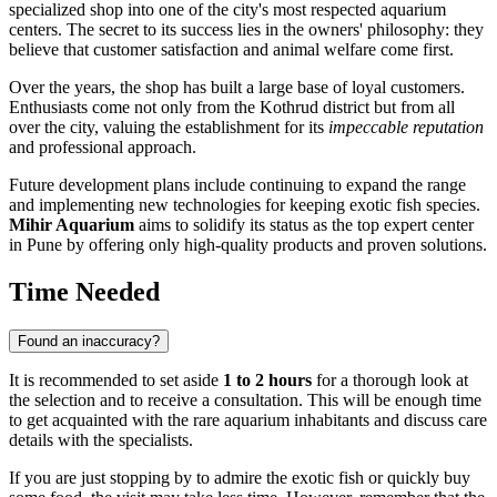
specialized shop into one of the city's most respected aquarium
centers. The secret to its success lies in the owners' philosophy: they
believe that customer satisfaction and animal welfare come first.
Over the years, the shop has built a large base of loyal customers.
Enthusiasts come not only from the Kothrud district but from all
over the city, valuing the establishment for its
impeccable reputation
and professional approach.
Future development plans include continuing to expand the range
and implementing new technologies for keeping exotic fish species.
Mihir Aquarium
aims to solidify its status as the top expert center
in Pune by offering only high-quality products and proven solutions.
Time Needed
Found an inaccuracy?
It is recommended to set aside
1 to 2 hours
for a thorough look at
the selection and to receive a consultation. This will be enough time
to get acquainted with the rare aquarium inhabitants and discuss care
details with the specialists.
If you are just stopping by to admire the exotic fish or quickly buy