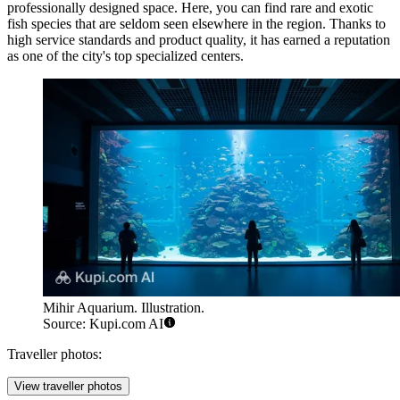
professionally designed space. Here, you can find rare and exotic
fish species that are seldom seen elsewhere in the region. Thanks to
high service standards and product quality, it has earned a reputation
as one of the city's top specialized centers.
Mihir Aquarium. Illustration.
Source: Kupi.com AI
Traveller photos:
View traveller photos