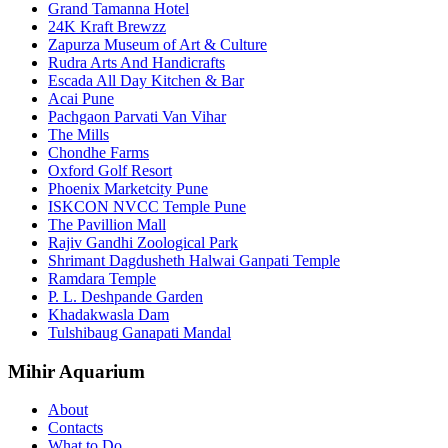
Grand Tamanna Hotel
24K Kraft Brewzz
Zapurza Museum of Art & Culture
Rudra Arts And Handicrafts
Escada All Day Kitchen & Bar
Acai Pune
Pachgaon Parvati Van Vihar
The Mills
Chondhe Farms
Oxford Golf Resort
Phoenix Marketcity Pune
ISKCON NVCC Temple Pune
The Pavillion Mall
Rajiv Gandhi Zoological Park
Shrimant Dagdusheth Halwai Ganpati Temple
Ramdara Temple
P. L. Deshpande Garden
Khadakwasla Dam
Tulshibaug Ganapati Mandal
Mihir Aquarium
About
Contacts
What to Do