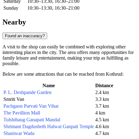
Saturday
10:30–13:30, 16:30–21:00
Sunday
10:30–13:30, 16:30–21:00
Nearby
Found an inaccuracy?
A visit to the shop can easily be combined with exploring other
interesting places in the city. The area offers many opportunities for
family leisure and entertainment, making your trip as fulfilling as
possible.
Below are some attractions that can be reached from Kothrud:
Name
Distance
P. L. Deshpande Garden
2.4 km
Smriti Van
3.3 km
Pachgaon Parvati Van Vihar
3.7 km
The Pavillion Mall
4 km
Tulshibaug Ganapati Mandal
4.5 km
Shrimant Dagdusheth Halwai Ganpati Temple
4.6 km
Shaniwar Wada
4.7 km