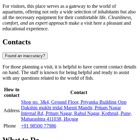
For visitors, this place serves as a gateway to the world of
aquariums, offering not only a wide selection of inhabitants but also
all the necessary equipment for their comfortable life.
Cleanliness,
comfort, and an expert approach
make a visit here a pleasant and
educational experience.
Contacts
Found an inaccuracy?
For those planning a visit, it is helpful to have current contact details
on hand. The staff is known for being helpful and ready to assist
with any questions related to the world of fish.
How to
Contact
contact
Shop no. 3&4, Ground Floor, Priyanka Building Opp
Dakshin mukhi tridal Maruti Mandir, Pritam Nagar
Address
Internal Rd, Pritam Nagar, Rahul Nagar, Kothrud, Pune,
Maharashtra 411038, Индия
Phone
+91 98500 77986
What to Do