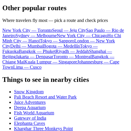
Other popular routes
Where travelers fly most — pick a route and check prices
New York City — Toronto
Seoul — Jeju City
Sao Paulo — Rio de
Janeiro
Sydney — Melbourne
New York City — Chicago
Ho Chi
Minh City — Hanoi
Tokyo — Sapporo
London — New York
City
Delhi — Mumbai
Bogota — Medellín
Tokyo —
Fukuoka
Bangkok — Phuket
Riyadh — Jeddah
Shanghai —
Beijing
Jakarta — Denpasar
Toronto — Montreal
Bangkok —
Chiang Mai
Kuala Lumpur — Singapore
Johannesburg — Cape
Town
Lima — Cusco
Things to see in nearby cities
Snow Kingdom
Pali Beach Resort and Water Park
Juice Adventures
Deepa Aquarium
Fish World Aquarium
Gateway of India
Elephanta Caves
Kharghar Three Monkeys Point