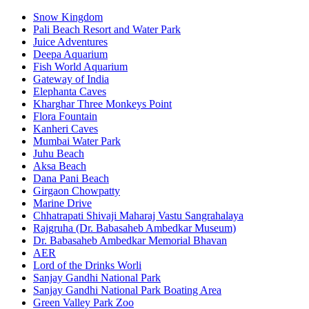
Snow Kingdom
Pali Beach Resort and Water Park
Juice Adventures
Deepa Aquarium
Fish World Aquarium
Gateway of India
Elephanta Caves
Kharghar Three Monkeys Point
Flora Fountain
Kanheri Caves
Mumbai Water Park
Juhu Beach
Aksa Beach
Dana Pani Beach
Girgaon Chowpatty
Marine Drive
Chhatrapati Shivaji Maharaj Vastu Sangrahalaya
Rajgruha (Dr. Babasaheb Ambedkar Museum)
Dr. Babasaheb Ambedkar Memorial Bhavan
AER
Lord of the Drinks Worli
Sanjay Gandhi National Park
Sanjay Gandhi National Park Boating Area
Green Valley Park Zoo