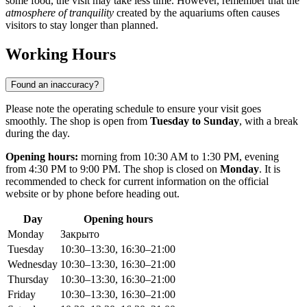
some food, the visit may take less time. However, remember that the
atmosphere of tranquility
created by the aquariums often causes
visitors to stay longer than planned.
Working Hours
Found an inaccuracy?
Please note the operating schedule to ensure your visit goes
smoothly. The shop is open from
Tuesday to Sunday
, with a break
during the day.
Opening hours:
morning from 10:30 AM to 1:30 PM, evening
from 4:30 PM to 9:00 PM. The shop is closed on
Monday
. It is
recommended to check for current information on the official
website or by phone before heading out.
Day
Opening hours
Monday
Закрыто
Tuesday
10:30–13:30, 16:30–21:00
Wednesday
10:30–13:30, 16:30–21:00
Thursday
10:30–13:30, 16:30–21:00
Friday
10:30–13:30, 16:30–21:00