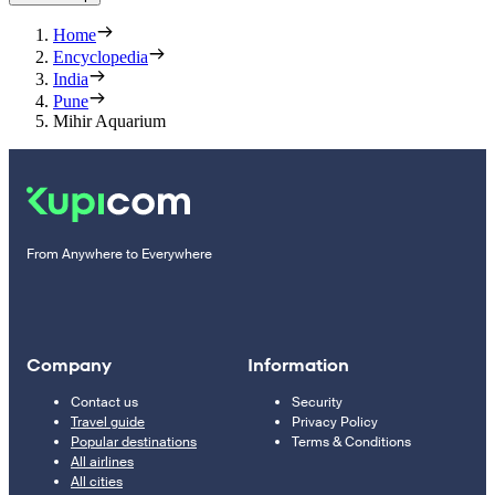
Home
Encyclopedia
India
Pune
Mihir Aquarium
From Anywhere to Everywhere
Company
Information
Contact us
Security
Travel guide
Privacy Policy
Popular destinations
Terms & Conditions
All airlines
All cities