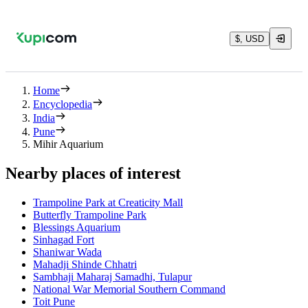
$, USD
Home
Encyclopedia
India
Pune
Mihir Aquarium
Nearby places of interest
Trampoline Park at Creaticity Mall
Butterfly Trampoline Park
Blessings Aquarium
Sinhagad Fort
Shaniwar Wada
Mahadji Shinde Chhatri
Sambhaji Maharaj Samadhi, Tulapur
National War Memorial Southern Command
Toit Pune