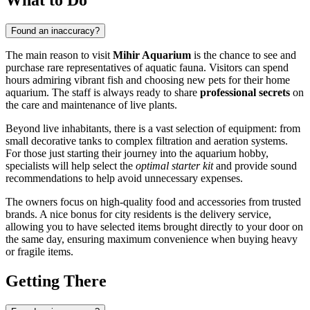
Found an inaccuracy?
The main reason to visit
Mihir Aquarium
is the chance to see and
purchase rare representatives of aquatic fauna. Visitors can spend
hours admiring vibrant fish and choosing new pets for their home
aquarium. The staff is always ready to share
professional secrets
on
the care and maintenance of live plants.
Beyond live inhabitants, there is a vast selection of equipment: from
small decorative tanks to complex filtration and aeration systems.
For those just starting their journey into the aquarium hobby,
specialists will help select the
optimal starter kit
and provide sound
recommendations to help avoid unnecessary expenses.
The owners focus on high-quality food and accessories from trusted
brands. A nice bonus for city residents is the delivery service,
allowing you to have selected items brought directly to your door on
the same day, ensuring maximum convenience when buying heavy
or fragile items.
Getting There