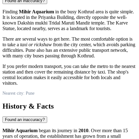
Found an inaccuracy?
Finding
Mihir Aquarium
in the busy Kothrud area is quite simple.
It is located in the Priyanka Building, directly opposite the well-
known Dakshin mukhi Tridal Maruti Mandir temple. The Karve
Statue, located nearby, serves as a landmark for tourists.
There are several ways to get here. The most comfortable option is
to take a
taxi or rickshaw
from the city center, which avoids parking
difficulties. Pune also has an extensive public transport network,
with many city buses passing through Kothrud.
If you prefer modern transport, you can take the metro to the nearest
station and then cover the remaining distance by taxi. The shop's
central location makes it easily accessible for both locals and
visitors.
Nearest city: Pune
History & Facts
Found an inaccuracy?
Mihir Aquarium
began its journey in
2010
. Over more than 15
years of operation, the establishment has grown from a small