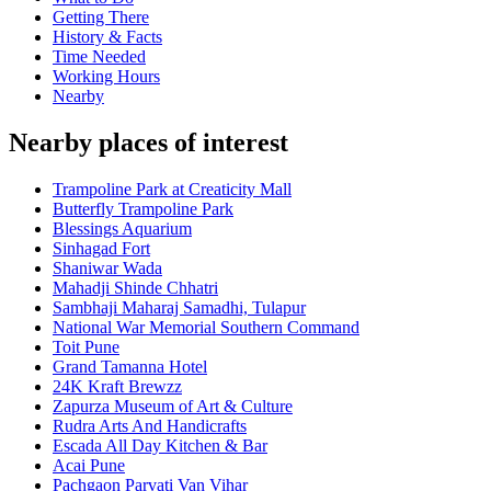
Getting There
History & Facts
Time Needed
Working Hours
Nearby
Nearby places of interest
Trampoline Park at Creaticity Mall
Butterfly Trampoline Park
Blessings Aquarium
Sinhagad Fort
Shaniwar Wada
Mahadji Shinde Chhatri
Sambhaji Maharaj Samadhi, Tulapur
National War Memorial Southern Command
Toit Pune
Grand Tamanna Hotel
24K Kraft Brewzz
Zapurza Museum of Art & Culture
Rudra Arts And Handicrafts
Escada All Day Kitchen & Bar
Acai Pune
Pachgaon Parvati Van Vihar