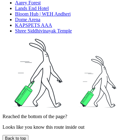
Aarey Forest
Lands End Hotel
Bloom Hub | WEH Andheri
Dome Arena
KAPSPETS AAA
Shree Siddhivinayak Temple
Reached the bottom of the page?
Looks like you know this route inside out
Back to top