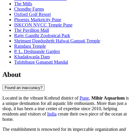
The Mills
Chondhe Farms
Oxford Golf Resort
Phoenix Marketcity Pune
ISKCON NVCC Temple Pune
The Pavillion Mall
Rajiv Gandhi Zoological Park
Shrimant Dagdusheth Halwai Ganpati Temple
Ramdara Temple
P. L. Deshpande Garden
Khadakwasla Dam
Tulshibaug Ganapati Mandal
About
Found an inaccuracy?
Located in the vibrant Kothrud district of
Pune
,
Mihir Aquarium
is
a unique destination for all aquatic life enthusiasts. More than just a
shop, it has been a true center of expertise since 2010, helping
residents and visitors of
India
create their own piece of the ocean at
home.
The establishment is renowned for its impeccable organization and