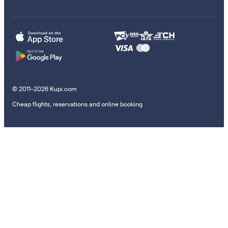
© 2011–2026 Kupi.com
Cheap flights, reservations and online booking