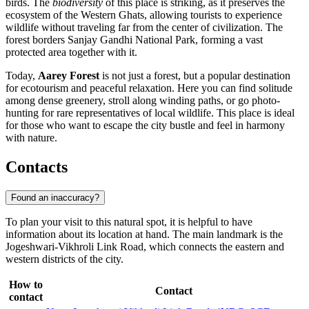
birds. The
biodiversity
of this place is striking, as it preserves the
ecosystem of the Western Ghats, allowing tourists to experience
wildlife without traveling far from the center of civilization. The
forest borders Sanjay Gandhi National Park, forming a vast
protected area together with it.
Today,
Aarey Forest
is not just a forest, but a popular destination
for ecotourism and peaceful relaxation. Here you can find solitude
among dense greenery, stroll along winding paths, or go photo-
hunting for rare representatives of local wildlife. This place is ideal
for those who want to escape the city bustle and feel in harmony
with nature.
Contacts
Found an inaccuracy?
To plan your visit to this natural spot, it is helpful to have
information about its location at hand. The main landmark is the
Jogeshwari-Vikhroli Link Road, which connects the eastern and
western districts of the city.
How to
Contact
contact