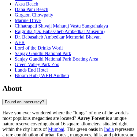
Aksa Beach
Dana Pani Beach
Girgaon Chowpatty
Marine Drive
Chhatrapati Shivaji Maharaj Vastu Sangrahalaya
Rajgruha (Dr. Babasaheb Ambedkar Museum)
Dr. Babasaheb Ambedkar Memorial Bhavan
AER
Lord of the Drinks Worli
Sanjay Gandhi National Park
Sanjay Gandhi National Park Boating Area
Green Valley Park Zoo
Lands End Hotel
Bloom Hub | WEH Andheri
About
Found an inaccuracy?
Have you ever wondered where the "lungs" of one of the world's
most populous megacities are located?
Aarey Forest
is a unique
nature reserve covering about 16 square kilometers, situated right
within the city limits of
Mumbai
. This green oasis in
India
represents
a rare combination of urban forest, mangroves, hills, and picturesque