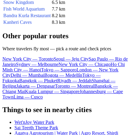
Snow Kingdom
6.5 km
Fish World Aquarium
7.7 km
Bandra Kurla Restaurant
8.2 km
Kanheri Caves
8.3 km
Other popular routes
Where travelers fly most — pick a route and check prices
New York City — Toronto
Seoul — Jeju City
Sao Paulo — Rio de
Janeiro
Sydney — Melbourne
New York City — Chicago
Ho Chi
Minh City — Hanoi
Tokyo — Sapporo
London — New York
City
Delhi — Mumbai
Bogota — Medellín
Tokyo —
Fukuoka
Bangkok — Phuket
Riyadh — Jeddah
Shanghai —
Beijing
Jakarta — Denpasar
Toronto — Montreal
Bangkok —
Chiang Mai
Kuala Lumpur — Singapore
Johannesburg — Cape
Town
Lima — Cusco
Things to see in nearby cities
Wet'nJoy Water Park
Sai Teerth Theme Park
Agatya Agrotourism | Water Park | Agro Resort, Shirdi