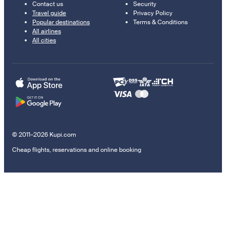
Contact us
Security
Travel guide
Privacy Policy
Popular destinations
Terms & Conditions
All airlines
All cities
© 2011–2026 Kupi.com
Cheap flights, reservations and online booking