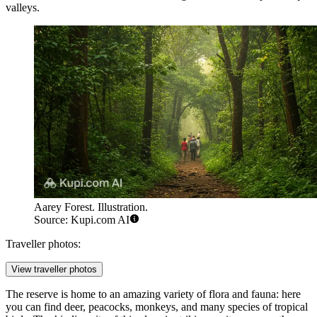
valleys.
Aarey Forest. Illustration.
Source: Kupi.com AI
Traveller photos:
View traveller photos
The reserve is home to an amazing variety of flora and fauna: here
you can find deer, peacocks, monkeys, and many species of tropical