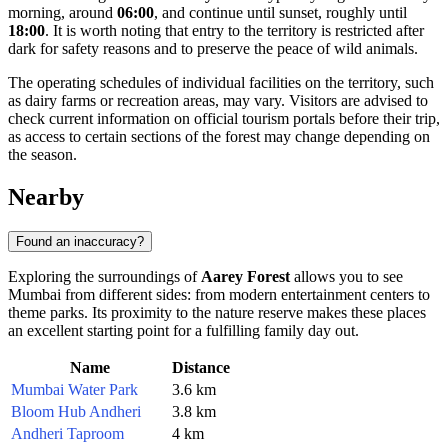
morning, around
06:00
, and continue until sunset, roughly until
18:00
. It is worth noting that entry to the territory is restricted after
dark for safety reasons and to preserve the peace of wild animals.
The operating schedules of individual facilities on the territory, such
as dairy farms or recreation areas, may vary. Visitors are advised to
check current information on official tourism portals before their trip,
as access to certain sections of the forest may change depending on
the season.
Nearby
Found an inaccuracy?
Exploring the surroundings of
Aarey Forest
allows you to see
Mumbai from different sides: from modern entertainment centers to
theme parks. Its proximity to the nature reserve makes these places
an excellent starting point for a fulfilling family day out.
Name
Distance
Mumbai Water Park
3.6 km
Bloom Hub Andheri
3.8 km
Andheri Taproom
4 km