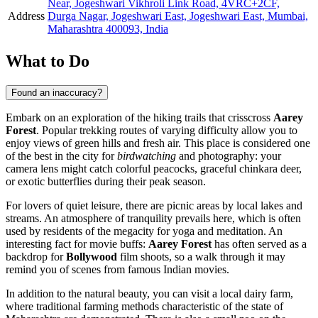
Near, Jogeshwari Vikhroli Link Road, 4VRC+2CF,
Address
Durga Nagar, Jogeshwari East, Jogeshwari East, Mumbai,
Maharashtra 400093, India
What to Do
Found an inaccuracy?
Embark on an exploration of the hiking trails that crisscross
Aarey
Forest
. Popular trekking routes of varying difficulty allow you to
enjoy views of green hills and fresh air. This place is considered one
of the best in the city for
birdwatching
and photography: your
camera lens might catch colorful peacocks, graceful chinkara deer,
or exotic butterflies during their peak season.
For lovers of quiet leisure, there are picnic areas by local lakes and
streams. An atmosphere of tranquility prevails here, which is often
used by residents of the megacity for yoga and meditation. An
interesting fact for movie buffs:
Aarey Forest
has often served as a
backdrop for
Bollywood
film shoots, so a walk through it may
remind you of scenes from famous Indian movies.
In addition to the natural beauty, you can visit a local dairy farm,
where traditional farming methods characteristic of the state of