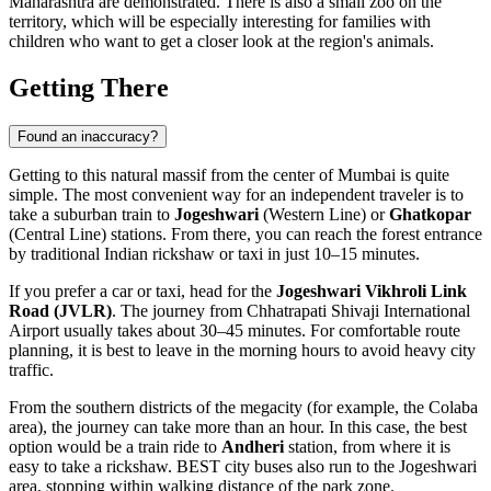
Maharashtra are demonstrated. There is also a small zoo on the
territory, which will be especially interesting for families with
children who want to get a closer look at the region's animals.
Getting There
Found an inaccuracy?
Getting to this natural massif from the center of
Mumbai
is quite
simple. The most convenient way for an independent traveler is to
take a suburban train to
Jogeshwari
(Western Line) or
Ghatkopar
(Central Line) stations. From there, you can reach the forest entrance
by traditional Indian rickshaw or taxi in just 10–15 minutes.
If you prefer a car or taxi, head for the
Jogeshwari Vikhroli Link
Road (JVLR)
. The journey from Chhatrapati Shivaji International
Airport usually takes about 30–45 minutes. For comfortable route
planning, it is best to leave in the morning hours to avoid heavy city
traffic.
From the southern districts of the megacity (for example, the Colaba
area), the journey can take more than an hour. In this case, the best
option would be a train ride to
Andheri
station, from where it is
easy to take a rickshaw. BEST city buses also run to the Jogeshwari
area, stopping within walking distance of the park zone.