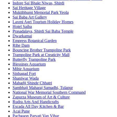
Indore Sai Bhakt Niwas, Shirdi
Sai Heritage Village
Muktibhumi Memorial Park Yeola
Sai Baba Art Gallery
Laxmi Agri Tourism Holiday Homes
Hotel Saiba
Prasadalaya, Shirdi Sai Baba Temple
Dwarkamai
Empress Botanical Garden
Rihe Dam
Bouncing Brother Trampoline Park
Trampoline Park at Creaticity Mall
Butterfly Trampoline Park
Blessings Aquarium
Mihir Aquarium
Sinhagad Fort
Shaniwar Wada
Mahadji Shinde Chhatri
Sambhaji Maharaj Samadhi, Tulapur
National War Memorial Southern Command
Zapurza Museum of Art & Culture
Rudra Arts And Handicrafts
Escada All Day Kitchen & Bar
Acai Pune
Pachgaon Parvati Van Vihar