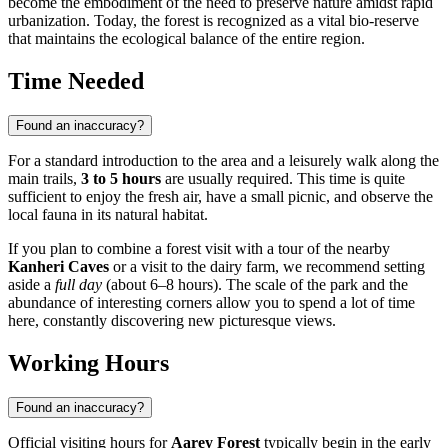
become the embodiment of the need to preserve nature amidst rapid
urbanization. Today, the forest is recognized as a vital bio-reserve
that maintains the ecological balance of the entire region.
Time Needed
Found an inaccuracy?
For a standard introduction to the area and a leisurely walk along the
main trails,
3 to 5 hours
are usually required. This time is quite
sufficient to enjoy the fresh air, have a small picnic, and observe the
local fauna in its natural habitat.
If you plan to combine a forest visit with a tour of the nearby
Kanheri Caves
or a visit to the dairy farm, we recommend setting
aside a
full day
(about 6–8 hours). The scale of the park and the
abundance of interesting corners allow you to spend a lot of time
here, constantly discovering new picturesque views.
Working Hours
Found an inaccuracy?
Official visiting hours for
Aarey Forest
typically begin in the early