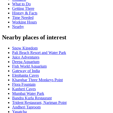
What to Do
Getting There
History & Facts
Time Needed
Working Hours
Nearby
Nearby places of interest
Snow Kingdom
Pali Beach Resort and Water Park
Juice Adventures
Deepa Aquarium
Fish World Aquarium
Gateway of India
Elephanta Caves
Kharghar Three Monkeys Point
Flora Fountain
Kanheri Caves
Mumbai Water Park
Bandra Kurla Restaurant
Trident Restaurant, Nariman Point
Andheri Taproom
Yauatcha