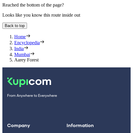
Reached the bottom of the page?
Looks like you know this route inside out
Back to top
Home
Encyclopedia
India
Mumbai
Aarey Forest
From Anywhere to Everywhere
Company
Information