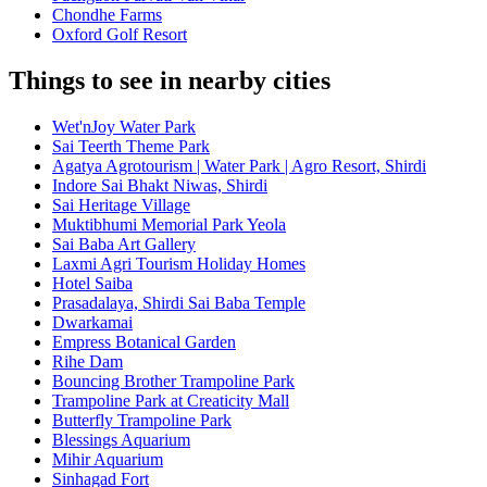
Chondhe Farms
Oxford Golf Resort
Things to see in nearby cities
Wet'nJoy Water Park
Sai Teerth Theme Park
Agatya Agrotourism | Water Park | Agro Resort, Shirdi
Indore Sai Bhakt Niwas, Shirdi
Sai Heritage Village
Muktibhumi Memorial Park Yeola
Sai Baba Art Gallery
Laxmi Agri Tourism Holiday Homes
Hotel Saiba
Prasadalaya, Shirdi Sai Baba Temple
Dwarkamai
Empress Botanical Garden
Rihe Dam
Bouncing Brother Trampoline Park
Trampoline Park at Creaticity Mall
Butterfly Trampoline Park
Blessings Aquarium
Mihir Aquarium
Sinhagad Fort