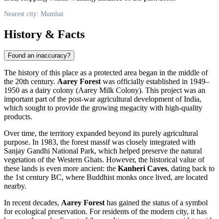
Nearest city: Mumbai
History & Facts
Found an inaccuracy?
The history of this place as a protected area began in the middle of
the 20th century.
Aarey Forest
was officially established in 1949–
1950 as a dairy colony (Aarey Milk Colony). This project was an
important part of the post-war agricultural development of
India
,
which sought to provide the growing megacity with high-quality
products.
Over time, the territory expanded beyond its purely agricultural
purpose. In 1983, the forest massif was closely integrated with
Sanjay Gandhi National Park, which helped preserve the natural
vegetation of the Western Ghats. However, the historical value of
these lands is even more ancient: the
Kanheri Caves
, dating back to
the 1st century BC, where Buddhist monks once lived, are located
nearby.
In recent decades,
Aarey Forest
has gained the status of a symbol
for ecological preservation. For residents of the modern city, it has