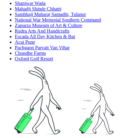
Shaniwar Wada
Mahadji Shinde Chhatri
Sambhaji Maharaj Samadhi, Tulapur
National War Memorial Southern Command
Zapurza Museum of Art & Culture
Rudra Arts And Handicrafts
Escada All Day Kitchen & Bar
Acai Pune
Pachgaon Parvati Van Vihar
Chondhe Farms
Oxford Golf Resort