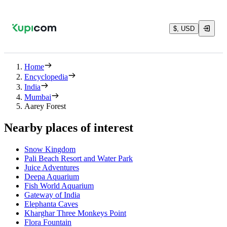
$, USD
Home
Encyclopedia
India
Mumbai
Aarey Forest
Nearby places of interest
Snow Kingdom
Pali Beach Resort and Water Park
Juice Adventures
Deepa Aquarium
Fish World Aquarium
Gateway of India
Elephanta Caves
Kharghar Three Monkeys Point
Flora Fountain