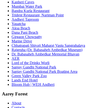
Kanheri Caves
Mumbai Water Park
Bandra Kurla Restaurant
Trident Restaurant, Nariman Point
Andheri Taproom
Yauatcha
Aksa Beach
Dana Pani Beach
Girgaon Chowpatty
Marine Drive
Chhatrapati Shivaji Maharaj Vastu Sangrahalaya
Rajgruha (Dr. Babasaheb Ambedkar Museum)
Dr. Babasaheb Ambedkar Memorial Bhavan
AER
Lord of the Drinks Worli
Sanjay Gandhi National Park
Sanjay Gandhi National Park Boating Area
Green Valley Park Zoo
Lands End Hotel
Bloom Hub | WEH Andheri
Aarey Forest
About
Contacts