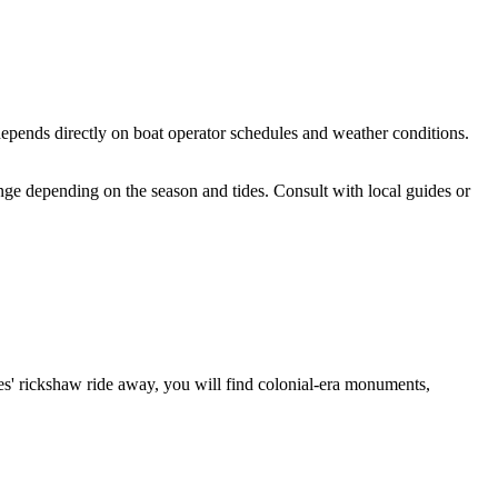
e depends directly on boat operator schedules and weather conditions.
ange depending on the season and tides. Consult with local guides or
nutes' rickshaw ride away, you will find colonial-era monuments,