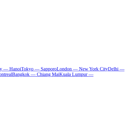
ty — Hanoi
Tokyo — Sapporo
London — New York City
Delhi —
ntreal
Bangkok — Chiang Mai
Kuala Lumpur —