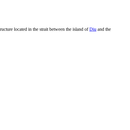
ucture located in the strait between the island of
Diu
and the