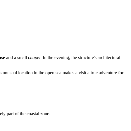
use
and a small
chapel
. In the evening, the structure's architectural
ts unusual location in the open sea makes a visit a true adventure for
vely part of the coastal zone.