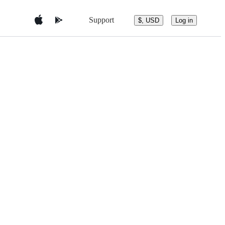
Support
$, USD
Log in