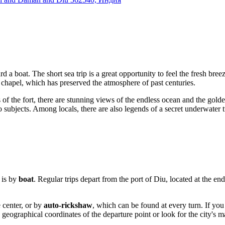
a boat. The short sea trip is a great opportunity to feel the fresh breez
 chapel, which has preserved the atmosphere of past centuries.
 of the fort, there are stunning views of the endless ocean and the gol
ubjects. Among locals, there are also legends of a secret underwater tu
e is by
boat
. Regular trips depart from the port of Diu, located at the en
e center, or by
auto-rickshaw
, which can be found at every turn. If you 
geographical coordinates of the departure point or look for the city's ma