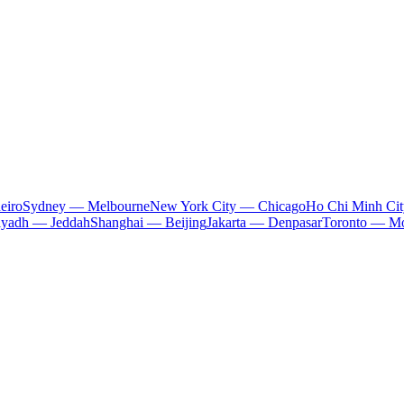
eiro
Sydney — Melbourne
New York City — Chicago
Ho Chi Minh Ci
iyadh — Jeddah
Shanghai — Beijing
Jakarta — Denpasar
Toronto — Mo