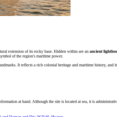
atural extension of its rocky base. Hidden within are an
ancient lightho
g symbol of the region's maritime power.
ndmarks. It reflects a rich colonial heritage and maritime history, and i
information at hand. Although the site is located at sea, it is administrati
i and Daman and Diu 362540, Индия