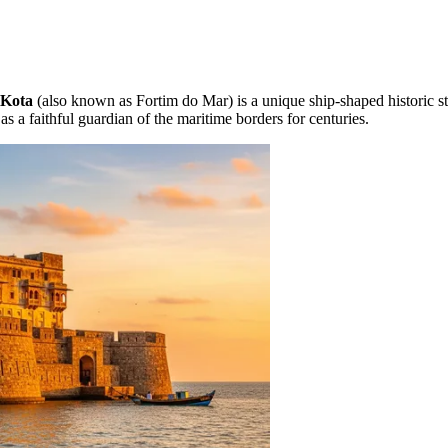
 Kota
(also known as Fortim do Mar) is a unique ship-shaped historic str
as a faithful guardian of the maritime borders for centuries.