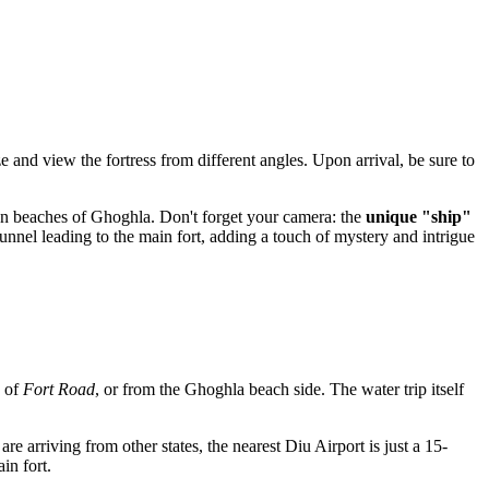
e and view the fortress from different angles. Upon arrival, be sure to
den beaches of Ghoghla. Don't forget your camera: the
unique "ship"
nnel leading to the main fort, adding a touch of mystery and intrigue
d of
Fort Road
, or from the Ghoghla beach side. The water trip itself
are arriving from other states, the nearest Diu Airport is just a 15-
in fort.