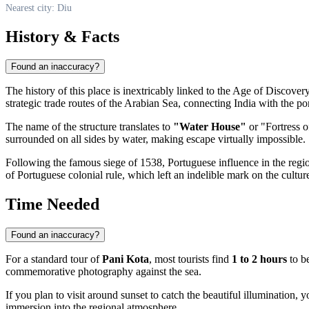
Nearest city: Diu
History & Facts
Found an inaccuracy?
The history of this place is inextricably linked to the Age of Discove
strategic trade routes of the Arabian Sea, connecting India with the po
The name of the structure translates to
"Water House"
or "Fortress o
surrounded on all sides by water, making escape virtually impossible.
Following the famous siege of 1538, Portuguese influence in the region
of Portuguese colonial rule, which left an indelible mark on the culture
Time Needed
Found an inaccuracy?
For a standard tour of
Pani Kota
, most tourists find
1 to 2 hours
to be
commemorative photography against the sea.
If you plan to visit around sunset to catch the beautiful illumination, 
immersion into the regional atmosphere.