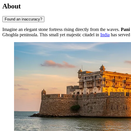
About
Found an inaccuracy?
Imagine an elegant stone fortress rising directly from the waves.
Pani
Ghoghla peninsula. This small yet majestic citadel in
India
has served 