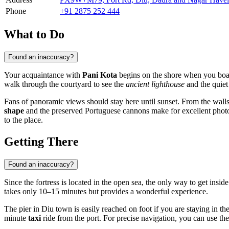
Phone
+91 2875 252 444
What to Do
Found an inaccuracy?
Your acquaintance with
Pani Kota
begins on the shore when you board 
walk through the courtyard to see the
ancient lighthouse
and the quiet
Fans of panoramic views should stay here until sunset. From the walls
shape
and the preserved Portuguese cannons make for excellent photo s
to the place.
Getting There
Found an inaccuracy?
Since the fortress is located in the open sea, the only way to get insid
takes only 10–15 minutes but provides a wonderful experience.
The pier in Diu town is easily reached on foot if you are staying in th
minute
taxi
ride from the port. For precise navigation, you can use the 