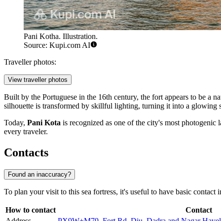
Pani Kotha. Illustration.
Source: Kupi.com AI
Traveller photos:
View traveller photos
Built by the Portuguese in the 16th century, the fort appears to be a n
silhouette is transformed by skillful lighting, turning it into a glowin
Today,
Pani Kota
is recognized as one of the city's most photogenic la
every traveler.
Contacts
Found an inaccuracy?
To plan your visit to this sea fortress, it's useful to have basic contact 
How to contact
Contact
Address
PX9W+M79, Fort Rd, Diu, Dadra and Nagar Havel