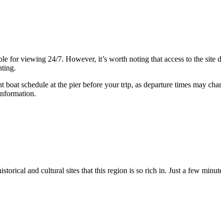
ible for viewing 24/7. However, it’s worth noting that access to the sit
hting.
nt boat schedule at the pier before your trip, as departure times may ch
information.
storical and cultural sites that this region is so rich in. Just a few mi