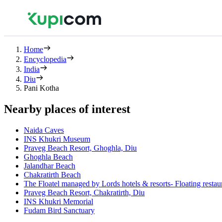
Home
Encyclopedia
India
Diu
Pani Kotha
Nearby places of interest
Naida Caves
INS Khukri Museum
Praveg Beach Resort, Ghoghla, Diu
Ghoghla Beach
Jalandhar Beach
Chakratirth Beach
The Floatel managed by Lords hotels & resorts- Floating resta
Praveg Beach Resort, Chakratirth, Diu
INS Khukri Memorial
Fudam Bird Sanctuary