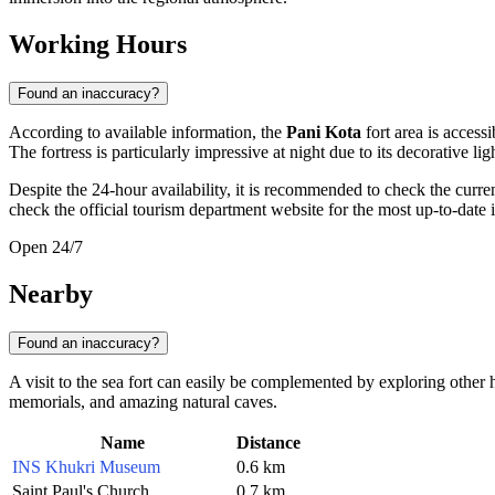
Working Hours
Found an inaccuracy?
According to available information, the
Pani Kota
fort area is access
The fortress is particularly impressive at night due to its decorative lig
Despite the 24-hour availability, it is recommended to check the curre
check the official tourism department website for the most up-to-date 
Open 24/7
Nearby
Found an inaccuracy?
A visit to the sea fort can easily be complemented by exploring other hi
memorials, and amazing natural caves.
Name
Distance
INS Khukri Museum
0.6 km
Saint Paul's Church
0.7 km