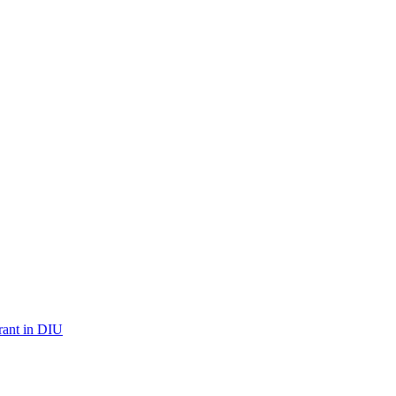
urant in DIU