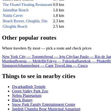
The Floatel Floating Restaurant
0.9 km
Jalandhar Beach
1.6 km
Naida Caves
1.8 km
Beach Resort, Ghoghla, Diu
2.3 km
Ghoghla Beach
2.5 km
Other popular routes
Where travelers fly most — pick a route and check prices
New York City — Toronto
Seoul — Jeju City
Sao Paulo — Rio de Jan
Mumbai
Bogota — Medellín
Tokyo — Fukuoka
Bangkok — Phuket
R
Singapore
Johannesburg — Cape Town
Lima — Cusco
Things to see in nearby cities
Dwarkadhish Temple
Green Valley Park Zoo
Nehru Planetarium
Black Bunny
Snow Park Family Entertainment Centre
Jagdish Chandra Bose Municipal Aquarium