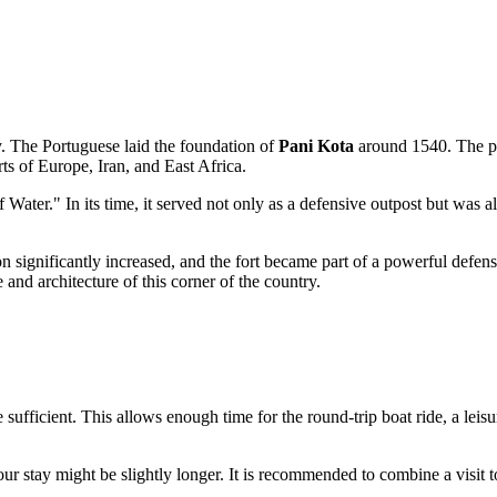
ry. The Portuguese laid the foundation of
Pani Kota
around 1540. The pr
rts of Europe, Iran, and East Africa.
f Water." In its time, it served not only as a defensive outpost but was 
 significantly increased, and the fort became part of a powerful defensiv
 and architecture of this corner of the country.
 sufficient. This allows enough time for the round-trip boat ride, a leis
your stay might be slightly longer. It is recommended to combine a visit 