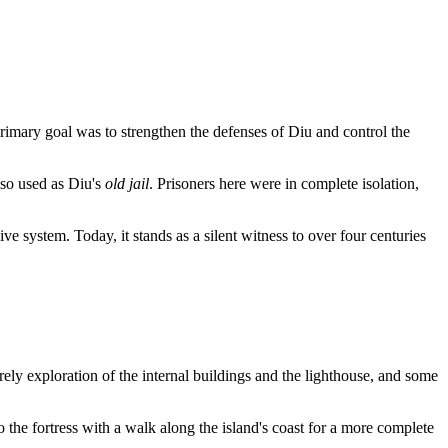
imary goal was to strengthen the defenses of Diu and control the
also used as Diu's
old jail
. Prisoners here were in complete isolation,
e system. Today, it stands as a silent witness to over four centuries
urely exploration of the internal buildings and the lighthouse, and some
to the fortress with a walk along the island's coast for a more complete