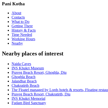
Pani Kotha
About
Contacts
What to Do
Getting There
History & Facts
Time Needed
Working Hours
Nearby
Nearby places of interest
Naida Caves
INS Khukri Museum
Praveg Beach Resort, Ghoghla, Diu
Ghoghla Beach
Jalandhar Beach
Chakratirth Beach
The Floatel managed by Lords hotels & resorts- Floating resta
Praveg Beach Resort, Chakratirth, Diu
INS Khukri Memorial
Fudam Bird Sanctuary