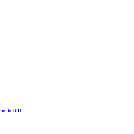
urant in DIU