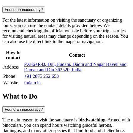
Found an inaccuracy?
For the latest information on visiting the sanctuary or organizing
tours, you can use the contact details provided below. We
recommend checking the official website before your trip, as rules
for visiting natural areas may change depending on the season. You
can also use the direct link to the maps for navigation.
How to
Contact
contact
PX86+R4J, Diu, Fudam, Dadra and Nagar Haveli and
Address
Daman and Diu 362520, India
Phone
+91 2875 252 653
Website
fudam.in
What to Do
Found an inaccuracy?
The main reason to visit the sanctuary is
birdwatching
. Armed with
binoculars, you can spend hours watching graceful herons,
flamingos, and many other species that find food and shelter here.