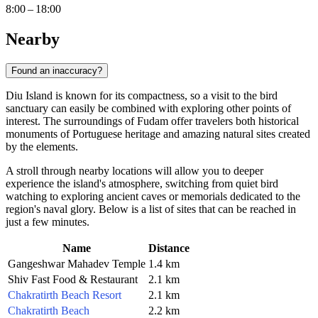
8:00 – 18:00
Nearby
Found an inaccuracy?
Diu Island is known for its compactness, so a visit to the bird
sanctuary can easily be combined with exploring other points of
interest. The surroundings of Fudam offer travelers both historical
monuments of Portuguese heritage and amazing natural sites created
by the elements.
A stroll through nearby locations will allow you to deeper
experience the island's atmosphere, switching from quiet bird
watching to exploring ancient caves or memorials dedicated to the
region's naval glory. Below is a list of sites that can be reached in
just a few minutes.
Name
Distance
Gangeshwar Mahadev Temple
1.4 km
Shiv Fast Food & Restaurant
2.1 km
Chakratirth Beach Resort
2.1 km
Chakratirth Beach
2.2 km