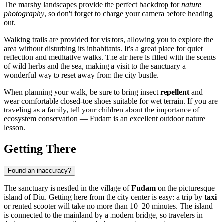
The marshy landscapes provide the perfect backdrop for
nature
photography
, so don't forget to charge your camera before heading
out.
Walking trails are provided for visitors, allowing you to explore the
area without disturbing its inhabitants. It's a great place for quiet
reflection and meditative walks. The air here is filled with the scents
of wild herbs and the sea, making a visit to the sanctuary a
wonderful way to reset away from the city bustle.
When planning your walk, be sure to bring insect
repellent
and
wear comfortable closed-toe shoes suitable for wet terrain. If you are
traveling as a family, tell your children about the importance of
ecosystem conservation — Fudam is an excellent outdoor nature
lesson.
Getting There
Found an inaccuracy?
The sanctuary is nestled in the village of
Fudam
on the picturesque
island of Diu. Getting here from the city center is easy: a trip by
taxi
or rented scooter will take no more than 10–20 minutes. The island
is connected to the mainland by a modern bridge, so travelers in