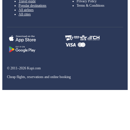
Travel guide
Privacy Policy
Popular destinations
Terms & Conditions
All airlines
All cities
© 2011–2026 Kupi.com
Cheap flights, reservations and online booking