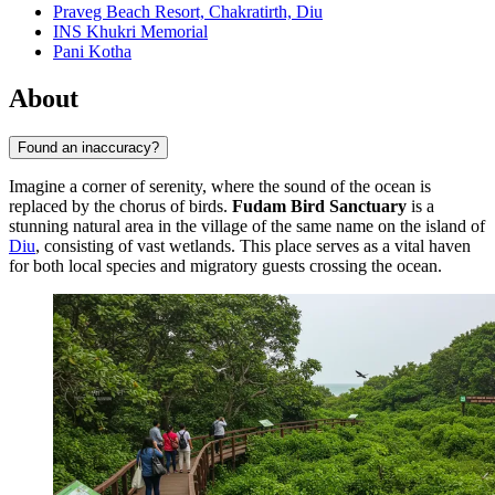
Praveg Beach Resort, Chakratirth, Diu
INS Khukri Memorial
Pani Kotha
About
Found an inaccuracy?
Imagine a corner of serenity, where the sound of the ocean is
replaced by the chorus of birds.
Fudam Bird Sanctuary
is a
stunning natural area in the village of the same name on the island of
Diu
, consisting of vast wetlands. This place serves as a vital haven
for both local species and migratory guests crossing the ocean.