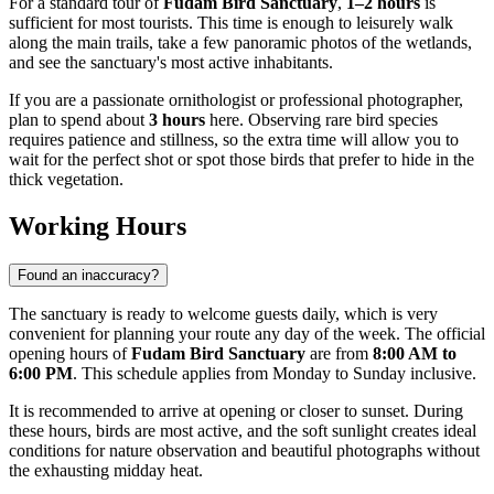
For a standard tour of
Fudam Bird Sanctuary
,
1–2 hours
is
sufficient for most tourists. This time is enough to leisurely walk
along the main trails, take a few panoramic photos of the wetlands,
and see the sanctuary's most active inhabitants.
If you are a passionate ornithologist or professional photographer,
plan to spend about
3 hours
here. Observing rare bird species
requires patience and stillness, so the extra time will allow you to
wait for the perfect shot or spot those birds that prefer to hide in the
thick vegetation.
Working Hours
Found an inaccuracy?
The sanctuary is ready to welcome guests daily, which is very
convenient for planning your route any day of the week. The official
opening hours of
Fudam Bird Sanctuary
are from
8:00 AM to
6:00 PM
. This schedule applies from Monday to Sunday inclusive.
It is recommended to arrive at opening or closer to sunset. During
these hours, birds are most active, and the soft sunlight creates ideal
conditions for nature observation and beautiful photographs without
the exhausting midday heat.