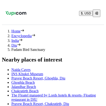
$, USD
Home
Encyclopedia
India
Diu
Fudam Bird Sanctuary
Nearby places of interest
Naida Caves
INS Khukri Museum
Praveg Beach Resort, Ghoghla, Diu
Ghoghla Beach
Jalandhar Beach
Chakratirth Beach
The Floatel managed by Lords hotels & resorts- Floating
restaurant in DIU
Praveg Beach Resort, Chakratirth, Diu