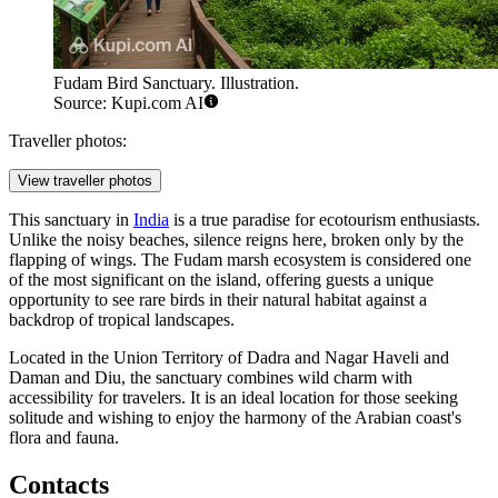
Fudam Bird Sanctuary. Illustration.
Source: Kupi.com AI
Traveller photos:
View traveller photos
This sanctuary in
India
is a true paradise for ecotourism enthusiasts.
Unlike the noisy beaches, silence reigns here, broken only by the
flapping of wings. The Fudam marsh ecosystem is considered one
of the most significant on the island, offering guests a unique
opportunity to see rare birds in their natural habitat against a
backdrop of tropical landscapes.
Located in the Union Territory of Dadra and Nagar Haveli and
Daman and Diu, the sanctuary combines wild charm with
accessibility for travelers. It is an ideal location for those seeking
solitude and wishing to enjoy the harmony of the Arabian coast's
flora and fauna.
Contacts