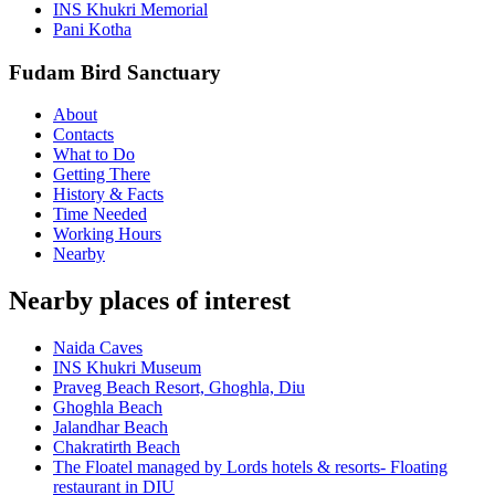
INS Khukri Memorial
Pani Kotha
Fudam Bird Sanctuary
About
Contacts
What to Do
Getting There
History & Facts
Time Needed
Working Hours
Nearby
Nearby places of interest
Naida Caves
INS Khukri Museum
Praveg Beach Resort, Ghoghla, Diu
Ghoghla Beach
Jalandhar Beach
Chakratirth Beach
The Floatel managed by Lords hotels & resorts- Floating
restaurant in DIU