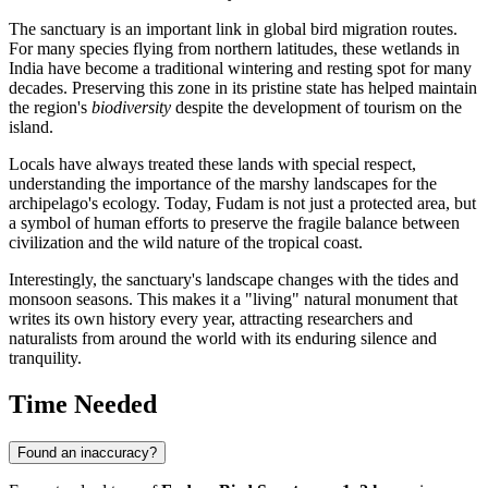
The sanctuary is an important link in global bird migration routes.
For many species flying from northern latitudes, these wetlands in
India
have become a traditional wintering and resting spot for many
decades. Preserving this zone in its pristine state has helped maintain
the region's
biodiversity
despite the development of tourism on the
island.
Locals have always treated these lands with special respect,
understanding the importance of the marshy landscapes for the
archipelago's ecology. Today, Fudam is not just a protected area, but
a symbol of human efforts to preserve the fragile balance between
civilization and the wild nature of the tropical coast.
Interestingly, the sanctuary's landscape changes with the tides and
monsoon seasons. This makes it a "living" natural monument that
writes its own history every year, attracting researchers and
naturalists from around the world with its enduring silence and
tranquility.
Time Needed
Found an inaccuracy?