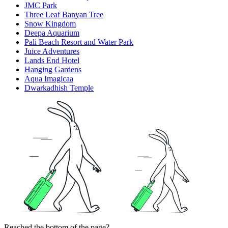
JMC Park
Three Leaf Banyan Tree
Snow Kingdom
Deepa Aquarium
Pali Beach Resort and Water Park
Juice Adventures
Lands End Hotel
Hanging Gardens
Aqua Imagicaa
Dwarkadhish Temple
Reached the bottom of the page?