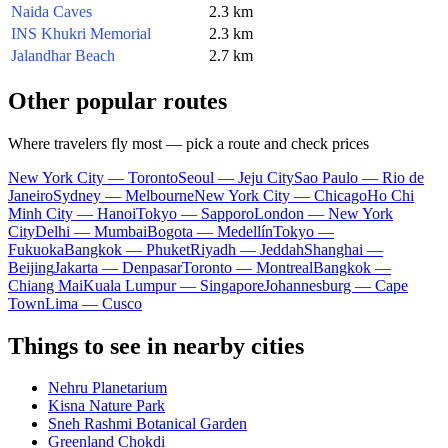
Naida Caves
2.3 km
INS Khukri Memorial
2.3 km
Jalandhar Beach
2.7 km
Other popular routes
Where travelers fly most — pick a route and check prices
New York City — Toronto
Seoul — Jeju City
Sao Paulo — Rio de
Janeiro
Sydney — Melbourne
New York City — Chicago
Ho Chi
Minh City — Hanoi
Tokyo — Sapporo
London — New York
City
Delhi — Mumbai
Bogota — Medellín
Tokyo —
Fukuoka
Bangkok — Phuket
Riyadh — Jeddah
Shanghai —
Beijing
Jakarta — Denpasar
Toronto — Montreal
Bangkok —
Chiang Mai
Kuala Lumpur — Singapore
Johannesburg — Cape
Town
Lima — Cusco
Things to see in nearby cities
Nehru Planetarium
Kisna Nature Park
Sneh Rashmi Botanical Garden
Greenland Chokdi