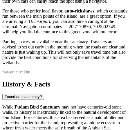
their own cars can easily reach the spot using a navigator.
For those who prefer local flavor,
auto-rickshaws
, which constantly
run between the main points of the island, are a great option. If you
are arriving at
Diu Airport
, you can also hire a car right at the
terminal. Navigation coordinates — 20.7170836, 70.9602749 —
will help you find the entrance to this green zone without error.
Parking spaces are available near the sanctuary. Travelers are
advised to set out early in the morning when the roads are clear and
nature is just waking up. This will not only save travel time but also
provide the best conditions for observing the inhabitants of the
wetlands.
Nearest city: Diu
History & Facts
Found an inaccuracy?
While
Fudam Bird Sanctuary
may not have centuries-old stone
walls, its history is inextricably linked to the natural development of
Diu Island. For centuries, this area has served as a natural filter and
protective barrier for the island, representing a unique ecosystem
where fresh water meets the salty breath of the Arabian Sea.