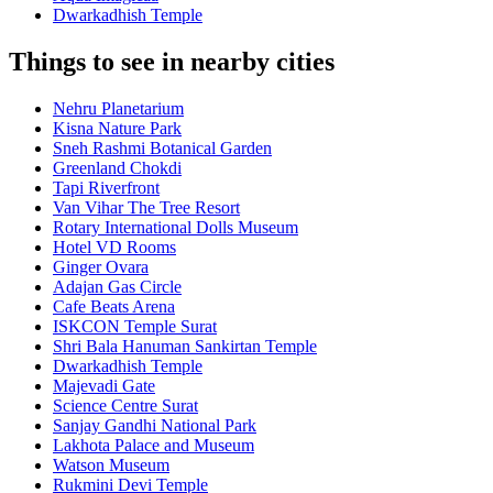
Dwarkadhish Temple
Things to see in nearby cities
Nehru Planetarium
Kisna Nature Park
Sneh Rashmi Botanical Garden
Greenland Chokdi
Tapi Riverfront
Van Vihar The Tree Resort
Rotary International Dolls Museum
Hotel VD Rooms
Ginger Ovara
Adajan Gas Circle
Cafe Beats Arena
ISKCON Temple Surat
Shri Bala Hanuman Sankirtan Temple
Dwarkadhish Temple
Majevadi Gate
Science Centre Surat
Sanjay Gandhi National Park
Lakhota Palace and Museum
Watson Museum
Rukmini Devi Temple