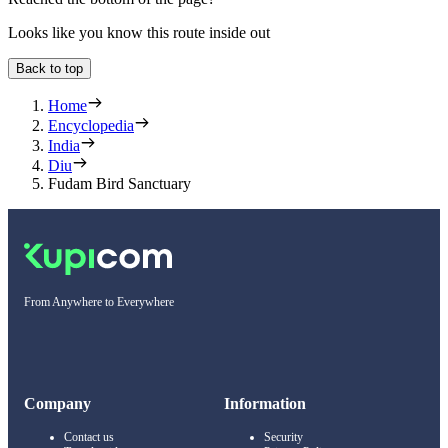
Looks like you know this route inside out
Back to top
Home
Encyclopedia
India
Diu
Fudam Bird Sanctuary
From Anywhere to Everywhere
Company
Information
Contact us
Security