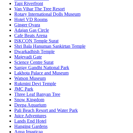
Tapi Riverfront
Van Vihar The Tree Resort
Rotary International Dolls Museum
Hotel VD Rooms
Ginger Ovara
Adajan Gas Circle
Cafe Beats Arena
ISKCON Temple Surat
Shri Bala Hanuman Sankirtan Temple
Dwarkadhish Temple
Majevadi Gate
Science Centre Surat
Sanjay Gandhi National Park
Lakhota Palace and Museum
Watson Museum
Rukmini Devi Temple
JMC Park
Three Leaf Banyan Tree
Snow Kingdom
Deepa Aquarium
Pali Beach Resort and Water Park
Juice Adventures
Lands End Hotel
Hanging Gardens
Aqua Imagicaa