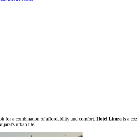
ook for a combination of affordability and comfort.
Hotel Limra
is a coz
jarat's urban life.