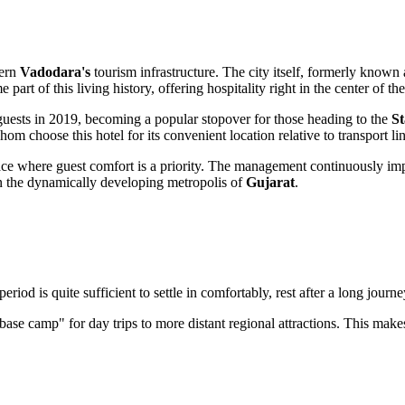
dern
Vadodara's
tourism infrastructure. The city itself, formerly known
art of this living history, offering hospitality right in the center of the
 guests in 2019, becoming a popular stopover for those heading to the
St
hom choose this hotel for its convenient location relative to transport li
lace where guest comfort is a priority. The management continuously impro
in the dynamically developing metropolis of
Gujarat
.
period is quite sufficient to settle in comfortably, rest after a long journ
 "base camp" for day trips to more distant regional attractions. This makes