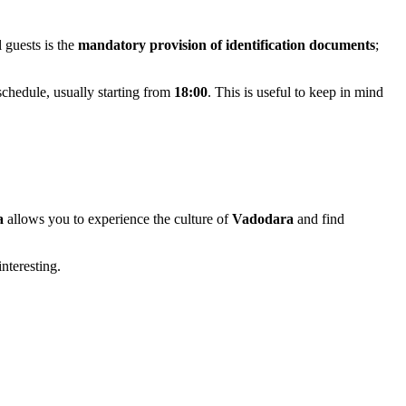
l guests is the
mandatory provision of identification documents
;
 schedule, usually starting from
18:00
. This is useful to keep in mind
a
allows you to experience the culture of
Vadodara
and find
interesting.