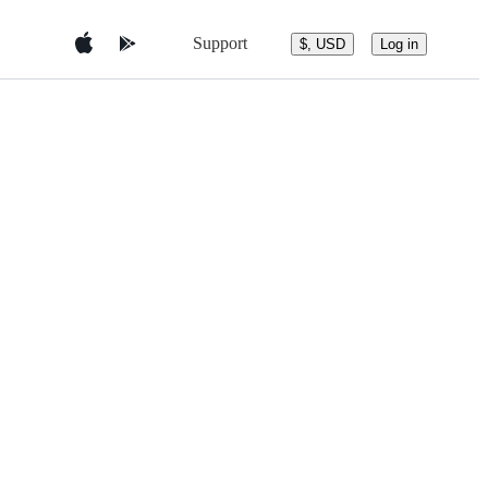
Support
$, USD
Log in