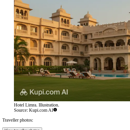
Hotel Limra. Illustration.
Source: Kupi.com AI
Traveller photos: