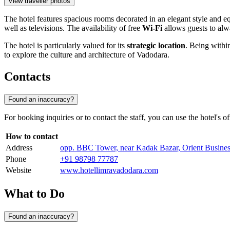
View traveller photos
The hotel features spacious rooms decorated in an elegant style and e
well as televisions. The availability of free
Wi-Fi
allows guests to alw
The hotel is particularly valued for its
strategic location
. Being within
to explore the culture and architecture of Vadodara.
Contacts
Found an inaccuracy?
For booking inquiries or to contact the staff, you can use the hotel's o
How to contact
Address
opp. BBC Tower, near Kadak Bazar, Orient Busines
Phone
+91 98798 77787
Website
www.hotellimravadodara.com
What to Do
Found an inaccuracy?