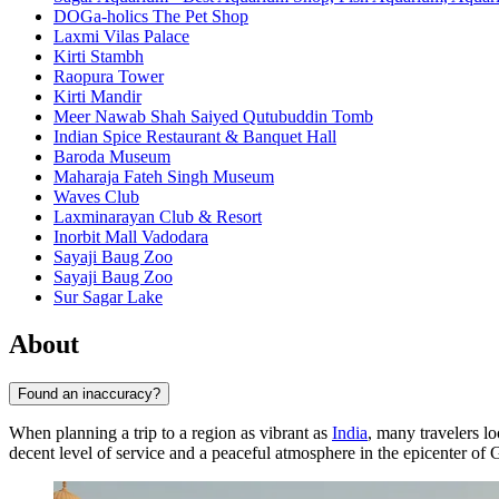
DOGa-holics The Pet Shop
Laxmi Vilas Palace
Kirti Stambh
Raopura Tower
Kirti Mandir
Meer Nawab Shah Saiyed Qutubuddin Tomb
Indian Spice Restaurant & Banquet Hall
Baroda Museum
Maharaja Fateh Singh Museum
Waves Club
Laxminarayan Club & Resort
Inorbit Mall Vadodara
Sayaji Baug Zoo
Sayaji Baug Zoo
Sur Sagar Lake
About
Found an inaccuracy?
When planning a trip to a region as vibrant as
India
, many travelers l
decent level of service and a peaceful atmosphere in the epicenter of Gu