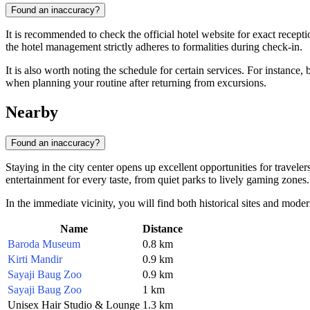
Found an inaccuracy?
It is recommended to check the official hotel website for exact recepti
the hotel management strictly adheres to formalities during check-in.
It is also worth noting the schedule for certain services. For instance
when planning your routine after returning from excursions.
Nearby
Found an inaccuracy?
Staying in the city center opens up excellent opportunities for travel
entertainment for every taste, from quiet parks to lively gaming zones.
In the immediate vicinity, you will find both historical sites and modern
Name
Distance
Baroda Museum
0.8 km
Kirti Mandir
0.9 km
Sayaji Baug Zoo
0.9 km
Sayaji Baug Zoo
1 km
Unisex Hair Studio & Lounge
1.3 km