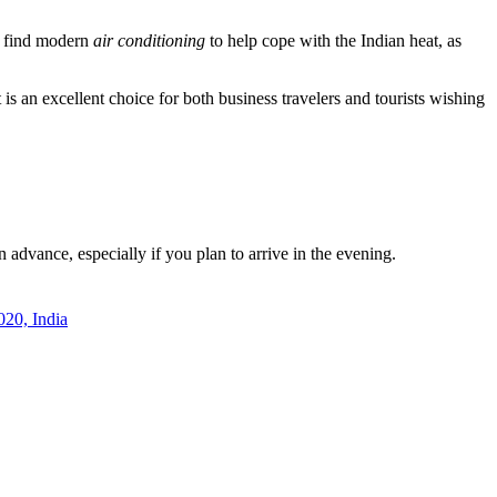
ll find modern
air conditioning
to help cope with the Indian heat, as
t is an excellent choice for both business travelers and tourists wishing
n advance, especially if you plan to arrive in the evening.
20, India