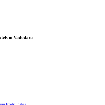
otels in Vadodara
um Exotic Fishes