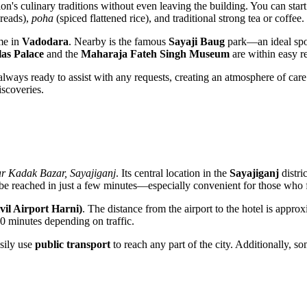
ion's culinary traditions without even leaving the building. You can sta
breads),
poha
(spiced flattened rice), and traditional strong tea or coffee.
ime in
Vadodara
. Nearby is the famous
Sayaji Baug
park—an ideal spot
as Palace
and the
Maharaja Fateh Singh Museum
are within easy r
s always ready to assist with any requests, creating an atmosphere of care
scoveries.
r Kadak Bazar, Sayajiganj
. Its central location in the
Sayajiganj
distri
be reached in just a few minutes—especially convenient for those who f
vil Airport Harni)
. The distance from the airport to the hotel is appr
30 minutes depending on traffic.
asily use
public transport
to reach any part of the city. Additionally, s