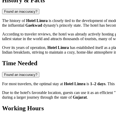
History & Facts
Found an inaccuracy?
The history of
Hotel Limra
is closely tied to the development of mo
the influential
Gaekwad
dynasty's princely state. The hotel has become p
According to traveler reviews, the hotel was already actively hosting
tallest statue in the world and attracts thousands of tourists, many of w
Over its years of operation,
Hotel Limra
has established itself as a p
Indian breakfasts, striving to maintain a cozy, home-like atmosphere 
Time Needed
Found an inaccuracy?
For most travelers, the optimal stay at
Hotel Limra
is
1–2 days
. This 
Due to the hotel's favorable location, guests can use it as an efficient
during a larger journey through the state of
Gujarat
.
Working Hours