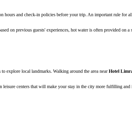
on hours and check-in policies before your trip. An important rule for al
, based on previous guests' experiences, hot water is often provided on a
ers to explore local landmarks. Walking around the area near
Hotel Limr
 leisure centers that will make your stay in the city more fulfilling and 