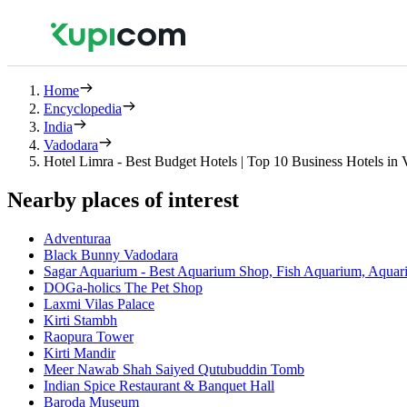
Home
Encyclopedia
India
Vadodara
Hotel Limra - Best Budget Hotels | Top 10 Business Hotels in
Nearby places of interest
Adventuraa
Black Bunny Vadodara
Sagar Aquarium - Best Aquarium Shop, Fish Aquarium, Aquari
DOGa-holics The Pet Shop
Laxmi Vilas Palace
Kirti Stambh
Raopura Tower
Kirti Mandir
Meer Nawab Shah Saiyed Qutubuddin Tomb
Indian Spice Restaurant & Banquet Hall
Baroda Museum