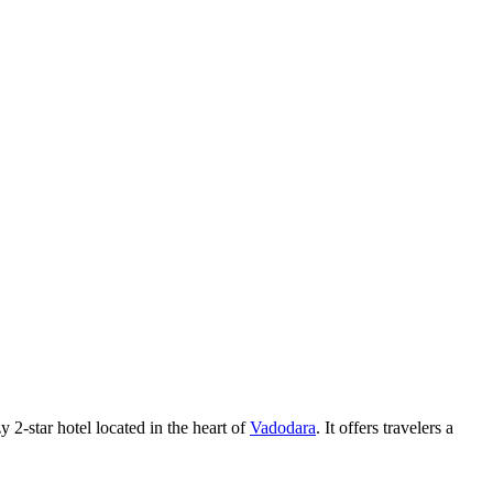
y 2-star hotel located in the heart of
Vadodara
. It offers travelers a