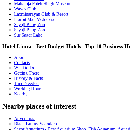
Maharaja Fateh Singh Museum
Waves Club
Laxminarayan Club & Resort
Inorbit Mall Vadodara
Sayaji Baug Zoo
Sayaji Baug Zoo
Sur Sagar Lake
Hotel Limra - Best Budget Hotels | Top 10 Business H
About
Contacts
What to Do
Getting There
History & Facts
Time Needed
Working Hours
Nearby
Nearby places of interest
Adventuraa
Black Bunny Vadodara
Sagar Aquarium - Best Aquarium Shop, Fish Aquarium, Aquari