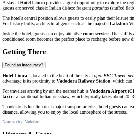
A stay at
Hotel Limra
provides a great opportunity to explore the reg
guests are served classic Indian dishes: fragrant
parathas
(stuffed flat
The hotel's central position allows guests to easily plan their leisure t
For history buffs, architectural gems such as the majestic
Lakshmi Vil
Inside the hotel, guests can enjoy attentive
room service
. The staff i
conditioned room becomes the perfect place to recharge before new di
Getting There
Found an inaccuracy?
Hotel Limra
is located in the heart of the city at
opp. BBC Tower, nea
advantage is its proximity to
Vadodara Railway Station
, which can 
For travelers arriving by air, the nearest hub is
Vadodara Airport (Ci
taxi
or a traditional Indian rickshaw, which typically takes about 20–
Thanks to its location near major transport arteries, hotel guests can e
distance, allowing you to enjoy the local atmosphere of the streets.
Nearest city: Vadodara