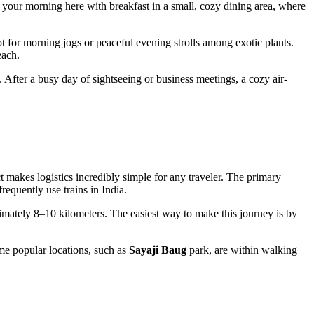
rt your morning here with breakfast in a small, cozy dining area, where
 for morning jogs or peaceful evening strolls among exotic plants.
each.
. After a busy day of sightseeing or business meetings, a cozy air-
ct makes logistics incredibly simple for any traveler. The primary
requently use trains in
India
.
oximately 8–10 kilometers. The easiest way to make this journey is by
ome popular locations, such as
Sayaji Baug
park, are within walking