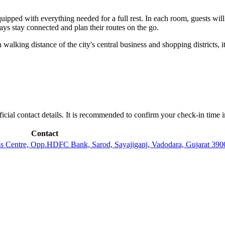
quipped with everything needed for a full rest. In each room, guests wi
ays stay connected and plan their routes on the go.
 walking distance of the city's central business and shopping districts, i
fficial contact details. It is recommended to confirm your check-in time i
Contact
s Centre, Opp.HDFC Bank, Sarod, Sayajiganj, Vadodara, Gujarat 3900