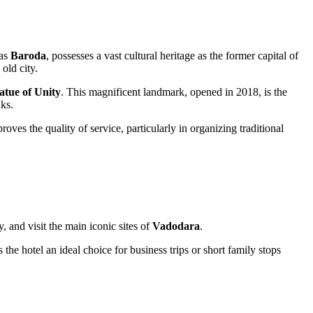
 as
Baroda
, possesses a vast cultural heritage as the former capital of
 old city.
atue of Unity
. This magnificent landmark, opened in 2018, is the
nks.
ves the quality of service, particularly in organizing traditional
ey, and visit the main iconic sites of
Vadodara
.
 the hotel an ideal choice for business trips or short family stops