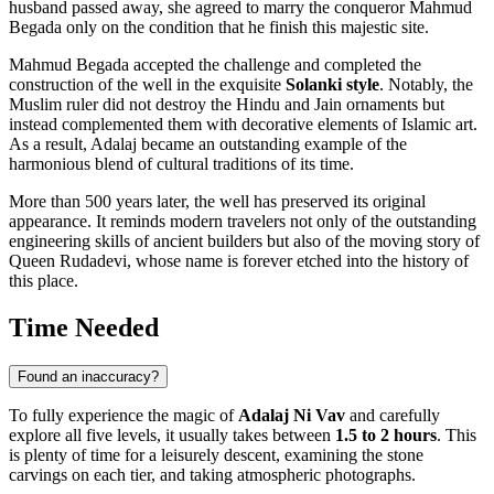
husband passed away, she agreed to marry the conqueror Mahmud
Begada only on the condition that he finish this majestic site.
Mahmud Begada accepted the challenge and completed the
construction of the well in the exquisite
Solanki style
. Notably, the
Muslim ruler did not destroy the Hindu and Jain ornaments but
instead complemented them with decorative elements of Islamic art.
As a result, Adalaj became an outstanding example of the
harmonious blend of cultural traditions of its time.
More than 500 years later, the well has preserved its original
appearance. It reminds modern travelers not only of the outstanding
engineering skills of ancient builders but also of the moving story of
Queen Rudadevi, whose name is forever etched into the history of
this place.
Time Needed
Found an inaccuracy?
To fully experience the magic of
Adalaj Ni Vav
and carefully
explore all five levels, it usually takes between
1.5 to 2 hours
. This
is plenty of time for a leisurely descent, examining the stone
carvings on each tier, and taking atmospheric photographs.