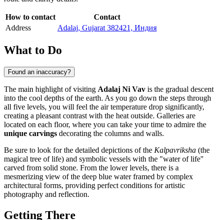
How to contact
Contact
Address
Adalaj, Gujarat 382421, Индия
What to Do
Found an inaccuracy?
The main highlight of visiting
Adalaj Ni Vav
is the gradual descent
into the cool depths of the earth. As you go down the steps through
all five levels, you will feel the air temperature drop significantly,
creating a pleasant contrast with the heat outside. Galleries are
located on each floor, where you can take your time to admire the
unique carvings
decorating the columns and walls.
Be sure to look for the detailed depictions of the
Kalpavriksha
(the
magical tree of life) and symbolic vessels with the "water of life"
carved from solid stone. From the lower levels, there is a
mesmerizing view of the deep blue water framed by complex
architectural forms, providing perfect conditions for artistic
photography and reflection.
Getting There