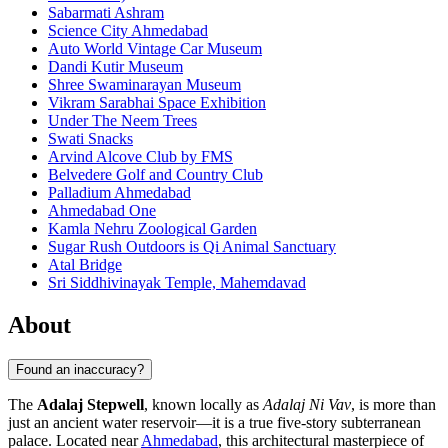
Sabarmati Ashram
Science City Ahmedabad
Auto World Vintage Car Museum
Dandi Kutir Museum
Shree Swaminarayan Museum
Vikram Sarabhai Space Exhibition
Under The Neem Trees
Swati Snacks
Arvind Alcove Club by FMS
Belvedere Golf and Country Club
Palladium Ahmedabad
Ahmedabad One
Kamla Nehru Zoological Garden
Sugar Rush Outdoors is Qi Animal Sanctuary
Atal Bridge
Sri Siddhivinayak Temple, Mahemdavad
About
Found an inaccuracy?
The
Adalaj Stepwell
, known locally as
Adalaj Ni Vav
, is more than
just an ancient water reservoir—it is a true five-story subterranean
palace. Located near
Ahmedabad
, this architectural masterpiece of