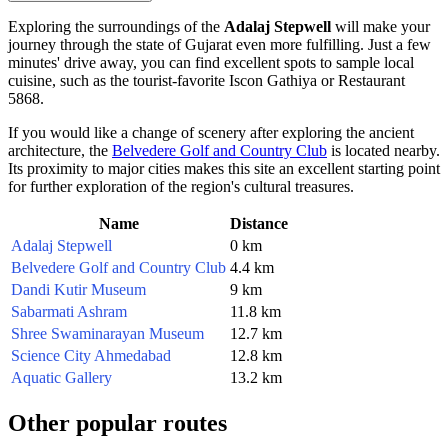
Exploring the surroundings of the
Adalaj Stepwell
will make your
journey through the state of Gujarat even more fulfilling. Just a few
minutes' drive away, you can find excellent spots to sample local
cuisine, such as the tourist-favorite
Iscon Gathiya
or
Restaurant
5868
.
If you would like a change of scenery after exploring the ancient
architecture, the
Belvedere Golf and Country Club
is located nearby.
Its proximity to major cities makes this site an excellent starting point
for further exploration of the region's cultural treasures.
Name
Distance
Adalaj Stepwell
0 km
Belvedere Golf and Country Club
4.4 km
Dandi Kutir Museum
9 km
Sabarmati Ashram
11.8 km
Shree Swaminarayan Museum
12.7 km
Science City Ahmedabad
12.8 km
Aquatic Gallery
13.2 km
Other popular routes