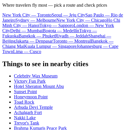
Where travelers fly most — pick a route and check prices
New York City — Toronto
Seoul — Jeju City
Sao Paulo — Rio de
Janeiro
Sydney — Melbourne
New York City — Chicago
Ho Chi
Minh City — Hanoi
Tokyo — Sapporo
London — New York
City
Delhi — Mumbai
Bogota — Medellín
Tokyo —
Fukuoka
Bangkok — Phuket
Riyadh — Jeddah
Shanghai —
Beijing
Jakarta — Denpasar
Toronto — Montreal
Bangkok —
Chiang Mai
Kuala Lumpur — Singapore
Johannesburg — Cape
Town
Lima — Cusco
Things to see in nearby cities
Celebrity Wax Museum
Victory Fun Park
Hotel Sheraton Mount Abu
Sunset Point
Honeymoon Point
Toad Rock
Arbuda Devi Temple
Achalgarh Fort
Nakki Lake
Trevor's Tank
Brahma Kumaris Peace Park