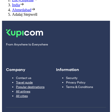
India
Ahmedabad
Adalaj Stepwell
From Anywhere to Everywhere
Company
Information
Contact us
Security
Travel guide
Privacy Policy
Popular destinations
Terms & Conditions
All airlines
All cities