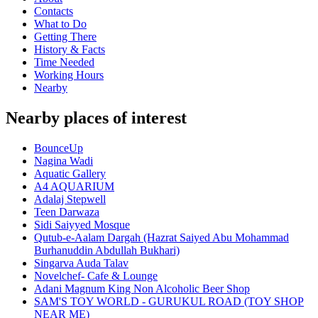
Contacts
What to Do
Getting There
History & Facts
Time Needed
Working Hours
Nearby
Nearby places of interest
BounceUp
Nagina Wadi
Aquatic Gallery
A4 AQUARIUM
Adalaj Stepwell
Teen Darwaza
Sidi Saiyyed Mosque
Qutub-e-Aalam Dargah (Hazrat Saiyed Abu Mohammad
Burhanuddin Abdullah Bukhari)
Singarva Auda Talav
Novelchef- Cafe & Lounge
Adani Magnum King Non Alcoholic Beer Shop
SAM'S TOY WORLD - GURUKUL ROAD (TOY SHOP
NEAR ME)