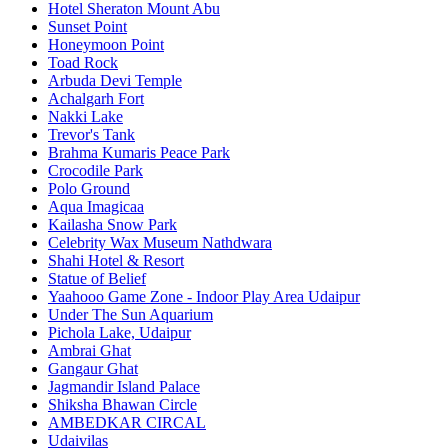
Hotel Sheraton Mount Abu
Sunset Point
Honeymoon Point
Toad Rock
Arbuda Devi Temple
Achalgarh Fort
Nakki Lake
Trevor's Tank
Brahma Kumaris Peace Park
Crocodile Park
Polo Ground
Aqua Imagicaa
Kailasha Snow Park
Celebrity Wax Museum Nathdwara
Shahi Hotel & Resort
Statue of Belief
Yaahooo Game Zone - Indoor Play Area Udaipur
Under The Sun Aquarium
Pichola Lake, Udaipur
Ambrai Ghat
Gangaur Ghat
Jagmandir Island Palace
Shiksha Bhawan Circle
AMBEDKAR CIRCAL
Udaivilas