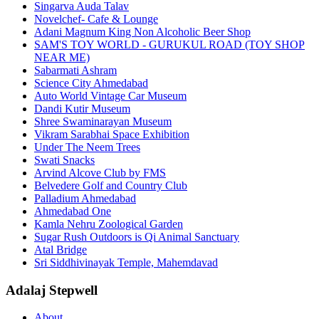
Singarva Auda Talav
Novelchef- Cafe & Lounge
Adani Magnum King Non Alcoholic Beer Shop
SAM'S TOY WORLD - GURUKUL ROAD (TOY SHOP
NEAR ME)
Sabarmati Ashram
Science City Ahmedabad
Auto World Vintage Car Museum
Dandi Kutir Museum
Shree Swaminarayan Museum
Vikram Sarabhai Space Exhibition
Under The Neem Trees
Swati Snacks
Arvind Alcove Club by FMS
Belvedere Golf and Country Club
Palladium Ahmedabad
Ahmedabad One
Kamla Nehru Zoological Garden
Sugar Rush Outdoors is Qi Animal Sanctuary
Atal Bridge
Sri Siddhivinayak Temple, Mahemdavad
Adalaj Stepwell
About