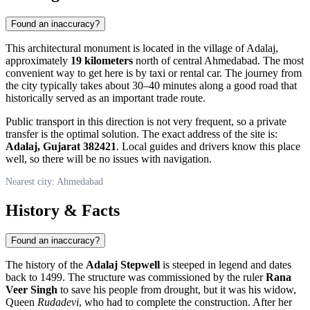
Found an inaccuracy?
This architectural monument is located in the village of Adalaj,
approximately
19 kilometers
north of central
Ahmedabad
. The most
convenient way to get here is by taxi or rental car. The journey from
the city typically takes about 30–40 minutes along a good road that
historically served as an important trade route.
Public transport in this direction is not very frequent, so a private
transfer is the optimal solution. The exact address of the site is:
Adalaj, Gujarat 382421
. Local guides and drivers know this place
well, so there will be no issues with navigation.
Nearest city: Ahmedabad
History & Facts
Found an inaccuracy?
The history of the
Adalaj Stepwell
is steeped in legend and dates
back to 1499. The structure was commissioned by the ruler
Rana
Veer Singh
to save his people from drought, but it was his widow,
Queen
Rudadevi
, who had to complete the construction. After her