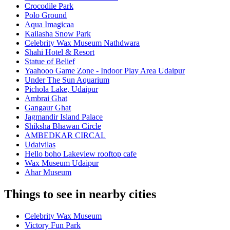
Crocodile Park
Polo Ground
Aqua Imagicaa
Kailasha Snow Park
Celebrity Wax Museum Nathdwara
Shahi Hotel & Resort
Statue of Belief
Yaahooo Game Zone - Indoor Play Area Udaipur
Under The Sun Aquarium
Pichola Lake, Udaipur
Ambrai Ghat
Gangaur Ghat
Jagmandir Island Palace
Shiksha Bhawan Circle
AMBEDKAR CIRCAL
Udaivilas
Hello boho Lakeview rooftop cafe
Wax Museum Udaipur
Ahar Museum
Things to see in nearby cities
Celebrity Wax Museum
Victory Fun Park