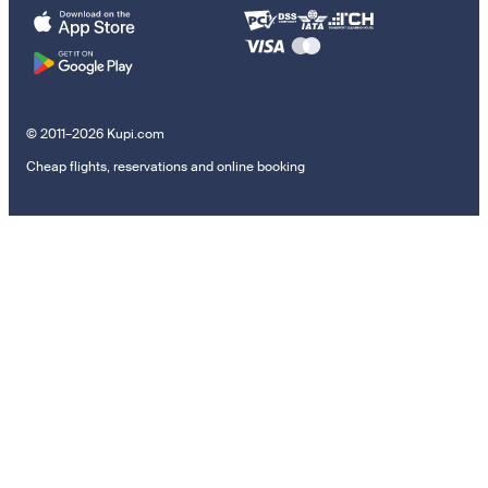
© 2011–2026 Kupi.com
Cheap flights, reservations and online booking