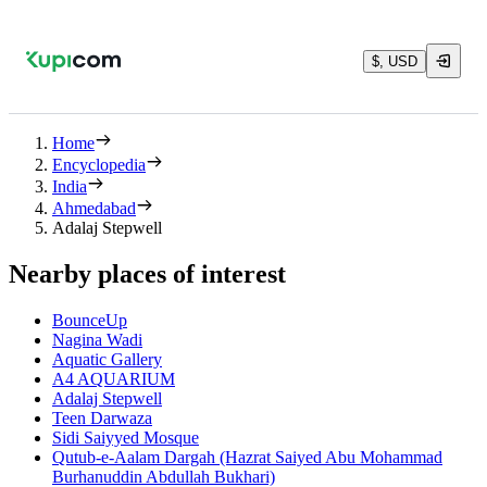
$, USD
Home
Encyclopedia
India
Ahmedabad
Adalaj Stepwell
Nearby places of interest
BounceUp
Nagina Wadi
Aquatic Gallery
A4 AQUARIUM
Adalaj Stepwell
Teen Darwaza
Sidi Saiyyed Mosque
Qutub-e-Aalam Dargah (Hazrat Saiyed Abu Mohammad
Burhanuddin Abdullah Bukhari)