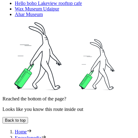
Hello boho Lakeview rooftop cafe
Wax Museum Udaipur
Ahar Museum
Reached the bottom of the page?
Looks like you know this route inside out
Back to top
Home
Encyclopedia