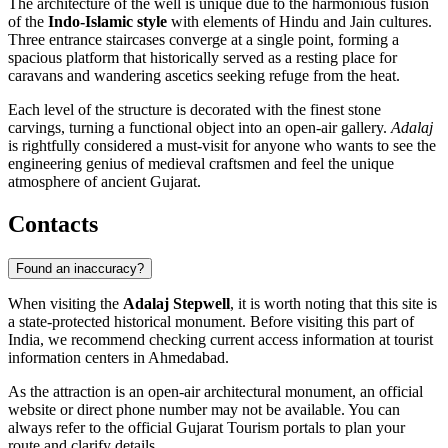
The architecture of the well is unique due to the harmonious fusion
of the
Indo-Islamic style
with elements of Hindu and Jain cultures.
Three entrance staircases converge at a single point, forming a
spacious platform that historically served as a resting place for
caravans and wandering ascetics seeking refuge from the heat.
Each level of the structure is decorated with the finest stone
carvings, turning a functional object into an open-air gallery.
Adalaj
is rightfully considered a must-visit for anyone who wants to see the
engineering genius of medieval craftsmen and feel the unique
atmosphere of ancient Gujarat.
Contacts
Found an inaccuracy?
When visiting the
Adalaj Stepwell
, it is worth noting that this site is
a state-protected historical monument. Before visiting this part of
India
, we recommend checking current access information at tourist
information centers in
Ahmedabad
.
As the attraction is an open-air architectural monument, an official
website or direct phone number may not be available. You can
always refer to the official Gujarat Tourism portals to plan your
route and clarify details.