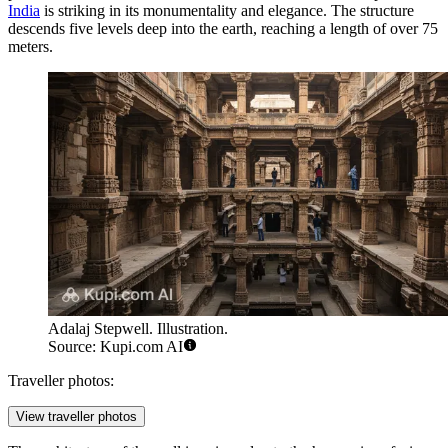
India
is striking in its monumentality and elegance. The structure
descends five levels deep into the earth, reaching a length of over 75
meters.
Adalaj Stepwell. Illustration.
Source: Kupi.com AI
Traveller photos:
View traveller photos