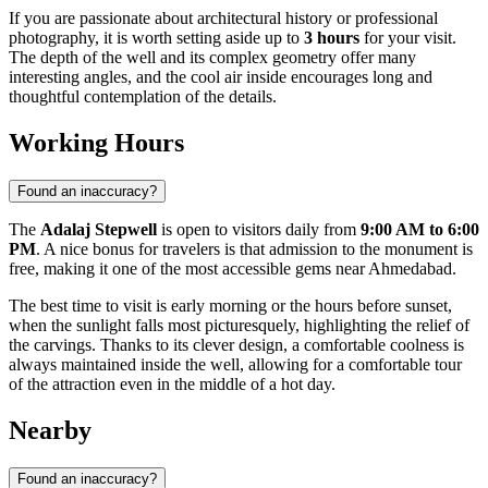
If you are passionate about architectural history or professional
photography, it is worth setting aside up to
3 hours
for your visit.
The depth of the well and its complex geometry offer many
interesting angles, and the cool air inside encourages long and
thoughtful contemplation of the details.
Working Hours
Found an inaccuracy?
The
Adalaj Stepwell
is open to visitors daily from
9:00 AM to 6:00
PM
. A nice bonus for travelers is that admission to the monument is
free, making it one of the most accessible gems near
Ahmedabad
.
The best time to visit is early morning or the hours before sunset,
when the sunlight falls most picturesquely, highlighting the relief of
the carvings. Thanks to its clever design, a comfortable coolness is
always maintained inside the well, allowing for a comfortable tour
of the attraction even in the middle of a hot day.
Nearby
Found an inaccuracy?