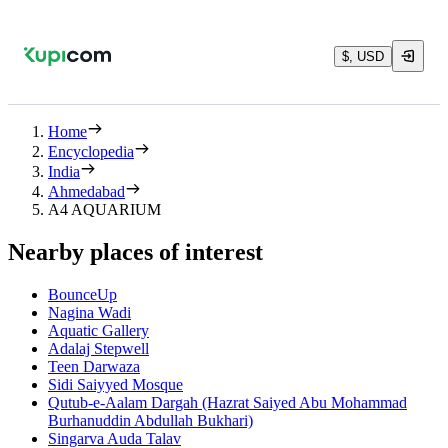
$, USD
Home
Encyclopedia
India
Ahmedabad
A4 AQUARIUM
Nearby places of interest
BounceUp
Nagina Wadi
Aquatic Gallery
Adalaj Stepwell
Teen Darwaza
Sidi Saiyyed Mosque
Qutub-e-Aalam Dargah (Hazrat Saiyed Abu Mohammad
Burhanuddin Abdullah Bukhari)
Singarva Auda Talav