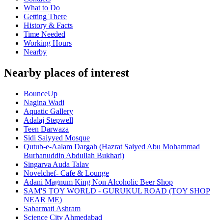
What to Do
Getting There
History & Facts
Time Needed
Working Hours
Nearby
Nearby places of interest
BounceUp
Nagina Wadi
Aquatic Gallery
Adalaj Stepwell
Teen Darwaza
Sidi Saiyyed Mosque
Qutub-e-Aalam Dargah (Hazrat Saiyed Abu Mohammad
Burhanuddin Abdullah Bukhari)
Singarva Auda Talav
Novelchef- Cafe & Lounge
Adani Magnum King Non Alcoholic Beer Shop
SAM'S TOY WORLD - GURUKUL ROAD (TOY SHOP
NEAR ME)
Sabarmati Ashram
Science City Ahmedabad