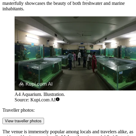
masterfully showcases the beauty of both freshwater and marine
inhabitants.
A4 Aquarium. Illustration.
Source: Kupi.com AI
Traveller photos:
View traveller photos
The venue is immensely popular among locals and travelers alike, as