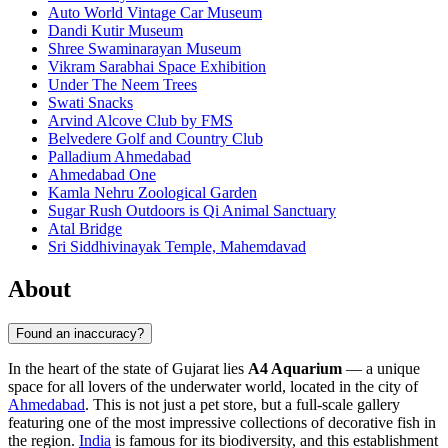
Auto World Vintage Car Museum
Dandi Kutir Museum
Shree Swaminarayan Museum
Vikram Sarabhai Space Exhibition
Under The Neem Trees
Swati Snacks
Arvind Alcove Club by FMS
Belvedere Golf and Country Club
Palladium Ahmedabad
Ahmedabad One
Kamla Nehru Zoological Garden
Sugar Rush Outdoors is Qi Animal Sanctuary
Atal Bridge
Sri Siddhivinayak Temple, Mahemdavad
About
Found an inaccuracy?
In the heart of the state of Gujarat lies
A4 Aquarium
— a unique
space for all lovers of the underwater world, located in the city of
Ahmedabad
. This is not just a pet store, but a full-scale gallery
featuring one of the most impressive collections of decorative fish in
the region.
India
is famous for its biodiversity, and this establishment