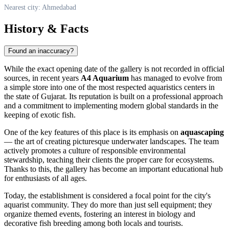
Nearest city: Ahmedabad
History & Facts
Found an inaccuracy?
While the exact opening date of the gallery is not recorded in official
sources, in recent years
A4 Aquarium
has managed to evolve from
a simple store into one of the most respected aquaristics centers in
the state of Gujarat. Its reputation is built on a professional approach
and a commitment to implementing modern global standards in the
keeping of exotic fish.
One of the key features of this place is its emphasis on
aquascaping
— the art of creating picturesque underwater landscapes. The team
actively promotes a culture of responsible environmental
stewardship, teaching their clients the proper care for ecosystems.
Thanks to this, the gallery has become an important educational hub
for enthusiasts of all ages.
Today, the establishment is considered a focal point for the city's
aquarist community. They do more than just sell equipment; they
organize themed events, fostering an interest in biology and
decorative fish breeding among both locals and tourists.