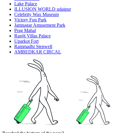
Lake Palace
ILLUSION WORLD udaipur
Celebrity Wax Museum
Victory Fun Park
Jamnagar Amusement Park
Prag Mahal
Ranjit Villas Palace
Uparkot Fort
Rammadhi Stepwell
AMBEDKAR CIRCAL