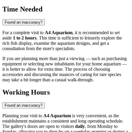
Time Needed
Found an inaccuracy?
For a complete visit to
A4 Aquarium
, it is recommended to set
aside
1 to 2 hours
. This time is sufficient to leisurely explore the
rich fish display, examine the aquarium designs, and get a
consultation from the store's specialists.
If you are planning more than just a viewing — such as purchasing
equipment or selecting new inhabitants for your home aquarium —
it is better to allow for extra time. The process of choosing
accessories and discussing the nuances of caring for rare species
may take a bit longer than a casual walk-through.
Working Hours
Found an inaccuracy?
Planning your visit to
A4 Aquarium
is very convenient, as the
establishment maintains a consistent and long operating schedule.
The gallery's doors are open to visitors
daily
, from Monday to
Sunday, allowing you to drop by on a weekday evening or during a