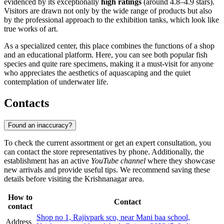
evidenced by its exceptionally
high ratings
(around 4.8–4.9 stars).
Visitors are drawn not only by the wide range of products but also
by the professional approach to the exhibition tanks, which look like
true works of art.
As a specialized center, this place combines the functions of a shop
and an educational platform. Here, you can see both popular fish
species and quite rare specimens, making it a must-visit for anyone
who appreciates the aesthetics of aquascaping and the quiet
contemplation of underwater life.
Contacts
Found an inaccuracy?
To check the current assortment or get an expert consultation, you
can contact the store representatives by phone. Additionally, the
establishment has an active
YouTube channel
where they showcase
new arrivals and provide useful tips. We recommend saving these
details before visiting the Krishnanagar area.
How to
Contact
contact
Shop no 1, Rajivpark sco, near Mani baa school,
Address