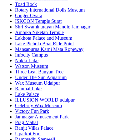
Toad Rock
Rotary International Dolls Museum
Ginger Ovara
ISKCON Temple Surat
Shri Swaminarayan Mandir, Jamnagar
Ambika Niketan Temple
Lakhota Palace and Museum
Lake Pichola Boat Ride Point
Mansapurna Karni Mata Ropeway
Infocity Campus
Nakki Lake
Watson Museum
Three Leaf Banyan Tree
Under The Sun Aquarium
Wax Museum Udaipur
Ranmal Lake
Lake Palace
ILLUSION WORLD udaipur
Celebrity Wax Museum
Victory Fun Park
Jamnagar Amusement Park
Prag Mahal
Ranjit Villas Palace
Uparkot Fort
Rammadhi Stepwell