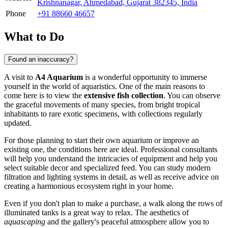
Krishnanagar, Ahmedabad, Gujarat 382345, India
Phone
+91 88660 46657
What to Do
Found an inaccuracy?
A visit to
A4 Aquarium
is a wonderful opportunity to immerse
yourself in the world of aquaristics. One of the main reasons to
come here is to view the
extensive fish collection
. You can observe
the graceful movements of many species, from bright tropical
inhabitants to rare exotic specimens, with collections regularly
updated.
For those planning to start their own aquarium or improve an
existing one, the conditions here are ideal. Professional consultants
will help you understand the intricacies of equipment and help you
select suitable decor and specialized feed. You can study modern
filtration and lighting systems in detail, as well as receive advice on
creating a harmonious ecosystem right in your home.
Even if you don't plan to make a purchase, a walk along the rows of
illuminated tanks is a great way to relax. The aesthetics of
aquascaping
and the gallery's peaceful atmosphere allow you to