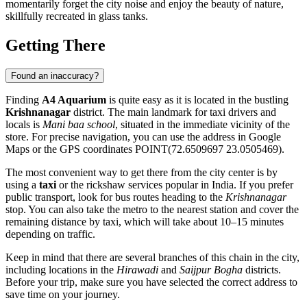
momentarily forget the city noise and enjoy the beauty of nature,
skillfully recreated in glass tanks.
Getting There
Found an inaccuracy?
Finding
A4 Aquarium
is quite easy as it is located in the bustling
Krishnanagar
district. The main landmark for taxi drivers and
locals is
Mani baa school
, situated in the immediate vicinity of the
store. For precise navigation, you can use the address in Google
Maps or the GPS coordinates POINT(72.6509697 23.0505469).
The most convenient way to get there from the city center is by
using a
taxi
or the rickshaw services popular in India. If you prefer
public transport, look for bus routes heading to the
Krishnanagar
stop. You can also take the metro to the nearest station and cover the
remaining distance by taxi, which will take about 10–15 minutes
depending on traffic.
Keep in mind that there are several branches of this chain in the city,
including locations in the
Hirawadi
and
Saijpur Bogha
districts.
Before your trip, make sure you have selected the correct address to
save time on your journey.