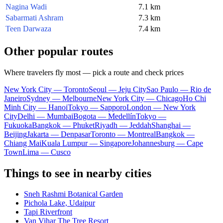
Nagina Wadi
7.1 km
Sabarmati Ashram
7.3 km
Teen Darwaza
7.4 km
Other popular routes
Where travelers fly most — pick a route and check prices
New York City — Toronto
Seoul — Jeju City
Sao Paulo — Rio de
Janeiro
Sydney — Melbourne
New York City — Chicago
Ho Chi
Minh City — Hanoi
Tokyo — Sapporo
London — New York
City
Delhi — Mumbai
Bogota — Medellín
Tokyo —
Fukuoka
Bangkok — Phuket
Riyadh — Jeddah
Shanghai —
Beijing
Jakarta — Denpasar
Toronto — Montreal
Bangkok —
Chiang Mai
Kuala Lumpur — Singapore
Johannesburg — Cape
Town
Lima — Cusco
Things to see in nearby cities
Sneh Rashmi Botanical Garden
Pichola Lake, Udaipur
Tapi Riverfront
Van Vihar The Tree Resort