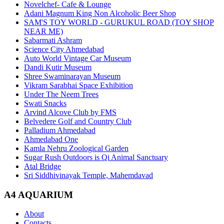
Novelchef- Cafe & Lounge
Adani Magnum King Non Alcoholic Beer Shop
SAM'S TOY WORLD - GURUKUL ROAD (TOY SHOP
NEAR ME)
Sabarmati Ashram
Science City Ahmedabad
Auto World Vintage Car Museum
Dandi Kutir Museum
Shree Swaminarayan Museum
Vikram Sarabhai Space Exhibition
Under The Neem Trees
Swati Snacks
Arvind Alcove Club by FMS
Belvedere Golf and Country Club
Palladium Ahmedabad
Ahmedabad One
Kamla Nehru Zoological Garden
Sugar Rush Outdoors is Qi Animal Sanctuary
Atal Bridge
Sri Siddhivinayak Temple, Mahemdavad
A4 AQUARIUM
About
Contacts