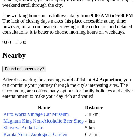
weekend stroll through the city.
The working hours are as follows: daily from
9:00 AM to 9:00 PM
.
The lack of closing days makes this place accessible at any time;
however, for a more peaceful viewing of the collection and detailed
consultations, it is better to choose morning hours on weekdays.
9:00 – 21:00
Nearby
Found an inaccuracy?
After discovering the amazing world of fish at
A4 Aquarium
, you
can continue your journey through the city's interesting sites. The
surrounding area offers many options for family holidays and active
entertainment to make your day rich and varied.
Name
Distance
Auto World Vintage Car Museum
3.8 km
Magnum King Non-Alcoholic Beer Shop
4 km
Singarva Auda Lake
5 km
Kamla Nehru Zoological Garden
6.7 km