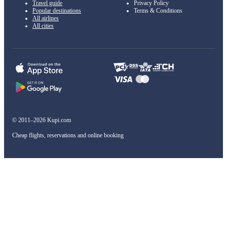
Travel guide
Privacy Policy
Popular destinations
Terms & Conditions
All airlines
All cities
© 2011–2026 Kupi.com
Cheap flights, reservations and online booking