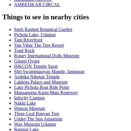
AMBEDKAR CIRCAL
Things to see in nearby cities
Sneh Rashmi Botanical Garden
Pichola Lake, Udaipur
Tapi Riverfront
Van Vihar The Tree Resort
Toad Rock
Rotary International Dolls Museum
Ginger Ovara
ISKCON Temple Surat
Shri Swaminarayan Mandir, Jamnagar
Ambika Niketan Temple
Lakhota Palace and Museum
Lake Pichola Boat Ride Point
Mansapurna Karni Mata Ropeway
Infocity Campus
Nakki Lake
Watson Museum
Three Leaf Banyan Tree
Under The Sun Aquarium
Wax Museum Udaipur
Ranmal Lake