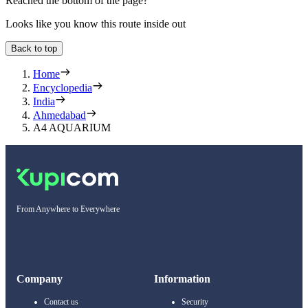
Reached the bottom of the page?
Looks like you know this route inside out
Back to top
Home
Encyclopedia
India
Ahmedabad
A4 AQUARIUM
From Anywhere to Everywhere
Company
Information
Contact us
Security