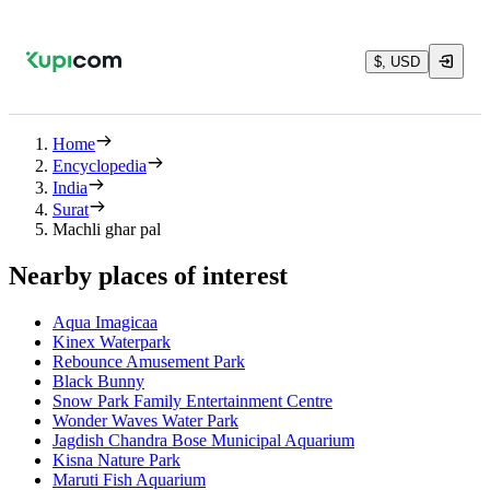
$, USD
Home
Encyclopedia
India
Surat
Machli ghar pal
Nearby places of interest
Aqua Imagicaa
Kinex Waterpark
Rebounce Amusement Park
Black Bunny
Snow Park Family Entertainment Centre
Wonder Waves Water Park
Jagdish Chandra Bose Municipal Aquarium
Kisna Nature Park
Maruti Fish Aquarium