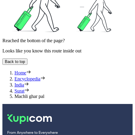
Reached the bottom of the page?
Looks like you know this route inside out
Back to top
Home
Encyclopedia
India
Surat
Machli ghar pal
From Anywhere to Everywhere