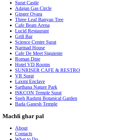
Surat Castle
Adajan Gas Circle
Ginger Ovara
Three Leaf Banyan Tree
Cafe Beats Arena
Lucid Restaurant
Grill Bar
Science Centre Surat
Narmad House
Cafe De Meet Siguiente
Roman Dine
Hotel VD Rooms
SUNRISER CAFE & RESTRO
VR Surat
Laxmi Enclave
Sarthana Nature Park
ISKCON Temple Surat
Sneh Rashmi Botanical Garden
Bada Ganesh Temple
Machli ghar pal
About
Contacts
What to Do