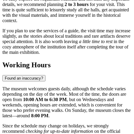
details, we recommend planning
2 to 3 hours
for your visit. This
time is quite sufficient to leisurely study all the halls, get acquainted
with the visual materials, and immerse yourself in the historical
context.
If you plan to use the services of a guide, the visit time may increase
slightly, as the stories about local traditions and rare artifacts deserve
special attention. It is also worth leaving
a little time to rest
in the
cozy atmosphere of the institution itself after completing the tour of
the main exhibition.
Working Hours
Found an inaccuracy?
The museum welcomes guests daily, although the schedule varies
depending on the day of the week. Most of the time, the doors are
open from
10:00 AM to 6:30 PM
, but on Wednesdays and
weekends, opening hours are extended, which is convenient for
those who prefer evening walks. On Sunday, the museum closes the
latest—around
8:00 PM
.
Since the schedule may change on holidays, we strongly
recommend
checking for up-to-date information
on the official