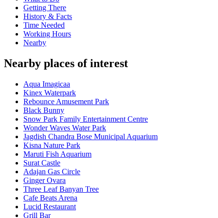
Getting There
History & Facts
Time Needed
Working Hours
Nearby
Nearby places of interest
Aqua Imagicaa
Kinex Waterpark
Rebounce Amusement Park
Black Bunny
Snow Park Family Entertainment Centre
Wonder Waves Water Park
Jagdish Chandra Bose Municipal Aquarium
Kisna Nature Park
Maruti Fish Aquarium
Surat Castle
Adajan Gas Circle
Ginger Ovara
Three Leaf Banyan Tree
Cafe Beats Arena
Lucid Restaurant
Grill Bar