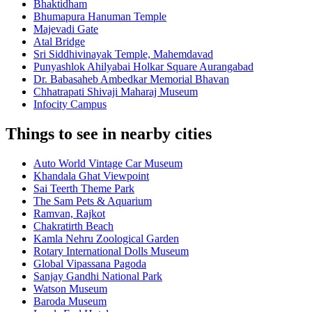
Bhaktidham
Bhumapura Hanuman Temple
Majevadi Gate
Atal Bridge
Sri Siddhivinayak Temple, Mahemdavad
Punyashlok Ahilyabai Holkar Square Aurangabad
Dr. Babasaheb Ambedkar Memorial Bhavan
Chhatrapati Shivaji Maharaj Museum
Infocity Campus
Things to see in nearby cities
Auto World Vintage Car Museum
Khandala Ghat Viewpoint
Sai Teerth Theme Park
The Sam Pets & Aquarium
Ramvan, Rajkot
Chakratirth Beach
Kamla Nehru Zoological Garden
Rotary International Dolls Museum
Global Vipassana Pagoda
Sanjay Gandhi National Park
Watson Museum
Baroda Museum