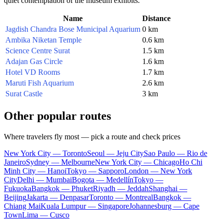
quiet contemplation of the museum exhibits.
Name
Distance
Jagdish Chandra Bose Municipal Aquarium
0 km
Ambika Niketan Temple
0.6 km
Science Centre Surat
1.5 km
Adajan Gas Circle
1.6 km
Hotel VD Rooms
1.7 km
Maruti Fish Aquarium
2.6 km
Surat Castle
3 km
Other popular routes
Where travelers fly most — pick a route and check prices
New York City — Toronto
Seoul — Jeju City
Sao Paulo — Rio de
Janeiro
Sydney — Melbourne
New York City — Chicago
Ho Chi
Minh City — Hanoi
Tokyo — Sapporo
London — New York
City
Delhi — Mumbai
Bogota — Medellín
Tokyo —
Fukuoka
Bangkok — Phuket
Riyadh — Jeddah
Shanghai —
Beijing
Jakarta — Denpasar
Toronto — Montreal
Bangkok —
Chiang Mai
Kuala Lumpur — Singapore
Johannesburg — Cape
Town
Lima — Cusco