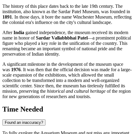
The history of this place dates back to the late 19th century. The
institution, also known as the Sardar Patel Museum, was founded in
1891
. In those days, it bore the name Winchester Museum, reflecting
the colonial era's influence on the city's cultural landscape.
After
India
gained independence, the museum received its modern
name in honor of
Sardar Vallabhbhai Patel
—a prominent political
figure who played a key role in the unification of the country. This
renaming became an important symbol of national pride and the
preservation of Indian identity.
A significant milestone in the development of the museum space
was
1976
. It was then that the official decision was made for a large-
scale expansion of the exhibitions, which allowed the small
collection to be transformed into a modern and well-organized
scientific center. Since then, the museum has tirelessly fulfilled its
mission, preserving the
historical and cultural heritage
of the region
for new generations of researchers and tourists.
Time Needed
Found an inaccuracy?
To fully explore the Aquarium Museum and not miss any important