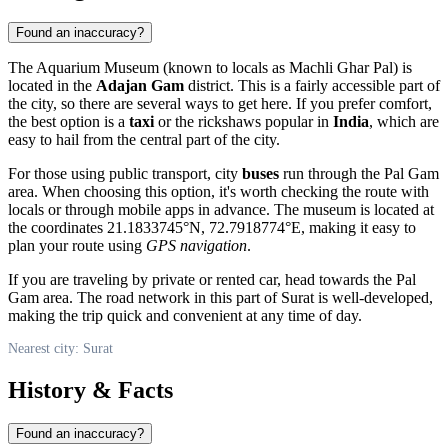
Found an inaccuracy?
The Aquarium Museum (known to locals as Machli Ghar Pal) is
located in the
Adajan Gam
district. This is a fairly accessible part of
the city, so there are several ways to get here. If you prefer comfort,
the best option is a
taxi
or the rickshaws popular in
India
, which are
easy to hail from the central part of the city.
For those using public transport, city
buses
run through the Pal Gam
area. When choosing this option, it's worth checking the route with
locals or through mobile apps in advance. The museum is located at
the coordinates 21.1833745°N, 72.7918774°E, making it easy to
plan your route using
GPS navigation
.
If you are traveling by private or rented car, head towards the Pal
Gam area. The road network in this part of Surat is well-developed,
making the trip quick and convenient at any time of day.
Nearest city: Surat
History & Facts
Found an inaccuracy?