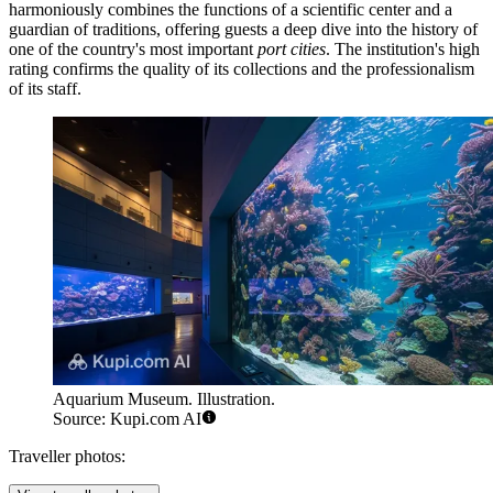
harmoniously combines the functions of a scientific center and a
guardian of traditions, offering guests a deep dive into the history of
one of the country's most important
port cities
. The institution's high
rating confirms the quality of its collections and the professionalism
of its staff.
Aquarium Museum. Illustration.
Source: Kupi.com AI
Traveller photos: