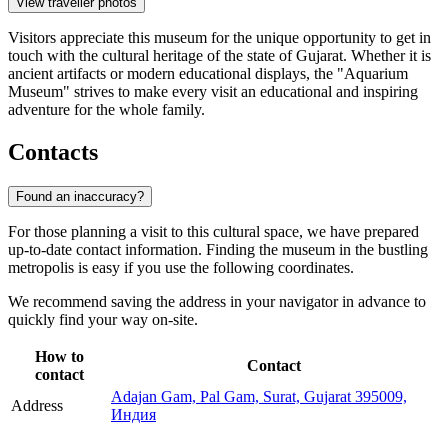
View traveller photos
Visitors appreciate this museum for the unique opportunity to get in
touch with the cultural heritage of the state of Gujarat. Whether it is
ancient artifacts or modern educational displays, the "Aquarium
Museum" strives to make every visit an educational and inspiring
adventure for the whole family.
Contacts
Found an inaccuracy?
For those planning a visit to this cultural space, we have prepared
up-to-date contact information. Finding the museum in the bustling
metropolis is easy if you use the following coordinates.
We recommend saving the address in your navigator in advance to
quickly find your way on-site.
How to
Contact
contact
Adajan Gam, Pal Gam, Surat, Gujarat 395009,
Address
Индия