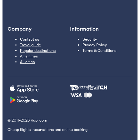
Company
Information
Contact us
Security
Travel guide
Privacy Policy
Popular destinations
Terms & Conditions
All airlines
All cities
© 2011–2026 Kupi.com
Cheap flights, reservations and online booking