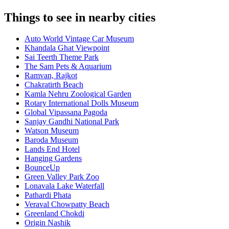
Things to see in nearby cities
Auto World Vintage Car Museum
Khandala Ghat Viewpoint
Sai Teerth Theme Park
The Sam Pets & Aquarium
Ramvan, Rajkot
Chakratirth Beach
Kamla Nehru Zoological Garden
Rotary International Dolls Museum
Global Vipassana Pagoda
Sanjay Gandhi National Park
Watson Museum
Baroda Museum
Lands End Hotel
Hanging Gardens
BounceUp
Green Valley Park Zoo
Lonavala Lake Waterfall
Pathardi Phata
Veraval Chowpatty Beach
Greenland Chokdi
Origin Nashik