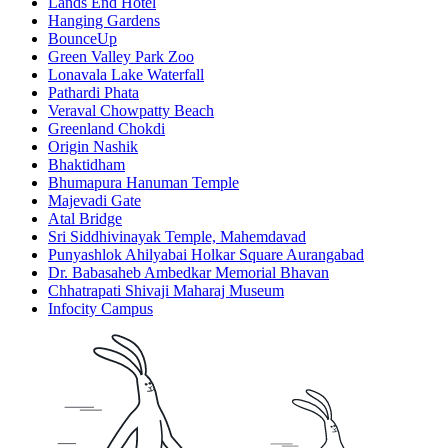
Lands End Hotel
Hanging Gardens
BounceUp
Green Valley Park Zoo
Lonavala Lake Waterfall
Pathardi Phata
Veraval Chowpatty Beach
Greenland Chokdi
Origin Nashik
Bhaktidham
Bhumapura Hanuman Temple
Majevadi Gate
Atal Bridge
Sri Siddhivinayak Temple, Mahemdavad
Punyashlok Ahilyabai Holkar Square Aurangabad
Dr. Babasaheb Ambedkar Memorial Bhavan
Chhatrapati Shivaji Maharaj Museum
Infocity Campus