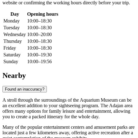
website or confirming the working hours directly before your trip.
Day
Opening hours
Monday
10:00–18:30
Tuesday
10:00–18:30
Wednesday
10:00–20:00
Thursday
10:00–18:30
Friday
10:00–18:30
Saturday
10:00–19:30
Sunday
10:00–19:56
Nearby
Found an inaccuracy?
A stroll through the surroundings of the Aquarium Museum can be
an excellent addition to your sightseeing program. The Adajan area
offers many options for family leisure and entertainment, allowing
you to create a packed itinerary for the whole day.
Many of the popular entertainment centers and amusement parks are
located just a few kilometers away, offering active recreation after a