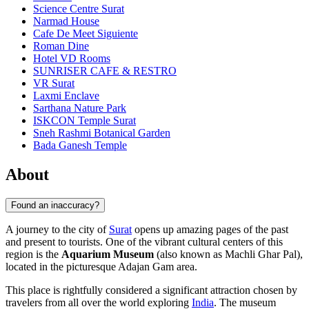
Science Centre Surat
Narmad House
Cafe De Meet Siguiente
Roman Dine
Hotel VD Rooms
SUNRISER CAFE & RESTRO
VR Surat
Laxmi Enclave
Sarthana Nature Park
ISKCON Temple Surat
Sneh Rashmi Botanical Garden
Bada Ganesh Temple
About
Found an inaccuracy?
A journey to the city of
Surat
opens up amazing pages of the past
and present to tourists. One of the vibrant cultural centers of this
region is the
Aquarium Museum
(also known as Machli Ghar Pal),
located in the picturesque Adajan Gam area.
This place is rightfully considered a significant attraction chosen by
travelers from all over the world exploring
India
. The museum