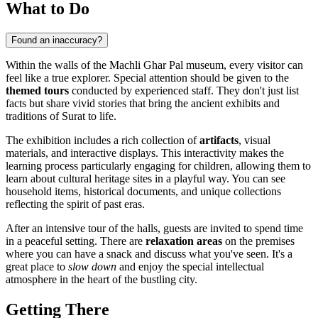
What to Do
Found an inaccuracy?
Within the walls of the Machli Ghar Pal museum, every visitor can
feel like a true explorer. Special attention should be given to the
themed tours
conducted by experienced staff. They don't just list
facts but share vivid stories that bring the ancient exhibits and
traditions of
Surat
to life.
The exhibition includes a rich collection of
artifacts
, visual
materials, and interactive displays. This interactivity makes the
learning process particularly engaging for children, allowing them to
learn about cultural heritage sites in a playful way. You can see
household items, historical documents, and unique collections
reflecting the spirit of past eras.
After an intensive tour of the halls, guests are invited to spend time
in a peaceful setting. There are
relaxation areas
on the premises
where you can have a snack and discuss what you've seen. It's a
great place to
slow down
and enjoy the special intellectual
atmosphere in the heart of the bustling city.
Getting There