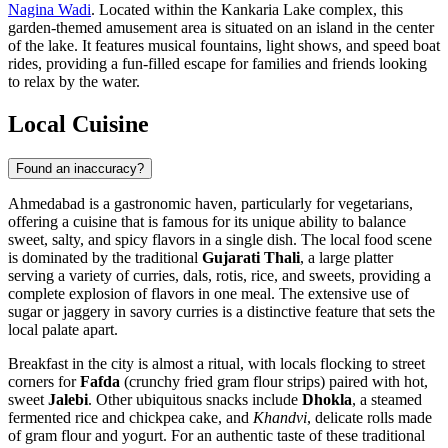
Nagina Wadi
. Located within the Kankaria Lake complex, this
garden-themed amusement area is situated on an island in the center
of the lake. It features musical fountains, light shows, and speed boat
rides, providing a fun-filled escape for families and friends looking
to relax by the water.
Local Cuisine
Found an inaccuracy?
Ahmedabad is a gastronomic haven, particularly for vegetarians,
offering a cuisine that is famous for its unique ability to balance
sweet, salty, and spicy flavors in a single dish. The local food scene
is dominated by the traditional
Gujarati Thali
, a large platter
serving a variety of curries, dals, rotis, rice, and sweets, providing a
complete explosion of flavors in one meal. The extensive use of
sugar or jaggery in savory curries is a distinctive feature that sets the
local palate apart.
Breakfast in the city is almost a ritual, with locals flocking to street
corners for
Fafda
(crunchy fried gram flour strips) paired with hot,
sweet
Jalebi
. Other ubiquitous snacks include
Dhokla
, a steamed
fermented rice and chickpea cake, and
Khandvi
, delicate rolls made
of gram flour and yogurt. For an authentic taste of these traditional