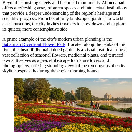
Beyond its bustling streets and historical monuments, Ahmedabad
offers a refreshing array of green spaces and intellectual institutions
that provide a deeper understanding of the region's heritage and
scientific progress. From beautifully landscaped gardens to world-
class museums, the city invites travelers to slow down and explore
its quieter, more contemplative side.
A prime example of the city's modern urban planning is the
Sabarmati Riverfront Flower Park
. Located along the banks of the
river, this beautifully maintained garden is a visual treat, featuring a
vast collection of seasonal flowers, medicinal plants, and terraced
lawns. It serves as a peaceful escape for nature lovers and
photographers, offering stunning views of the river against the city
skyline, especially during the cooler morning hours.