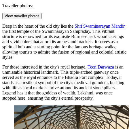
Traveller photos:
View traveller photos
Deep in the heart of the old city lies the
Shri Swaminarayan Mandir
,
the first temple of the Swaminarayan Sampraday. This vibrant
structure is renowned for its exquisite Burmese teak wood carvings
and vivid colors that adorn its arches and brackets. It serves as a
spiritual hub and a starting point for the famous heritage walks,
allowing tourists to admire the fusion of regional and colonial artistic
styles.
For those interested in the city's royal heritage,
Teen Darwaza
is an
unmissable historical landmark. This triple-arched gateway once
served as the royal entrance to the Bhadra Fort complex. Today, it
stands as a resilient symbol of the city's medieval grandeur, bustling
with life as local markets thrive around its ancient stone pillars.
Legend has it that the goddess of wealth, Lakshmi, was once
stopped here, ensuring the city's eternal prosperity.