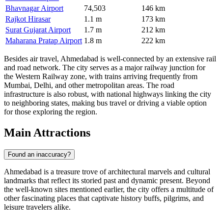
Bhavnagar Airport
74,503
146 km
Rajkot Hirasar
1.1 m
173 km
Surat Gujarat Airport
1.7 m
212 km
Maharana Pratap Airport
1.8 m
222 km
Besides air travel, Ahmedabad is well-connected by an extensive rail
and road network. The city serves as a major railway junction for
the Western Railway zone, with trains arriving frequently from
Mumbai, Delhi, and other metropolitan areas. The road
infrastructure is also robust, with national highways linking the city
to neighboring states, making bus travel or driving a viable option
for those exploring the region.
Main Attractions
Found an inaccuracy?
Ahmedabad is a treasure trove of architectural marvels and cultural
landmarks that reflect its storied past and dynamic present. Beyond
the well-known sites mentioned earlier, the city offers a multitude of
other fascinating places that captivate history buffs, pilgrims, and
leisure travelers alike.