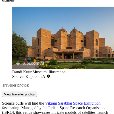
exhibits.
Dandi Kutir Museum. Illustration.
Source: Kupi.com AI
Traveller photos:
View traveller photos
Science buffs will find the
Vikram Sarabhai Space Exhibition
fascinating. Managed by the Indian Space Research Organisation
(ISRO), this venue showcases intricate models of satellites, launch