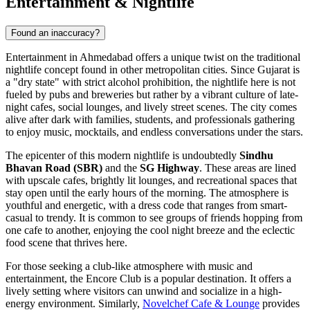
Entertainment & Nightlife
Found an inaccuracy?
Entertainment in Ahmedabad offers a unique twist on the traditional
nightlife concept found in other metropolitan cities. Since Gujarat is
a "dry state" with strict alcohol prohibition, the nightlife here is not
fueled by pubs and breweries but rather by a vibrant culture of late-
night cafes, social lounges, and lively street scenes. The city comes
alive after dark with families, students, and professionals gathering
to enjoy music, mocktails, and endless conversations under the stars.
The epicenter of this modern nightlife is undoubtedly
Sindhu
Bhavan Road (SBR)
and the
SG Highway
. These areas are lined
with upscale cafes, brightly lit lounges, and recreational spaces that
stay open until the early hours of the morning. The atmosphere is
youthful and energetic, with a dress code that ranges from smart-
casual to trendy. It is common to see groups of friends hopping from
one cafe to another, enjoying the cool night breeze and the eclectic
food scene that thrives here.
For those seeking a club-like atmosphere with music and
entertainment, the
Encore Club
is a popular destination. It offers a
lively setting where visitors can unwind and socialize in a high-
energy environment. Similarly,
Novelchef Cafe & Lounge
provides