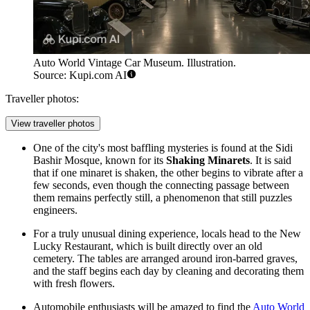
Auto World Vintage Car Museum. Illustration.
Source: Kupi.com AI
Traveller photos:
View traveller photos
One of the city's most baffling mysteries is found at the Sidi
Bashir Mosque, known for its
Shaking Minarets
. It is said
that if one minaret is shaken, the other begins to vibrate after a
few seconds, even though the connecting passage between
them remains perfectly still, a phenomenon that still puzzles
engineers.
For a truly unusual dining experience, locals head to the New
Lucky Restaurant, which is built directly over an old
cemetery. The tables are arranged around iron-barred graves,
and the staff begins each day by cleaning and decorating them
with fresh flowers.
Automobile enthusiasts will be amazed to find the
Auto World