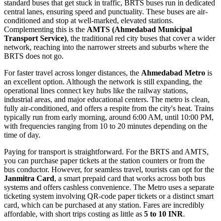
standard buses that get stuck in traffic, BRTS buses run in dedicated
central lanes, ensuring speed and punctuality. These buses are air-
conditioned and stop at well-marked, elevated stations.
Complementing this is the
AMTS (Ahmedabad Municipal
Transport Service)
, the traditional red city buses that cover a wider
network, reaching into the narrower streets and suburbs where the
BRTS does not go.
For faster travel across longer distances, the
Ahmedabad Metro
is
an excellent option. Although the network is still expanding, the
operational lines connect key hubs like the railway stations,
industrial areas, and major educational centers. The metro is clean,
fully air-conditioned, and offers a respite from the city's heat. Trains
typically run from early morning, around 6:00 AM, until 10:00 PM,
with frequencies ranging from 10 to 20 minutes depending on the
time of day.
Paying for transport is straightforward. For the BRTS and AMTS,
you can purchase paper tickets at the station counters or from the
bus conductor. However, for seamless travel, tourists can opt for the
Janmitra Card
, a smart prepaid card that works across both bus
systems and offers cashless convenience. The Metro uses a separate
ticketing system involving QR-code paper tickets or a distinct smart
card, which can be purchased at any station. Fares are incredibly
affordable, with short trips costing as little as
5 to 10 INR
.