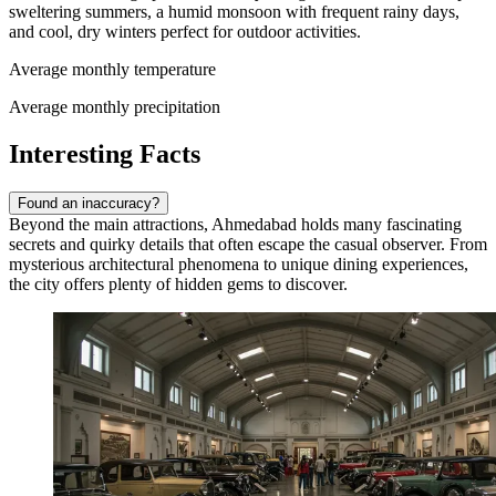
sweltering summers, a humid monsoon with frequent rainy days,
and cool, dry winters perfect for outdoor activities.
Average monthly temperature
Average monthly precipitation
Interesting Facts
Found an inaccuracy?
Beyond the main attractions, Ahmedabad holds many fascinating
secrets and quirky details that often escape the casual observer. From
mysterious architectural phenomena to unique dining experiences,
the city offers plenty of hidden gems to discover.