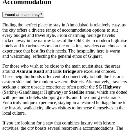
Accommodation
Found an inaccuracy?
Finding the perfect place to stay in Ahmedabad is relatively easy, as
the city offers a diverse range of accommodation options to suit
every budget and travel style. From charming heritage havelis
tucked away in the narrow lanes of the Old City to modern high-rise
hotels and luxurious resorts on the outskirts, travelers can choose an
experience that best fits their needs. The hospitality here is warm
and welcoming, reflecting the general ethos of Gujarat.
For those who wish to be close to the main tourist sites, the areas
around
Ashram Road
and
Ellis Bridge
are excellent choices.
These neighborhoods offer central connectivity to both the historic
eastern side and the modern western districts. Alternatively, travelers
seeking a more upscale experience often prefer the
SG Highway
(Sarkhej-Gandhinagar Highway) or
Satellite
areas, which are dotted
with premium hotels, shopping malls, and fine-dining restaurants.
For a truly unique experience, staying in a restored heritage home in
the historic walled city allows visitors to immerse themselves in the
local culture.
If you are looking for a stay that combines luxury with leisure
activities, the city boasts several resort-style accommodations. The