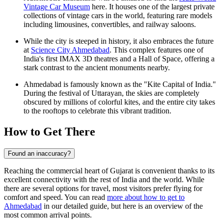
Vintage Car Museum
here. It houses one of the largest private
collections of vintage cars in the world, featuring rare models
including limousines, convertibles, and railway saloons.
While the city is steeped in history, it also embraces the future
at
Science City Ahmedabad
. This complex features one of
India's first IMAX 3D theatres and a Hall of Space, offering a
stark contrast to the ancient monuments nearby.
Ahmedabad is famously known as the "Kite Capital of India."
During the festival of Uttarayan, the skies are completely
obscured by millions of colorful kites, and the entire city takes
to the rooftops to celebrate this vibrant tradition.
How to Get There
Found an inaccuracy?
Reaching the commercial heart of Gujarat is convenient thanks to its
excellent connectivity with the rest of India and the world. While
there are several options for travel, most visitors prefer flying for
comfort and speed. You can read
more about how to get to
Ahmedabad
in our detailed guide, but here is an overview of the
most common arrival points.