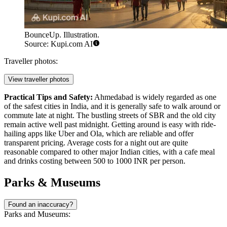
BounceUp. Illustration.
Source: Kupi.com AI
Traveller photos:
View traveller photos
Practical Tips and Safety:
Ahmedabad is widely regarded as one
of the safest cities in India, and it is generally safe to walk around or
commute late at night. The bustling streets of SBR and the old city
remain active well past midnight. Getting around is easy with ride-
hailing apps like Uber and Ola, which are reliable and offer
transparent pricing. Average costs for a night out are quite
reasonable compared to other major Indian cities, with a cafe meal
and drinks costing between 500 to 1000 INR per person.
Parks & Museums
Found an inaccuracy?
Parks and Museums: