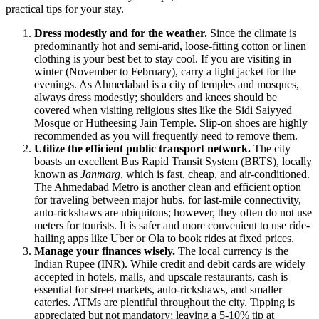
practical tips for your stay.
Dress modestly and for the weather.
Since the climate is
predominantly hot and semi-arid, loose-fitting cotton or linen
clothing is your best bet to stay cool. If you are visiting in
winter (November to February), carry a light jacket for the
evenings. As Ahmedabad is a city of temples and mosques,
always dress modestly; shoulders and knees should be
covered when visiting religious sites like the Sidi Saiyyed
Mosque or Hutheesing Jain Temple. Slip-on shoes are highly
recommended as you will frequently need to remove them.
Utilize the efficient public transport network.
The city
boasts an excellent Bus Rapid Transit System (BRTS), locally
known as
Janmarg
, which is fast, cheap, and air-conditioned.
The Ahmedabad Metro is another clean and efficient option
for traveling between major hubs. for last-mile connectivity,
auto-rickshaws are ubiquitous; however, they often do not use
meters for tourists. It is safer and more convenient to use ride-
hailing apps like Uber or Ola to book rides at fixed prices.
Manage your finances wisely.
The local currency is the
Indian Rupee (INR). While credit and debit cards are widely
accepted in hotels, malls, and upscale restaurants, cash is
essential for street markets, auto-rickshaws, and smaller
eateries. ATMs are plentiful throughout the city. Tipping is
appreciated but not mandatory; leaving a 5-10% tip at