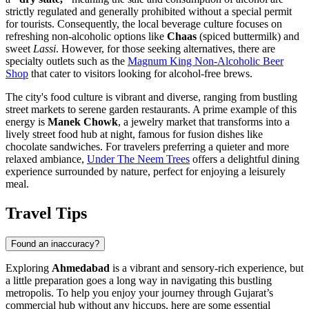
strictly regulated and generally prohibited without a special permit
for tourists. Consequently, the local beverage culture focuses on
refreshing non-alcoholic options like
Chaas
(spiced buttermilk) and
sweet
Lassi
. However, for those seeking alternatives, there are
specialty outlets such as the
Magnum King Non-Alcoholic Beer
Shop
that cater to visitors looking for alcohol-free brews.
The city's food culture is vibrant and diverse, ranging from bustling
street markets to serene garden restaurants. A prime example of this
energy is
Manek Chowk
, a jewelry market that transforms into a
lively street food hub at night, famous for fusion dishes like
chocolate sandwiches. For travelers preferring a quieter and more
relaxed ambiance,
Under The Neem Trees
offers a delightful dining
experience surrounded by nature, perfect for enjoying a leisurely
meal.
Travel Tips
Found an inaccuracy?
Exploring
Ahmedabad
is a vibrant and sensory-rich experience, but
a little preparation goes a long way in navigating this bustling
metropolis. To help you enjoy your journey through Gujarat’s
commercial hub without any hiccups, here are some essential