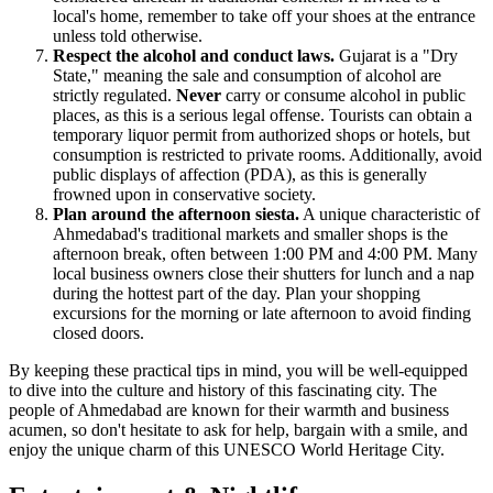
local's home, remember to take off your shoes at the entrance
unless told otherwise.
Respect the alcohol and conduct laws.
Gujarat is a "Dry
State," meaning the sale and consumption of alcohol are
strictly regulated.
Never
carry or consume alcohol in public
places, as this is a serious legal offense. Tourists can obtain a
temporary liquor permit from authorized shops or hotels, but
consumption is restricted to private rooms. Additionally, avoid
public displays of affection (PDA), as this is generally
frowned upon in conservative society.
Plan around the afternoon siesta.
A unique characteristic of
Ahmedabad's traditional markets and smaller shops is the
afternoon break, often between 1:00 PM and 4:00 PM. Many
local business owners close their shutters for lunch and a nap
during the hottest part of the day. Plan your shopping
excursions for the morning or late afternoon to avoid finding
closed doors.
By keeping these practical tips in mind, you will be well-equipped
to dive into the culture and history of this fascinating city. The
people of Ahmedabad are known for their warmth and business
acumen, so don't hesitate to ask for help, bargain with a smile, and
enjoy the unique charm of this UNESCO World Heritage City.