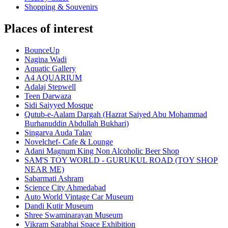
Shopping & Souvenirs
Places of interest
BounceUp
Nagina Wadi
Aquatic Gallery
A4 AQUARIUM
Adalaj Stepwell
Teen Darwaza
Sidi Saiyyed Mosque
Qutub-e-Aalam Dargah (Hazrat Saiyed Abu Mohammad
Burhanuddin Abdullah Bukhari)
Singarva Auda Talav
Novelchef- Cafe & Lounge
Adani Magnum King Non Alcoholic Beer Shop
SAM'S TOY WORLD - GURUKUL ROAD (TOY SHOP
NEAR ME)
Sabarmati Ashram
Science City Ahmedabad
Auto World Vintage Car Museum
Dandi Kutir Museum
Shree Swaminarayan Museum
Vikram Sarabhai Space Exhibition