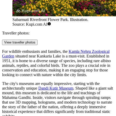
Sabarmati Riverfront Flower Park. Illustration.
Source: Kupi.com AI
Traveller photos:
View traveller photos
For wildlife enthusiasts and families, the
Kamla Nehru Zoological
Garden
situated near Kankaria Lake is a must-visit. Established in
1951, it is home to a diverse range of species, including rare albino
animals, reptiles, and colorful birds. The zoo plays a crucial role in
conservation and education, making it an engaging stop for those
looking to connect with nature within the city limits.
The city's museums are equally impressive, starting with the
architecturally unique
Dandi Kutir Museum
. Shaped like a giant salt
mound, this museum is dedicated to the life and teachings of
Mahatma Gandhi. Inside, visitors navigate through spiraling ramps
that use 3D mapping, holograms, and modern technology to narrate
the story of the father of the nation, offering a deeply immersive
historical experience that differs significantly from traditional static