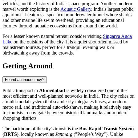
vehicles, and the history of India's space program. Another modern
marvel worth exploring is the
Aquatic Gallery
, India's largest public
aquarium. It features a spectacular underwater tunnel where sharks
and other marine life swim overhead, providing an educational
journey through aquatic ecosystems from around the world.
For a lesser-known natural retreat, consider visiting
Singarva Auda
Lake
on the outskirts of the city. It is a quiet spot often missed by
mainstream tourists, perfect for a tranquil evening walk or
birdwatching away from the crowds.
Getting Around
Found an inaccuracy?
Public transport in
Ahmedabad
is widely considered one of the
most efficient and well-planned networks in
India
. The city relies on
a multi-modal system that seamlessly integrates buses, a modern
metro rail, and traditional auto-rickshaws, making it relatively easy
for tourists to navigate between historical landmarks and modern
shopping districts.
The backbone of the city's transit is the
Bus Rapid Transit System
(BRTS)
, locally known as
Janmarg
("People’s Way"). Unlike