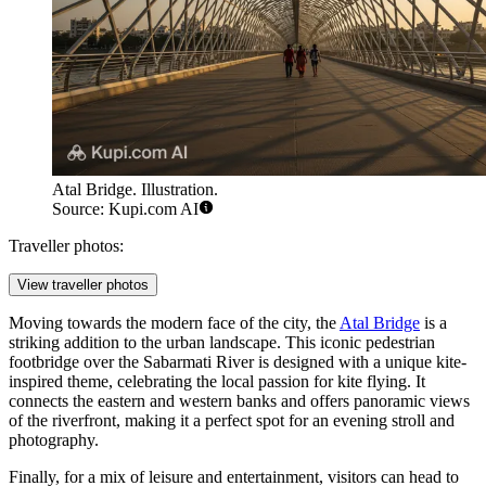
Atal Bridge. Illustration.
Source: Kupi.com AI
Traveller photos:
View traveller photos
Moving towards the modern face of the city, the
Atal Bridge
is a
striking addition to the urban landscape. This iconic pedestrian
footbridge over the Sabarmati River is designed with a unique kite-
inspired theme, celebrating the local passion for kite flying. It
connects the eastern and western banks and offers panoramic views
of the riverfront, making it a perfect spot for an evening stroll and
photography.
Finally, for a mix of leisure and entertainment, visitors can head to