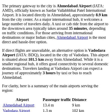
The primary gateway to the city is
Ahmedabad Airport
(IATA:
AMD), officially known as Sardar Vallabhbhai Patel International
Airport. It is located directly in Ahmedabad, approximately
8.9 km
from the city center. As a major international hub, it welcomes a
large number of travelers daily. A taxi or cab ride from the airport to
the downtown area typically takes around
35 minutes
, depending
on traffic conditions. For those arriving from international
destinations or major Indian cities,
Ahmedabad Airport
is the most
direct and hassle-free option.
If direct flights are unavailable, an alternative option is
Vadodara
Airport
(IATA: BDQ), located in the city of Vadodara. This airport
is situated about
101.5 km
away from Ahmedabad. While it is a
smaller regional hub, it offers good connectivity to several domestic
destinations. Travelers landing at
Vadodara Airport
can expect a
journey of approximately
3 hours
by taxi or bus to reach
Ahmedabad.
For clarity, here is a summary of the main airports serving the
region:
Airport
Passenger traffic
Distance
Ahmedabad Airport
13.4 m
9 km
Vadodara Airport
1.3 m
102 km