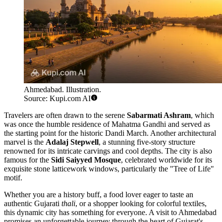
Ahmedabad. Illustration.
Source: Kupi.com AI
Travelers are often drawn to the serene
Sabarmati Ashram
, which
was once the humble residence of Mahatma Gandhi and served as
the starting point for the historic Dandi March. Another architectural
marvel is the
Adalaj Stepwell
, a stunning five-story structure
renowned for its intricate carvings and cool depths. The city is also
famous for the
Sidi Saiyyed Mosque
, celebrated worldwide for its
exquisite stone latticework windows, particularly the "Tree of Life"
motif.
Whether you are a history buff, a food lover eager to taste an
authentic Gujarati
thali
, or a shopper looking for colorful textiles,
this dynamic city has something for everyone. A visit to Ahmedabad
promises an unforgettable journey through the heart of Gujarat's