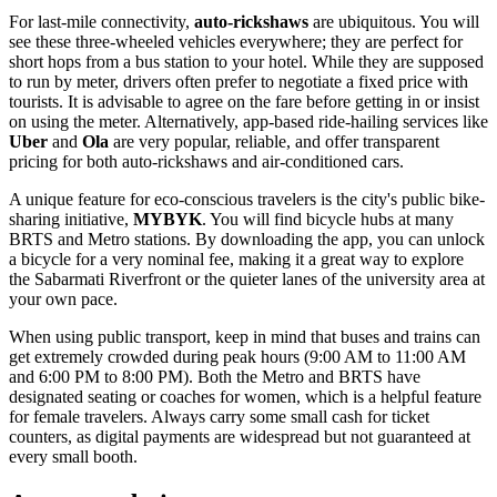
For last-mile connectivity,
auto-rickshaws
are ubiquitous. You will
see these three-wheeled vehicles everywhere; they are perfect for
short hops from a bus station to your hotel. While they are supposed
to run by meter, drivers often prefer to negotiate a fixed price with
tourists. It is advisable to agree on the fare before getting in or insist
on using the meter. Alternatively, app-based ride-hailing services like
Uber
and
Ola
are very popular, reliable, and offer transparent
pricing for both auto-rickshaws and air-conditioned cars.
A unique feature for eco-conscious travelers is the city's public bike-
sharing initiative,
MYBYK
. You will find bicycle hubs at many
BRTS and Metro stations. By downloading the app, you can unlock
a bicycle for a very nominal fee, making it a great way to explore
the Sabarmati Riverfront or the quieter lanes of the university area at
your own pace.
When using public transport, keep in mind that buses and trains can
get extremely crowded during peak hours (9:00 AM to 11:00 AM
and 6:00 PM to 8:00 PM). Both the Metro and BRTS have
designated seating or coaches for women, which is a helpful feature
for female travelers. Always carry some small cash for ticket
counters, as digital payments are widespread but not guaranteed at
every small booth.