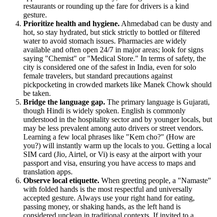
restaurants or rounding up the fare for drivers is a kind
gesture.
Prioritize health and hygiene.
Ahmedabad can be dusty and
hot, so stay hydrated, but stick strictly to bottled or filtered
water to avoid stomach issues. Pharmacies are widely
available and often open 24/7 in major areas; look for signs
saying "Chemist" or "Medical Store." In terms of safety, the
city is considered one of the safest in India, even for solo
female travelers, but standard precautions against
pickpocketing in crowded markets like Manek Chowk should
be taken.
Bridge the language gap.
The primary language is Gujarati,
though Hindi is widely spoken. English is commonly
understood in the hospitality sector and by younger locals, but
may be less prevalent among auto drivers or street vendors.
Learning a few local phrases like "Kem cho?" (How are
you?) will instantly warm up the locals to you. Getting a local
SIM card (Jio, Airtel, or Vi) is easy at the airport with your
passport and visa, ensuring you have access to maps and
translation apps.
Observe local etiquette.
When greeting people, a "Namaste"
with folded hands is the most respectful and universally
accepted gesture. Always use your right hand for eating,
passing money, or shaking hands, as the left hand is
considered unclean in traditional contexts. If invited to a