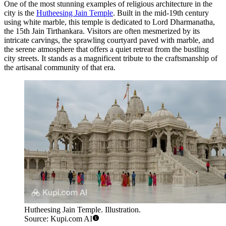
One of the most stunning examples of religious architecture in the
city is the
Hutheesing Jain Temple
. Built in the mid-19th century
using white marble, this temple is dedicated to Lord Dharmanatha,
the 15th Jain Tirthankara. Visitors are often mesmerized by its
intricate carvings, the sprawling courtyard paved with marble, and
the serene atmosphere that offers a quiet retreat from the bustling
city streets. It stands as a magnificent tribute to the craftsmanship of
the artisanal community of that era.
Hutheesing Jain Temple. Illustration.
Source: Kupi.com AI