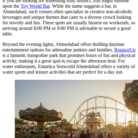
If you are looking for something truly distinct, you might stumble
upon the
Toy World Bar
. While the name suggests a bar, in
Ahmedabad, such venues often specialize in creative non-alcoholic
beverages and unique themes that cater to a diverse crowd looking
for novelty and fun. These spots are usually busiest on weekends, so
arriving around 8:00 PM or 9:00 PM is advisable to secure a good
table.
Beyond the evening lights, Ahmedabad offers thrilling daytime
entertainment options for adrenaline junkies and families.
BounceUp
is a fantastic trampoline park that promises hours of fun and physical
activity, making it a great spot to escape the afternoon heat. For
water enthusiasts,
Entartica Seaworld Ahmedabad
offers a variety of
water sports and leisure activities that are perfect for a day out.