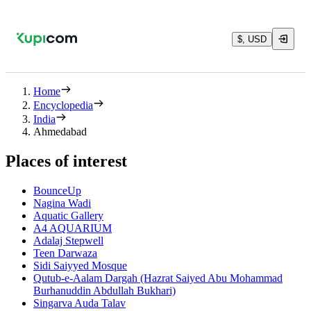
$, USD
Home
Encyclopedia
India
Ahmedabad
Places of interest
BounceUp
Nagina Wadi
Aquatic Gallery
A4 AQUARIUM
Adalaj Stepwell
Teen Darwaza
Sidi Saiyyed Mosque
Qutub-e-Aalam Dargah (Hazrat Saiyed Abu Mohammad
Burhanuddin Abdullah Bukhari)
Singarva Auda Talav