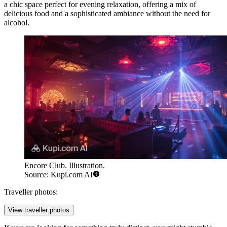
a chic space perfect for evening relaxation, offering a mix of
delicious food and a sophisticated ambiance without the need for
alcohol.
Encore Club. Illustration.
Source: Kupi.com AI
Traveller photos:
View traveller photos