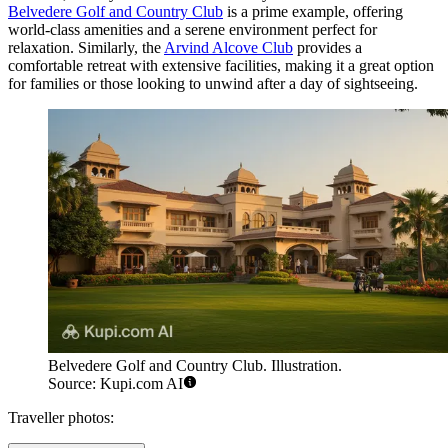
Belvedere Golf and Country Club
is a prime example, offering
world-class amenities and a serene environment perfect for
relaxation. Similarly, the
Arvind Alcove Club
provides a
comfortable retreat with extensive facilities, making it a great option
for families or those looking to unwind after a day of sightseeing.
Belvedere Golf and Country Club. Illustration.
Source: Kupi.com AI
Traveller photos: