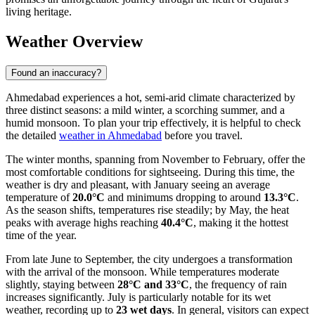
living heritage.
Weather Overview
Found an inaccuracy?
Ahmedabad experiences a hot, semi-arid climate characterized by
three distinct seasons: a mild winter, a scorching summer, and a
humid monsoon. To plan your trip effectively, it is helpful to check
the detailed
weather in Ahmedabad
before you travel.
The winter months, spanning from November to February, offer the
most comfortable conditions for sightseeing. During this time, the
weather is dry and pleasant, with January seeing an average
temperature of
20.0°C
and minimums dropping to around
13.3°C
.
As the season shifts, temperatures rise steadily; by May, the heat
peaks with average highs reaching
40.4°C
, making it the hottest
time of the year.
From late June to September, the city undergoes a transformation
with the arrival of the monsoon. While temperatures moderate
slightly, staying between
28°C and 33°C
, the frequency of rain
increases significantly. July is particularly notable for its wet
weather, recording up to
23 wet days
. In general, visitors can expect