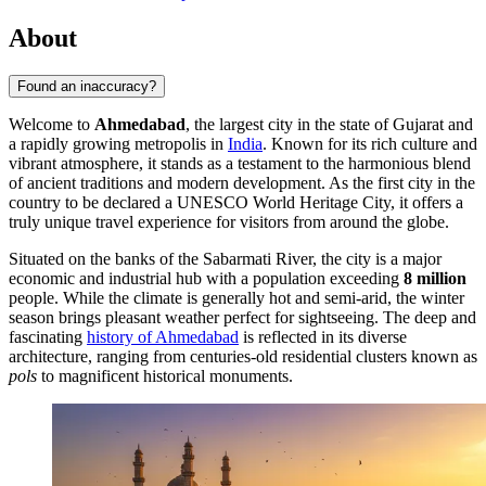
About
Found an inaccuracy?
Welcome to
Ahmedabad
, the largest city in the state of Gujarat and
a rapidly growing metropolis in
India
. Known for its rich culture and
vibrant atmosphere, it stands as a testament to the harmonious blend
of ancient traditions and modern development. As the first city in the
country to be declared a UNESCO World Heritage City, it offers a
truly unique travel experience for visitors from around the globe.
Situated on the banks of the Sabarmati River, the city is a major
economic and industrial hub with a population exceeding
8 million
people. While the climate is generally hot and semi-arid, the winter
season brings pleasant weather perfect for sightseeing. The deep and
fascinating
history of Ahmedabad
is reflected in its diverse
architecture, ranging from centuries-old residential clusters known as
pols
to magnificent historical monuments.