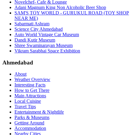
Novelchef- Cafe & Lounge
Adani Magnum King Non Alcoholic Beer Shop
SAM'S TOY WORLD - GURUKUL ROAD (TOY SHOP
NEAR ME)
Sabarmati Ashram
Science City Ahmedabad
Auto World Vintage Car Museum
Dandi Kutir Museum
Shree Swaminarayan Museum
Vikram Sarabhai Space Exhibition
Ahmedabad
About
Weather Overview
Interesting Facts
How to Get There
Main Attractions
Local Cuisine
Travel Tips
Entertainment & Nightlife
Parks & Museums
Getting Around
Accommodation
Nearby Cities