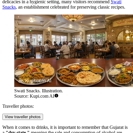
delicacies in a hygienic setting, many visitors recommend
Swati
Snacks
, an establishment celebrated for preserving classic recipes.
Swati Snacks. Illustration.
Source: Kupi.com AI
Traveller photos:
View traveller photos
When it comes to drinks, it is important to remember that Gujarat is
a
"dry state,"
meaning the sale and consumption of alcohol are