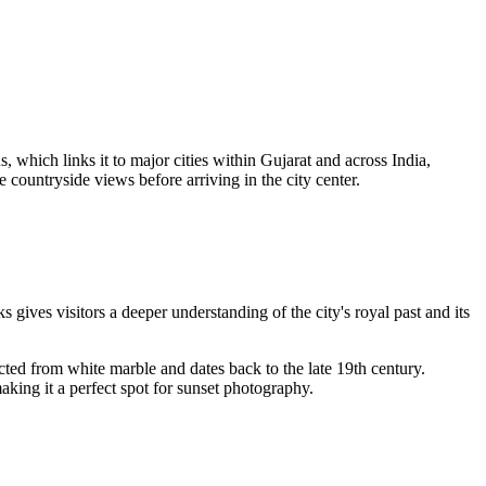
 which links it to major cities within Gujarat and across India,
countryside views before arriving in the city center.
s gives visitors a deeper understanding of the city's royal past and its
ucted from white marble and dates back to the late 19th century.
aking it a perfect spot for sunset photography.