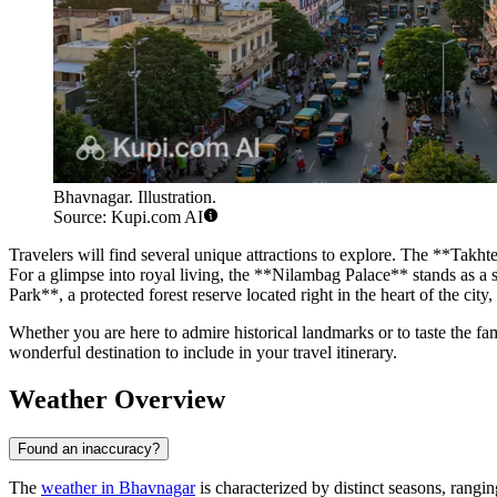
Bhavnagar. Illustration.
Source: Kupi.com AI
Travelers will find several unique attractions to explore. The **Takhtes
For a glimpse into royal living, the **Nilambag Palace** stands as a 
Park**, a protected forest reserve located right in the heart of the cit
Whether you are here to admire historical landmarks or to taste the f
wonderful destination to include in your travel itinerary.
Weather Overview
Found an inaccuracy?
The
weather in Bhavnagar
is characterized by distinct seasons, rangi