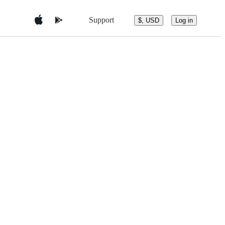
Support
$, USD
Log in