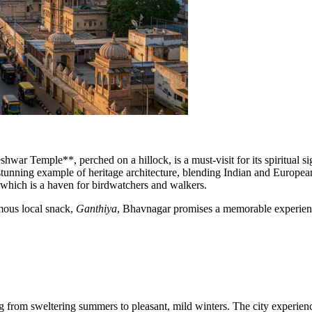
hwar Temple**, perched on a hillock, is a must-visit for its spiritual si
stunning example of heritage architecture, blending Indian and European 
y, which is a haven for birdwatchers and walkers.
amous local snack,
Ganthiya
, Bhavnagar promises a memorable experience
ng from sweltering summers to pleasant, mild winters. The city experien