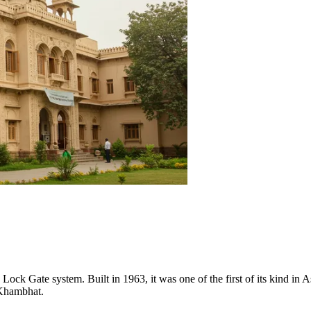
e Lock Gate system. Built in 1963, it was one of the first of its kind in 
 Khambhat.