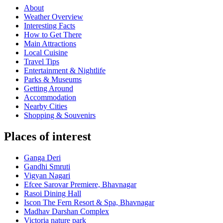
About
Weather Overview
Interesting Facts
How to Get There
Main Attractions
Local Cuisine
Travel Tips
Entertainment & Nightlife
Parks & Museums
Getting Around
Accommodation
Nearby Cities
Shopping & Souvenirs
Places of interest
Ganga Deri
Gandhi Smruti
Vigyan Nagari
Efcee Sarovar Premiere, Bhavnagar
Rasoi Dining Hall
Iscon The Fern Resort & Spa, Bhavnagar
Madhav Darshan Complex
Victoria nature park