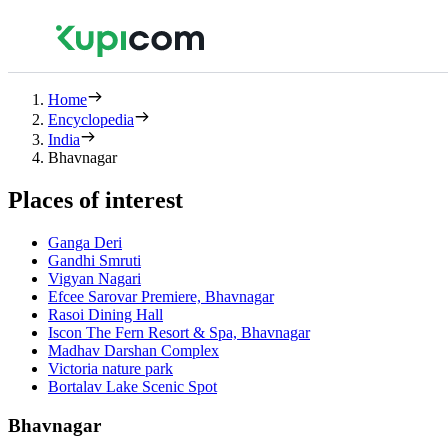
Home
Encyclopedia
India
Bhavnagar
Places of interest
Ganga Deri
Gandhi Smruti
Vigyan Nagari
Efcee Sarovar Premiere, Bhavnagar
Rasoi Dining Hall
Iscon The Fern Resort & Spa, Bhavnagar
Madhav Darshan Complex
Victoria nature park
Bortalav Lake Scenic Spot
Bhavnagar