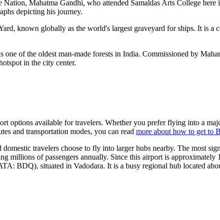
the Nation, Mahatma Gandhi, who attended Samaldas Arts College here i
aphs depicting his journey.
Yard, known globally as the world's largest graveyard for ships. It is a 
s one of the oldest man-made forests in India. Commissioned by Maharaj
otspot in the city center.
ort options available for travelers. Whether you prefer flying into a maj
routes and transportation modes, you can read
more about how to get to 
domestic travelers choose to fly into larger hubs nearby. The most sig
ing millions of passengers annually. Since this airport is approximately
ATA: BDQ), situated in Vadodara. It is a busy regional hub located abo