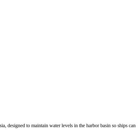
Asia, designed to maintain water levels in the harbor basin so ships can