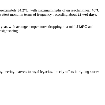
pproximately
34.2°C
, with maximum highs often reaching near
40°C
.
 wettest month in terms of frequency, recording about
22 wet days
,
e year, with average temperatures dropping to a mild
21.6°C
and
 sightseeing.
neering marvels to royal legacies, the city offers intriguing stories