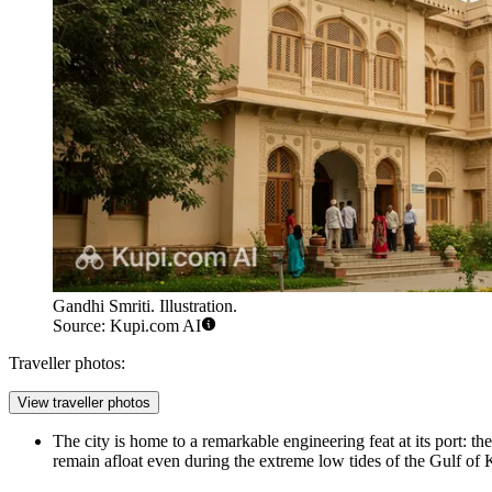
Gandhi Smriti. Illustration.
Source: Kupi.com AI
Traveller photos:
View traveller photos
The city is home to a remarkable engineering feat at its port: th
remain afloat even during the extreme low tides of the Gulf of