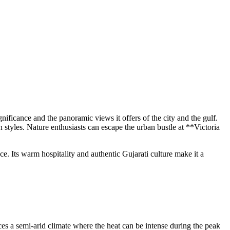
gnificance and the panoramic views it offers of the city and the gulf.
styles. Nature enthusiasts can escape the urban bustle at **Victoria
. Its warm hospitality and authentic Gujarati culture make it a
ces a semi-arid climate where the heat can be intense during the peak