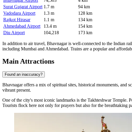
Bhavnagar Airport
74,503
4 km
Surat Gujarat Airport
1.7 m
94 km
Vadodara Airport
1.3 m
128 km
Rajkot Hirasar
1.1 m
134 km
Ahmedabad Airport
13.4 m
154 km
Diu Airport
104,218
173 km
In addition to air travel, Bhavnagar is well-connected to the Indian r
including Mumbai and Ahmedabad. Trains are a popular and affordable m
Main Attractions
Found an inaccuracy?
Bhavnagar offers a mix of spiritual sites, historical monuments, and sce
vibrant present.
One of the city's most iconic landmarks is the
Takhteshwar Temple
. P
Tourists flock here not only for prayers but also for the breathtaking 