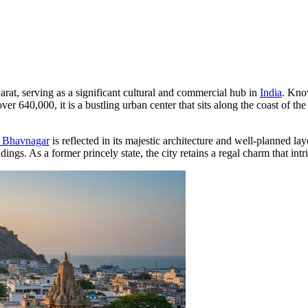
arat, serving as a significant cultural and commercial hub in
India
. Know
over 640,000, it is a bustling urban center that sits along the coast of 
f Bhavnagar
is reflected in its majestic architecture and well-planned la
gs. As a former princely state, the city retains a regal charm that intri