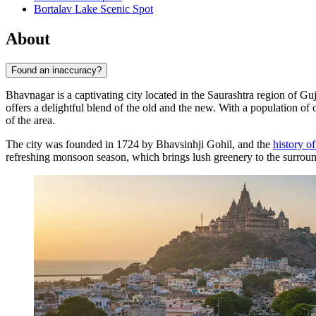
Bortalav Lake Scenic Spot
About
Found an inaccuracy?
Bhavnagar is a captivating city located in the Saurashtra region of Guj
offers a delightful blend of the old and the new. With a population of 
of the area.
The city was founded in 1724 by Bhavsinhji Gohil, and the
history o
refreshing monsoon season, which brings lush greenery to the surroundin