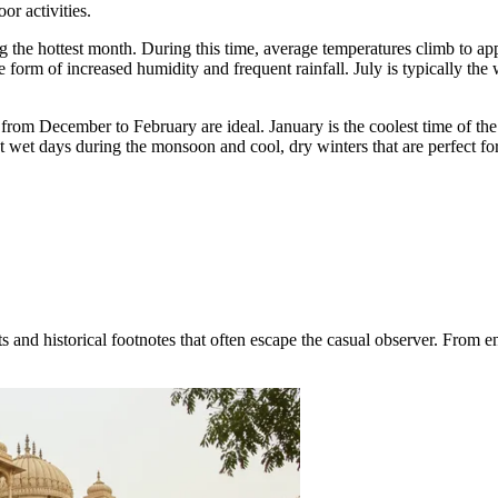
or activities.
 the hottest month. During this time, average temperatures climb to a
 form of increased humidity and frequent rainfall. July is typically the
from December to February are ideal. January is the coolest time of th
wet days during the monsoon and cool, dry winters that are perfect for
nd historical footnotes that often escape the casual observer. From engi