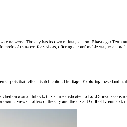
ailway network. The city has its own railway station, Bhavnagar Terminus,
ode of transport for visitors, offering a comfortable way to enjoy the 
nic spots that reflect its rich cultural heritage. Exploring these landmark
erched on a small hillock, this shrine dedicated to Lord Shiva is constr
panoramic views it offers of the city and the distant Gulf of Khambhat, m