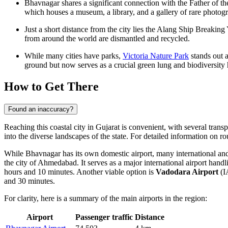
Bhavnagar shares a significant connection with the Father of 
which houses a museum, a library, and a gallery of rare photogr
Just a short distance from the city lies the Alang Ship Breaking 
from around the world are dismantled and recycled.
While many cities have parks,
Victoria Nature Park
stands out a
ground but now serves as a crucial green lung and biodiversity h
How to Get There
Found an inaccuracy?
Reaching this coastal city in Gujarat is convenient, with several transp
into the diverse landscapes of the state. For detailed information on 
While Bhavnagar has its own domestic airport, many international and 
the city of Ahmedabad. It serves as a major international airport handl
hours and 10 minutes. Another viable option is
Vadodara Airport
(I
and 30 minutes.
For clarity, here is a summary of the main airports in the region:
Airport
Passenger traffic
Distance