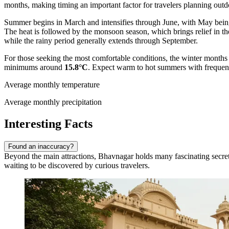
months, making timing an important factor for travelers planning outdo
Summer begins in March and intensifies through June, with May being
The heat is followed by the monsoon season, which brings relief in the
while the rainy period generally extends through September.
For those seeking the most comfortable conditions, the winter months 
minimums around
15.8°C
. Expect warm to hot summers with frequent 
Average monthly temperature
Average monthly precipitation
Interesting Facts
Found an inaccuracy?
Beyond the main attractions, Bhavnagar holds many fascinating secrets a
waiting to be discovered by curious travelers.