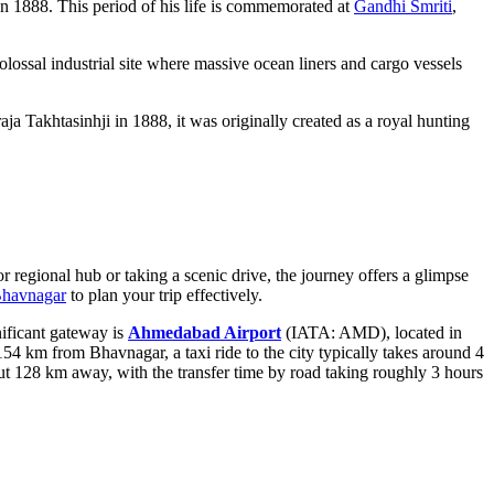
n 1888. This period of his life is commemorated at
Gandhi Smriti
,
colossal industrial site where massive ocean liners and cargo vessels
a Takhtasinhji in 1888, it was originally created as a royal hunting
or regional hub or taking a scenic drive, the journey offers a glimpse
Bhavnagar
to plan your trip effectively.
nificant gateway is
Ahmedabad Airport
(IATA: AMD), located in
 154 km from Bhavnagar, a taxi ride to the city typically takes around 4
ut 128 km away, with the transfer time by road taking roughly 3 hours