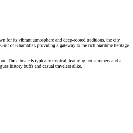
n for its vibrant atmosphere and deep-rooted traditions, the city
the Gulf of Khambhat, providing a gateway to the rich maritime heritage
yout. The climate is typically tropical, featuring hot summers and a
gues history buffs and casual travelers alike.