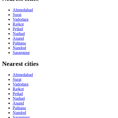
Ahmedabad
Surat
Vadodara
Rajkot
Petlad
Nadiad
Anand
Palitana
Nandod
Sarangpur
Nearest cities
Ahmedabad
Surat
Vadodara
Rajkot
Petlad
Nadiad
Anand
Palitana
Nandod
Sarangpur