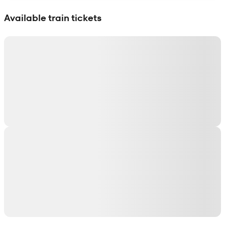
Show interactive map
Available train tickets