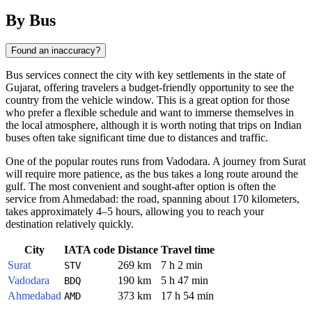
By Bus
Found an inaccuracy?
Bus services connect the city with key settlements in the state of
Gujarat, offering travelers a budget-friendly opportunity to see the
country from the vehicle window. This is a great option for those
who prefer a flexible schedule and want to immerse themselves in
the local atmosphere, although it is worth noting that trips on Indian
buses often take significant time due to distances and traffic.
One of the popular routes runs from Vadodara. A journey from Surat
will require more patience, as the bus takes a long route around the
gulf. The most convenient and sought-after option is often the
service from Ahmedabad: the road, spanning about 170 kilometers,
takes approximately 4–5 hours, allowing you to reach your
destination relatively quickly.
City
IATA code
Distance
Travel time
Surat
269 km
7 h 2 min
STV
Vadodara
190 km
5 h 47 min
BDQ
Ahmedabad
373 km
17 h 54 min
AMD