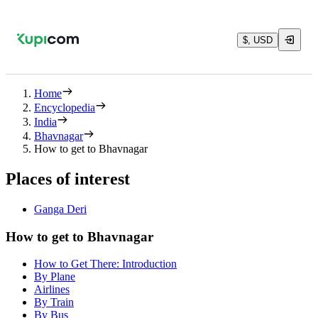
$, USD
Home
Encyclopedia
India
Bhavnagar
How to get to Bhavnagar
Places of interest
Ganga Deri
How to get to Bhavnagar
How to Get There: Introduction
By Plane
Airlines
By Train
By Bus