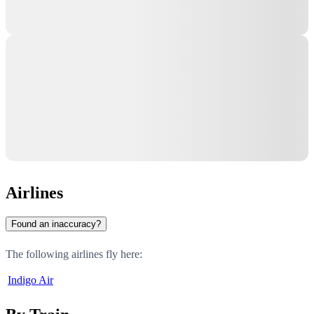
Airlines
Found an inaccuracy?
The following airlines fly here:
Indigo Air