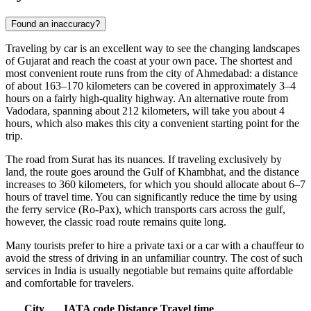
Found an inaccuracy?
Traveling by car is an excellent way to see the changing landscapes
of Gujarat and reach the coast at your own pace. The shortest and
most convenient route runs from the city of Ahmedabad: a distance
of about 163–170 kilometers can be covered in approximately 3–4
hours on a fairly high-quality highway. An alternative route from
Vadodara, spanning about 212 kilometers, will take you about 4
hours, which also makes this city a convenient starting point for the
trip.
The road from Surat has its nuances. If traveling exclusively by
land, the route goes around the Gulf of Khambhat, and the distance
increases to 360 kilometers, for which you should allocate about 6–7
hours of travel time. You can significantly reduce the time by using
the ferry service (Ro-Pax), which transports cars across the gulf,
however, the classic road route remains quite long.
Many tourists prefer to hire a private taxi or a car with a chauffeur to
avoid the stress of driving in an unfamiliar country. The cost of such
services in
India
is usually negotiable but remains quite affordable
and comfortable for travelers.
City
IATA code
Distance
Travel time