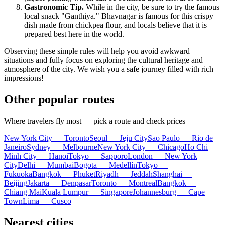
Gastronomic Tip.
While in the city, be sure to try the famous
local snack "Ganthiya." Bhavnagar is famous for this crispy
dish made from chickpea flour, and locals believe that it is
prepared best here in the world.
Observing these simple rules will help you avoid awkward
situations and fully focus on exploring the cultural heritage and
atmosphere of the city. We wish you a safe journey filled with rich
impressions!
Other popular routes
Where travelers fly most — pick a route and check prices
New York City — Toronto
Seoul — Jeju City
Sao Paulo — Rio de
Janeiro
Sydney — Melbourne
New York City — Chicago
Ho Chi
Minh City — Hanoi
Tokyo — Sapporo
London — New York
City
Delhi — Mumbai
Bogota — Medellín
Tokyo —
Fukuoka
Bangkok — Phuket
Riyadh — Jeddah
Shanghai —
Beijing
Jakarta — Denpasar
Toronto — Montreal
Bangkok —
Chiang Mai
Kuala Lumpur — Singapore
Johannesburg — Cape
Town
Lima — Cusco
Nearest cities