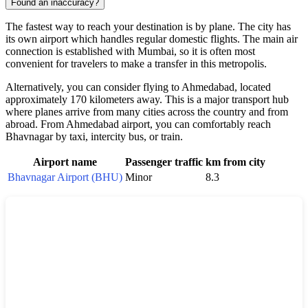
Found an inaccuracy?
The fastest way to reach your destination is by plane. The city has
its own airport which handles regular domestic flights. The main air
connection is established with Mumbai, so it is often most
convenient for travelers to make a transfer in this metropolis.
Alternatively, you can consider flying to Ahmedabad, located
approximately 170 kilometers away. This is a major transport hub
where planes arrive from many cities across the country and from
abroad. From Ahmedabad airport, you can comfortably reach
Bhavnagar by taxi, intercity bus, or train.
Airport name
Passenger traffic
km from city
Bhavnagar Airport (BHU)
Minor
8.3