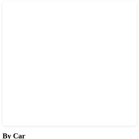
Show interactive map
By Car