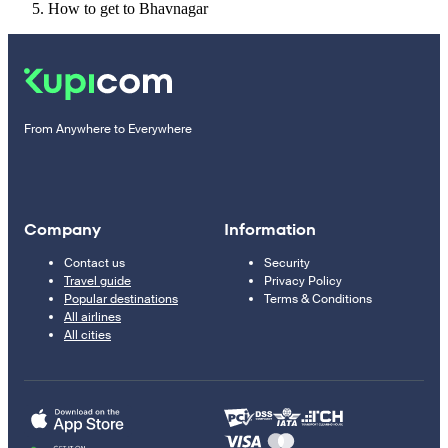
How to get to Bhavnagar
From Anywhere to Everywhere
Company
Information
Contact us
Security
Travel guide
Privacy Policy
Popular destinations
Terms & Conditions
All airlines
All cities