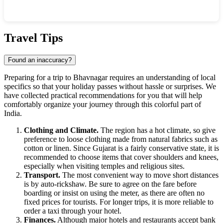
Show interactive map
Travel Tips
Found an inaccuracy?
Preparing for a trip to
Bhavnagar
requires an understanding of local
specifics so that your holiday passes without hassle or surprises. We
have collected practical recommendations for you that will help
comfortably organize your journey through this colorful part of
India
.
Clothing and Climate.
The region has a hot climate, so give
preference to loose clothing made from natural fabrics such as
cotton or linen. Since Gujarat is a fairly conservative state, it is
recommended to choose items that cover shoulders and knees,
especially when visiting temples and religious sites.
Transport.
The most convenient way to move short distances
is by auto-rickshaw. Be sure to agree on the fare before
boarding or insist on using the meter, as there are often no
fixed prices for tourists. For longer trips, it is more reliable to
order a taxi through your hotel.
Finances.
Although major hotels and restaurants accept bank