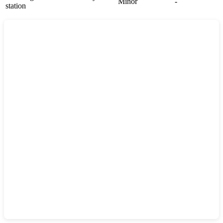
Minor
-
station