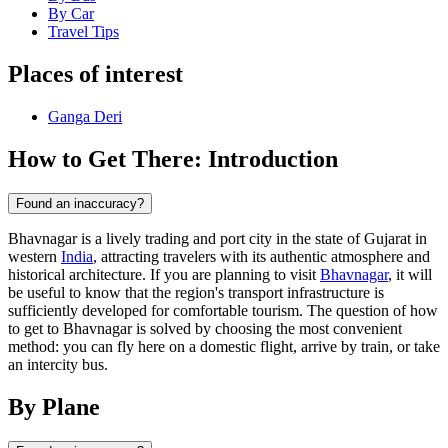
By Car
Travel Tips
Places of interest
Ganga Deri
How to Get There: Introduction
Found an inaccuracy?
Bhavnagar is a lively trading and port city in the state of Gujarat in
western
India
, attracting travelers with its authentic atmosphere and
historical architecture. If you are planning to visit
Bhavnagar
, it will
be useful to know that the region's transport infrastructure is
sufficiently developed for comfortable tourism. The question of how
to get to Bhavnagar is solved by choosing the most convenient
method: you can fly here on a domestic flight, arrive by train, or take
an intercity bus.
By Plane