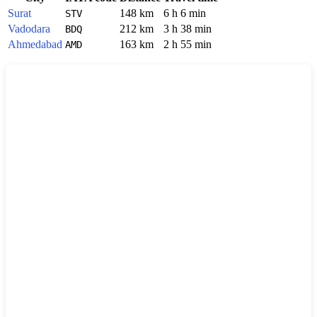
Surat
148 km
6 h 6 min
STV
Vadodara
212 km
3 h 38 min
BDQ
Ahmedabad
163 km
2 h 55 min
AMD