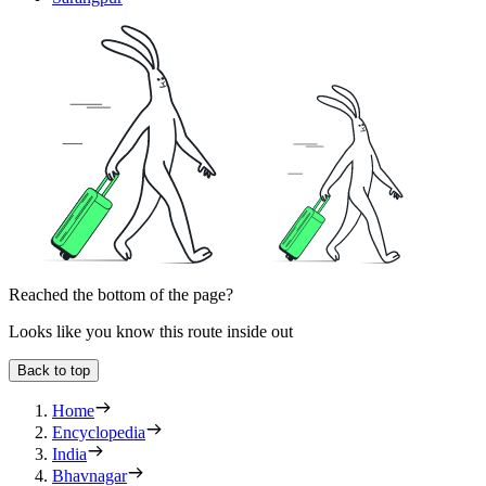
Reached the bottom of the page?
Looks like you know this route inside out
Back to top
Home
Encyclopedia
India
Bhavnagar