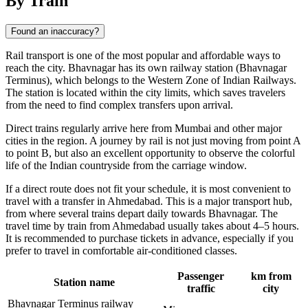
By Train
Found an inaccuracy?
Rail transport is one of the most popular and affordable ways to
reach the city. Bhavnagar has its own railway station (Bhavnagar
Terminus), which belongs to the Western Zone of Indian Railways.
The station is located within the city limits, which saves travelers
from the need to find complex transfers upon arrival.
Direct trains regularly arrive here from Mumbai and other major
cities in the region. A journey by rail is not just moving from point A
to point B, but also an excellent opportunity to observe the colorful
life of the Indian countryside from the carriage window.
If a direct route does not fit your schedule, it is most convenient to
travel with a transfer in Ahmedabad. This is a major transport hub,
from where several trains depart daily towards Bhavnagar. The
travel time by train from Ahmedabad usually takes about 4–5 hours.
It is recommended to purchase tickets in advance, especially if you
prefer to travel in comfortable air-conditioned classes.
Passenger
km from
Station name
traffic
city
Bhavnagar Terminus railway