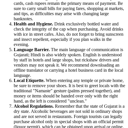
cards, cash rupees remain the primary means of payment. Be
sure to carry small bills for paying fares, shopping at markets,
and tips, as difficulties may arise with changing large
banknotes.
Health and Hygiene.
Drink exclusively bottled water and
check the integrity of the cap when purchasing. Avoid drinks
with ice in street cafes. Also, do not forget to bring sunscreen
and insect repellent, especially if you plan walks in the
evening.
Language Barrier.
The main language of communication is
Gujarati; Hindi is also widely spoken. English is understood
by staff in hotels and large shops, but rickshaw drivers and
vendors may not speak it. We recommend downloading an
offline translator or carrying a hotel business card in the local
language.
Local Etiquette.
When entering any temple or private home,
be sure to remove your shoes. It is best to greet locals with the
traditional "Namaste" gesture (palms pressed together), and
money or items should be handed over only with the right
hand, as the left is considered "unclean."
Alcohol Regulations.
Remember that the state of Gujarat is a
dry state. Alcoholic beverages are not sold in ordinary shops
and are not served in restaurants. Foreign tourists can legally
purchase alcohol only in special shops with an official permit
(liquor permit), which can be obtained upon arrival or online.