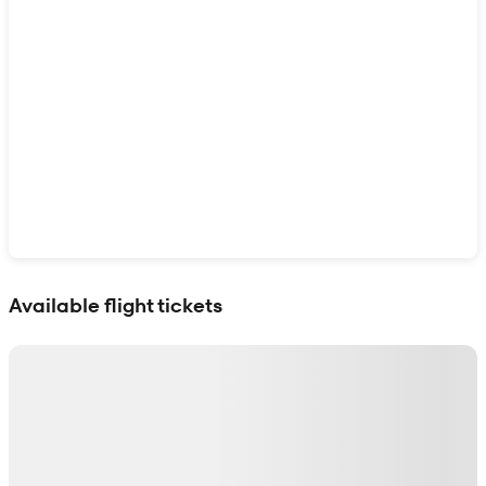
Show interactive map
Available flight tickets