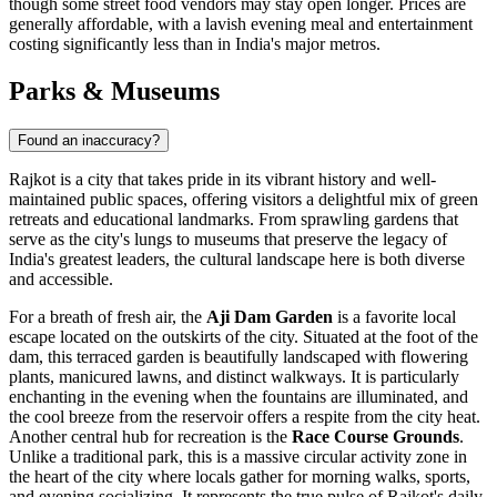
though some street food vendors may stay open longer. Prices are
generally affordable, with a lavish evening meal and entertainment
costing significantly less than in India's major metros.
Parks & Museums
Found an inaccuracy?
Rajkot is a city that takes pride in its vibrant history and well-
maintained public spaces, offering visitors a delightful mix of green
retreats and educational landmarks. From sprawling gardens that
serve as the city's lungs to museums that preserve the legacy of
India's greatest leaders, the cultural landscape here is both diverse
and accessible.
For a breath of fresh air, the
Aji Dam Garden
is a favorite local
escape located on the outskirts of the city. Situated at the foot of the
dam, this terraced garden is beautifully landscaped with flowering
plants, manicured lawns, and distinct walkways. It is particularly
enchanting in the evening when the fountains are illuminated, and
the cool breeze from the reservoir offers a respite from the city heat.
Another central hub for recreation is the
Race Course Grounds
.
Unlike a traditional park, this is a massive circular activity zone in
the heart of the city where locals gather for morning walks, sports,
and evening socializing. It represents the true pulse of Rajkot's daily