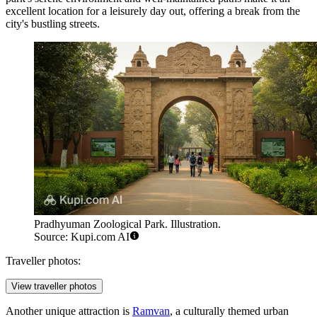
excellent location for a leisurely day out, offering a break from the
city's bustling streets.
Pradhyuman Zoological Park. Illustration.
Source: Kupi.com AI
Traveller photos:
View traveller photos
Another unique attraction is
Ramvan
, a culturally themed urban