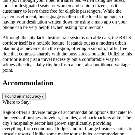
transport through your hotel is a safer bet. When using the buses,
look for designated seats for women and senior citizens, as it is
customary to leave these free for eligible passengers. While the
system is efficient, bus signage is often in the local language, so
having your destination written down or using a map app on your
phone can be very helpful when asking for directions.
Although the city lacks historic rail systems or cable cars, the BRTS
corridor itself is a notable feature. It stands out as a modern urban
planning achievement in the region, offering a smooth, traffic-free
ride that contrasts sharply with the busy streets outside. Utilizing this
corridor is not just a travel necessity but a comfortable way to
witness the city's daily rhythm from a cool, air-conditioned vantage
point.
Accommodation
Found an inaccuracy?
Where to Stay:
Rajkot offers a diverse range of accommodation options that cater to
the needs of business travelers, families, and backpackers alike. The
city’s hospitality sector has grown significantly, providing
everything from economical lodges and mid-range business hotels to
upscale resorts. Unlike some major tourist hubs, accommodation