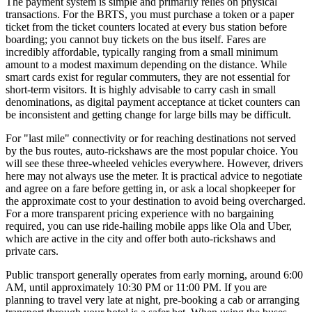
The payment system is simple and primarily relies on physical
transactions. For the BRTS, you must purchase a token or a paper
ticket from the ticket counters located at every bus station before
boarding; you cannot buy tickets on the bus itself. Fares are
incredibly affordable, typically ranging from a small minimum
amount to a modest maximum depending on the distance. While
smart cards exist for regular commuters, they are not essential for
short-term visitors. It is highly advisable to carry cash in small
denominations, as digital payment acceptance at ticket counters can
be inconsistent and getting change for large bills may be difficult.
For "last mile" connectivity or for reaching destinations not served
by the bus routes, auto-rickshaws are the most popular choice. You
will see these three-wheeled vehicles everywhere. However, drivers
here may not always use the meter. It is practical advice to negotiate
and agree on a fare before getting in, or ask a local shopkeeper for
the approximate cost to your destination to avoid being overcharged.
For a more transparent pricing experience with no bargaining
required, you can use ride-hailing mobile apps like Ola and Uber,
which are active in the city and offer both auto-rickshaws and
private cars.
Public transport generally operates from early morning, around 6:00
AM, until approximately 10:30 PM or 11:00 PM. If you are
planning to travel very late at night, pre-booking a cab or arranging