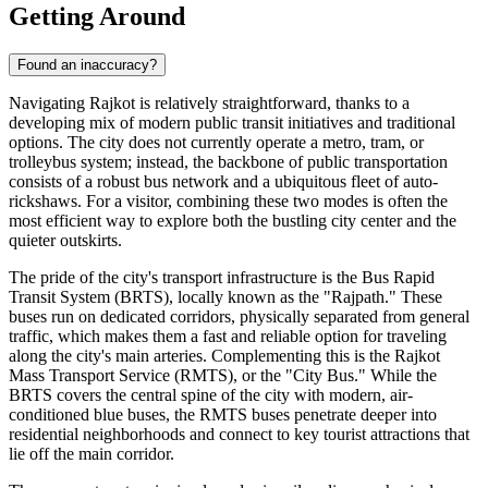
Getting Around
Found an inaccuracy?
Navigating Rajkot is relatively straightforward, thanks to a
developing mix of modern public transit initiatives and traditional
options. The city does not currently operate a metro, tram, or
trolleybus system; instead, the backbone of public transportation
consists of a robust bus network and a ubiquitous fleet of auto-
rickshaws. For a visitor, combining these two modes is often the
most efficient way to explore both the bustling city center and the
quieter outskirts.
The pride of the city's transport infrastructure is the Bus Rapid
Transit System (BRTS), locally known as the "Rajpath." These
buses run on dedicated corridors, physically separated from general
traffic, which makes them a fast and reliable option for traveling
along the city's main arteries. Complementing this is the Rajkot
Mass Transport Service (RMTS), or the "City Bus." While the
BRTS covers the central spine of the city with modern, air-
conditioned blue buses, the RMTS buses penetrate deeper into
residential neighborhoods and connect to key tourist attractions that
lie off the main corridor.