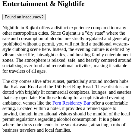
Entertainment & Nightlife
Found an inaccuracy?
Nightlife in Rajkot offers a distinct experience compared to many
other metropolitan cities. Since Gujarat is a "dry state" where the
sale and consumption of alcohol are strictly regulated and generally
prohibited without a permit, you will not find a traditional western-
style clubbing scene here. Instead, the evening culture is defined by
vibrant street life, late-night cafes, and bustling family entertainment
zones. The atmosphere is relaxed, safe, and heavily centered around
socializing over food and recreational activities, making it suitable
for travelers of all ages.
The city comes alive after sunset, particularly around modern hubs
like Kalavad Road and the 150 Feet Ring Road. These districts are
dotted with brightly lit commercial complexes, lounges, and eateries
that stay open late. For those looking for a sophisticated evening
ambiance, venues like the
Fern Residency Bar
offer a comfortable
setting. Located within a hotel, it provides a refined space to
unwind, though international visitors should be mindful of the local
permit regulations regarding alcohol consumption. It is a place
where the dress code tends to be smart-casual, attracting a mix of
business travelers and local families.