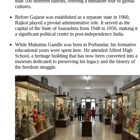
than 100 different nations, offering a miniature tour of global
cultures.
Before Gujarat was established as a separate state in 1960,
Rajkot played a pivotal administrative role. It served as the
capital of the State of Saurashtra from 1948 to 1956, making it
a significant political center in post-independence India.
While Mahatma Gandhi was born in Porbandar, his formative
educational years were spent here. He attended
Alfred High
School
, a heritage building that has now been converted into a
museum dedicated to preserving his legacy and the history of
the freedom struggle.