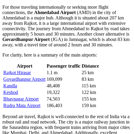
For those traveling internationally or seeking more flight
connections, the
Ahmedabad Airport
(AMD) in the city of
Ahmedabad is a major hub. Although it is situated about 207 km
away from Rajkot, it is a large international airport with extensive
connectivity. The journey from Ahmedabad to Rajkot by road takes
approximately 5 hours and 30 minutes. Another closer alternative is
Govardhanpur Airport
(JGA) in Jamnagar, which is about 83 km
away, with a travel time of around 2 hours and 30 minutes.
For clarity, here is a summary of the main airports:
Airport
Passenger traffic
Distance
Rajkot Hirasar
1.1 m
25 km
Govardhanpur Airport
169,099
83 km
Kandla
48,408
115 km
Keshod
19,322
122 km
Bhavnagar Airport
74,503
155 km
Rudra Mata Airport
186,403
159 km
Beyond air travel, Rajkot is well-connected to the rest of India via a
robust rail and road network. The city is a major railway junction in
the Saurashtra region, with frequent trains arriving from major cities
like Mumbai, Delhi, and Ahmedabad. Additionally, excellent