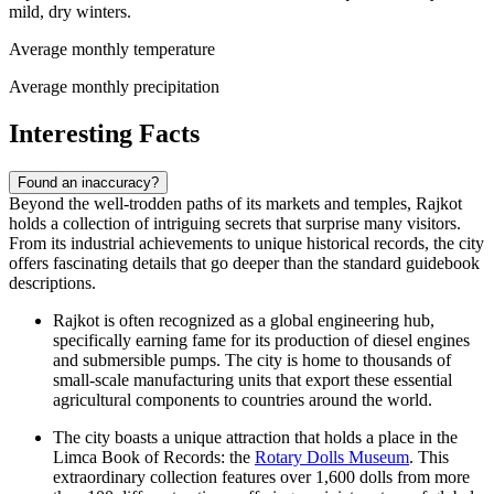
mild, dry winters.
Average monthly temperature
Average monthly precipitation
Interesting Facts
Found an inaccuracy?
Beyond the well-trodden paths of its markets and temples, Rajkot
holds a collection of intriguing secrets that surprise many visitors.
From its industrial achievements to unique historical records, the city
offers fascinating details that go deeper than the standard guidebook
descriptions.
Rajkot is often recognized as a global engineering hub,
specifically earning fame for its production of diesel engines
and submersible pumps. The city is home to thousands of
small-scale manufacturing units that export these essential
agricultural components to countries around the world.
The city boasts a unique attraction that holds a place in the
Limca Book of Records: the
Rotary Dolls Museum
. This
extraordinary collection features over 1,600 dolls from more