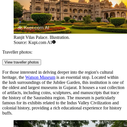
Ranjit Vilas Palace. Illustration.
Source: Kupi.com AI
Traveller photos:
View traveller photos
For those interested in delving deeper into the region's cultural
heritage, the
Watson Museum
is an essential stop. Located within
the lush surroundings of the Jubilee Garden, this institution is one of
the oldest and largest museums in Gujarat. It houses a vast collection
of artifacts, including coins, sculptures, and manuscripts that trace
the history of the Saurashtra region. The museum is particularly
famous for its exhibits related to the Indus Valley Civilization and
colonial history, providing a rich educational experience for history
buffs.