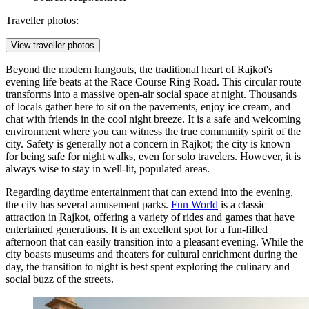
Traveller photos:
View traveller photos
Beyond the modern hangouts, the traditional heart of Rajkot's
evening life beats at the Race Course Ring Road. This circular route
transforms into a massive open-air social space at night. Thousands
of locals gather here to sit on the pavements, enjoy ice cream, and
chat with friends in the cool night breeze. It is a safe and welcoming
environment where you can witness the true community spirit of the
city. Safety is generally not a concern in Rajkot; the city is known
for being safe for night walks, even for solo travelers. However, it is
always wise to stay in well-lit, populated areas.
Regarding daytime entertainment that can extend into the evening,
the city has several amusement parks.
Fun World
is a classic
attraction in Rajkot, offering a variety of rides and games that have
entertained generations. It is an excellent spot for a fun-filled
afternoon that can easily transition into a pleasant evening. While the
city boasts museums and theaters for cultural enrichment during the
day, the transition to night is best spent exploring the culinary and
social buzz of the streets.