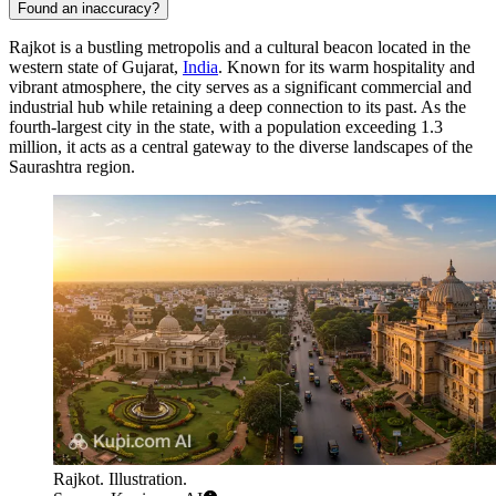
Found an inaccuracy?
Rajkot is a bustling metropolis and a cultural beacon located in the
western state of Gujarat,
India
. Known for its warm hospitality and
vibrant atmosphere, the city serves as a significant commercial and
industrial hub while retaining a deep connection to its past. As the
fourth-largest city in the state, with a population exceeding 1.3
million, it acts as a central gateway to the diverse landscapes of the
Saurashtra region.
Rajkot. Illustration.