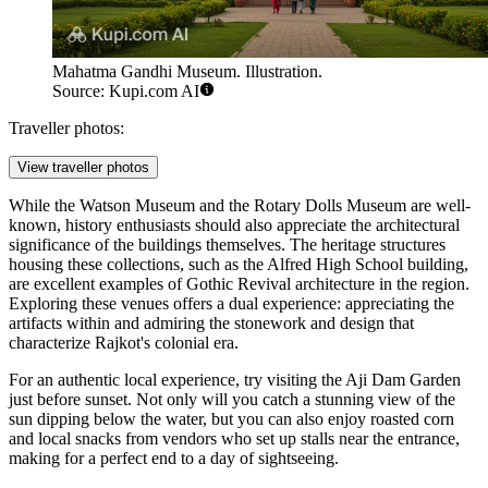
Mahatma Gandhi Museum. Illustration.
Source: Kupi.com AI
Traveller photos:
View traveller photos
While the Watson Museum and the Rotary Dolls Museum are well-
known, history enthusiasts should also appreciate the architectural
significance of the buildings themselves. The heritage structures
housing these collections, such as the Alfred High School building,
are excellent examples of Gothic Revival architecture in the region.
Exploring these venues offers a dual experience: appreciating the
artifacts within and admiring the stonework and design that
characterize Rajkot's colonial era.
For an authentic local experience, try visiting the Aji Dam Garden
just before sunset. Not only will you catch a stunning view of the
sun dipping below the water, but you can also enjoy roasted corn
and local snacks from vendors who set up stalls near the entrance,
making for a perfect end to a day of sightseeing.