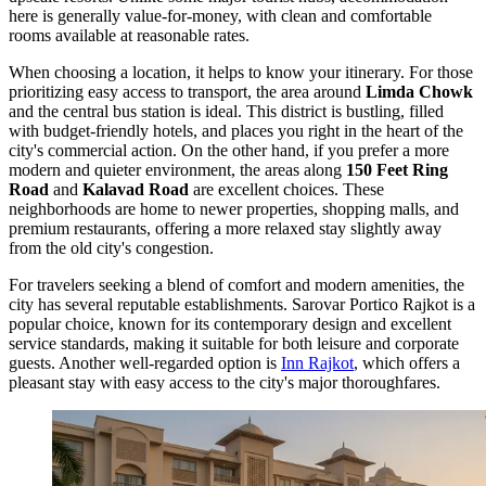
here is generally value-for-money, with clean and comfortable
rooms available at reasonable rates.
When choosing a location, it helps to know your itinerary. For those
prioritizing easy access to transport, the area around
Limda Chowk
and the central bus station is ideal. This district is bustling, filled
with budget-friendly hotels, and places you right in the heart of the
city's commercial action. On the other hand, if you prefer a more
modern and quieter environment, the areas along
150 Feet Ring
Road
and
Kalavad Road
are excellent choices. These
neighborhoods are home to newer properties, shopping malls, and
premium restaurants, offering a more relaxed stay slightly away
from the old city's congestion.
For travelers seeking a blend of comfort and modern amenities, the
city has several reputable establishments.
Sarovar Portico Rajkot
is a
popular choice, known for its contemporary design and excellent
service standards, making it suitable for both leisure and corporate
guests. Another well-regarded option is
Inn Rajkot
, which offers a
pleasant stay with easy access to the city's major thoroughfares.