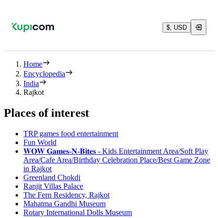
$, USD
Home
Encyclopedia
India
Rajkot
Places of interest
TRP games food entertainment
Fun World
𝐖𝐎𝐖 𝐆𝐚𝐦𝐞𝐬-𝐍-𝐁𝐢𝐭𝐞𝐬 - Kids Entertainment Area/Soft Play
Area/Cafe Area/Birthday Celebration Place/Best Game Zone
in Rajkot
Greenland Chokdi
Ranjit Villas Palace
The Fern Residency, Rajkot
Mahatma Gandhi Museum
Rotary International Dolls Museum