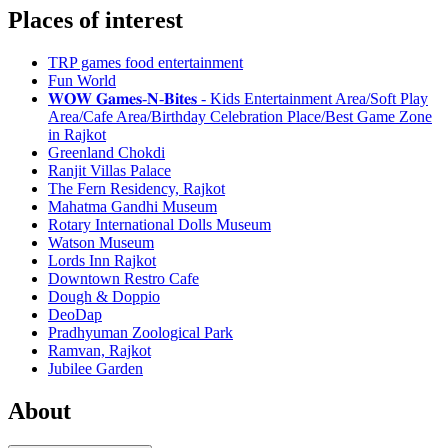
Places of interest
TRP games food entertainment
Fun World
𝐖𝐎𝐖 𝐆𝐚𝐦𝐞𝐬-𝐍-𝐁𝐢𝐭𝐞𝐬 - Kids Entertainment Area/Soft Play
Area/Cafe Area/Birthday Celebration Place/Best Game Zone
in Rajkot
Greenland Chokdi
Ranjit Villas Palace
The Fern Residency, Rajkot
Mahatma Gandhi Museum
Rotary International Dolls Museum
Watson Museum
Lords Inn Rajkot
Downtown Restro Cafe
Dough & Doppio
DeoDap
Pradhyuman Zoological Park
Ramvan, Rajkot
Jubilee Garden
About