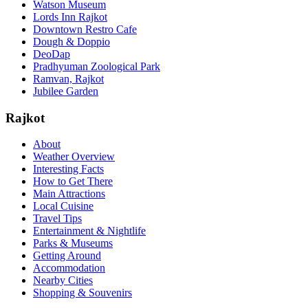
Watson Museum
Lords Inn Rajkot
Downtown Restro Cafe
Dough & Doppio
DeoDap
Pradhyuman Zoological Park
Ramvan, Rajkot
Jubilee Garden
Rajkot
About
Weather Overview
Interesting Facts
How to Get There
Main Attractions
Local Cuisine
Travel Tips
Entertainment & Nightlife
Parks & Museums
Getting Around
Accommodation
Nearby Cities
Shopping & Souvenirs