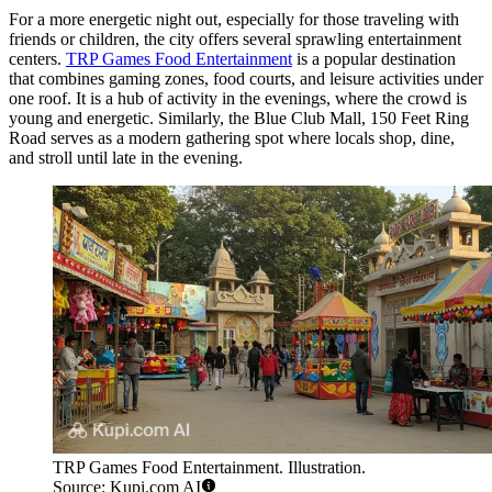
For a more energetic night out, especially for those traveling with
friends or children, the city offers several sprawling entertainment
centers.
TRP Games Food Entertainment
is a popular destination
that combines gaming zones, food courts, and leisure activities under
one roof. It is a hub of activity in the evenings, where the crowd is
young and energetic. Similarly, the
Blue Club Mall, 150 Feet Ring
Road
serves as a modern gathering spot where locals shop, dine,
and stroll until late in the evening.
TRP Games Food Entertainment. Illustration.
Source: Kupi.com AI