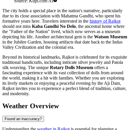
Source: Kupi.com AI
The city holds a special place in the nation's narrative, particularly
due to its close association with Mahatma Gandhi, who spent his
formative years here. Travelers interested in the
history of Rajkot
should not miss
Kaba Gandhi No Delo
, the ancestral home where
the "Father of the Nation" lived, which now serves as a museum
depicting his life. Another architectural gem is the
Watson Museum
in the Jubilee Garden, housing artifacts that date back to the Indus
Valley Civilization and the colonial era.
Beyond its historical landmarks, Rajkot is celebrated for its exquisite
traditional handicrafts, including intricate silver jewelry and Patola
silk weaving. The unique
Rotary Dolls Museum
offers a
fascinating experience with its vast collection of dolls from around
the world, making it a hit with families. Whether you are exploring
its lively markets or enjoying a peaceful evening by the Aji Dam,
Rajkot invites you to experience a perfect blend of tradition, culture,
and modernity.
Weather Overview
Found an inaccuracy?
Understanding the
weather in Rajkot
is essential for planning a