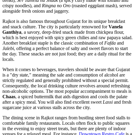
bread),
Sev Tameta nu Shaak
(a spicy curry made with tomato and
crispy noodles), and
Ringna no Oro
(roasted eggplant mash), served
alongside fresh onions and jaggery.
Rajkot is also famous throughout Gujarat for its unique breakfast
and snack culture. The city is particularly renowned for
Vanela
Ganthiya
, a savory, deep-fried snack made from chickpea flour,
which is best enjoyed with spicy green chilies and raw papaya salad.
Another breakfast staple is the classic combination of
Fafda
and
Jalebi
, offering a perfect balance of salty and sweet flavors to start
the day. These snacks are not just food; they are a daily ritual for the
locals.
When it comes to beverages, travelers should be aware that Gujarat
is a "dry state," meaning the sale and consumption of alcohol are
strictly regulated and generally prohibited without a special permit.
Consequently, the local drinking culture revolves around refreshing
non-alcoholic options. The most popular accompaniment to meals is
Chaas
, a spiced buttermilk that aids digestion and cools the palate
after a spicy meal. You will also find excellent sweet
Lassi
and fresh
sugarcane juice at various stalls across the city.
The dining scene in Rajkot ranges from bustling street food stalls to
comfortable family restaurants. Locals often flock to public squares
in the evening to enjoy street treats, but there are plenty of indoor
venues for a relaxed meal. For instance,
Downtown Restro Cafe
is a