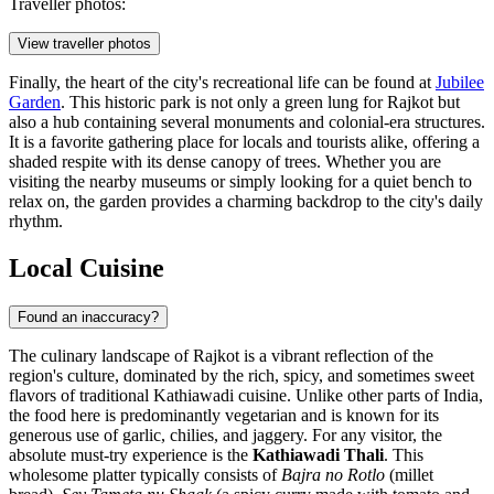
Traveller photos:
View traveller photos
Finally, the heart of the city's recreational life can be found at
Jubilee
Garden
. This historic park is not only a green lung for Rajkot but
also a hub containing several monuments and colonial-era structures.
It is a favorite gathering place for locals and tourists alike, offering a
shaded respite with its dense canopy of trees. Whether you are
visiting the nearby museums or simply looking for a quiet bench to
relax on, the garden provides a charming backdrop to the city's daily
rhythm.
Local Cuisine
Found an inaccuracy?
The culinary landscape of Rajkot is a vibrant reflection of the
region's culture, dominated by the rich, spicy, and sometimes sweet
flavors of traditional Kathiawadi cuisine. Unlike other parts of India,
the food here is predominantly vegetarian and is known for its
generous use of garlic, chilies, and jaggery. For any visitor, the
absolute must-try experience is the
Kathiawadi Thali
. This
wholesome platter typically consists of
Bajra no Rotlo
(millet