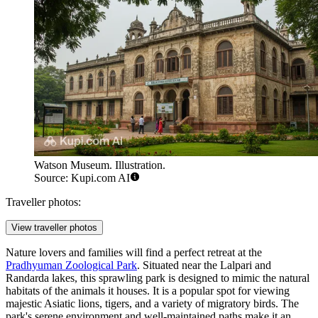
Watson Museum. Illustration.
Source: Kupi.com AI
Traveller photos:
View traveller photos
Nature lovers and families will find a perfect retreat at the
Pradhyuman Zoological Park
. Situated near the Lalpari and
Randarda lakes, this sprawling park is designed to mimic the natural
habitats of the animals it houses. It is a popular spot for viewing
majestic Asiatic lions, tigers, and a variety of migratory birds. The
park's serene environment and well-maintained paths make it an