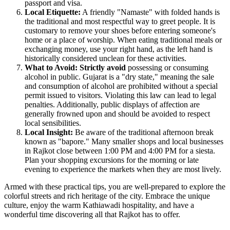
passport and visa.
Local Etiquette:
A friendly "Namaste" with folded hands is
the traditional and most respectful way to greet people. It is
customary to remove your shoes before entering someone's
home or a place of worship. When eating traditional meals or
exchanging money, use your right hand, as the left hand is
historically considered unclean for these activities.
What to Avoid:
Strictly avoid
possessing or consuming
alcohol in public. Gujarat is a "dry state," meaning the sale
and consumption of alcohol are prohibited without a special
permit issued to visitors. Violating this law can lead to legal
penalties. Additionally, public displays of affection are
generally frowned upon and should be avoided to respect
local sensibilities.
Local Insight:
Be aware of the traditional afternoon break
known as "bapore." Many smaller shops and local businesses
in Rajkot close between 1:00 PM and 4:00 PM for a siesta.
Plan your shopping excursions for the morning or late
evening to experience the markets when they are most lively.
Armed with these practical tips, you are well-prepared to explore the
colorful streets and rich heritage of the city. Embrace the unique
culture, enjoy the warm Kathiawadi hospitality, and have a
wonderful time discovering all that Rajkot has to offer.