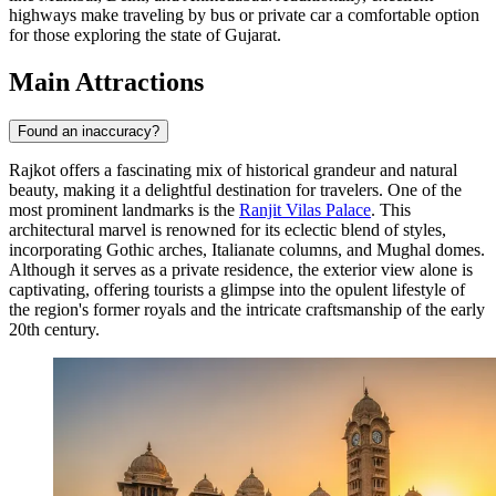
highways make traveling by bus or private car a comfortable option
for those exploring the state of Gujarat.
Main Attractions
Found an inaccuracy?
Rajkot offers a fascinating mix of historical grandeur and natural
beauty, making it a delightful destination for travelers. One of the
most prominent landmarks is the
Ranjit Vilas Palace
. This
architectural marvel is renowned for its eclectic blend of styles,
incorporating Gothic arches, Italianate columns, and Mughal domes.
Although it serves as a private residence, the exterior view alone is
captivating, offering tourists a glimpse into the opulent lifestyle of
the region's former royals and the intricate craftsmanship of the early
20th century.