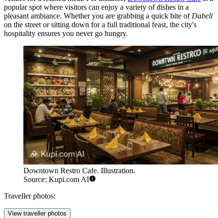
popular spot where visitors can enjoy a variety of dishes in a
pleasant ambiance. Whether you are grabbing a quick bite of
Dabeli
on the street or sitting down for a full traditional feast, the city's
hospitality ensures you never go hungry.
Downtown Restro Cafe. Illustration.
Source: Kupi.com AI
Traveller photos:
View traveller photos