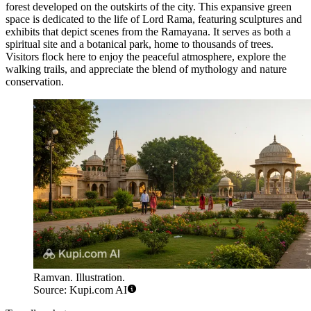
forest developed on the outskirts of the city. This expansive green
space is dedicated to the life of Lord Rama, featuring sculptures and
exhibits that depict scenes from the Ramayana. It serves as both a
spiritual site and a botanical park, home to thousands of trees.
Visitors flock here to enjoy the peaceful atmosphere, explore the
walking trails, and appreciate the blend of mythology and nature
conservation.
Ramvan. Illustration.
Source: Kupi.com AI