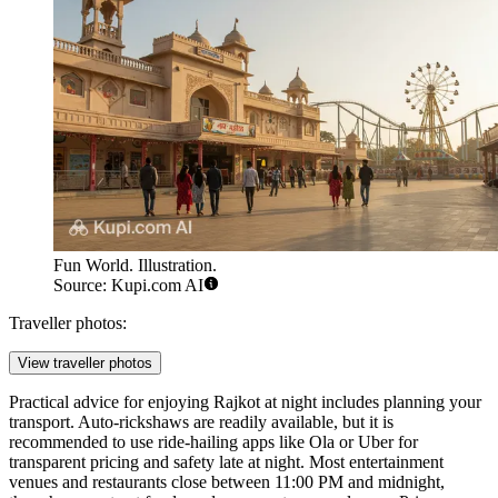
Fun World. Illustration.
Source: Kupi.com AI
Traveller photos:
View traveller photos
Practical advice for enjoying Rajkot at night includes planning your
transport. Auto-rickshaws are readily available, but it is
recommended to use ride-hailing apps like Ola or Uber for
transparent pricing and safety late at night. Most entertainment
venues and restaurants close between 11:00 PM and midnight,