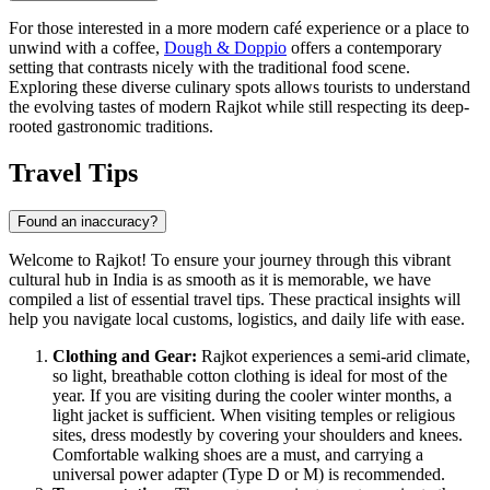
For those interested in a more modern café experience or a place to
unwind with a coffee,
Dough & Doppio
offers a contemporary
setting that contrasts nicely with the traditional food scene.
Exploring these diverse culinary spots allows tourists to understand
the evolving tastes of modern Rajkot while still respecting its deep-
rooted gastronomic traditions.
Travel Tips
Found an inaccuracy?
Welcome to Rajkot! To ensure your journey through this vibrant
cultural hub in
India
is as smooth as it is memorable, we have
compiled a list of essential travel tips. These practical insights will
help you navigate local customs, logistics, and daily life with ease.
Clothing and Gear:
Rajkot experiences a semi-arid climate,
so light, breathable cotton clothing is ideal for most of the
year. If you are visiting during the cooler winter months, a
light jacket is sufficient. When visiting temples or religious
sites, dress modestly by covering your shoulders and knees.
Comfortable walking shoes are a must, and carrying a
universal power adapter (Type D or M) is recommended.