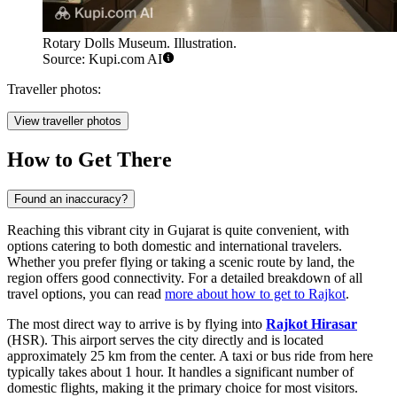
Rotary Dolls Museum. Illustration.
Source: Kupi.com AI
Traveller photos:
View traveller photos
How to Get There
Found an inaccuracy?
Reaching this vibrant city in Gujarat is quite convenient, with
options catering to both domestic and international travelers.
Whether you prefer flying or taking a scenic route by land, the
region offers good connectivity. For a detailed breakdown of all
travel options, you can read
more about how to get to Rajkot
.
The most direct way to arrive is by flying into
Rajkot Hirasar
(HSR). This airport serves the city directly and is located
approximately 25 km from the center. A taxi or bus ride from here
typically takes about 1 hour. It handles a significant number of
domestic flights, making it the primary choice for most visitors.