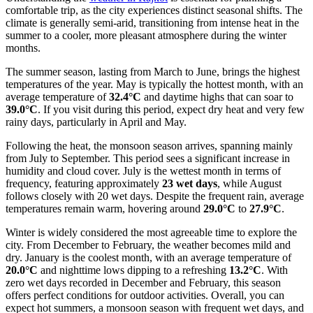
comfortable trip, as the city experiences distinct seasonal shifts. The
climate is generally semi-arid, transitioning from intense heat in the
summer to a cooler, more pleasant atmosphere during the winter
months.
The summer season, lasting from March to June, brings the highest
temperatures of the year. May is typically the hottest month, with an
average temperature of
32.4°C
and daytime highs that can soar to
39.0°C
. If you visit during this period, expect dry heat and very few
rainy days, particularly in April and May.
Following the heat, the monsoon season arrives, spanning mainly
from July to September. This period sees a significant increase in
humidity and cloud cover. July is the wettest month in terms of
frequency, featuring approximately
23 wet days
, while August
follows closely with 20 wet days. Despite the frequent rain, average
temperatures remain warm, hovering around
29.0°C
to
27.9°C
.
Winter is widely considered the most agreeable time to explore the
city. From December to February, the weather becomes mild and
dry. January is the coolest month, with an average temperature of
20.0°C
and nighttime lows dipping to a refreshing
13.2°C
. With
zero wet days recorded in December and February, this season
offers perfect conditions for outdoor activities. Overall, you can
expect hot summers, a monsoon season with frequent wet days, and