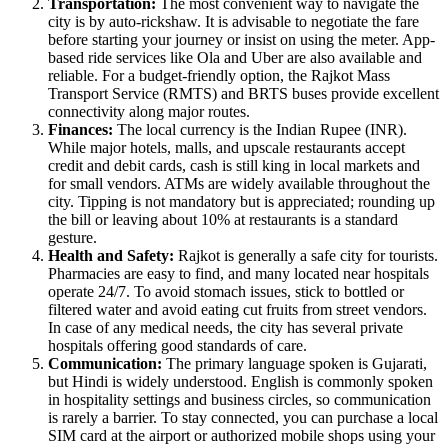
Transportation:
The most convenient way to navigate the
city is by auto-rickshaw. It is advisable to negotiate the fare
before starting your journey or insist on using the meter. App-
based ride services like Ola and Uber are also available and
reliable. For a budget-friendly option, the Rajkot Mass
Transport Service (RMTS) and BRTS buses provide excellent
connectivity along major routes.
Finances:
The local currency is the Indian Rupee (INR).
While major hotels, malls, and upscale restaurants accept
credit and debit cards, cash is still king in local markets and
for small vendors. ATMs are widely available throughout the
city. Tipping is not mandatory but is appreciated; rounding up
the bill or leaving about 10% at restaurants is a standard
gesture.
Health and Safety:
Rajkot is generally a safe city for tourists.
Pharmacies are easy to find, and many located near hospitals
operate 24/7. To avoid stomach issues, stick to bottled or
filtered water and avoid eating cut fruits from street vendors.
In case of any medical needs, the city has several private
hospitals offering good standards of care.
Communication:
The primary language spoken is Gujarati,
but Hindi is widely understood. English is commonly spoken
in hospitality settings and business circles, so communication
is rarely a barrier. To stay connected, you can purchase a local
SIM card at the airport or authorized mobile shops using your