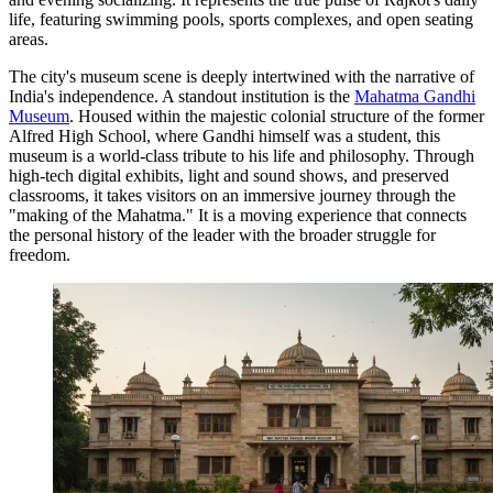
life, featuring swimming pools, sports complexes, and open seating
areas.
The city's museum scene is deeply intertwined with the narrative of
India's independence. A standout institution is the
Mahatma Gandhi
Museum
. Housed within the majestic colonial structure of the former
Alfred High School, where Gandhi himself was a student, this
museum is a world-class tribute to his life and philosophy. Through
high-tech digital exhibits, light and sound shows, and preserved
classrooms, it takes visitors on an immersive journey through the
"making of the Mahatma." It is a moving experience that connects
the personal history of the leader with the broader struggle for
freedom.