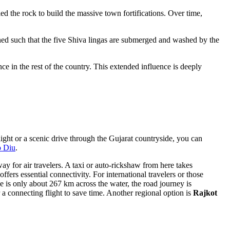
ed the rock to build the massive town fortifications. Over time,
tioned such that the five Shiva lingas are submerged and washed by the
ce in the rest of the country. This extended influence is deeply
flight or a scenic drive through the Gujarat countryside, you can
o Diu
.
way for air travelers. A taxi or auto-rickshaw from here takes
ffers essential connectivity. For international travelers or those
e is only about 267 km across the water, the road journey is
a connecting flight to save time. Another regional option is
Rajkot