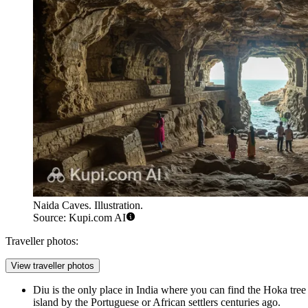
Naida Caves. Illustration.
Source: Kupi.com AI
Traveller photos:
View traveller photos
Diu is the only place in India where you can find the Hoka tree 
island by the Portuguese or African settlers centuries ago.