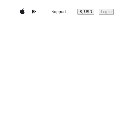
Support
$, USD
Log in