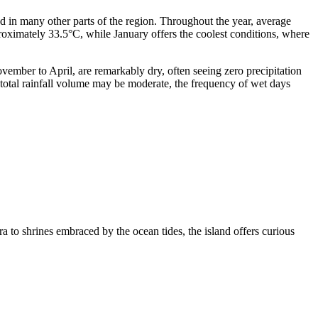
nd in many other parts of the region. Throughout the year, average
oximately 33.5°C, while January offers the coolest conditions, where
vember to April, are remarkably dry, often seeing zero precipitation
 total rainfall volume may be moderate, the frequency of wet days
ra to shrines embraced by the ocean tides, the island offers curious