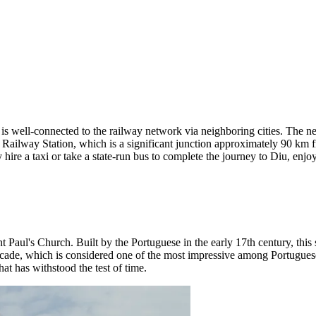
 is well-connected to the railway network via neighboring cities. The nea
val Railway Station, which is a significant junction approximately 90 km 
hire a taxi or take a state-run bus to complete the journey to Diu, enjo
nt Paul's Church
. Built by the Portuguese in the early 17th century, this
facade, which is considered one of the most impressive among Portuguese 
hat has withstood the test of time.