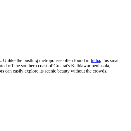
ns. Unlike the bustling metropolises often found in
India
, this small
cated off the southern coast of Gujarat's Kathiawar peninsula,
rs can easily explore its scenic beauty without the crowds.