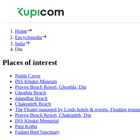
Home
Encyclopedia
India
Diu
Places of interest
Naida Caves
INS Khukri Museum
Praveg Beach Resort, Ghoghla, Diu
Ghoghla Beach
Jalandhar Beach
Chakratirth Beach
The Floatel managed by Lords hotels & resorts- Floating resta
Praveg Beach Resort, Chakratirth, Diu
INS Khukri Memorial
Pani Kotha
Fudam Bird Sanctuary