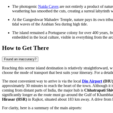
The photogenic
Naida Caves
are not entirely a product of natu
weathering has smoothed the cuts, creating a surreal labyrinth w
At the
Gangeshwar Mahadev Temple
, nature pays its own trib
tidal waves of the Arabian Sea during high tide.
The island remained a Portuguese colony for over 400 years, from
embedded in the local culture, visible in everything from the archi
How to Get There
Found an inaccuracy?
Reaching this serene island destination is relatively straightforward, w
choose the mode of transport that best suits your itinerary. For a det
The most convenient way to arrive is via the local
Diu Airport
(DIU
approximately 30 minutes to reach the heart of the town. Although it is 
coming from distant parts of India, the major hub is
Chhatrapati Shiv
significantly longer as the route must go around the Gulf of Khambhat
Hirasar
(HSR)
in Rajkot, situated about 183 km away. A drive from R
For clarity, here is a summary of the main airports: