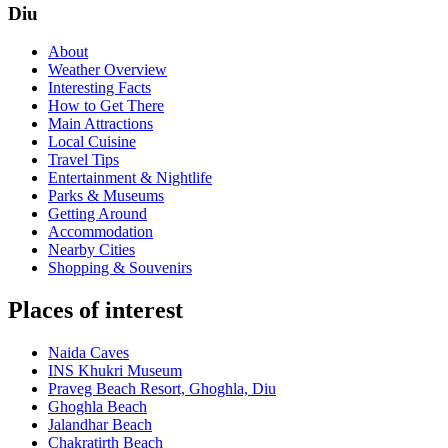
Diu
About
Weather Overview
Interesting Facts
How to Get There
Main Attractions
Local Cuisine
Travel Tips
Entertainment & Nightlife
Parks & Museums
Getting Around
Accommodation
Nearby Cities
Shopping & Souvenirs
Places of interest
Naida Caves
INS Khukri Museum
Praveg Beach Resort, Ghoghla, Diu
Ghoghla Beach
Jalandhar Beach
Chakratirth Beach