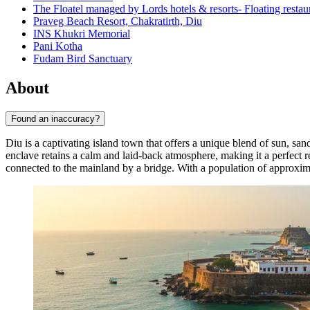
The Floatel managed by Lords hotels & resorts- Floating resta
Praveg Beach Resort, Chakratirth, Diu
INS Khukri Memorial
Pani Kotha
Fudam Bird Sanctuary
About
Found an inaccuracy?
Diu is a captivating island town that offers a unique blend of sun, san
enclave retains a calm and laid-back atmosphere, making it a perfect ret
connected to the mainland by a bridge. With a population of approxi