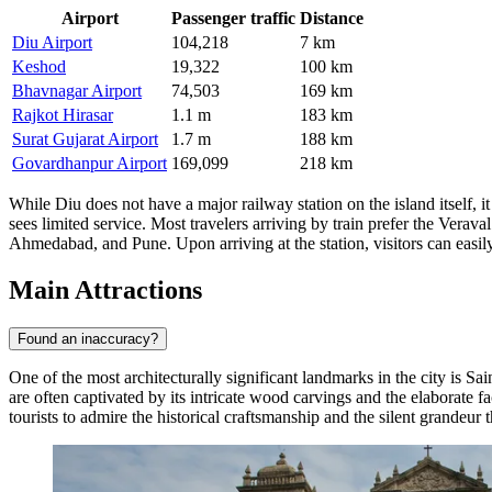
Airport
Passenger traffic
Distance
Diu Airport
104,218
7 km
Keshod
19,322
100 km
Bhavnagar Airport
74,503
169 km
Rajkot Hirasar
1.1 m
183 km
Surat Gujarat Airport
1.7 m
188 km
Govardhanpur Airport
169,099
218 km
While Diu does not have a major railway station on the island itself, it
sees limited service. Most travelers arriving by train prefer the Vera
Ahmedabad, and Pune. Upon arriving at the station, visitors can easily 
Main Attractions
Found an inaccuracy?
One of the most architecturally significant landmarks in the city is
Sai
are often captivated by its intricate wood carvings and the elaborate 
tourists to admire the historical craftsmanship and the silent grandeur t