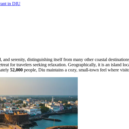
urant in DIU
d, and serenity, distinguishing itself from many other coastal destinatio
reat for travelers seeking relaxation. Geographically, it is an island lo
mately
52,000
people, Diu maintains a cozy, small-town feel where visito