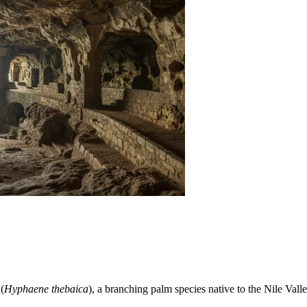
(
Hyphaene thebaica
), a branching palm species native to the Nile Valley