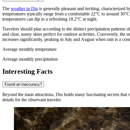
The
weather in Diu
is generally pleasant and inviting, characterized 
temperatures typically range from a comfortable 22°C to around 30°C
temperatures can dip to a refreshing 18.2°C at night.
Travelers should plan according to the distinct precipitation patterns
and clear, sunny skies perfect for outdoor activities. Conversely, th
increases significantly, peaking in July and August when rain is a co
Average monthly temperature
Average monthly precipitation
Interesting Facts
Found an inaccuracy?
Beyond the main attractions, Diu holds many fascinating secrets that re
details for the observant traveler.