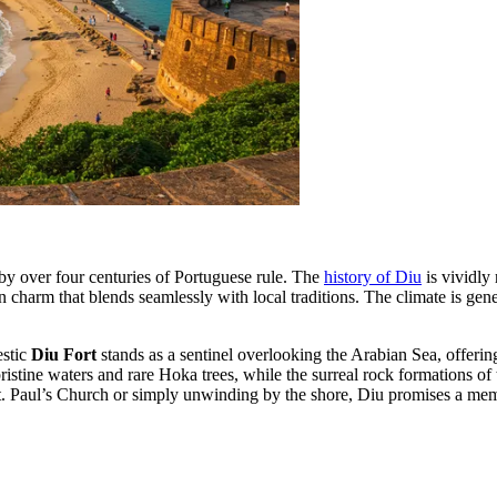
d by over four centuries of Portuguese rule. The
history of Diu
is vividly 
 charm that blends seamlessly with local traditions. The climate is gene
estic
Diu Fort
stands as a sentinel overlooking the Arabian Sea, offerin
pristine waters and rare Hoka trees, while the surreal rock formations of
t. Paul’s Church or simply unwinding by the shore, Diu promises a mem