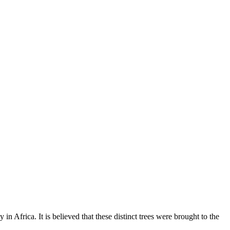
 in Africa. It is believed that these distinct trees were brought to the