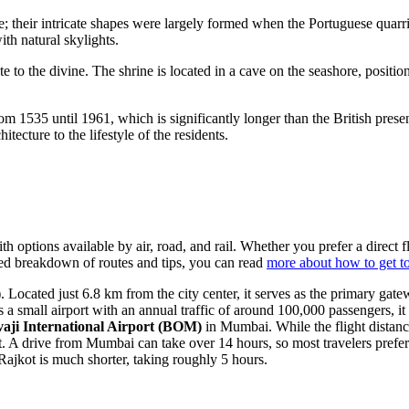
re; their intricate shapes were largely formed when the Portuguese quarri
ith natural skylights.
ute to the divine. The shrine is located in a cave on the seashore, posi
 1535 until 1961, which is significantly longer than the British presen
tecture to the lifestyle of the residents.
ith options available by air, road, and rail. Whether you prefer a direct 
ailed breakdown of routes and tips, you can read
more about how to get t
)
. Located just 6.8 km from the city center, it serves as the primary gate
a small airport with an annual traffic of around 100,000 passengers, it o
aji International Airport
(BOM)
in Mumbai. While the flight distanc
. A drive from Mumbai can take over 14 hours, so most travelers prefer 
ajkot is much shorter, taking roughly 5 hours.