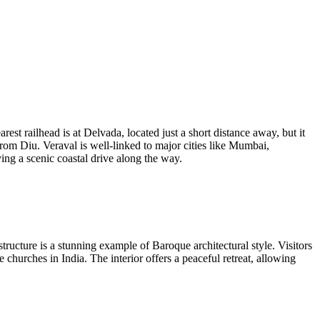
rest railhead is at Delvada, located just a short distance away, but it
from Diu. Veraval is well-linked to major cities like Mumbai,
ying a scenic coastal drive along the way.
 structure is a stunning example of Baroque architectural style. Visitors
churches in India. The interior offers a peaceful retreat, allowing