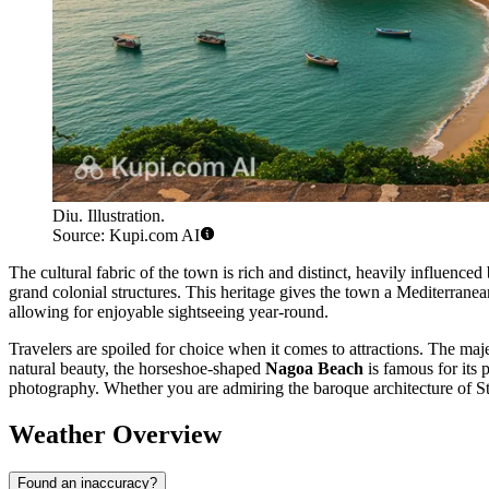
Diu. Illustration.
Source: Kupi.com AI
The cultural fabric of the town is rich and distinct, heavily influence
grand colonial structures. This heritage gives the town a Mediterranean
allowing for enjoyable sightseeing year-round.
Travelers are spoiled for choice when it comes to attractions. The maj
natural beauty, the horseshoe-shaped
Nagoa Beach
is famous for its 
photography. Whether you are admiring the baroque architecture of S
Weather Overview
Found an inaccuracy?