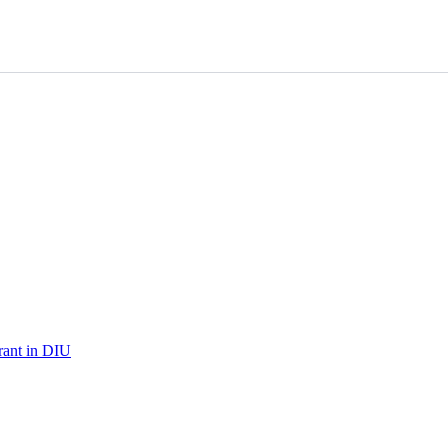
urant in DIU