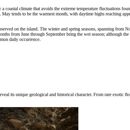
by a coastal climate that avoids the extreme temperature fluctuations fou
. May tends to be the warmest month, with daytime highs reaching appr
 observed on the island. The winter and spring seasons, spanning from No
e months from June through September bring the wet season; although the
mmon daily occurrence.
veal its unique geological and historical character. From rare exotic flo