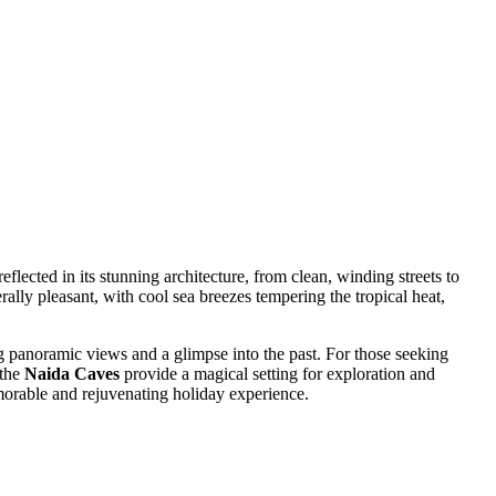
reflected in its stunning architecture, from clean, winding streets to
rally pleasant, with cool sea breezes tempering the tropical heat,
g panoramic views and a glimpse into the past. For those seeking
 the
Naida Caves
provide a magical setting for exploration and
orable and rejuvenating holiday experience.