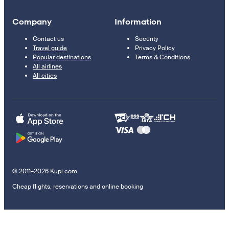
Company
Information
Contact us
Security
Travel guide
Privacy Policy
Popular destinations
Terms & Conditions
All airlines
All cities
© 2011–2026 Kupi.com
Cheap flights, reservations and online booking