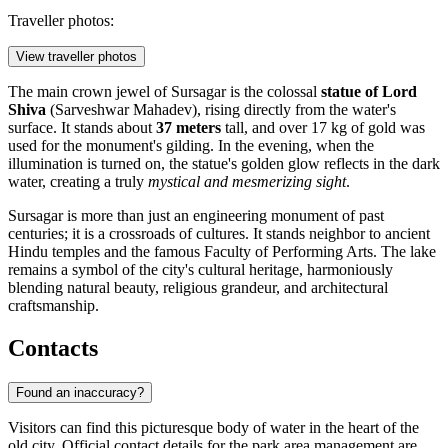
Traveller photos:
View traveller photos
The main crown jewel of Sursagar is the colossal
statue of Lord
Shiva
(Sarveshwar Mahadev), rising directly from the water's
surface. It stands about
37 meters
tall, and over 17 kg of gold was
used for the monument's gilding. In the evening, when the
illumination is turned on, the statue's golden glow reflects in the dark
water, creating a truly
mystical and mesmerizing sight
.
Sursagar is more than just an engineering monument of past
centuries; it is a crossroads of cultures. It stands neighbor to ancient
Hindu temples and the famous Faculty of Performing Arts. The lake
remains a symbol of the city's cultural heritage, harmoniously
blending natural beauty, religious grandeur, and architectural
craftsmanship.
Contacts
Found an inaccuracy?
Visitors can find this picturesque body of water in the heart of the
old city. Official contact details for the park area management are