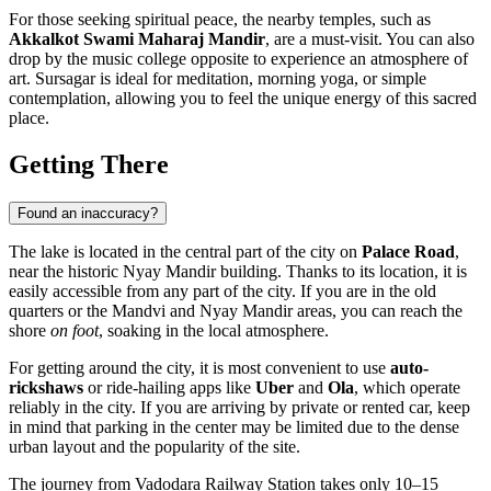
For those seeking spiritual peace, the nearby temples, such as
Akkalkot Swami Maharaj Mandir
, are a must-visit. You can also
drop by the music college opposite to experience an atmosphere of
art. Sursagar is ideal for meditation, morning yoga, or simple
contemplation, allowing you to feel the unique energy of this sacred
place.
Getting There
Found an inaccuracy?
The lake is located in the central part of the city on
Palace Road
,
near the historic Nyay Mandir building. Thanks to its location, it is
easily accessible from any part of the city. If you are in the old
quarters or the Mandvi and Nyay Mandir areas, you can reach the
shore
on foot
, soaking in the local atmosphere.
For getting around the city, it is most convenient to use
auto-
rickshaws
or ride-hailing apps like
Uber
and
Ola
, which operate
reliably in the city. If you are arriving by private or rented car, keep
in mind that parking in the center may be limited due to the dense
urban layout and the popularity of the site.
The journey from Vadodara Railway Station takes only 10–15