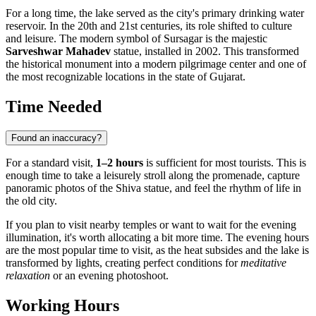
For a long time, the lake served as the city's primary drinking water
reservoir. In the 20th and 21st centuries, its role shifted to culture
and leisure. The modern symbol of Sursagar is the majestic
Sarveshwar Mahadev
statue, installed in 2002. This transformed
the historical monument into a modern pilgrimage center and one of
the most recognizable locations in the state of Gujarat.
Time Needed
Found an inaccuracy?
For a standard visit,
1–2 hours
is sufficient for most tourists. This is
enough time to take a leisurely stroll along the promenade, capture
panoramic photos of the Shiva statue, and feel the rhythm of life in
the old city.
If you plan to visit nearby temples or want to wait for the evening
illumination, it's worth allocating a bit more time. The evening hours
are the most popular time to visit, as the heat subsides and the lake is
transformed by lights, creating perfect conditions for
meditative
relaxation
or an evening photoshoot.
Working Hours