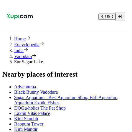
$, USD
Home
Encyclopedia
India
Vadodara
Sur Sagar Lake
Nearby places of interest
Adventuraa
Black Bunny Vadodara
Sagar Aquarium - Best Aquarium Shop, Fish Aquarium,
Aquarium Exotic Fishes
DOGa-holics The Pet Shop
Laxmi Vilas Palace
Kirti Stambh
Raopura Tower
Kirti Mandir