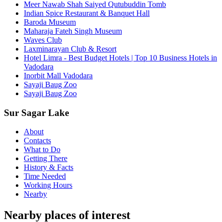
Meer Nawab Shah Saiyed Qutubuddin Tomb
Indian Spice Restaurant & Banquet Hall
Baroda Museum
Maharaja Fateh Singh Museum
Waves Club
Laxminarayan Club & Resort
Hotel Limra - Best Budget Hotels | Top 10 Business Hotels in
Vadodara
Inorbit Mall Vadodara
Sayaji Baug Zoo
Sayaji Baug Zoo
Sur Sagar Lake
About
Contacts
What to Do
Getting There
History & Facts
Time Needed
Working Hours
Nearby
Nearby places of interest