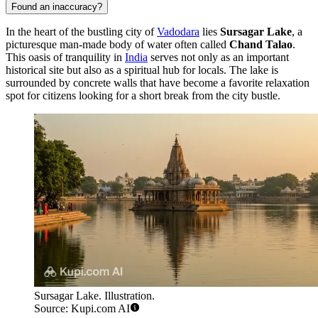
Found an inaccuracy?
In the heart of the bustling city of
Vadodara
lies
Sursagar Lake
, a
picturesque man-made body of water often called
Chand Talao
.
This oasis of tranquility in
India
serves not only as an important
historical site but also as a spiritual hub for locals. The lake is
surrounded by concrete walls that have become a favorite relaxation
spot for citizens looking for a short break from the city bustle.
Sursagar Lake. Illustration.
Source: Kupi.com AI