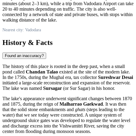
minutes (about 2–3 km), while a trip from Vadodara Airport can take
20 to 40 minutes depending on traffic. The city is also well-
connected by a network of state and private buses, with stops within
walking distance of the lake.
Nearest city: Vadodara
History & Facts
Found an inaccuracy?
The history of this place is rooted in the deep past, when a small
pond called
Chandan Talao
existed at the site of the modern lake.
In the 1750s, during the Mughal era, tax collector
Sureshwar Desai
initiated a large-scale reconstruction and expansion of the reservoir.
The lake was named
Sursagar
(or Sur Sagar) in his honor.
The lake's appearance underwent significant changes between 1870
and 1875, during the reign of
Malharrao Gaekwad
. It was then
that the solid stone embankments and
ghats
(steps leading to the
water) that we see today were constructed. A unique system of
underground sluice gates was developed to regulate the water level
and discharge excess into the Vishwamitri River, saving the city
center from flooding during monsoon seasons.