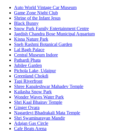
Auto World Vintage Car Museum
Game Zone Night Club
Shrine of the Infant Jesus
Black Bunny
Snow Park Family Entertainment Centre
Jagdish Chandra Bose Municipal Aquarium
Kisna Nature Park
Sneh Rashmi Botanical Garden
Lal Bagh Palace
Central Museum Indore
Pathardi Phata
Jubilee Garden
Pichola Lake, Udaipur
Greenland Chokdi
Tapi Riverfront
Shree Kapaleshwar Mahadev Temple
Kailasha Snow Park
Wonder Waves Water Park
Shri Kaal Bhairav Temple
Ginger Ovara
Nagardevi Bhadrakali Mata Temple
Shri Swaminarayan Mandir
Adajan Gas Circle
Cafe Beats Arena