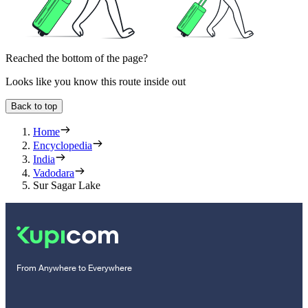
Reached the bottom of the page?
Looks like you know this route inside out
Back to top
Home
Encyclopedia
India
Vadodara
Sur Sagar Lake
From Anywhere to Everywhere