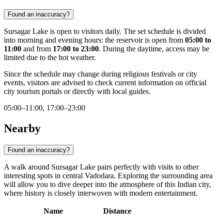
Found an inaccuracy?
Sursagar Lake is open to visitors daily. The set schedule is divided
into morning and evening hours: the reservoir is open from
05:00 to
11:00
and from
17:00 to 23:00
. During the daytime, access may be
limited due to the hot weather.
Since the schedule may change during religious festivals or city
events, visitors are advised to check current information on official
city tourism portals or directly with local guides.
05:00–11:00, 17:00–23:00
Nearby
Found an inaccuracy?
A walk around Sursagar Lake pairs perfectly with visits to other
interesting spots in central Vadodara. Exploring the surrounding area
will allow you to dive deeper into the atmosphere of this Indian city,
where history is closely interwoven with modern entertainment.
Name
Distance