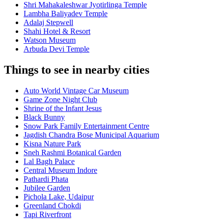
Shri Mahakaleshwar Jyotirlinga Temple
Lambha Baliyadev Temple
Adalaj Stepwell
Shahi Hotel & Resort
Watson Museum
Arbuda Devi Temple
Things to see in nearby cities
Auto World Vintage Car Museum
Game Zone Night Club
Shrine of the Infant Jesus
Black Bunny
Snow Park Family Entertainment Centre
Jagdish Chandra Bose Municipal Aquarium
Kisna Nature Park
Sneh Rashmi Botanical Garden
Lal Bagh Palace
Central Museum Indore
Pathardi Phata
Jubilee Garden
Pichola Lake, Udaipur
Greenland Chokdi
Tapi Riverfront