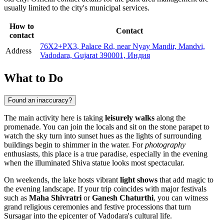
usually limited to the city's municipal services.
How to
Contact
contact
76X2+PX3, Palace Rd, near Nyay Mandir, Mandvi,
Address
Vadodara, Gujarat 390001, Индия
What to Do
Found an inaccuracy?
The main activity here is taking
leisurely walks
along the
promenade. You can join the locals and sit on the stone parapet to
watch the sky turn into sunset hues as the lights of surrounding
buildings begin to shimmer in the water. For
photography
enthusiasts, this place is a true paradise, especially in the evening
when the illuminated Shiva statue looks most spectacular.
On weekends, the lake hosts vibrant
light shows
that add magic to
the evening landscape. If your trip coincides with major festivals
such as
Maha Shivratri
or
Ganesh Chaturthi
, you can witness
grand religious ceremonies and festive processions that turn
Sursagar into the epicenter of Vadodara's cultural life.