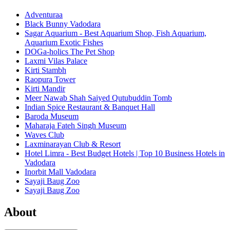
Adventuraa
Black Bunny Vadodara
Sagar Aquarium - Best Aquarium Shop, Fish Aquarium,
Aquarium Exotic Fishes
DOGa-holics The Pet Shop
Laxmi Vilas Palace
Kirti Stambh
Raopura Tower
Kirti Mandir
Meer Nawab Shah Saiyed Qutubuddin Tomb
Indian Spice Restaurant & Banquet Hall
Baroda Museum
Maharaja Fateh Singh Museum
Waves Club
Laxminarayan Club & Resort
Hotel Limra - Best Budget Hotels | Top 10 Business Hotels in
Vadodara
Inorbit Mall Vadodara
Sayaji Baug Zoo
Sayaji Baug Zoo
About