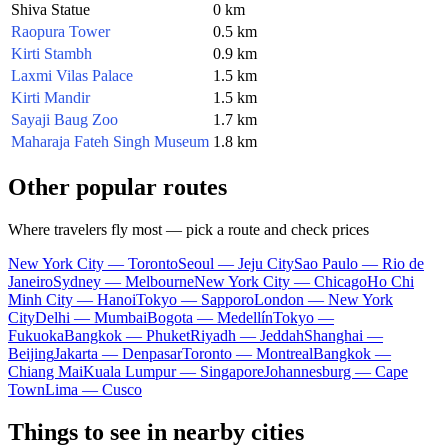
Shiva Statue
0 km
Raopura Tower
0.5 km
Kirti Stambh
0.9 km
Laxmi Vilas Palace
1.5 km
Kirti Mandir
1.5 km
Sayaji Baug Zoo
1.7 km
Maharaja Fateh Singh Museum
1.8 km
Other popular routes
Where travelers fly most — pick a route and check prices
New York City — Toronto
Seoul — Jeju City
Sao Paulo — Rio de
Janeiro
Sydney — Melbourne
New York City — Chicago
Ho Chi
Minh City — Hanoi
Tokyo — Sapporo
London — New York
City
Delhi — Mumbai
Bogota — Medellín
Tokyo —
Fukuoka
Bangkok — Phuket
Riyadh — Jeddah
Shanghai —
Beijing
Jakarta — Denpasar
Toronto — Montreal
Bangkok —
Chiang Mai
Kuala Lumpur — Singapore
Johannesburg — Cape
Town
Lima — Cusco
Things to see in nearby cities