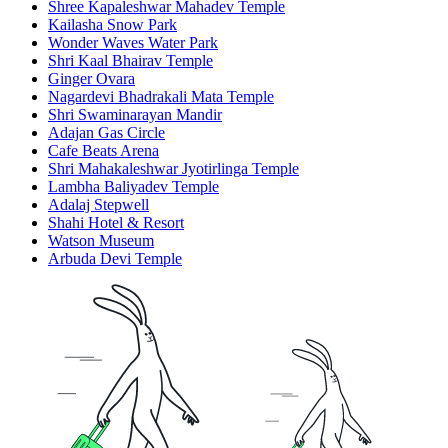
Shree Kapaleshwar Mahadev Temple
Kailasha Snow Park
Wonder Waves Water Park
Shri Kaal Bhairav Temple
Ginger Ovara
Nagardevi Bhadrakali Mata Temple
Shri Swaminarayan Mandir
Adajan Gas Circle
Cafe Beats Arena
Shri Mahakaleshwar Jyotirlinga Temple
Lambha Baliyadev Temple
Adalaj Stepwell
Shahi Hotel & Resort
Watson Museum
Arbuda Devi Temple