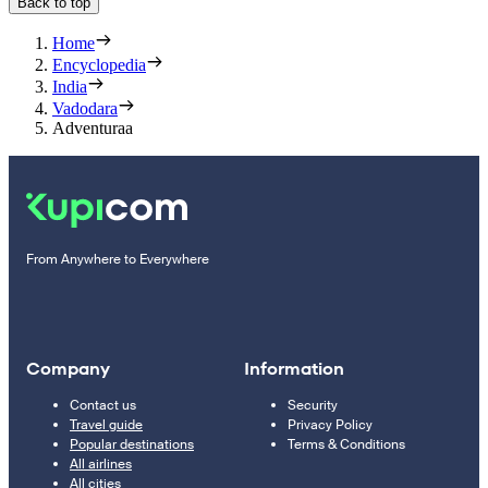
Back to top
Home
Encyclopedia
India
Vadodara
Adventuraa
From Anywhere to Everywhere
Company
Information
Contact us
Security
Travel guide
Privacy Policy
Popular destinations
Terms & Conditions
All airlines
All cities