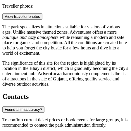
Traveller photos:
View traveller photos
The park specializes in attractions suitable for visitors of various
ages. Unlike massive themed zones, Adventuraa offers a more
boutique and cozy atmosphere
while remaining a modern and safe
place for games and competition. All the conditions are created here
to help you forget the city bustle for a few hours and dive into a
world of excitement.
The significance of this site for the region is highlighted by its
location in the Bhayli district, which is gradually becoming the city's
entertainment hub.
Adventuraa
harmoniously complements the list
of attractions in the state of Gujarat, offering quality service and
diverse outdoor activities.
Contacts
Found an inaccuracy?
To confirm current ticket prices or book events for large groups, it is
recommended to contact the park administration directly.