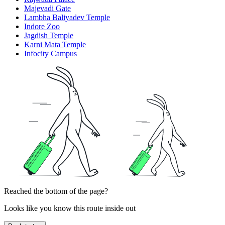
Majevadi Gate
Lambha Baliyadev Temple
Indore Zoo
Jagdish Temple
Karni Mata Temple
Infocity Campus
Reached the bottom of the page?
Looks like you know this route inside out