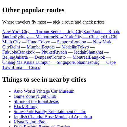
Other popular routes
Where travelers fly most — pick a route and check prices
New York City — Toronto
Seoul — Jeju City
Sao Paulo — Rio de
Janeiro
Sydney — Melbourne
New York City — Chicago
Ho Chi
Minh City — Hanoi
Tokyo — Sapporo
London — New York
City
Delhi — Mumbai
Bogota — Medellín
Tokyo —
Fukuoka
Bangkok — Phuket
Riyadh — Jeddah
Shanghai —
Beijing
Jakarta — Denpasar
Toronto — Montreal
Bangkok —
Chiang Mai
Kuala Lumpur — Singapore
Johannesburg — Cape
Town
Lima — Cusco
Things to see in nearby cities
Auto World Vintage Car Museum
Game Zone Night Club
Shrine of the Infant Jesus
Black Bunny
Snow Park Family Entertainment Centre
Jagdish Chandra Bose Municipal Aquarium
Kisna Nature Park
Sneh Rashmi Botanical Garden