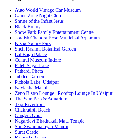
Auto World Vintage Car Museum
Game Zone Night Club
Shrine of the Infant Jesus
Black Bunny
Snow Park Family Entertainment Centre
Jagdish Chandra Bose Municipal Aquarium
Kisna Nature Park
Sneh Rashmi Botanical Garden
Lal Bagh Palace
Central Museum Indore
Fateh Sagar Lake
Pathardi Phata
Jubilee Garden
Pichola Lake, Udaipur
Navlakha Mahal
Zeno Bistro Lounge | Rooftop Lounge In Udaipur
The Sam Pets & Aquarium
Tapi Riverfront
Chakratirth Beach
Ginger Ovara
Nagardevi Bhadrakali Mata Temple
Shri Swaminarayan Mandir
Surat Castle
Rajwada Palace