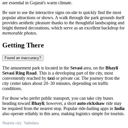
are essential in Gujarat's warm climate.
Be sure to use the interactive signs on-site to quickly find the most
popular attractions or shows. A walk through the park grounds itself
provides aesthetic pleasure thanks to the thoughtful landscaping and
bright themed decorations, which serve as an excellent backdrop for
memorable photos
.
Getting There
Found an inaccuracy?
The amusement park is located in the
Sevasi
area, on the
Bhayli
Sevasi Ring Road
. This is a developing part of the city, most
conveniently reached by
taxi
or private car. The journey from the
city center takes about 20–30 minutes, depending on traffic
conditions.
For those who prefer public transport, you can take city buses
heading toward
Bhayli
; however, a short
auto-rickshaw
ride may
be required from the nearest stop. Popular ride-hailing apps in
India
also operate reliably in this area, making logistics simple for tourists.
Nearest city: Vadodara