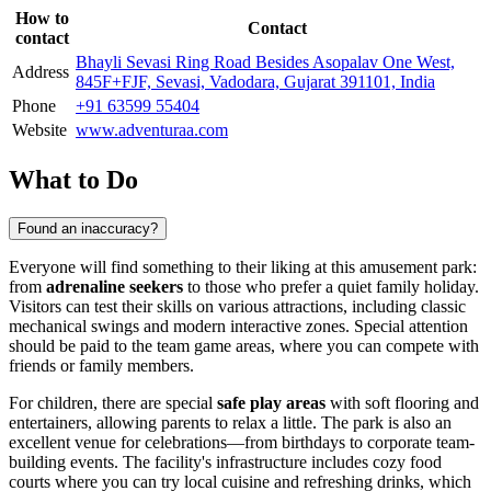
How to
Contact
contact
Bhayli Sevasi Ring Road Besides Asopalav One West,
Address
845F+FJF, Sevasi, Vadodara, Gujarat 391101, India
Phone
+91 63599 55404
Website
www.adventuraa.com
What to Do
Found an inaccuracy?
Everyone will find something to their liking at this amusement park:
from
adrenaline seekers
to those who prefer a quiet family holiday.
Visitors can test their skills on various attractions, including classic
mechanical swings and modern interactive zones. Special attention
should be paid to the team game areas, where you can compete with
friends or family members.
For children, there are special
safe play areas
with soft flooring and
entertainers, allowing parents to relax a little. The park is also an
excellent venue for celebrations—from birthdays to corporate team-
building events. The facility's infrastructure includes cozy food
courts where you can try local cuisine and refreshing drinks, which