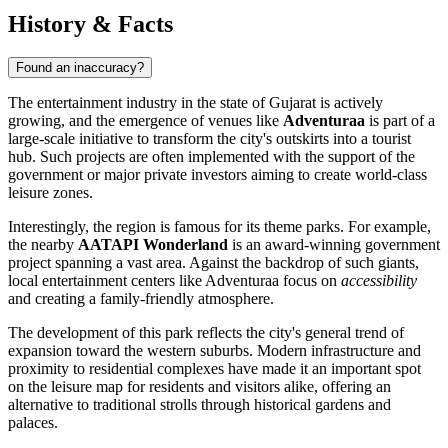
History & Facts
Found an inaccuracy?
The entertainment industry in the state of Gujarat is actively
growing, and the emergence of venues like
Adventuraa
is part of a
large-scale initiative to transform the city's outskirts into a tourist
hub. Such projects are often implemented with the support of the
government or major private investors aiming to create world-class
leisure zones.
Interestingly, the region is famous for its theme parks. For example,
the nearby
AATAPI Wonderland
is an award-winning government
project spanning a vast area. Against the backdrop of such giants,
local entertainment centers like Adventuraa focus on
accessibility
and creating a family-friendly atmosphere.
The development of this park reflects the city's general trend of
expansion toward the western suburbs. Modern infrastructure and
proximity to residential complexes have made it an important spot
on the leisure map for residents and visitors alike, offering an
alternative to traditional strolls through historical gardens and
palaces.