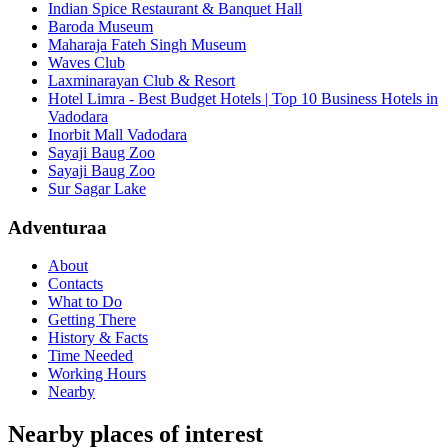
Indian Spice Restaurant & Banquet Hall
Baroda Museum
Maharaja Fateh Singh Museum
Waves Club
Laxminarayan Club & Resort
Hotel Limra - Best Budget Hotels | Top 10 Business Hotels in
Vadodara
Inorbit Mall Vadodara
Sayaji Baug Zoo
Sayaji Baug Zoo
Sur Sagar Lake
Adventuraa
About
Contacts
What to Do
Getting There
History & Facts
Time Needed
Working Hours
Nearby
Nearby places of interest