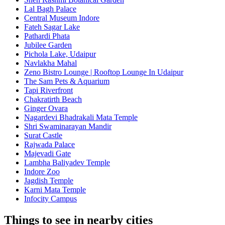
Lal Bagh Palace
Central Museum Indore
Fateh Sagar Lake
Pathardi Phata
Jubilee Garden
Pichola Lake, Udaipur
Navlakha Mahal
Zeno Bistro Lounge | Rooftop Lounge In Udaipur
The Sam Pets & Aquarium
Tapi Riverfront
Chakratirth Beach
Ginger Ovara
Nagardevi Bhadrakali Mata Temple
Shri Swaminarayan Mandir
Surat Castle
Rajwada Palace
Majevadi Gate
Lambha Baliyadev Temple
Indore Zoo
Jagdish Temple
Karni Mata Temple
Infocity Campus
Things to see in nearby cities