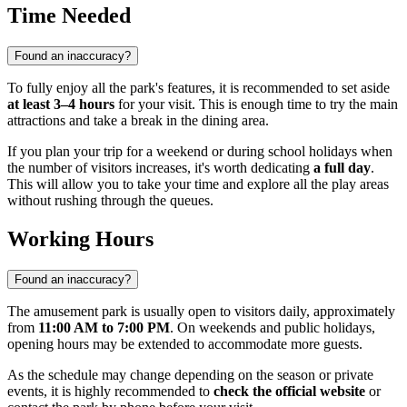
Time Needed
Found an inaccuracy?
To fully enjoy all the park's features, it is recommended to set aside
at least 3–4 hours
for your visit. This is enough time to try the main
attractions and take a break in the dining area.
If you plan your trip for a weekend or during school holidays when
the number of visitors increases, it's worth dedicating
a full day
.
This will allow you to take your time and explore all the play areas
without rushing through the queues.
Working Hours
Found an inaccuracy?
The amusement park is usually open to visitors daily, approximately
from
11:00 AM to 7:00 PM
. On weekends and public holidays,
opening hours may be extended to accommodate more guests.
As the schedule may change depending on the season or private
events, it is highly recommended to
check the official website
or