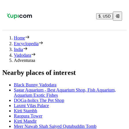
$, USD
Home
Encyclopedia
India
Vadodara
Adventuraa
Nearby places of interest
Black Bunny Vadodara
Sagar Aquarium - Best Aquarium Shop, Fish Aquarium,
Aquarium Exotic Fishes
DOGa-holics The Pet Shop
Laxmi Vilas Palace
Kirti Stambh
Raopura Tower
Kirti Mandir
Meer Nawab Shah Saiyed Qutubuddin Tomb