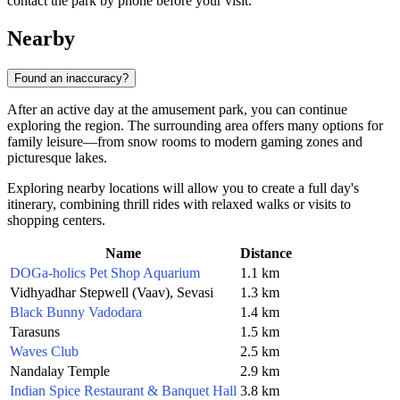
contact the park by phone before your visit.
Nearby
Found an inaccuracy?
After an active day at the amusement park, you can continue
exploring the region. The surrounding area offers many options for
family leisure—from snow rooms to modern gaming zones and
picturesque lakes.
Exploring nearby locations will allow you to create a full day's
itinerary, combining thrill rides with relaxed walks or visits to
shopping centers.
Name
Distance
DOGa-holics Pet Shop Aquarium
1.1 km
Vidhyadhar Stepwell (Vaav), Sevasi
1.3 km
Black Bunny Vadodara
1.4 km
Tarasuns
1.5 km
Waves Club
2.5 km
Nandalay Temple
2.9 km
Indian Spice Restaurant & Banquet Hall
3.8 km