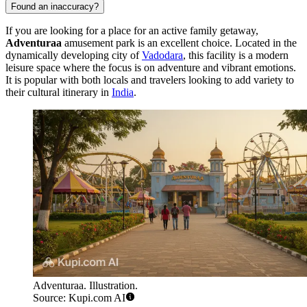
Found an inaccuracy?
If you are looking for a place for an active family getaway,
Adventuraa
amusement park is an excellent choice. Located in the
dynamically developing city of
Vadodara
, this facility is a modern
leisure space where the focus is on adventure and vibrant emotions.
It is popular with both locals and travelers looking to add variety to
their cultural itinerary in
India
.
Adventuraa. Illustration.
Source: Kupi.com AI