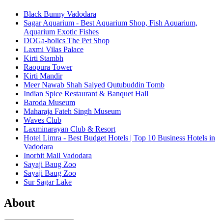
Black Bunny Vadodara
Sagar Aquarium - Best Aquarium Shop, Fish Aquarium,
Aquarium Exotic Fishes
DOGa-holics The Pet Shop
Laxmi Vilas Palace
Kirti Stambh
Raopura Tower
Kirti Mandir
Meer Nawab Shah Saiyed Qutubuddin Tomb
Indian Spice Restaurant & Banquet Hall
Baroda Museum
Maharaja Fateh Singh Museum
Waves Club
Laxminarayan Club & Resort
Hotel Limra - Best Budget Hotels | Top 10 Business Hotels in
Vadodara
Inorbit Mall Vadodara
Sayaji Baug Zoo
Sayaji Baug Zoo
Sur Sagar Lake
About