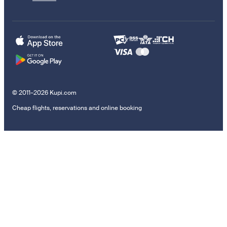
© 2011–2026 Kupi.com
Cheap flights, reservations and online booking