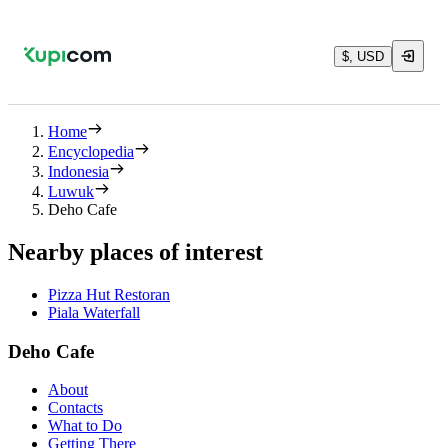
$, USD
Home
Encyclopedia
Indonesia
Luwuk
Deho Cafe
Nearby places of interest
Pizza Hut Restoran
Piala Waterfall
Deho Cafe
About
Contacts
What to Do
Getting There