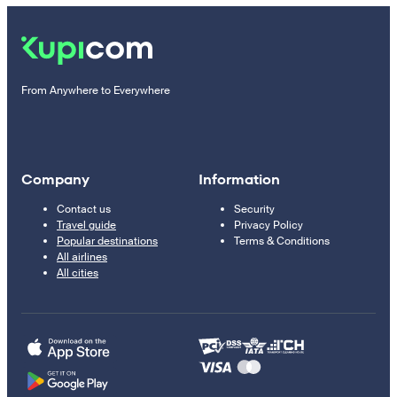
From Anywhere to Everywhere
Company
Information
Contact us
Security
Travel guide
Privacy Policy
Popular destinations
Terms & Conditions
All airlines
All cities