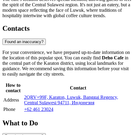
the spirit of the Central Sulawesi region. It's not just an eatery, but a
modern space reflecting the face of Luwuk, where traditions of
hospitality intertwine with global coffee culture trends.
Contacts
Found an inaccuracy?
For your convenience, we have prepared up-to-date information on
the location of this popular spot. You can easily find
Deho Cafe
in
the central part of the Karaton district, using local landmarks for
guidance. We recommend saving this information before your visit
to easily navigate the city streets.
How to
Contact
contact
2QRV+99F, Karaton, Luwuk, Banggai Regency,
Address
Central Sulawesi 94711, Индонезия
Phone
+62 461 23024
What to Do