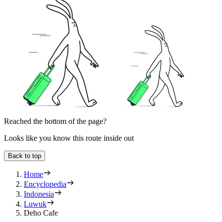
Reached the bottom of the page?
Looks like you know this route inside out
Back to top
Home
Encyclopedia
Indonesia
Luwuk
Deho Cafe