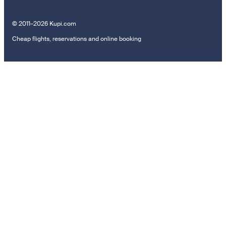
© 2011–2026 Kupi.com
Cheap flights, reservations and online booking