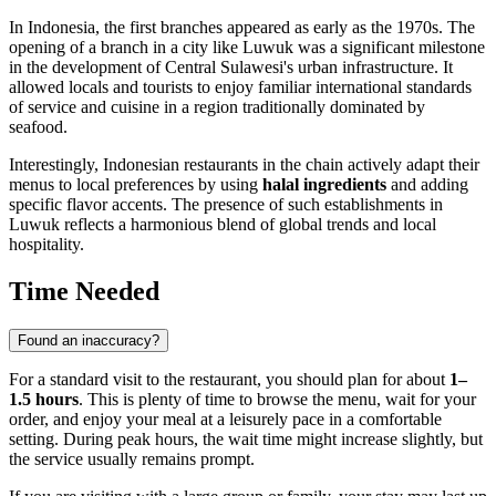
In
Indonesia
, the first branches appeared as early as the 1970s. The
opening of a branch in a city like
Luwuk
was a significant milestone
in the development of Central Sulawesi's urban infrastructure. It
allowed locals and tourists to enjoy familiar international standards
of service and cuisine in a region traditionally dominated by
seafood.
Interestingly, Indonesian restaurants in the chain actively adapt their
menus to local preferences by using
halal ingredients
and adding
specific flavor accents. The presence of such establishments in
Luwuk reflects a harmonious blend of global trends and local
hospitality.
Time Needed
Found an inaccuracy?
For a standard visit to the restaurant, you should plan for about
1–
1.5 hours
. This is plenty of time to browse the menu, wait for your
order, and enjoy your meal at a leisurely pace in a comfortable
setting. During peak hours, the wait time might increase slightly, but
the service usually remains prompt.