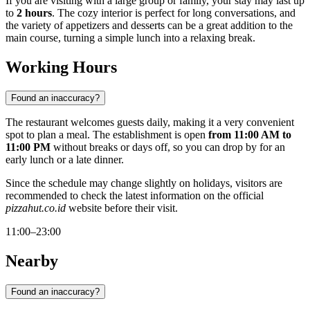
If you are visiting with a large group or family, your stay may last up
to
2 hours
. The cozy interior is perfect for long conversations, and
the variety of appetizers and desserts can be a great addition to the
main course, turning a simple lunch into a relaxing break.
Working Hours
Found an inaccuracy?
The restaurant welcomes guests daily, making it a very convenient
spot to plan a meal. The establishment is open
from 11:00 AM to
11:00 PM
without breaks or days off, so you can drop by for an
early lunch or a late dinner.
Since the schedule may change slightly on holidays, visitors are
recommended to check the latest information on the official
pizzahut.co.id
website before their visit.
11:00–23:00
Nearby
Found an inaccuracy?