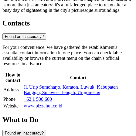
is more than just an eatery; it's a full-fledged place to relax after a
busy day of sightseeing in the city's picturesque surroundings.
Contacts
Found an inaccuracy?
For your convenience, we have gathered the establishment's
essential contact information in one place. You can check table
availability or browse the current menu on the chain's official
resources in advance.
How to
Contact
contact
Jl. Urip Sumoharjo, Karaton, Luwuk, Kabupaten
Address
Banggai, Sulawesi Tengah, Индонезия
Phone
+62 1 500 600
Website
www.pizzahut.co.id
What to Do
Found an inaccuracy?