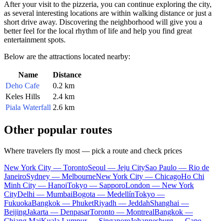
After your visit to the pizzeria, you can continue exploring the city,
as several interesting locations are within walking distance or just a
short drive away. Discovering the neighborhood will give you a
better feel for the local rhythm of life and help you find great
entertainment spots.
Below are the attractions located nearby:
Name
Distance
Deho Cafe
0.2 km
Keles Hills
2.4 km
Piala Waterfall
2.6 km
Other popular routes
Where travelers fly most — pick a route and check prices
New York City — Toronto
Seoul — Jeju City
Sao Paulo — Rio de
Janeiro
Sydney — Melbourne
New York City — Chicago
Ho Chi
Minh City — Hanoi
Tokyo — Sapporo
London — New York
City
Delhi — Mumbai
Bogota — Medellín
Tokyo —
Fukuoka
Bangkok — Phuket
Riyadh — Jeddah
Shanghai —
Beijing
Jakarta — Denpasar
Toronto — Montreal
Bangkok —
Chiang Mai
Kuala Lumpur — Singapore
Johannesburg — Cape