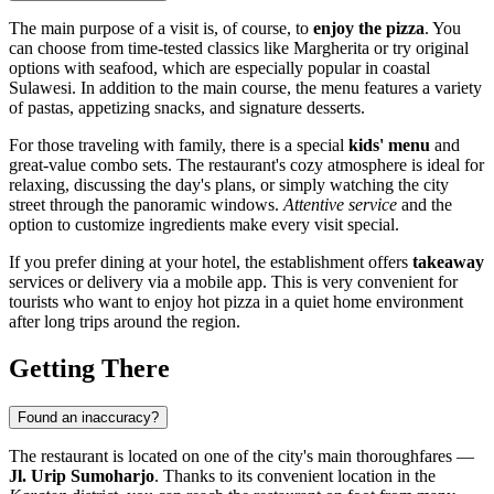
The main purpose of a visit is, of course, to
enjoy the pizza
. You
can choose from time-tested classics like Margherita or try original
options with seafood, which are especially popular in coastal
Sulawesi. In addition to the main course, the menu features a variety
of pastas, appetizing snacks, and signature desserts.
For those traveling with family, there is a special
kids' menu
and
great-value combo sets. The restaurant's cozy atmosphere is ideal for
relaxing, discussing the day's plans, or simply watching the city
street through the panoramic windows.
Attentive service
and the
option to customize ingredients make every visit special.
If you prefer dining at your hotel, the establishment offers
takeaway
services or delivery via a mobile app. This is very convenient for
tourists who want to enjoy hot pizza in a quiet home environment
after long trips around the region.
Getting There
Found an inaccuracy?
The restaurant is located on one of the city's main thoroughfares —
Jl. Urip Sumoharjo
. Thanks to its convenient location in the