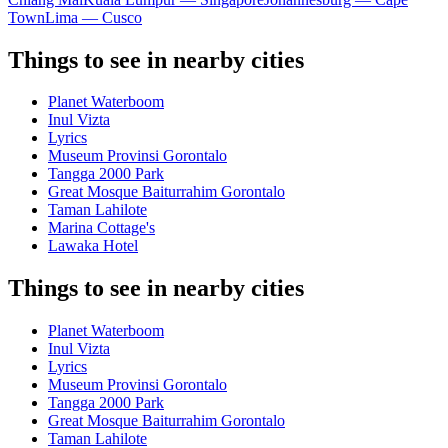
Town
Lima — Cusco
Things to see in nearby cities
Planet Waterboom
Inul Vizta
Lyrics
Museum Provinsi Gorontalo
Tangga 2000 Park
Great Mosque Baiturrahim Gorontalo
Taman Lahilote
Marina Cottage's
Lawaka Hotel
Things to see in nearby cities
Planet Waterboom
Inul Vizta
Lyrics
Museum Provinsi Gorontalo
Tangga 2000 Park
Great Mosque Baiturrahim Gorontalo
Taman Lahilote