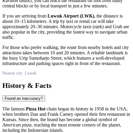
Karaton
district, you can reach the restaurant on foot from many
central blocks or by local transport in just a few minutes.
If you are arriving from
Luwuk Airport (LWK)
, the distance is
about 10–15 kilometers. A trip by taxi or rental car will take
approximately 20–30 minutes. Motorcycle taxis (ojek) and Grab are
also popular in the city, providing the fastest way to navigate urban
traffic.
For those who prefer walking, the route from nearby hotels and city
attractions takes between 10 and 20 minutes. A reliable landmark is
the busy Urip Sumoharjo Street, which features a well-developed
infrastructure and parking spaces right in front of the restaurant.
Nearest city: Luwuk
History & Facts
Found an inaccuracy?
The famous
Pizza Hut
chain began its history in 1958 in the USA,
when brothers Dan and Frank Carney opened their first restaurant in
Kansas. Since then, the brand has become a global symbol of
American pizza
, reaching the most remote corners of the planet,
including the Indonesian islands.