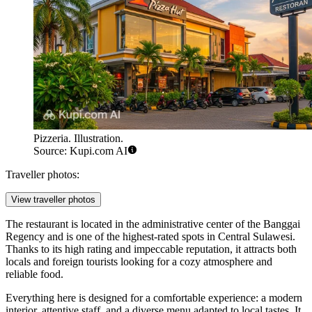
Pizzeria. Illustration.
Source: Kupi.com AI
Traveller photos:
View traveller photos
The restaurant is located in the administrative center of the Banggai
Regency and is one of the highest-rated spots in Central Sulawesi.
Thanks to its high rating and impeccable reputation, it attracts both
locals and foreign tourists looking for a cozy atmosphere and
reliable food.
Everything here is designed for a comfortable experience: a modern
interior, attentive staff, and a diverse menu adapted to local tastes. It