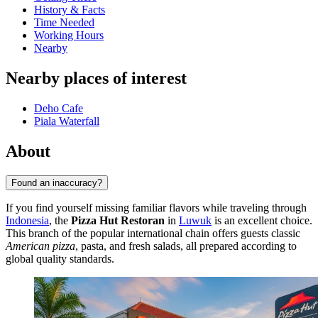
History & Facts
Time Needed
Working Hours
Nearby
Nearby places of interest
Deho Cafe
Piala Waterfall
About
Found an inaccuracy?
If you find yourself missing familiar flavors while traveling through
Indonesia
, the
Pizza Hut Restoran
in
Luwuk
is an excellent choice.
This branch of the popular international chain offers guests classic
American pizza
, pasta, and fresh salads, all prepared according to
global quality standards.