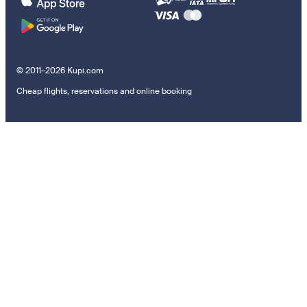
© 2011–2026 Kupi.com
Cheap flights, reservations and online booking