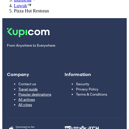
Luwuk
Pizza Hut Restoran
From Anywhere to Everywhere
Company
Information
Contact us
Security
Travel guide
Privacy Policy
Popular destinations
Terms & Conditions
All airlines
All cities