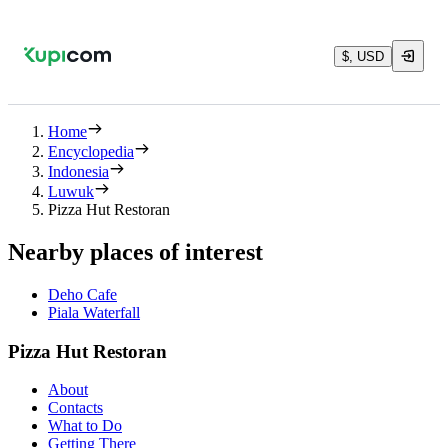
$, USD
Home
Encyclopedia
Indonesia
Luwuk
Pizza Hut Restoran
Nearby places of interest
Deho Cafe
Piala Waterfall
Pizza Hut Restoran
About
Contacts
What to Do
Getting There