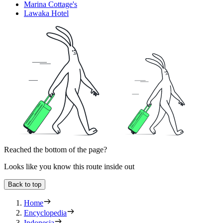
Marina Cottage's
Lawaka Hotel
Reached the bottom of the page?
Looks like you know this route inside out
Back to top
Home
Encyclopedia
Indonesia