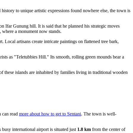
l history to unique artistic expressions found nowhere else, the town is
Ifar Gunung hill. It is said that he planned his strategic moves
int, where a monument now stands.
t. Local artisans create intricate paintings on flattened tree bark,
rists as "Teletubbies Hill." Its smooth, rolling green mounds bear a
 these islands are inhabited by families living in traditional wooden
ou can read
more about how to get to Sentani
. The town is well-
is busy international airport is situated just
1.8 km
from the center of