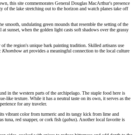
e town, this site commemorates General Douglas MacArthur's presence
y of the lake stretching out to the horizon and watch planes take off
e smooth, undulating green mounds that resemble the setting of the
l at sunset, when the golden light casts soft shadows over the grassy
of the region's unique bark painting tradition. Skilled artisans use
ic
Khombow
art provides a meaningful connection to the local culture
found in the western parts of the archipelago. The staple food here is
ue-like texture. While it has a neutral taste on its own, it serves as the
perience for any traveler.
 its vibrant color from turmeric and its tangy kick from lime and
s tuna, red snapper, or cork fish (
gabus
). Another local favorite is