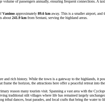
arge volume of passengers annually, ensuring frequent connections. A taxi
of
Vanimo
approximately
89.6 km
away. This is a smaller airport, and 
is about
241.9 km
from Sentani, serving the highland areas.
re and rich history. While the town is a gateway to the highlands, it pos
at frame the horizon, the attractions here offer a peaceful retreat into th
imary reason many tourists visit. Spanning a vast area with the Cyclop
ving traditional stilt villages where life has remained largely unchange
g tribal dances, boat parades, and local crafts that bring the water to lif