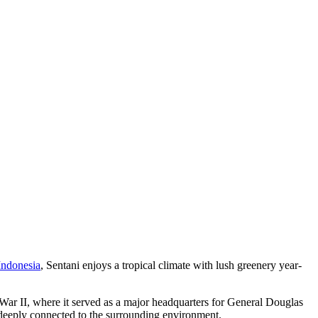
Indonesia
, Sentani enjoys a tropical climate with lush greenery year-
 War II, where it served as a major headquarters for General Douglas
e deeply connected to the surrounding environment.