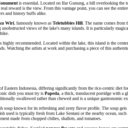
Monument
is essential. Located on Ifar Gunung, a hill overlooking th
real reward is the view. From this vantage point, you can see the entiret
rs and history buffs alike.
ku Wiri
, famously known as
Teletubbies Hill
. The name comes from th
 unobstructed views of the lake's many islands. It is particularly magica
 hike.
s highly recommended. Located within the lake, this island is the center 
ends. Watching the artists at work and purchasing a piece of this authent
 of Eastern
Indonesia
, differing significantly from the rice-centric diet 
conic dish you must try is
Papeda
, a thick, translucent porridge with a gl
traditionally swallowed rather than chewed and is a unique gastronomic ex
ish soup known for its refreshing and zesty flavor profile. The soup gets
sh used is typically fresh from Lake Sentani or the nearby ocean, such a
iment made from chopped chilies, shallots, and tomatoes.