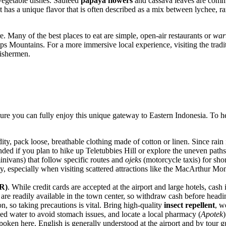
vegetable dishes. Sautéed
papaya flowers
and cassava leaves are commo
 It has a unique flavor that is often described as a mix between lychee, r
e. Many of the best places to eat are simple, open-air restaurants or
war
s Mountains. For a more immersive local experience, visiting the tradit
fishermen.
ensure you can fully enjoy this unique gateway to Eastern
Indonesia
. To h
ity, pack loose, breathable clothing made of cotton or linen. Since rain
ed if you plan to hike up Teletubbies Hill or explore the uneven paths 
nivans) that follow specific routes and
ojeks
(motorcycle taxis) for shor
lity, especially when visiting scattered attractions like the MacArthur 
R)
. While credit cards are accepted at the airport and large hotels, cas
are readily available in the town center, so withdraw cash before headi
n, so taking precautions is vital. Bring high-quality
insect repellent
, w
led water to avoid stomach issues, and locate a local pharmacy (
Apotek
oken here. English is generally understood at the airport and by tour gui