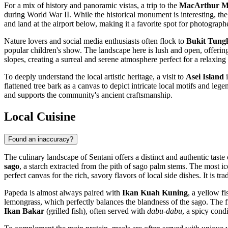
For a mix of history and panoramic vistas, a trip to the
MacArthur 
during World War II. While the historical monument is interesting, the 
and land at the airport below, making it a favorite spot for photographe
Nature lovers and social media enthusiasts often flock to
Bukit Tung
popular children's show. The landscape here is lush and open, offering
slopes, creating a surreal and serene atmosphere perfect for a relaxing
To deeply understand the local artistic heritage, a visit to
Asei Island
i
flattened tree bark as a canvas to depict intricate local motifs and leg
and supports the community's ancient craftsmanship.
Local Cuisine
Found an inaccuracy?
The culinary landscape of Sentani offers a distinct and authentic taste
sago
, a starch extracted from the pith of sago palm stems. The most i
perfect canvas for the rich, savory flavors of local side dishes. It is 
Papeda is almost always paired with
Ikan Kuah Kuning
, a yellow f
lemongrass, which perfectly balances the blandness of the sago. The fi
Ikan Bakar
(grilled fish), often served with
dabu-dabu
, a spicy cond