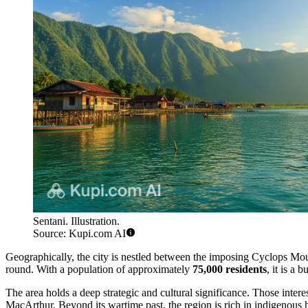
Sentani. Illustration.
Source: Kupi.com AI
Geographically, the city is nestled between the imposing Cyclops Moun
round. With a population of approximately
75,000 residents
, it is a 
The area holds a deep strategic and cultural significance. Those intere
MacArthur. Beyond its wartime past, the region is rich in indigenous 