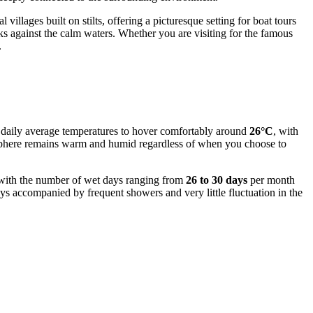
 villages built on stilts, offering a picturesque setting for boat tours
ks against the calm waters. Whether you are visiting for the famous
.
ct daily average temperatures to hover comfortably around
26°C
, with
osphere remains warm and humid regardless of when you choose to
y, with the number of wet days ranging from
26 to 30 days
per month
s accompanied by frequent showers and very little fluctuation in the