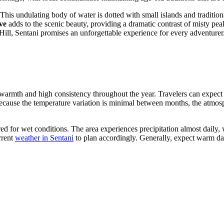
 This undulating body of water is dotted with small islands and traditional
ve
adds to the scenic beauty, providing a dramatic contrast of misty pea
ill, Sentani promises an unforgettable experience for every adventurer
ady warmth and high consistency throughout the year. Travelers can expe
ecause the temperature variation is minimal between months, the atm
epared for wet conditions. The area experiences precipitation almost dail
rrent
weather in Sentani
to plan accordingly. Generally, expect warm day