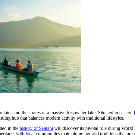
tains and the shores of a massive freshwater lake. Situated in eastern
bustling hub that balances modern activity with traditional lifestyles.
sted in the
history of Sentani
will discover its pivotal role during World
heritage, with local communities maintaining age-old traditions that ar