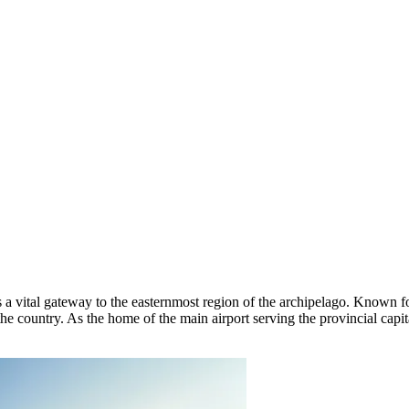
 a vital gateway to the easternmost region of the archipelago. Known for 
e country. As the home of the main airport serving the provincial capital,