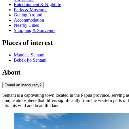
Entertainment & Nightlife
Parks & Museums
Getting Around
Accommodation
Nearby Cities
Shopping & Souvenirs
Places of interest
Mandala Sentani
Bebek Ijo Sentani
About
Found an inaccuracy?
Sentani is a captivating town located in the Papua province, serving as
unique atmosphere that differs significantly from the western parts of th
into this wild and beautiful land.