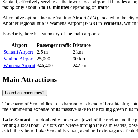
Sentani, effectively serving as the town's local airport. It handles a l
taking only about
5 to 10 minutes
depending on traffic.
Alternative options include
Vanimo Airport
(
VAI
), located in the city 
Another regional hub is
Wamena Airport
(
WMX
) in
Wamena
, which 
For clarity, here is a summary of the main airports:
Airport
Passenger traffic
Distance
Sentani Airport
2.5 m
2 km
Vanimo Airport
25,000
90 km
Wamena Airport
346,400
242 km
Main Attractions
Found an inaccuracy?
The charm of Sentani lies in its harmonious blend of breathtaking natu
the shimmering expanse of its massive lake to the rolling green hills th
Lake Sentani
is undoubtedly the crown jewel of the region and the pr
renting a local boat. Visitors can weave through the calm waters, obser
catch the vibrant Lake Sentani Festival, a cultural extravaganza featurin