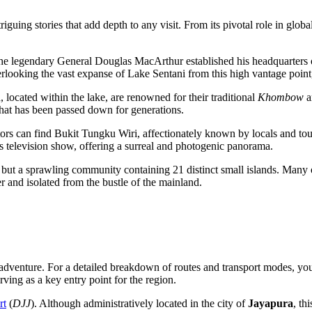
guing stories that add depth to any visit. From its pivotal role in globa
he legendary General Douglas MacArthur established his headquarters on 
 overlooking the vast expanse of Lake Sentani from this high vantage po
 located within the lake, are renowned for their traditional
Khombow
ar
t that has been passed down for generations.
itors can find Bukit Tungku Wiri, affectionately known by locals and tou
s television show, offering a surreal and photogenic panorama.
 but a sprawling community containing 21 distinct small islands. Many of
er and isolated from the bustle of the mainland.
ur adventure. For a detailed breakdown of routes and transport modes, y
rving as a key entry point for the region.
rt
(
DJJ
). Although administratively located in the city of
Jayapura
, th