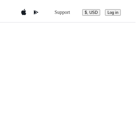
Support
$, USD
Log in