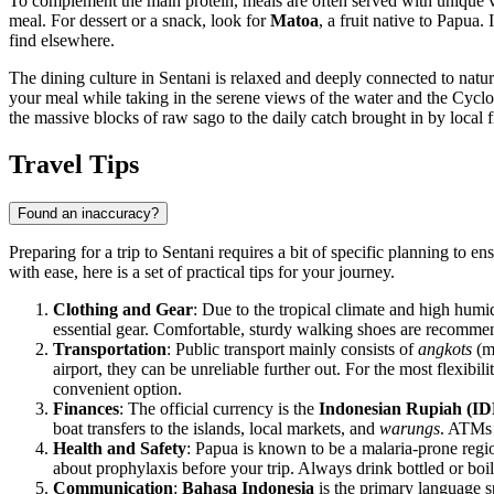
To complement the main protein, meals are often served with unique 
meal. For dessert or a snack, look for
Matoa
, a fruit native to Papua.
find elsewhere.
The dining culture in Sentani is relaxed and deeply connected to natur
your meal while taking in the serene views of the water and the Cyclop
the massive blocks of raw sago to the daily catch brought in by local 
Travel Tips
Found an inaccuracy?
Preparing for a trip to Sentani requires a bit of specific planning to 
with ease, here is a set of practical tips for your journey.
Clothing and Gear
: Due to the tropical climate and high humid
essential gear. Comfortable, sturdy walking shoes are recommend
Transportation
: Public transport mainly consists of
angkots
(mi
airport, they can be unreliable further out. For the most flexibi
convenient option.
Finances
: The official currency is the
Indonesian Rupiah (ID
boat transfers to the islands, local markets, and
warungs
. ATMs 
Health and Safety
: Papua is known to be a malaria-prone regio
about prophylaxis before your trip. Always drink bottled or boi
Communication
:
Bahasa Indonesia
is the primary language sp