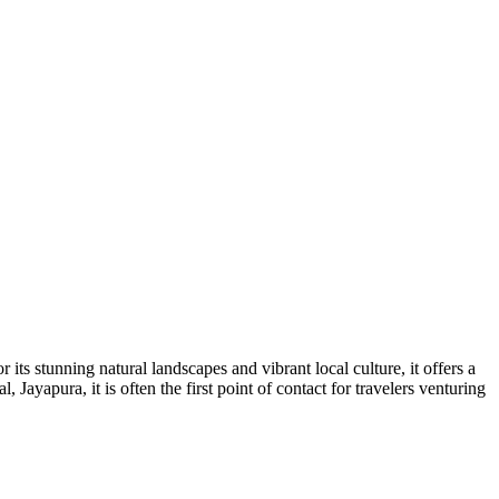
its stunning natural landscapes and vibrant local culture, it offers a
 Jayapura, it is often the first point of contact for travelers venturing