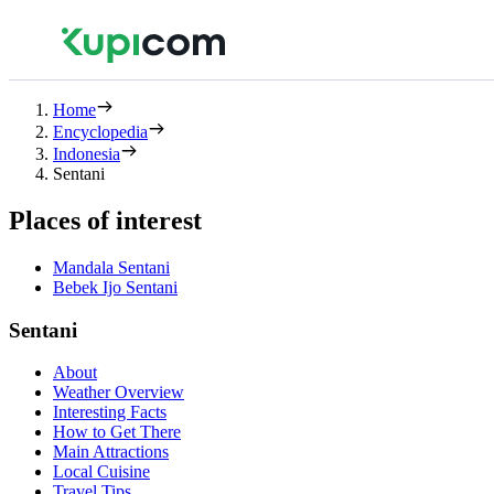
Home
Encyclopedia
Indonesia
Sentani
Places of interest
Mandala Sentani
Bebek Ijo Sentani
Sentani
About
Weather Overview
Interesting Facts
How to Get There
Main Attractions
Local Cuisine
Travel Tips