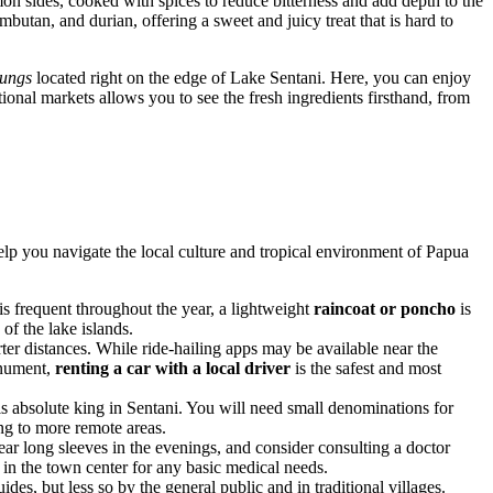
n sides, cooked with spices to reduce bitterness and add depth to the
ambutan, and durian, offering a sweet and juicy treat that is hard to
ungs
located right on the edge of Lake Sentani. Here, you can enjoy
ional markets allows you to see the fresh ingredients firsthand, from
elp you navigate the local culture and tropical environment of Papua
 is frequent throughout the year, a lightweight
raincoat or poncho
is
of the lake islands.
ter distances. While ride-hailing apps may be available near the
Monument,
renting a car with a local driver
is the safest and most
h is absolute king in Sentani. You will need small denominations for
ng to more remote areas.
ear long sleeves in the evenings, and consider consulting a doctor
) in the town center for any basic medical needs.
des, but less so by the general public and in traditional villages.