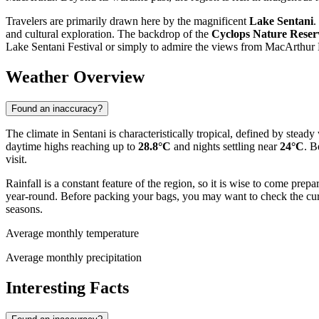
Travelers are primarily drawn here by the magnificent
Lake Sentani
.
and cultural exploration. The backdrop of the
Cyclops Nature Reser
Lake Sentani Festival or simply to admire the views from MacArthur H
Weather Overview
Found an inaccuracy?
The climate in Sentani is characteristically tropical, defined by ste
daytime highs reaching up to
28.8°C
and nights settling near
24°C
. B
visit.
Rainfall is a constant feature of the region, so it is wise to come pr
year-round. Before packing your bags, you may want to check the cu
seasons.
Average monthly temperature
Average monthly precipitation
Interesting Facts