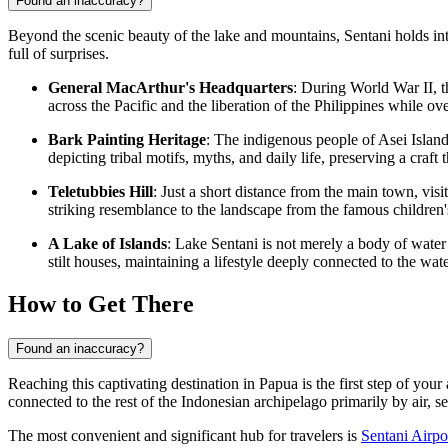
Found an inaccuracy?
Beyond the scenic beauty of the lake and mountains, Sentani holds intri
full of surprises.
General MacArthur's Headquarters
: During World War II, t
across the Pacific and the liberation of the Philippines while
Bark Painting Heritage
: The indigenous people of Asei Island,
depicting tribal motifs, myths, and daily life, preserving a craf
Teletubbies Hill
: Just a short distance from the main town, vis
striking resemblance to the landscape from the famous children'
A Lake of Islands
: Lake Sentani is not merely a body of water
stilt houses, maintaining a lifestyle deeply connected to the wat
How to Get There
Found an inaccuracy?
Reaching this captivating destination in Papua is the first step of yo
connected to the rest of the Indonesian archipelago primarily by air, se
The most convenient and significant hub for travelers is
Sentani Airpo