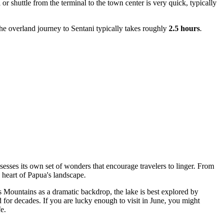
 or shuttle from the terminal to the town center is very quick, typically
the overland journey to Sentani typically takes roughly
2.5 hours
.
sesses its own set of wonders that encourage travelers to linger. From
e heart of Papua's landscape.
s Mountains as a dramatic backdrop, the lake is best explored by
d for decades. If you are lucky enough to visit in June, you might
e.