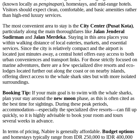
(known locally as
penginapan
), homestays, and mid-range hotels.
Visitors should expect clean, comfortable, and basic amenities rather
than high-end luxury services.
The most convenient area to stay is the
City Center (Pusat Kota)
,
particularly along the main thoroughfares like
Jalan Jenderal
Sudirman
and
Jalan Merdeka
. Staying in this area places you
within walking distance of local eateries, markets, and essential
services. Since the city is relatively compact and the airport is
located just minutes away, a central hotel offers easy access to both
urban conveniences and transport links. For those strictly focused on
marine adventures, there are a few specialized dive resorts and eco-
lodges located further out along the coast or on nearby islands,
offering direct access to the whale shark sites but with more isolated
surroundings.
Booking Tip:
If your main goal is to swim with the whale sharks,
plan your stay around the
new moon
phase, as this is often cited as
the best time for sightings. During these peak periods,
accommodation—especially the specialized dive resorts—can fill up
quickly, so it is highly advisable to book your room and tours
several weeks in advance.
In terms of pricing, Nabire is generally affordable.
Budget options
and homestays typically range from IDR 250,000 to IDR 400,000