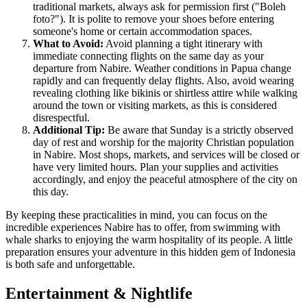
traditional markets, always ask for permission first ("Boleh
foto?"). It is polite to remove your shoes before entering
someone's home or certain accommodation spaces.
What to Avoid:
Avoid planning a tight itinerary with
immediate connecting flights on the same day as your
departure from Nabire. Weather conditions in Papua change
rapidly and can frequently delay flights. Also, avoid wearing
revealing clothing like bikinis or shirtless attire while walking
around the town or visiting markets, as this is considered
disrespectful.
Additional Tip:
Be aware that Sunday is a strictly observed
day of rest and worship for the majority Christian population
in Nabire. Most shops, markets, and services will be closed or
have very limited hours. Plan your supplies and activities
accordingly, and enjoy the peaceful atmosphere of the city on
this day.
By keeping these practicalities in mind, you can focus on the
incredible experiences Nabire has to offer, from swimming with
whale sharks to enjoying the warm hospitality of its people. A little
preparation ensures your adventure in this hidden gem of Indonesia
is both safe and unforgettable.
Entertainment & Nightlife