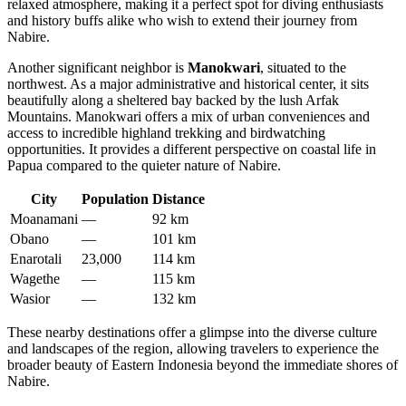
relaxed atmosphere, making it a perfect spot for diving enthusiasts
and history buffs alike who wish to extend their journey from
Nabire.
Another significant neighbor is
Manokwari
, situated to the
northwest. As a major administrative and historical center, it sits
beautifully along a sheltered bay backed by the lush Arfak
Mountains. Manokwari offers a mix of urban conveniences and
access to incredible highland trekking and birdwatching
opportunities. It provides a different perspective on coastal life in
Papua compared to the quieter nature of Nabire.
City
Population
Distance
Moanamani
—
92 km
Obano
—
101 km
Enarotali
23,000
114 km
Wagethe
—
115 km
Wasior
—
132 km
These nearby destinations offer a glimpse into the diverse culture
and landscapes of the region, allowing travelers to experience the
broader beauty of Eastern Indonesia beyond the immediate shores of
Nabire.