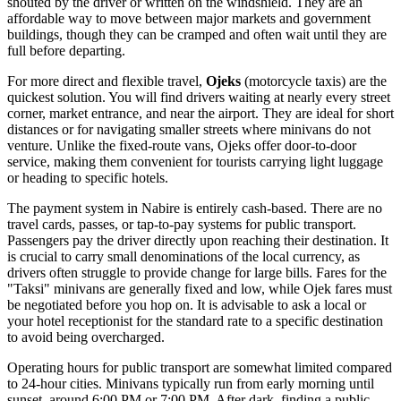
shouted by the driver or written on the windshield. They are an
affordable way to move between major markets and government
buildings, though they can be cramped and often wait until they are
full before departing.
For more direct and flexible travel,
Ojeks
(motorcycle taxis) are the
quickest solution. You will find drivers waiting at nearly every street
corner, market entrance, and near the airport. They are ideal for short
distances or for navigating smaller streets where minivans do not
venture. Unlike the fixed-route vans, Ojeks offer door-to-door
service, making them convenient for tourists carrying light luggage
or heading to specific hotels.
The payment system in Nabire is entirely cash-based. There are no
travel cards, passes, or tap-to-pay systems for public transport.
Passengers pay the driver directly upon reaching their destination. It
is crucial to carry small denominations of the local currency, as
drivers often struggle to provide change for large bills. Fares for the
"Taksi" minivans are generally fixed and low, while Ojek fares must
be negotiated before you hop on. It is advisable to ask a local or
your hotel receptionist for the standard rate to a specific destination
to avoid being overcharged.
Operating hours for public transport are somewhat limited compared
to 24-hour cities. Minivans typically run from early morning until
sunset, around 6:00 PM or 7:00 PM. After dark, finding a public