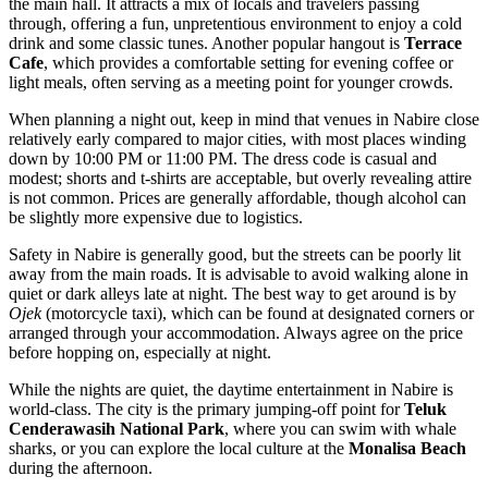
the main hall. It attracts a mix of locals and travelers passing
through, offering a fun, unpretentious environment to enjoy a cold
drink and some classic tunes. Another popular hangout is
Terrace
Cafe
, which provides a comfortable setting for evening coffee or
light meals, often serving as a meeting point for younger crowds.
When planning a night out, keep in mind that venues in Nabire close
relatively early compared to major cities, with most places winding
down by 10:00 PM or 11:00 PM. The dress code is casual and
modest; shorts and t-shirts are acceptable, but overly revealing attire
is not common. Prices are generally affordable, though alcohol can
be slightly more expensive due to logistics.
Safety in Nabire is generally good, but the streets can be poorly lit
away from the main roads. It is advisable to avoid walking alone in
quiet or dark alleys late at night. The best way to get around is by
Ojek
(motorcycle taxi), which can be found at designated corners or
arranged through your accommodation. Always agree on the price
before hopping on, especially at night.
While the nights are quiet, the daytime entertainment in Nabire is
world-class. The city is the primary jumping-off point for
Teluk
Cenderawasih National Park
, where you can swim with whale
sharks, or you can explore the local culture at the
Monalisa Beach
during the afternoon.