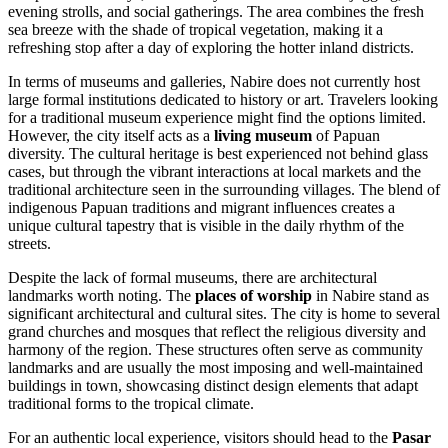
evening strolls, and social gatherings. The area combines the fresh
sea breeze with the shade of tropical vegetation, making it a
refreshing stop after a day of exploring the hotter inland districts.
In terms of museums and galleries, Nabire does not currently host
large formal institutions dedicated to history or art. Travelers looking
for a traditional museum experience might find the options limited.
However, the city itself acts as a
living museum
of Papuan
diversity. The cultural heritage is best experienced not behind glass
cases, but through the vibrant interactions at local markets and the
traditional architecture seen in the surrounding villages. The blend of
indigenous Papuan traditions and migrant influences creates a
unique cultural tapestry that is visible in the daily rhythm of the
streets.
Despite the lack of formal museums, there are architectural
landmarks worth noting. The
places of worship
in Nabire stand as
significant architectural and cultural sites. The city is home to several
grand churches and mosques that reflect the religious diversity and
harmony of the region. These structures often serve as community
landmarks and are usually the most imposing and well-maintained
buildings in town, showcasing distinct design elements that adapt
traditional forms to the tropical climate.
For an authentic local experience, visitors should head to the
Pasar