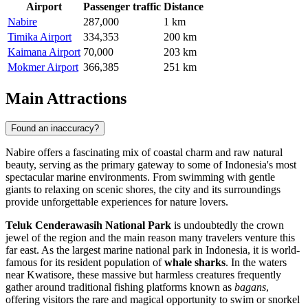
Airport
Passenger traffic
Distance
Nabire
287,000
1 km
Timika Airport
334,353
200 km
Kaimana Airport
70,000
203 km
Mokmer Airport
366,385
251 km
Main Attractions
Found an inaccuracy?
Nabire offers a fascinating mix of coastal charm and raw natural
beauty, serving as the primary gateway to some of Indonesia's most
spectacular marine environments. From swimming with gentle
giants to relaxing on scenic shores, the city and its surroundings
provide unforgettable experiences for nature lovers.
Teluk Cenderawasih National Park
is undoubtedly the crown
jewel of the region and the main reason many travelers venture this
far east. As the largest marine national park in Indonesia, it is world-
famous for its resident population of
whale sharks
. In the waters
near Kwatisore, these massive but harmless creatures frequently
gather around traditional fishing platforms known as
bagans
,
offering visitors the rare and magical opportunity to swim or snorkel