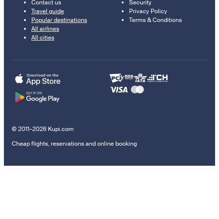
Contact us
Security
Travel guide
Privacy Policy
Popular destinations
Terms & Conditions
All airlines
All cities
© 2011–2026 Kupi.com
Cheap flights, reservations and online booking