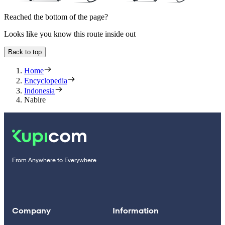
Reached the bottom of the page?
Looks like you know this route inside out
Back to top
Home
Encyclopedia
Indonesia
Nabire
From Anywhere to Everywhere
Company
Information