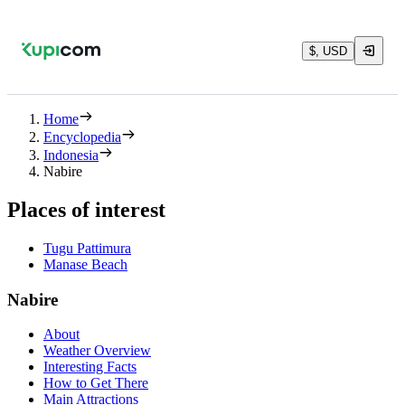
$, USD
Home
Encyclopedia
Indonesia
Nabire
Places of interest
Tugu Pattimura
Manase Beach
Nabire
About
Weather Overview
Interesting Facts
How to Get There
Main Attractions