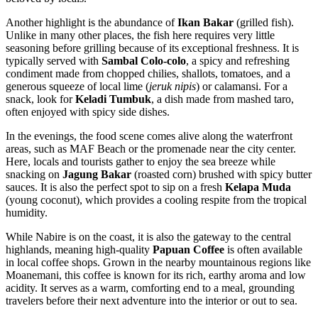
Another highlight is the abundance of
Ikan Bakar
(grilled fish).
Unlike in many other places, the fish here requires very little
seasoning before grilling because of its exceptional freshness. It is
typically served with
Sambal Colo-colo
, a spicy and refreshing
condiment made from chopped chilies, shallots, tomatoes, and a
generous squeeze of local lime (
jeruk nipis
) or calamansi. For a
snack, look for
Keladi Tumbuk
, a dish made from mashed taro,
often enjoyed with spicy side dishes.
In the evenings, the food scene comes alive along the waterfront
areas, such as MAF Beach or the promenade near the city center.
Here, locals and tourists gather to enjoy the sea breeze while
snacking on
Jagung Bakar
(roasted corn) brushed with spicy butter
sauces. It is also the perfect spot to sip on a fresh
Kelapa Muda
(young coconut), which provides a cooling respite from the tropical
humidity.
While Nabire is on the coast, it is also the gateway to the central
highlands, meaning high-quality
Papuan Coffee
is often available
in local coffee shops. Grown in the nearby mountainous regions like
Moanemani, this coffee is known for its rich, earthy aroma and low
acidity. It serves as a warm, comforting end to a meal, grounding
travelers before their next adventure into the interior or out to sea.