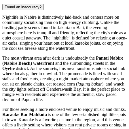
Found an inaccuracy?
Nightlife in Nabire is distinctively laid-back and centers more on
community socializing than on high-energy clubbing. Unlike the
bustling party scenes found in Jakarta or Bali, the evening
atmosphere here is tranquil and friendly, reflecting the city's role as a
quiet coastal gateway. The "nightlife" is defined by relaxing at open-
air cafes, singing your heart out at local karaoke joints, or enjoying
the cool sea breeze along the waterfront.
The most vibrant area after dark is undoubtedly the
Pantai Nabire
(Nabire Beach) waterfront
and the surrounding streets in the
Oyehe
district. As the sun sets, this area transforms into a social hub
where locals gather to unwind. The promenade is lined with small
stalls and food carts, creating a night market atmosphere where you
can sit on plastic chairs, eat roasted corn (
jagung bakar
), and watch
the city lights reflect off Cenderawasih Bay. It is the perfect place to
mingle with residents and experience the authentic, slow-paced
rhythm of Papuan life.
For those seeking a more enclosed venue to enjoy music and drinks,
Karaoke Bar Mahkota
is one of the few established nightlife spots
in town. Karaoke is a favorite pastime in the region, and this venue
offers a lively setting where visitors can rent private rooms or sing in