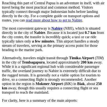
Reaching this part of Central Papua is an adventure in itself, with air
travel being the most practical and common method. Visitors
typically connect through major Indonesian hubs before landing
directly in the city. For a complete guide on transport options and
routes, you can
read more about how to get to Nabire
.
The most convenient gateway is
Nabire
(
NBX
), which is situated
directly in the city of
Nabire
. Because it is located just
0.7 km
from
the city center, the transfer is incredibly quick; a taxi or car ride
typically takes only
a few minutes
. This airport handles a steady
stream of travelers, serving as the primary access point for those
heading to the marine park.
Alternatively, travelers might transit through
Timika Airport
(
TIM
)
in the city of
Tembagapura
, located approximately
200 km
away.
While it is a significant regional hub with considerable passenger
traffic, the overland journey to Nabire is extremely difficult due to
the rugged terrain. It is generally not a viable option for tourists to
drive, so a connecting flight is strongly recommended. Another
option in the region is
Mokmer Airport
(
BIK
) in
Biak
, about
250
km
away, though this usually requires a connecting flight or sea
transport to reach the mainland.
For clarity, here is a summary of the main airports: