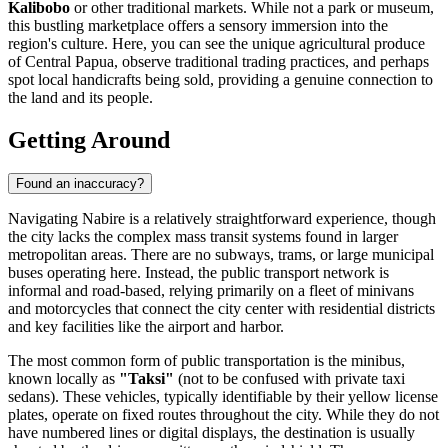
Kalibobo
or other traditional markets. While not a park or museum,
this bustling marketplace offers a sensory immersion into the
region's culture. Here, you can see the unique agricultural produce
of Central Papua, observe traditional trading practices, and perhaps
spot local handicrafts being sold, providing a genuine connection to
the land and its people.
Getting Around
Found an inaccuracy?
Navigating Nabire is a relatively straightforward experience, though
the city lacks the complex mass transit systems found in larger
metropolitan areas. There are no subways, trams, or large municipal
buses operating here. Instead, the public transport network is
informal and road-based, relying primarily on a fleet of minivans
and motorcycles that connect the city center with residential districts
and key facilities like the airport and harbor.
The most common form of public transportation is the minibus,
known locally as
"Taksi"
(not to be confused with private taxi
sedans). These vehicles, typically identifiable by their yellow license
plates, operate on fixed routes throughout the city. While they do not
have numbered lines or digital displays, the destination is usually