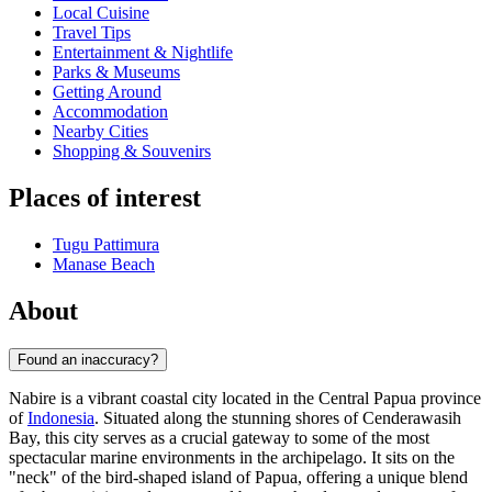
Local Cuisine
Travel Tips
Entertainment & Nightlife
Parks & Museums
Getting Around
Accommodation
Nearby Cities
Shopping & Souvenirs
Places of interest
Tugu Pattimura
Manase Beach
About
Found an inaccuracy?
Nabire is a vibrant coastal city located in the Central Papua province
of
Indonesia
. Situated along the stunning shores of Cenderawasih
Bay, this city serves as a crucial gateway to some of the most
spectacular marine environments in the archipelago. It sits on the
"neck" of the bird-shaped island of Papua, offering a unique blend