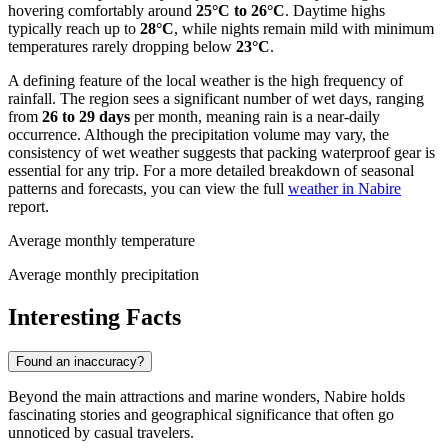
hovering comfortably around
25°C to 26°C
. Daytime highs
typically reach up to
28°C
, while nights remain mild with minimum
temperatures rarely dropping below
23°C
.
A defining feature of the local weather is the high frequency of
rainfall. The region sees a significant number of wet days, ranging
from
26 to 29 days
per month, meaning rain is a near-daily
occurrence. Although the precipitation volume may vary, the
consistency of wet weather suggests that packing waterproof gear is
essential for any trip. For a more detailed breakdown of seasonal
patterns and forecasts, you can view the full
weather in Nabire
report.
Average monthly temperature
Average monthly precipitation
Interesting Facts
Found an inaccuracy?
Beyond the main attractions and marine wonders, Nabire holds
fascinating stories and geographical significance that often go
unnoticed by casual travelers.