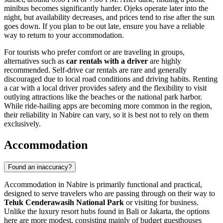
minibus becomes significantly harder. Ojeks operate later into the
night, but availability decreases, and prices tend to rise after the sun
goes down. If you plan to be out late, ensure you have a reliable
way to return to your accommodation.
For tourists who prefer comfort or are traveling in groups,
alternatives such as
car rentals with a driver
are highly
recommended. Self-drive car rentals are rare and generally
discouraged due to local road conditions and driving habits. Renting
a car with a local driver provides safety and the flexibility to visit
outlying attractions like the beaches or the national park harbor.
While ride-hailing apps are becoming more common in the region,
their reliability in Nabire can vary, so it is best not to rely on them
exclusively.
Accommodation
Found an inaccuracy?
Accommodation in Nabire is primarily functional and practical,
designed to serve travelers who are passing through on their way to
Teluk Cenderawasih National Park
or visiting for business.
Unlike the luxury resort hubs found in Bali or Jakarta, the options
here are more modest, consisting mainly of budget guesthouses