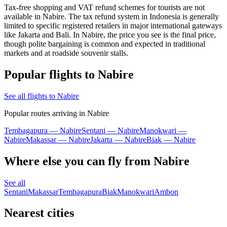
Tax-free shopping and VAT refund schemes for tourists are not
available in Nabire. The tax refund system in Indonesia is generally
limited to specific registered retailers in major international gateways
like Jakarta and Bali. In Nabire, the price you see is the final price,
though polite bargaining is common and expected in traditional
markets and at roadside souvenir stalls.
Popular flights to Nabire
See all flights to Nabire
Popular routes arriving in Nabire
Tembagapura — Nabire
Sentani — Nabire
Manokwari —
Nabire
Makassar — Nabire
Jakarta — Nabire
Biak — Nabire
Where else you can fly from Nabire
See all
Sentani
Makassar
Tembagapura
Biak
Manokwari
Ambon
Nearest cities