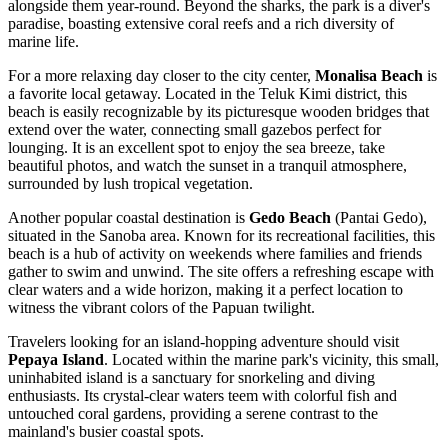
alongside them year-round. Beyond the sharks, the park is a diver's
paradise, boasting extensive coral reefs and a rich diversity of
marine life.
For a more relaxing day closer to the city center,
Monalisa Beach
is
a favorite local getaway. Located in the Teluk Kimi district, this
beach is easily recognizable by its picturesque wooden bridges that
extend over the water, connecting small gazebos perfect for
lounging. It is an excellent spot to enjoy the sea breeze, take
beautiful photos, and watch the sunset in a tranquil atmosphere,
surrounded by lush tropical vegetation.
Another popular coastal destination is
Gedo Beach
(Pantai Gedo),
situated in the Sanoba area. Known for its recreational facilities, this
beach is a hub of activity on weekends where families and friends
gather to swim and unwind. The site offers a refreshing escape with
clear waters and a wide horizon, making it a perfect location to
witness the vibrant colors of the Papuan twilight.
Travelers looking for an island-hopping adventure should visit
Pepaya Island
. Located within the marine park's vicinity, this small,
uninhabited island is a sanctuary for snorkeling and diving
enthusiasts. Its crystal-clear waters teem with colorful fish and
untouched coral gardens, providing a serene contrast to the
mainland's busier coastal spots.