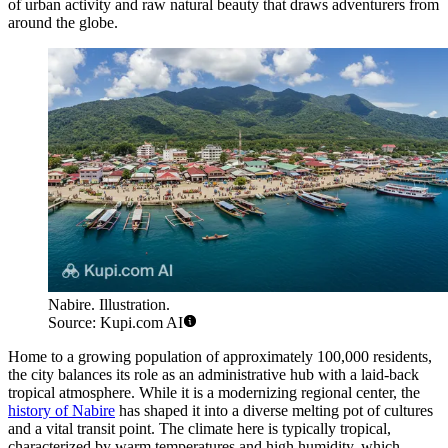
of urban activity and raw natural beauty that draws adventurers from
around the globe.
Nabire. Illustration.
Source: Kupi.com AI
Home to a growing population of approximately 100,000 residents,
the city balances its role as an administrative hub with a laid-back
tropical atmosphere. While it is a modernizing regional center, the
history of Nabire
has shaped it into a diverse melting pot of cultures
and a vital transit point. The climate here is typically tropical,
characterized by warm temperatures and high humidity, which