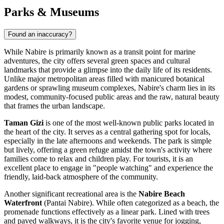
Parks & Museums
Found an inaccuracy?
While Nabire is primarily known as a transit point for marine
adventures, the city offers several green spaces and cultural
landmarks that provide a glimpse into the daily life of its residents.
Unlike major metropolitan areas filled with manicured botanical
gardens or sprawling museum complexes, Nabire's charm lies in its
modest, community-focused public areas and the raw, natural beauty
that frames the urban landscape.
Taman Gizi
is one of the most well-known public parks located in
the heart of the city. It serves as a central gathering spot for locals,
especially in the late afternoons and weekends. The park is simple
but lively, offering a green refuge amidst the town's activity where
families come to relax and children play. For tourists, it is an
excellent place to engage in "people watching" and experience the
friendly, laid-back atmosphere of the community.
Another significant recreational area is the
Nabire Beach
Waterfront
(Pantai Nabire). While often categorized as a beach, the
promenade functions effectively as a linear park. Lined with trees
and paved walkways, it is the city's favorite venue for jogging,