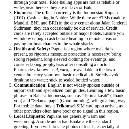
through your hotel. Ride-hailing apps are not as reliable or
widespread here as they are in Java or Bali.
Finances:
The official currency is the Indonesian Rupiah
(IDR). Cash is king in Nabire. While there are ATMs (mainly
Mandiri, BNI, and BRI) in the city center along Jalan Jenderal
Sudirman, they can occasionally be out of service. Credit
cards are rarely accepted outside of major hotels. Ensure you
withdraw enough cash before heading to remote areas or
paying for boat charters to the whale sharks.
Health and Safety:
Papua is a region where malaria is
present, so rigorous mosquito protection is necessary; bring
strong repellent, long-sleeved clothing for evenings, and
consider taking prophylaxis after consulting a doctor.
Pharmacies, known as
Apotek
, are available in the town
center, but carry your own basic medical kit. Strictly avoid
drinking tap water; stick to sealed bottled water.
Communication:
English is not widely spoken outside of
airport staff and specialized tour guides. Learning a few basic
phrases in Bahasa Indonesia, such as "Terima kasih" (Thank
you) and "Selamat pagi" (Good morning), will go a long way.
For mobile data, buy a
Telkomsel
SIM card upon arrival, as
other providers often have poor or no signal in this region.
Local Etiquette:
Papuans are generally warm and
welcoming. A smile and a handshake are the standard
greeting. If you wish to take photos of locals, especially at