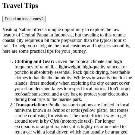
Travel Tips
Found an inaccuracy?
Visiting Nabire offers a unique opportunity to explore the raw
beauty of Central Papua in
Indonesia
, but traveling to this remote
coastal city requires a bit more preparation than the typical tourist
trail. To help you navigate the local customs and logistics smoothly,
here are some practical tips for your journey.
Clothing and Gear:
Given the tropical climate and high
frequency of rainfall, a lightweight, high-quality raincoat or
poncho is absolutely essential. Pack quick-drying, breathable
clothes to handle the humidity. While swimwear is fine for the
islands, dress modestly when exploring the city center; cover
your shoulders and knees to respect local norms. Don't forget
reef-safe sunscreen and a dry bag to protect your electronics
during boat trips to the marine park.
Transportation:
Public transport options are limited to local
minivans known as
bemos
or
taxis
(yellow plate), but routes
can be confusing for visitors. The most efficient way to get
around town is by
Ojek
(motorcycle taxi). For longer
excursions or airport transfers, it is highly recommended to
rent a car with a local driver, which can usually be arranged