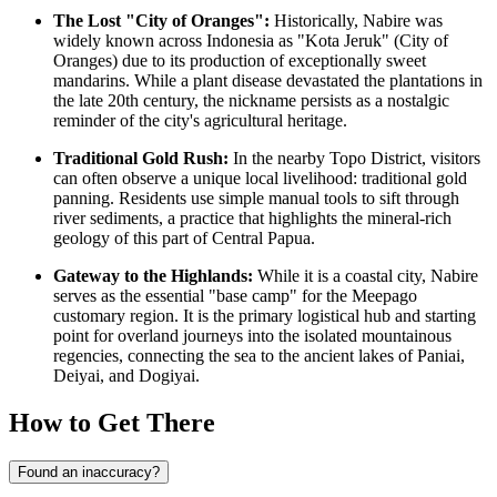
The Lost "City of Oranges":
Historically, Nabire was
widely known across
Indonesia
as "Kota Jeruk" (City of
Oranges) due to its production of exceptionally sweet
mandarins. While a plant disease devastated the plantations in
the late 20th century, the nickname persists as a nostalgic
reminder of the city's agricultural heritage.
Traditional Gold Rush:
In the nearby Topo District, visitors
can often observe a unique local livelihood: traditional gold
panning. Residents use simple manual tools to sift through
river sediments, a practice that highlights the mineral-rich
geology of this part of Central Papua.
Gateway to the Highlands:
While it is a coastal city, Nabire
serves as the essential "base camp" for the Meepago
customary region. It is the primary logistical hub and starting
point for overland journeys into the isolated mountainous
regencies, connecting the sea to the ancient lakes of Paniai,
Deiyai, and Dogiyai.
How to Get There
Found an inaccuracy?