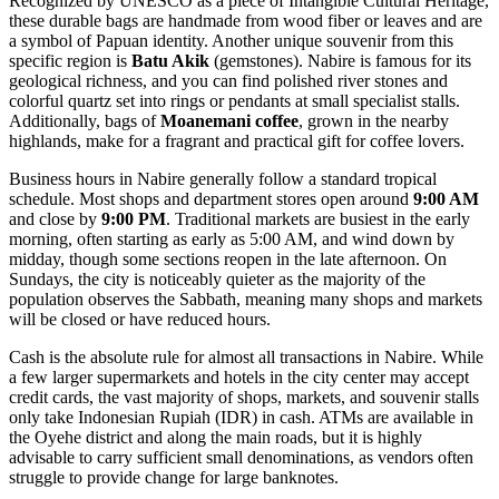
Recognized by UNESCO as a piece of Intangible Cultural Heritage,
these durable bags are handmade from wood fiber or leaves and are
a symbol of Papuan identity. Another unique souvenir from this
specific region is
Batu Akik
(gemstones). Nabire is famous for its
geological richness, and you can find polished river stones and
colorful quartz set into rings or pendants at small specialist stalls.
Additionally, bags of
Moanemani coffee
, grown in the nearby
highlands, make for a fragrant and practical gift for coffee lovers.
Business hours in Nabire generally follow a standard tropical
schedule. Most shops and department stores open around
9:00 AM
and close by
9:00 PM
. Traditional markets are busiest in the early
morning, often starting as early as 5:00 AM, and wind down by
midday, though some sections reopen in the late afternoon. On
Sundays, the city is noticeably quieter as the majority of the
population observes the Sabbath, meaning many shops and markets
will be closed or have reduced hours.
Cash is the absolute rule for almost all transactions in Nabire. While
a few larger supermarkets and hotels in the city center may accept
credit cards, the vast majority of shops, markets, and souvenir stalls
only take Indonesian Rupiah (IDR) in cash. ATMs are available in
the Oyehe district and along the main roads, but it is highly
advisable to carry sufficient small denominations, as vendors often
struggle to provide change for large banknotes.