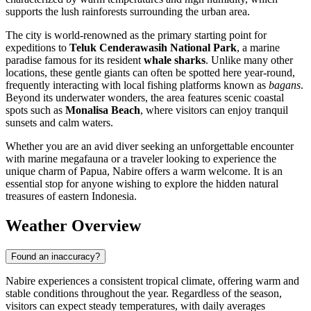
supports the lush rainforests surrounding the urban area.
The city is world-renowned as the primary starting point for
expeditions to
Teluk Cenderawasih National Park
, a marine
paradise famous for its resident
whale sharks
. Unlike many other
locations, these gentle giants can often be spotted here year-round,
frequently interacting with local fishing platforms known as
bagans
.
Beyond its underwater wonders, the area features scenic coastal
spots such as
Monalisa Beach
, where visitors can enjoy tranquil
sunsets and calm waters.
Whether you are an avid diver seeking an unforgettable encounter
with marine megafauna or a traveler looking to experience the
unique charm of Papua, Nabire offers a warm welcome. It is an
essential stop for anyone wishing to explore the hidden natural
treasures of eastern Indonesia.
Weather Overview
Found an inaccuracy?
Nabire experiences a consistent tropical climate, offering warm and
stable conditions throughout the year. Regardless of the season,
visitors can expect steady temperatures, with daily averages