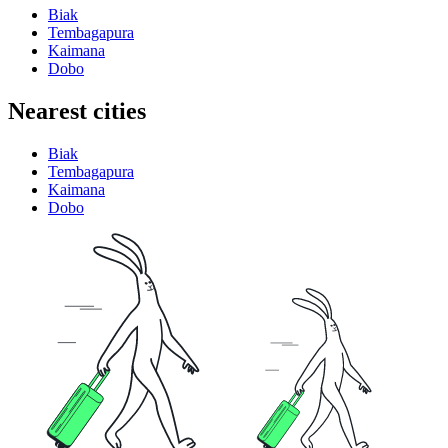
Biak
Tembagapura
Kaimana
Dobo
Nearest cities
Biak
Tembagapura
Kaimana
Dobo