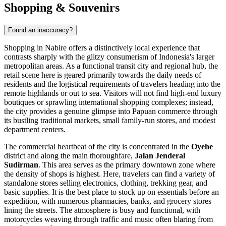
Shopping & Souvenirs
Found an inaccuracy?
Shopping in Nabire offers a distinctively local experience that
contrasts sharply with the glitzy consumerism of
Indonesia's
larger
metropolitan areas. As a functional transit city and regional hub, the
retail scene here is geared primarily towards the daily needs of
residents and the logistical requirements of travelers heading into the
remote highlands or out to sea. Visitors will not find high-end luxury
boutiques or sprawling international shopping complexes; instead,
the city provides a genuine glimpse into Papuan commerce through
its bustling traditional markets, small family-run stores, and modest
department centers.
The commercial heartbeat of the city is concentrated in the
Oyehe
district and along the main thoroughfare,
Jalan Jenderal
Sudirman
. This area serves as the primary downtown zone where
the density of shops is highest. Here, travelers can find a variety of
standalone stores selling electronics, clothing, trekking gear, and
basic supplies. It is the best place to stock up on essentials before an
expedition, with numerous pharmacies, banks, and grocery stores
lining the streets. The atmosphere is busy and functional, with
motorcycles weaving through traffic and music often blaring from