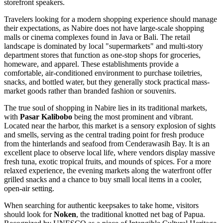
storefront speakers.
Travelers looking for a modern shopping experience should manage
their expectations, as Nabire does not have large-scale shopping
malls or cinema complexes found in Java or Bali. The retail
landscape is dominated by local "supermarkets" and multi-story
department stores that function as one-stop shops for groceries,
homeware, and apparel. These establishments provide a
comfortable, air-conditioned environment to purchase toiletries,
snacks, and bottled water, but they generally stock practical mass-
market goods rather than branded fashion or souvenirs.
The true soul of shopping in Nabire lies in its traditional markets,
with
Pasar Kalibobo
being the most prominent and vibrant.
Located near the harbor, this market is a sensory explosion of sights
and smells, serving as the central trading point for fresh produce
from the hinterlands and seafood from Cenderawasih Bay. It is an
excellent place to observe local life, where vendors display massive
fresh tuna, exotic tropical fruits, and mounds of spices. For a more
relaxed experience, the evening markets along the waterfront offer
grilled snacks and a chance to buy small local items in a cooler,
open-air setting.
When searching for authentic keepsakes to take home, visitors
should look for
Noken
, the traditional knotted net bag of Papua.