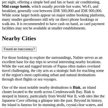
per night, offering a simple bed and fan or basic air conditioning.
Mid-range hotels
, which usually provide hot water, Wi-Fi, and
breakfast, generally cost between IDR 500,000 and IDR 900,000.
While some larger hotels appear on major online booking platforms,
many smaller guesthouses still rely on direct phone bookings or
walk-ins. It is recommended to have cash on hand, as card payment
facilities may not be available at smaller establishments.
Nearby Cities
Found an inaccuracy?
For those looking to explore the surroundings, Nabire serves as an
excellent base for day trips to several interesting nearby locations.
While the vast and rugged terrain of Papua often makes overland
travel challenging, the city acts as a strategic hub for reaching some
of the region's most captivating urban and natural destinations
through short flights or sea voyages.
One of the most notable nearby destinations is
Biak
, an island
cluster located to the north across Cenderawasih Bay. Biak is
steeped in history, particularly from World War II, with sites like the
Japanese Cave offering a glimpse into the past. Beyond its history,
the island is famous for its stunning atolls, crystal-clear waters, and