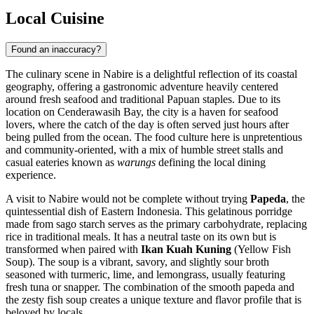
Local Cuisine
Found an inaccuracy?
The culinary scene in Nabire is a delightful reflection of its coastal
geography, offering a gastronomic adventure heavily centered
around fresh seafood and traditional Papuan staples. Due to its
location on Cenderawasih Bay, the city is a haven for seafood
lovers, where the catch of the day is often served just hours after
being pulled from the ocean. The food culture here is unpretentious
and community-oriented, with a mix of humble street stalls and
casual eateries known as
warungs
defining the local dining
experience.
A visit to Nabire would not be complete without trying
Papeda
, the
quintessential dish of Eastern Indonesia. This gelatinous porridge
made from sago starch serves as the primary carbohydrate, replacing
rice in traditional meals. It has a neutral taste on its own but is
transformed when paired with
Ikan Kuah Kuning
(Yellow Fish
Soup). The soup is a vibrant, savory, and slightly sour broth
seasoned with turmeric, lime, and lemongrass, usually featuring
fresh tuna or snapper. The combination of the smooth papeda and
the zesty fish soup creates a unique texture and flavor profile that is
beloved by locals.