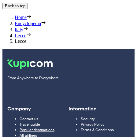
Back to top
Home
Encyclopedia
Italy
Lecce
Lecce
From Anywhere to Everywhere
Company
Information
Contact us
Security
Travel guide
Privacy Policy
Popular destinations
Terms & Conditions
All airlines