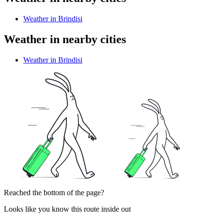
Weather in Brindisi
Weather in nearby cities
Weather in Brindisi
Reached the bottom of the page?
Looks like you know this route inside out