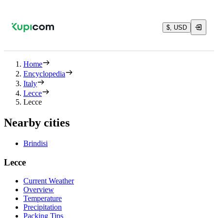
$, USD
Home
Encyclopedia
Italy
Lecce
Lecce
Nearby cities
Brindisi
Lecce
Current Weather
Overview
Temperature
Precipitation
Packing Tips