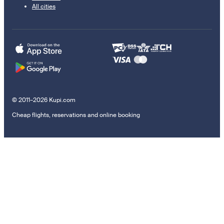
All cities
© 2011–2026 Kupi.com
Cheap flights, reservations and online booking