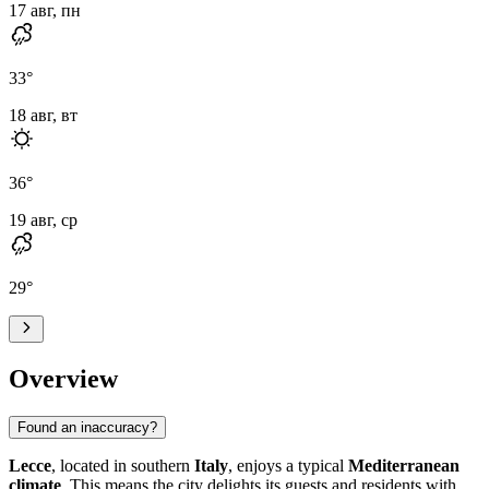
17 авг, пн
33
°
18 авг, вт
36
°
19 авг, ср
29
°
Overview
Found an inaccuracy?
Lecce
, located in southern
Italy
, enjoys a typical
Mediterranean
climate
. This means the city delights its guests and residents with