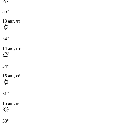
35
°
13 авг, чт
34
°
14 авг, пт
34
°
15 авг, сб
31
°
16 авг, вс
33
°