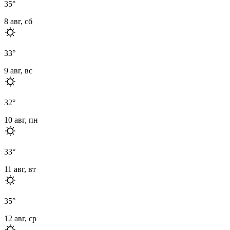
35
°
8 авг, сб
33
°
9 авг, вс
32
°
10 авг, пн
33
°
11 авг, вт
35
°
12 авг, ср