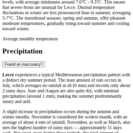
levels, with average minimums around 7.6°C - 9.3°C. This means
that severe frosts are unusual for Lecce. Diurnal temperature
fluctuations in winter are less pronounced than in summer, averaging
5-7°C. The transitional seasons, spring and autumn, offer pleasant
moderate temperatures, gradually rising toward summer and cooling
toward winter.
Average monthly temperature
Precipitation
Found an inaccuracy?
Lecce
experiences a typical Mediterranean precipitation pattern with
a distinct dry summer period. The least amount of rain occurs in
July, which averages no rainfall at all (0 mm) and records only about
2 rainy days. June and August are also quite dry, with minimal
precipitation (around 1 mm), making the summer predominantly
sunny and arid.
A slight increase in precipitation occurs during the autumn and
winter months. November is considered the wettest month, with an
average of about 4 mm of rainfall. November, as well as March, also
sees the highest number of rainy days — approximately 11 days
each. However, even during these periods, the total amount of