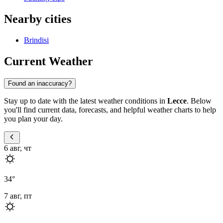
Nearby cities
Brindisi
Current Weather
Found an inaccuracy?
Stay up to date with the latest weather conditions in
Lecce
. Below
you'll find current data, forecasts, and helpful weather charts to help
you plan your day.
6 авг, чт
34
°
7 авг, пт