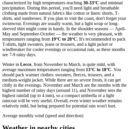
characterized by high temperatures reaching
30-33°C
and minimal
precipitation. During this period, you'll need light and breathable
clothing made from natural fabrics like cotton or linen: shorts, T-
shirts, and sundresses. If you plan to visit the coast, don't forget your
swimwear. Evenings are usually warm, but a light wrap or long-
sleeved shirt might come in handy. In the shoulder seasons — April-
May and September-October — the weather is very pleasant, with
temperatures ranging from
19°C to 28°C
. It's recommended to pack
T-shirts, light sweaters, jeans or trousers, and a light jacket or
windbreaker for cooler evenings or occasional rain, as these months
see 7-9 rainy days.
Winter in
Lecce
, from November to March, is quite mild, with
average maximum temperatures ranging from
13°C to 18°C
. You
should pack warmer clothes: sweaters, fleeces, trousers, and a
medium-weight jacket. While there are no severe frosts, it can get
chilly in the evenings. November and March are the months with the
highest number of rainy days (around 11), and November sees the
highest rainfall (up to 4 mm), so a compact umbrella or a light
raincoat will be very useful. Overall, even winter weather remains
relatively mild, but being prepared for potential rain won't hurt.
Average monthly wind (speed and direction)
Weather in nearby cities