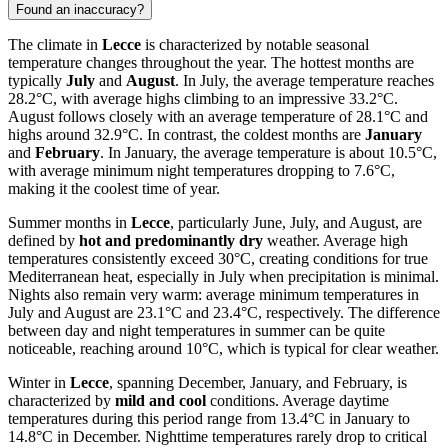
Found an inaccuracy?
The climate in
Lecce
is characterized by notable seasonal
temperature changes throughout the year. The hottest months are
typically
July
and
August
. In July, the average temperature reaches
28.2°C, with average highs climbing to an impressive 33.2°C.
August follows closely with an average temperature of 28.1°C and
highs around 32.9°C. In contrast, the coldest months are
January
and
February
. In January, the average temperature is about 10.5°C,
with average minimum night temperatures dropping to 7.6°C,
making it the coolest time of year.
Summer months in
Lecce
, particularly June, July, and August, are
defined by
hot and predominantly dry
weather. Average high
temperatures consistently exceed 30°C, creating conditions for true
Mediterranean heat, especially in July when precipitation is minimal.
Nights also remain very warm: average minimum temperatures in
July and August are 23.1°C and 23.4°C, respectively. The difference
between day and night temperatures in summer can be quite
noticeable, reaching around 10°C, which is typical for clear weather.
Winter in
Lecce
, spanning December, January, and February, is
characterized by
mild and cool
conditions. Average daytime
temperatures during this period range from 13.4°C in January to
14.8°C in December. Nighttime temperatures rarely drop to critical