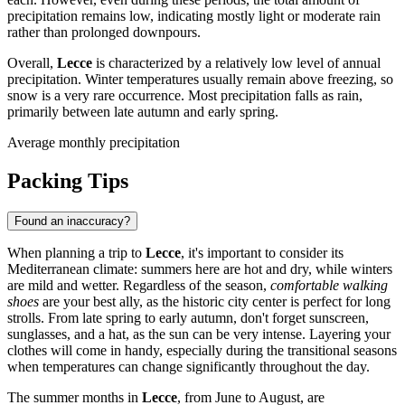
precipitation remains low, indicating mostly light or moderate rain
rather than prolonged downpours.
Overall,
Lecce
is characterized by a relatively low level of annual
precipitation. Winter temperatures usually remain above freezing, so
snow is a very rare occurrence. Most precipitation falls as rain,
primarily between late autumn and early spring.
Average monthly precipitation
Packing Tips
Found an inaccuracy?
When planning a trip to
Lecce
, it's important to consider its
Mediterranean climate: summers here are hot and dry, while winters
are mild and wetter. Regardless of the season,
comfortable walking
shoes
are your best ally, as the historic city center is perfect for long
strolls. From late spring to early autumn, don't forget sunscreen,
sunglasses, and a hat, as the sun can be very intense. Layering your
clothes will come in handy, especially during the transitional seasons
when temperatures can change significantly throughout the day.
The summer months in
Lecce
, from June to August, are