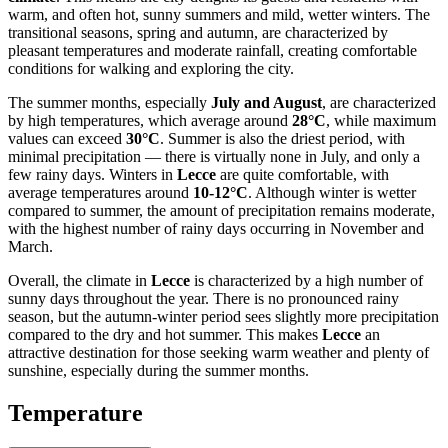
warm, and often hot, sunny summers and mild, wetter winters. The
transitional seasons, spring and autumn, are characterized by
pleasant temperatures and moderate rainfall, creating comfortable
conditions for walking and exploring the city.
The summer months, especially
July and August
, are characterized
by high temperatures, which average around
28°C
, while maximum
values can exceed
30°C
. Summer is also the driest period, with
minimal precipitation — there is virtually none in July, and only a
few rainy days. Winters in
Lecce
are quite comfortable, with
average temperatures around
10-12°C
. Although winter is wetter
compared to summer, the amount of precipitation remains moderate,
with the highest number of rainy days occurring in November and
March.
Overall, the climate in
Lecce
is characterized by a high number of
sunny days throughout the year. There is no pronounced rainy
season, but the autumn-winter period sees slightly more precipitation
compared to the dry and hot summer. This makes
Lecce
an
attractive destination for those seeking warm weather and plenty of
sunshine, especially during the summer months.
Temperature