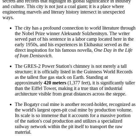
secrets and records that highlight its global significance in industry
and culture. This city is not just a coal giant; it is a place where
engineering marvels and literary history intersect in unexpected
ways.
The city has a profound connection to world literature through
the Nobel Prize winner Aleksandr Solzhenitsyn. The writer
served part of his sentence in a labor camp located here in the
early 1950s, and his experiences in Ekibastuz served as the
direct inspiration for his famous novella,
One Day in the Life
of Ivan Denisovich
.
The GRES-2 Power Station's chimney is not merely a tall
structure; it is officially listed in the Guinness World Records
as the tallest flue gas stack on Earth. Standing at
approximately
420 meters
(1,377 feet), it is significantly taller
than the Eiffel Tower, making it a true titan of industrial
architecture visible from great distances across the steppe.
The Bogatyr coal mine is another record-holder, recognized as
the world's largest open-pit coal mine by production volume.
Its scale is so immense that it accounts for a massive portion
of the nation's coal production and utilizes a specialized
railway network within the pit itself to transport the raw
material.