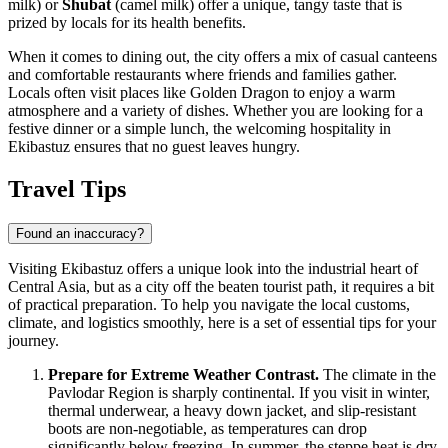
milk) or
Shubat
(camel milk) offer a unique, tangy taste that is
prized by locals for its health benefits.
When it comes to dining out, the city offers a mix of casual canteens
and comfortable restaurants where friends and families gather.
Locals often visit places like
Golden Dragon
to enjoy a warm
atmosphere and a variety of dishes. Whether you are looking for a
festive dinner or a simple lunch, the welcoming hospitality in
Ekibastuz ensures that no guest leaves hungry.
Travel Tips
Found an inaccuracy?
Visiting Ekibastuz offers a unique look into the industrial heart of
Central Asia, but as a city off the beaten tourist path, it requires a bit
of practical preparation. To help you navigate the local customs,
climate, and logistics smoothly, here is a set of essential tips for your
journey.
Prepare for Extreme Weather Contrast.
The climate in the
Pavlodar Region is sharply continental. If you visit in winter,
thermal underwear, a heavy down jacket, and slip-resistant
boots are non-negotiable, as temperatures can drop
significantly below freezing. In summer, the steppe heat is dry