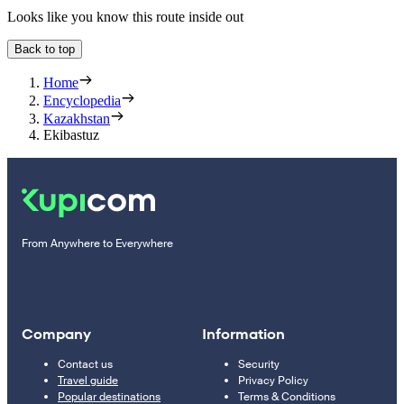
Looks like you know this route inside out
Back to top
Home
Encyclopedia
Kazakhstan
Ekibastuz
From Anywhere to Everywhere
Company
Information
Contact us
Security
Travel guide
Privacy Policy
Popular destinations
Terms & Conditions