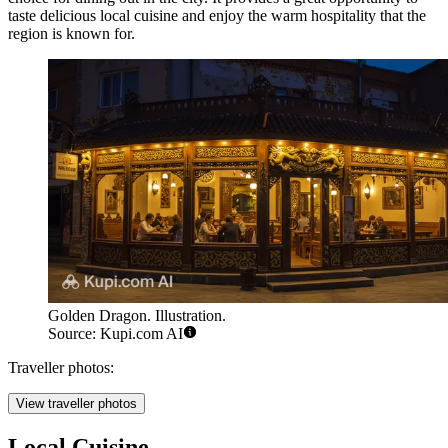
taste delicious local cuisine and enjoy the warm hospitality that the
region is known for.
Golden Dragon. Illustration.
Source: Kupi.com AI
Traveller photos:
View traveller photos
Local Cuisine