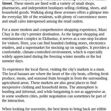
Street
. These streets are lined with a variety of small shops,
pharmacies, and independent boutiques selling clothing, shoes, and
household goods. Walking along these avenues offers a glimpse into
the everyday life of the residents, with plenty of convenience stores
and small cafes interspersed among the retail outlets.
For a more modern and comprehensive shopping experience,
Maxi
Chay
is the city's premier destination. As the largest shopping and
entertainment complex in Ekibastuz, it serves as a one-stop location
for visitors. Here, you can find branded clothing stores, electronics
retailers, and a supermarket for stocking up on supplies. It provides a
comfortable, climate-controlled environment, which is especially
widely appreciated during the freezing winter months or the hot
summer days.
To experience the local flavor, visiting the city's markets is a must.
The local bazaars are where the heart of the city beats, offering fresh
produce, meats, and seasonal fruits brought in from the surrounding
agricultural areas. These markets are also great places to find
inexpensive clothing and household items. The atmosphere is
bustling and informal, and while bargaining is not as aggressive as
in some southern cities, polite negotiation can sometimes be part of
the interaction.
When looking for souvenirs, the best items to bring back are edible