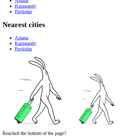
Astana
Karagandy
Pavlodar
Nearest cities
Astana
Karagandy
Pavlodar
Reached the bottom of the page?