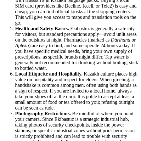
with Russian and Kazakh language packs. Buying a local
SIM card (providers like Beeline, Kcell, or Tele2) is easy and
cheap; you can find official kiosks at the shopping centers.
This will give you access to maps and translation tools on the
go.
Health and Safety Basics.
Ekibastuz is generally a safe city
for visitors, but standard precautions apply—avoid unlit areas
on the outskirts at night. Pharmacies (marked as
Därihana
or
Apteka
) are easy to find, and some operate 24 hours a day. If
you have specific medical needs, bring your own supply of
prescriptions, as specific brands might differ. Tap water is
generally not recommended for drinking without boiling; stick
to bottled water.
Local Etiquette and Hospitality.
Kazakh culture places high
value on hospitality and respect for elders. When greeting, a
handshake is common among men, often using both hands as
a sign of respect. If you are invited to a local home, always
take your shoes off at the door. It is polite to accept at least a
small amount of food or tea offered to you; refusing outright
can be seen as rude.
Photography Restrictions.
Be mindful of where you point
your camera. Since Ekibastuz is a strategic industrial hub,
taking photos of security checkpoints, inside the power
stations, or specific industrial zones without prior permission
is strictly prohibited and can lead to trouble with security