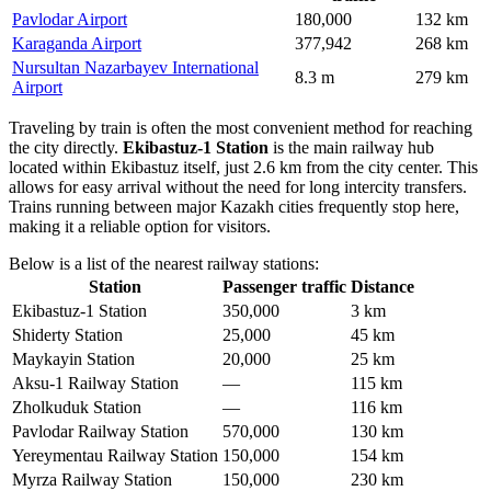
Pavlodar Airport
180,000
132 km
Karaganda Airport
377,942
268 km
Nursultan Nazarbayev International
8.3 m
279 km
Airport
Traveling by train is often the most convenient method for reaching
the city directly.
Ekibastuz-1 Station
is the main railway hub
located within Ekibastuz itself, just 2.6 km from the city center. This
allows for easy arrival without the need for long intercity transfers.
Trains running between major Kazakh cities frequently stop here,
making it a reliable option for visitors.
Below is a list of the nearest railway stations:
Station
Passenger traffic
Distance
Ekibastuz-1 Station
350,000
3 km
Shiderty Station
25,000
45 km
Maykayin Station
20,000
25 km
Aksu-1 Railway Station
—
115 km
Zholkuduk Station
—
116 km
Pavlodar Railway Station
570,000
130 km
Yereymentau Railway Station
150,000
154 km
Myrza Railway Station
150,000
230 km