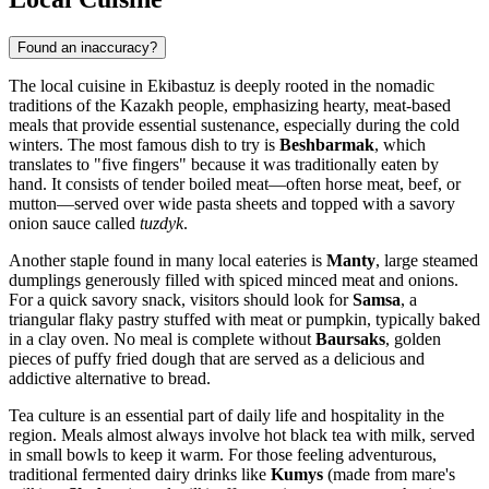
Found an inaccuracy?
The local cuisine in Ekibastuz is deeply rooted in the nomadic
traditions of the Kazakh people, emphasizing hearty, meat-based
meals that provide essential sustenance, especially during the cold
winters. The most famous dish to try is
Beshbarmak
, which
translates to "five fingers" because it was traditionally eaten by
hand. It consists of tender boiled meat—often horse meat, beef, or
mutton—served over wide pasta sheets and topped with a savory
onion sauce called
tuzdyk
.
Another staple found in many local eateries is
Manty
, large steamed
dumplings generously filled with spiced minced meat and onions.
For a quick savory snack, visitors should look for
Samsa
, a
triangular flaky pastry stuffed with meat or pumpkin, typically baked
in a clay oven. No meal is complete without
Baursaks
, golden
pieces of puffy fried dough that are served as a delicious and
addictive alternative to bread.
Tea culture is an essential part of daily life and hospitality in the
region. Meals almost always involve hot black tea with milk, served
in small bowls to keep it warm. For those feeling adventurous,
traditional fermented dairy drinks like
Kumys
(made from mare's