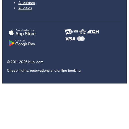
All airlines
All cities
© 2011–2026 Kupi.com
Cheap flights, reservations and online booking