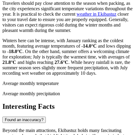
Travelers should pay close attention to the season when packing, as
the city experiences significant temperature variations throughout the
year. It is practical to check the current
weather in Ekibastuz
closer
to your travel date to ensure you are properly equipped. Generally,
visitors can expect rigorous cold during the winter months and
pleasant warmth during the summer.
Winters here can be intense, with January ranking as the coldest
month, featuring average temperatures of
-14.0°C
and lows dipping
to
-18.0°C
. On the other hand, summer offers a welcoming climate
for exploration; July is typically the warmest time, with averages of
21.8°C
and highs reaching
27.6°C
. While heavy rainfall is rare, the
summer season sees slightly more frequent precipitation, with July
recording wet weather on approximately 10 days.
Average monthly temperature
Average monthly precipitation
Interesting Facts
Found an inaccuracy?
Beyond the main attractions, Ekibastuz holds many fascinating