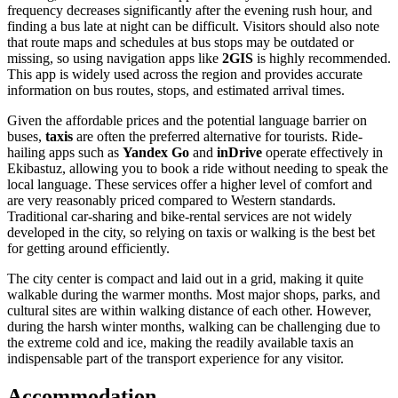
frequency decreases significantly after the evening rush hour, and
finding a bus late at night can be difficult. Visitors should also note
that route maps and schedules at bus stops may be outdated or
missing, so using navigation apps like
2GIS
is highly recommended.
This app is widely used across the region and provides accurate
information on bus routes, stops, and estimated arrival times.
Given the affordable prices and the potential language barrier on
buses,
taxis
are often the preferred alternative for tourists. Ride-
hailing apps such as
Yandex Go
and
inDrive
operate effectively in
Ekibastuz, allowing you to book a ride without needing to speak the
local language. These services offer a higher level of comfort and
are very reasonably priced compared to Western standards.
Traditional car-sharing and bike-rental services are not widely
developed in the city, so relying on taxis or walking is the best bet
for getting around efficiently.
The city center is compact and laid out in a grid, making it quite
walkable during the warmer months. Most major shops, parks, and
cultural sites are within walking distance of each other. However,
during the harsh winter months, walking can be challenging due to
the extreme cold and ice, making the readily available taxis an
indispensable part of the transport experience for any visitor.
Accommodation