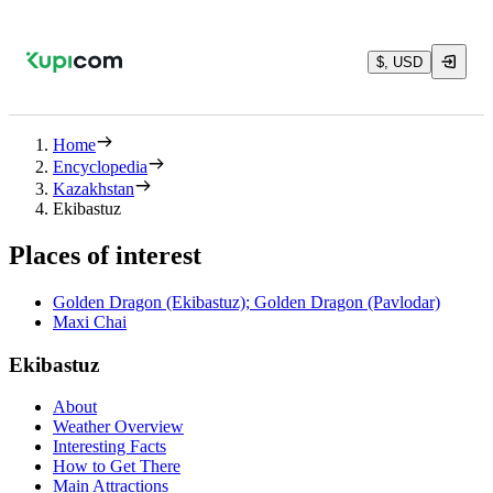
$, USD
Home
Encyclopedia
Kazakhstan
Ekibastuz
Places of interest
Golden Dragon (Ekibastuz); Golden Dragon (Pavlodar)
Maxi Chai
Ekibastuz
About
Weather Overview
Interesting Facts
How to Get There
Main Attractions