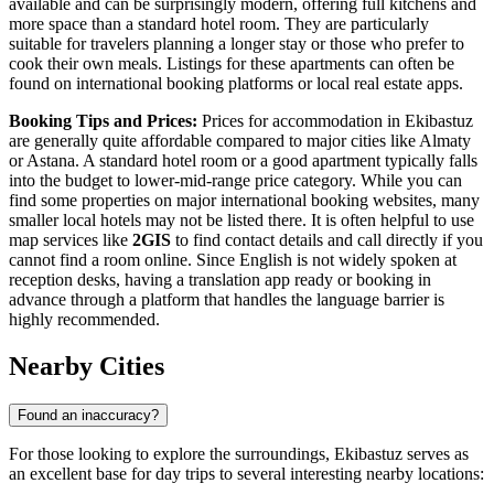
available and can be surprisingly modern, offering full kitchens and
more space than a standard hotel room. They are particularly
suitable for travelers planning a longer stay or those who prefer to
cook their own meals. Listings for these apartments can often be
found on international booking platforms or local real estate apps.
Booking Tips and Prices:
Prices for accommodation in Ekibastuz
are generally quite affordable compared to major cities like Almaty
or Astana. A standard hotel room or a good apartment typically falls
into the budget to lower-mid-range price category. While you can
find some properties on major international booking websites, many
smaller local hotels may not be listed there. It is often helpful to use
map services like
2GIS
to find contact details and call directly if you
cannot find a room online. Since English is not widely spoken at
reception desks, having a translation app ready or booking in
advance through a platform that handles the language barrier is
highly recommended.
Nearby Cities
Found an inaccuracy?
For those looking to explore the surroundings, Ekibastuz serves as
an excellent base for day trips to several interesting nearby locations: