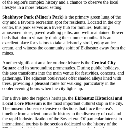
of the region's complex history and a chance to observe the local
lifestyle in a more relaxed setting.
Shakhtyor Park (Miner's Park)
is the primary green lung of the
city and a favorite recreation spot for residents. Located in the city
center, this park serves as a lively hub for families, featuring
amusement rides, paved walking paths, and well-maintained flower
beds that bloom vibrantly during the summer months. It is an
excellent place for visitors to take a leisurely stroll, enjoy an ice
cream, and witness the community spirit of Ekibastuz away from the
mines.
Another significant area for outdoor leisure is the
Central City
Square
and its surrounding promenades. During public holidays,
this area transforms into the main venue for festivities, concerts, and
gatherings. The adjacent boulevards offer shaded alleys lined with
trees, providing a pleasant route for walking, particularly in the
cooler evening hours when the city lights up.
For a dive into the region's heritage, the
Ekibastuz Historical and
Local Lore Museum
is the most important cultural stop in the city.
The museum houses extensive collections that trace the area's
timeline from ancient nomadic history to the discovery of coal and
the rapid industrialization of the Soviet era. Of particular interest to
international tourists is the section dedicated to the history of the