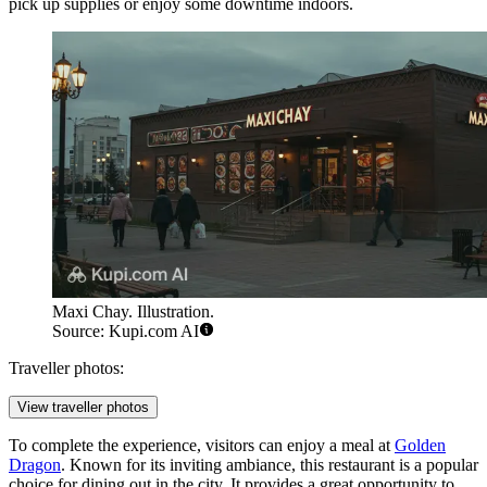
pick up supplies or enjoy some downtime indoors.
Maxi Chay. Illustration.
Source: Kupi.com AI
Traveller photos:
View traveller photos
To complete the experience, visitors can enjoy a meal at
Golden
Dragon
. Known for its inviting ambiance, this restaurant is a popular
choice for dining out in the city. It provides a great opportunity to