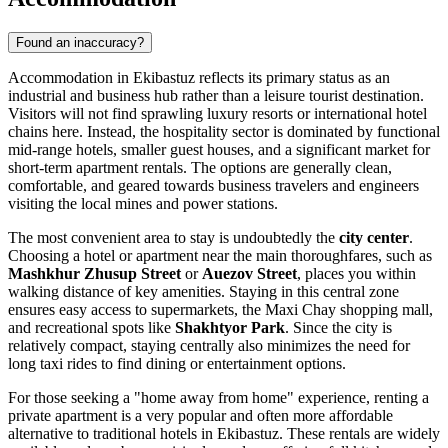
Found an inaccuracy?
Accommodation in Ekibastuz reflects its primary status as an
industrial and business hub rather than a leisure tourist destination.
Visitors will not find sprawling luxury resorts or international hotel
chains here. Instead, the hospitality sector is dominated by functional
mid-range hotels, smaller guest houses, and a significant market for
short-term apartment rentals. The options are generally clean,
comfortable, and geared towards business travelers and engineers
visiting the local mines and power stations.
The most convenient area to stay is undoubtedly the
city center
.
Choosing a hotel or apartment near the main thoroughfares, such as
Mashkhur Zhusup Street
or
Auezov Street
, places you within
walking distance of key amenities. Staying in this central zone
ensures easy access to supermarkets, the
Maxi Chay
shopping mall,
and recreational spots like
Shakhtyor Park
. Since the city is
relatively compact, staying centrally also minimizes the need for
long taxi rides to find dining or entertainment options.
For those seeking a "home away from home" experience, renting a
private apartment is a very popular and often more affordable
alternative to traditional hotels in Ekibastuz. These rentals are widely