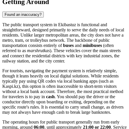
Getting Around
Found an inaccuracy?
The public transport system in Ekibastuz is functional and
straightforward, designed primarily to serve the daily needs of local
residents. Unlike larger metropolitan areas, the city does not have a
metro, tram, or trolleybus network. The backbone of public
transportation consists entirely of
buses
and
minibuses
(often
referred to as
marshrutkas
). These vehicles cover the main streets
and connect the residential districts with key industrial zones, the
railway station, and the city center.
For tourists, navigating the payment system is relatively simple,
though it leans heavily on local digital solutions. While residents
typically pay using QR codes via local banking apps (such as
Kaspi.kz), this option is often inaccessible to short-term visitors
without a local bank account. Therefore, the most practical method
for travelers is to pay in
cash
. You should pay the driver or the
conductor directly upon boarding or exiting, depending on the
specific route's rules. It is essential to carry small change, as drivers
may not always have enough cash to break large banknotes.
The operating hours for public transport generally run from early
morning, around
06:00
, until approximately
21:00 or 22:00
. Service