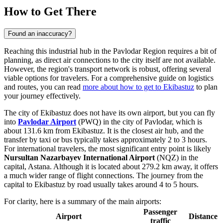
How to Get There
Found an inaccuracy?
Reaching this industrial hub in the Pavlodar Region requires a bit of
planning, as direct air connections to the city itself are not available.
However, the region's transport network is robust, offering several
viable options for travelers. For a comprehensive guide on logistics
and routes, you can read
more about how to get to Ekibastuz
to plan
your journey effectively.
The city of Ekibastuz does not have its own airport, but you can fly
into
Pavlodar Airport
(PWQ) in the city of Pavlodar, which is
about 131.6 km from Ekibastuz. It is the closest air hub, and the
transfer by taxi or bus typically takes approximately 2 to 3 hours.
For international travelers, the most significant entry point is likely
Nursultan Nazarbayev International Airport
(NQZ) in the
capital, Astana. Although it is located about 279.2 km away, it offers
a much wider range of flight connections. The journey from the
capital to Ekibastuz by road usually takes around 4 to 5 hours.
For clarity, here is a summary of the main airports:
Passenger
Airport
Distance
traffic