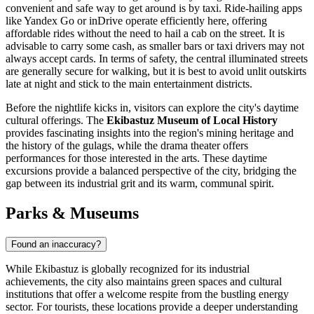
convenient and safe way to get around is by taxi. Ride-hailing apps
like Yandex Go or inDrive operate efficiently here, offering
affordable rides without the need to hail a cab on the street. It is
advisable to carry some cash, as smaller bars or taxi drivers may not
always accept cards. In terms of safety, the central illuminated streets
are generally secure for walking, but it is best to avoid unlit outskirts
late at night and stick to the main entertainment districts.
Before the nightlife kicks in, visitors can explore the city's daytime
cultural offerings. The
Ekibastuz Museum of Local History
provides fascinating insights into the region's mining heritage and
the history of the gulags, while the drama theater offers
performances for those interested in the arts. These daytime
excursions provide a balanced perspective of the city, bridging the
gap between its industrial grit and its warm, communal spirit.
Parks & Museums
Found an inaccuracy?
While Ekibastuz is globally recognized for its industrial
achievements, the city also maintains green spaces and cultural
institutions that offer a welcome respite from the bustling energy
sector. For tourists, these locations provide a deeper understanding