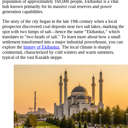
population of approximately 160,000 people, Ekibastuz is a vital
hub known primarily for its massive coal reserves and power
generation capabilities.
The story of the city began in the late 19th century when a local
prospector discovered coal deposits near two salt lakes, marking the
spot with two lumps of salt—hence the name "Ekibastuz," which
translates to "two heads of salt." To learn more about how a small
settlement transformed into a major industrial powerhouse, you can
explore the
history of Ekibastuz
. The local climate is sharply
continental, characterized by cold winters and warm summers,
typical of the vast Kazakh steppe.