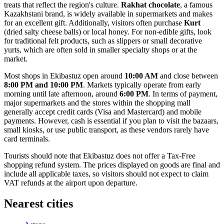
treats that reflect the region's culture.
Rakhat chocolate
, a famous
Kazakhstani brand, is widely available in supermarkets and makes
for an excellent gift. Additionally, visitors often purchase
Kurt
(dried salty cheese balls) or local honey. For non-edible gifts, look
for traditional felt products, such as slippers or small decorative
yurts, which are often sold in smaller specialty shops or at the
market.
Most shops in Ekibastuz open around
10:00 AM
and close between
8:00 PM and 10:00 PM
. Markets typically operate from early
morning until late afternoon, around
6:00 PM
. In terms of payment,
major supermarkets and the stores within the shopping mall
generally accept credit cards (Visa and Mastercard) and mobile
payments. However, cash is essential if you plan to visit the bazaars,
small kiosks, or use public transport, as these vendors rarely have
card terminals.
Tourists should note that Ekibastuz does not offer a Tax-Free
shopping refund system. The prices displayed on goods are final and
include all applicable taxes, so visitors should not expect to claim
VAT refunds at the airport upon departure.
Nearest cities