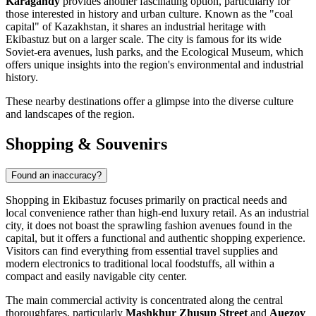
Karagandy
provides another fascinating option, particularly for
those interested in history and urban culture. Known as the "coal
capital" of Kazakhstan, it shares an industrial heritage with
Ekibastuz but on a larger scale. The city is famous for its wide
Soviet-era avenues, lush parks, and the Ecological Museum, which
offers unique insights into the region's environmental and industrial
history.
These nearby destinations offer a glimpse into the diverse culture
and landscapes of the region.
Shopping & Souvenirs
Found an inaccuracy?
Shopping in Ekibastuz focuses primarily on practical needs and
local convenience rather than high-end luxury retail. As an industrial
city, it does not boast the sprawling fashion avenues found in the
capital, but it offers a functional and authentic shopping experience.
Visitors can find everything from essential travel supplies and
modern electronics to traditional local foodstuffs, all within a
compact and easily navigable city center.
The main commercial activity is concentrated along the central
thoroughfares, particularly
Mashkhur Zhusup Street
and
Auezov