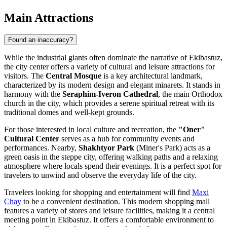
Main Attractions
Found an inaccuracy?
While the industrial giants often dominate the narrative of Ekibastuz,
the city center offers a variety of cultural and leisure attractions for
visitors. The
Central Mosque
is a key architectural landmark,
characterized by its modern design and elegant minarets. It stands in
harmony with the
Seraphim-Iveron Cathedral
, the main Orthodox
church in the city, which provides a serene spiritual retreat with its
traditional domes and well-kept grounds.
For those interested in local culture and recreation, the
"Oner"
Cultural Center
serves as a hub for community events and
performances. Nearby,
Shakhtyor Park
(Miner's Park) acts as a
green oasis in the steppe city, offering walking paths and a relaxing
atmosphere where locals spend their evenings. It is a perfect spot for
travelers to unwind and observe the everyday life of the city.
Travelers looking for shopping and entertainment will find
Maxi
Chay
to be a convenient destination. This modern shopping mall
features a variety of stores and leisure facilities, making it a central
meeting point in Ekibastuz. It offers a comfortable environment to