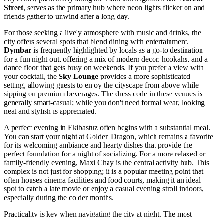
Street
, serves as the primary hub where neon lights flicker on and
friends gather to unwind after a long day.
For those seeking a lively atmosphere with music and drinks, the
city offers several spots that blend dining with entertainment.
Dymbar
is frequently highlighted by locals as a go-to destination
for a fun night out, offering a mix of modern decor, hookahs, and a
dance floor that gets busy on weekends. If you prefer a view with
your cocktail, the
Sky Lounge
provides a more sophisticated
setting, allowing guests to enjoy the cityscape from above while
sipping on premium beverages. The dress code in these venues is
generally smart-casual; while you don't need formal wear, looking
neat and stylish is appreciated.
A perfect evening in Ekibastuz often begins with a substantial meal.
You can start your night at
Golden Dragon
, which remains a favorite
for its welcoming ambiance and hearty dishes that provide the
perfect foundation for a night of socializing. For a more relaxed or
family-friendly evening,
Maxi Chay
is the central activity hub. This
complex is not just for shopping; it is a popular meeting point that
often houses cinema facilities and food courts, making it an ideal
spot to catch a late movie or enjoy a casual evening stroll indoors,
especially during the colder months.
Practicality is key when navigating the city at night. The most