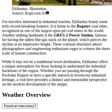
Ekibastuz. Illustration.
Source: Kupi.com AI
For travelers interested in industrial tourism, Ekibastuz boasts some
truly record-breaking features. It is home to the
Bogatyr
coal mine,
recognized as one of the largest open-pit coal mines in the world.
Another striking landmark is the
GRES-2 Power Station
, famous
for having the tallest flue gas stack on the planet, which pierces the
skyline at an impressive height. These colossal structures attract
photographers and engineering enthusiasts eager to witness the sheer
scale of human construction.
While it may not be a traditional resort destination, Ekibastuz offers
a unique atmosphere for those looking to understand the industrial
backbone of the region. Whether you are passing through the
Pavlodar Region or have a specific interest in Soviet-era industrial
heritage, a visit here provides a distinct and memorable perspective
on the modern development of the steppe.
Weather Overview
Found an inaccuracy?