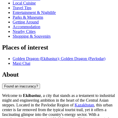
Local Cuisine
Travel Tips
Entertainment & Nightlife
Parks & Museums
Getting Around
Accommodation
Nearby Cities
Shopping & Souvenirs
Places of interest
Golden Dragon (Ekibastuz); Golden Dragon (Pavlodar)
Maxi Chai
About
Found an inaccuracy?
Welcome to
Ekibastuz
, a city that stands as a testament to industrial
might and engineering ambition in the heart of the Central Asian
steppes. Located in the Pavlodar Region of
Kazakhstan
, this urban
center is far removed from the typical tourist trail, yet it offers a
fascinating glimpse into the country's energy sector. With a