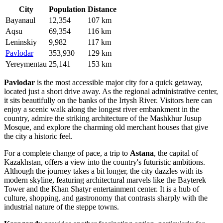
City
Population
Distance
Bayanaul
12,354
107 km
Aqsu
69,354
116 km
Leninskiy
9,982
117 km
Pavlodar
353,930
129 km
Yereymentau
25,141
153 km
Pavlodar
is the most accessible major city for a quick getaway,
located just a short drive away. As the regional administrative center,
it sits beautifully on the banks of the Irtysh River. Visitors here can
enjoy a scenic walk along the longest river embankment in the
country, admire the striking architecture of the Mashkhur Jusup
Mosque, and explore the charming old merchant houses that give
the city a historic feel.
For a complete change of pace, a trip to
Astana
, the capital of
Kazakhstan, offers a view into the country's futuristic ambitions.
Although the journey takes a bit longer, the city dazzles with its
modern skyline, featuring architectural marvels like the Bayterek
Tower and the Khan Shatyr entertainment center. It is a hub of
culture, shopping, and gastronomy that contrasts sharply with the
industrial nature of the steppe towns.