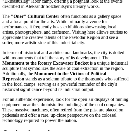
"Ekibastuzlag" labor camp, offering a poignant look at the events
described in Aleksandr Solzhenitsyn's literary works.
The
"Oner" Cultural Center
often functions as a gallery space
and a focal point for the arts. While primarily a venue for
performances, it frequently hosts exhibitions showcasing local
artists, photographers, and craftsmen. Visiting here allows tourists to
appreciate the creative talents of the Pavlodar Region and see a
softer, more artistic side of this industrial city.
In terms of historical and architectural landmarks, the city is dotted
with monuments that tell the story of its development. The
Monument to the Rotary Excavator Bucket
is a unique industrial
sculpture that symbolizes the scale of coal extraction in the region.
Additionally, the
Monument to the Victims of Political
Repression
stands as a solemn tribute to the thousands who suffered
in the local camps, serving as a powerful reminder of the city's
historical significance beyond its industrial output.
For an authentic experience, look for the open-air displays of mining
equipment near the administrative buildings of the coal companies.
These massive machines, often retired from the pits, are placed on
pedestals and offer a rare, up-close perspective on the colossal
technology required to power the nation.