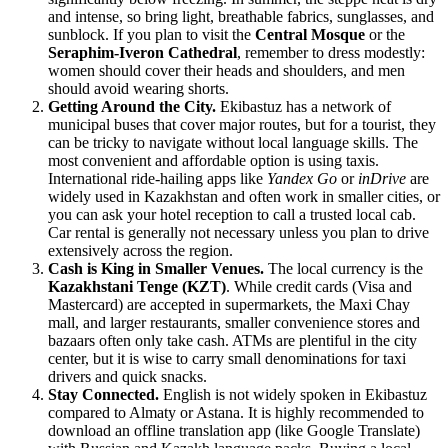
and intense, so bring light, breathable fabrics, sunglasses, and
sunblock. If you plan to visit the
Central Mosque
or the
Seraphim-Iveron Cathedral
, remember to dress modestly:
women should cover their heads and shoulders, and men
should avoid wearing shorts.
Getting Around the City.
Ekibastuz has a network of
municipal buses that cover major routes, but for a tourist, they
can be tricky to navigate without local language skills. The
most convenient and affordable option is using taxis.
International ride-hailing apps like
Yandex Go
or
inDrive
are
widely used in Kazakhstan and often work in smaller cities, or
you can ask your hotel reception to call a trusted local cab.
Car rental is generally not necessary unless you plan to drive
extensively across the region.
Cash is King in Smaller Venues.
The local currency is the
Kazakhstani Tenge (KZT)
. While credit cards (Visa and
Mastercard) are accepted in supermarkets, the
Maxi Chay
mall, and larger restaurants, smaller convenience stores and
bazaars often only take cash. ATMs are plentiful in the city
center, but it is wise to carry small denominations for taxi
drivers and quick snacks.
Stay Connected.
English is not widely spoken in Ekibastuz
compared to Almaty or Astana. It is highly recommended to
download an offline translation app (like Google Translate)