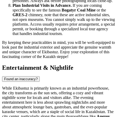
personnel. Always ask before photographing locals close-up.
Plan Industrial Visits in Advance.
If you are coming
specifically to see the famous
Bogatyr Coal Mine
or the
GRES-2
chimney, note that these are active industrial sites,
not open museums. You cannot simply walk up to the viewing
platforms. Access usually requires prior arrangement, a special
permit, or booking through a specialized local tour agency
that handles industrial tourism.
By keeping these practicalities in mind, you will be well-equipped to
look past the industrial exterior and appreciate the genuine warmth
and unique character of Ekibastuz. Enjoy your exploration of this
fascinating corner of the Kazakh steppe!
Entertainment & Nightlife
Found an inaccuracy?
While Ekibastuz is primarily known as an industrial powerhouse,
the city transforms as the sun sets, offering a cozy and vibrant
nightlife scene for locals and visitors alike. The evening
entertainment here is less about sprawling nightclubs and more
about atmospheric lounge bars, gastrobars, and the ever-popular
karaoke venues, which are a staple of social life in Kazakhstan. The
city center, particularly along the main thoroughfares like
Auezov