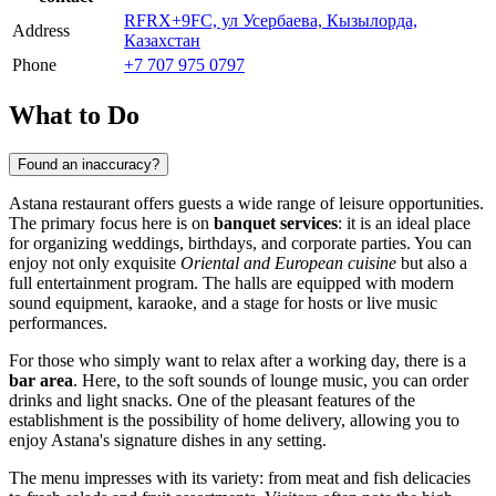
RFRX+9FC, ул Усербаева, Кызылорда,
Address
Казахстан
Phone
+7 707 975 0797
What to Do
Found an inaccuracy?
Astana restaurant offers guests a wide range of leisure opportunities.
The primary focus here is on
banquet services
: it is an ideal place
for organizing weddings, birthdays, and corporate parties. You can
enjoy not only exquisite
Oriental and European cuisine
but also a
full entertainment program. The halls are equipped with modern
sound equipment, karaoke, and a stage for hosts or live music
performances.
For those who simply want to relax after a working day, there is a
bar area
. Here, to the soft sounds of lounge music, you can order
drinks and light snacks. One of the pleasant features of the
establishment is the possibility of home delivery, allowing you to
enjoy Astana's signature dishes in any setting.
The menu impresses with its variety: from meat and fish delicacies