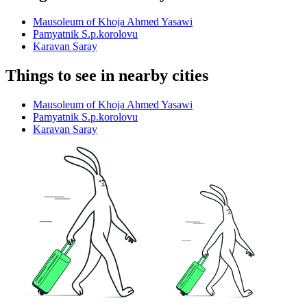
Mausoleum of Khoja Ahmed Yasawi
Pamyatnik S.p.korolovu
Karavan Saray
Things to see in nearby cities
Mausoleum of Khoja Ahmed Yasawi
Pamyatnik S.p.korolovu
Karavan Saray