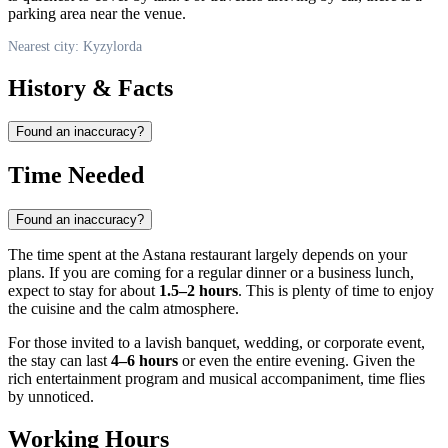
parking area near the venue.
Nearest city: Kyzylorda
History & Facts
Found an inaccuracy?
Time Needed
Found an inaccuracy?
The time spent at the Astana restaurant largely depends on your
plans. If you are coming for a regular dinner or a business lunch,
expect to stay for about
1.5–2 hours
. This is plenty of time to enjoy
the cuisine and the calm atmosphere.
For those invited to a lavish banquet, wedding, or corporate event,
the stay can last
4–6 hours
or even the entire evening. Given the
rich entertainment program and musical accompaniment, time flies
by unnoticed.
Working Hours