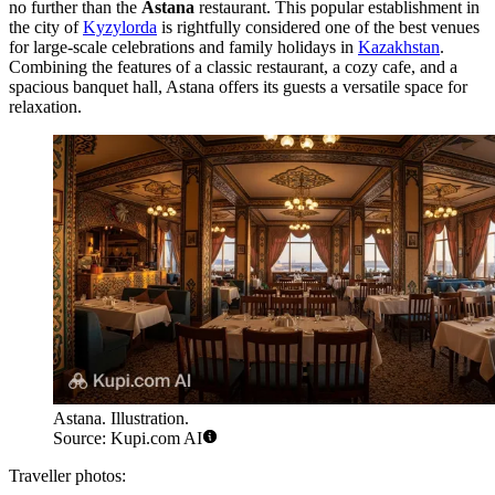
no further than the
Astana
restaurant. This popular establishment in
the city of
Kyzylorda
is rightfully considered one of the best venues
for large-scale celebrations and family holidays in
Kazakhstan
.
Combining the features of a classic restaurant, a cozy cafe, and a
spacious banquet hall, Astana offers its guests a versatile space for
relaxation.
Astana. Illustration.
Source: Kupi.com AI
Traveller photos: