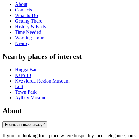
About
Contacts
What to Do
Getting There
History & Facts
Time Needed
Working Hours
Nearby
Nearby places of interest
Hugga Bar
Karo 10
Kyzylorda Region Museum
Loft
Town Park
Aytbay Mosque
About
Found an inaccuracy?
If you are looking for a place where hospitality meets elegance, look