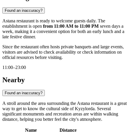
Found an inaccuracy?
Astana restaurant is ready to welcome guests daily. The
establishment is open
from 11:00 AM to 11:00 PM
seven days a
week, making it a convenient option for both an early lunch and a
late festive dinner.
Since the restaurant often hosts private banquets and large events,
visitors are advised to check availability or check information on
official resources before visiting.
11:00–23:00
Nearby
Found an inaccuracy?
A stroll around the area surrounding the Astana restaurant is a great
way to get to know the cultural side of Kyzylorda. Several
significant monuments and recreation areas are within walking
distance, helping you better feel the city's atmosphere.
Name
Distance