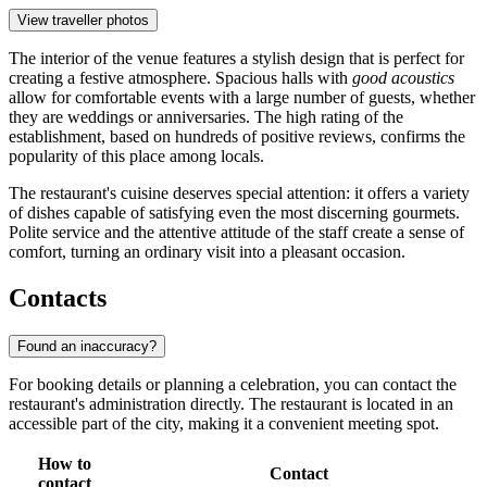
View traveller photos
The interior of the venue features a stylish design that is perfect for
creating a festive atmosphere. Spacious halls with
good acoustics
allow for comfortable events with a large number of guests, whether
they are weddings or anniversaries. The high rating of the
establishment, based on hundreds of positive reviews, confirms the
popularity of this place among locals.
The restaurant's cuisine deserves special attention: it offers a variety
of dishes capable of satisfying even the most discerning gourmets.
Polite service and the attentive attitude of the staff create a sense of
comfort, turning an ordinary visit into a pleasant occasion.
Contacts
Found an inaccuracy?
For booking details or planning a celebration, you can contact the
restaurant's administration directly. The restaurant is located in an
accessible part of the city, making it a convenient meeting spot.
How to
Contact
contact