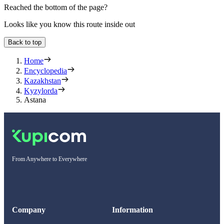
Reached the bottom of the page?
Looks like you know this route inside out
Back to top
Home
Encyclopedia
Kazakhstan
Kyzylorda
Astana
From Anywhere to Everywhere
Company
Information