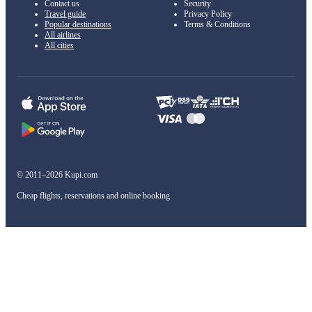
Contact us
Security
Travel guide
Privacy Policy
Popular destinations
Terms & Conditions
All airlines
All cities
© 2011–2026 Kupi.com
Cheap flights, reservations and online booking