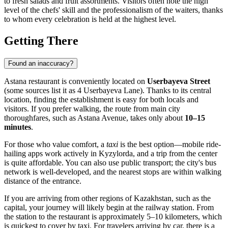
to fresh salads and fruit assortments. Visitors often note the high
level of the chefs' skill and the professionalism of the waiters, thanks
to whom every celebration is held at the highest level.
Getting There
Found an inaccuracy?
Astana restaurant is conveniently located on
Userbayeva Street
(some sources list it as 4 Userbayeva Lane). Thanks to its central
location, finding the establishment is easy for both locals and
visitors. If you prefer walking, the route from main city
thoroughfares, such as Astana Avenue, takes only about
10–15
minutes
.
For those who value comfort, a
taxi
is the best option—mobile ride-
hailing apps work actively in Kyzylorda, and a trip from the center
is quite affordable. You can also use public transport; the city's bus
network is well-developed, and the nearest stops are within walking
distance of the entrance.
If you are arriving from other regions of Kazakhstan, such as the
capital, your journey will likely begin at the railway station. From
the station to the restaurant is approximately 5–10 kilometers, which
is quickest to cover by taxi. For travelers arriving by car, there is a