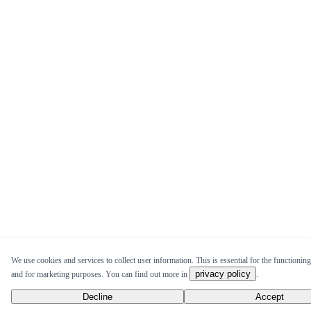
We use cookies and services to collect user information. This is essential for the functioning 
privacy policy
and for marketing purposes. You can find out more in
.
Decline
Accept