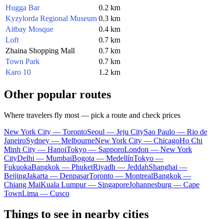
Hugga Bar
0.2 km
Kyzylorda Regional Museum
0.3 km
Aitbay Mosque
0.4 km
Loft
0.7 km
Zhaina Shopping Mall
0.7 km
Town Park
0.7 km
Karo 10
1.2 km
Other popular routes
Where travelers fly most — pick a route and check prices
New York City — Toronto
Seoul — Jeju City
Sao Paulo — Rio de
Janeiro
Sydney — Melbourne
New York City — Chicago
Ho Chi
Minh City — Hanoi
Tokyo — Sapporo
London — New York
City
Delhi — Mumbai
Bogota — Medellín
Tokyo —
Fukuoka
Bangkok — Phuket
Riyadh — Jeddah
Shanghai —
Beijing
Jakarta — Denpasar
Toronto — Montreal
Bangkok —
Chiang Mai
Kuala Lumpur — Singapore
Johannesburg — Cape
Town
Lima — Cusco
Things to see in nearby cities