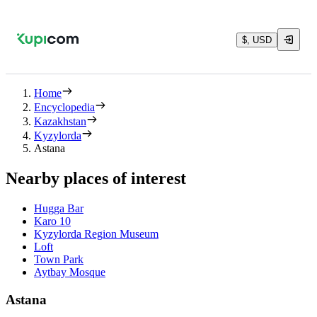
$, USD
Home
Encyclopedia
Kazakhstan
Kyzylorda
Astana
Nearby places of interest
Hugga Bar
Karo 10
Kyzylorda Region Museum
Loft
Town Park
Aytbay Mosque
Astana