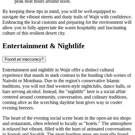
peak heat hours around noon.
By keeping these tips in mind, you will be well-equipped to
navigate the vibrant streets and dusty trails of Wajir with confidence.
Embracing the local customs and preparing for the environment will
allow you to fully appreciate the warm hospitality and fascinating
culture of this resilient desert city.
Entertainment & Nightlife
Found an inaccuracy?
Entertainment and nightlife in Wajir offer a distinct cultural
experience that stands in stark contrast to the bustling club scenes of
Nairobi or Mombasa. Due to the region's conservative Islamic
traditions, you will not find western-style nightclubs, dance halls, or
bars serving alcohol. Instead, the "nightlife" here is a social affair
centered around community, conversation, and culinary traditions,
coming alive as the scorching daytime heat gives way to cooler
evening breezes.
The heart of the evening social scene beats in the open-air tea shops
and restaurants, often referred to locally as "hotels." The atmosphere
is relaxed but vibrant, filled with the hum of animated conversations
in Somali and Swahili. The most bustling areas are typically found