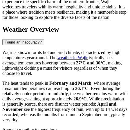
experience the specific charm of the northern frontier, Wajir
welcomes travelers with its warm hospitality and unique sights. It is
a place where tradition meets resilience, making it a memorable stop
for those looking to explore the diverse facets of the nation.
Weather Overview
Found an inaccuracy?
Wajir is known for its hot and arid climate, characterized by high
temperatures year-round. The
weather in Wajir
typically sees
average temperatures hovering between
27°C and 30°C
, making
lightweight clothing a must for visitors regardless of when they
choose to travel.
The heat tends to peak in
February and March
, where average
maximum temperatures can reach up to
36.1°C
. Even during the
relatively cooler period around
July
, the weather remains warm with
daily averages sitting at approximately
26.9°C
. While precipitation
is generally scarce, there are distinct wetter periods;
April and
November
see the highest frequency of rain, with up to 14 wet days
recorded, whereas the months from June to September are typically
very dry.
Average monthly temperature