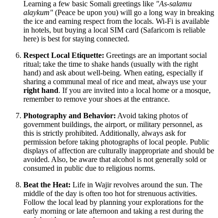
Learning a few basic Somali greetings like
"As-salamu
alaykum"
(Peace be upon you) will go a long way in breaking
the ice and earning respect from the locals. Wi-Fi is available
in hotels, but buying a local SIM card (Safaricom is reliable
here) is best for staying connected.
Respect Local Etiquette:
Greetings are an important social
ritual; take the time to shake hands (usually with the right
hand) and ask about well-being. When eating, especially if
sharing a communal meal of rice and meat, always use your
right hand
. If you are invited into a local home or a mosque,
remember to remove your shoes at the entrance.
Photography and Behavior:
Avoid taking photos of
government buildings, the airport, or military personnel, as
this is strictly prohibited. Additionally, always ask for
permission before taking photographs of local people. Public
displays of affection are culturally inappropriate and should be
avoided. Also, be aware that alcohol is not generally sold or
consumed in public due to religious norms.
Beat the Heat:
Life in Wajir revolves around the sun. The
middle of the day is often too hot for strenuous activities.
Follow the local lead by planning your explorations for the
early morning or late afternoon and taking a rest during the