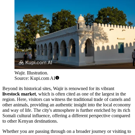
Wajir. Illustration.
Source: Kupi.com AI
Beyond its historical sites, Wajir is renowned for its vibrant
livestock market
, which is often cited as one of the largest in the
region. Here, visitors can witness the traditional trade of camels and
other animals, providing an authentic insight into the local economy
and way of life. The city's atmosphere is further enriched by its rich
Somali cultural influence, offering a different perspective compared
to other Kenyan destinations.
Whether you are passing through on a broader journey or visiting to