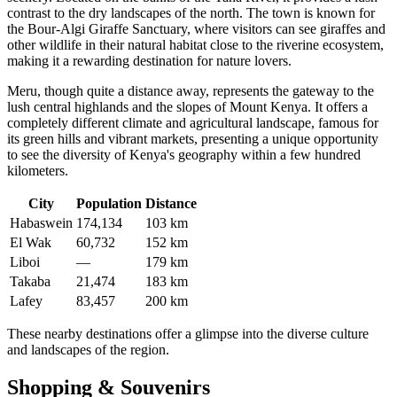
contrast to the dry landscapes of the north. The town is known for
the Bour-Algi Giraffe Sanctuary, where visitors can see giraffes and
other wildlife in their natural habitat close to the riverine ecosystem,
making it a rewarding destination for nature lovers.
Meru
, though quite a distance away, represents the gateway to the
lush central highlands and the slopes of Mount Kenya. It offers a
completely different climate and agricultural landscape, famous for
its green hills and vibrant markets, presenting a unique opportunity
to see the diversity of
Kenya
's geography within a few hundred
kilometers.
City
Population
Distance
Habaswein
174,134
103 km
El Wak
60,732
152 km
Liboi
—
179 km
Takaba
21,474
183 km
Lafey
83,457
200 km
These nearby destinations offer a glimpse into the diverse culture
and landscapes of the region.
Shopping & Souvenirs