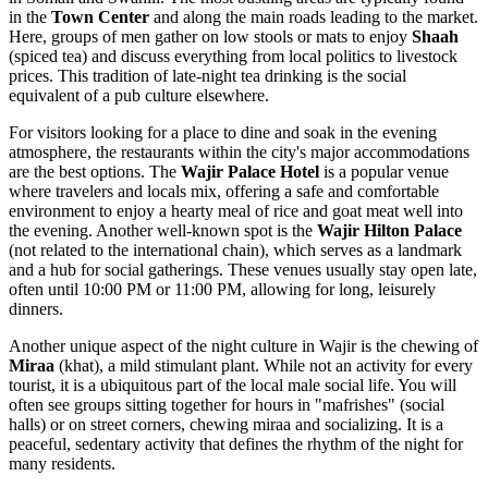
in the
Town Center
and along the main roads leading to the market.
Here, groups of men gather on low stools or mats to enjoy
Shaah
(spiced tea) and discuss everything from local politics to livestock
prices. This tradition of late-night tea drinking is the social
equivalent of a pub culture elsewhere.
For visitors looking for a place to dine and soak in the evening
atmosphere, the restaurants within the city's major accommodations
are the best options. The
Wajir Palace Hotel
is a popular venue
where travelers and locals mix, offering a safe and comfortable
environment to enjoy a hearty meal of rice and goat meat well into
the evening. Another well-known spot is the
Wajir Hilton Palace
(not related to the international chain), which serves as a landmark
and a hub for social gatherings. These venues usually stay open late,
often until 10:00 PM or 11:00 PM, allowing for long, leisurely
dinners.
Another unique aspect of the night culture in Wajir is the chewing of
Miraa
(khat), a mild stimulant plant. While not an activity for every
tourist, it is a ubiquitous part of the local male social life. You will
often see groups sitting together for hours in "mafrishes" (social
halls) or on street corners, chewing miraa and socializing. It is a
peaceful, sedentary activity that defines the rhythm of the night for
many residents.