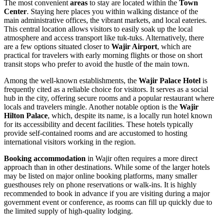
The most convenient
areas
to stay are located within the
Town
Center
. Staying here places you within walking distance of the
main administrative offices, the vibrant markets, and local eateries.
This central location allows visitors to easily soak up the local
atmosphere and access transport like tuk-tuks. Alternatively, there
are a few options situated closer to
Wajir Airport
, which are
practical for travelers with early morning flights or those on short
transit stops who prefer to avoid the hustle of the main town.
Among the well-known establishments, the
Wajir Palace Hotel
is
frequently cited as a reliable choice for visitors. It serves as a social
hub in the city, offering secure rooms and a popular restaurant where
locals and travelers mingle. Another notable option is the
Wajir
Hilton Palace
, which, despite its name, is a locally run hotel known
for its accessibility and decent facilities. These hotels typically
provide self-contained rooms and are accustomed to hosting
international visitors working in the region.
Booking accommodation
in Wajir often requires a more direct
approach than in other destinations. While some of the larger hotels
may be listed on major online booking platforms, many smaller
guesthouses rely on phone reservations or walk-ins. It is highly
recommended to book in advance if you are visiting during a major
government event or conference, as rooms can fill up quickly due to
the limited supply of high-quality lodging.