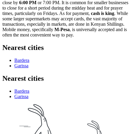
close by
6:00 PM
or 7:00 PM. It is common for smaller businesses
to close for a short period during the midday heat and for prayer
times, particularly on Fridays. As for payment,
cash is king
. While
some larger supermarkets may accept cards, the vast majority of
transactions, especially in markets, are done in Kenyan Shillings.
Mobile money, specifically
M-Pesa
, is universally accepted and is
often the most convenient way to pay.
Nearest cities
Bardera
Garissa
Nearest cities
Bardera
Garissa