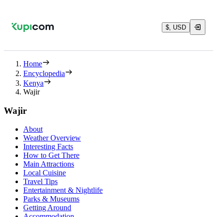
$, USD
Home
Encyclopedia
Kenya
Wajir
Wajir
About
Weather Overview
Interesting Facts
How to Get There
Main Attractions
Local Cuisine
Travel Tips
Entertainment & Nightlife
Parks & Museums
Getting Around
Accommodation