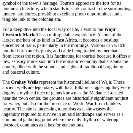
symbol of the town's heritage. Tourists appreciate the fort for its
unique architecture, which stands in stark contrast to the surrounding
modern structures, providing excellent photo opportunities and a
tangible link to the colonial era.
For a deep dive into the local way of life, a visit to the
Wajir
Livestock Market
is an unforgettable experience. As one of the
largest markets of its kind in East Africa, it becomes a bustling
epicenter of trade, particularly in the mornings. Visitors can watch
hundreds of camels, goats, and cattle being traded by merchants
from across the region. It is fascinating for tourists because it offers a
raw, sensory immersion into the nomadic economy that sustains the
county, filled with the sounds and sights of traditional bargaining
and pastoral culture.
The
Orahey Wells
represent the historical lifeline of Wajir. These
ancient wells are legendary, with local folklore suggesting they were
dug by a mythical race of giants known as the Madanle. Located
near the town center, the grounds are historically significant not just
for water, but also for the presence of World War II-era bunkers
nearby. The site is interesting to tourists as it showcases the
ingenuity required to survive in an arid landscape and serves as a
communal gathering point where the daily rhythm of watering
livestock continues as it has for generations.