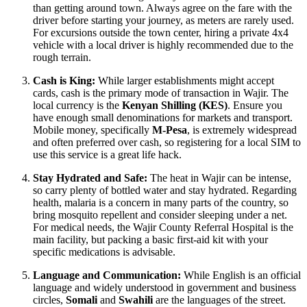
than getting around town. Always agree on the fare with the
driver before starting your journey, as meters are rarely used.
For excursions outside the town center, hiring a private 4x4
vehicle with a local driver is highly recommended due to the
rough terrain.
Cash is King:
While larger establishments might accept
cards, cash is the primary mode of transaction in Wajir. The
local currency is the
Kenyan Shilling (KES)
. Ensure you
have enough small denominations for markets and transport.
Mobile money, specifically
M-Pesa
, is extremely widespread
and often preferred over cash, so registering for a local SIM to
use this service is a great life hack.
Stay Hydrated and Safe:
The heat in Wajir can be intense,
so carry plenty of bottled water and stay hydrated. Regarding
health, malaria is a concern in many parts of the country, so
bring mosquito repellent and consider sleeping under a net.
For medical needs, the Wajir County Referral Hospital is the
main facility, but packing a basic first-aid kit with your
specific medications is advisable.
Language and Communication:
While English is an official
language and widely understood in government and business
circles,
Somali
and
Swahili
are the languages of the street.