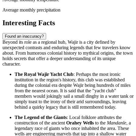
Average monthly precipitation
Interesting Facts
Found an inaccuracy?
Beyond its role as a regional hub, Wajir is a city defined by
unexpected contrasts and enduring legends that few travelers know
about. From humorous colonial history to mythical origins, the town
holds secrets that offer a deeper understanding of its unique
character.
The Royal Wajir Yacht Club
: Perhaps the most ironic
institution in the region's history, this club was established
during the colonial era despite Wajir being hundreds of miles
from the nearest ocean. It is said that the "yacht club"
members would jokingly sail a small dinghy in a water tank or
simply toast to the irony of their arid surroundings, leaving
behind a quirky legacy that is still remembered today.
The Legend of the Giants
: Local folklore attributes the
construction of the ancient
Orahey Wells
to the
Mandanle
, a
legendary race of giants who once inhabited the area. These
wells are engineering marvels that tap into a shallow water