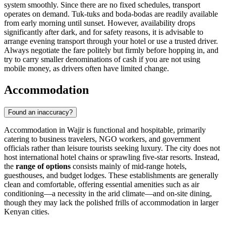
system smoothly. Since there are no fixed schedules, transport
operates on demand. Tuk-tuks and boda-bodas are readily available
from early morning until sunset. However, availability drops
significantly after dark, and for safety reasons, it is advisable to
arrange evening transport through your hotel or use a trusted driver.
Always negotiate the fare politely but firmly before hopping in, and
try to carry smaller denominations of cash if you are not using
mobile money, as drivers often have limited change.
Accommodation
Found an inaccuracy?
Accommodation in Wajir is functional and hospitable, primarily
catering to business travelers, NGO workers, and government
officials rather than leisure tourists seeking luxury. The city does not
host international hotel chains or sprawling five-star resorts. Instead,
the
range of options
consists mainly of mid-range hotels,
guesthouses, and budget lodges. These establishments are generally
clean and comfortable, offering essential amenities such as air
conditioning—a necessity in the arid climate—and on-site dining,
though they may lack the polished frills of accommodation in larger
Kenyan cities.