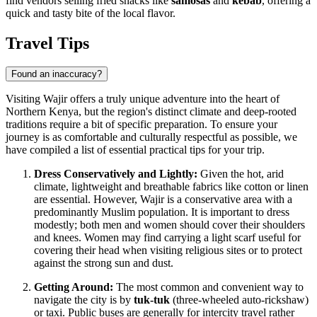
find vendors selling fried snacks like
samosas
and
kebab
, offering a
quick and tasty bite of the local flavor.
Travel Tips
Found an inaccuracy?
Visiting Wajir offers a truly unique adventure into the heart of
Northern
Kenya
, but the region's distinct climate and deep-rooted
traditions require a bit of specific preparation. To ensure your
journey is as comfortable and culturally respectful as possible, we
have compiled a list of essential practical tips for your trip.
Dress Conservatively and Lightly:
Given the hot, arid
climate, lightweight and breathable fabrics like cotton or linen
are essential. However, Wajir is a conservative area with a
predominantly Muslim population. It is important to dress
modestly; both men and women should cover their shoulders
and knees. Women may find carrying a light scarf useful for
covering their head when visiting religious sites or to protect
against the strong sun and dust.
Getting Around:
The most common and convenient way to
navigate the city is by
tuk-tuk
(three-wheeled auto-rickshaw)
or taxi. Public buses are generally for intercity travel rather