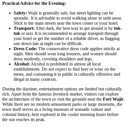
Practical Advice for the Evening:
Safety:
Wajir is generally safe, but street lighting can be
sporadic. It is advisable to avoid walking alone in unlit areas.
Stick to the main streets near the town center or your hotel.
Transport:
After dark, the best way to get around is by
tuk-
tuk
or taxi. It is recommended to arrange transport through
your hotel or get the number of a reliable driver, as flagging
one down late at night can be difficult.
Dress Code:
The conservative dress code applies strictly at
night. Men should wear long trousers, and women should
dress modestly, covering shoulders and legs.
Alcohol:
Alcohol is prohibited in almost all local
establishments. Do not expect to find beer or wine on the
menu, and consuming it in public is culturally offensive and
illegal in many contexts.
During the daytime, entertainment options are limited but culturally
rich. Apart from the famous livestock market, visitors can explore
the architecture of the town or visit the grounds near the
Fort Wajir
.
While there are no modern amusement parks or large museums, the
town itself serves as a living museum of nomadic culture and
colonial history, best explored in the cooler morning hours before
the sun reaches its peak.