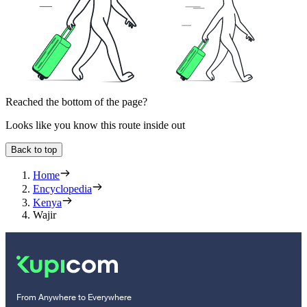
Reached the bottom of the page?
Looks like you know this route inside out
Back to top
Home
Encyclopedia
Kenya
Wajir
From Anywhere to Everywhere