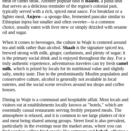
meat or camel steak. Another popular dish is
Baasto
, a pasta dish
that serves as a delicious reminder of the region's colonial past,
typically served with a rich, spiced meat sauce. For breakfast or a
lighter meal,
Anjero
—a sponge-like, fermented pancake similar to
Ethiopian injera but smaller and often sweeter—is a common
choice, usually eaten with liver stew or simply drizzled with sesame
oil and sugar.
When it comes to beverages, the culture in Wajir is centered around
tea and milk rather than alcohol.
Shaah
is the signature spiced tea,
brewed strong with milk, ginger, cardamom, and plenty of sugar; it
is the primary social drink and is enjoyed throughout the day. For a
truly authentic experience, adventurous travelers can try fresh
camel
milk
, which is prized by locals for its nutritional value and slightly
salty, smoky taste. Due to the predominantly Muslim population and
conservative culture, alcohol is generally not available in local
eateries, and the social scene revolves around tea shops and coffee
houses.
Dining in Wajir is a communal and hospitable affair. Most locals and
visitors eat at establishments locally known as "hotels," which are
essentially casual restaurants serving freshly prepared meals. The
atmosphere is relaxed, and it is common to see large platters of rice
and meat being shared among groups. Street food is also prevalent,
particularly in the evenings near the market areas, where you can