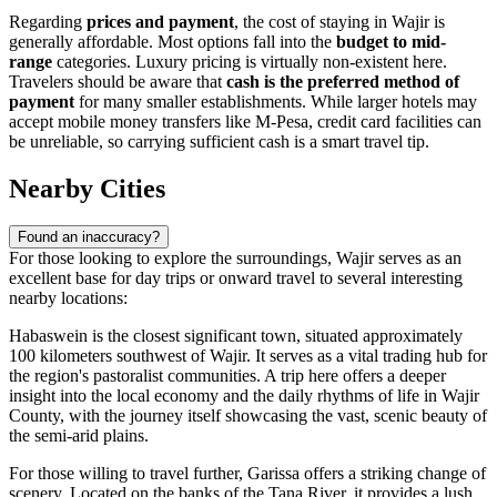
Regarding
prices and payment
, the cost of staying in Wajir is
generally affordable. Most options fall into the
budget to mid-
range
categories. Luxury pricing is virtually non-existent here.
Travelers should be aware that
cash is the preferred method of
payment
for many smaller establishments. While larger hotels may
accept mobile money transfers like M-Pesa, credit card facilities can
be unreliable, so carrying sufficient cash is a smart travel tip.
Nearby Cities
Found an inaccuracy?
For those looking to explore the surroundings, Wajir serves as an
excellent base for day trips or onward travel to several interesting
nearby locations:
Habaswein
is the closest significant town, situated approximately
100 kilometers southwest of Wajir. It serves as a vital trading hub for
the region's pastoralist communities. A trip here offers a deeper
insight into the local economy and the daily rhythms of life in Wajir
County, with the journey itself showcasing the vast, scenic beauty of
the semi-arid plains.
For those willing to travel further,
Garissa
offers a striking change of
scenery. Located on the banks of the Tana River, it provides a lush