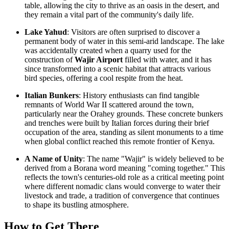
table, allowing the city to thrive as an oasis in the desert, and
they remain a vital part of the community's daily life.
Lake Yahud
: Visitors are often surprised to discover a
permanent body of water in this semi-arid landscape. The lake
was accidentally created when a quarry used for the
construction of
Wajir Airport
filled with water, and it has
since transformed into a scenic habitat that attracts various
bird species, offering a cool respite from the heat.
Italian Bunkers
: History enthusiasts can find tangible
remnants of World War II scattered around the town,
particularly near the Orahey grounds. These concrete bunkers
and trenches were built by Italian forces during their brief
occupation of the area, standing as silent monuments to a time
when global conflict reached this remote frontier of
Kenya
.
A Name of Unity
: The name "Wajir" is widely believed to be
derived from a Borana word meaning "coming together." This
reflects the town's centuries-old role as a critical meeting point
where different nomadic clans would converge to water their
livestock and trade, a tradition of convergence that continues
to shape its bustling atmosphere.
How to Get There