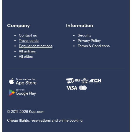
Company
Information
Contact us
Security
Travel guide
Privacy Policy
Popular destinations
Terms & Conditions
All airlines
All cities
© 2011–2026 Kupi.com
Cheap flights, reservations and online booking