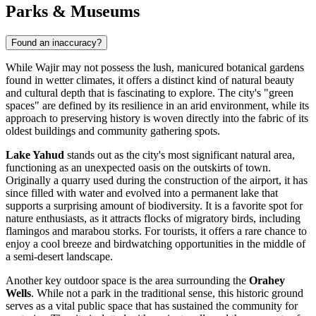
Parks & Museums
Found an inaccuracy?
While Wajir may not possess the lush, manicured botanical gardens
found in wetter climates, it offers a distinct kind of natural beauty
and cultural depth that is fascinating to explore. The city's "green
spaces" are defined by its resilience in an arid environment, while its
approach to preserving history is woven directly into the fabric of its
oldest buildings and community gathering spots.
Lake Yahud
stands out as the city's most significant natural area,
functioning as an unexpected oasis on the outskirts of town.
Originally a quarry used during the construction of the airport, it has
since filled with water and evolved into a permanent lake that
supports a surprising amount of biodiversity. It is a favorite spot for
nature enthusiasts, as it attracts flocks of migratory birds, including
flamingos and marabou storks. For tourists, it offers a rare chance to
enjoy a cool breeze and birdwatching opportunities in the middle of
a semi-desert landscape.
Another key outdoor space is the area surrounding the
Orahey
Wells
. While not a park in the traditional sense, this historic ground
serves as a vital public space that has sustained the community for