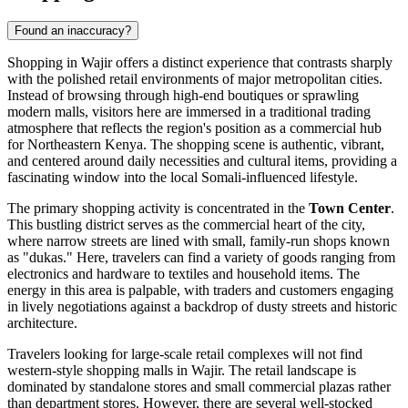
Found an inaccuracy?
Shopping in Wajir offers a distinct experience that contrasts sharply
with the polished retail environments of major metropolitan cities.
Instead of browsing through high-end boutiques or sprawling
modern malls, visitors here are immersed in a traditional trading
atmosphere that reflects the region's position as a commercial hub
for Northeastern Kenya. The shopping scene is authentic, vibrant,
and centered around daily necessities and cultural items, providing a
fascinating window into the local Somali-influenced lifestyle.
The primary shopping activity is concentrated in the
Town Center
.
This bustling district serves as the commercial heart of the city,
where narrow streets are lined with small, family-run shops known
as "dukas." Here, travelers can find a variety of goods ranging from
electronics and hardware to textiles and household items. The
energy in this area is palpable, with traders and customers engaging
in lively negotiations against a backdrop of dusty streets and historic
architecture.
Travelers looking for large-scale retail complexes will not find
western-style shopping malls in Wajir. The retail landscape is
dominated by standalone stores and small commercial plazas rather
than department stores. However, there are several well-stocked