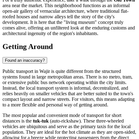
area near the market. This neighborhood functions as an informal
open-air gallery of vernacular architecture, where traditional flat-
roofed houses and narrow alleys tell the story of the city's
development. It is here that the "living museum" concept truly
comes alive, offering an unfiltered look at the enduring customs and
architectural ingenuity of the region's inhabitants.
Getting Around
Found an inaccuracy?
Public transport in Wajir is quite different from the structured
systems found in large metropolitan areas. There is no metro, tram,
or extensive public bus network operating within the city limits.
Instead, the local transport system is informal, decentralized, and
relies heavily on smaller vehicles that are better suited to the town's
compact layout and narrow streets. For visitors, this means adapting
to a more flexible and personal way of getting around.
The most popular and convenient mode of transport for short
distances is the
tuk-tuk
(auto-rickshaw). These three-wheeled
vehicles are ubiquitous and serve as the primary taxis for the local
population. They are ideal for the hot climate as they are open-sided,
allowing for a breeze while protecting passengers from the direct