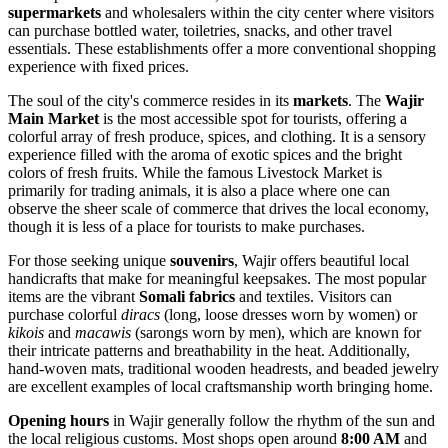
supermarkets
and wholesalers within the city center where visitors
can purchase bottled water, toiletries, snacks, and other travel
essentials. These establishments offer a more conventional shopping
experience with fixed prices.
The soul of the city's commerce resides in its
markets
. The
Wajir
Main Market
is the most accessible spot for tourists, offering a
colorful array of fresh produce, spices, and clothing. It is a sensory
experience filled with the aroma of exotic spices and the bright
colors of fresh fruits. While the famous Livestock Market is
primarily for trading animals, it is also a place where one can
observe the sheer scale of commerce that drives the local economy,
though it is less of a place for tourists to make purchases.
For those seeking unique
souvenirs
, Wajir offers beautiful local
handicrafts that make for meaningful keepsakes. The most popular
items are the vibrant
Somali fabrics
and textiles. Visitors can
purchase colorful
diracs
(long, loose dresses worn by women) or
kikois
and
macawis
(sarongs worn by men), which are known for
their intricate patterns and breathability in the heat. Additionally,
hand-woven mats, traditional wooden headrests, and beaded jewelry
are excellent examples of local craftsmanship worth bringing home.
Opening hours
in Wajir generally follow the rhythm of the sun and
the local religious customs. Most shops open around
8:00 AM
and