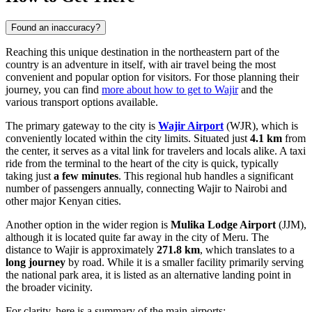
Found an inaccuracy?
Reaching this unique destination in the northeastern part of the
country is an adventure in itself, with air travel being the most
convenient and popular option for visitors. For those planning their
journey, you can find
more about how to get to Wajir
and the
various transport options available.
The primary gateway to the city is
Wajir Airport
(WJR), which is
conveniently located within the city limits. Situated just
4.1 km
from
the center, it serves as a vital link for travelers and locals alike. A taxi
ride from the terminal to the heart of the city is quick, typically
taking just
a few minutes
. This regional hub handles a significant
number of passengers annually, connecting Wajir to Nairobi and
other major Kenyan cities.
Another option in the wider region is
Mulika Lodge Airport
(JJM),
although it is located quite far away in the city of Meru. The
distance to Wajir is approximately
271.8 km
, which translates to a
long journey
by road. While it is a smaller facility primarily serving
the national park area, it is listed as an alternative landing point in
the broader vicinity.
For clarity, here is a summary of the main airports: