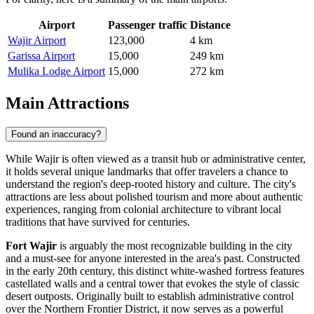
Airport
Passenger traffic
Distance
Wajir Airport
123,000
4 km
Garissa Airport
15,000
249 km
Mulika Lodge Airport
15,000
272 km
Main Attractions
Found an inaccuracy?
While Wajir is often viewed as a transit hub or administrative center,
it holds several unique landmarks that offer travelers a chance to
understand the region's deep-rooted history and culture. The city's
attractions are less about polished tourism and more about authentic
experiences, ranging from colonial architecture to vibrant local
traditions that have survived for centuries.
Fort Wajir
is arguably the most recognizable building in the city
and a must-see for anyone interested in the area's past. Constructed
in the early 20th century, this distinct white-washed fortress features
castellated walls and a central tower that evokes the style of classic
desert outposts. Originally built to establish administrative control
over the Northern Frontier District, it now serves as a powerful