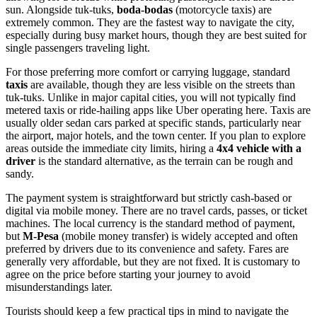
sun. Alongside tuk-tuks,
boda-bodas
(motorcycle taxis) are
extremely common. They are the fastest way to navigate the city,
especially during busy market hours, though they are best suited for
single passengers traveling light.
For those preferring more comfort or carrying luggage, standard
taxis
are available, though they are less visible on the streets than
tuk-tuks. Unlike in major capital cities, you will not typically find
metered taxis or ride-hailing apps like Uber operating here. Taxis are
usually older sedan cars parked at specific stands, particularly near
the airport, major hotels, and the town center. If you plan to explore
areas outside the immediate city limits, hiring a
4x4 vehicle with a
driver
is the standard alternative, as the terrain can be rough and
sandy.
The payment system is straightforward but strictly cash-based or
digital via mobile money. There are no travel cards, passes, or ticket
machines. The local currency is the standard method of payment,
but
M-Pesa
(mobile money transfer) is widely accepted and often
preferred by drivers due to its convenience and safety. Fares are
generally very affordable, but they are not fixed. It is customary to
agree on the price before starting your journey to avoid
misunderstandings later.
Tourists should keep a few practical tips in mind to navigate the