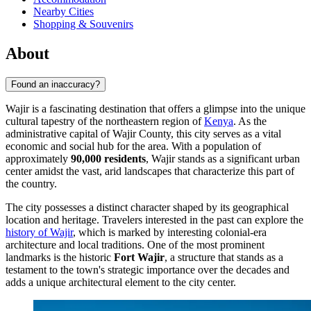
Nearby Cities
Shopping & Souvenirs
About
Found an inaccuracy?
Wajir is a fascinating destination that offers a glimpse into the unique
cultural tapestry of the northeastern region of
Kenya
. As the
administrative capital of Wajir County, this city serves as a vital
economic and social hub for the area. With a population of
approximately
90,000 residents
, Wajir stands as a significant urban
center amidst the vast, arid landscapes that characterize this part of
the country.
The city possesses a distinct character shaped by its geographical
location and heritage. Travelers interested in the past can explore the
history of Wajir
, which is marked by interesting colonial-era
architecture and local traditions. One of the most prominent
landmarks is the historic
Fort Wajir
, a structure that stands as a
testament to the town's strategic importance over the decades and
adds a unique architectural element to the city center.