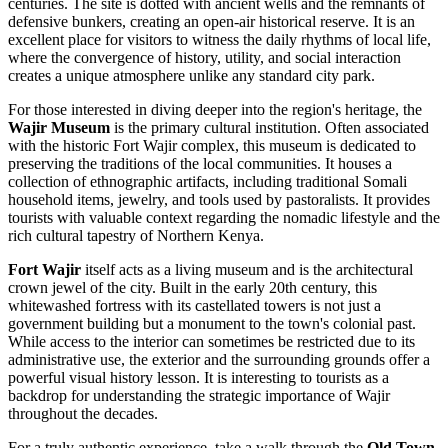
centuries. The site is dotted with ancient wells and the remnants of
defensive bunkers, creating an open-air historical reserve. It is an
excellent place for visitors to witness the daily rhythms of local life,
where the convergence of history, utility, and social interaction
creates a unique atmosphere unlike any standard city park.
For those interested in diving deeper into the region's heritage, the
Wajir Museum
is the primary cultural institution. Often associated
with the historic Fort Wajir complex, this museum is dedicated to
preserving the traditions of the local communities. It houses a
collection of ethnographic artifacts, including traditional Somali
household items, jewelry, and tools used by pastoralists. It provides
tourists with valuable context regarding the nomadic lifestyle and the
rich cultural tapestry of Northern Kenya.
Fort Wajir
itself acts as a living museum and is the architectural
crown jewel of the city. Built in the early 20th century, this
whitewashed fortress with its castellated towers is not just a
government building but a monument to the town's colonial past.
While access to the interior can sometimes be restricted due to its
administrative use, the exterior and the surrounding grounds offer a
powerful visual history lesson. It is interesting to tourists as a
backdrop for understanding the strategic importance of Wajir
throughout the decades.
For a truly authentic experience, take a walk through the
Old Town