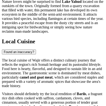
Nature lovers might be surprised to find
Lake Yahud
located on the
outskirts of the town. Originally formed from a quarry excavation
that filled with water, this permanent lake has developed its own
ecosystem in the middle of the semi-arid environment. It attracts
various bird species, including flamingos at certain times of the year.
It provides a peaceful escape from the dusty city streets and is an
intriguing spot for birdwatching or simply seeing how nature
reclaims man-made landscapes.
Local Cuisine
Found an inaccuracy?
The local cuisine of Wajir offers a distinct culinary journey that
reflects the region's rich Somali heritage and its pastoralist lifestyle.
Food here is hearty, flavorful, and designed to sustain life in an arid
environment. The gastronomic scene is dominated by meat dishes,
particularly
camel and goat meat
, which are considered staples and
prepared with a variety of aromatic spices that showcase the area's
trade history.
Visitors should definitely try the local rendition of
Bariis
, a fragrant
rice dish often cooked with saffron, cardamom, cloves, and
cinnamon, usually served with a generous portion of tender goat