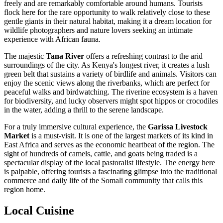
freely and are remarkably comfortable around humans. Tourists
flock here for the rare opportunity to walk relatively close to these
gentle giants in their natural habitat, making it a dream location for
wildlife photographers and nature lovers seeking an intimate
experience with African fauna.
The majestic
Tana River
offers a refreshing contrast to the arid
surroundings of the city. As Kenya's longest river, it creates a lush
green belt that sustains a variety of birdlife and animals. Visitors can
enjoy the scenic views along the riverbanks, which are perfect for
peaceful walks and birdwatching. The riverine ecosystem is a haven
for biodiversity, and lucky observers might spot hippos or crocodiles
in the water, adding a thrill to the serene landscape.
For a truly immersive cultural experience, the
Garissa Livestock
Market
is a must-visit. It is one of the largest markets of its kind in
East Africa and serves as the economic heartbeat of the region. The
sight of hundreds of camels, cattle, and goats being traded is a
spectacular display of the local pastoralist lifestyle. The energy here
is palpable, offering tourists a fascinating glimpse into the traditional
commerce and daily life of the Somali community that calls this
region home.
Local Cuisine