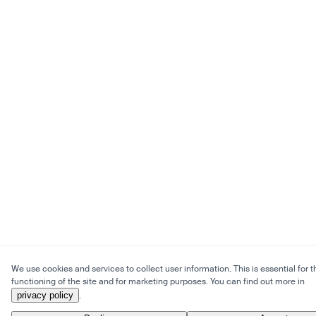
We use cookies and services to collect user information. This is essential for t
functioning of the site and for marketing purposes. You can find out more in
privacy policy
.