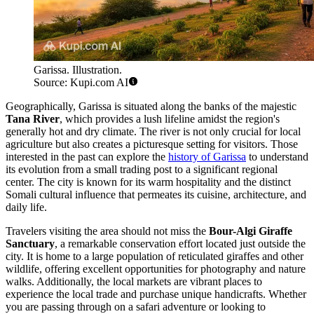
Garissa. Illustration.
Source: Kupi.com AI
Geographically, Garissa is situated along the banks of the majestic
Tana River
, which provides a lush lifeline amidst the region's
generally hot and dry climate. The river is not only crucial for local
agriculture but also creates a picturesque setting for visitors. Those
interested in the past can explore the
history of Garissa
to understand
its evolution from a small trading post to a significant regional
center. The city is known for its warm hospitality and the distinct
Somali cultural influence that permeates its cuisine, architecture, and
daily life.
Travelers visiting the area should not miss the
Bour-Algi Giraffe
Sanctuary
, a remarkable conservation effort located just outside the
city. It is home to a large population of reticulated giraffes and other
wildlife, offering excellent opportunities for photography and nature
walks. Additionally, the local markets are vibrant places to
experience the local trade and purchase unique handicrafts. Whether
you are passing through on a safari adventure or looking to