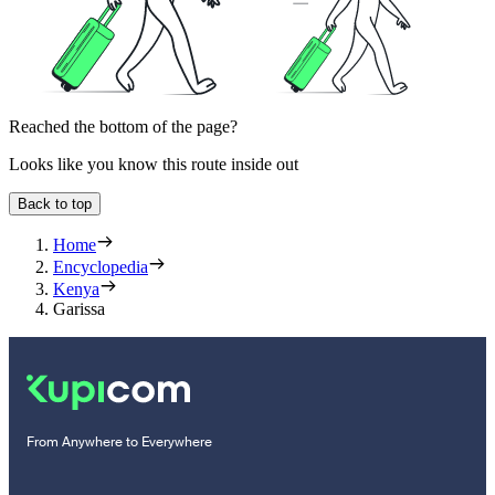
Reached the bottom of the page?
Looks like you know this route inside out
Back to top
Home
Encyclopedia
Kenya
Garissa
From Anywhere to Everywhere