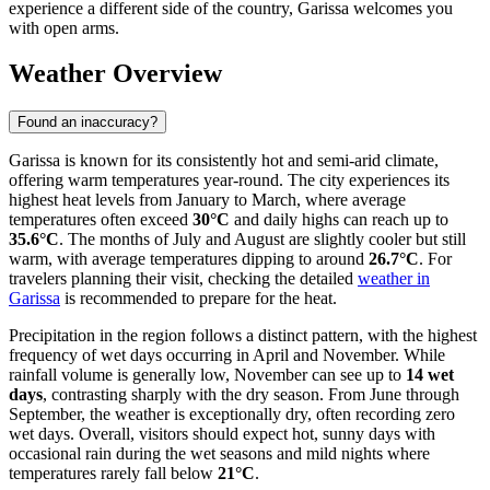
experience a different side of the country, Garissa welcomes you
with open arms.
Weather Overview
Found an inaccuracy?
Garissa is known for its consistently hot and semi-arid climate,
offering warm temperatures year-round. The city experiences its
highest heat levels from January to March, where average
temperatures often exceed
30°C
and daily highs can reach up to
35.6°C
. The months of July and August are slightly cooler but still
warm, with average temperatures dipping to around
26.7°C
. For
travelers planning their visit, checking the detailed
weather in
Garissa
is recommended to prepare for the heat.
Precipitation in the region follows a distinct pattern, with the highest
frequency of wet days occurring in April and November. While
rainfall volume is generally low, November can see up to
14 wet
days
, contrasting sharply with the dry season. From June through
September, the weather is exceptionally dry, often recording zero
wet days. Overall, visitors should expect hot, sunny days with
occasional rain during the wet seasons and mild nights where
temperatures rarely fall below
21°C
.