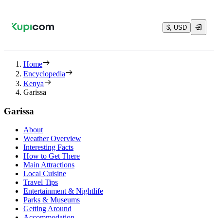
$, USD
Home
Encyclopedia
Kenya
Garissa
Garissa
About
Weather Overview
Interesting Facts
How to Get There
Main Attractions
Local Cuisine
Travel Tips
Entertainment & Nightlife
Parks & Museums
Getting Around
Accommodation