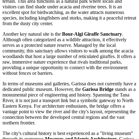
terrain. This area functions as a natural park where locals and
visitors can find shade under acacia and riverine trees. It is an
excellent spot for birdwatching, as the water attracts numerous
species, including kingfishers and storks, making it a peaceful retreat
from the dusty city center.
Another key natural site is the
Bour-Algi Giraffe Sanctuary
.
Although often categorized as a wildlife attraction, it effectively
serves as a protected nature reserve. Managed by the local
community, this sanctuary allows visitors to walk among the acacia
woodlands that host a large number of reticulated giraffes. It offers a
raw, immersive nature experience that rivals traditional parks,
providing a unique opportunity to connect with the environment
without fences or barriers.
In terms of museums and galleries, Garissa does not currently have a
dedicated public museum. However, the
Garissa Bridge
stands as a
monumental piece of engineering and history. Spanning the Tana
River, it is not just a transport link but a symbolic gateway to North
Eastern
Kenya
. For architecture enthusiasts, the bridge offers a
vantage point to view the river and the city's layout, representing the
connection between the developed central regions and the vast
northern frontier.
The city's cultural history is best experienced as a "living museum"
through its numerous
Mosques and Islamic Architecture
. Garissa