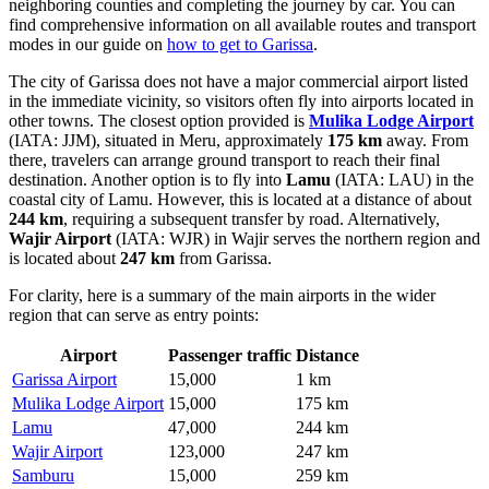
neighboring counties and completing the journey by car. You can
find comprehensive information on all available routes and transport
modes in our guide on
how to get to Garissa
.
The city of Garissa does not have a major commercial airport listed
in the immediate vicinity, so visitors often fly into airports located in
other towns. The closest option provided is
Mulika Lodge Airport
(IATA: JJM), situated in Meru, approximately
175 km
away. From
there, travelers can arrange ground transport to reach their final
destination. Another option is to fly into
Lamu
(IATA: LAU) in the
coastal city of Lamu. However, this is located at a distance of about
244 km
, requiring a subsequent transfer by road. Alternatively,
Wajir Airport
(IATA: WJR) in Wajir serves the northern region and
is located about
247 km
from Garissa.
For clarity, here is a summary of the main airports in the wider
region that can serve as entry points:
Airport
Passenger traffic
Distance
Garissa Airport
15,000
1 km
Mulika Lodge Airport
15,000
175 km
Lamu
47,000
244 km
Wajir Airport
123,000
247 km
Samburu
15,000
259 km