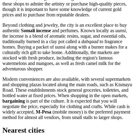
these shops to admire the artistry or purchase high-quality pieces,
though it is important to have some knowledge of current gold
prices and to purchase from reputable dealers.
Beyond clothing and jewelry, the city is an excellent place to buy
authentic
Somali incense
and perfumes. Known locally as
uunsi
,
the incense is a blend of aromatic resins, sugar, and essential oils,
traditionally burned in a clay pot called a
dabqaad
to fragrance
homes. Buying a packet of uunsi along with a burner makes for a
culturally rich gift to take home. Additionally, the markets are
stocked with fresh produce, including the region's famous
watermelons and mangoes, as well as fresh camel milk for the
adventurous shopper.
Modern conveniences are also available, with several supermarkets
and shopping plazas located along the main roads, such as Kismayu
Road. These establishments stock general groceries, toiletries, and
bottled water at fixed prices. When shopping in the open markets,
bargaining
is part of the culture. It is expected that you will
negotiate the price, especially for clothing and crafts. While cash is
widely accepted,
M-Pesa
(mobile money) is the preferred payment
method for almost all vendors, from small stalls to larger shops.
Nearest cities