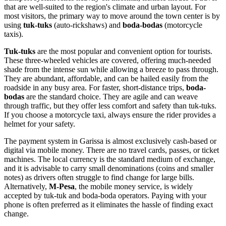
that are well-suited to the region's climate and urban layout. For
most visitors, the primary way to move around the town center is by
using
tuk-tuks
(auto-rickshaws) and
boda-bodas
(motorcycle
taxis).
Tuk-tuks
are the most popular and convenient option for tourists.
These three-wheeled vehicles are covered, offering much-needed
shade from the intense sun while allowing a breeze to pass through.
They are abundant, affordable, and can be hailed easily from the
roadside in any busy area. For faster, short-distance trips,
boda-
bodas
are the standard choice. They are agile and can weave
through traffic, but they offer less comfort and safety than tuk-tuks.
If you choose a motorcycle taxi, always ensure the rider provides a
helmet for your safety.
The payment system in Garissa is almost exclusively cash-based or
digital via mobile money. There are no travel cards, passes, or ticket
machines. The local currency is the standard medium of exchange,
and it is advisable to carry small denominations (coins and smaller
notes) as drivers often struggle to find change for large bills.
Alternatively,
M-Pesa
, the mobile money service, is widely
accepted by tuk-tuk and boda-boda operators. Paying with your
phone is often preferred as it eliminates the hassle of finding exact
change.