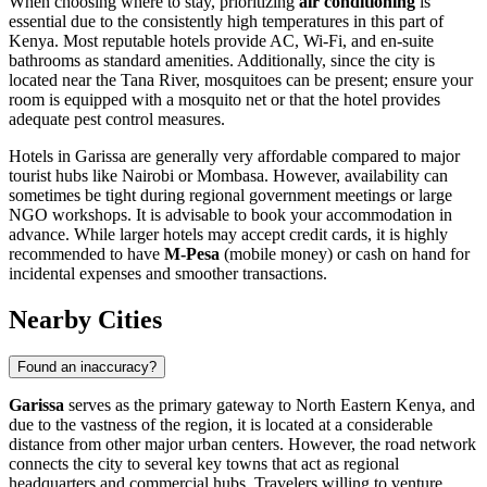
When choosing where to stay, prioritizing
air conditioning
is
essential due to the consistently high temperatures in this part of
Kenya
. Most reputable hotels provide AC, Wi-Fi, and en-suite
bathrooms as standard amenities. Additionally, since the city is
located near the Tana River, mosquitoes can be present; ensure your
room is equipped with a mosquito net or that the hotel provides
adequate pest control measures.
Hotels in Garissa are generally very affordable compared to major
tourist hubs like Nairobi or Mombasa. However, availability can
sometimes be tight during regional government meetings or large
NGO workshops. It is advisable to book your accommodation in
advance. While larger hotels may accept credit cards, it is highly
recommended to have
M-Pesa
(mobile money) or cash on hand for
incidental expenses and smoother transactions.
Nearby Cities
Found an inaccuracy?
Garissa
serves as the primary gateway to North Eastern
Kenya
, and
due to the vastness of the region, it is located at a considerable
distance from other major urban centers. However, the road network
connects the city to several key towns that act as regional
headquarters and commercial hubs. Travelers willing to venture