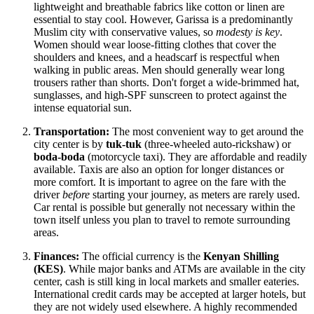
lightweight and breathable fabrics like cotton or linen are
essential to stay cool. However, Garissa is a predominantly
Muslim city with conservative values, so
modesty is key
.
Women should wear loose-fitting clothes that cover the
shoulders and knees, and a headscarf is respectful when
walking in public areas. Men should generally wear long
trousers rather than shorts. Don't forget a wide-brimmed hat,
sunglasses, and high-SPF sunscreen to protect against the
intense equatorial sun.
Transportation:
The most convenient way to get around the
city center is by
tuk-tuk
(three-wheeled auto-rickshaw) or
boda-boda
(motorcycle taxi). They are affordable and readily
available. Taxis are also an option for longer distances or
more comfort. It is important to agree on the fare with the
driver
before
starting your journey, as meters are rarely used.
Car rental is possible but generally not necessary within the
town itself unless you plan to travel to remote surrounding
areas.
Finances:
The official currency is the
Kenyan Shilling
(KES)
. While major banks and ATMs are available in the city
center, cash is still king in local markets and smaller eateries.
International credit cards may be accepted at larger hotels, but
they are not widely used elsewhere. A highly recommended