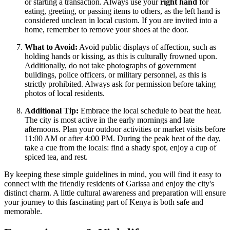
or starting a transaction. Always use your
right hand
for
eating, greeting, or passing items to others, as the left hand is
considered unclean in local custom. If you are invited into a
home, remember to remove your shoes at the door.
What to Avoid:
Avoid public displays of affection, such as
holding hands or kissing, as this is culturally frowned upon.
Additionally, do not take photographs of government
buildings, police officers, or military personnel, as this is
strictly prohibited. Always ask for permission before taking
photos of local residents.
Additional Tip:
Embrace the local schedule to beat the heat.
The city is most active in the early mornings and late
afternoons. Plan your outdoor activities or market visits before
11:00 AM or after 4:00 PM. During the peak heat of the day,
take a cue from the locals: find a shady spot, enjoy a cup of
spiced tea, and rest.
By keeping these simple guidelines in mind, you will find it easy to
connect with the friendly residents of Garissa and enjoy the city's
distinct charm. A little cultural awareness and preparation will ensure
your journey to this fascinating part of Kenya is both safe and
memorable.