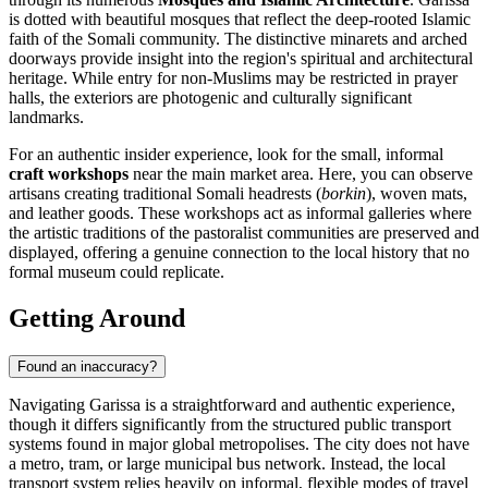
is dotted with beautiful mosques that reflect the deep-rooted Islamic
faith of the Somali community. The distinctive minarets and arched
doorways provide insight into the region's spiritual and architectural
heritage. While entry for non-Muslims may be restricted in prayer
halls, the exteriors are photogenic and culturally significant
landmarks.
For an authentic insider experience, look for the small, informal
craft workshops
near the main market area. Here, you can observe
artisans creating traditional Somali headrests (
borkin
), woven mats,
and leather goods. These workshops act as informal galleries where
the artistic traditions of the pastoralist communities are preserved and
displayed, offering a genuine connection to the local history that no
formal museum could replicate.
Getting Around
Found an inaccuracy?
Navigating Garissa is a straightforward and authentic experience,
though it differs significantly from the structured public transport
systems found in major global metropolises. The city does not have
a metro, tram, or large municipal bus network. Instead, the local
transport system relies heavily on informal, flexible modes of travel