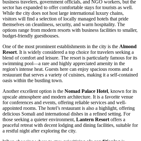
business travelers, government officials, and NGO workers, but the
sector has expanded to offer comfortable stays for tourists as well.
While the city does not host large international luxury chains,
visitors will find a selection of locally managed hotels that pride
themselves on cleanliness, security, and warm hospitality. The
options range from modern resorts with business facilities to smaller,
budget-friendly guesthouses.
One of the most prominent establishments in the city is the
Almond
Resort
. It is widely considered a top choice for travelers seeking a
blend of comfort and leisure. The resort is particularly famous for its
swimming pool—a rare and highly appreciated amenity in the
region's intense heat. Guests here can enjoy spacious rooms and a
restaurant that serves a variety of cuisines, making it a self-contained
oasis within the bustling town.
Another excellent option is the
Nomad Palace Hotel
, known for its
upscale atmosphere and modern architecture. It is a favorite venue
for conferences and events, offering reliable services and well-
appointed rooms. The hotel’s restaurant is also a highlight, offering
delicious Somali and international dishes in a refined setting. For
those seeking a quieter environment,
Lantern Resort
offers a
peaceful retreat with decent lodging and dining facilities, suitable for
a restful night after exploring the city.