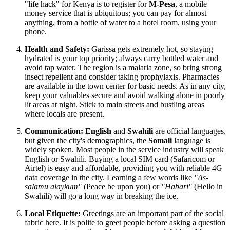
"life hack" for
Kenya
is to register for
M-Pesa
, a mobile
money service that is ubiquitous; you can pay for almost
anything, from a bottle of water to a hotel room, using your
phone.
Health and Safety:
Garissa gets extremely hot, so staying
hydrated is your top priority; always carry bottled water and
avoid tap water. The region is a malaria zone, so bring strong
insect repellent and consider taking prophylaxis. Pharmacies
are available in the town center for basic needs. As in any city,
keep your valuables secure and avoid walking alone in poorly
lit areas at night. Stick to main streets and bustling areas
where locals are present.
Communication:
English
and
Swahili
are official languages,
but given the city's demographics, the
Somali
language is
widely spoken. Most people in the service industry will speak
English or Swahili. Buying a local SIM card (Safaricom or
Airtel) is easy and affordable, providing you with reliable 4G
data coverage in the city. Learning a few words like
"As-
salamu alaykum"
(Peace be upon you) or
"Habari"
(Hello in
Swahili) will go a long way in breaking the ice.
Local Etiquette:
Greetings are an important part of the social
fabric here. It is polite to greet people before asking a question