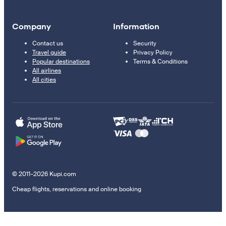
Company
Information
Contact us
Security
Travel guide
Privacy Policy
Popular destinations
Terms & Conditions
All airlines
All cities
© 2011–2026 Kupi.com
Cheap flights, reservations and online booking