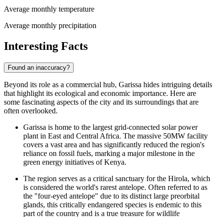
Average monthly temperature
Average monthly precipitation
Interesting Facts
Found an inaccuracy?
Beyond its role as a commercial hub, Garissa hides intriguing details
that highlight its ecological and economic importance. Here are
some fascinating aspects of the city and its surroundings that are
often overlooked.
Garissa is home to the largest grid-connected solar power
plant in East and Central Africa. The massive 50MW facility
covers a vast area and has significantly reduced the region's
reliance on fossil fuels, marking a major milestone in the
green energy initiatives of
Kenya
.
The region serves as a critical sanctuary for the Hirola, which
is considered the world's rarest antelope. Often referred to as
the "four-eyed antelope" due to its distinct large preorbital
glands, this critically endangered species is endemic to this
part of the country and is a true treasure for wildlife