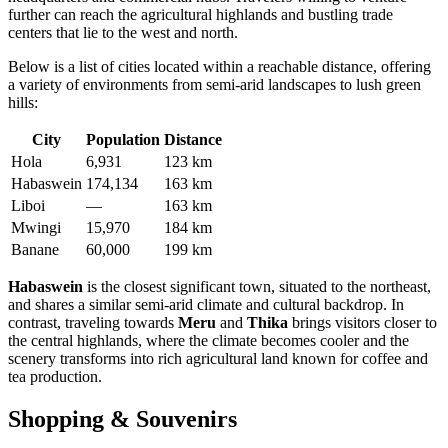
further can reach the agricultural highlands and bustling trade
centers that lie to the west and north.
Below is a list of cities located within a reachable distance, offering
a variety of environments from semi-arid landscapes to lush green
hills:
City
Population
Distance
Hola
6,931
123 km
Habaswein
174,134
163 km
Liboi
—
163 km
Mwingi
15,970
184 km
Banane
60,000
199 km
Habaswein
is the closest significant town, situated to the northeast,
and shares a similar semi-arid climate and cultural backdrop. In
contrast, traveling towards
Meru
and
Thika
brings visitors closer to
the central highlands, where the climate becomes cooler and the
scenery transforms into rich agricultural land known for coffee and
tea production.
Shopping & Souvenirs