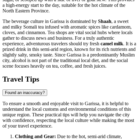
a high-energy start to the day, suitable for the hot climate of the
North Eastern Province.
The beverage culture in Garissa is dominated by
Shaah
, a sweet
and milky Somali tea infused with aromatic spices like cardamom,
cloves, and cinnamon. Tea shops are vital social hubs where locals
gather to discuss news and business. For a truly authentic
experience, adventurous travelers should try fresh
camel milk
. It is a
prized drink in this semi-arid region, known for its rich nutrients and
slightly salty, smoky taste. Since Garissa is a predominantly Muslim
city, alcohol is not part of the traditional local diet, and the social
scene focuses heavily on tea, coffee, and fresh juices.
Travel Tips
Found an inaccuracy?
To ensure a smooth and enjoyable visit to Garissa, it is helpful to
understand the local customs and environmental conditions of this
unique region. These practical tips will help you navigate the city
with confidence, respecting the local culture while making the most
of your travel experience.
Clothing and Gear:
Due to the hot, semi-arid climate,