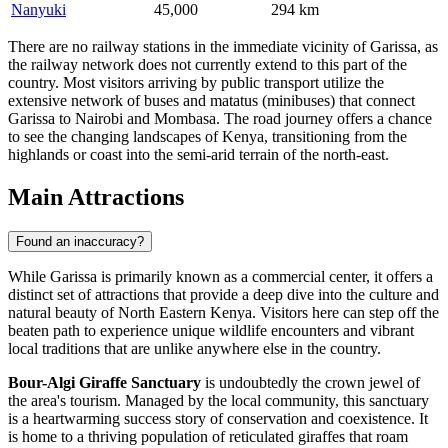
Nanyuki
45,000
294 km
There are no railway stations in the immediate vicinity of Garissa, as
the railway network does not currently extend to this part of the
country. Most visitors arriving by public transport utilize the
extensive network of buses and matatus (minibuses) that connect
Garissa to Nairobi and Mombasa. The road journey offers a chance
to see the changing landscapes of Kenya, transitioning from the
highlands or coast into the semi-arid terrain of the north-east.
Main Attractions
Found an inaccuracy?
While Garissa is primarily known as a commercial center, it offers a
distinct set of attractions that provide a deep dive into the culture and
natural beauty of North Eastern Kenya. Visitors here can step off the
beaten path to experience unique wildlife encounters and vibrant
local traditions that are unlike anywhere else in the country.
Bour-Algi Giraffe Sanctuary
is undoubtedly the crown jewel of
the area's tourism. Managed by the local community, this sanctuary
is a heartwarming success story of conservation and coexistence. It
is home to a thriving population of reticulated giraffes that roam