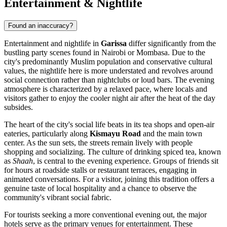
Entertainment & Nightlife
Found an inaccuracy?
Entertainment and nightlife in
Garissa
differ significantly from the
bustling party scenes found in Nairobi or Mombasa. Due to the
city's predominantly Muslim population and conservative cultural
values, the nightlife here is more understated and revolves around
social connection rather than nightclubs or loud bars. The evening
atmosphere is characterized by a relaxed pace, where locals and
visitors gather to enjoy the cooler night air after the heat of the day
subsides.
The heart of the city's social life beats in its tea shops and open-air
eateries, particularly along
Kismayu Road
and the main town
center. As the sun sets, the streets remain lively with people
shopping and socializing. The culture of drinking spiced tea, known
as
Shaah
, is central to the evening experience. Groups of friends sit
for hours at roadside stalls or restaurant terraces, engaging in
animated conversations. For a visitor, joining this tradition offers a
genuine taste of local hospitality and a chance to observe the
community's vibrant social fabric.
For tourists seeking a more conventional evening out, the major
hotels serve as the primary venues for entertainment. These