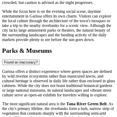
crowded, but caution is advised as the night progresses.
While the focus here is on the evening social scene, daytime
entertainment in Garissa offers its own charm. Visitors can explore
the local culture through the architecture of the town's mosques or
take a trip to the nearby riverbanks for a scenic view. Although the
city lacks large amusement parks or theaters, the natural beauty of
the surrounding landscapes and the bustling activity of the daily
markets provide plenty to see before the sun goes down.
Parks & Museums
Found an inaccuracy?
Garissa offers a distinct experience where green spaces are defined
by wild riverine ecosystems rather than manicured lawns, and
cultural heritage is observed in daily life rather than enclosed in glass
cabinets. While the city does not boast traditional botanical gardens
or large national museums, its natural landscapes and vibrant street
culture serve as open-air exhibits for travelers willing to explore.
The most significant natural area is the
Tana River Green Belt
. As
the city's primary lifeline, the riverbanks form a lush, narrow strip of
vegetation that contrasts sharply with the surrounding semi-arid