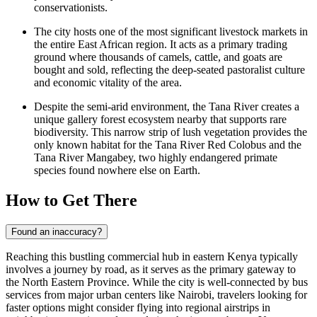
conservationists.
The city hosts one of the most significant livestock markets in
the entire East African region. It acts as a primary trading
ground where thousands of camels, cattle, and goats are
bought and sold, reflecting the deep-seated pastoralist culture
and economic vitality of the area.
Despite the semi-arid environment, the Tana River creates a
unique gallery forest ecosystem nearby that supports rare
biodiversity. This narrow strip of lush vegetation provides the
only known habitat for the Tana River Red Colobus and the
Tana River Mangabey, two highly endangered primate
species found nowhere else on Earth.
How to Get There
Found an inaccuracy?
Reaching this bustling commercial hub in eastern
Kenya
typically
involves a journey by road, as it serves as the primary gateway to
the North Eastern Province. While the city is well-connected by bus
services from major urban centers like Nairobi, travelers looking for
faster options might consider flying into regional airstrips in