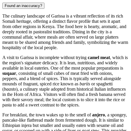
Found an inaccuracy?
The culinary landscape of Garissa is a vibrant reflection of its rich
Somali heritage, offering a distinct flavor profile that sets it apart
from other regions in
Kenya
. The food here is hearty, aromatic, and
deeply rooted in pastoralist traditions. Dining in the city is a
communal affair, where meals are often served on large platters
meant to be shared among friends and family, symbolizing the warm
hospitality of the local people.
A visit to Garissa is incomplete without trying
camel meat
, which is
the region's signature delicacy. It is lean, nutritious, and widely
available in local eateries. One of the most popular preparations is
suqaar
, consisting of small cubes of meat fried with onions,
peppers, and a blend of spices. This is typically served alongside
mounds of fragrant, spiced rice known as
bariis
or spaghetti
(
baasto
), a culinary staple adopted from historical Italian influences
in the Horn of Africa. Visitors will often find a fresh banana served
with their savory meal; the local custom is to slice it into the rice or
pasta to add a sweet contrast to the spices.
For breakfast, the town wakes up to the smell of
anjero
, a spongey,
pancake-like flatbread made from fermented dough. It is similar to
Ethiopian injera but smaller and usually eaten with sesame oil and
sugar, or scooped up with a side of liver or goat stew. This provides