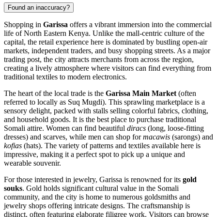
Found an inaccuracy?
Shopping in
Garissa
offers a vibrant immersion into the commercial
life of North Eastern
Kenya
. Unlike the mall-centric culture of the
capital, the retail experience here is dominated by bustling open-air
markets, independent traders, and busy shopping streets. As a major
trading post, the city attracts merchants from across the region,
creating a lively atmosphere where visitors can find everything from
traditional textiles to modern electronics.
The heart of the local trade is the
Garissa Main Market
(often
referred to locally as Suq Mugdi). This sprawling marketplace is a
sensory delight, packed with stalls selling colorful fabrics, clothing,
and household goods. It is the best place to purchase traditional
Somali attire. Women can find beautiful
diracs
(long, loose-fitting
dresses) and scarves, while men can shop for
macawis
(sarongs) and
kofias
(hats). The variety of patterns and textiles available here is
impressive, making it a perfect spot to pick up a unique and
wearable souvenir.
For those interested in jewelry, Garissa is renowned for its
gold
souks
. Gold holds significant cultural value in the Somali
community, and the city is home to numerous goldsmiths and
jewelry shops offering intricate designs. The craftsmanship is
distinct, often featuring elaborate filigree work. Visitors can browse