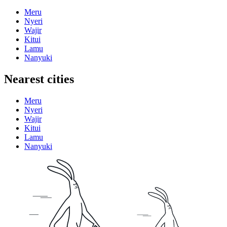
Meru
Nyeri
Wajir
Kitui
Lamu
Nanyuki
Nearest cities
Meru
Nyeri
Wajir
Kitui
Lamu
Nanyuki