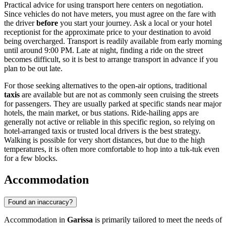
Practical advice for using transport here centers on negotiation.
Since vehicles do not have meters, you must agree on the fare with
the driver
before
you start your journey. Ask a local or your hotel
receptionist for the approximate price to your destination to avoid
being overcharged. Transport is readily available from early morning
until around 9:00 PM. Late at night, finding a ride on the street
becomes difficult, so it is best to arrange transport in advance if you
plan to be out late.
For those seeking alternatives to the open-air options, traditional
taxis
are available but are not as commonly seen cruising the streets
for passengers. They are usually parked at specific stands near major
hotels, the main market, or bus stations. Ride-hailing apps are
generally not active or reliable in this specific region, so relying on
hotel-arranged taxis or trusted local drivers is the best strategy.
Walking is possible for very short distances, but due to the high
temperatures, it is often more comfortable to hop into a tuk-tuk even
for a few blocks.
Accommodation
Found an inaccuracy?
Accommodation in
Garissa
is primarily tailored to meet the needs of