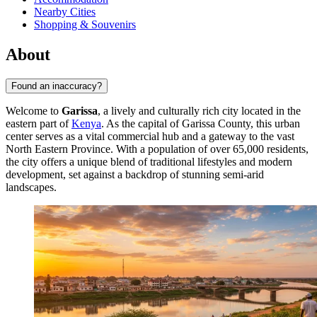
Nearby Cities
Shopping & Souvenirs
About
Found an inaccuracy?
Welcome to
Garissa
, a lively and culturally rich city located in the
eastern part of
Kenya
. As the capital of Garissa County, this urban
center serves as a vital commercial hub and a gateway to the vast
North Eastern Province. With a population of over 65,000 residents,
the city offers a unique blend of traditional lifestyles and modern
development, set against a backdrop of stunning semi-arid
landscapes.