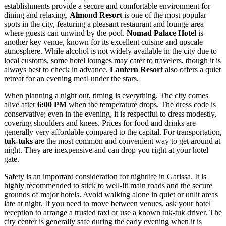
establishments provide a secure and comfortable environment for
dining and relaxing.
Almond Resort
is one of the most popular
spots in the city, featuring a pleasant restaurant and lounge area
where guests can unwind by the pool.
Nomad Palace Hotel
is
another key venue, known for its excellent cuisine and upscale
atmosphere. While alcohol is not widely available in the city due to
local customs, some hotel lounges may cater to travelers, though it is
always best to check in advance.
Lantern Resort
also offers a quiet
retreat for an evening meal under the stars.
When planning a night out, timing is everything. The city comes
alive after
6:00 PM
when the temperature drops. The dress code is
conservative; even in the evening, it is respectful to dress modestly,
covering shoulders and knees. Prices for food and drinks are
generally very affordable compared to the capital. For transportation,
tuk-tuks
are the most common and convenient way to get around at
night. They are inexpensive and can drop you right at your hotel
gate.
Safety is an important consideration for nightlife in Garissa. It is
highly recommended to stick to well-lit main roads and the secure
grounds of major hotels. Avoid walking alone in quiet or unlit areas
late at night. If you need to move between venues, ask your hotel
reception to arrange a trusted taxi or use a known tuk-tuk driver. The
city center is generally safe during the early evening when it is