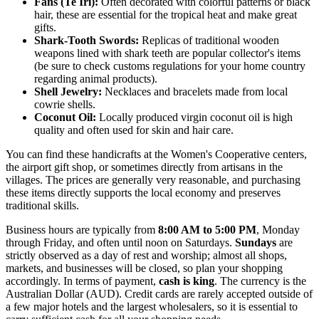
Fans (Te Iri):
Often decorated with colorful patterns or black
hair, these are essential for the tropical heat and make great
gifts.
Shark-Tooth Swords:
Replicas of traditional wooden
weapons lined with shark teeth are popular collector's items
(be sure to check customs regulations for your home country
regarding animal products).
Shell Jewelry:
Necklaces and bracelets made from local
cowrie shells.
Coconut Oil:
Locally produced virgin coconut oil is high
quality and often used for skin and hair care.
You can find these handicrafts at the Women's Cooperative centers,
the airport gift shop, or sometimes directly from artisans in the
villages. The prices are generally very reasonable, and purchasing
these items directly supports the local economy and preserves
traditional skills.
Business hours are typically from
8:00 AM to 5:00 PM
, Monday
through Friday, and often until noon on Saturdays.
Sundays
are
strictly observed as a day of rest and worship; almost all shops,
markets, and businesses will be closed, so plan your shopping
accordingly. In terms of payment,
cash is king
. The currency is the
Australian Dollar (AUD). Credit cards are rarely accepted outside of
a few major hotels and the largest wholesalers, so it is essential to