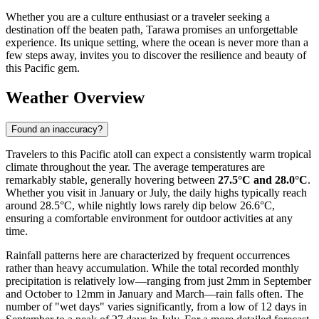
Whether you are a culture enthusiast or a traveler seeking a
destination off the beaten path, Tarawa promises an unforgettable
experience. Its unique setting, where the ocean is never more than a
few steps away, invites you to discover the resilience and beauty of
this Pacific gem.
Weather Overview
Found an inaccuracy?
Travelers to this Pacific atoll can expect a consistently warm tropical
climate throughout the year. The average temperatures are
remarkably stable, generally hovering between
27.5°C and 28.0°C
.
Whether you visit in January or July, the daily highs typically reach
around 28.5°C, while nightly lows rarely dip below 26.6°C,
ensuring a comfortable environment for outdoor activities at any
time.
Rainfall patterns here are characterized by frequent occurrences
rather than heavy accumulation. While the total recorded monthly
precipitation is relatively low—ranging from just 2mm in September
and October to 12mm in January and March—rain falls often. The
number of "wet days" varies significantly, from a low of 12 days in