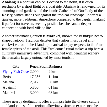
Abaiang
is a popular choice. Located to the north, it is often
reachable by a short flight or a boat ride. Abaiang is renowned for its
stunning coral gardens and the iconic Cathedral of Our Lady of the
Rosary, which stands out against the tropical landscape. It offers a
quieter, more traditional atmosphere compared to the capital, making
it perfect for travelers seeking pristine beaches and a deeper
connection with local village life.
Another fascinating option is
Marakei
, known for its unique heart-
shaped lagoon. Tradition dictates that visitors must travel anti-
clockwise around the island upon arrival to pay respects to the four
female spirits of the atoll. This "welcome" ritual makes a trip here a
culturally immersive adventure, combined with beautiful scenery
that remains largely untouched by mass tourism.
City
Population
Distance
Flying Fish Cove
2,000
2 km
Betio
17,356
11 km
Maiana
2,317
50 km
Abaiang
5,800
61 km
Marakei
3,000
68 km
These nearby destinations offer a glimpse into the diverse culture
and landscapes of the region, allowing visitors to experience the