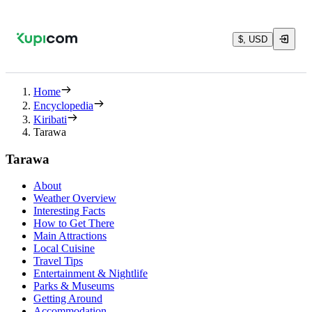
$, USD
Home
Encyclopedia
Kiribati
Tarawa
Tarawa
About
Weather Overview
Interesting Facts
How to Get There
Main Attractions
Local Cuisine
Travel Tips
Entertainment & Nightlife
Parks & Museums
Getting Around
Accommodation