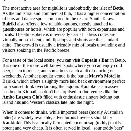
The most active area for nightlife is undoubtedly the islet of
Betio
.
As the industrial and commercial hub, it has a higher concentration
of bars and dance spots compared to the rest of South Tarawa.
Bairiki
also offers a few reliable options, mostly attached to
guesthouses or hotels, which are popular with both expatriates and
locals. The atmosphere is universally casual—dress codes are
virtually non-existent, and flip-flops and shorts are the standard
attire. The crowd is usually a friendly mix of locals unwinding and
visitors soaking in the Pacific breeze.
For a taste of the local scene, you can visit
Captain's Bar
in Betio.
It is one of the more well-known spots where you can enjoy cold
beer, listen to music, and sometimes catch a bit of dancing on
weekends. Another popular venue is the bar at
Mary's Motel
in
Bairiki, which offers a slightly more laid-back environment perfect
for a sunset drink overlooking the lagoon. Karaoke is a massive
pastime in
Kiribati
, so don't be surprised to find venues like the
Ambo Lagoon Club
filled with enthusiastic singers belting out
island hits and Western classics late into the night.
When it comes to drinks, while imported beers (mostly Australian
bitter) are widely available, adventurous travelers should try
Kaokioki
. This is a locally fermented coconut sap (toddy) that is
potent and very cheap. It is often served in local "sour toddy bars"