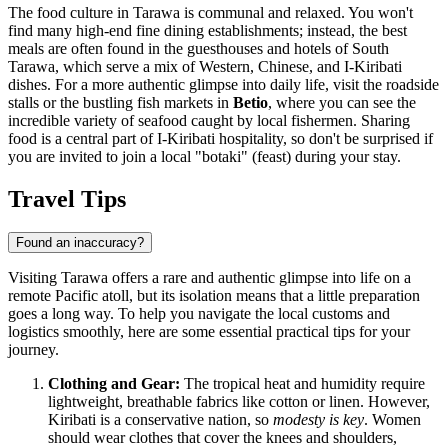
The food culture in Tarawa is communal and relaxed. You won't
find many high-end fine dining establishments; instead, the best
meals are often found in the guesthouses and hotels of South
Tarawa, which serve a mix of Western, Chinese, and I-Kiribati
dishes. For a more authentic glimpse into daily life, visit the roadside
stalls or the bustling fish markets in
Betio
, where you can see the
incredible variety of seafood caught by local fishermen. Sharing
food is a central part of I-Kiribati hospitality, so don't be surprised if
you are invited to join a local "botaki" (feast) during your stay.
Travel Tips
Found an inaccuracy?
Visiting Tarawa offers a rare and authentic glimpse into life on a
remote Pacific atoll, but its isolation means that a little preparation
goes a long way. To help you navigate the local customs and
logistics smoothly, here are some essential practical tips for your
journey.
Clothing and Gear:
The tropical heat and humidity require
lightweight, breathable fabrics like cotton or linen. However,
Kiribati
is a conservative nation, so
modesty is key
. Women
should wear clothes that cover the knees and shoulders,