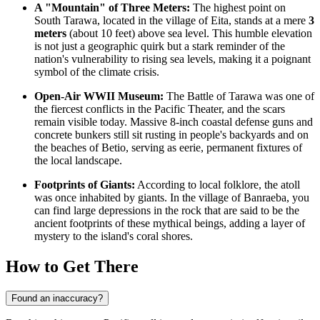
A "Mountain" of Three Meters:
The highest point on
South Tarawa, located in the village of Eita, stands at a mere
3
meters
(about 10 feet) above sea level. This humble elevation
is not just a geographic quirk but a stark reminder of the
nation's vulnerability to rising sea levels, making it a poignant
symbol of the climate crisis.
Open-Air WWII Museum:
The Battle of Tarawa was one of
the fiercest conflicts in the Pacific Theater, and the scars
remain visible today. Massive 8-inch coastal defense guns and
concrete bunkers still sit rusting in people's backyards and on
the beaches of Betio, serving as eerie, permanent fixtures of
the local landscape.
Footprints of Giants:
According to local folklore, the atoll
was once inhabited by giants. In the village of Banraeba, you
can find large depressions in the rock that are said to be the
ancient footprints of these mythical beings, adding a layer of
mystery to the island's coral shores.
How to Get There
Found an inaccuracy?