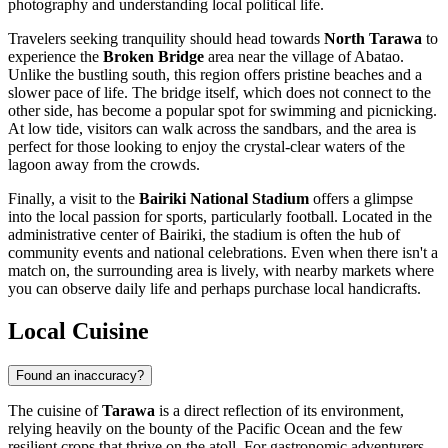
photography and understanding local political life.
Travelers seeking tranquility should head towards
North Tarawa
to
experience the
Broken Bridge
area near the village of Abatao.
Unlike the bustling south, this region offers pristine beaches and a
slower pace of life. The bridge itself, which does not connect to the
other side, has become a popular spot for swimming and picnicking.
At low tide, visitors can walk across the sandbars, and the area is
perfect for those looking to enjoy the crystal-clear waters of the
lagoon away from the crowds.
Finally, a visit to the
Bairiki National Stadium
offers a glimpse
into the local passion for sports, particularly football. Located in the
administrative center of Bairiki, the stadium is often the hub of
community events and national celebrations. Even when there isn't a
match on, the surrounding area is lively, with nearby markets where
you can observe daily life and perhaps purchase local handicrafts.
Local Cuisine
Found an inaccuracy?
The cuisine of
Tarawa
is a direct reflection of its environment,
relying heavily on the bounty of the Pacific Ocean and the few
resilient crops that thrive on the atoll. For gastronomic adventurers,