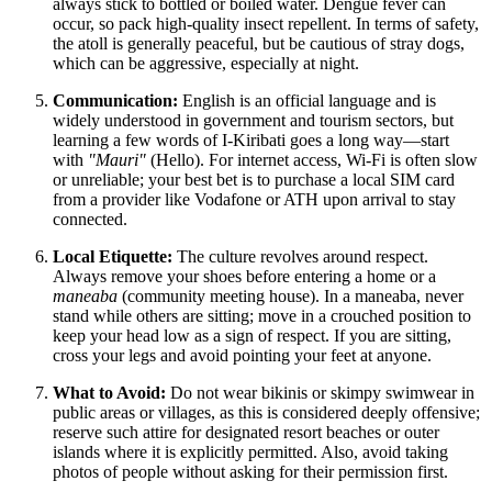
always stick to bottled or boiled water. Dengue fever can
occur, so pack high-quality insect repellent. In terms of safety,
the atoll is generally peaceful, but be cautious of stray dogs,
which can be aggressive, especially at night.
Communication:
English is an official language and is
widely understood in government and tourism sectors, but
learning a few words of I-Kiribati goes a long way—start
with
"Mauri"
(Hello). For internet access, Wi-Fi is often slow
or unreliable; your best bet is to purchase a local SIM card
from a provider like Vodafone or ATH upon arrival to stay
connected.
Local Etiquette:
The culture revolves around respect.
Always remove your shoes before entering a home or a
maneaba
(community meeting house). In a maneaba, never
stand while others are sitting; move in a crouched position to
keep your head low as a sign of respect. If you are sitting,
cross your legs and avoid pointing your feet at anyone.
What to Avoid:
Do not wear bikinis or skimpy swimwear in
public areas or villages, as this is considered deeply offensive;
reserve such attire for designated resort beaches or outer
islands where it is explicitly permitted. Also, avoid taking
photos of people without asking for their permission first.