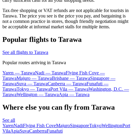
carry sufficient cash for all your shopping needs.
Tax-free shopping or VAT refunds are not applicable for tourists in
Tarawa. The price you see is the price you pay, and bargaining is
not a common practice in stores, though friendly negotiation might
be acceptable at informal market stalls for multiple items.
Popular flights to Tarawa
See all flights to Tarawa
Popular routes arriving in Tarawa
Yaren — Tarawa
Nadi — Tarawa
Flying Fish Cove —
Tarawa
Majuro — Tarawa
Brisbane — Tarawa
Singapore —
Tarawa
Suva — Tarawa
Canberra — Tarawa
Funafuti —
Tarawa
Tokyo — Tarawa
Port Vila — Tarawa
Washington, D.C. —
Tarawa
Wellington — Tarawa
Apia — Tarawa
Where else you can fly from Tarawa
See all
Yaren
Nadi
Flying Fish Cove
Majuro
Singapore
Tokyo
Wellington
Port
Vila
Apia
Suva
Canberra
Funafuti