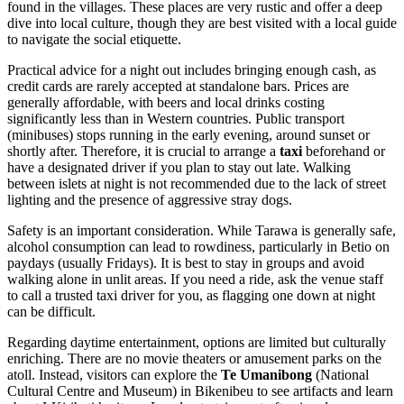
found in the villages. These places are very rustic and offer a deep
dive into local culture, though they are best visited with a local guide
to navigate the social etiquette.
Practical advice for a night out includes bringing enough cash, as
credit cards are rarely accepted at standalone bars. Prices are
generally affordable, with beers and local drinks costing
significantly less than in Western countries. Public transport
(minibuses) stops running in the early evening, around sunset or
shortly after. Therefore, it is crucial to arrange a
taxi
beforehand or
have a designated driver if you plan to stay out late. Walking
between islets at night is not recommended due to the lack of street
lighting and the presence of aggressive stray dogs.
Safety is an important consideration. While Tarawa is generally safe,
alcohol consumption can lead to rowdiness, particularly in Betio on
paydays (usually Fridays). It is best to stay in groups and avoid
walking alone in unlit areas. If you need a ride, ask the venue staff
to call a trusted taxi driver for you, as flagging one down at night
can be difficult.
Regarding daytime entertainment, options are limited but culturally
enriching. There are no movie theaters or amusement parks on the
atoll. Instead, visitors can explore the
Te Umanibong
(National
Cultural Centre and Museum) in Bikenibeu to see artifacts and learn