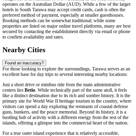
operates on the Australian Dollar (AUD). While a few of the larger
hotels in South Tarawa may accept credit cards, cash is often the
preferred method of payment, especially at smaller guesthouses.
Booking methods can be somewhat traditional; while some
properties are listed on major online travel platforms, many are best
secured by contacting the establishment directly via email or phone
to confirm availability and rates.
Nearby Cities
Found an inaccuracy?
For those looking to explore the surroundings, Tarawa serves as an
excellent base for day trips to several interesting nearby locations:
Just a short drive or minibus ride from the main administrative
centers lies
Betio
. While technically part of the same atoll, it feels
like a distinct destination due to its rich and somber history. It is the
primary site for World War II heritage tourism in the country, where
visitors can spend a day exploring the remnants of coastal defense
guns, bunkers, and the peace memorial. Beyond its history, it is a
bustling hub of activity with a different energy from the rest of the
islands, offering a glimpse into the commercial heart of the nation.
For a true outer island experience that is relatively accessible,