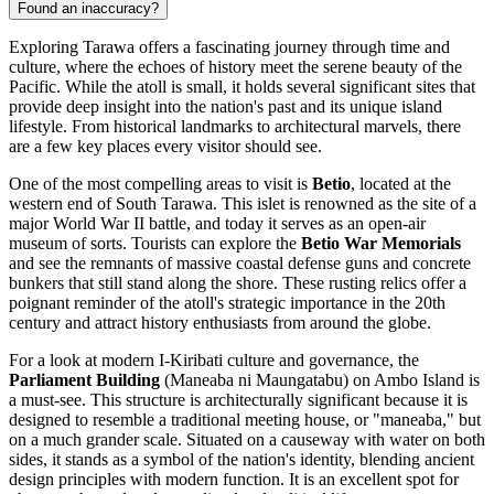
Found an inaccuracy?
Exploring Tarawa offers a fascinating journey through time and
culture, where the echoes of history meet the serene beauty of the
Pacific. While the atoll is small, it holds several significant sites that
provide deep insight into the nation's past and its unique island
lifestyle. From historical landmarks to architectural marvels, there
are a few key places every visitor should see.
One of the most compelling areas to visit is
Betio
, located at the
western end of South Tarawa. This islet is renowned as the site of a
major World War II battle, and today it serves as an open-air
museum of sorts. Tourists can explore the
Betio War Memorials
and see the remnants of massive coastal defense guns and concrete
bunkers that still stand along the shore. These rusting relics offer a
poignant reminder of the atoll's strategic importance in the 20th
century and attract history enthusiasts from around the globe.
For a look at modern I-Kiribati culture and governance, the
Parliament Building
(Maneaba ni Maungatabu) on Ambo Island is
a must-see. This structure is architecturally significant because it is
designed to resemble a traditional meeting house, or "maneaba," but
on a much grander scale. Situated on a causeway with water on both
sides, it stands as a symbol of the nation's identity, blending ancient
design principles with modern function. It is an excellent spot for