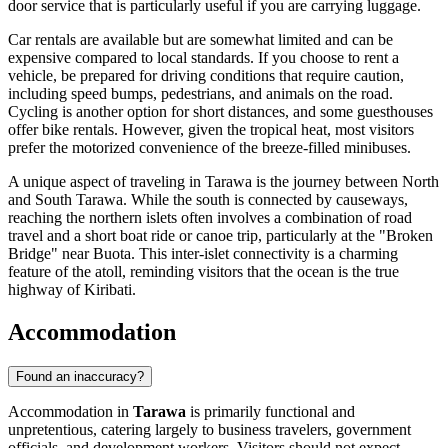
door service that is particularly useful if you are carrying luggage.
Car rentals are available but are somewhat limited and can be
expensive compared to local standards. If you choose to rent a
vehicle, be prepared for driving conditions that require caution,
including speed bumps, pedestrians, and animals on the road.
Cycling is another option for short distances, and some guesthouses
offer bike rentals. However, given the tropical heat, most visitors
prefer the motorized convenience of the breeze-filled minibuses.
A unique aspect of traveling in Tarawa is the journey between North
and South Tarawa. While the south is connected by causeways,
reaching the northern islets often involves a combination of road
travel and a short boat ride or canoe trip, particularly at the "Broken
Bridge" near Buota. This inter-islet connectivity is a charming
feature of the atoll, reminding visitors that the ocean is the true
highway of
Kiribati
.
Accommodation
Found an inaccuracy?
Accommodation in
Tarawa
is primarily functional and
unpretentious, catering largely to business travelers, government
officials, and development workers. Visitors should not expect