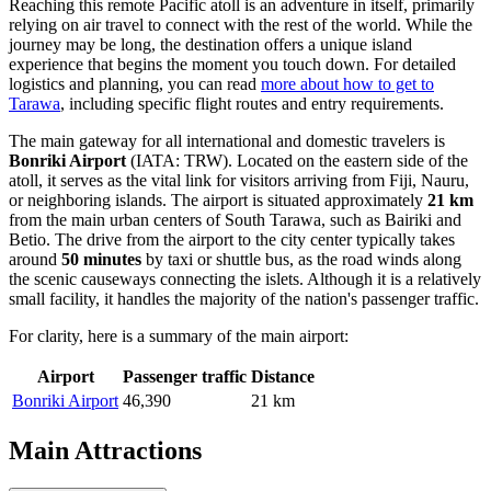
Reaching this remote Pacific atoll is an adventure in itself, primarily
relying on air travel to connect with the rest of the world. While the
journey may be long, the destination offers a unique island
experience that begins the moment you touch down. For detailed
logistics and planning, you can read
more about how to get to
Tarawa
, including specific flight routes and entry requirements.
The main gateway for all international and domestic travelers is
Bonriki Airport
(IATA: TRW). Located on the eastern side of the
atoll, it serves as the vital link for visitors arriving from Fiji, Nauru,
or neighboring islands. The airport is situated approximately
21 km
from the main urban centers of South Tarawa, such as Bairiki and
Betio. The drive from the airport to the city center typically takes
around
50 minutes
by taxi or shuttle bus, as the road winds along
the scenic causeways connecting the islets. Although it is a relatively
small facility, it handles the majority of the nation's passenger traffic.
For clarity, here is a summary of the main airport:
Airport
Passenger traffic
Distance
Bonriki Airport
46,390
21 km
Main Attractions