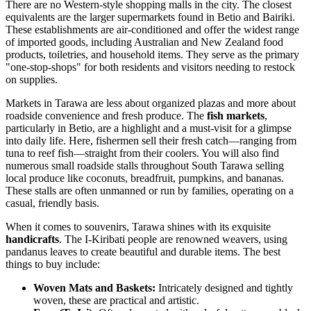
There are no Western-style shopping malls in the city. The closest
equivalents are the larger supermarkets found in Betio and Bairiki.
These establishments are air-conditioned and offer the widest range
of imported goods, including Australian and New Zealand food
products, toiletries, and household items. They serve as the primary
"one-stop-shops" for both residents and visitors needing to restock
on supplies.
Markets in Tarawa are less about organized plazas and more about
roadside convenience and fresh produce. The
fish markets
,
particularly in Betio, are a highlight and a must-visit for a glimpse
into daily life. Here, fishermen sell their fresh catch—ranging from
tuna to reef fish—straight from their coolers. You will also find
numerous small roadside stalls throughout South Tarawa selling
local produce like coconuts, breadfruit, pumpkins, and bananas.
These stalls are often unmanned or run by families, operating on a
casual, friendly basis.
When it comes to souvenirs, Tarawa shines with its exquisite
handicrafts
. The I-Kiribati people are renowned weavers, using
pandanus leaves to create beautiful and durable items. The best
things to buy include:
Woven Mats and Baskets:
Intricately designed and tightly
woven, these are practical and artistic.