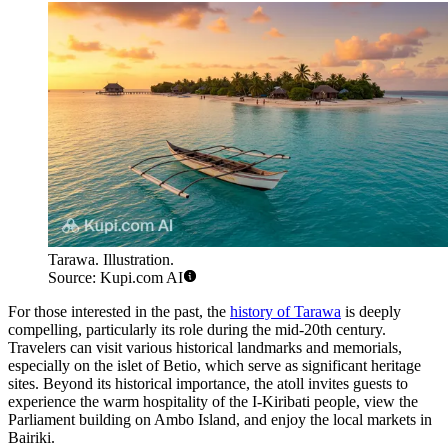
Tarawa. Illustration.
Source: Kupi.com AI
For those interested in the past, the
history of Tarawa
is deeply
compelling, particularly its role during the mid-20th century.
Travelers can visit various historical landmarks and memorials,
especially on the islet of Betio, which serve as significant heritage
sites. Beyond its historical importance, the atoll invites guests to
experience the warm hospitality of the I-Kiribati people, view the
Parliament building on Ambo Island, and enjoy the local markets in
Bairiki.