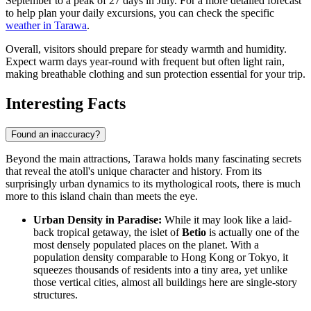
September to a peak of 27 days in July. For a more detailed forecast
to help plan your daily excursions, you can check the specific
weather in Tarawa
.
Overall, visitors should prepare for steady warmth and humidity.
Expect warm days year-round with frequent but often light rain,
making breathable clothing and sun protection essential for your trip.
Interesting Facts
Found an inaccuracy?
Beyond the main attractions, Tarawa holds many fascinating secrets
that reveal the atoll's unique character and history. From its
surprisingly urban dynamics to its mythological roots, there is much
more to this island chain than meets the eye.
Urban Density in Paradise:
While it may look like a laid-
back tropical getaway, the islet of
Betio
is actually one of the
most densely populated places on the planet. With a
population density comparable to Hong Kong or Tokyo, it
squeezes thousands of residents into a tiny area, yet unlike
those vertical cities, almost all buildings here are single-story
structures.