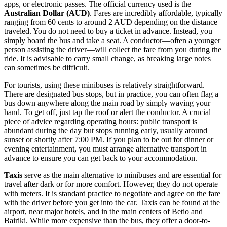
apps, or electronic passes. The official currency used is the
Australian Dollar (AUD)
. Fares are incredibly affordable, typically
ranging from 60 cents to around 2 AUD depending on the distance
traveled. You do not need to buy a ticket in advance. Instead, you
simply board the bus and take a seat. A conductor—often a younger
person assisting the driver—will collect the fare from you during the
ride. It is advisable to carry small change, as breaking large notes
can sometimes be difficult.
For tourists, using these minibuses is relatively straightforward.
There are designated bus stops, but in practice, you can often flag a
bus down anywhere along the main road by simply waving your
hand. To get off, just tap the roof or alert the conductor. A crucial
piece of advice regarding operating hours: public transport is
abundant during the day but stops running early, usually around
sunset or shortly after 7:00 PM. If you plan to be out for dinner or
evening entertainment, you must arrange alternative transport in
advance to ensure you can get back to your accommodation.
Taxis
serve as the main alternative to minibuses and are essential for
travel after dark or for more comfort. However, they do not operate
with meters. It is standard practice to negotiate and agree on the fare
with the driver before you get into the car. Taxis can be found at the
airport, near major hotels, and in the main centers of Betio and
Bairiki. While more expensive than the bus, they offer a door-to-