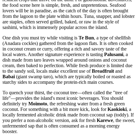
the food scene here is simple, fresh, and unpretentious. Seafood
lovers will be in paradise, as the catch of the day is often brought
from the lagoon to the plate within hours. Tuna, snapper, and lobster
are staples, often served grilled, baked, or raw in the style of
sashimi, which is immensely popular across the island.
One dish you must try while visiting is
Te Bun
, a type of shellfish
(Anadara cockles) gathered from the lagoon flats. It is often cooked
in coconut cream or curry, offering a rich and savory taste of the
local waters. Another signature experience is tasting
Palusami
, a
dish made from taro leaves wrapped around onions and coconut
cream, then baked to perfection. While fresh produce is limited due
to the sandy soil, locals make excellent use of
Breadfruit
and
Babai
(giant swamp taro), which are typically boiled or roasted as
starchy sides to accompany the protein-rich main courses.
To quench your thirst, the coconut tree—often called the "tree of
life"—provides the island's most iconic beverages. You should
definitely try
Moimoto
, the refreshing water from a fresh green
coconut. For something with a bit more kick, look for
Kaokioki
, a
locally fermented alcoholic drink made from coconut sap (toddy). If
you prefer a non-alcoholic version, ask for fresh
Karewe
, the sweet,
unfermented sap that is often consumed as a morning energy
booster.