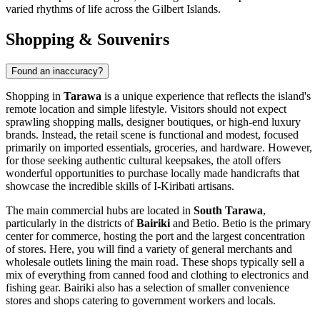
varied rhythms of life across the Gilbert Islands.
Shopping & Souvenirs
Found an inaccuracy?
Shopping in
Tarawa
is a unique experience that reflects the island's
remote location and simple lifestyle. Visitors should not expect
sprawling shopping malls, designer boutiques, or high-end luxury
brands. Instead, the retail scene is functional and modest, focused
primarily on imported essentials, groceries, and hardware. However,
for those seeking authentic cultural keepsakes, the atoll offers
wonderful opportunities to purchase locally made handicrafts that
showcase the incredible skills of I-Kiribati artisans.
The main commercial hubs are located in
South Tarawa
,
particularly in the districts of
Bairiki
and
Betio
. Betio is the primary
center for commerce, hosting the port and the largest concentration
of stores. Here, you will find a variety of general merchants and
wholesale outlets lining the main road. These shops typically sell a
mix of everything from canned food and clothing to electronics and
fishing gear. Bairiki also has a selection of smaller convenience
stores and shops catering to government workers and locals.