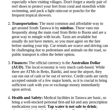
especially when visiting villages. Don't forget a sturdy pair of
reef shoes to protect your feet from coral and stonefish while
swimming, and pack a light raincoat or poncho for the
frequent tropical showers.
Transportation:
The most common and affordable way to
get around South Tarawa is by
minibus
. These vans run
frequently along the main road from Betio to Buota and are a
great way to mingle with locals. Taxis are available but
usually do not have meters, so you must agree on the fare
before starting your trip. Car rentals are scarce and driving can
be challenging due to pedestrians and animals on the road, so
public transport is often the better option.
Finances:
The official currency is the
Australian Dollar
(AUD)
. The local economy is very much cash-based. While
there are ATMs in Betio, Bairiki, and near the airport, they
can run out of cash or be out of service. Credit cards are rarely
accepted outside of a few major hotels, so it is crucial to bring
sufficient cash with you or exchange money immediately
upon arrival.
Health and Safety:
Medical facilities in Tarawa are basic, so
bring a well-stocked personal first-aid kit and any prescription
medications you need.
Tap water is not safe to drink
;