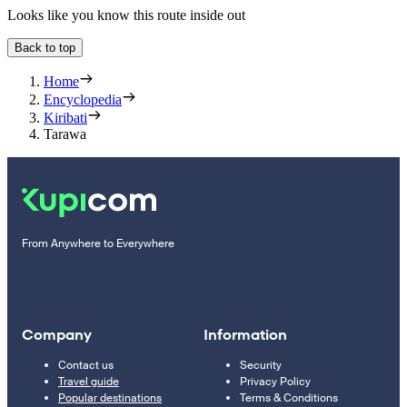
Looks like you know this route inside out
Back to top
Home
Encyclopedia
Kiribati
Tarawa
From Anywhere to Everywhere
Company
Information
Contact us
Security
Travel guide
Privacy Policy
Popular destinations
Terms & Conditions