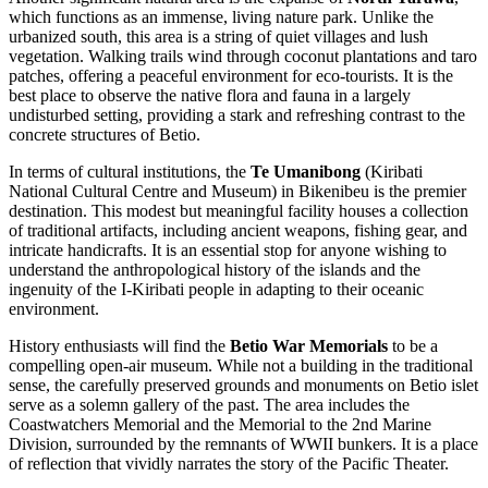
which functions as an immense, living nature park. Unlike the
urbanized south, this area is a string of quiet villages and lush
vegetation. Walking trails wind through coconut plantations and taro
patches, offering a peaceful environment for eco-tourists. It is the
best place to observe the native flora and fauna in a largely
undisturbed setting, providing a stark and refreshing contrast to the
concrete structures of Betio.
In terms of cultural institutions, the
Te Umanibong
(Kiribati
National Cultural Centre and Museum) in Bikenibeu is the premier
destination. This modest but meaningful facility houses a collection
of traditional artifacts, including ancient weapons, fishing gear, and
intricate handicrafts. It is an essential stop for anyone wishing to
understand the anthropological history of the islands and the
ingenuity of the I-Kiribati people in adapting to their oceanic
environment.
History enthusiasts will find the
Betio War Memorials
to be a
compelling open-air museum. While not a building in the traditional
sense, the carefully preserved grounds and monuments on Betio islet
serve as a solemn gallery of the past. The area includes the
Coastwatchers Memorial and the Memorial to the 2nd Marine
Division, surrounded by the remnants of WWII bunkers. It is a place
of reflection that vividly narrates the story of the Pacific Theater.