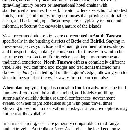
sprawling luxury resorts or international hotel chains with
standardized amenities. Instead, the atoll offers a selection of modest
hotels, motels, and family-run guesthouses that provide comfortable,
clean, and basic lodging. The atmosphere is typically relaxed and
informal, reflecting the easygoing nature of the islands.
Most accommodation options are concentrated in
South Tarawa
,
specifically in the bustling districts of
Betio
and
Bairiki
. Staying in
these areas places you close to the main government offices, shops,
and transport links, making it convenient for those who want to be
near the center of action. For travelers seeking a more serene and
traditional experience,
North Tarawa
offers a completely different
vibe. Here, you can find eco-lodges and traditional thatched huts
(known as
buia
) situated right on the lagoon's edge, allowing you to
sleep to the sound of the water away from the urban noise.
When planning your trip, it is crucial to
book in advance
. The total
number of rooms on the atoll is limited, and hotels can fill up
surprisingly quickly during regional conferences, government
events, or when flight schedules align with peak travel times.
Showing up without a reservation is risky, as alternative options may
not be readily available.
In terms of pricing, costs are generally comparable to mid-range
budget travel in Australia or New Zealand, as the local economy