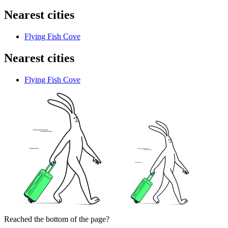
Nearest cities
Flying Fish Cove
Nearest cities
Flying Fish Cove
Reached the bottom of the page?