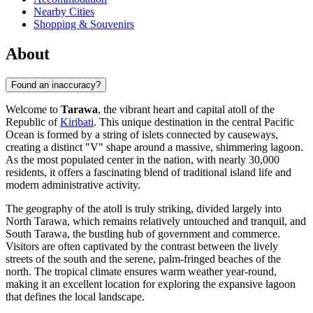
Nearby Cities
Shopping & Souvenirs
About
Found an inaccuracy?
Welcome to
Tarawa
, the vibrant heart and capital atoll of the
Republic of
Kiribati
. This unique destination in the central Pacific
Ocean is formed by a string of islets connected by causeways,
creating a distinct "V" shape around a massive, shimmering lagoon.
As the most populated center in the nation, with nearly 30,000
residents, it offers a fascinating blend of traditional island life and
modern administrative activity.
The geography of the atoll is truly striking, divided largely into
North Tarawa, which remains relatively untouched and tranquil, and
South Tarawa, the bustling hub of government and commerce.
Visitors are often captivated by the contrast between the lively
streets of the south and the serene, palm-fringed beaches of the
north. The tropical climate ensures warm weather year-round,
making it an excellent location for exploring the expansive lagoon
that defines the local landscape.