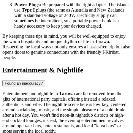
Power Plugs:
Be prepared with the right adapter. The islands
use
Type I
plugs (the same as Australia and New Zealand)
with a standard voltage of 240V. Electricity supply can
sometimes be intermittent, so a portable power bank is a
handy accessory to keep your devices charged.
By keeping these tips in mind, you will be well-equipped to enjoy
the warm hospitality and unique rhythm of life in Tarawa.
Respecting the local ways not only ensures a hassle-free trip but also
opens doors to genuine connections with the friendly I-Kiribati
people.
Entertainment & Nightlife
Found an inaccuracy?
Entertainment and nightlife in
Tarawa
are far removed from the
glitz of international party capitals, offering instead a relaxed,
authentic island vibe. The nightlife scene here is low-key, centered
around socializing, music, and the simple pleasure of a cold drink
after a hot day. You won't find neon-lit nightclub districts or high-
end cocktail lounges; instead, the evening entertainment revolves
around open-air bars, hotel restaurants, and local "kava bars" or
spots serving the local toddy.