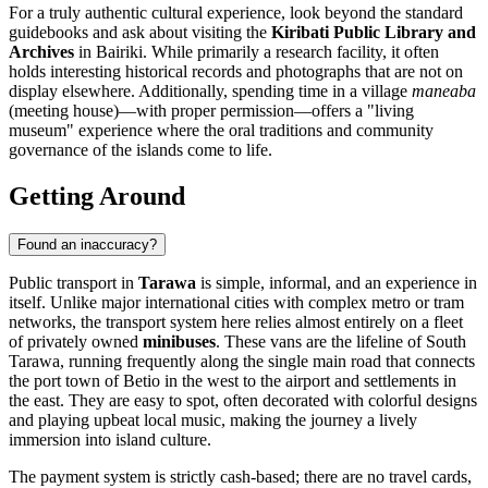
For a truly authentic cultural experience, look beyond the standard
guidebooks and ask about visiting the
Kiribati Public Library and
Archives
in Bairiki. While primarily a research facility, it often
holds interesting historical records and photographs that are not on
display elsewhere. Additionally, spending time in a village
maneaba
(meeting house)—with proper permission—offers a "living
museum" experience where the oral traditions and community
governance of the islands come to life.
Getting Around
Found an inaccuracy?
Public transport in
Tarawa
is simple, informal, and an experience in
itself. Unlike major international cities with complex metro or tram
networks, the transport system here relies almost entirely on a fleet
of privately owned
minibuses
. These vans are the lifeline of South
Tarawa, running frequently along the single main road that connects
the port town of Betio in the west to the airport and settlements in
the east. They are easy to spot, often decorated with colorful designs
and playing upbeat local music, making the journey a lively
immersion into island culture.
The payment system is strictly cash-based; there are no travel cards,