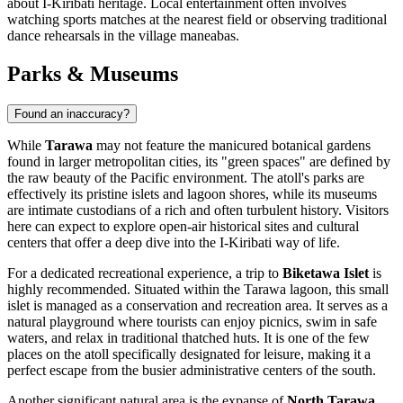
about I-Kiribati heritage. Local entertainment often involves
watching sports matches at the nearest field or observing traditional
dance rehearsals in the village maneabas.
Parks & Museums
Found an inaccuracy?
While
Tarawa
may not feature the manicured botanical gardens
found in larger metropolitan cities, its "green spaces" are defined by
the raw beauty of the Pacific environment. The atoll's parks are
effectively its pristine islets and lagoon shores, while its museums
are intimate custodians of a rich and often turbulent history. Visitors
here can expect to explore open-air historical sites and cultural
centers that offer a deep dive into the I-Kiribati way of life.
For a dedicated recreational experience, a trip to
Biketawa Islet
is
highly recommended. Situated within the Tarawa lagoon, this small
islet is managed as a conservation and recreation area. It serves as a
natural playground where tourists can enjoy picnics, swim in safe
waters, and relax in traditional thatched huts. It is one of the few
places on the atoll specifically designated for leisure, making it a
perfect escape from the busier administrative centers of the south.
Another significant natural area is the expanse of
North Tarawa
,