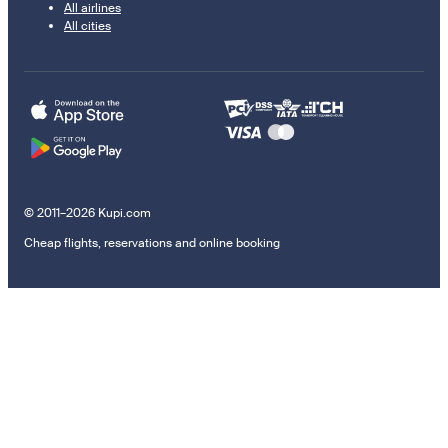
All airlines
All cities
© 2011–2026 Kupi.com
Cheap flights, reservations and online booking