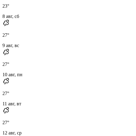
23
°
8 авг, сб
27
°
9 авг, вс
27
°
10 авг, пн
27
°
11 авг, вт
27
°
12 авг, ср