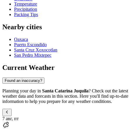
Temperature
Precipitation
Packing Tips
Nearby cities
Oaxaca
Puerto Escondido
Santa Cruz Xoxocotlan
San Pedro Mixtepec
Current Weather
Found an inaccuracy?
Planning your day in
Santa Catarina Juquila
? Check out the latest
weather data and forecasts in this section. Here you'll find up-to-date
information to help you prepare for any weather conditions.
7 авг, пт