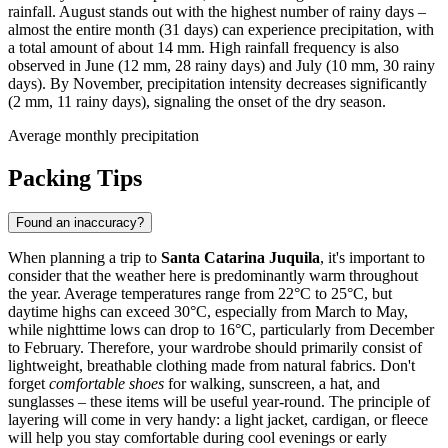
rainfall. August stands out with the highest number of rainy days –
almost the entire month (31 days) can experience precipitation, with
a total amount of about 14 mm. High rainfall frequency is also
observed in June (12 mm, 28 rainy days) and July (10 mm, 30 rainy
days). By November, precipitation intensity decreases significantly
(2 mm, 11 rainy days), signaling the onset of the dry season.
Average monthly precipitation
Packing Tips
Found an inaccuracy?
When planning a trip to
Santa Catarina Juquila
, it's important to
consider that the weather here is predominantly warm throughout
the year. Average temperatures range from 22°C to 25°C, but
daytime highs can exceed 30°C, especially from March to May,
while nighttime lows can drop to 16°C, particularly from December
to February. Therefore, your wardrobe should primarily consist of
lightweight, breathable clothing made from natural fabrics. Don't
forget
comfortable shoes
for walking, sunscreen, a hat, and
sunglasses – these items will be useful year-round. The principle of
layering will come in very handy: a light jacket, cardigan, or fleece
will help you stay comfortable during cool evenings or early