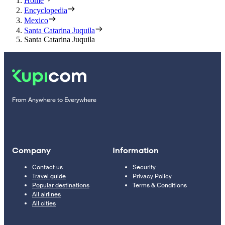
Home
Encyclopedia
Mexico
Santa Catarina Juquila
Santa Catarina Juquila
From Anywhere to Everywhere
Company
Information
Contact us
Security
Travel guide
Privacy Policy
Popular destinations
Terms & Conditions
All airlines
All cities