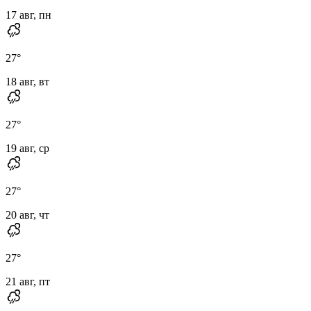
17 авг, пн
27
°
18 авг, вт
27
°
19 авг, ср
27
°
20 авг, чт
27
°
21 авг, пт