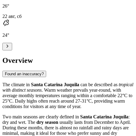
26
°
22 авг, сб
24
°
Overview
Found an inaccuracy?
The climate in
Santa Catarina Juquila
can be described as
tropical
with distinct seasons
. Warm weather prevails year-round, with
average monthly temperatures ranging within a comfortable 22°C to
25°C. Daily highs often reach around 27-31°C, providing warm
conditions for visitors at any time of year.
Two main seasons are clearly defined in
Santa Catarina Juquila
:
dry and wet. The
dry season
usually lasts from December to April.
During these months, there is almost no rainfall and rainy days are
minimal, making it ideal for those who prefer sunny and dry