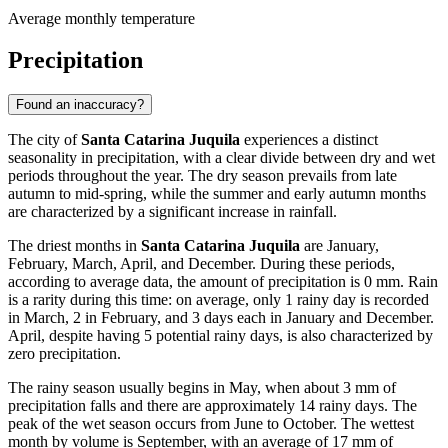
Average monthly temperature
Precipitation
Found an inaccuracy?
The city of
Santa Catarina Juquila
experiences a distinct
seasonality in precipitation, with a clear divide between dry and wet
periods throughout the year. The dry season prevails from late
autumn to mid-spring, while the summer and early autumn months
are characterized by a significant increase in rainfall.
The driest months in
Santa Catarina Juquila
are January,
February, March, April, and December. During these periods,
according to average data, the amount of precipitation is 0 mm. Rain
is a rarity during this time: on average, only 1 rainy day is recorded
in March, 2 in February, and 3 days each in January and December.
April, despite having 5 potential rainy days, is also characterized by
zero precipitation.
The rainy season usually begins in May, when about 3 mm of
precipitation falls and there are approximately 14 rainy days. The
peak of the wet season occurs from June to October. The wettest
month by volume is September, with an average of 17 mm of