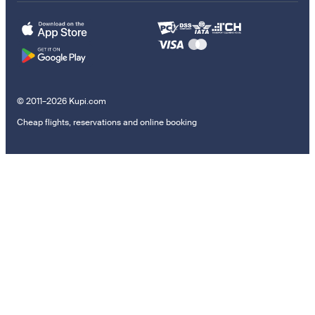
© 2011–2026 Kupi.com
Cheap flights, reservations and online booking