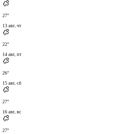
27
°
13 авг, чт
22
°
14 авг, пт
26
°
15 авг, сб
27
°
16 авг, вс
27
°