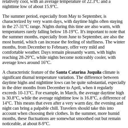
relatively cool, with an average temperature of 22.3°C and a
nighttime low of about 15.9°C.
The summer period, especially from May to September, is
characterized by very warm days, with daytime highs often staying
in the 27-31°C range. Nights during this time are also warm, with
temperatures rarely falling below 18-19°C. It's important to note that
the summer months, especially from June to September, are also the
most humid, which can increase the feeling of stuffiness. The winter
months, from December to February, offer very mild and
comfortable weather. Days remain pleasantly warm, with highs
reaching 28-29°C, while nights become noticeably cooler, with
average lows around 16°C.
A characteristic feature of the
Santa Catarina Juquila
climate is
significant diurnal temperature variation. The difference between
daytime highs and nighttime lows can be quite substantial, especially
in the drier months from December to April, when it regularly
exceeds 10-13°C. For example, in March, the average daytime high
is 30.8°C, while the average nighttime low is 16.8°C, a difference of
14°C. This means that even after a very warm day, the evening and
night can bring a palpable chill. Travelers should take this into
account when choosing their clothes. In the summer, more humid
months, these fluctuations are somewhat smoothed out but remain
noticeable, at about 8-9°C.