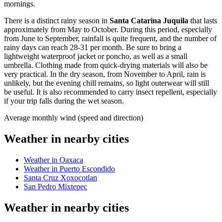
mornings.
There is a distinct rainy season in
Santa Catarina Juquila
that lasts
approximately from May to October. During this period, especially
from June to September, rainfall is quite frequent, and the number of
rainy days can reach 28-31 per month. Be sure to bring a
lightweight waterproof jacket or poncho, as well as a small
umbrella. Clothing made from quick-drying materials will also be
very practical. In the dry season, from November to April, rain is
unlikely, but the evening chill remains, so light outerwear will still
be useful. It is also recommended to carry insect repellent, especially
if your trip falls during the wet season.
Average monthly wind (speed and direction)
Weather in nearby cities
Weather in Oaxaca
Weather in Puerto Escondido
Santa Cruz Xoxocotlan
San Pedro Mixtepec
Weather in nearby cities