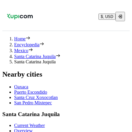
$, USD
Home
Encyclopedia
Mexico
Santa Catarina Juquila
Santa Catarina Juquila
Nearby cities
Oaxaca
Puerto Escondido
Santa Cruz Xoxocotlan
San Pedro Mixtepec
Santa Catarina Juquila
Current Weather
Overview