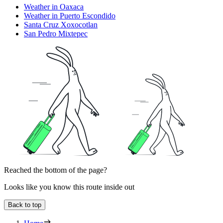
Weather in Oaxaca
Weather in Puerto Escondido
Santa Cruz Xoxocotlan
San Pedro Mixtepec
Reached the bottom of the page?
Looks like you know this route inside out
Back to top