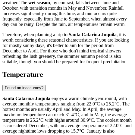
weather. The
wet season
, by contrast, falls between June and
October, with transition months in May and November. Rainfall
increases significantly during this time, and rain occurs quite
frequently, especially from June to September, when almost every
day can be rainy. Despite the rain, air temperatures remain warm.
Therefore, when planning a trip to
Santa Catarina Juquila
, it is
worth considering these seasonal characteristics. If you are looking
for mostly sunny days, it's better to aim for the period from
December to April. For those who don't mind tropical showers
refreshing the lush greenery, the summer-autumn period is also
suitable, though you should be prepared for frequent precipitation.
Temperature
Found an inaccuracy?
Santa Catarina Juquila
enjoys a warm climate year-round, with
average monthly temperatures ranging from 22.0°C to 25.2°C. The
hottest months are usually April and May. In April, the average
maximum temperature can reach 31.4°C, and in May, the average
temperature is 25.2°C with highs around 30.9°C. The coolest month
is considered December, with an average temperature of 22.0°C and
average nighttime lows dropping to 15.7°C. January is also